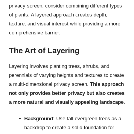
privacy screen, consider combining different types
of plants. A layered approach creates depth,
texture, and visual interest while providing a more
comprehensive barrier.
The Art of Layering
Layering involves planting trees, shrubs, and
perennials of varying heights and textures to create
a multi-dimensional privacy screen.
This approach
not only provides better privacy but also creates
a more natural and visually appealing landscape.
Background:
Use tall evergreen trees as a
backdrop to create a solid foundation for