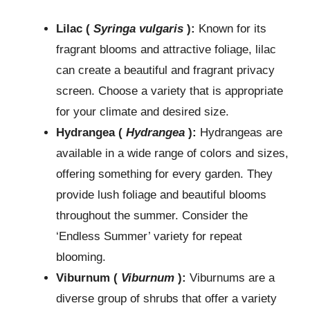
Lilac (
Syringa vulgaris
):
Known for its
fragrant blooms and attractive foliage, lilac
can create a beautiful and fragrant privacy
screen. Choose a variety that is appropriate
for your climate and desired size.
Hydrangea (
Hydrangea
):
Hydrangeas are
available in a wide range of colors and sizes,
offering something for every garden. They
provide lush foliage and beautiful blooms
throughout the summer. Consider the
‘Endless Summer’ variety for repeat
blooming.
Viburnum (
Viburnum
):
Viburnums are a
diverse group of shrubs that offer a variety