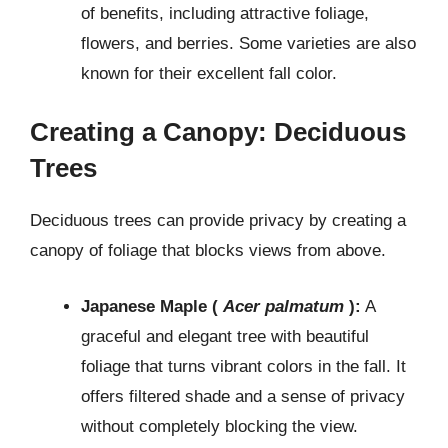
of benefits, including attractive foliage,
flowers, and berries. Some varieties are also
known for their excellent fall color.
Creating a Canopy: Deciduous
Trees
Deciduous trees can provide privacy by creating a
canopy of foliage that blocks views from above.
Japanese Maple (
Acer palmatum
):
A
graceful and elegant tree with beautiful
foliage that turns vibrant colors in the fall. It
offers filtered shade and a sense of privacy
without completely blocking the view.