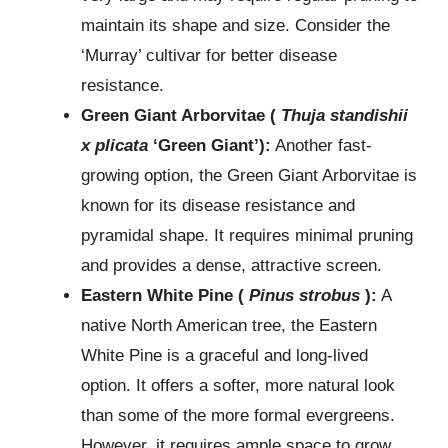
maintain its shape and size. Consider the
‘Murray’ cultivar for better disease
resistance.
Green Giant Arborvitae (
Thuja standishii
x plicata
‘Green Giant’):
Another fast-
growing option, the Green Giant Arborvitae is
known for its disease resistance and
pyramidal shape. It requires minimal pruning
and provides a dense, attractive screen.
Eastern White Pine (
Pinus strobus
):
A
native North American tree, the Eastern
White Pine is a graceful and long-lived
option. It offers a softer, more natural look
than some of the more formal evergreens.
However, it requires ample space to grow