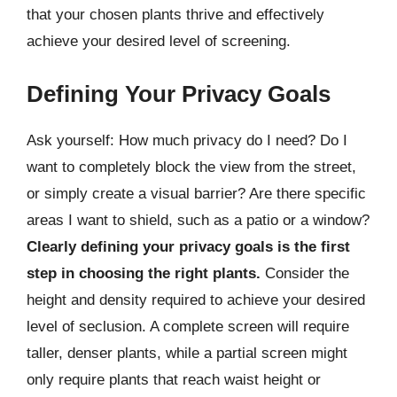
that your chosen plants thrive and effectively
achieve your desired level of screening.
Defining Your Privacy Goals
Ask yourself: How much privacy do I need? Do I
want to completely block the view from the street,
or simply create a visual barrier? Are there specific
areas I want to shield, such as a patio or a window?
Clearly defining your privacy goals is the first
step in choosing the right plants.
Consider the
height and density required to achieve your desired
level of seclusion. A complete screen will require
taller, denser plants, while a partial screen might
only require plants that reach waist height or