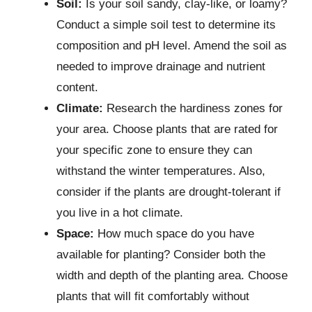
Soil:
Is your soil sandy, clay-like, or loamy?
Conduct a simple soil test to determine its
composition and pH level. Amend the soil as
needed to improve drainage and nutrient
content.
Climate:
Research the hardiness zones for
your area. Choose plants that are rated for
your specific zone to ensure they can
withstand the winter temperatures. Also,
consider if the plants are drought-tolerant if
you live in a hot climate.
Space:
How much space do you have
available for planting? Consider both the
width and depth of the planting area. Choose
plants that will fit comfortably without