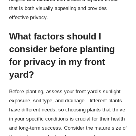
that is both visually appealing and provides
effective privacy.
What factors should I
consider before planting
for privacy in my front
yard?
Before planting, assess your front yard’s sunlight
exposure, soil type, and drainage. Different plants
have different needs, so choosing plants that thrive
in your specific conditions is crucial for their health
and long-term success. Consider the mature size of