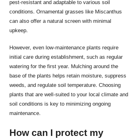
pest-resistant and adaptable to various soil
conditions. Ornamental grasses like Miscanthus
can also offer a natural screen with minimal
upkeep.
However, even low-maintenance plants require
initial care during establishment, such as regular
watering for the first year. Mulching around the
base of the plants helps retain moisture, suppress
weeds, and regulate soil temperature. Choosing
plants that are well-suited to your local climate and
soil conditions is key to minimizing ongoing
maintenance.
How can I protect my