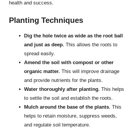
health and success.
Planting Techniques
Dig the hole twice as wide as the root ball
and just as deep.
This allows the roots to
spread easily.
Amend the soil with compost or other
organic matter.
This will improve drainage
and provide nutrients for the plants.
Water thoroughly after planting.
This helps
to settle the soil and establish the roots.
Mulch around the base of the plants.
This
helps to retain moisture, suppress weeds,
and regulate soil temperature.