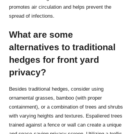
promotes air circulation and helps prevent the
spread of infections.
What are some
alternatives to traditional
hedges for front yard
privacy?
Besides traditional hedges, consider using
ornamental grasses, bamboo (with proper
containment), or a combination of trees and shrubs
with varying heights and textures. Espaliered trees
trained against a fence or wall can create a unique
and space-saving privacy screen. Utilizing a trellis