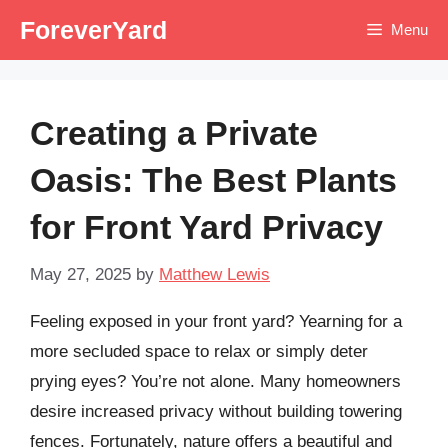
Skip
ForeverYard
Menu
to
content
Creating a Private
Oasis: The Best Plants
for Front Yard Privacy
May 27, 2025
by
Matthew Lewis
Feeling exposed in your front yard? Yearning for a
more secluded space to relax or simply deter
prying eyes? You’re not alone. Many homeowners
desire increased privacy without building towering
fences. Fortunately, nature offers a beautiful and