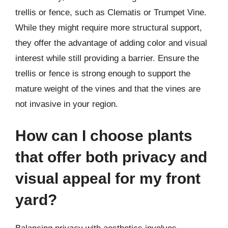
trellis or fence, such as Clematis or Trumpet Vine.
While they might require more structural support,
they offer the advantage of adding color and visual
interest while still providing a barrier. Ensure the
trellis or fence is strong enough to support the
mature weight of the vines and that the vines are
not invasive in your region.
How can I choose plants
that offer both privacy and
visual appeal for my front
yard?