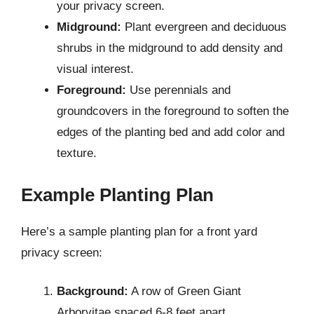
your privacy screen.
Midground:
Plant evergreen and deciduous
shrubs in the midground to add density and
visual interest.
Foreground:
Use perennials and
groundcovers in the foreground to soften the
edges of the planting bed and add color and
texture.
Example Planting Plan
Here’s a sample planting plan for a front yard
privacy screen:
Background:
A row of Green Giant
Arborvitae spaced 6-8 feet apart.