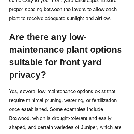
complexity to your front yard landscape. Ensure
proper spacing between the layers to allow each
plant to receive adequate sunlight and airflow.
Are there any low-
maintenance plant options
suitable for front yard
privacy?
Yes, several low-maintenance options exist that
require minimal pruning, watering, or fertilization
once established. Some examples include
Boxwood, which is drought-tolerant and easily
shaped, and certain varieties of Juniper, which are