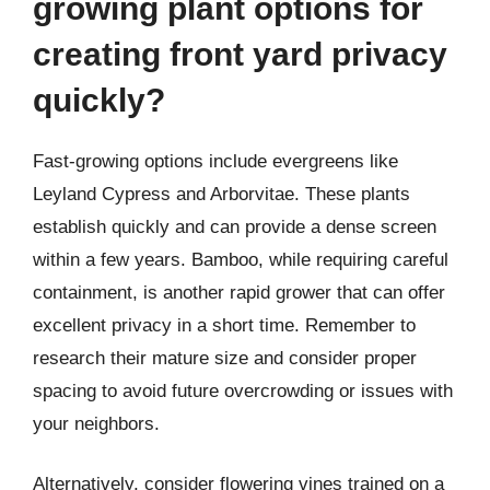
growing plant options for
creating front yard privacy
quickly?
Fast-growing options include evergreens like
Leyland Cypress and Arborvitae. These plants
establish quickly and can provide a dense screen
within a few years. Bamboo, while requiring careful
containment, is another rapid grower that can offer
excellent privacy in a short time. Remember to
research their mature size and consider proper
spacing to avoid future overcrowding or issues with
your neighbors.
Alternatively, consider flowering vines trained on a