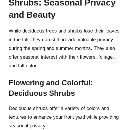
Shrubs: Seasonal Privacy
and Beauty
While deciduous trees and shrubs lose their leaves
in the fall, they can still provide valuable privacy
during the spring and summer months. They also
offer seasonal interest with their flowers, foliage,
and fall color.
Flowering and Colorful:
Deciduous Shrubs
Deciduous shrubs offer a variety of colors and
textures to enhance your front yard while providing
seasonal privacy.