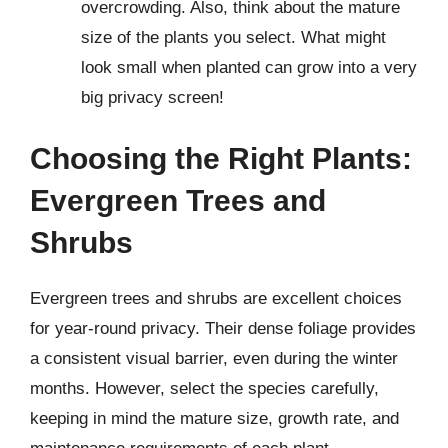
overcrowding. Also, think about the mature
size of the plants you select. What might
look small when planted can grow into a very
big privacy screen!
Choosing the Right Plants:
Evergreen Trees and
Shrubs
Evergreen trees and shrubs are excellent choices
for year-round privacy. Their dense foliage provides
a consistent visual barrier, even during the winter
months. However, select the species carefully,
keeping in mind the mature size, growth rate, and