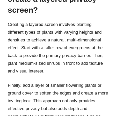
screen?
Creating a layered screen involves planting
different types of plants with varying heights and
densities to achieve a natural, multi-dimensional
effect. Start with a taller row of evergreens at the
back to provide the primary privacy barrier. Then,
plant medium-sized shrubs in front to add texture
and visual interest.
Finally, add a layer of smaller flowering plants or
ground cover to soften the edges and create a more
inviting look. This approach not only provides
effective privacy but also adds depth and