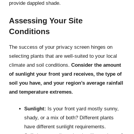
provide dappled shade.
Assessing Your Site
Conditions
The success of your privacy screen hinges on
selecting plants that are well-suited to your local
climate and soil conditions.
Consider the amount
of sunlight your front yard receives, the type of
soil you have, and your region’s average rainfall
and temperature extremes.
Sunlight:
Is your front yard mostly sunny,
shady, or a mix of both? Different plants
have different sunlight requirements.