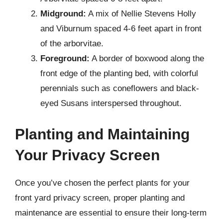
Midground:
A mix of Nellie Stevens Holly
and Viburnum spaced 4-6 feet apart in front
of the arborvitae.
Foreground:
A border of boxwood along the
front edge of the planting bed, with colorful
perennials such as coneflowers and black-
eyed Susans interspersed throughout.
Planting and Maintaining
Your Privacy Screen
Once you’ve chosen the perfect plants for your
front yard privacy screen, proper planting and
maintenance are essential to ensure their long-term