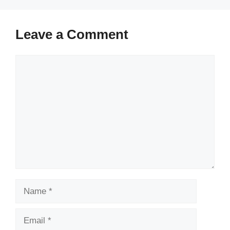
Leave a Comment
Comment
Name
Email