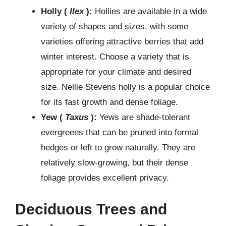
Holly (
Ilex
):
Hollies are available in a wide
variety of shapes and sizes, with some
varieties offering attractive berries that add
winter interest. Choose a variety that is
appropriate for your climate and desired
size. Nellie Stevens holly is a popular choice
for its fast growth and dense foliage.
Yew (
Taxus
):
Yews are shade-tolerant
evergreens that can be pruned into formal
hedges or left to grow naturally. They are
relatively slow-growing, but their dense
foliage provides excellent privacy.
Deciduous Trees and