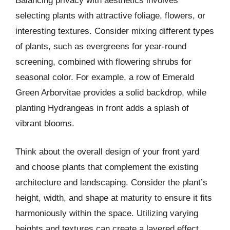
Balancing privacy with aesthetics involves
selecting plants with attractive foliage, flowers, or
interesting textures. Consider mixing different types
of plants, such as evergreens for year-round
screening, combined with flowering shrubs for
seasonal color. For example, a row of Emerald
Green Arborvitae provides a solid backdrop, while
planting Hydrangeas in front adds a splash of
vibrant blooms.
Think about the overall design of your front yard
and choose plants that complement the existing
architecture and landscaping. Consider the plant’s
height, width, and shape at maturity to ensure it fits
harmoniously within the space. Utilizing varying
heights and textures can create a layered effect