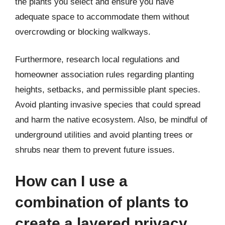
the plants you select and ensure you have
adequate space to accommodate them without
overcrowding or blocking walkways.
Furthermore, research local regulations and
homeowner association rules regarding planting
heights, setbacks, and permissible plant species.
Avoid planting invasive species that could spread
and harm the native ecosystem. Also, be mindful of
underground utilities and avoid planting trees or
shrubs near them to prevent future issues.
How can I use a
combination of plants to
create a layered privacy