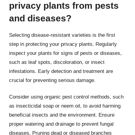
privacy plants from pests
and diseases?
Selecting disease-resistant varieties is the first
step in protecting your privacy plants. Regularly
inspect your plants for signs of pests or diseases,
such as leaf spots, discoloration, or insect
infestations. Early detection and treatment are
crucial for preventing serious damage.
Consider using organic pest control methods, such
as insecticidal soap or neem oil, to avoid harming
beneficial insects and the environment. Ensure
proper watering and drainage to prevent fungal
diseases. Pruning dead or diseased branches