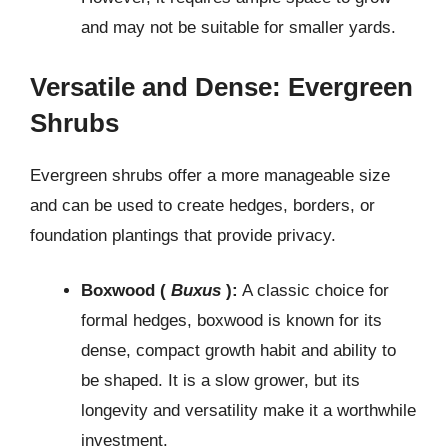
and may not be suitable for smaller yards.
Versatile and Dense: Evergreen
Shrubs
Evergreen shrubs offer a more manageable size
and can be used to create hedges, borders, or
foundation plantings that provide privacy.
Boxwood (
Buxus
):
A classic choice for
formal hedges, boxwood is known for its
dense, compact growth habit and ability to
be shaped. It is a slow grower, but its
longevity and versatility make it a worthwhile
investment.