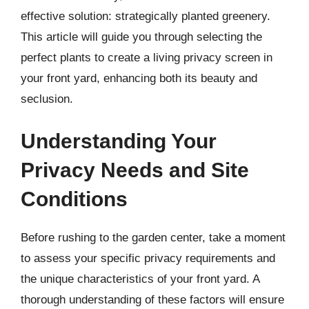
effective solution: strategically planted greenery.
This article will guide you through selecting the
perfect plants to create a living privacy screen in
your front yard, enhancing both its beauty and
seclusion.
Understanding Your
Privacy Needs and Site
Conditions
Before rushing to the garden center, take a moment
to assess your specific privacy requirements and
the unique characteristics of your front yard. A
thorough understanding of these factors will ensure