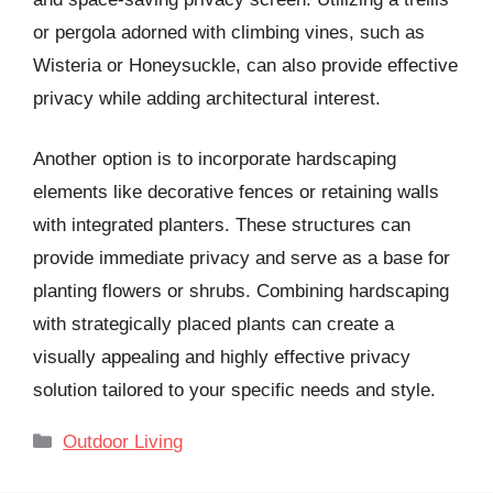
or pergola adorned with climbing vines, such as
Wisteria or Honeysuckle, can also provide effective
privacy while adding architectural interest.
Another option is to incorporate hardscaping
elements like decorative fences or retaining walls
with integrated planters. These structures can
provide immediate privacy and serve as a base for
planting flowers or shrubs. Combining hardscaping
with strategically placed plants can create a
visually appealing and highly effective privacy
solution tailored to your specific needs and style.
Categories
Outdoor Living