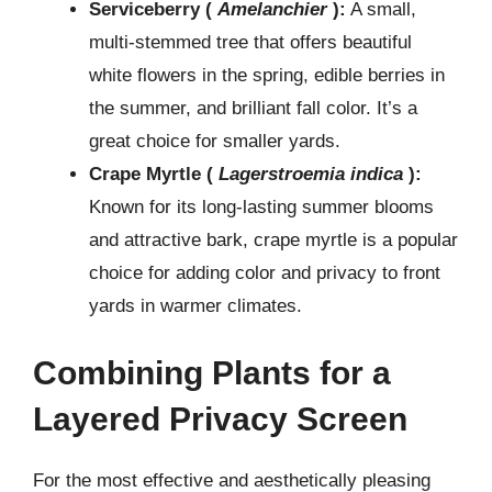
Serviceberry (
Amelanchier
):
A small,
multi-stemmed tree that offers beautiful
white flowers in the spring, edible berries in
the summer, and brilliant fall color. It’s a
great choice for smaller yards.
Crape Myrtle (
Lagerstroemia indica
):
Known for its long-lasting summer blooms
and attractive bark, crape myrtle is a popular
choice for adding color and privacy to front
yards in warmer climates.
Combining Plants for a
Layered Privacy Screen
For the most effective and aesthetically pleasing