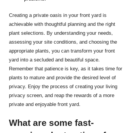
Creating a private oasis in your front yard is
achievable with thoughtful planning and the right
plant selections. By understanding your needs,
assessing your site conditions, and choosing the
appropriate plants, you can transform your front
yard into a secluded and beautiful space.
Remember that patience is key, as it takes time for
plants to mature and provide the desired level of
privacy. Enjoy the process of creating your living
privacy screen, and reap the rewards of a more
private and enjoyable front yard.
What are some fast-