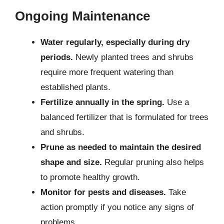
Ongoing Maintenance
Water regularly, especially during dry
periods.
Newly planted trees and shrubs
require more frequent watering than
established plants.
Fertilize annually in the spring.
Use a
balanced fertilizer that is formulated for trees
and shrubs.
Prune as needed to maintain the desired
shape and size.
Regular pruning also helps
to promote healthy growth.
Monitor for pests and diseases.
Take
action promptly if you notice any signs of
problems.