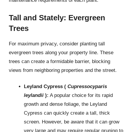
maintenance requirements of each plant.
Tall and Stately: Evergreen
Trees
For maximum privacy, consider planting tall
evergreen trees along your property line. These
trees can create a formidable barrier, blocking
views from neighboring properties and the street.
Leyland Cypress (
Cupressocyparis
leylandii
):
A popular choice for its rapid
growth and dense foliage, the Leyland
Cypress can quickly create a tall, thick
screen. However, be aware that it can grow
very large and may require regular pruning to