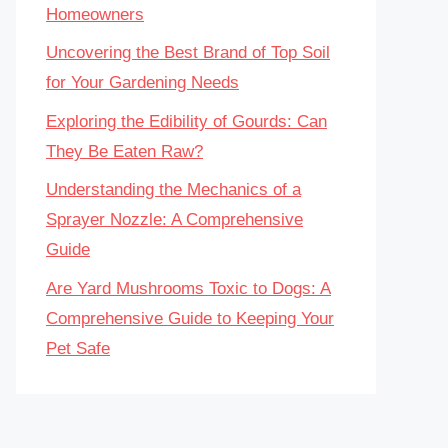
Homeowners
Uncovering the Best Brand of Top Soil
for Your Gardening Needs
Exploring the Edibility of Gourds: Can
They Be Eaten Raw?
Understanding the Mechanics of a
Sprayer Nozzle: A Comprehensive
Guide
Are Yard Mushrooms Toxic to Dogs: A
Comprehensive Guide to Keeping Your
Pet Safe