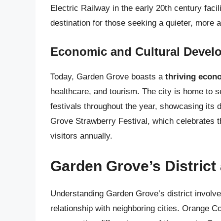
Electric Railway in the early 20th century faci
destination for those seeking a quieter, more af
Economic and Cultural Devel
Today, Garden Grove boasts a
thriving econ
healthcare, and tourism. The city is home to s
festivals throughout the year, showcasing its 
Grove Strawberry Festival, which celebrates th
visitors annually.
Garden Grove’s District
Understanding Garden Grove’s district involve
relationship with neighboring cities. Orange Co