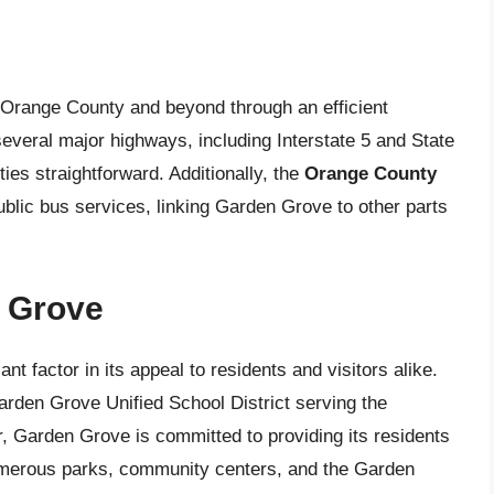
 Orange County and beyond through an efficient
several major highways, including Interstate 5 and State
es straightforward. Additionally, the
Orange County
blic bus services, linking Garden Grove to other parts
n Grove
ant factor in its appeal to residents and visitors alike.
Garden Grove Unified School District serving the
, Garden Grove is committed to providing its residents
umerous parks, community centers, and the Garden