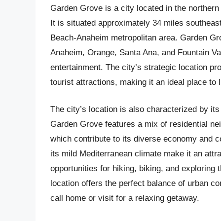
Garden Grove is a city located in the northern 
It is situated approximately 34 miles southeas
Beach-Anaheim metropolitan area. Garden Grove
Anaheim, Orange, Santa Ana, and Fountain Vall
entertainment. The city’s strategic location p
tourist attractions, making it an ideal place to l
The city’s location is also characterized by i
Garden Grove features a mix of residential nei
which contribute to its diverse economy and c
its mild Mediterranean climate make it an attra
opportunities for hiking, biking, and exploring
location offers the perfect balance of urban c
call home or visit for a relaxing getaway.