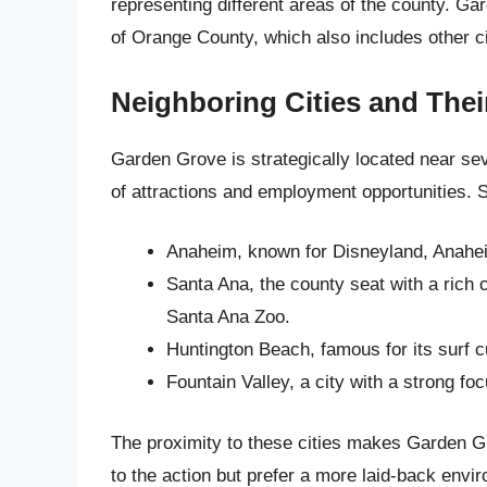
representing different areas of the county. Ga
of Orange County, which also includes other ci
Neighboring Cities and Thei
Garden Grove is strategically located near sev
of attractions and employment opportunities. S
Anaheim, known for Disneyland, Anahe
Santa Ana, the county seat with a rich
Santa Ana Zoo.
Huntington Beach, famous for its surf c
Fountain Valley, a city with a strong f
The proximity to these cities makes Garden Gr
to the action but prefer a more laid-back envi