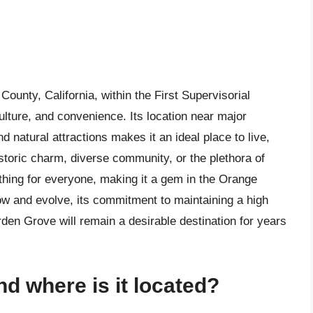
ounty, California, within the First Supervisorial
ulture, and convenience. Its location near major
natural attractions makes it an ideal place to live,
istoric charm, diverse community, or the plethora of
hing for everyone, making it a gem in the Orange
ow and evolve, its commitment to maintaining a high
arden Grove will remain a desirable destination for years
d where is it located?