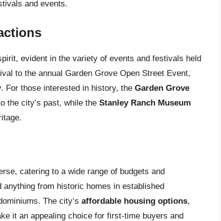
stivals and events.
actions
rit, evident in the variety of events and festivals held
tival to the annual Garden Grove Open Street Event,
. For those interested in history, the
Garden Grove
to the city’s past, while the
Stanley Ranch Museum
ritage.
erse, catering to a wide range of budgets and
 anything from historic homes in established
dominiums. The city’s
affordable housing options
,
e it an appealing choice for first-time buyers and