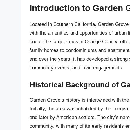
Introduction to Garden 
Located in Southern California, Garden Grove is
with the amenities and opportunities of urban li
one of the larger cities in Orange County, offe
family homes to condominiums and apartments. 
and over the years, it has developed a strong
community events, and civic engagements.
Historical Background of G
Garden Grove’s history is intertwined with th
Initially, the area was inhabited by the Tongva
and later by American settlers. The city’s name
community, with many of its early residents en