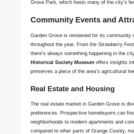
Grove Park, which hosts many of the city’s fe
Community Events and Attr
Garden Grove is renowned for its community spi
throughout the year. From the Strawberry Fes
there’s always something happening in the city
Historical Society Museum
offers insights in
preserves a piece of the area’s agricultural he
Real Estate and Housing
The real estate market in Garden Grove is div
preferences. Prospective homebuyers can find
neighborhoods to modern apartments and con
compared to other parts of Orange County, mak