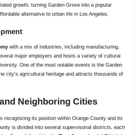
litated growth, turning Garden Grove into a popular
fordable alternative to urban life in Los Angeles.
opment
omy
with a mix of industries, including manufacturing,
everal major employers and hosts a variety of cultural
diversity. One of the most notable events is the Garden
e city’s agricultural heritage and attracts thousands of
 and Neighboring Cities
s recognizing its position within Orange County and its
unty is divided into several supervisorial districts, each