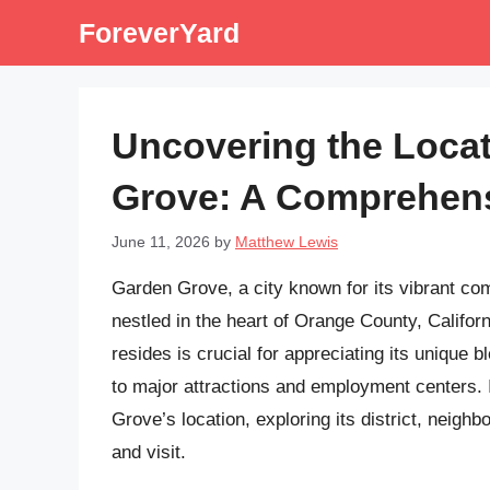
Skip
ForeverYard
to
content
Uncovering the Loca
Grove: A Comprehen
June 11, 2026
by
Matthew Lewis
Garden Grove, a city known for its vibrant comm
nestled in the heart of Orange County, Califor
resides is crucial for appreciating its unique b
to major attractions and employment centers. In
Grove’s location, exploring its district, neighb
and visit.