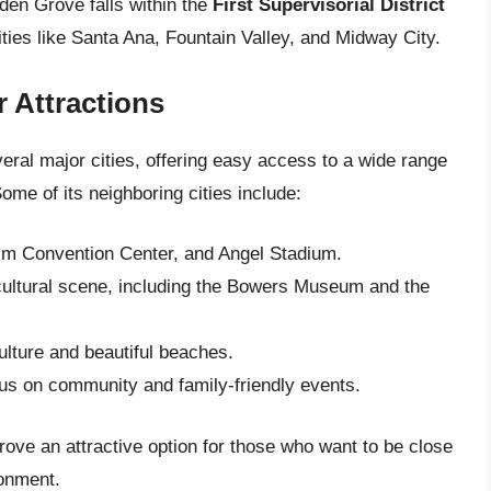
rden Grove falls within the
First Supervisorial District
ties like Santa Ana, Fountain Valley, and Midway City.
r Attractions
eral major cities, offering easy access to a wide range
ome of its neighboring cities include:
im Convention Center, and Angel Stadium.
 cultural scene, including the Bowers Museum and the
ulture and beautiful beaches.
ocus on community and family-friendly events.
ove an attractive option for those who want to be close
ronment.