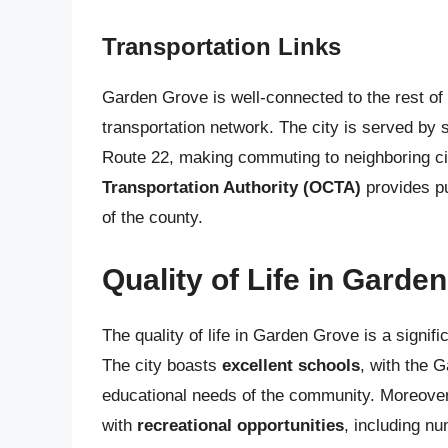
Transportation Links
Garden Grove is well-connected to the rest of
transportation network. The city is served by 
Route 22, making commuting to neighboring citi
Transportation Authority (OCTA)
provides pu
of the county.
Quality of Life in Garde
The quality of life in Garden Grove is a signific
The city boasts
excellent schools
, with the 
educational needs of the community. Moreover
with
recreational opportunities
, including n