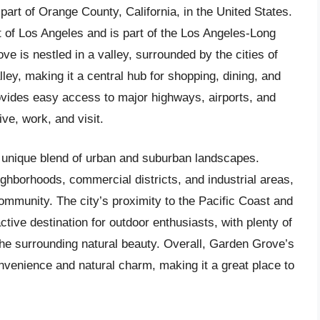
part of Orange County, California, in the United States.
t of Los Angeles and is part of the Los Angeles-Long
 is nestled in a valley, surrounded by the cities of
ey, making it a central hub for shopping, dining, and
rovides easy access to major highways, airports, and
ive, work, and visit.
ts unique blend of urban and suburban landscapes.
ghborhoods, commercial districts, and industrial areas,
ommunity. The city’s proximity to the Pacific Coast and
ctive destination for outdoor enthusiasts, with plenty of
 the surrounding natural beauty. Overall, Garden Grove’s
onvenience and natural charm, making it a great place to