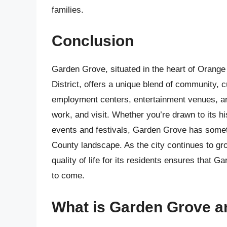
families.
Conclusion
Garden Grove, situated in the heart of Orange C
District, offers a unique blend of community, c
employment centers, entertainment venues, and 
work, and visit. Whether you’re drawn to its h
events and festivals, Garden Grove has somet
County landscape. As the city continues to gr
quality of life for its residents ensures that G
to come.
What is Garden Grove an