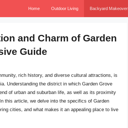
Home
Outdoor Living
Backyard Makeover
tion and Charm of Garden
sive Guide
unity, rich history, and diverse cultural attractions, is
nia. Understanding the district in which Garden Grove
lend of urban and suburban life, as well as its proximity
 this article, we delve into the specifics of Garden
oring cities, and what makes it an appealing place to live