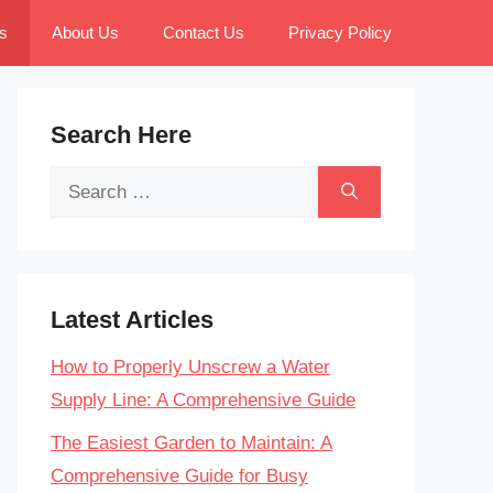
s
About Us
Contact Us
Privacy Policy
Search Here
Search
for:
Latest Articles
How to Properly Unscrew a Water
Supply Line: A Comprehensive Guide
The Easiest Garden to Maintain: A
Comprehensive Guide for Busy