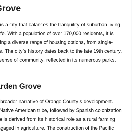
Grove
 a city that balances the tranquility of suburban living
fe. With a population of over 170,000 residents, it is
ring a diverse range of housing options, from single-
The city’s history dates back to the late 19th century,
 sense of community, reflected in its numerous parks,
arden Grove
e broader narrative of Orange County’s development.
 Native American tribe, followed by Spanish colonization
 is derived from its historical role as a rural farming
gaged in agriculture. The construction of the Pacific