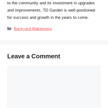
to the community and its investment in upgrades
and improvements, TD Garden is well-positioned
for success and growth in the years to come.
Categories
Backyard Makeovers
Leave a Comment
Comment