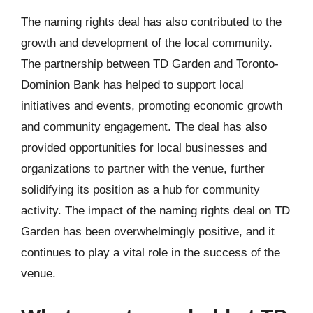
The naming rights deal has also contributed to the
growth and development of the local community.
The partnership between TD Garden and Toronto-
Dominion Bank has helped to support local
initiatives and events, promoting economic growth
and community engagement. The deal has also
provided opportunities for local businesses and
organizations to partner with the venue, further
solidifying its position as a hub for community
activity. The impact of the naming rights deal on TD
Garden has been overwhelmingly positive, and it
continues to play a vital role in the success of the
venue.