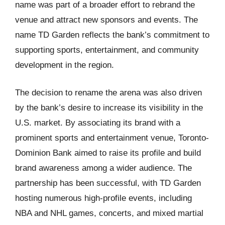
name was part of a broader effort to rebrand the
venue and attract new sponsors and events. The
name TD Garden reflects the bank’s commitment to
supporting sports, entertainment, and community
development in the region.
The decision to rename the arena was also driven
by the bank’s desire to increase its visibility in the
U.S. market. By associating its brand with a
prominent sports and entertainment venue, Toronto-
Dominion Bank aimed to raise its profile and build
brand awareness among a wider audience. The
partnership has been successful, with TD Garden
hosting numerous high-profile events, including
NBA and NHL games, concerts, and mixed martial