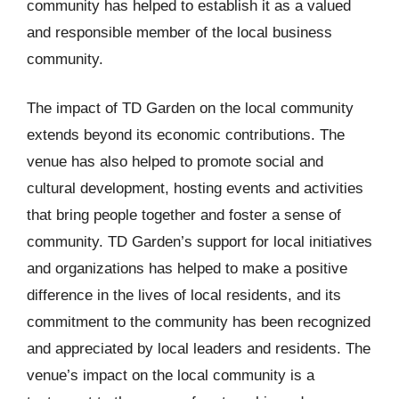
community has helped to establish it as a valued
and responsible member of the local business
community.
The impact of TD Garden on the local community
extends beyond its economic contributions. The
venue has also helped to promote social and
cultural development, hosting events and activities
that bring people together and foster a sense of
community. TD Garden’s support for local initiatives
and organizations has helped to make a positive
difference in the lives of local residents, and its
commitment to the community has been recognized
and appreciated by local leaders and residents. The
venue’s impact on the local community is a