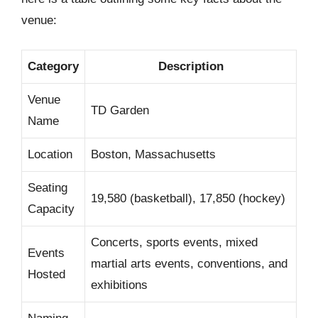
venue:
Category
Description
Venue
TD Garden
Name
Location
Boston, Massachusetts
Seating
19,580 (basketball), 17,850 (hockey)
Capacity
Concerts, sports events, mixed
Events
martial arts events, conventions, and
Hosted
exhibitions