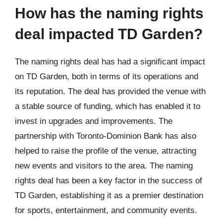
How has the naming rights
deal impacted TD Garden?
The naming rights deal has had a significant impact
on TD Garden, both in terms of its operations and
its reputation. The deal has provided the venue with
a stable source of funding, which has enabled it to
invest in upgrades and improvements. The
partnership with Toronto-Dominion Bank has also
helped to raise the profile of the venue, attracting
new events and visitors to the area. The naming
rights deal has been a key factor in the success of
TD Garden, establishing it as a premier destination
for sports, entertainment, and community events.