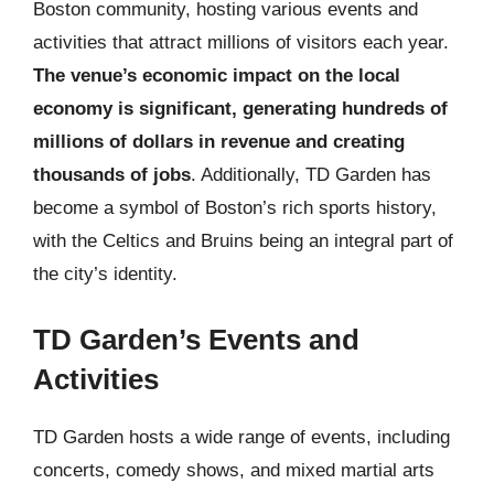
Boston community, hosting various events and
activities that attract millions of visitors each year.
The venue’s economic impact on the local
economy is significant, generating hundreds of
millions of dollars in revenue and creating
thousands of jobs
. Additionally, TD Garden has
become a symbol of Boston’s rich sports history,
with the Celtics and Bruins being an integral part of
the city’s identity.
TD Garden’s Events and
Activities
TD Garden hosts a wide range of events, including
concerts, comedy shows, and mixed martial arts