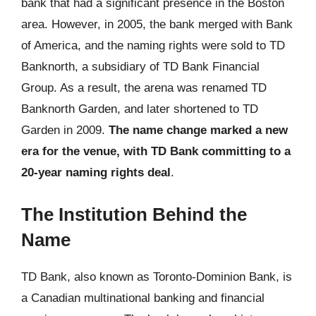
bank that had a significant presence in the Boston
area. However, in 2005, the bank merged with Bank
of America, and the naming rights were sold to TD
Banknorth, a subsidiary of TD Bank Financial
Group. As a result, the arena was renamed TD
Banknorth Garden, and later shortened to TD
Garden in 2009.
The name change marked a new
era for the venue, with TD Bank committing to a
20-year naming rights deal
.
The Institution Behind the
Name
TD Bank, also known as Toronto-Dominion Bank, is
a Canadian multinational banking and financial