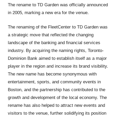
The rename to TD Garden was officially announced
in 2005, marking a new era for the venue.
The renaming of the FleetCenter to TD Garden was
a strategic move that reflected the changing
landscape of the banking and financial services
industry. By acquiring the naming rights, Toronto-
Dominion Bank aimed to establish itself as a major
player in the region and increase its brand visibility.
The new name has become synonymous with
entertainment, sports, and community events in
Boston, and the partnership has contributed to the
growth and development of the local economy. The
rename has also helped to attract new events and
visitors to the venue, further solidifying its position