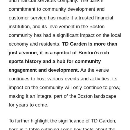
and financial services company. The bank’s
commitment to community development and
customer service has made it a trusted financial
institution, and its involvement in the Boston
community has had a significant impact on the local
economy and residents.
TD Garden is more than
just a venue; it is a symbol of Boston’s rich
sports history and a hub for community
engagement and development
. As the venue
continues to host various events and activities, its
impact on the community will only continue to grow,
making it an integral part of the Boston landscape
for years to come.
To further highlight the significance of TD Garden,
here is a table outlining some key facts about the