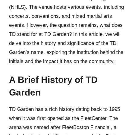
(NHLS). The venue hosts various events, including
concerts, conventions, and mixed martial arts
events. However, the question remains, what does
TD stand for at TD Garden? In this article, we will
delve into the history and significance of the TD
Garden’s name, exploring the institution behind the
initials and the impact it has on the community.
A Brief History of TD
Garden
TD Garden has a rich history dating back to 1995
when it was first opened as the FleetCenter. The
arena was named after FleetBoston Financial, a