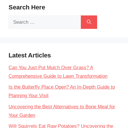
Search Here
Search
for:
Latest Articles
Can You Just Put Mulch Over Grass? A
Comprehensive Guide to Lawn Transformation
Is the Butterfly Place Open? An In-Depth Guide to
Planning Your Visit
Uncovering the Best Alternatives to Bone Meal for
Your Garden
Will Squirrels Eat Raw Potatoes? Uncovering the