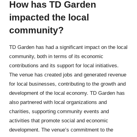
How has TD Garden
impacted the local
community?
TD Garden has had a significant impact on the local
community, both in terms of its economic
contributions and its support for local initiatives.
The venue has created jobs and generated revenue
for local businesses, contributing to the growth and
development of the local economy. TD Garden has
also partnered with local organizations and
charities, supporting community events and
activities that promote social and economic
development. The venue’s commitment to the