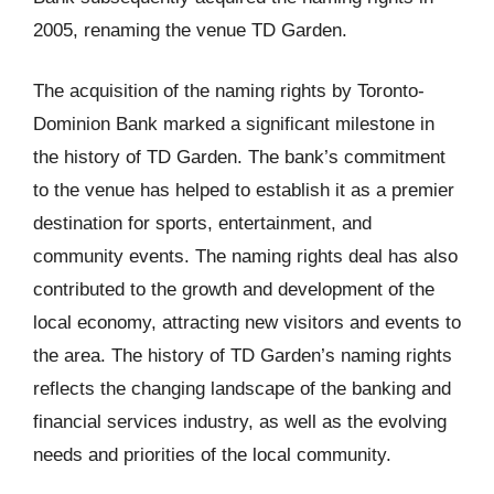
2005, renaming the venue TD Garden.
The acquisition of the naming rights by Toronto-
Dominion Bank marked a significant milestone in
the history of TD Garden. The bank’s commitment
to the venue has helped to establish it as a premier
destination for sports, entertainment, and
community events. The naming rights deal has also
contributed to the growth and development of the
local economy, attracting new visitors and events to
the area. The history of TD Garden’s naming rights
reflects the changing landscape of the banking and
financial services industry, as well as the evolving
needs and priorities of the local community.