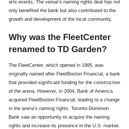
arts events. The venue’s naming rights deal has not
only benefited the bank but also contributed to the
growth and development of the local community.
Why was the FleetCenter
renamed to TD Garden?
The FleetCenter, which opened in 1995, was
originally named after FleetBoston Financial, a bank
that provided significant funding for the construction
of the arena. However, in 2004, Bank of America
acquired FleetBoston Financial, leading to a change
in the arena’s naming rights. Toronto-Dominion
Bank saw an opportunity to acquire the naming
rights and increase its presence in the U.S. market.