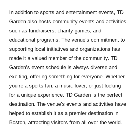
In addition to sports and entertainment events, TD
Garden also hosts community events and activities,
such as fundraisers, charity games, and
educational programs. The venue’s commitment to
supporting local initiatives and organizations has
made it a valued member of the community. TD
Garden’s event schedule is always diverse and
exciting, offering something for everyone. Whether
you’re a sports fan, a music lover, or just looking
for a unique experience, TD Garden is the perfect
destination. The venue’s events and activities have
helped to establish it as a premier destination in
Boston, attracting visitors from all over the world.