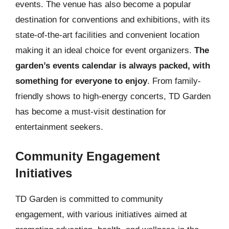
events. The venue has also become a popular
destination for conventions and exhibitions, with its
state-of-the-art facilities and convenient location
making it an ideal choice for event organizers.
The
garden’s events calendar is always packed, with
something for everyone to enjoy
. From family-
friendly shows to high-energy concerts, TD Garden
has become a must-visit destination for
entertainment seekers.
Community Engagement
Initiatives
TD Garden is committed to community
engagement, with various initiatives aimed at