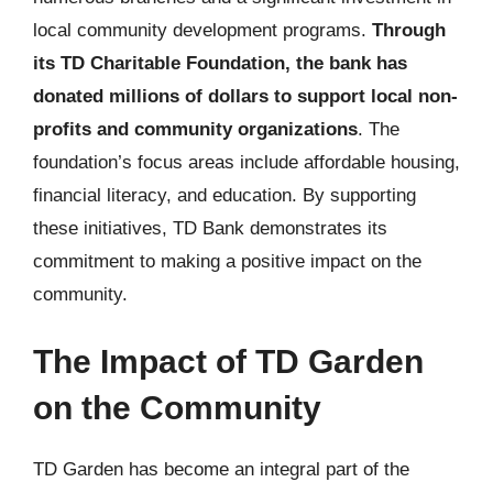
local community development programs.
Through
its TD Charitable Foundation, the bank has
donated millions of dollars to support local non-
profits and community organizations
. The
foundation’s focus areas include affordable housing,
financial literacy, and education. By supporting
these initiatives, TD Bank demonstrates its
commitment to making a positive impact on the
community.
The Impact of TD Garden
on the Community
TD Garden has become an integral part of the