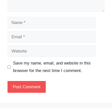
Name
Email
Website
Save my name, email, and website in this
browser for the next time I comment.