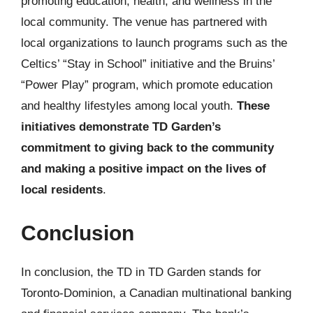
promoting education, health, and wellness in the
local community. The venue has partnered with
local organizations to launch programs such as the
Celtics’ “Stay in School” initiative and the Bruins’
“Power Play” program, which promote education
and healthy lifestyles among local youth.
These
initiatives demonstrate TD Garden’s
commitment to giving back to the community
and making a positive impact on the lives of
local residents
.
Conclusion
In conclusion, the TD in TD Garden stands for
Toronto-Dominion, a Canadian multinational banking