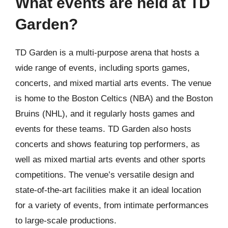
What events are held at TD
Garden?
TD Garden is a multi-purpose arena that hosts a
wide range of events, including sports games,
concerts, and mixed martial arts events. The venue
is home to the Boston Celtics (NBA) and the Boston
Bruins (NHL), and it regularly hosts games and
events for these teams. TD Garden also hosts
concerts and shows featuring top performers, as
well as mixed martial arts events and other sports
competitions. The venue’s versatile design and
state-of-the-art facilities make it an ideal location
for a variety of events, from intimate performances
to large-scale productions.