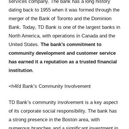
services company. The bank has a long history
dating back to 1955 when it was formed through the
merger of the Bank of Toronto and the Dominion
Bank. Today, TD Bank is one of the largest banks in
North America, with operations in Canada and the
United States.
The bank’s commitment to
community development and customer service
has earned it a reputation as a trusted financial
institution
.
<h4ťd Bank’s Community Involvement
TD Bank’s community involvement is a key aspect
of its corporate social responsibility. The bank has
a strong presence in the Boston area, with
numerous branches and a significant investment in