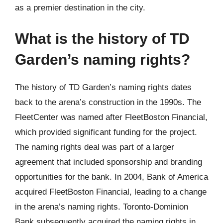
as a premier destination in the city.
What is the history of TD
Garden’s naming rights?
The history of TD Garden’s naming rights dates
back to the arena’s construction in the 1990s. The
FleetCenter was named after FleetBoston Financial,
which provided significant funding for the project.
The naming rights deal was part of a larger
agreement that included sponsorship and branding
opportunities for the bank. In 2004, Bank of America
acquired FleetBoston Financial, leading to a change
in the arena’s naming rights. Toronto-Dominion
Bank subsequently acquired the naming rights in