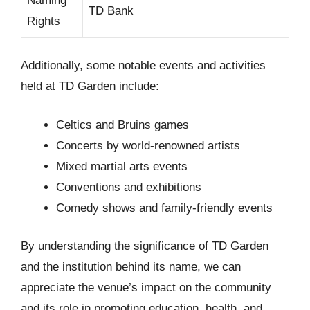
Naming
TD Bank
Rights
Additionally, some notable events and activities
held at TD Garden include:
Celtics and Bruins games
Concerts by world-renowned artists
Mixed martial arts events
Conventions and exhibitions
Comedy shows and family-friendly events
By understanding the significance of TD Garden
and the institution behind its name, we can
appreciate the venue’s impact on the community
and its role in promoting education, health, and