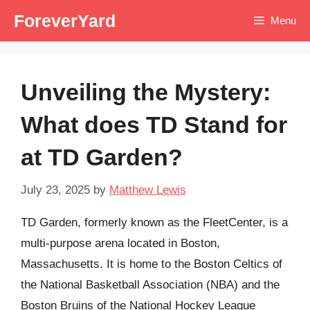
Skip
ForeverYard
Menu
to
content
Unveiling the Mystery:
What does TD Stand for
at TD Garden?
July 23, 2025
by
Matthew Lewis
TD Garden, formerly known as the FleetCenter, is a
multi-purpose arena located in Boston,
Massachusetts. It is home to the Boston Celtics of
the National Basketball Association (NBA) and the
Boston Bruins of the National Hockey League