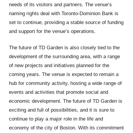
needs of its visitors and partners. The venue’s
naming rights deal with Toronto-Dominion Bank is
set to continue, providing a stable source of funding
and support for the venue’s operations.
The future of TD Garden is also closely tied to the
development of the surrounding area, with a range
of new projects and initiatives planned for the
coming years. The venue is expected to remain a
hub for community activity, hosting a wide range of
events and activities that promote social and
economic development. The future of TD Garden is
exciting and full of possibilities, and it is sure to
continue to play a major role in the life and
economy of the city of Boston. With its commitment