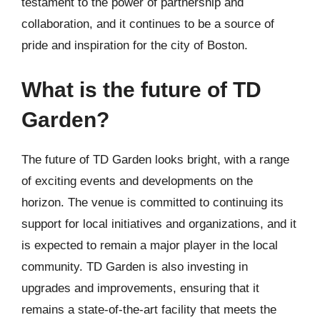
testament to the power of partnership and
collaboration, and it continues to be a source of
pride and inspiration for the city of Boston.
What is the future of TD
Garden?
The future of TD Garden looks bright, with a range
of exciting events and developments on the
horizon. The venue is committed to continuing its
support for local initiatives and organizations, and it
is expected to remain a major player in the local
community. TD Garden is also investing in
upgrades and improvements, ensuring that it
remains a state-of-the-art facility that meets the