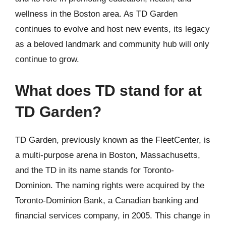
wellness in the Boston area. As TD Garden
continues to evolve and host new events, its legacy
as a beloved landmark and community hub will only
continue to grow.
What does TD stand for at
TD Garden?
TD Garden, previously known as the FleetCenter, is
a multi-purpose arena in Boston, Massachusetts,
and the TD in its name stands for Toronto-
Dominion. The naming rights were acquired by the
Toronto-Dominion Bank, a Canadian banking and
financial services company, in 2005. This change in