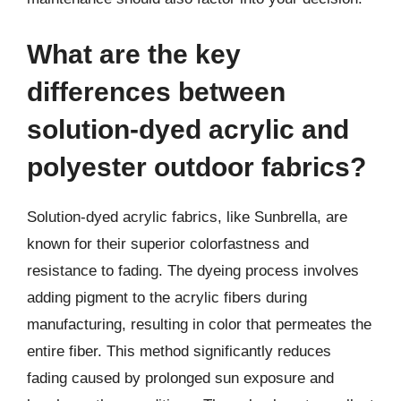
What are the key
differences between
solution-dyed acrylic and
polyester outdoor fabrics?
Solution-dyed acrylic fabrics, like Sunbrella, are
known for their superior colorfastness and
resistance to fading. The dyeing process involves
adding pigment to the acrylic fibers during
manufacturing, resulting in color that permeates the
entire fiber. This method significantly reduces
fading caused by prolonged sun exposure and