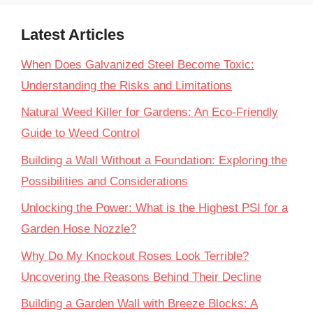
Latest Articles
When Does Galvanized Steel Become Toxic:
Understanding the Risks and Limitations
Natural Weed Killer for Gardens: An Eco-Friendly
Guide to Weed Control
Building a Wall Without a Foundation: Exploring the
Possibilities and Considerations
Unlocking the Power: What is the Highest PSI for a
Garden Hose Nozzle?
Why Do My Knockout Roses Look Terrible?
Uncovering the Reasons Behind Their Decline
Building a Garden Wall with Breeze Blocks: A