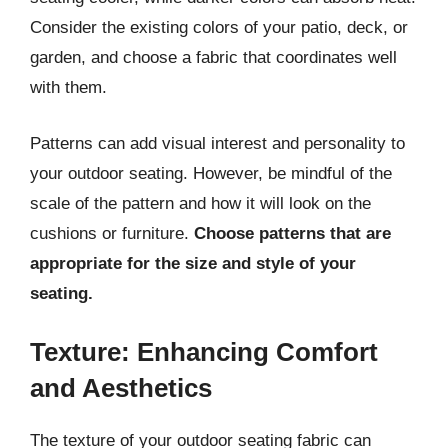
Consider the existing colors of your patio, deck, or
garden, and choose a fabric that coordinates well
with them.
Patterns can add visual interest and personality to
your outdoor seating. However, be mindful of the
scale of the pattern and how it will look on the
cushions or furniture.
Choose patterns that are
appropriate for the size and style of your
seating.
Texture: Enhancing Comfort
and Aesthetics
The texture of your outdoor seating fabric can