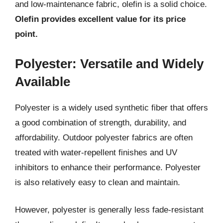
and low-maintenance fabric, olefin is a solid choice.
Olefin provides excellent value for its price
point.
Polyester: Versatile and Widely
Available
Polyester is a widely used synthetic fiber that offers
a good combination of strength, durability, and
affordability. Outdoor polyester fabrics are often
treated with water-repellent finishes and UV
inhibitors to enhance their performance. Polyester
is also relatively easy to clean and maintain.
However, polyester is generally less fade-resistant