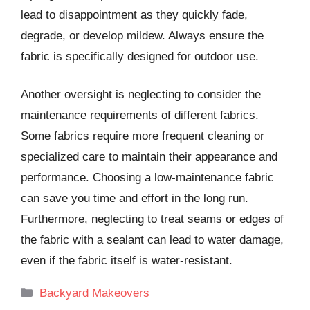
lead to disappointment as they quickly fade,
degrade, or develop mildew. Always ensure the
fabric is specifically designed for outdoor use.
Another oversight is neglecting to consider the
maintenance requirements of different fabrics.
Some fabrics require more frequent cleaning or
specialized care to maintain their appearance and
performance. Choosing a low-maintenance fabric
can save you time and effort in the long run.
Furthermore, neglecting to treat seams or edges of
the fabric with a sealant can lead to water damage,
even if the fabric itself is water-resistant.
Categories
Backyard Makeovers