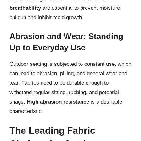
breathability
are essential to prevent moisture
buildup and inhibit mold growth.
Abrasion and Wear: Standing
Up to Everyday Use
Outdoor seating is subjected to constant use, which
can lead to abrasion, pilling, and general wear and
tear. Fabrics need to be durable enough to
withstand regular sitting, rubbing, and potential
snags.
High abrasion resistance
is a desirable
characteristic.
The Leading Fabric