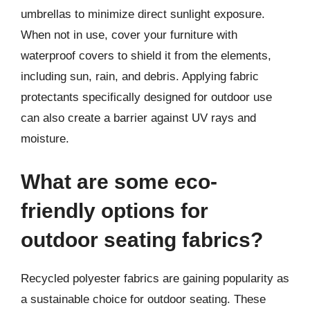
umbrellas to minimize direct sunlight exposure.
When not in use, cover your furniture with
waterproof covers to shield it from the elements,
including sun, rain, and debris. Applying fabric
protectants specifically designed for outdoor use
can also create a barrier against UV rays and
moisture.
What are some eco-
friendly options for
outdoor seating fabrics?
Recycled polyester fabrics are gaining popularity as
a sustainable choice for outdoor seating. These