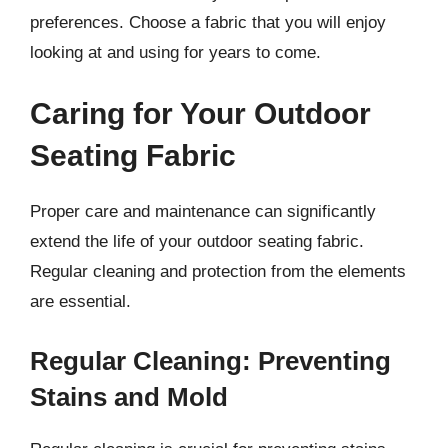
preferences. Choose a fabric that you will enjoy
looking at and using for years to come.
Caring for Your Outdoor
Seating Fabric
Proper care and maintenance can significantly
extend the life of your outdoor seating fabric.
Regular cleaning and protection from the elements
are essential.
Regular Cleaning: Preventing
Stains and Mold