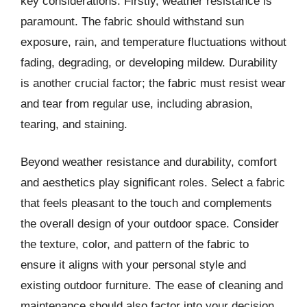
key considerations. Firstly, weather resistance is
paramount. The fabric should withstand sun
exposure, rain, and temperature fluctuations without
fading, degrading, or developing mildew. Durability
is another crucial factor; the fabric must resist wear
and tear from regular use, including abrasion,
tearing, and staining.
Beyond weather resistance and durability, comfort
and aesthetics play significant roles. Select a fabric
that feels pleasant to the touch and complements
the overall design of your outdoor space. Consider
the texture, color, and pattern of the fabric to
ensure it aligns with your personal style and
existing outdoor furniture. The ease of cleaning and
maintenance should also factor into your decision.