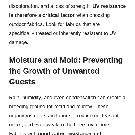
discoloration, and a loss of strength.
UV resistance
is therefore a critical factor
when choosing
outdoor fabrics. Look for fabrics that are
specifically treated or inherently resistant to UV
damage.
Moisture and Mold: Preventing
the Growth of Unwanted
Guests
Rain, humidity, and even condensation can create a
breeding ground for mold and mildew. These
organisms can stain fabrics, produce unpleasant
odors, and even weaken the fibers over time.
Fabrics with
good water resistance and