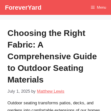
Skip
ForeverYard
Menu
to
content
Choosing the Right
Fabric: A
Comprehensive Guide
to Outdoor Seating
Materials
July 1, 2025
by
Matthew Lewis
Outdoor seating transforms patios, decks, and
gardens into comfortable extensions of our homes.