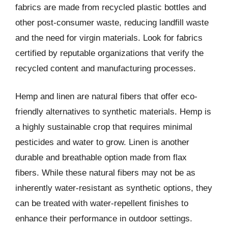
fabrics are made from recycled plastic bottles and
other post-consumer waste, reducing landfill waste
and the need for virgin materials. Look for fabrics
certified by reputable organizations that verify the
recycled content and manufacturing processes.
Hemp and linen are natural fibers that offer eco-
friendly alternatives to synthetic materials. Hemp is
a highly sustainable crop that requires minimal
pesticides and water to grow. Linen is another
durable and breathable option made from flax
fibers. While these natural fibers may not be as
inherently water-resistant as synthetic options, they
can be treated with water-repellent finishes to
enhance their performance in outdoor settings.