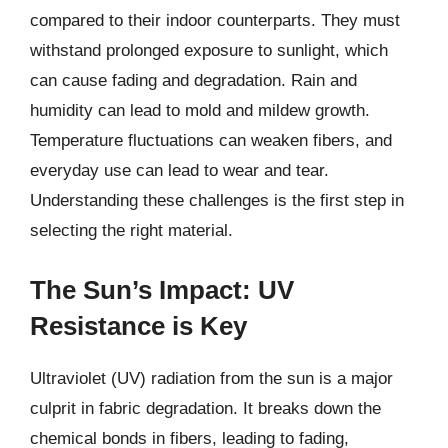
compared to their indoor counterparts. They must
withstand prolonged exposure to sunlight, which
can cause fading and degradation. Rain and
humidity can lead to mold and mildew growth.
Temperature fluctuations can weaken fibers, and
everyday use can lead to wear and tear.
Understanding these challenges is the first step in
selecting the right material.
The Sun’s Impact: UV
Resistance is Key
Ultraviolet (UV) radiation from the sun is a major
culprit in fabric degradation. It breaks down the
chemical bonds in fibers, leading to fading,