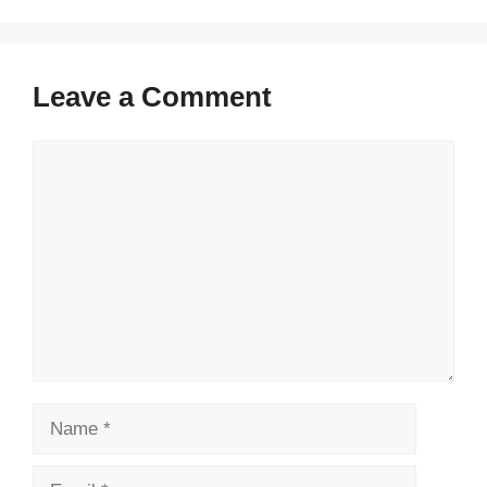
Leave a Comment
Comment
Name
Email