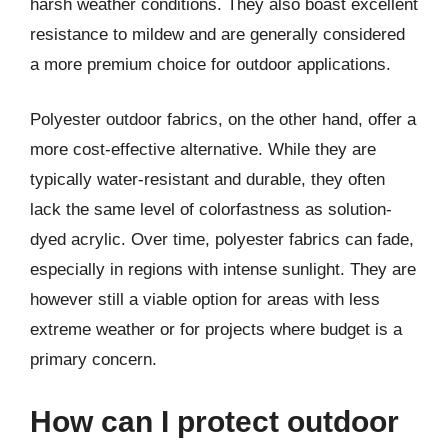
harsh weather conditions. They also boast excellent
resistance to mildew and are generally considered
a more premium choice for outdoor applications.
Polyester outdoor fabrics, on the other hand, offer a
more cost-effective alternative. While they are
typically water-resistant and durable, they often
lack the same level of colorfastness as solution-
dyed acrylic. Over time, polyester fabrics can fade,
especially in regions with intense sunlight. They are
however still a viable option for areas with less
extreme weather or for projects where budget is a
primary concern.
How can I protect outdoor