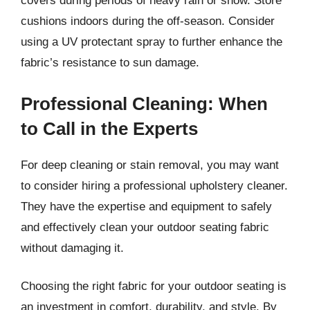
covers during periods of heavy rain or snow. Store
cushions indoors during the off-season. Consider
using a UV protectant spray to further enhance the
fabric’s resistance to sun damage.
Professional Cleaning: When
to Call in the Experts
For deep cleaning or stain removal, you may want
to consider hiring a professional upholstery cleaner.
They have the expertise and equipment to safely
and effectively clean your outdoor seating fabric
without damaging it.
Choosing the right fabric for your outdoor seating is
an investment in comfort, durability, and style. By