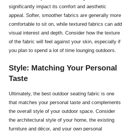
significantly impact its comfort and aesthetic
appeal. Softer, smoother fabrics are generally more
comfortable to sit on, while textured fabrics can add
visual interest and depth. Consider how the texture
of the fabric will feel against your skin, especially if
you plan to spend a lot of time lounging outdoors.
Style: Matching Your Personal
Taste
Ultimately, the best outdoor seating fabric is one
that matches your personal taste and complements
the overall style of your outdoor space. Consider
the architectural style of your home, the existing
furniture and décor, and your own personal