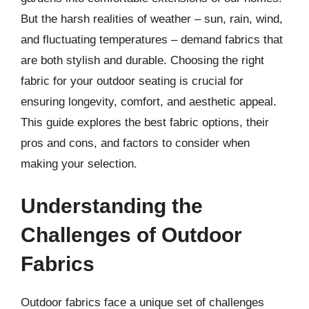
But the harsh realities of weather – sun, rain, wind,
and fluctuating temperatures – demand fabrics that
are both stylish and durable. Choosing the right
fabric for your outdoor seating is crucial for
ensuring longevity, comfort, and aesthetic appeal.
This guide explores the best fabric options, their
pros and cons, and factors to consider when
making your selection.
Understanding the
Challenges of Outdoor
Fabrics
Outdoor fabrics face a unique set of challenges