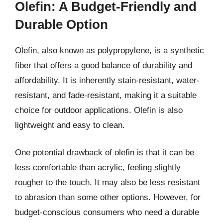
Olefin: A Budget-Friendly and
Durable Option
Olefin, also known as polypropylene, is a synthetic
fiber that offers a good balance of durability and
affordability. It is inherently stain-resistant, water-
resistant, and fade-resistant, making it a suitable
choice for outdoor applications. Olefin is also
lightweight and easy to clean.
One potential drawback of olefin is that it can be
less comfortable than acrylic, feeling slightly
rougher to the touch. It may also be less resistant
to abrasion than some other options. However, for
budget-conscious consumers who need a durable