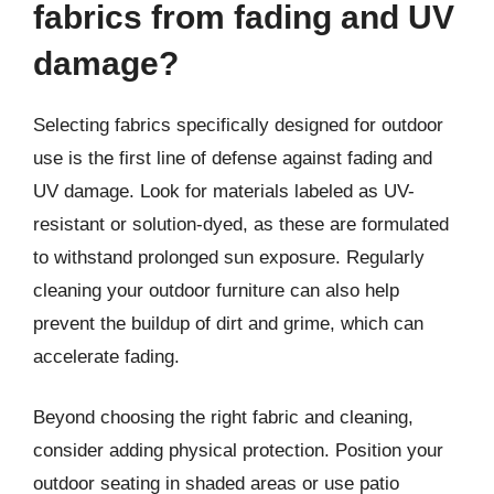
fabrics from fading and UV
damage?
Selecting fabrics specifically designed for outdoor
use is the first line of defense against fading and
UV damage. Look for materials labeled as UV-
resistant or solution-dyed, as these are formulated
to withstand prolonged sun exposure. Regularly
cleaning your outdoor furniture can also help
prevent the buildup of dirt and grime, which can
accelerate fading.
Beyond choosing the right fabric and cleaning,
consider adding physical protection. Position your
outdoor seating in shaded areas or use patio