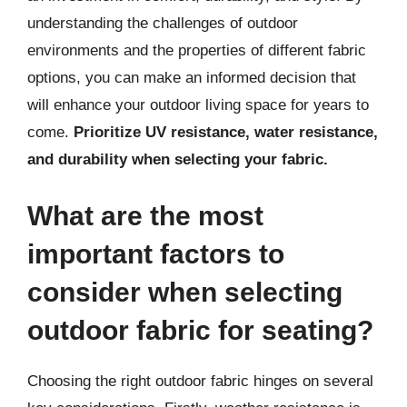
understanding the challenges of outdoor
environments and the properties of different fabric
options, you can make an informed decision that
will enhance your outdoor living space for years to
come.
Prioritize UV resistance, water resistance,
and durability when selecting your fabric.
What are the most
important factors to
consider when selecting
outdoor fabric for seating?
Choosing the right outdoor fabric hinges on several