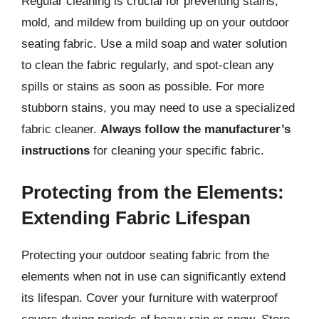
Regular cleaning is crucial for preventing stains,
mold, and mildew from building up on your outdoor
seating fabric. Use a mild soap and water solution
to clean the fabric regularly, and spot-clean any
spills or stains as soon as possible. For more
stubborn stains, you may need to use a specialized
fabric cleaner.
Always follow the manufacturer’s
instructions
for cleaning your specific fabric.
Protecting from the Elements:
Extending Fabric Lifespan
Protecting your outdoor seating fabric from the
elements when not in use can significantly extend
its lifespan. Cover your furniture with waterproof