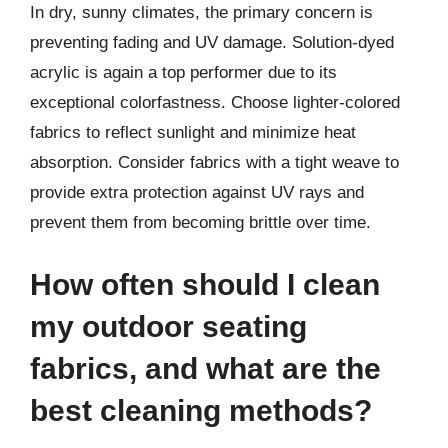
In dry, sunny climates, the primary concern is
preventing fading and UV damage. Solution-dyed
acrylic is again a top performer due to its
exceptional colorfastness. Choose lighter-colored
fabrics to reflect sunlight and minimize heat
absorption. Consider fabrics with a tight weave to
provide extra protection against UV rays and
prevent them from becoming brittle over time.
How often should I clean
my outdoor seating
fabrics, and what are the
best cleaning methods?