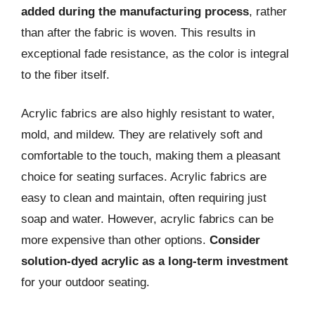
added during the manufacturing process
, rather
than after the fabric is woven. This results in
exceptional fade resistance, as the color is integral
to the fiber itself.
Acrylic fabrics are also highly resistant to water,
mold, and mildew. They are relatively soft and
comfortable to the touch, making them a pleasant
choice for seating surfaces. Acrylic fabrics are
easy to clean and maintain, often requiring just
soap and water. However, acrylic fabrics can be
more expensive than other options.
Consider
solution-dyed acrylic as a long-term investment
for your outdoor seating.