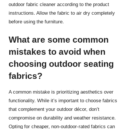
outdoor fabric cleaner according to the product
instructions. Allow the fabric to air dry completely
before using the furniture.
What are some common
mistakes to avoid when
choosing outdoor seating
fabrics?
A common mistake is prioritizing aesthetics over
functionality. While it’s important to choose fabrics
that complement your outdoor décor, don’t
compromise on durability and weather resistance.
Opting for cheaper, non-outdoor-rated fabrics can