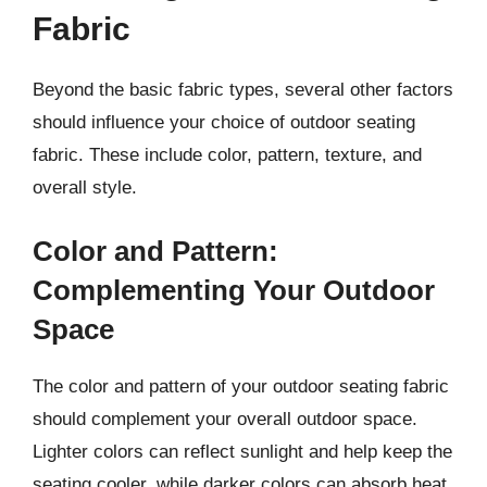
Fabric
Beyond the basic fabric types, several other factors
should influence your choice of outdoor seating
fabric. These include color, pattern, texture, and
overall style.
Color and Pattern:
Complementing Your Outdoor
Space
The color and pattern of your outdoor seating fabric
should complement your overall outdoor space.
Lighter colors can reflect sunlight and help keep the
seating cooler, while darker colors can absorb heat.