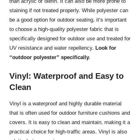
than acrylic or olefin. It can also be more prone to
staining if not treated properly. While polyester can
be a good option for outdoor seating, it’s important
to choose a high-quality polyester fabric that is
specifically designed for outdoor use and treated for
UV resistance and water repellency.
Look for
“outdoor polyester” specifically.
Vinyl: Waterproof and Easy to
Clean
Vinyl is a waterproof and highly durable material
that is often used for outdoor furniture cushions and
covers. It is easy to clean and maintain, making it a
practical choice for high-traffic areas. Vinyl is also