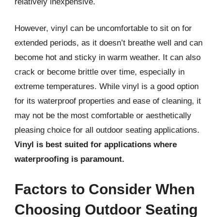
relatively inexpensive.
However, vinyl can be uncomfortable to sit on for
extended periods, as it doesn’t breathe well and can
become hot and sticky in warm weather. It can also
crack or become brittle over time, especially in
extreme temperatures. While vinyl is a good option
for its waterproof properties and ease of cleaning, it
may not be the most comfortable or aesthetically
pleasing choice for all outdoor seating applications.
Vinyl is best suited for applications where
waterproofing is paramount.
Factors to Consider When
Choosing Outdoor Seating