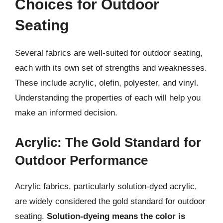
Choices for Outdoor
Seating
Several fabrics are well-suited for outdoor seating,
each with its own set of strengths and weaknesses.
These include acrylic, olefin, polyester, and vinyl.
Understanding the properties of each will help you
make an informed decision.
Acrylic: The Gold Standard for
Outdoor Performance
Acrylic fabrics, particularly solution-dyed acrylic,
are widely considered the gold standard for outdoor
seating.
Solution-dyeing means the color is