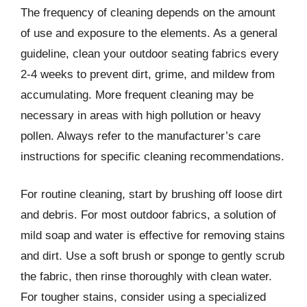
The frequency of cleaning depends on the amount
of use and exposure to the elements. As a general
guideline, clean your outdoor seating fabrics every
2-4 weeks to prevent dirt, grime, and mildew from
accumulating. More frequent cleaning may be
necessary in areas with high pollution or heavy
pollen. Always refer to the manufacturer’s care
instructions for specific cleaning recommendations.
For routine cleaning, start by brushing off loose dirt
and debris. For most outdoor fabrics, a solution of
mild soap and water is effective for removing stains
and dirt. Use a soft brush or sponge to gently scrub
the fabric, then rinse thoroughly with clean water.
For tougher stains, consider using a specialized