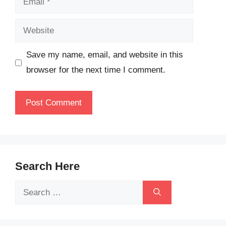
Website
Save my name, email, and website in this
browser for the next time I comment.
Search Here
Search
for: