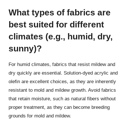
What types of fabrics are
best suited for different
climates (e.g., humid, dry,
sunny)?
For humid climates, fabrics that resist mildew and
dry quickly are essential. Solution-dyed acrylic and
olefin are excellent choices, as they are inherently
resistant to mold and mildew growth. Avoid fabrics
that retain moisture, such as natural fibers without
proper treatment, as they can become breeding
grounds for mold and mildew.