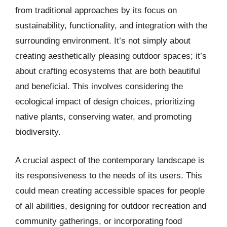
from traditional approaches by its focus on
sustainability, functionality, and integration with the
surrounding environment. It’s not simply about
creating aesthetically pleasing outdoor spaces; it’s
about crafting ecosystems that are both beautiful
and beneficial. This involves considering the
ecological impact of design choices, prioritizing
native plants, conserving water, and promoting
biodiversity.
A crucial aspect of the contemporary landscape is
its responsiveness to the needs of its users. This
could mean creating accessible spaces for people
of all abilities, designing for outdoor recreation and
community gatherings, or incorporating food