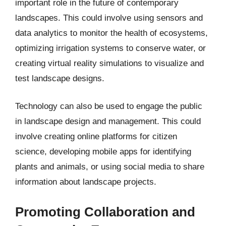
important role in the future of contemporary
landscapes. This could involve using sensors and
data analytics to monitor the health of ecosystems,
optimizing irrigation systems to conserve water, or
creating virtual reality simulations to visualize and
test landscape designs.
Technology can also be used to engage the public
in landscape design and management. This could
involve creating online platforms for citizen
science, developing mobile apps for identifying
plants and animals, or using social media to share
information about landscape projects.
Promoting Collaboration and