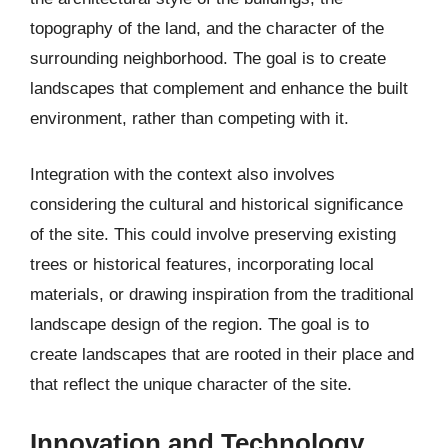
topography of the land, and the character of the
surrounding neighborhood. The goal is to create
landscapes that complement and enhance the built
environment, rather than competing with it.
Integration with the context also involves
considering the cultural and historical significance
of the site. This could involve preserving existing
trees or historical features, incorporating local
materials, or drawing inspiration from the traditional
landscape design of the region. The goal is to
create landscapes that are rooted in their place and
that reflect the unique character of the site.
Innovation and Technology