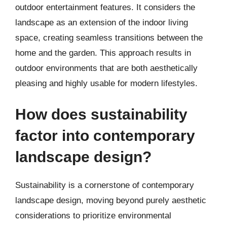
outdoor entertainment features. It considers the
landscape as an extension of the indoor living
space, creating seamless transitions between the
home and the garden. This approach results in
outdoor environments that are both aesthetically
pleasing and highly usable for modern lifestyles.
How does sustainability
factor into contemporary
landscape design?
Sustainability is a cornerstone of contemporary
landscape design, moving beyond purely aesthetic
considerations to prioritize environmental