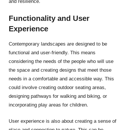
and resilience.
Functionality and User
Experience
Contemporary landscapes are designed to be
functional and user-friendly. This means
considering the needs of the people who will use
the space and creating designs that meet those
needs in a comfortable and accessible way. This
could involve creating outdoor seating areas,
designing pathways for walking and biking, or
incorporating play areas for children.
User experience is also about creating a sense of
place and connection to nature. This can be