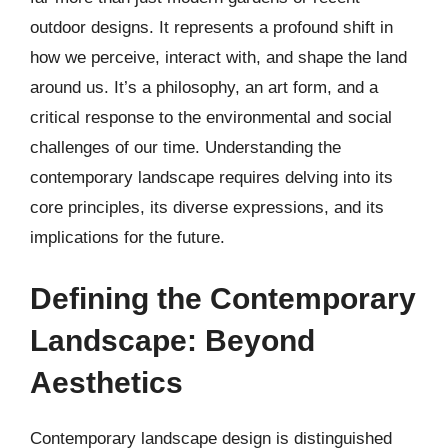
outdoor designs. It represents a profound shift in
how we perceive, interact with, and shape the land
around us. It’s a philosophy, an art form, and a
critical response to the environmental and social
challenges of our time. Understanding the
contemporary landscape requires delving into its
core principles, its diverse expressions, and its
implications for the future.
Defining the Contemporary
Landscape: Beyond
Aesthetics
Contemporary landscape design is distinguished