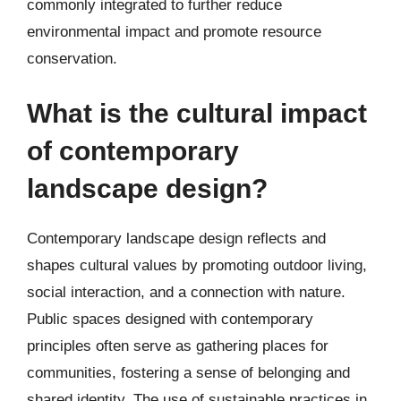
commonly integrated to further reduce
environmental impact and promote resource
conservation.
What is the cultural impact
of contemporary
landscape design?
Contemporary landscape design reflects and
shapes cultural values by promoting outdoor living,
social interaction, and a connection with nature.
Public spaces designed with contemporary
principles often serve as gathering places for
communities, fostering a sense of belonging and
shared identity. The use of sustainable practices in