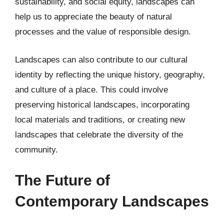
sustainability, and social equity, landscapes can
help us to appreciate the beauty of natural
processes and the value of responsible design.
Landscapes can also contribute to our cultural
identity by reflecting the unique history, geography,
and culture of a place. This could involve
preserving historical landscapes, incorporating
local materials and traditions, or creating new
landscapes that celebrate the diversity of the
community.
The Future of
Contemporary Landscapes