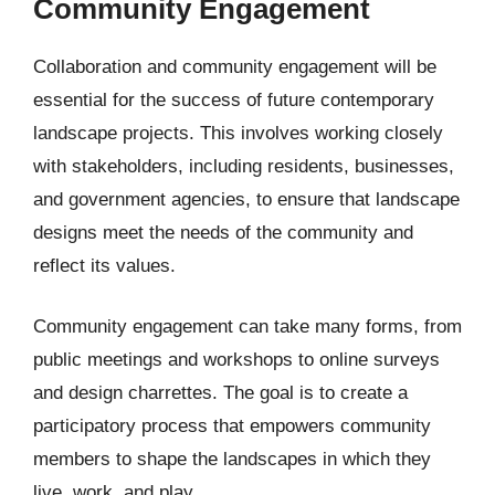
Community Engagement
Collaboration and community engagement will be
essential for the success of future contemporary
landscape projects. This involves working closely
with stakeholders, including residents, businesses,
and government agencies, to ensure that landscape
designs meet the needs of the community and
reflect its values.
Community engagement can take many forms, from
public meetings and workshops to online surveys
and design charrettes. The goal is to create a
participatory process that empowers community
members to shape the landscapes in which they
live, work, and play.