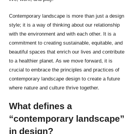
Contemporary landscape is more than just a design
style; it is a way of thinking about our relationship
with the environment and with each other. It is a
commitment to creating sustainable, equitable, and
beautiful spaces that enrich our lives and contribute
to a healthier planet. As we move forward, it is
crucial to embrace the principles and practices of
contemporary landscape design to create a future
where nature and culture thrive together.
What defines a
“contemporary landscape”
in design?