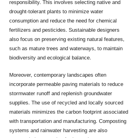
responsibility. This involves selecting native and
drought-tolerant plants to minimize water
consumption and reduce the need for chemical
fertilizers and pesticides. Sustainable designers
also focus on preserving existing natural features,
such as mature trees and waterways, to maintain
biodiversity and ecological balance.
Moreover, contemporary landscapes often
incorporate permeable paving materials to reduce
stormwater runoff and replenish groundwater
supplies. The use of recycled and locally sourced
materials minimizes the carbon footprint associated
with transportation and manufacturing. Composting
systems and rainwater harvesting are also