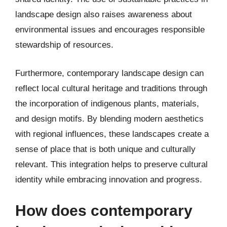
landscape design also raises awareness about
environmental issues and encourages responsible
stewardship of resources.
Furthermore, contemporary landscape design can
reflect local cultural heritage and traditions through
the incorporation of indigenous plants, materials,
and design motifs. By blending modern aesthetics
with regional influences, these landscapes create a
sense of place that is both unique and culturally
relevant. This integration helps to preserve cultural
identity while embracing innovation and progress.
How does contemporary