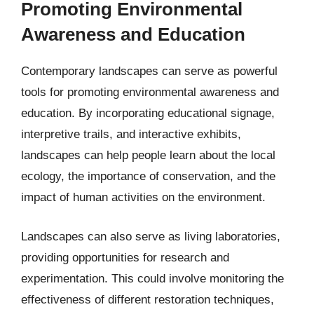
Promoting Environmental
Awareness and Education
Contemporary landscapes can serve as powerful
tools for promoting environmental awareness and
education. By incorporating educational signage,
interpretive trails, and interactive exhibits,
landscapes can help people learn about the local
ecology, the importance of conservation, and the
impact of human activities on the environment.
Landscapes can also serve as living laboratories,
providing opportunities for research and
experimentation. This could involve monitoring the
effectiveness of different restoration techniques,