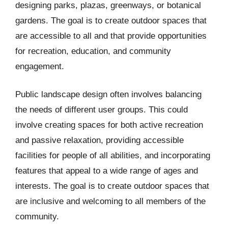
designing parks, plazas, greenways, or botanical
gardens. The goal is to create outdoor spaces that
are accessible to all and that provide opportunities
for recreation, education, and community
engagement.
Public landscape design often involves balancing
the needs of different user groups. This could
involve creating spaces for both active recreation
and passive relaxation, providing accessible
facilities for people of all abilities, and incorporating
features that appeal to a wide range of ages and
interests. The goal is to create outdoor spaces that
are inclusive and welcoming to all members of the
community.