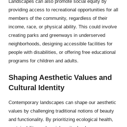
Landscapes can also promote social equity by
providing access to recreational opportunities for all
members of the community, regardless of their
income, race, or physical ability. This could involve
creating parks and greenways in underserved
neighborhoods, designing accessible facilities for
people with disabilities, or offering free educational
programs for children and adults.
Shaping Aesthetic Values and
Cultural Identity
Contemporary landscapes can shape our aesthetic
values by challenging traditional notions of beauty
and functionality. By prioritizing ecological health,