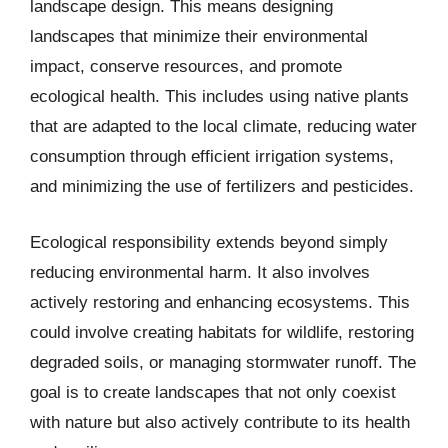
landscape design. This means designing
landscapes that minimize their environmental
impact, conserve resources, and promote
ecological health. This includes using native plants
that are adapted to the local climate, reducing water
consumption through efficient irrigation systems,
and minimizing the use of fertilizers and pesticides.
Ecological responsibility extends beyond simply
reducing environmental harm. It also involves
actively restoring and enhancing ecosystems. This
could involve creating habitats for wildlife, restoring
degraded soils, or managing stormwater runoff. The
goal is to create landscapes that not only coexist
with nature but also actively contribute to its health