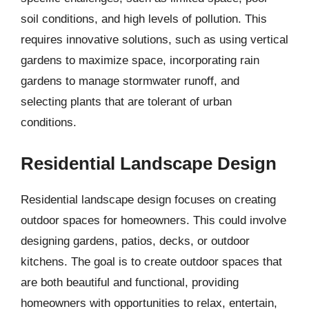
soil conditions, and high levels of pollution. This
requires innovative solutions, such as using vertical
gardens to maximize space, incorporating rain
gardens to manage stormwater runoff, and
selecting plants that are tolerant of urban
conditions.
Residential Landscape Design
Residential landscape design focuses on creating
outdoor spaces for homeowners. This could involve
designing gardens, patios, decks, or outdoor
kitchens. The goal is to create outdoor spaces that
are both beautiful and functional, providing
homeowners with opportunities to relax, entertain,