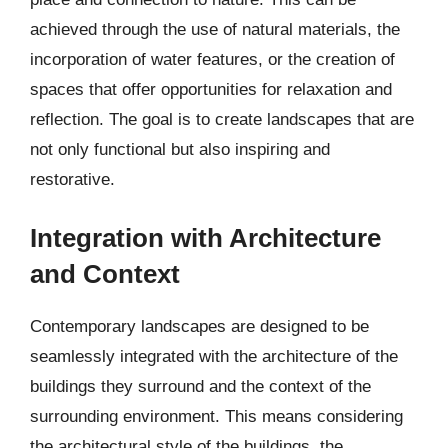
achieved through the use of natural materials, the
incorporation of water features, or the creation of
spaces that offer opportunities for relaxation and
reflection. The goal is to create landscapes that are
not only functional but also inspiring and
restorative.
Integration with Architecture
and Context
Contemporary landscapes are designed to be
seamlessly integrated with the architecture of the
buildings they surround and the context of the
surrounding environment. This means considering
the architectural style of the buildings, the