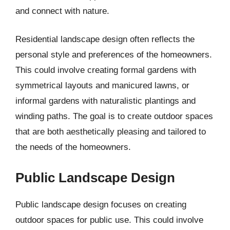
and connect with nature.
Residential landscape design often reflects the
personal style and preferences of the homeowners.
This could involve creating formal gardens with
symmetrical layouts and manicured lawns, or
informal gardens with naturalistic plantings and
winding paths. The goal is to create outdoor spaces
that are both aesthetically pleasing and tailored to
the needs of the homeowners.
Public Landscape Design
Public landscape design focuses on creating
outdoor spaces for public use. This could involve