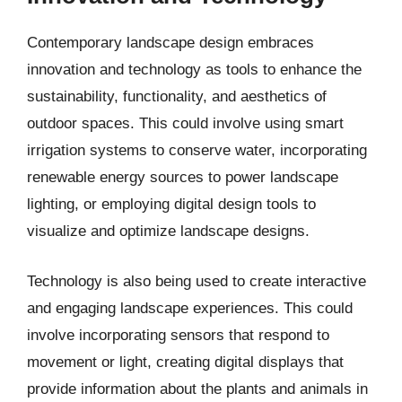
Contemporary landscape design embraces
innovation and technology as tools to enhance the
sustainability, functionality, and aesthetics of
outdoor spaces. This could involve using smart
irrigation systems to conserve water, incorporating
renewable energy sources to power landscape
lighting, or employing digital design tools to
visualize and optimize landscape designs.
Technology is also being used to create interactive
and engaging landscape experiences. This could
involve incorporating sensors that respond to
movement or light, creating digital displays that
provide information about the plants and animals in