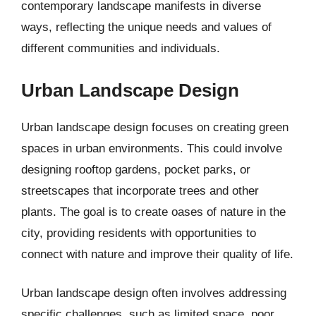
contemporary landscape manifests in diverse
ways, reflecting the unique needs and values of
different communities and individuals.
Urban Landscape Design
Urban landscape design focuses on creating green
spaces in urban environments. This could involve
designing rooftop gardens, pocket parks, or
streetscapes that incorporate trees and other
plants. The goal is to create oases of nature in the
city, providing residents with opportunities to
connect with nature and improve their quality of life.
Urban landscape design often involves addressing
specific challenges, such as limited space, poor