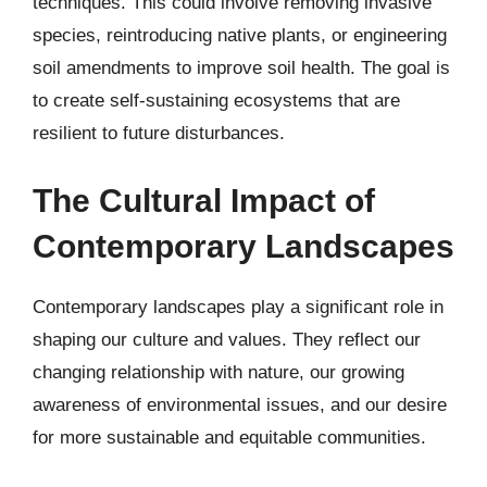
techniques. This could involve removing invasive
species, reintroducing native plants, or engineering
soil amendments to improve soil health. The goal is
to create self-sustaining ecosystems that are
resilient to future disturbances.
The Cultural Impact of
Contemporary Landscapes
Contemporary landscapes play a significant role in
shaping our culture and values. They reflect our
changing relationship with nature, our growing
awareness of environmental issues, and our desire
for more sustainable and equitable communities.