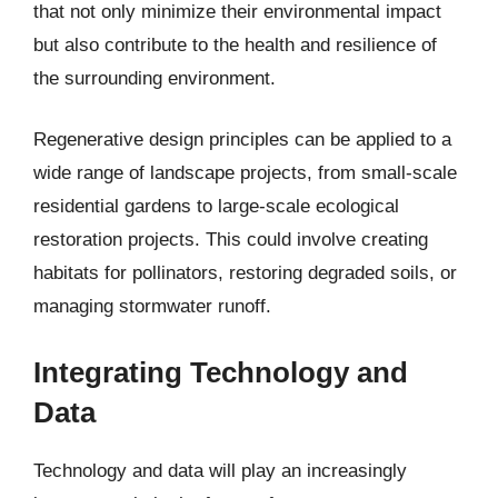
that not only minimize their environmental impact
but also contribute to the health and resilience of
the surrounding environment.
Regenerative design principles can be applied to a
wide range of landscape projects, from small-scale
residential gardens to large-scale ecological
restoration projects. This could involve creating
habitats for pollinators, restoring degraded soils, or
managing stormwater runoff.
Integrating Technology and
Data
Technology and data will play an increasingly