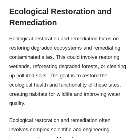
Ecological Restoration and
Remediation
Ecological restoration and remediation focus on
restoring degraded ecosystems and remediating
contaminated sites. This could involve restoring
wetlands, reforesting degraded forests, or cleaning
up polluted soils. The goal is to restore the
ecological health and functionality of these sites,
creating habitats for wildlife and improving water
quality.
Ecological restoration and remediation often
involves complex scientific and engineering