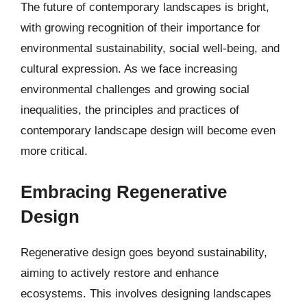
The future of contemporary landscapes is bright,
with growing recognition of their importance for
environmental sustainability, social well-being, and
cultural expression. As we face increasing
environmental challenges and growing social
inequalities, the principles and practices of
contemporary landscape design will become even
more critical.
Embracing Regenerative
Design
Regenerative design goes beyond sustainability,
aiming to actively restore and enhance
ecosystems. This involves designing landscapes