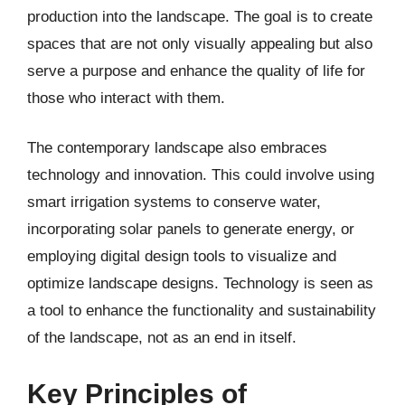
production into the landscape. The goal is to create
spaces that are not only visually appealing but also
serve a purpose and enhance the quality of life for
those who interact with them.
The contemporary landscape also embraces
technology and innovation. This could involve using
smart irrigation systems to conserve water,
incorporating solar panels to generate energy, or
employing digital design tools to visualize and
optimize landscape designs. Technology is seen as
a tool to enhance the functionality and sustainability
of the landscape, not as an end in itself.
Key Principles of