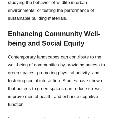
studying the behavior of wildlife in urban
environments, or testing the performance of
sustainable building materials.
Enhancing Community Well-
being and Social Equity
Contemporary landscapes can contribute to the
well-being of communities by providing access to
green spaces, promoting physical activity, and
fostering social interaction. Studies have shown
that access to green spaces can reduce stress,
improve mental health, and enhance cognitive
function.