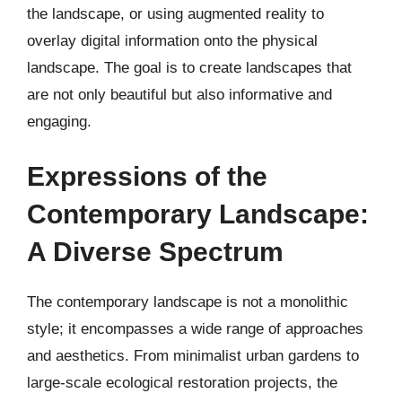
the landscape, or using augmented reality to
overlay digital information onto the physical
landscape. The goal is to create landscapes that
are not only beautiful but also informative and
engaging.
Expressions of the
Contemporary Landscape:
A Diverse Spectrum
The contemporary landscape is not a monolithic
style; it encompasses a wide range of approaches
and aesthetics. From minimalist urban gardens to
large-scale ecological restoration projects, the