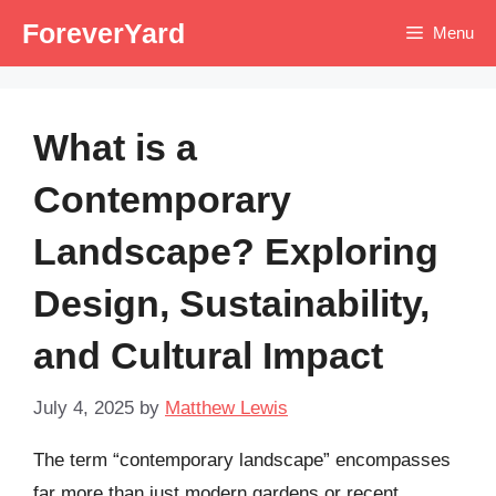
Skip
ForeverYard
Menu
to
content
What is a
Contemporary
Landscape? Exploring
Design, Sustainability,
and Cultural Impact
July 4, 2025
by
Matthew Lewis
The term “contemporary landscape” encompasses
far more than just modern gardens or recent