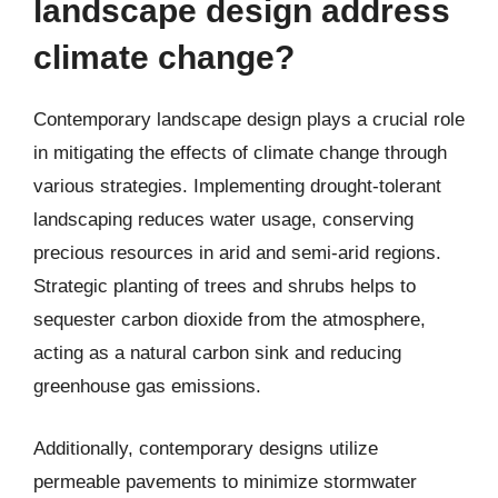
landscape design address
climate change?
Contemporary landscape design plays a crucial role
in mitigating the effects of climate change through
various strategies. Implementing drought-tolerant
landscaping reduces water usage, conserving
precious resources in arid and semi-arid regions.
Strategic planting of trees and shrubs helps to
sequester carbon dioxide from the atmosphere,
acting as a natural carbon sink and reducing
greenhouse gas emissions.
Additionally, contemporary designs utilize
permeable pavements to minimize stormwater