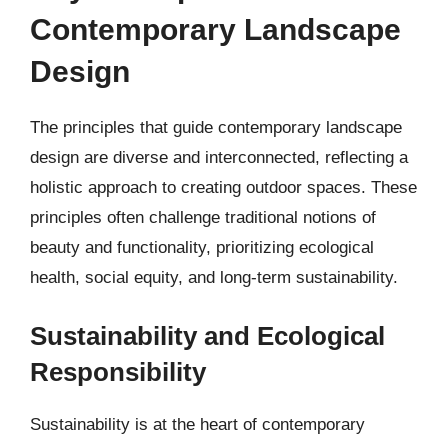
Contemporary Landscape
Design
The principles that guide contemporary landscape
design are diverse and interconnected, reflecting a
holistic approach to creating outdoor spaces. These
principles often challenge traditional notions of
beauty and functionality, prioritizing ecological
health, social equity, and long-term sustainability.
Sustainability and Ecological
Responsibility
Sustainability is at the heart of contemporary