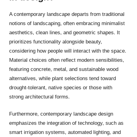
A contemporary landscape departs from traditional
notions of landscaping, often embracing minimalist
aesthetics, clean lines, and geometric shapes. It
prioritizes functionality alongside beauty,
considering how people will interact with the space.
Material choices often reflect modern sensibilities,
featuring concrete, metal, and sustainable wood
alternatives, while plant selections tend toward
drought-tolerant, native species or those with
strong architectural forms.
Furthermore, contemporary landscape design
emphasizes the integration of technology, such as
smart irrigation systems, automated lighting, and