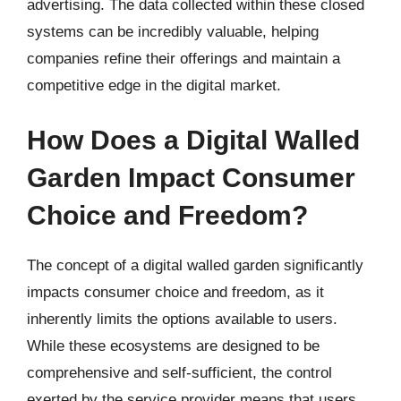
advertising. The data collected within these closed
systems can be incredibly valuable, helping
companies refine their offerings and maintain a
competitive edge in the digital market.
How Does a Digital Walled
Garden Impact Consumer
Choice and Freedom?
The concept of a digital walled garden significantly
impacts consumer choice and freedom, as it
inherently limits the options available to users.
While these ecosystems are designed to be
comprehensive and self-sufficient, the control
exerted by the service provider means that users