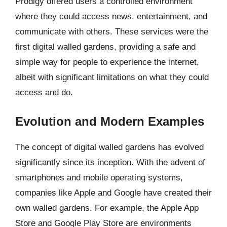
Prodigy offered users a controlled environment
where they could access news, entertainment, and
communicate with others. These services were the
first digital walled gardens, providing a safe and
simple way for people to experience the internet,
albeit with significant limitations on what they could
access and do.
Evolution and Modern Examples
The concept of digital walled gardens has evolved
significantly since its inception. With the advent of
smartphones and mobile operating systems,
companies like Apple and Google have created their
own walled gardens. For example, the Apple App
Store and Google Play Store are environments