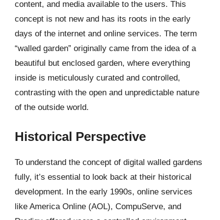
content, and media available to the users. This
concept is not new and has its roots in the early
days of the internet and online services. The term
“walled garden” originally came from the idea of a
beautiful but enclosed garden, where everything
inside is meticulously curated and controlled,
contrasting with the open and unpredictable nature
of the outside world.
Historical Perspective
To understand the concept of digital walled gardens
fully, it’s essential to look back at their historical
development. In the early 1990s, online services
like America Online (AOL), CompuServe, and