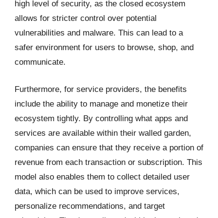
high level of security, as the closed ecosystem
allows for stricter control over potential
vulnerabilities and malware. This can lead to a
safer environment for users to browse, shop, and
communicate.
Furthermore, for service providers, the benefits
include the ability to manage and monetize their
ecosystem tightly. By controlling what apps and
services are available within their walled garden,
companies can ensure that they receive a portion of
revenue from each transaction or subscription. This
model also enables them to collect detailed user
data, which can be used to improve services,
personalize recommendations, and target