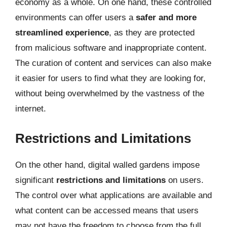
economy as a whole. On one hand, these controlled
environments can offer users a
safer and more
streamlined experience
, as they are protected
from malicious software and inappropriate content.
The curation of content and services can also make
it easier for users to find what they are looking for,
without being overwhelmed by the vastness of the
internet.
Restrictions and Limitations
On the other hand, digital walled gardens impose
significant
restrictions and limitations
on users.
The control over what applications are available and
what content can be accessed means that users
may not have the freedom to choose from the full