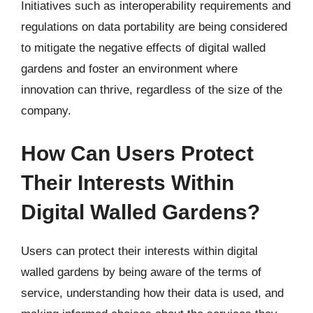
Initiatives such as interoperability requirements and
regulations on data portability are being considered
to mitigate the negative effects of digital walled
gardens and foster an environment where
innovation can thrive, regardless of the size of the
company.
How Can Users Protect
Their Interests Within
Digital Walled Gardens?
Users can protect their interests within digital
walled gardens by being aware of the terms of
service, understanding how their data is used, and