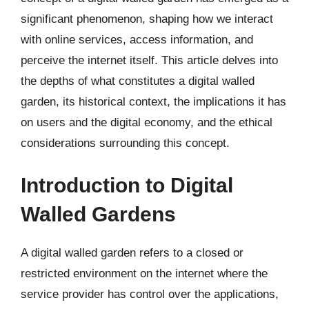
significant phenomenon, shaping how we interact
with online services, access information, and
perceive the internet itself. This article delves into
the depths of what constitutes a digital walled
garden, its historical context, the implications it has
on users and the digital economy, and the ethical
considerations surrounding this concept.
Introduction to Digital
Walled Gardens
A digital walled garden refers to a closed or
restricted environment on the internet where the
service provider has control over the applications,