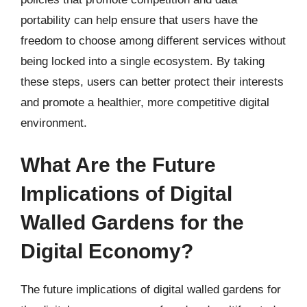
portability can help ensure that users have the
freedom to choose among different services without
being locked into a single ecosystem. By taking
these steps, users can better protect their interests
and promote a healthier, more competitive digital
environment.
What Are the Future
Implications of Digital
Walled Gardens for the
Digital Economy?
The future implications of digital walled gardens for