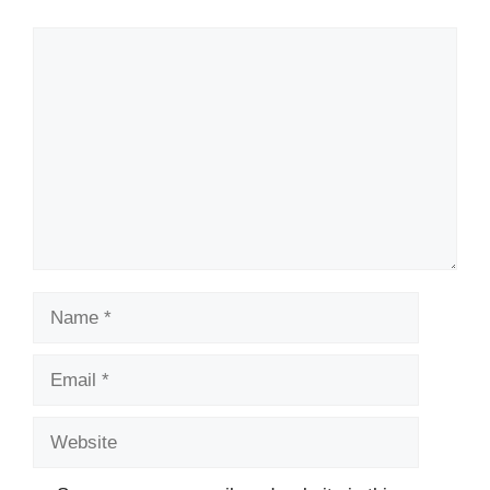
Comment
Name
Email
Website