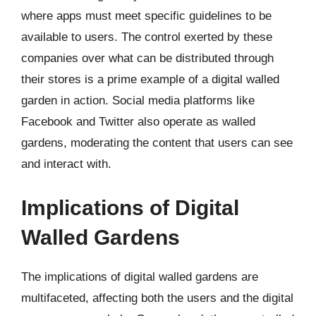
where apps must meet specific guidelines to be
available to users. The control exerted by these
companies over what can be distributed through
their stores is a prime example of a digital walled
garden in action. Social media platforms like
Facebook and Twitter also operate as walled
gardens, moderating the content that users can see
and interact with.
Implications of Digital
Walled Gardens
The implications of digital walled gardens are
multifaceted, affecting both the users and the digital