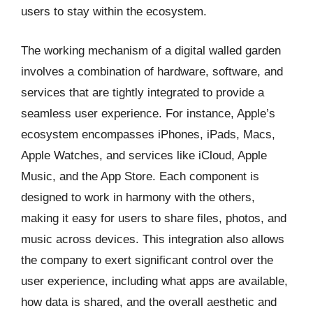
users to stay within the ecosystem.
The working mechanism of a digital walled garden
involves a combination of hardware, software, and
services that are tightly integrated to provide a
seamless user experience. For instance, Apple’s
ecosystem encompasses iPhones, iPads, Macs,
Apple Watches, and services like iCloud, Apple
Music, and the App Store. Each component is
designed to work in harmony with the others,
making it easy for users to share files, photos, and
music across devices. This integration also allows
the company to exert significant control over the
user experience, including what apps are available,
how data is shared, and the overall aesthetic and