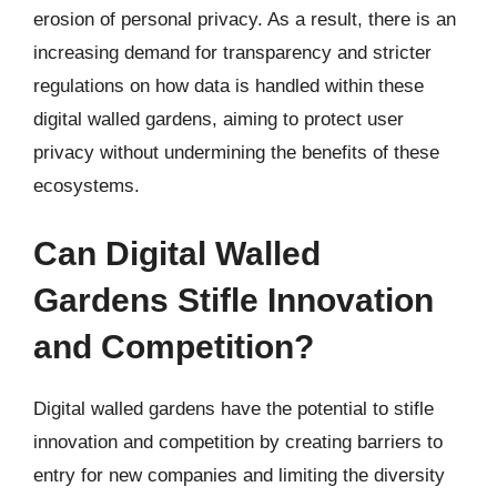
erosion of personal privacy. As a result, there is an
increasing demand for transparency and stricter
regulations on how data is handled within these
digital walled gardens, aiming to protect user
privacy without undermining the benefits of these
ecosystems.
Can Digital Walled
Gardens Stifle Innovation
and Competition?
Digital walled gardens have the potential to stifle
innovation and competition by creating barriers to
entry for new companies and limiting the diversity