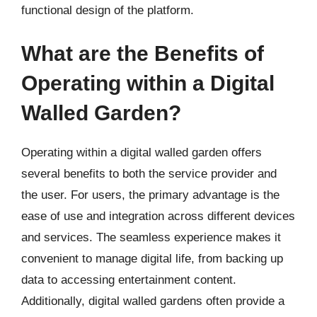
functional design of the platform.
What are the Benefits of
Operating within a Digital
Walled Garden?
Operating within a digital walled garden offers
several benefits to both the service provider and
the user. For users, the primary advantage is the
ease of use and integration across different devices
and services. The seamless experience makes it
convenient to manage digital life, from backing up
data to accessing entertainment content.
Additionally, digital walled gardens often provide a