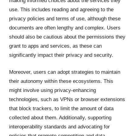
making informed choices about the services they
use. This includes reading and agreeing to the
privacy policies and terms of use, although these
documents are often lengthy and complex. Users
should also be cautious about the permissions they
grant to apps and services, as these can
significantly impact their privacy and security.
Moreover, users can adopt strategies to maintain
their autonomy within these ecosystems. This
might involve using privacy-enhancing
technologies, such as VPNs or browser extensions
that block trackers, to limit the amount of data
collected about them. Additionally, supporting
interoperability standards and advocating for
policies that promote competition and data