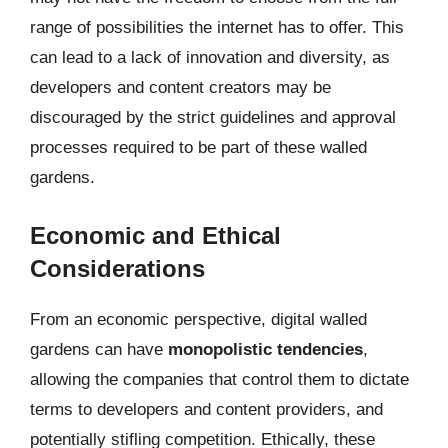
range of possibilities the internet has to offer. This
can lead to a lack of innovation and diversity, as
developers and content creators may be
discouraged by the strict guidelines and approval
processes required to be part of these walled
gardens.
Economic and Ethical
Considerations
From an economic perspective, digital walled
gardens can have
monopolistic tendencies
,
allowing the companies that control them to dictate
terms to developers and content providers, and
potentially stifling competition. Ethically, these