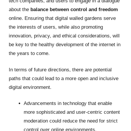
tech companies, and users to engage in a dialogue
about the
balance between control and freedom
online. Ensuring that digital walled gardens serve
the interests of users, while also promoting
innovation, privacy, and ethical considerations, will
be key to the healthy development of the internet in
the years to come.
In terms of future directions, there are potential
paths that could lead to a more open and inclusive
digital environment.
Advancements in technology that enable
more sophisticated and user-centric content
moderation could reduce the need for strict
control over online environments.