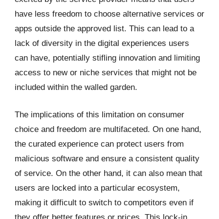
have less freedom to choose alternative services or
apps outside the approved list. This can lead to a
lack of diversity in the digital experiences users
can have, potentially stifling innovation and limiting
access to new or niche services that might not be
included within the walled garden.
The implications of this limitation on consumer
choice and freedom are multifaceted. On one hand,
the curated experience can protect users from
malicious software and ensure a consistent quality
of service. On the other hand, it can also mean that
users are locked into a particular ecosystem,
making it difficult to switch to competitors even if
they offer better features or prices. This lock-in