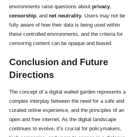
environments raise questions about
privacy
,
censorship
, and
net neutrality
. Users may not be
fully aware of how their data is being used within
these controlled environments, and the criteria for
censoring content can be opaque and biased.
Conclusion and Future
Directions
The concept of a digital walled garden represents a
complex interplay between the need for a safe and
curated online experience, and the principles of an
open and free internet. As the digital landscape
continues to evolve, it’s crucial for policymakers,