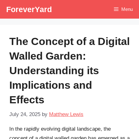
Skip
ForeverYard
Menu
to
content
The Concept of a Digital
Walled Garden:
Understanding its
Implications and
Effects
July 24, 2025
by
Matthew Lewis
In the rapidly evolving digital landscape, the
concept of a digital walled garden has emerged as a