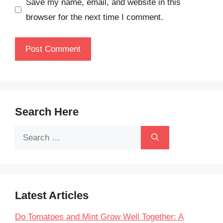
Save my name, email, and website in this
browser for the next time I comment.
Search Here
Search
for:
Latest Articles
Do Tomatoes and Mint Grow Well Together: A