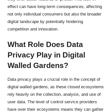
effect can have long-term consequences, affecting
not only individual consumers but also the broader
digital landscape by potentially hindering
competition and innovation.
What Role Does Data
Privacy Play in Digital
Walled Gardens?
Data privacy plays a crucial role in the concept of
digital walled gardens, as these closed ecosystems
rely heavily on the collection, analysis, and use of
user data. The level of control service providers
have over their ecosystems means they can gather