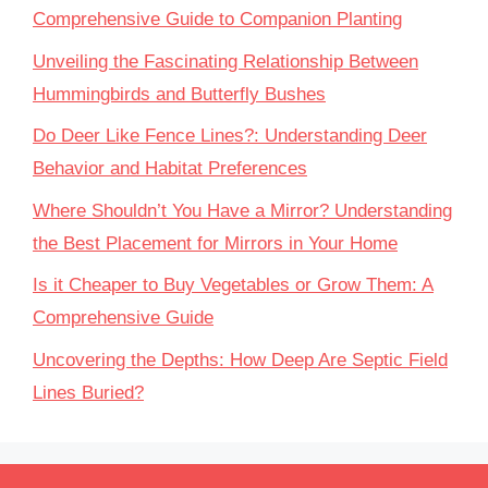
Comprehensive Guide to Companion Planting
Unveiling the Fascinating Relationship Between
Hummingbirds and Butterfly Bushes
Do Deer Like Fence Lines?: Understanding Deer
Behavior and Habitat Preferences
Where Shouldn’t You Have a Mirror? Understanding
the Best Placement for Mirrors in Your Home
Is it Cheaper to Buy Vegetables or Grow Them: A
Comprehensive Guide
Uncovering the Depths: How Deep Are Septic Field
Lines Buried?