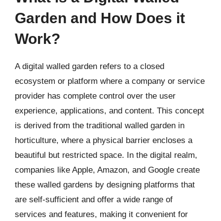
Garden and How Does it
Work?
A digital walled garden refers to a closed
ecosystem or platform where a company or service
provider has complete control over the user
experience, applications, and content. This concept
is derived from the traditional walled garden in
horticulture, where a physical barrier encloses a
beautiful but restricted space. In the digital realm,
companies like Apple, Amazon, and Google create
these walled gardens by designing platforms that
are self-sufficient and offer a wide range of
services and features, making it convenient for