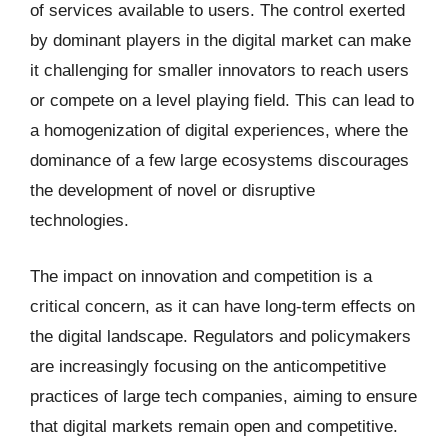
of services available to users. The control exerted
by dominant players in the digital market can make
it challenging for smaller innovators to reach users
or compete on a level playing field. This can lead to
a homogenization of digital experiences, where the
dominance of a few large ecosystems discourages
the development of novel or disruptive
technologies.
The impact on innovation and competition is a
critical concern, as it can have long-term effects on
the digital landscape. Regulators and policymakers
are increasingly focusing on the anticompetitive
practices of large tech companies, aiming to ensure
that digital markets remain open and competitive.