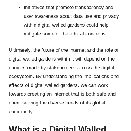
Initiatives that promote transparency and
user awareness about data use and privacy
within digital walled gardens could help
mitigate some of the ethical concerns.
Ultimately, the future of the internet and the role of
digital walled gardens within it will depend on the
choices made by stakeholders across the digital
ecosystem. By understanding the implications and
effects of digital walled gardens, we can work
towards creating an internet that is both safe and
open, serving the diverse needs of its global
community.
What is a Digital Walled