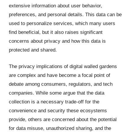
extensive information about user behavior,
preferences, and personal details. This data can be
used to personalize services, which many users
find beneficial, but it also raises significant
concerns about privacy and how this data is
protected and shared.
The privacy implications of digital walled gardens
are complex and have become a focal point of
debate among consumers, regulators, and tech
companies. While some argue that the data
collection is a necessary trade-off for the
convenience and security these ecosystems
provide, others are concerned about the potential
for data misuse, unauthorized sharing, and the