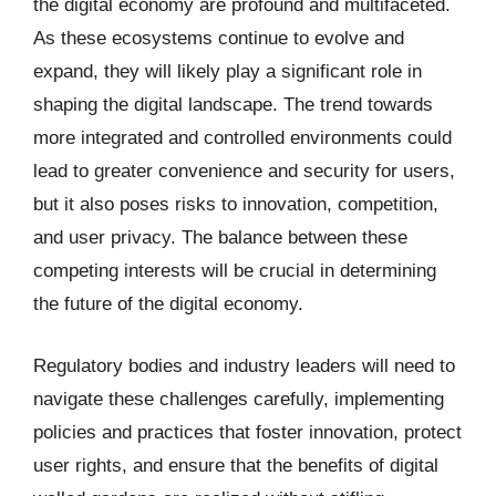
the digital economy are profound and multifaceted.
As these ecosystems continue to evolve and
expand, they will likely play a significant role in
shaping the digital landscape. The trend towards
more integrated and controlled environments could
lead to greater convenience and security for users,
but it also poses risks to innovation, competition,
and user privacy. The balance between these
competing interests will be crucial in determining
the future of the digital economy.
Regulatory bodies and industry leaders will need to
navigate these challenges carefully, implementing
policies and practices that foster innovation, protect
user rights, and ensure that the benefits of digital