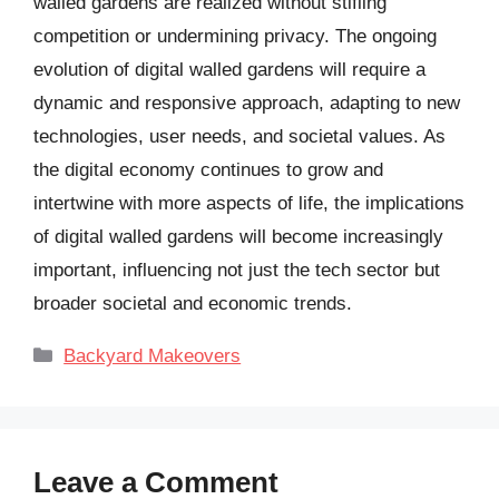
walled gardens are realized without stifling
competition or undermining privacy. The ongoing
evolution of digital walled gardens will require a
dynamic and responsive approach, adapting to new
technologies, user needs, and societal values. As
the digital economy continues to grow and
intertwine with more aspects of life, the implications
of digital walled gardens will become increasingly
important, influencing not just the tech sector but
broader societal and economic trends.
Categories
Backyard Makeovers
Leave a Comment