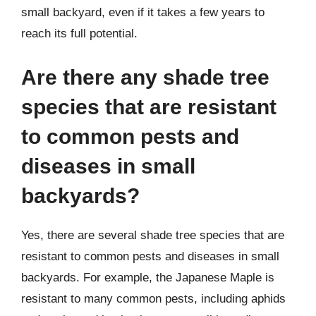
small backyard, even if it takes a few years to
reach its full potential.
Are there any shade tree
species that are resistant
to common pests and
diseases in small
backyards?
Yes, there are several shade tree species that are
resistant to common pests and diseases in small
backyards. For example, the Japanese Maple is
resistant to many common pests, including aphids