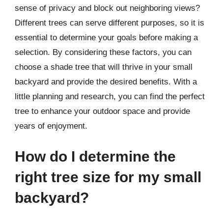
sense of privacy and block out neighboring views?
Different trees can serve different purposes, so it is
essential to determine your goals before making a
selection. By considering these factors, you can
choose a shade tree that will thrive in your small
backyard and provide the desired benefits. With a
little planning and research, you can find the perfect
tree to enhance your outdoor space and provide
years of enjoyment.
How do I determine the
right tree size for my small
backyard?