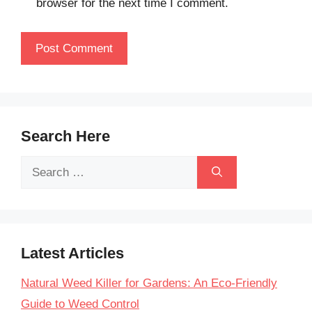
browser for the next time I comment.
Search Here
Search
for:
Latest Articles
Natural Weed Killer for Gardens: An Eco-Friendly
Guide to Weed Control