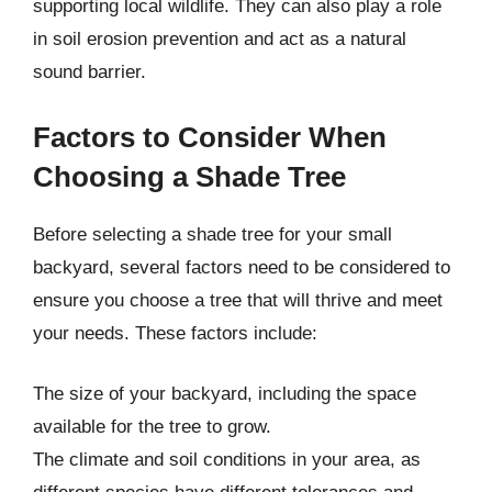
supporting local wildlife. They can also play a role
in soil erosion prevention and act as a natural
sound barrier.
Factors to Consider When
Choosing a Shade Tree
Before selecting a shade tree for your small
backyard, several factors need to be considered to
ensure you choose a tree that will thrive and meet
your needs. These factors include:
The size of your backyard, including the space
available for the tree to grow.
The climate and soil conditions in your area, as