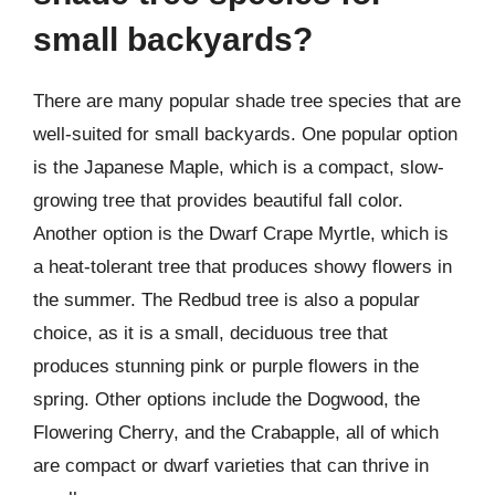
small backyards?
There are many popular shade tree species that are
well-suited for small backyards. One popular option
is the Japanese Maple, which is a compact, slow-
growing tree that provides beautiful fall color.
Another option is the Dwarf Crape Myrtle, which is
a heat-tolerant tree that produces showy flowers in
the summer. The Redbud tree is also a popular
choice, as it is a small, deciduous tree that
produces stunning pink or purple flowers in the
spring. Other options include the Dogwood, the
Flowering Cherry, and the Crabapple, all of which
are compact or dwarf varieties that can thrive in