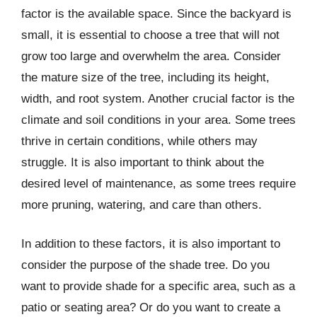
factor is the available space. Since the backyard is
small, it is essential to choose a tree that will not
grow too large and overwhelm the area. Consider
the mature size of the tree, including its height,
width, and root system. Another crucial factor is the
climate and soil conditions in your area. Some trees
thrive in certain conditions, while others may
struggle. It is also important to think about the
desired level of maintenance, as some trees require
more pruning, watering, and care than others.
In addition to these factors, it is also important to
consider the purpose of the shade tree. Do you
want to provide shade for a specific area, such as a
patio or seating area? Or do you want to create a