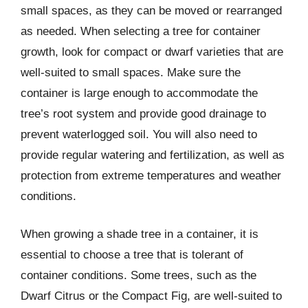
small spaces, as they can be moved or rearranged
as needed. When selecting a tree for container
growth, look for compact or dwarf varieties that are
well-suited to small spaces. Make sure the
container is large enough to accommodate the
tree’s root system and provide good drainage to
prevent waterlogged soil. You will also need to
provide regular watering and fertilization, as well as
protection from extreme temperatures and weather
conditions.
When growing a shade tree in a container, it is
essential to choose a tree that is tolerant of
container conditions. Some trees, such as the
Dwarf Citrus or the Compact Fig, are well-suited to