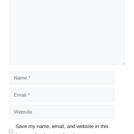
Comment
Name
Email
Website
Save my name, email, and website in this