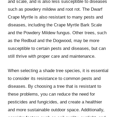
and scale, and is also less susceptible to diseases
such as powdery mildew and root rot. The Dwarf
Crape Myrtle is also resistant to many pests and
diseases, including the Crape Myrtle Bark Scale
and the Powdery Mildew fungus. Other trees, such
as the Redbud and the Dogwood, may be more
susceptible to certain pests and diseases, but can
still thrive with proper care and maintenance.
When selecting a shade tree species, it is essential
to consider its resistance to common pests and
diseases. By choosing a tree that is resistant to
these problems, you can reduce the need for
pesticides and fungicides, and create a healthier
and more sustainable outdoor space. Additionally,