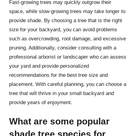
Fast-growing trees may quickly outgrow their
space, while slow-growing trees may take longer to
provide shade. By choosing a tree that is the right
size for your backyard, you can avoid problems
such as overcrowding, root damage, and excessive
pruning. Additionally, consider consulting with a
professional arborist or landscaper who can assess
your yard and provide personalized
recommendations for the best tree size and
placement. With careful planning, you can choose a
tree that will thrive in your small backyard and
provide years of enjoyment.
What are some popular
shade tree species for