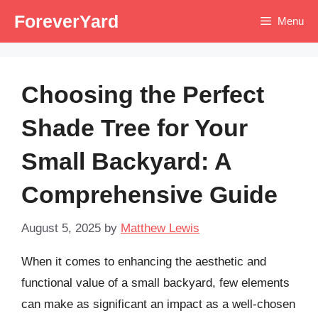
Skip
ForeverYard
Menu
to
content
Choosing the Perfect
Shade Tree for Your
Small Backyard: A
Comprehensive Guide
August 5, 2025
by
Matthew Lewis
When it comes to enhancing the aesthetic and
functional value of a small backyard, few elements
can make as significant an impact as a well-chosen