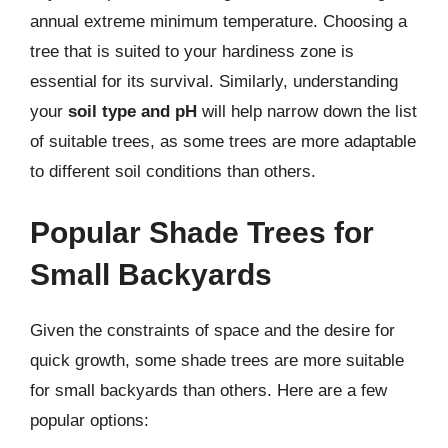
annual extreme minimum temperature. Choosing a
tree that is suited to your hardiness zone is
essential for its survival. Similarly, understanding
your
soil type and pH
will help narrow down the list
of suitable trees, as some trees are more adaptable
to different soil conditions than others.
Popular Shade Trees for
Small Backyards
Given the constraints of space and the desire for
quick growth, some shade trees are more suitable
for small backyards than others. Here are a few
popular options: