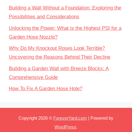
Building a Wall Without a Foundation: Exploring the
Possibilities and Considerations
Unlocking the Power: What is the Highest PSI for a
Garden Hose Nozzle?
Why Do My Knockout Roses Look Terrible?
Uncovering the Reasons Behind Their Decline
Building a Garden Wall with Breeze Blocks: A
Comprehensive Guide
How To Fix A Garden Hose Hole?
Copyright 2026 ©
ForeverYard.com
| Powered by
WordPress
.