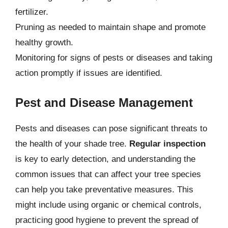
fertilizer.
Pruning as needed to maintain shape and promote
healthy growth.
Monitoring for signs of pests or diseases and taking
action promptly if issues are identified.
Pest and Disease Management
Pests and diseases can pose significant threats to
the health of your shade tree.
Regular inspection
is key to early detection, and understanding the
common issues that can affect your tree species
can help you take preventative measures. This
might include using organic or chemical controls,
practicing good hygiene to prevent the spread of