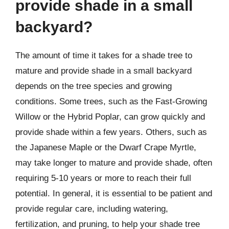
provide shade in a small
backyard?
The amount of time it takes for a shade tree to
mature and provide shade in a small backyard
depends on the tree species and growing
conditions. Some trees, such as the Fast-Growing
Willow or the Hybrid Poplar, can grow quickly and
provide shade within a few years. Others, such as
the Japanese Maple or the Dwarf Crape Myrtle,
may take longer to mature and provide shade, often
requiring 5-10 years or more to reach their full
potential. In general, it is essential to be patient and
provide regular care, including watering,
fertilization, and pruning, to help your shade tree