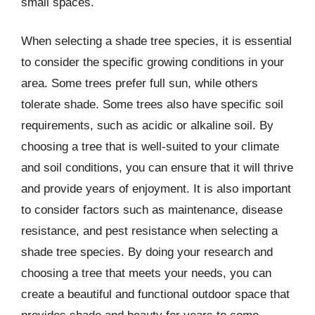
small spaces.
When selecting a shade tree species, it is essential
to consider the specific growing conditions in your
area. Some trees prefer full sun, while others
tolerate shade. Some trees also have specific soil
requirements, such as acidic or alkaline soil. By
choosing a tree that is well-suited to your climate
and soil conditions, you can ensure that it will thrive
and provide years of enjoyment. It is also important
to consider factors such as maintenance, disease
resistance, and pest resistance when selecting a
shade tree species. By doing your research and
choosing a tree that meets your needs, you can
create a beautiful and functional outdoor space that