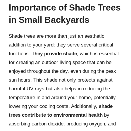
Importance of Shade Trees
in Small Backyards
Shade trees are more than just an aesthetic
addition to your yard; they serve several critical
functions.
They provide shade
, which is essential
for creating an outdoor living space that can be
enjoyed throughout the day, even during the peak
sun hours. This shade not only protects against
harmful UV rays but also helps in reducing the
temperature in and around your home, potentially
lowering your cooling costs. Additionally,
shade
trees contribute to environmental health
by
absorbing carbon dioxide, producing oxygen, and