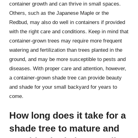
container growth and can thrive in small spaces.
Others, such as the Japanese Maple or the
Redbud, may also do well in containers if provided
with the right care and conditions. Keep in mind that
container-grown trees may require more frequent
watering and fertilization than trees planted in the
ground, and may be more susceptible to pests and
diseases. With proper care and attention, however,
a container-grown shade tree can provide beauty
and shade for your small backyard for years to
come.
How long does it take for a
shade tree to mature and