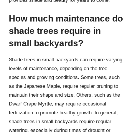
provides shade and beauty for years to come.
How much maintenance do
shade trees require in
small backyards?
Shade trees in small backyards can require varying
levels of maintenance, depending on the tree
species and growing conditions. Some trees, such
as the Japanese Maple, require regular pruning to
maintain their shape and size. Others, such as the
Dwarf Crape Myrtle, may require occasional
fertilization to promote healthy growth. In general,
shade trees in small backyards require regular
watering, especially during times of drought or