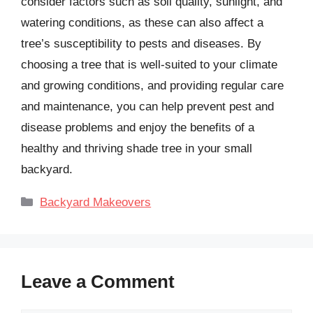
consider factors such as soil quality, sunlight, and
watering conditions, as these can also affect a
tree’s susceptibility to pests and diseases. By
choosing a tree that is well-suited to your climate
and growing conditions, and providing regular care
and maintenance, you can help prevent pest and
disease problems and enjoy the benefits of a
healthy and thriving shade tree in your small
backyard.
Categories
Backyard Makeovers
Leave a Comment