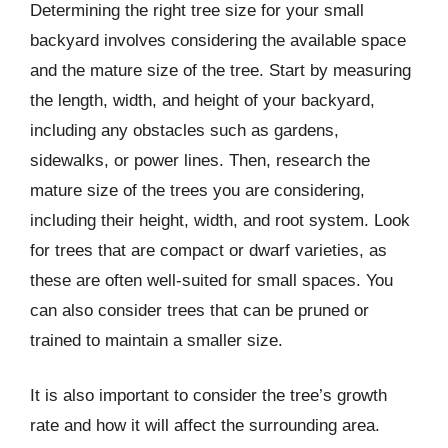
Determining the right tree size for your small
backyard involves considering the available space
and the mature size of the tree. Start by measuring
the length, width, and height of your backyard,
including any obstacles such as gardens,
sidewalks, or power lines. Then, research the
mature size of the trees you are considering,
including their height, width, and root system. Look
for trees that are compact or dwarf varieties, as
these are often well-suited for small spaces. You
can also consider trees that can be pruned or
trained to maintain a smaller size.
It is also important to consider the tree’s growth
rate and how it will affect the surrounding area.