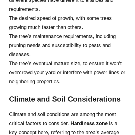
different species have different tolerances and
requirements.
The desired speed of growth, with some trees
growing much faster than others.
The tree’s maintenance requirements, including
pruning needs and susceptibility to pests and
diseases.
The tree’s eventual mature size, to ensure it won’t
overcrowd your yard or interfere with power lines or
neighboring properties.
Climate and Soil Considerations
Climate and soil conditions are among the most
critical factors to consider.
Hardiness zone
is a
key concept here, referring to the area’s average