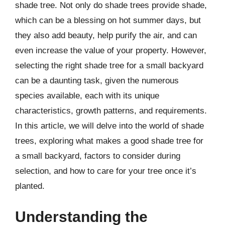
shade tree. Not only do shade trees provide shade,
which can be a blessing on hot summer days, but
they also add beauty, help purify the air, and can
even increase the value of your property. However,
selecting the right shade tree for a small backyard
can be a daunting task, given the numerous
species available, each with its unique
characteristics, growth patterns, and requirements.
In this article, we will delve into the world of shade
trees, exploring what makes a good shade tree for
a small backyard, factors to consider during
selection, and how to care for your tree once it’s
planted.
Understanding the