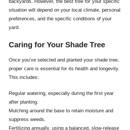
backyards. However, the best tree for your specific
situation will depend on your local climate, personal
preferences, and the specific conditions of your
yard.
Caring for Your Shade Tree
Once you’ve selected and planted your shade tree,
proper care is essential for its health and longevity.
This includes:
Regular watering, especially during the first year
after planting.
Mulching around the base to retain moisture and
suppress weeds.
Fertilizing annually, using a balanced, slow-release