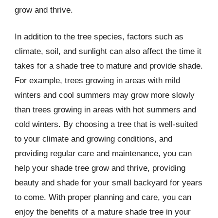
grow and thrive.
In addition to the tree species, factors such as
climate, soil, and sunlight can also affect the time it
takes for a shade tree to mature and provide shade.
For example, trees growing in areas with mild
winters and cool summers may grow more slowly
than trees growing in areas with hot summers and
cold winters. By choosing a tree that is well-suited
to your climate and growing conditions, and
providing regular care and maintenance, you can
help your shade tree grow and thrive, providing
beauty and shade for your small backyard for years
to come. With proper planning and care, you can
enjoy the benefits of a mature shade tree in your