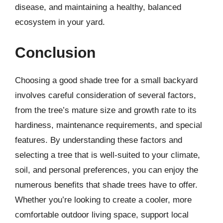
disease, and maintaining a healthy, balanced
ecosystem in your yard.
Conclusion
Choosing a good shade tree for a small backyard
involves careful consideration of several factors,
from the tree’s mature size and growth rate to its
hardiness, maintenance requirements, and special
features. By understanding these factors and
selecting a tree that is well-suited to your climate,
soil, and personal preferences, you can enjoy the
numerous benefits that shade trees have to offer.
Whether you’re looking to create a cooler, more
comfortable outdoor living space, support local