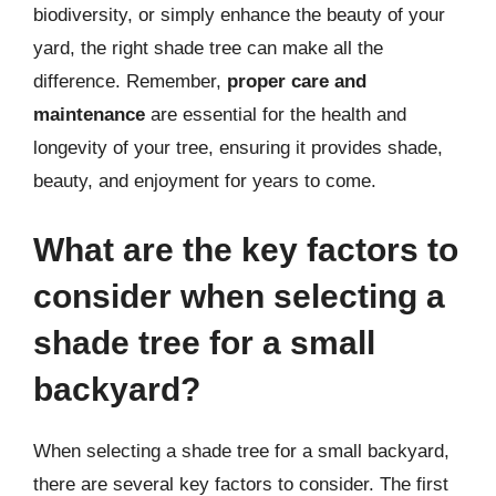
biodiversity, or simply enhance the beauty of your
yard, the right shade tree can make all the
difference. Remember,
proper care and
maintenance
are essential for the health and
longevity of your tree, ensuring it provides shade,
beauty, and enjoyment for years to come.
What are the key factors to
consider when selecting a
shade tree for a small
backyard?
When selecting a shade tree for a small backyard,
there are several key factors to consider. The first