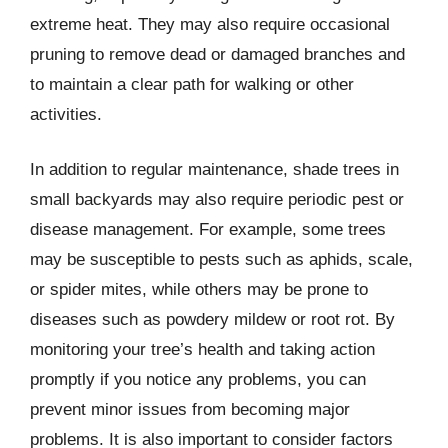
extreme heat. They may also require occasional
pruning to remove dead or damaged branches and
to maintain a clear path for walking or other
activities.
In addition to regular maintenance, shade trees in
small backyards may also require periodic pest or
disease management. For example, some trees
may be susceptible to pests such as aphids, scale,
or spider mites, while others may be prone to
diseases such as powdery mildew or root rot. By
monitoring your tree’s health and taking action
promptly if you notice any problems, you can
prevent minor issues from becoming major
problems. It is also important to consider factors