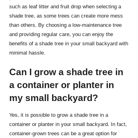
such as leaf litter and fruit drop when selecting a
shade tree, as some trees can create more mess
than others. By choosing a low-maintenance tree
and providing regular care, you can enjoy the
benefits of a shade tree in your small backyard with
minimal hassle.
Can I grow a shade tree in
a container or planter in
my small backyard?
Yes, it is possible to grow a shade tree in a
container or planter in your small backyard. In fact,
container-grown trees can be a great option for