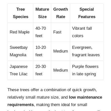
Tree
Mature
Growth
Special
Species
Size
Rate
Features
40-70
Vibrant fall
Red Maple
Fast
feet
colors
Sweetbay
10-20
Evergreen,
Medium
Magnolia
feet
fragrant leaves
Japanese
20-30
Purple flowers
Medium
Tree Lilac
feet
in late spring
These trees offer a combination of quick growth,
relatively small mature size, and
low maintenance
requirements
, making them ideal for small