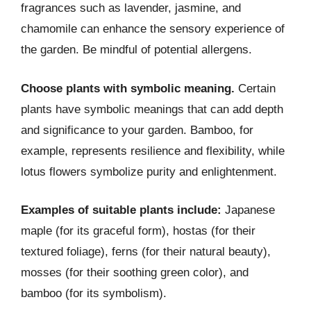
fragrances such as lavender, jasmine, and
chamomile can enhance the sensory experience of
the garden. Be mindful of potential allergens.
Choose plants with symbolic meaning.
Certain
plants have symbolic meanings that can add depth
and significance to your garden. Bamboo, for
example, represents resilience and flexibility, while
lotus flowers symbolize purity and enlightenment.
Examples of suitable plants include:
Japanese
maple (for its graceful form), hostas (for their
textured foliage), ferns (for their natural beauty),
mosses (for their soothing green color), and
bamboo (for its symbolism).