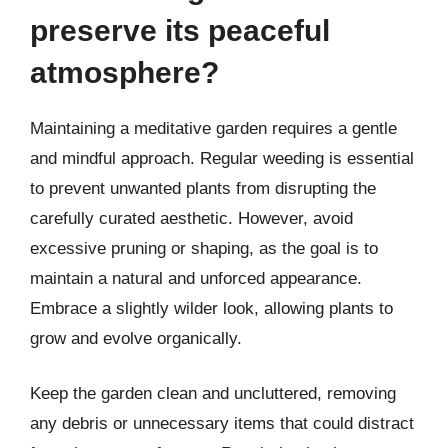
preserve its peaceful
atmosphere?
Maintaining a meditative garden requires a gentle
and mindful approach. Regular weeding is essential
to prevent unwanted plants from disrupting the
carefully curated aesthetic. However, avoid
excessive pruning or shaping, as the goal is to
maintain a natural and unforced appearance.
Embrace a slightly wilder look, allowing plants to
grow and evolve organically.
Keep the garden clean and uncluttered, removing
any debris or unnecessary items that could distract