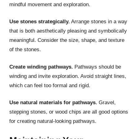
mindful movement and exploration.
Use stones strategically.
Arrange stones in a way
that is both aesthetically pleasing and symbolically
meaningful. Consider the size, shape, and texture
of the stones.
Create winding pathways.
Pathways should be
winding and invite exploration. Avoid straight lines,
which can feel too formal and rigid.
Use natural materials for pathways.
Gravel,
stepping stones, or wood chips are all good options
for creating natural-looking pathways.