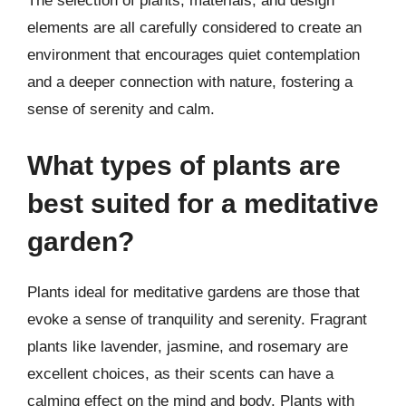
The selection of plants, materials, and design
elements are all carefully considered to create an
environment that encourages quiet contemplation
and a deeper connection with nature, fostering a
sense of serenity and calm.
What types of plants are
best suited for a meditative
garden?
Plants ideal for meditative gardens are those that
evoke a sense of tranquility and serenity. Fragrant
plants like lavender, jasmine, and rosemary are
excellent choices, as their scents can have a
calming effect on the mind and body. Plants with