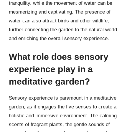
tranquility, while the movement of water can be
mesmerizing and captivating. The presence of
water can also attract birds and other wildlife,
further connecting the garden to the natural world
and enriching the overall sensory experience.
What role does sensory
experience play in a
meditative garden?
Sensory experience is paramount in a meditative
garden, as it engages the five senses to create a
holistic and immersive environment. The calming
scents of fragrant plants, the gentle sounds of