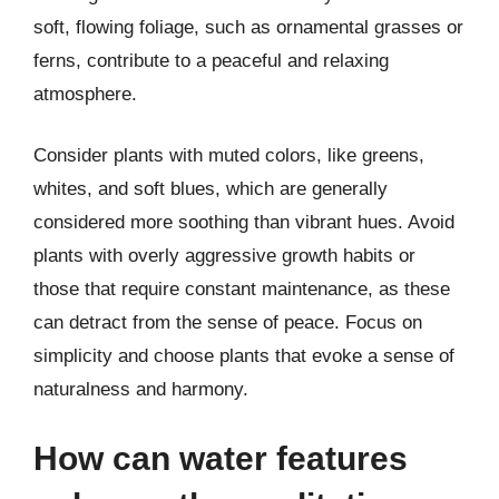
soft, flowing foliage, such as ornamental grasses or
ferns, contribute to a peaceful and relaxing
atmosphere.
Consider plants with muted colors, like greens,
whites, and soft blues, which are generally
considered more soothing than vibrant hues. Avoid
plants with overly aggressive growth habits or
those that require constant maintenance, as these
can detract from the sense of peace. Focus on
simplicity and choose plants that evoke a sense of
naturalness and harmony.
How can water features