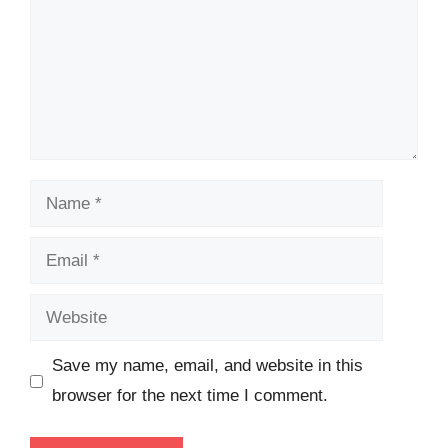
Name
Email
Website
Save my name, email, and website in this
browser for the next time I comment.