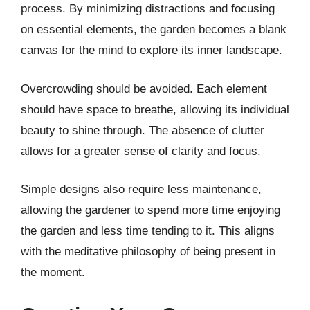
process. By minimizing distractions and focusing
on essential elements, the garden becomes a blank
canvas for the mind to explore its inner landscape.
Overcrowding should be avoided. Each element
should have space to breathe, allowing its individual
beauty to shine through. The absence of clutter
allows for a greater sense of clarity and focus.
Simple designs also require less maintenance,
allowing the gardener to spend more time enjoying
the garden and less time tending to it. This aligns
with the meditative philosophy of being present in
the moment.