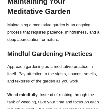
Maintaining Your
Meditative Garden
Maintaining a meditative garden is an ongoing
process that requires patience, mindfulness, and a
deep appreciation for nature.
Mindful Gardening Practices
Approach gardening as a meditative practice in
itself. Pay attention to the sights, sounds, smells,
and textures of the garden as you work.
Weed mindfully.
Instead of rushing through the
task of weeding, take your time and focus on each