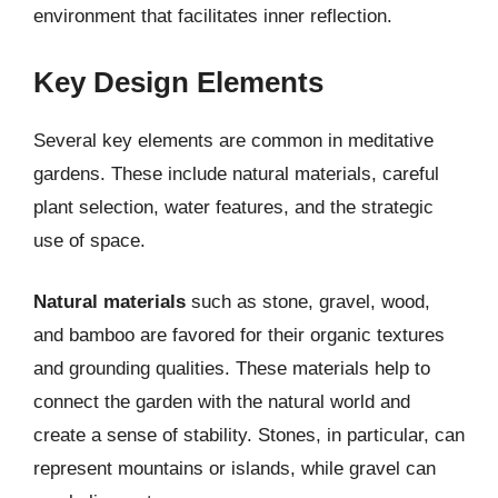
environment that facilitates inner reflection.
Key Design Elements
Several key elements are common in meditative
gardens. These include natural materials, careful
plant selection, water features, and the strategic
use of space.
Natural materials
such as stone, gravel, wood,
and bamboo are favored for their organic textures
and grounding qualities. These materials help to
connect the garden with the natural world and
create a sense of stability. Stones, in particular, can
represent mountains or islands, while gravel can