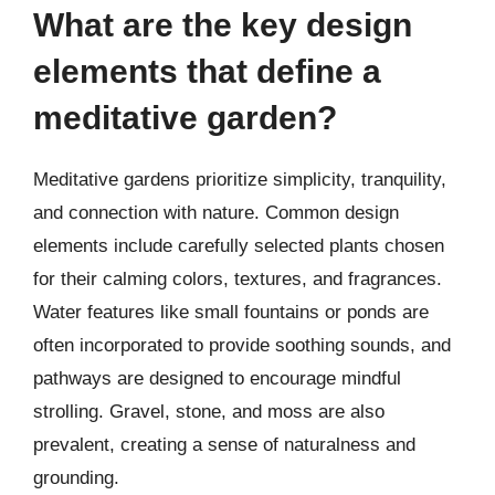
What are the key design
elements that define a
meditative garden?
Meditative gardens prioritize simplicity, tranquility,
and connection with nature. Common design
elements include carefully selected plants chosen
for their calming colors, textures, and fragrances.
Water features like small fountains or ponds are
often incorporated to provide soothing sounds, and
pathways are designed to encourage mindful
strolling. Gravel, stone, and moss are also
prevalent, creating a sense of naturalness and
grounding.