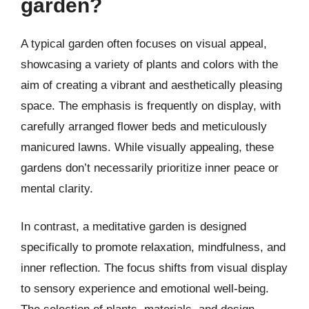
garden?
A typical garden often focuses on visual appeal,
showcasing a variety of plants and colors with the
aim of creating a vibrant and aesthetically pleasing
space. The emphasis is frequently on display, with
carefully arranged flower beds and meticulously
manicured lawns. While visually appealing, these
gardens don’t necessarily prioritize inner peace or
mental clarity.
In contrast, a meditative garden is designed
specifically to promote relaxation, mindfulness, and
inner reflection. The focus shifts from visual display
to sensory experience and emotional well-being.