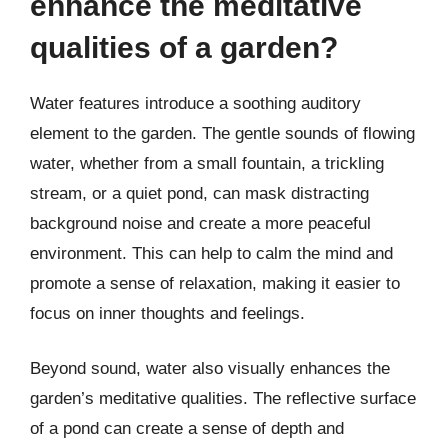
enhance the meditative
qualities of a garden?
Water features introduce a soothing auditory
element to the garden. The gentle sounds of flowing
water, whether from a small fountain, a trickling
stream, or a quiet pond, can mask distracting
background noise and create a more peaceful
environment. This can help to calm the mind and
promote a sense of relaxation, making it easier to
focus on inner thoughts and feelings.
Beyond sound, water also visually enhances the
garden’s meditative qualities. The reflective surface
of a pond can create a sense of depth and