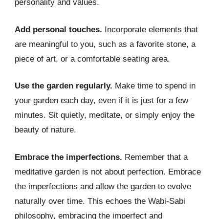
personality and values.
Add personal touches.
Incorporate elements that
are meaningful to you, such as a favorite stone, a
piece of art, or a comfortable seating area.
Use the garden regularly.
Make time to spend in
your garden each day, even if it is just for a few
minutes. Sit quietly, meditate, or simply enjoy the
beauty of nature.
Embrace the imperfections.
Remember that a
meditative garden is not about perfection. Embrace
the imperfections and allow the garden to evolve
naturally over time. This echoes the Wabi-Sabi
philosophy, embracing the imperfect and