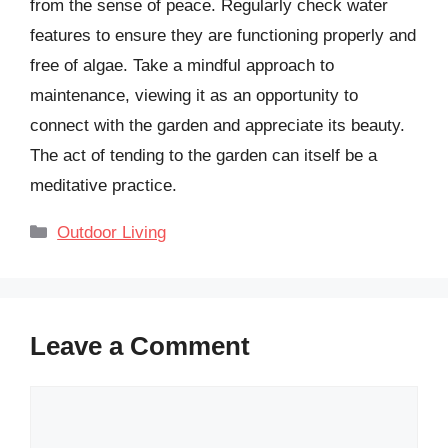
from the sense of peace. Regularly check water
features to ensure they are functioning properly and
free of algae. Take a mindful approach to
maintenance, viewing it as an opportunity to
connect with the garden and appreciate its beauty.
The act of tending to the garden can itself be a
meditative practice.
Categories
Outdoor Living
Leave a Comment
Comment