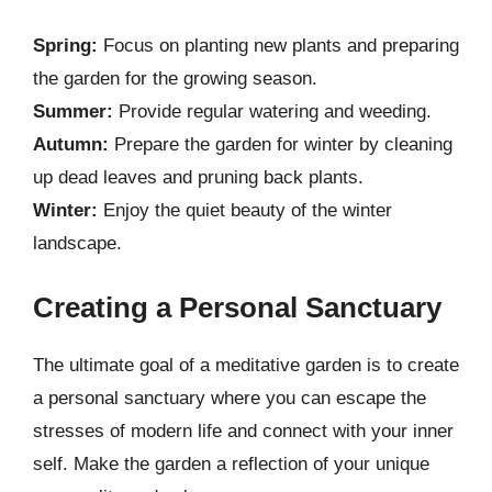
Spring:
Focus on planting new plants and preparing
the garden for the growing season.
Summer:
Provide regular watering and weeding.
Autumn:
Prepare the garden for winter by cleaning
up dead leaves and pruning back plants.
Winter:
Enjoy the quiet beauty of the winter
landscape.
Creating a Personal Sanctuary
The ultimate goal of a meditative garden is to create
a personal sanctuary where you can escape the
stresses of modern life and connect with your inner
self. Make the garden a reflection of your unique