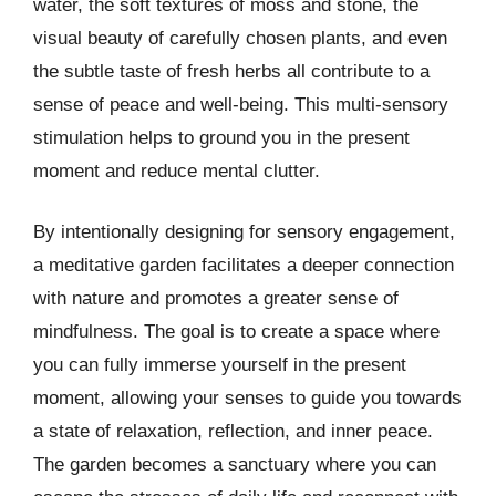
water, the soft textures of moss and stone, the
visual beauty of carefully chosen plants, and even
the subtle taste of fresh herbs all contribute to a
sense of peace and well-being. This multi-sensory
stimulation helps to ground you in the present
moment and reduce mental clutter.
By intentionally designing for sensory engagement,
a meditative garden facilitates a deeper connection
with nature and promotes a greater sense of
mindfulness. The goal is to create a space where
you can fully immerse yourself in the present
moment, allowing your senses to guide you towards
a state of relaxation, reflection, and inner peace.
The garden becomes a sanctuary where you can