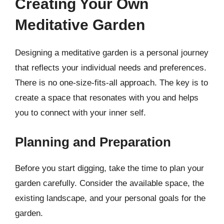
Creating Your Own
Meditative Garden
Designing a meditative garden is a personal journey
that reflects your individual needs and preferences.
There is no one-size-fits-all approach. The key is to
create a space that resonates with you and helps
you to connect with your inner self.
Planning and Preparation
Before you start digging, take the time to plan your
garden carefully. Consider the available space, the
existing landscape, and your personal goals for the
garden.