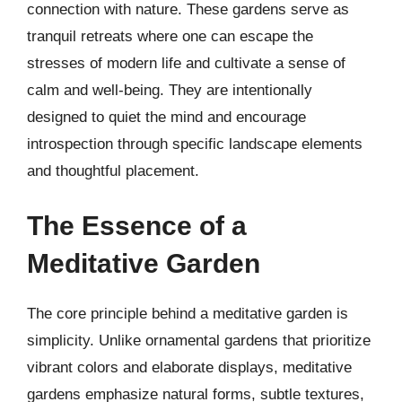
connection with nature. These gardens serve as
tranquil retreats where one can escape the
stresses of modern life and cultivate a sense of
calm and well-being. They are intentionally
designed to quiet the mind and encourage
introspection through specific landscape elements
and thoughtful placement.
The Essence of a
Meditative Garden
The core principle behind a meditative garden is
simplicity. Unlike ornamental gardens that prioritize
vibrant colors and elaborate displays, meditative
gardens emphasize natural forms, subtle textures,