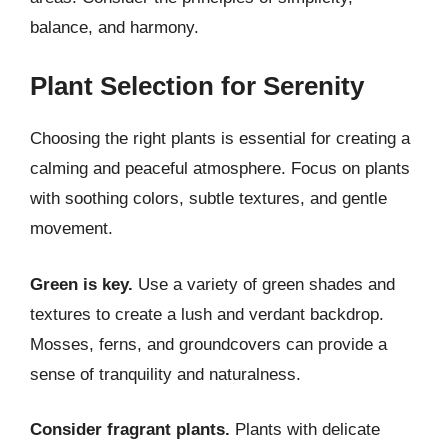
balance, and harmony.
Plant Selection for Serenity
Choosing the right plants is essential for creating a
calming and peaceful atmosphere. Focus on plants
with soothing colors, subtle textures, and gentle
movement.
Green is key.
Use a variety of green shades and
textures to create a lush and verdant backdrop.
Mosses, ferns, and groundcovers can provide a
sense of tranquility and naturalness.
Consider fragrant plants.
Plants with delicate