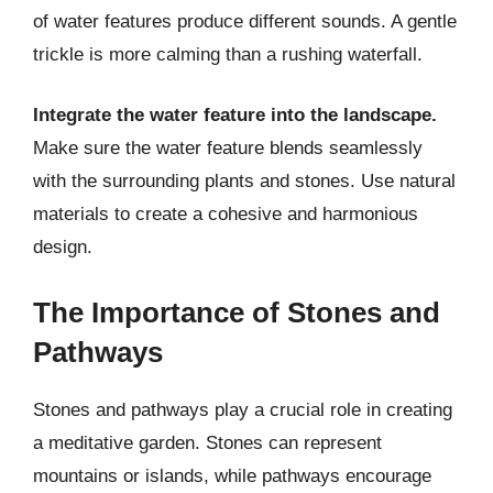
of water features produce different sounds. A gentle
trickle is more calming than a rushing waterfall.
Integrate the water feature into the landscape.
Make sure the water feature blends seamlessly
with the surrounding plants and stones. Use natural
materials to create a cohesive and harmonious
design.
The Importance of Stones and
Pathways
Stones and pathways play a crucial role in creating
a meditative garden. Stones can represent
mountains or islands, while pathways encourage