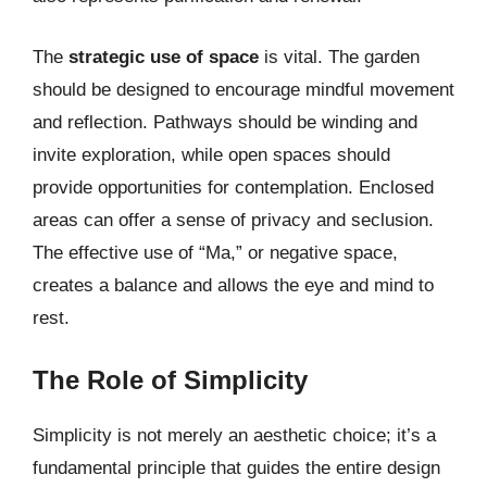
The
strategic use of space
is vital. The garden
should be designed to encourage mindful movement
and reflection. Pathways should be winding and
invite exploration, while open spaces should
provide opportunities for contemplation. Enclosed
areas can offer a sense of privacy and seclusion.
The effective use of “Ma,” or negative space,
creates a balance and allows the eye and mind to
rest.
The Role of Simplicity
Simplicity is not merely an aesthetic choice; it’s a
fundamental principle that guides the entire design