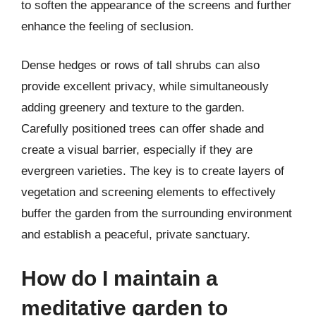
to soften the appearance of the screens and further
enhance the feeling of seclusion.
Dense hedges or rows of tall shrubs can also
provide excellent privacy, while simultaneously
adding greenery and texture to the garden.
Carefully positioned trees can offer shade and
create a visual barrier, especially if they are
evergreen varieties. The key is to create layers of
vegetation and screening elements to effectively
buffer the garden from the surrounding environment
and establish a peaceful, private sanctuary.
How do I maintain a
meditative garden to