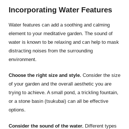
Incorporating Water Features
Water features can add a soothing and calming
element to your meditative garden. The sound of
water is known to be relaxing and can help to mask
distracting noises from the surrounding
environment.
Choose the right size and style.
Consider the size
of your garden and the overall aesthetic you are
trying to achieve. A small pond, a trickling fountain,
or a stone basin (tsukubai) can all be effective
options.
Consider the sound of the water.
Different types