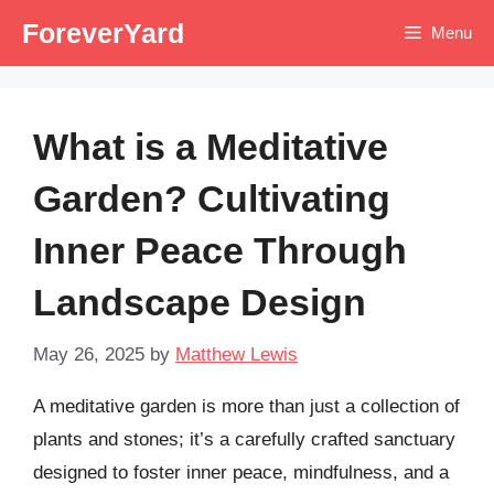
Skip
ForeverYard
Menu
to
content
What is a Meditative
Garden? Cultivating
Inner Peace Through
Landscape Design
May 26, 2025
by
Matthew Lewis
A meditative garden is more than just a collection of
plants and stones; it’s a carefully crafted sanctuary
designed to foster inner peace, mindfulness, and a