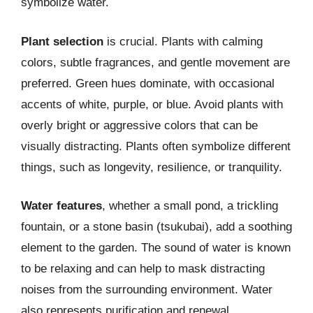
symbolize water.
Plant selection
is crucial. Plants with calming
colors, subtle fragrances, and gentle movement are
preferred. Green hues dominate, with occasional
accents of white, purple, or blue. Avoid plants with
overly bright or aggressive colors that can be
visually distracting. Plants often symbolize different
things, such as longevity, resilience, or tranquility.
Water features
, whether a small pond, a trickling
fountain, or a stone basin (tsukubai), add a soothing
element to the garden. The sound of water is known
to be relaxing and can help to mask distracting
noises from the surrounding environment. Water
also represents purification and renewal.