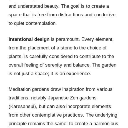
and understated beauty. The goal is to create a
space that is free from distractions and conducive
to quiet contemplation.
Intentional design
is paramount. Every element,
from the placement of a stone to the choice of
plants, is carefully considered to contribute to the
overall feeling of serenity and balance. The garden
is not just a space; it is an experience.
Meditation gardens draw inspiration from various
traditions, notably Japanese Zen gardens
(Karesansui), but can also incorporate elements
from other contemplative practices. The underlying
principle remains the same: to create a harmonious