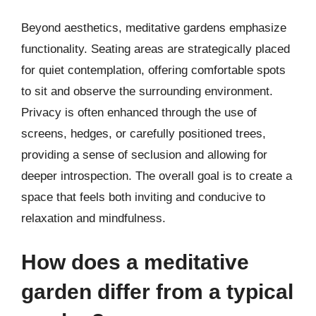
Beyond aesthetics, meditative gardens emphasize
functionality. Seating areas are strategically placed
for quiet contemplation, offering comfortable spots
to sit and observe the surrounding environment.
Privacy is often enhanced through the use of
screens, hedges, or carefully positioned trees,
providing a sense of seclusion and allowing for
deeper introspection. The overall goal is to create a
space that feels both inviting and conducive to
relaxation and mindfulness.
How does a meditative
garden differ from a typical