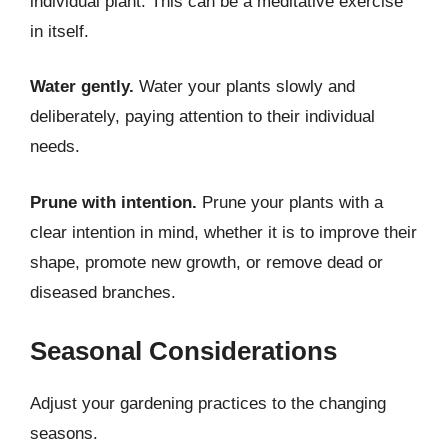
individual plant. This can be a meditative exercise
in itself.
Water gently.
Water your plants slowly and
deliberately, paying attention to their individual
needs.
Prune with intention.
Prune your plants with a
clear intention in mind, whether it is to improve their
shape, promote new growth, or remove dead or
diseased branches.
Seasonal Considerations
Adjust your gardening practices to the changing
seasons.