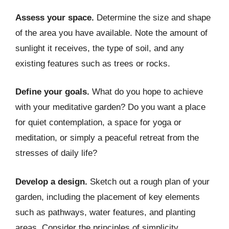
Assess your space.
Determine the size and shape
of the area you have available. Note the amount of
sunlight it receives, the type of soil, and any
existing features such as trees or rocks.
Define your goals.
What do you hope to achieve
with your meditative garden? Do you want a place
for quiet contemplation, a space for yoga or
meditation, or simply a peaceful retreat from the
stresses of daily life?
Develop a design.
Sketch out a rough plan of your
garden, including the placement of key elements
such as pathways, water features, and planting
areas. Consider the principles of simplicity,