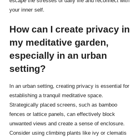
escape the stresses of daily life and reconnect with
your inner self.
How can I create privacy in
my meditative garden,
especially in an urban
setting?
In an urban setting, creating privacy is essential for
establishing a tranquil meditative space.
Strategically placed screens, such as bamboo
fences or lattice panels, can effectively block
unwanted views and create a sense of enclosure.
Consider using climbing plants like ivy or clematis