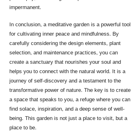
impermanent.
In conclusion, a meditative garden is a powerful tool
for cultivating inner peace and mindfulness. By
carefully considering the design elements, plant
selection, and maintenance practices, you can
create a sanctuary that nourishes your soul and
helps you to connect with the natural world. It is a
journey of self-discovery and a testament to the
transformative power of nature. The key is to create
a space that speaks to you, a refuge where you can
find solace, inspiration, and a deep sense of well-
being. This garden is not just a place to visit, but a
place to be.