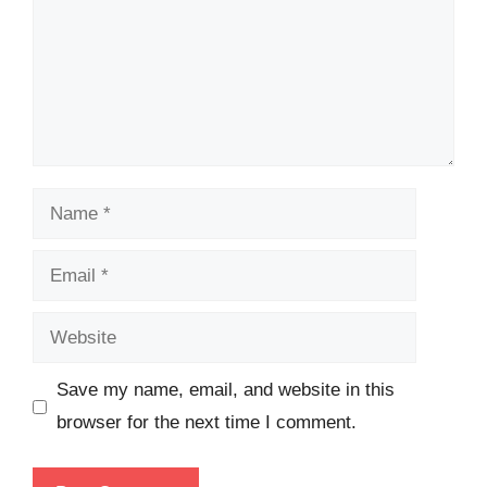
Name
Email
Website
Save my name, email, and website in this
browser for the next time I comment.