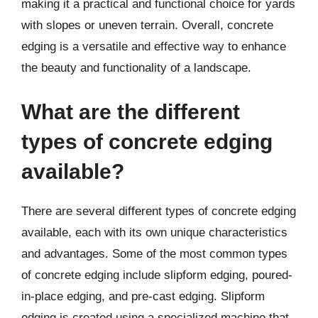
making it a practical and functional choice for yards
with slopes or uneven terrain. Overall, concrete
edging is a versatile and effective way to enhance
the beauty and functionality of a landscape.
What are the different
types of concrete edging
available?
There are several different types of concrete edging
available, each with its own unique characteristics
and advantages. Some of the most common types
of concrete edging include slipform edging, poured-
in-place edging, and pre-cast edging. Slipform
edging is created using a specialized machine that