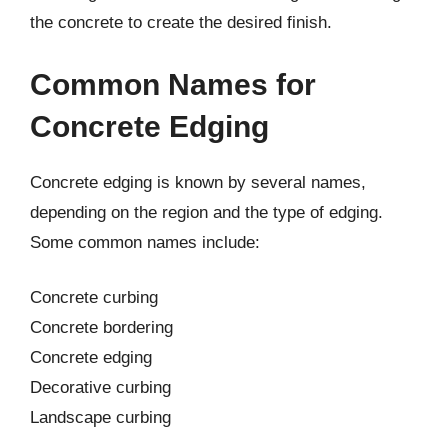
the concrete to create the desired finish.
Common Names for
Concrete Edging
Concrete edging is known by several names,
depending on the region and the type of edging.
Some common names include:
Concrete curbing
Concrete bordering
Concrete edging
Decorative curbing
Landscape curbing