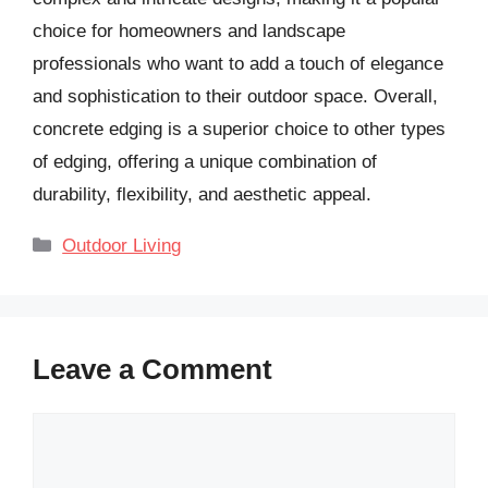
choice for homeowners and landscape
professionals who want to add a touch of elegance
and sophistication to their outdoor space. Overall,
concrete edging is a superior choice to other types
of edging, offering a unique combination of
durability, flexibility, and aesthetic appeal.
Categories
Outdoor Living
Leave a Comment
Comment