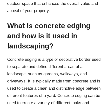
outdoor space that enhances the overall value and
appeal of your property.
What is concrete edging
and how is it used in
landscaping?
Concrete edging is a type of decorative border used
to separate and define different areas of a
landscape, such as gardens, walkways, and
driveways. It is typically made from concrete and is
used to create a clean and distinctive edge between
different features of a yard. Concrete edging can be
used to create a variety of different looks and