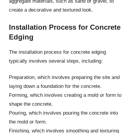
aggregate materials, such as sand or gravel, to
create a decorative and textured look.
Installation Process for Concrete
Edging
The installation process for concrete edging
typically involves several steps, including:
Preparation, which involves preparing the site and
laying down a foundation for the concrete.
Forming, which involves creating a mold or form to
shape the concrete.
Pouring, which involves pouring the concrete into
the mold or form.
Finishing, which involves smoothing and texturing