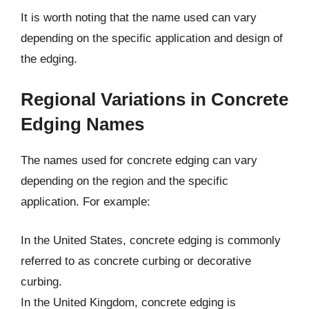
It is worth noting that the name used can vary
depending on the specific application and design of
the edging.
Regional Variations in Concrete
Edging Names
The names used for concrete edging can vary
depending on the region and the specific
application. For example:
In the United States, concrete edging is commonly
referred to as concrete curbing or decorative
curbing.
In the United Kingdom, concrete edging is