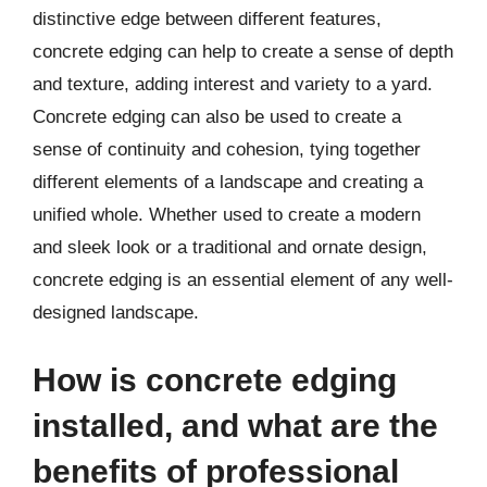
distinctive edge between different features,
concrete edging can help to create a sense of depth
and texture, adding interest and variety to a yard.
Concrete edging can also be used to create a
sense of continuity and cohesion, tying together
different elements of a landscape and creating a
unified whole. Whether used to create a modern
and sleek look or a traditional and ornate design,
concrete edging is an essential element of any well-
designed landscape.
How is concrete edging
installed, and what are the
benefits of professional