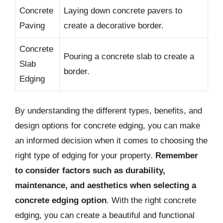
Concrete
Laying down concrete pavers to
Paving
create a decorative border.
Concrete
Pouring a concrete slab to create a
Slab
border.
Edging
By understanding the different types, benefits, and
design options for concrete edging, you can make
an informed decision when it comes to choosing the
right type of edging for your property.
Remember
to consider factors such as durability,
maintenance, and aesthetics when selecting a
concrete edging option
. With the right concrete
edging, you can create a beautiful and functional