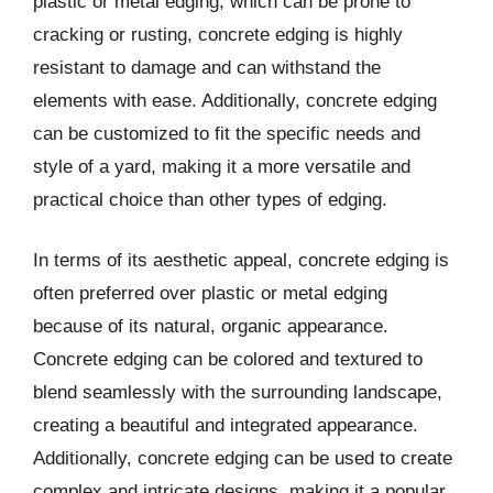
plastic or metal edging, which can be prone to
cracking or rusting, concrete edging is highly
resistant to damage and can withstand the
elements with ease. Additionally, concrete edging
can be customized to fit the specific needs and
style of a yard, making it a more versatile and
practical choice than other types of edging.
In terms of its aesthetic appeal, concrete edging is
often preferred over plastic or metal edging
because of its natural, organic appearance.
Concrete edging can be colored and textured to
blend seamlessly with the surrounding landscape,
creating a beautiful and integrated appearance.
Additionally, concrete edging can be used to create
complex and intricate designs, making it a popular