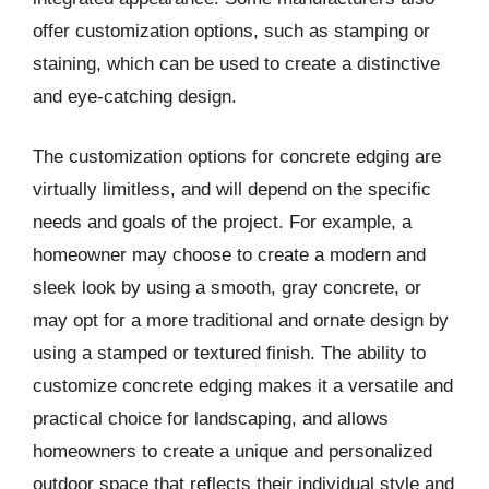
offer customization options, such as stamping or
staining, which can be used to create a distinctive
and eye-catching design.
The customization options for concrete edging are
virtually limitless, and will depend on the specific
needs and goals of the project. For example, a
homeowner may choose to create a modern and
sleek look by using a smooth, gray concrete, or
may opt for a more traditional and ornate design by
using a stamped or textured finish. The ability to
customize concrete edging makes it a versatile and
practical choice for landscaping, and allows
homeowners to create a unique and personalized
outdoor space that reflects their individual style and