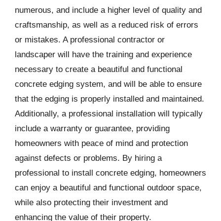
numerous, and include a higher level of quality and
craftsmanship, as well as a reduced risk of errors
or mistakes. A professional contractor or
landscaper will have the training and experience
necessary to create a beautiful and functional
concrete edging system, and will be able to ensure
that the edging is properly installed and maintained.
Additionally, a professional installation will typically
include a warranty or guarantee, providing
homeowners with peace of mind and protection
against defects or problems. By hiring a
professional to install concrete edging, homeowners
can enjoy a beautiful and functional outdoor space,
while also protecting their investment and
enhancing the value of their property.