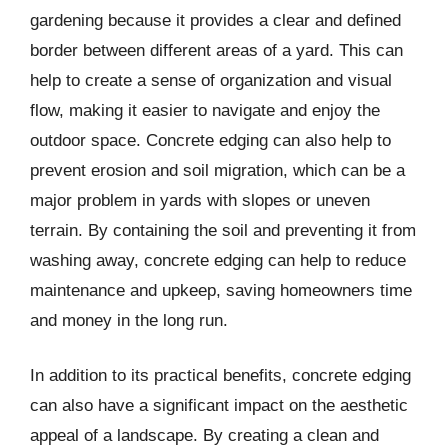
gardening because it provides a clear and defined
border between different areas of a yard. This can
help to create a sense of organization and visual
flow, making it easier to navigate and enjoy the
outdoor space. Concrete edging can also help to
prevent erosion and soil migration, which can be a
major problem in yards with slopes or uneven
terrain. By containing the soil and preventing it from
washing away, concrete edging can help to reduce
maintenance and upkeep, saving homeowners time
and money in the long run.
In addition to its practical benefits, concrete edging
can also have a significant impact on the aesthetic
appeal of a landscape. By creating a clean and