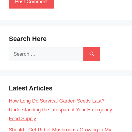
Search Here
Search
for:
Latest Articles
How Long Do Survival Garden Seeds Last?
Understanding the Lifespan of Your Emergency
Food Supply
Should I Get Rid of Mushrooms Growing in My