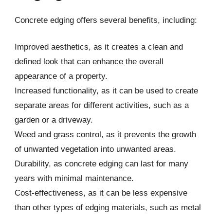
Concrete edging offers several benefits, including:
Improved aesthetics, as it creates a clean and
defined look that can enhance the overall
appearance of a property.
Increased functionality, as it can be used to create
separate areas for different activities, such as a
garden or a driveway.
Weed and grass control, as it prevents the growth
of unwanted vegetation into unwanted areas.
Durability, as concrete edging can last for many
years with minimal maintenance.
Cost-effectiveness, as it can be less expensive
than other types of edging materials, such as metal