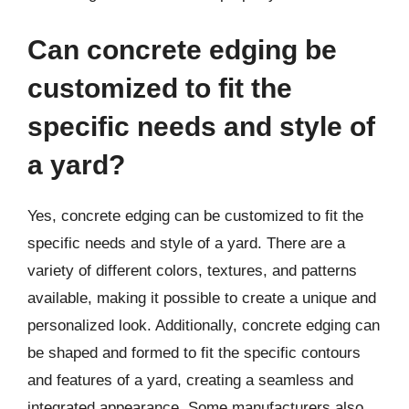
Can concrete edging be
customized to fit the
specific needs and style of
a yard?
Yes, concrete edging can be customized to fit the
specific needs and style of a yard. There are a
variety of different colors, textures, and patterns
available, making it possible to create a unique and
personalized look. Additionally, concrete edging can
be shaped and formed to fit the specific contours
and features of a yard, creating a seamless and
integrated appearance. Some manufacturers also