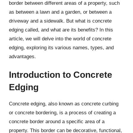
border between different areas of a property, such
as between a lawn and a garden, or between a
driveway and a sidewalk. But what is concrete
edging called, and what are its benefits? In this
article, we will delve into the world of concrete
edging, exploring its various names, types, and
advantages.
Introduction to Concrete
Edging
Concrete edging, also known as concrete curbing
or concrete bordering, is a process of creating a
concrete border around a specific area of a
property. This border can be decorative, functional,