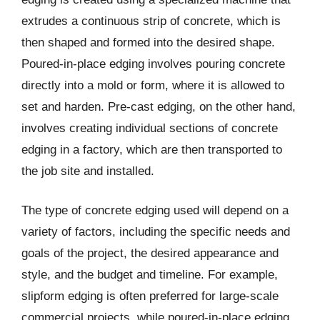
extrudes a continuous strip of concrete, which is
then shaped and formed into the desired shape.
Poured-in-place edging involves pouring concrete
directly into a mold or form, where it is allowed to
set and harden. Pre-cast edging, on the other hand,
involves creating individual sections of concrete
edging in a factory, which are then transported to
the job site and installed.
The type of concrete edging used will depend on a
variety of factors, including the specific needs and
goals of the project, the desired appearance and
style, and the budget and timeline. For example,
slipform edging is often preferred for large-scale
commercial projects, while poured-in-place edging