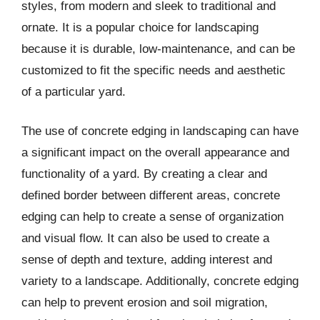
styles, from modern and sleek to traditional and
ornate. It is a popular choice for landscaping
because it is durable, low-maintenance, and can be
customized to fit the specific needs and aesthetic
of a particular yard.
The use of concrete edging in landscaping can have
a significant impact on the overall appearance and
functionality of a yard. By creating a clear and
defined border between different areas, concrete
edging can help to create a sense of organization
and visual flow. It can also be used to create a
sense of depth and texture, adding interest and
variety to a landscape. Additionally, concrete edging
can help to prevent erosion and soil migration,