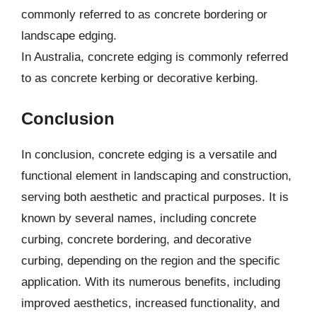
commonly referred to as concrete bordering or
landscape edging.
In Australia, concrete edging is commonly referred
to as concrete kerbing or decorative kerbing.
Conclusion
In conclusion, concrete edging is a versatile and
functional element in landscaping and construction,
serving both aesthetic and practical purposes. It is
known by several names, including concrete
curbing, concrete bordering, and decorative
curbing, depending on the region and the specific
application. With its numerous benefits, including
improved aesthetics, increased functionality, and