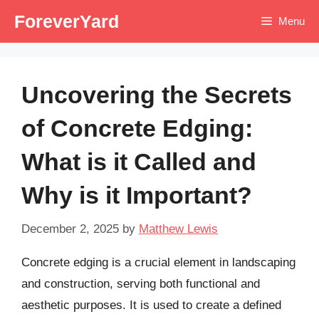
Skip
ForeverYard
Menu
to
content
Uncovering the Secrets
of Concrete Edging:
What is it Called and
Why is it Important?
December 2, 2025
by
Matthew Lewis
Concrete edging is a crucial element in landscaping
and construction, serving both functional and
aesthetic purposes. It is used to create a defined