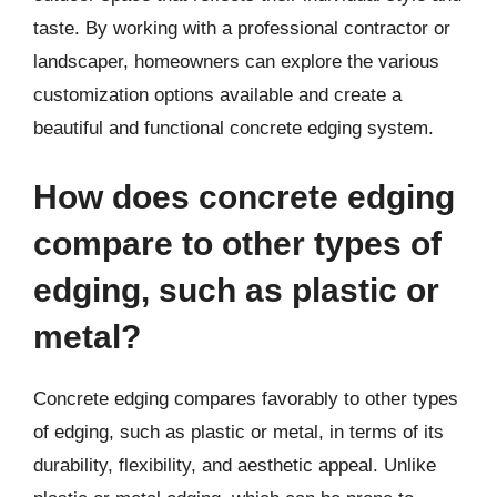
taste. By working with a professional contractor or
landscaper, homeowners can explore the various
customization options available and create a
beautiful and functional concrete edging system.
How does concrete edging
compare to other types of
edging, such as plastic or
metal?
Concrete edging compares favorably to other types
of edging, such as plastic or metal, in terms of its
durability, flexibility, and aesthetic appeal. Unlike