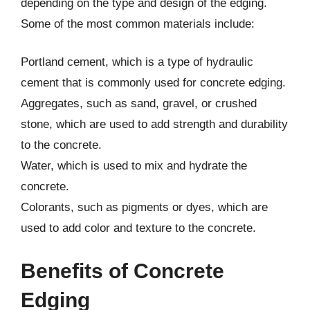
depending on the type and design of the edging.
Some of the most common materials include:
Portland cement, which is a type of hydraulic
cement that is commonly used for concrete edging.
Aggregates, such as sand, gravel, or crushed
stone, which are used to add strength and durability
to the concrete.
Water, which is used to mix and hydrate the
concrete.
Colorants, such as pigments or dyes, which are
used to add color and texture to the concrete.
Benefits of Concrete
Edging