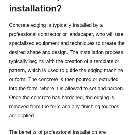
installation?
Concrete edging is typically installed by a
professional contractor or landscaper, who will use
specialized equipment and techniques to create the
desired shape and design. The installation process
typically begins with the creation of a template or
pattern, which is used to guide the edging machine
or form. The concrete is then poured or extruded
into the form, where it is allowed to set and harden.
Once the concrete has hardened, the edging is
removed from the form and any finishing touches
are applied.
The benefits of professional installation are