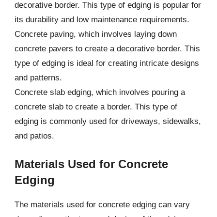
decorative border. This type of edging is popular for
its durability and low maintenance requirements.
Concrete paving, which involves laying down
concrete pavers to create a decorative border. This
type of edging is ideal for creating intricate designs
and patterns.
Concrete slab edging, which involves pouring a
concrete slab to create a border. This type of
edging is commonly used for driveways, sidewalks,
and patios.
Materials Used for Concrete
Edging
The materials used for concrete edging can vary