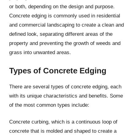
or both, depending on the design and purpose.
Concrete edging is commonly used in residential
and commercial landscaping to create a clean and
defined look, separating different areas of the
property and preventing the growth of weeds and
grass into unwanted areas.
Types of Concrete Edging
There are several types of concrete edging, each
with its unique characteristics and benefits. Some
of the most common types include:
Concrete curbing, which is a continuous loop of
concrete that is molded and shaped to create a