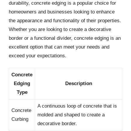
durability, concrete edging is a popular choice for
homeowners and businesses looking to enhance
the appearance and functionality of their properties.
Whether you are looking to create a decorative
border or a functional divider, concrete edging is an
excellent option that can meet your needs and
exceed your expectations.
Concrete
Edging
Description
Type
A continuous loop of concrete that is
Concrete
molded and shaped to create a
Curbing
decorative border.