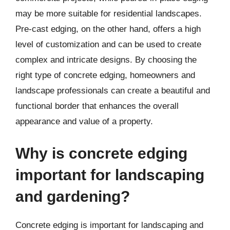
may be more suitable for residential landscapes.
Pre-cast edging, on the other hand, offers a high
level of customization and can be used to create
complex and intricate designs. By choosing the
right type of concrete edging, homeowners and
landscape professionals can create a beautiful and
functional border that enhances the overall
appearance and value of a property.
Why is concrete edging
important for landscaping
and gardening?
Concrete edging is important for landscaping and