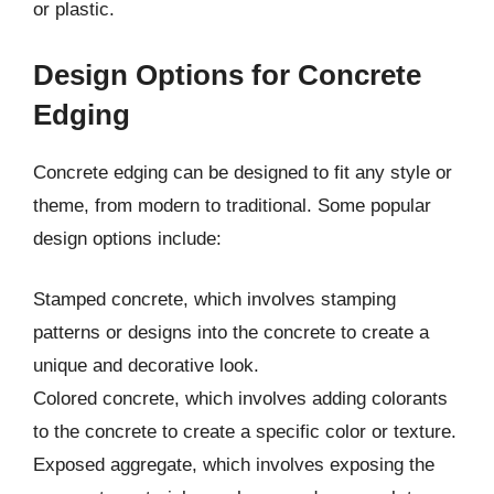
or plastic.
Design Options for Concrete
Edging
Concrete edging can be designed to fit any style or
theme, from modern to traditional. Some popular
design options include:
Stamped concrete, which involves stamping
patterns or designs into the concrete to create a
unique and decorative look.
Colored concrete, which involves adding colorants
to the concrete to create a specific color or texture.
Exposed aggregate, which involves exposing the