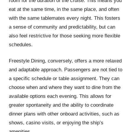
room for the duration of the cruise. This means you
eat at the same time, in the same place, and often
with the same tablemates every night. This fosters
a sense of community and predictability, but can
also feel restrictive for those seeking more flexible
schedules.
Freestyle Dining, conversely, offers a more relaxed
and adaptable approach. Passengers are not tied to
a specific schedule or table assignment. They can
choose when and where they want to dine from the
available options each evening. This allows for
greater spontaneity and the ability to coordinate
dinner plans with other onboard activities, such as
shows, casino visits, or enjoying the ship’s
amenities.