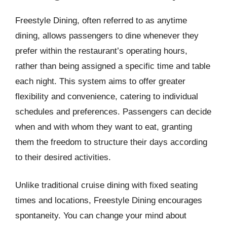
Freestyle Dining, often referred to as anytime
dining, allows passengers to dine whenever they
prefer within the restaurant’s operating hours,
rather than being assigned a specific time and table
each night. This system aims to offer greater
flexibility and convenience, catering to individual
schedules and preferences. Passengers can decide
when and with whom they want to eat, granting
them the freedom to structure their days according
to their desired activities.
Unlike traditional cruise dining with fixed seating
times and locations, Freestyle Dining encourages
spontaneity. You can change your mind about