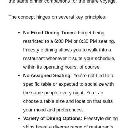
the same dinner companions for the entire voyage.
The concept hinges on several key principles:
No Fixed Dining Times:
Forget being
restricted to a 6:00 PM or 8:30 PM seating.
Freestyle dining allows you to walk into a
restaurant whenever it suits your schedule,
within its operating hours, of course.
No Assigned Seating:
You’re not tied to a
specific table or expected to socialize with
the same people every night. You can
choose a table size and location that suits
your mood and preferences.
Variety of Dining Options:
Freestyle dining
ships boast a diverse range of restaurants,