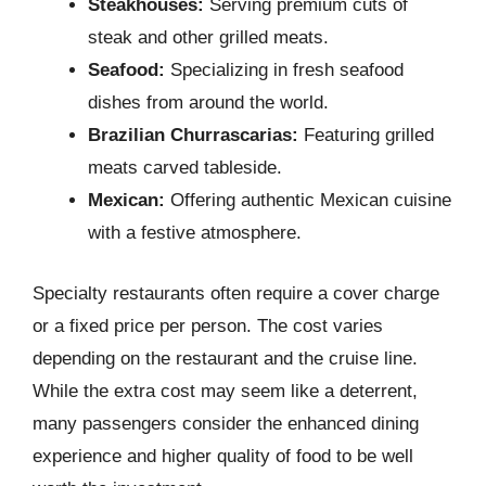
Steakhouses:
Serving premium cuts of
steak and other grilled meats.
Seafood:
Specializing in fresh seafood
dishes from around the world.
Brazilian Churrascarias:
Featuring grilled
meats carved tableside.
Mexican:
Offering authentic Mexican cuisine
with a festive atmosphere.
Specialty restaurants often require a cover charge
or a fixed price per person. The cost varies
depending on the restaurant and the cruise line.
While the extra cost may seem like a deterrent,
many passengers consider the enhanced dining
experience and higher quality of food to be well