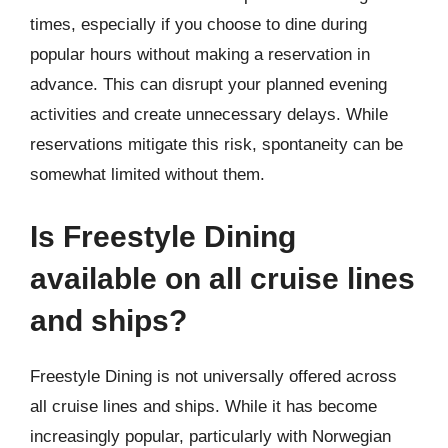
times, especially if you choose to dine during
popular hours without making a reservation in
advance. This can disrupt your planned evening
activities and create unnecessary delays. While
reservations mitigate this risk, spontaneity can be
somewhat limited without them.
Is Freestyle Dining
available on all cruise lines
and ships?
Freestyle Dining is not universally offered across
all cruise lines and ships. While it has become
increasingly popular, particularly with Norwegian