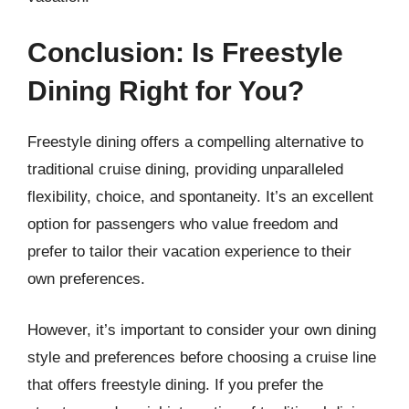
Conclusion: Is Freestyle
Dining Right for You?
Freestyle dining offers a compelling alternative to
traditional cruise dining, providing unparalleled
flexibility, choice, and spontaneity. It’s an excellent
option for passengers who value freedom and
prefer to tailor their vacation experience to their
own preferences.
However, it’s important to consider your own dining
style and preferences before choosing a cruise line
that offers freestyle dining. If you prefer the