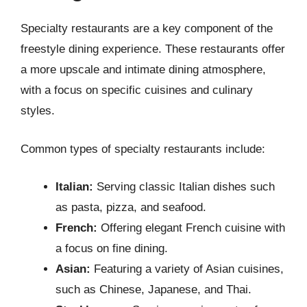
Specialty restaurants are a key component of the
freestyle dining experience. These restaurants offer
a more upscale and intimate dining atmosphere,
with a focus on specific cuisines and culinary
styles.
Common types of specialty restaurants include:
Italian:
Serving classic Italian dishes such
as pasta, pizza, and seafood.
French:
Offering elegant French cuisine with
a focus on fine dining.
Asian:
Featuring a variety of Asian cuisines,
such as Chinese, Japanese, and Thai.