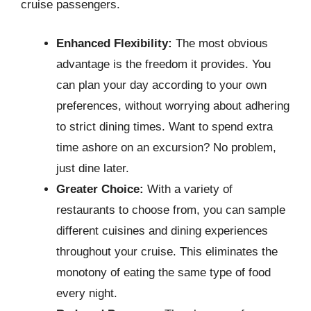
cruise passengers.
Enhanced Flexibility:
The most obvious
advantage is the freedom it provides. You
can plan your day according to your own
preferences, without worrying about adhering
to strict dining times. Want to spend extra
time ashore on an excursion? No problem,
just dine later.
Greater Choice:
With a variety of
restaurants to choose from, you can sample
different cuisines and dining experiences
throughout your cruise. This eliminates the
monotony of eating the same type of food
every night.