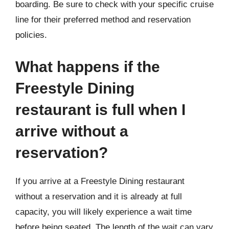
boarding. Be sure to check with your specific cruise
line for their preferred method and reservation
policies.
What happens if the
Freestyle Dining
restaurant is full when I
arrive without a
reservation?
If you arrive at a Freestyle Dining restaurant
without a reservation and it is already at full
capacity, you will likely experience a wait time
before being seated. The length of the wait can vary