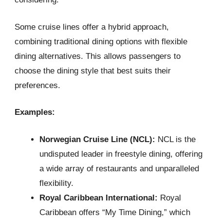
Some cruise lines offer a hybrid approach,
combining traditional dining options with flexible
dining alternatives. This allows passengers to
choose the dining style that best suits their
preferences.
Examples:
Norwegian Cruise Line (NCL):
NCL is the
undisputed leader in freestyle dining, offering
a wide array of restaurants and unparalleled
flexibility.
Royal Caribbean International:
Royal
Caribbean offers “My Time Dining,” which