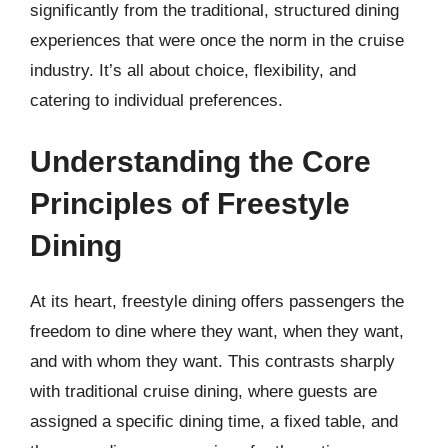
significantly from the traditional, structured dining
experiences that were once the norm in the cruise
industry. It’s all about choice, flexibility, and
catering to individual preferences.
Understanding the Core
Principles of Freestyle
Dining
At its heart, freestyle dining offers passengers the
freedom to dine where they want, when they want,
and with whom they want. This contrasts sharply
with traditional cruise dining, where guests are
assigned a specific dining time, a fixed table, and