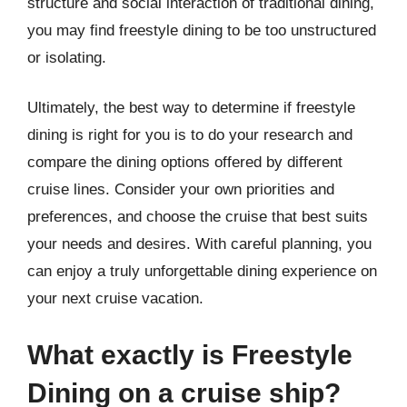
structure and social interaction of traditional dining,
you may find freestyle dining to be too unstructured
or isolating.
Ultimately, the best way to determine if freestyle
dining is right for you is to do your research and
compare the dining options offered by different
cruise lines. Consider your own priorities and
preferences, and choose the cruise that best suits
your needs and desires. With careful planning, you
can enjoy a truly unforgettable dining experience on
your next cruise vacation.
What exactly is Freestyle
Dining on a cruise ship?