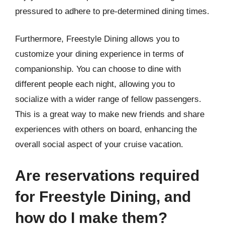
pressured to adhere to pre-determined dining times.
Furthermore, Freestyle Dining allows you to
customize your dining experience in terms of
companionship. You can choose to dine with
different people each night, allowing you to
socialize with a wider range of fellow passengers.
This is a great way to make new friends and share
experiences with others on board, enhancing the
overall social aspect of your cruise vacation.
Are reservations required
for Freestyle Dining, and
how do I make them?