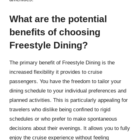
What are the potential
benefits of choosing
Freestyle Dining?
The primary benefit of Freestyle Dining is the
increased flexibility it provides to cruise
passengers. You have the freedom to tailor your
dining schedule to your individual preferences and
planned activities. This is particularly appealing for
travelers who dislike being confined to rigid
schedules or who prefer to make spontaneous
decisions about their evenings. It allows you to fully
enjoy the cruise experience without feeling