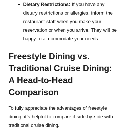
Dietary Restrictions:
If you have any
dietary restrictions or allergies, inform the
restaurant staff when you make your
reservation or when you arrive. They will be
happy to accommodate your needs.
Freestyle Dining vs.
Traditional Cruise Dining:
A Head-to-Head
Comparison
To fully appreciate the advantages of freestyle
dining, it’s helpful to compare it side-by-side with
traditional cruise dining.