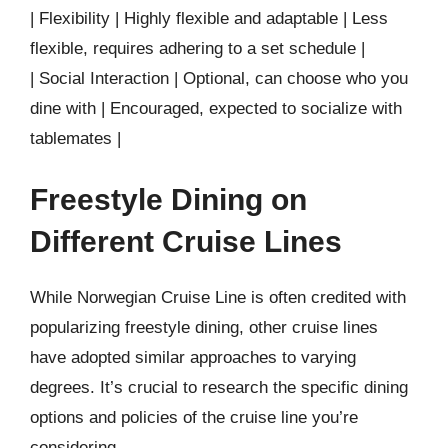
| Flexibility | Highly flexible and adaptable | Less
flexible, requires adhering to a set schedule |
| Social Interaction | Optional, can choose who you
dine with | Encouraged, expected to socialize with
tablemates |
Freestyle Dining on
Different Cruise Lines
While Norwegian Cruise Line is often credited with
popularizing freestyle dining, other cruise lines
have adopted similar approaches to varying
degrees. It’s crucial to research the specific dining
options and policies of the cruise line you’re
considering.