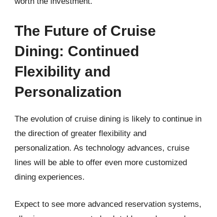
worth the investment.
The Future of Cruise
Dining: Continued
Flexibility and
Personalization
The evolution of cruise dining is likely to continue in
the direction of greater flexibility and
personalization. As technology advances, cruise
lines will be able to offer even more customized
dining experiences.
Expect to see more advanced reservation systems,