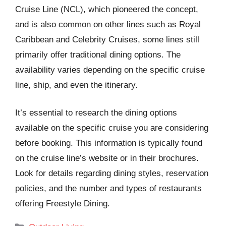
Cruise Line (NCL), which pioneered the concept,
and is also common on other lines such as Royal
Caribbean and Celebrity Cruises, some lines still
primarily offer traditional dining options. The
availability varies depending on the specific cruise
line, ship, and even the itinerary.
It’s essential to research the dining options
available on the specific cruise you are considering
before booking. This information is typically found
on the cruise line’s website or in their brochures.
Look for details regarding dining styles, reservation
policies, and the number and types of restaurants
offering Freestyle Dining.
Categories