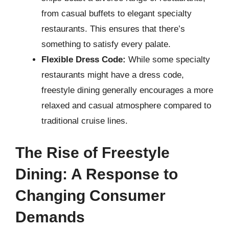
from casual buffets to elegant specialty
restaurants. This ensures that there’s
something to satisfy every palate.
Flexible Dress Code:
While some specialty
restaurants might have a dress code,
freestyle dining generally encourages a more
relaxed and casual atmosphere compared to
traditional cruise lines.
The Rise of Freestyle
Dining: A Response to
Changing Consumer
Demands