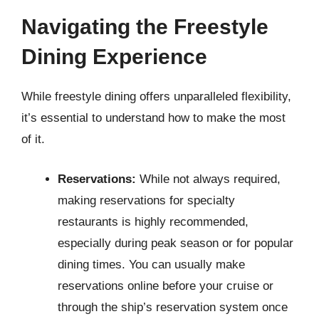
Navigating the Freestyle
Dining Experience
While freestyle dining offers unparalleled flexibility,
it’s essential to understand how to make the most
of it.
Reservations:
While not always required,
making reservations for specialty
restaurants is highly recommended,
especially during peak season or for popular
dining times. You can usually make
reservations online before your cruise or
through the ship’s reservation system once