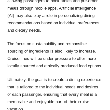
allowing passengers to book tables and pre-order
meals through mobile apps. Artificial intelligence
(AI) may also play a role in personalizing dining
recommendations based on individual preferences
and dietary needs.
The focus on sustainability and responsible
sourcing of ingredients is also likely to increase.
Cruise lines will be under pressure to offer more
locally sourced and ethically produced food options.
Ultimately, the goal is to create a dining experience
that is tailored to the individual needs and desires
of each passenger, ensuring that every meal is a
memorable and enjoyable part of their cruise
vacation.