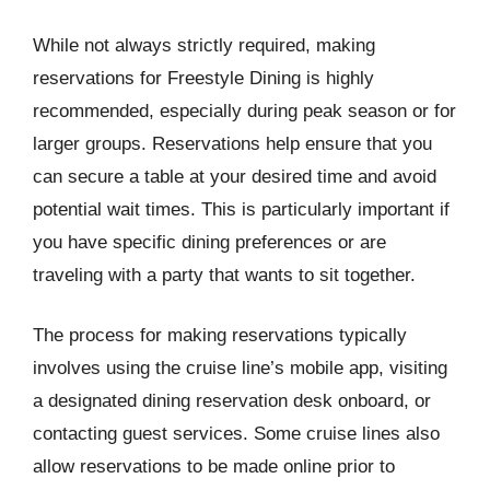
While not always strictly required, making
reservations for Freestyle Dining is highly
recommended, especially during peak season or for
larger groups. Reservations help ensure that you
can secure a table at your desired time and avoid
potential wait times. This is particularly important if
you have specific dining preferences or are
traveling with a party that wants to sit together.
The process for making reservations typically
involves using the cruise line’s mobile app, visiting
a designated dining reservation desk onboard, or
contacting guest services. Some cruise lines also
allow reservations to be made online prior to