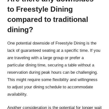
to Freestyle Dining
compared to traditional
dining?
One potential downside of Freestyle Dining is the
lack of guaranteed seating at a specific time. If you
are traveling with a large group or prefer a
particular dining time, securing a table without a
reservation during peak hours can be challenging.
This might require some flexibility and willingness
to adjust your dining schedule to accommodate
availability.
Another consideration is the potential for longer wait