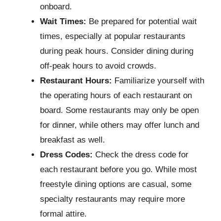
onboard.
Wait Times:
Be prepared for potential wait
times, especially at popular restaurants
during peak hours. Consider dining during
off-peak hours to avoid crowds.
Restaurant Hours:
Familiarize yourself with
the operating hours of each restaurant on
board. Some restaurants may only be open
for dinner, while others may offer lunch and
breakfast as well.
Dress Codes:
Check the dress code for
each restaurant before you go. While most
freestyle dining options are casual, some
specialty restaurants may require more
formal attire.