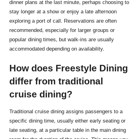
dinner plans at the last minute, perhaps choosing to
stay longer at a show or enjoy a late afternoon
exploring a port of call. Reservations are often
recommended, especially for larger groups or
popular dining times, but walk-ins are usually
accommodated depending on availability.
How does Freestyle Dining
differ from traditional
cruise dining?
Traditional cruise dining assigns passengers to a
specific dining time, usually either early seating or
late seating, at a particular table in the main dining