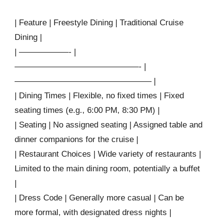
| Feature | Freestyle Dining | Traditional Cruise
Dining |
| ——————- |
———————————————- |
————————————————– |
| Dining Times | Flexible, no fixed times | Fixed
seating times (e.g., 6:00 PM, 8:30 PM) |
| Seating | No assigned seating | Assigned table and
dinner companions for the cruise |
| Restaurant Choices | Wide variety of restaurants |
Limited to the main dining room, potentially a buffet
|
| Dress Code | Generally more casual | Can be
more formal, with designated dress nights |