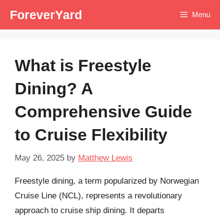
Skip
ForeverYard
Menu
to
content
What is Freestyle
Dining? A
Comprehensive Guide
to Cruise Flexibility
May 26, 2025
by
Matthew Lewis
Freestyle dining, a term popularized by Norwegian
Cruise Line (NCL), represents a revolutionary
approach to cruise ship dining. It departs