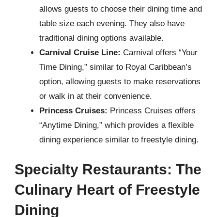
allows guests to choose their dining time and
table size each evening. They also have
traditional dining options available.
Carnival Cruise Line:
Carnival offers “Your
Time Dining,” similar to Royal Caribbean’s
option, allowing guests to make reservations
or walk in at their convenience.
Princess Cruises:
Princess Cruises offers
“Anytime Dining,” which provides a flexible
dining experience similar to freestyle dining.
Specialty Restaurants: The
Culinary Heart of Freestyle
Dining