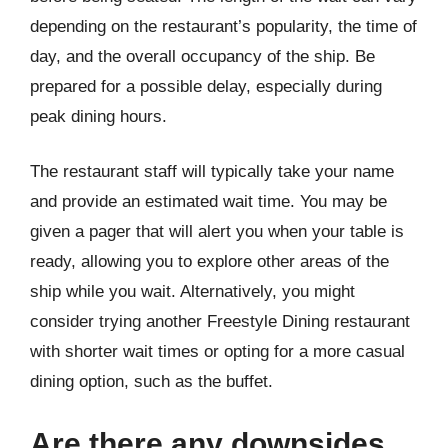
depending on the restaurant’s popularity, the time of
day, and the overall occupancy of the ship. Be
prepared for a possible delay, especially during
peak dining hours.
The restaurant staff will typically take your name
and provide an estimated wait time. You may be
given a pager that will alert you when your table is
ready, allowing you to explore other areas of the
ship while you wait. Alternatively, you might
consider trying another Freestyle Dining restaurant
with shorter wait times or opting for a more casual
dining option, such as the buffet.
Are there any downsides