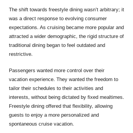
The shift towards freestyle dining wasn’t arbitrary; it
was a direct response to evolving consumer
expectations. As cruising became more popular and
attracted a wider demographic, the rigid structure of
traditional dining began to feel outdated and
restrictive.
Passengers wanted more control over their
vacation experience. They wanted the freedom to
tailor their schedules to their activities and
interests, without being dictated by fixed mealtimes.
Freestyle dining offered that flexibility, allowing
guests to enjoy a more personalized and
spontaneous cruise vacation.