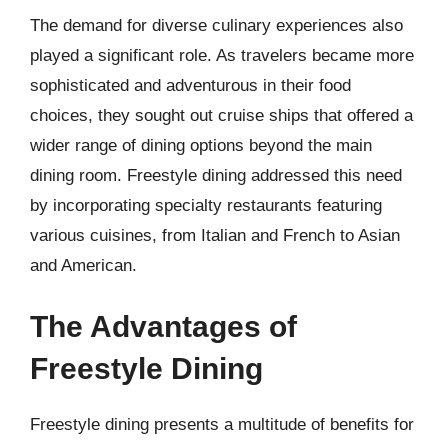
The demand for diverse culinary experiences also
played a significant role. As travelers became more
sophisticated and adventurous in their food
choices, they sought out cruise ships that offered a
wider range of dining options beyond the main
dining room. Freestyle dining addressed this need
by incorporating specialty restaurants featuring
various cuisines, from Italian and French to Asian
and American.
The Advantages of
Freestyle Dining
Freestyle dining presents a multitude of benefits for