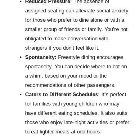
Reduced Pressure:
The absence of
assigned seating can alleviate social anxiety
for those who prefer to dine alone or with a
smaller group of friends or family. You’re not
obligated to make conversation with
strangers if you don’t feel like it.
Spontaneity:
Freestyle dining encourages
spontaneity. You can decide where to eat on
a whim, based on your mood or the
recommendations of other passengers.
Caters to Different Schedules:
It’s perfect
for families with young children who may
have different eating schedules. It also suits
those who enjoy late-night activities or prefer
to eat lighter meals at odd hours.