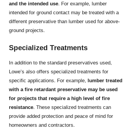
and the intended use
. For example, lumber
intended for ground contact may be treated with a
different preservative than lumber used for above-
ground projects.
Specialized Treatments
In addition to the standard preservatives used,
Lowe’s also offers specialized treatments for
specific applications. For example,
lumber treated
with a fire retardant preservative may be used
for projects that require a high level of fire
resistance
. These specialized treatments can
provide added protection and peace of mind for
homeowners and contractors.