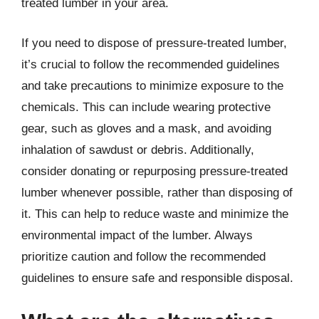
treated lumber in your area.
If you need to dispose of pressure-treated lumber,
it’s crucial to follow the recommended guidelines
and take precautions to minimize exposure to the
chemicals. This can include wearing protective
gear, such as gloves and a mask, and avoiding
inhalation of sawdust or debris. Additionally,
consider donating or repurposing pressure-treated
lumber whenever possible, rather than disposing of
it. This can help to reduce waste and minimize the
environmental impact of the lumber. Always
prioritize caution and follow the recommended
guidelines to ensure safe and responsible disposal.