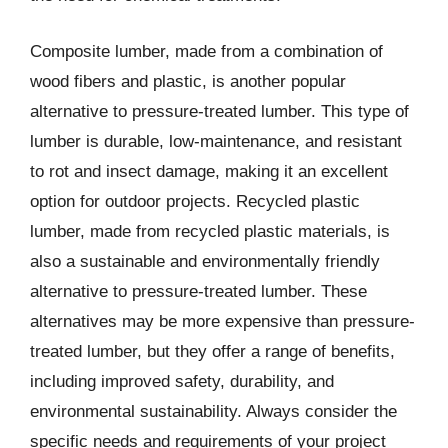
Composite lumber, made from a combination of
wood fibers and plastic, is another popular
alternative to pressure-treated lumber. This type of
lumber is durable, low-maintenance, and resistant
to rot and insect damage, making it an excellent
option for outdoor projects. Recycled plastic
lumber, made from recycled plastic materials, is
also a sustainable and environmentally friendly
alternative to pressure-treated lumber. These
alternatives may be more expensive than pressure-
treated lumber, but they offer a range of benefits,
including improved safety, durability, and
environmental sustainability. Always consider the
specific needs and requirements of your project