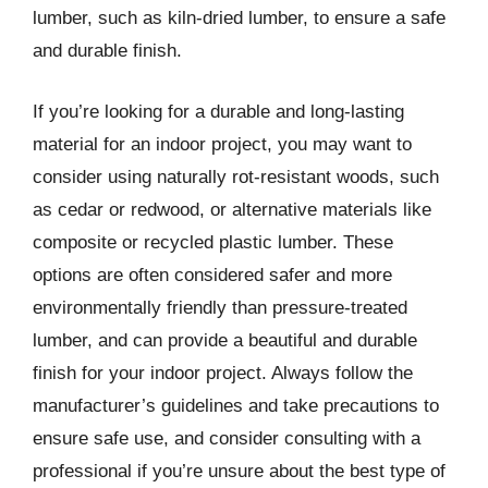
lumber, such as kiln-dried lumber, to ensure a safe
and durable finish.
If you’re looking for a durable and long-lasting
material for an indoor project, you may want to
consider using naturally rot-resistant woods, such
as cedar or redwood, or alternative materials like
composite or recycled plastic lumber. These
options are often considered safer and more
environmentally friendly than pressure-treated
lumber, and can provide a beautiful and durable
finish for your indoor project. Always follow the
manufacturer’s guidelines and take precautions to
ensure safe use, and consider consulting with a
professional if you’re unsure about the best type of