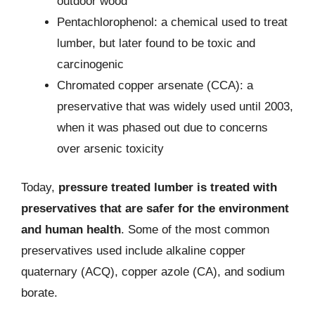
outdoor wood
Pentachlorophenol: a chemical used to treat
lumber, but later found to be toxic and
carcinogenic
Chromated copper arsenate (CCA): a
preservative that was widely used until 2003,
when it was phased out due to concerns
over arsenic toxicity
Today,
pressure treated lumber is treated with
preservatives that are safer for the environment
and human health
. Some of the most common
preservatives used include alkaline copper
quaternary (ACQ), copper azole (CA), and sodium
borate.