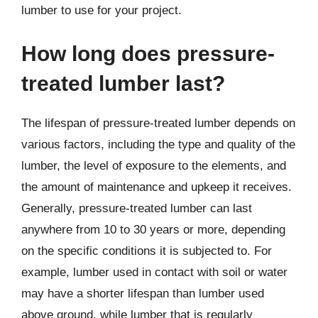
lumber to use for your project.
How long does pressure-
treated lumber last?
The lifespan of pressure-treated lumber depends on
various factors, including the type and quality of the
lumber, the level of exposure to the elements, and
the amount of maintenance and upkeep it receives.
Generally, pressure-treated lumber can last
anywhere from 10 to 30 years or more, depending
on the specific conditions it is subjected to. For
example, lumber used in contact with soil or water
may have a shorter lifespan than lumber used
above ground, while lumber that is regularly