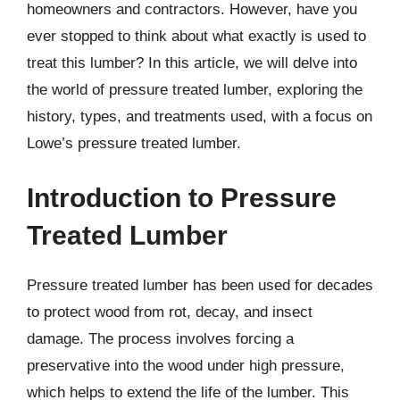
homeowners and contractors. However, have you
ever stopped to think about what exactly is used to
treat this lumber? In this article, we will delve into
the world of pressure treated lumber, exploring the
history, types, and treatments used, with a focus on
Lowe’s pressure treated lumber.
Introduction to Pressure
Treated Lumber
Pressure treated lumber has been used for decades
to protect wood from rot, decay, and insect
damage. The process involves forcing a
preservative into the wood under high pressure,
which helps to extend the life of the lumber. This