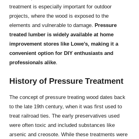
treatment is especially important for outdoor
projects, where the wood is exposed to the
elements and vulnerable to damage.
Pressure
treated lumber is widely available at home
improvement stores like Lowe’s, making it a
convenient option for DIY enthusiasts and
professionals alike
.
History of Pressure Treatment
The concept of pressure treating wood dates back
to the late 19th century, when it was first used to
treat railroad ties. The early preservatives used
were often toxic and included substances like
arsenic and creosote. While these treatments were