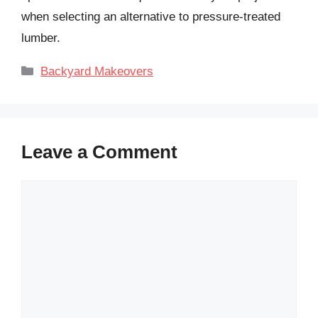
when selecting an alternative to pressure-treated
lumber.
Categories
Backyard Makeovers
Leave a Comment
Comment