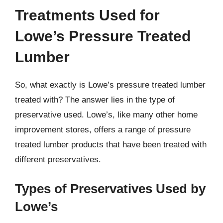
Treatments Used for
Lowe’s Pressure Treated
Lumber
So, what exactly is Lowe’s pressure treated lumber
treated with? The answer lies in the type of
preservative used. Lowe’s, like many other home
improvement stores, offers a range of pressure
treated lumber products that have been treated with
different preservatives.
Types of Preservatives Used by
Lowe’s