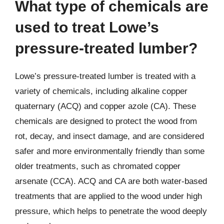
What type of chemicals are
used to treat Lowe’s
pressure-treated lumber?
Lowe’s pressure-treated lumber is treated with a
variety of chemicals, including alkaline copper
quaternary (ACQ) and copper azole (CA). These
chemicals are designed to protect the wood from
rot, decay, and insect damage, and are considered
safer and more environmentally friendly than some
older treatments, such as chromated copper
arsenate (CCA). ACQ and CA are both water-based
treatments that are applied to the wood under high
pressure, which helps to penetrate the wood deeply