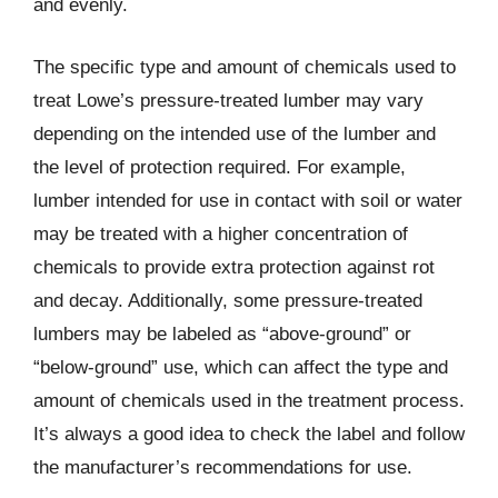
and evenly.
The specific type and amount of chemicals used to
treat Lowe’s pressure-treated lumber may vary
depending on the intended use of the lumber and
the level of protection required. For example,
lumber intended for use in contact with soil or water
may be treated with a higher concentration of
chemicals to provide extra protection against rot
and decay. Additionally, some pressure-treated
lumbers may be labeled as “above-ground” or
“below-ground” use, which can affect the type and
amount of chemicals used in the treatment process.
It’s always a good idea to check the label and follow
the manufacturer’s recommendations for use.