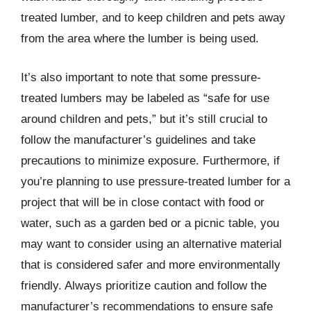
treated lumber, and to keep children and pets away
from the area where the lumber is being used.
It’s also important to note that some pressure-
treated lumbers may be labeled as “safe for use
around children and pets,” but it’s still crucial to
follow the manufacturer’s guidelines and take
precautions to minimize exposure. Furthermore, if
you’re planning to use pressure-treated lumber for a
project that will be in close contact with food or
water, such as a garden bed or a picnic table, you
may want to consider using an alternative material
that is considered safer and more environmentally
friendly. Always prioritize caution and follow the
manufacturer’s recommendations to ensure safe