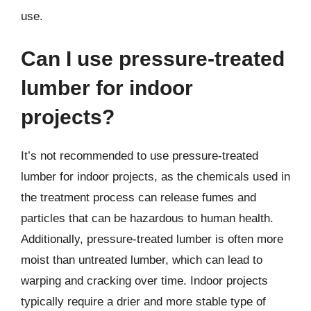
use.
Can I use pressure-treated
lumber for indoor
projects?
It’s not recommended to use pressure-treated
lumber for indoor projects, as the chemicals used in
the treatment process can release fumes and
particles that can be hazardous to human health.
Additionally, pressure-treated lumber is often more
moist than untreated lumber, which can lead to
warping and cracking over time. Indoor projects
typically require a drier and more stable type of