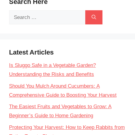
Search Here
Search
for:
Latest Articles
Is Sluggo Safe in a Vegetable Garden?
Understanding the Risks and Benefits
Should You Mulch Around Cucumbers: A
Comprehensive Guide to Boosting Your Harvest
The Easiest Fruits and Vegetables to Grow: A
Beginner’s Guide to Home Gardening
Protecting Your Harvest: How to Keep Rabbits from