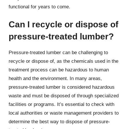
functional for years to come.
Can I recycle or dispose of
pressure-treated lumber?
Pressure-treated lumber can be challenging to
recycle or dispose of, as the chemicals used in the
treatment process can be hazardous to human
health and the environment. In many areas,
pressure-treated lumber is considered hazardous
waste and must be disposed of through specialized
facilities or programs. It’s essential to check with
local authorities or waste management providers to
determine the best way to dispose of pressure-