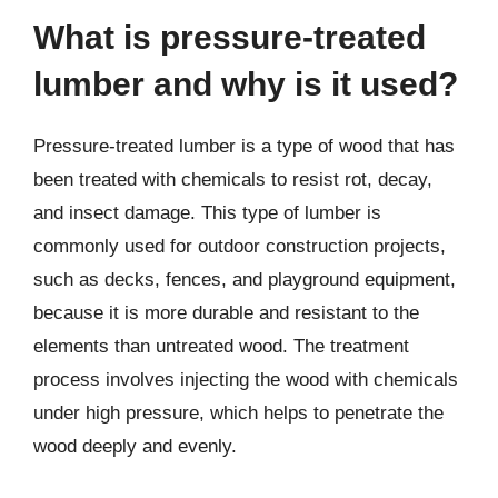
What is pressure-treated
lumber and why is it used?
Pressure-treated lumber is a type of wood that has
been treated with chemicals to resist rot, decay,
and insect damage. This type of lumber is
commonly used for outdoor construction projects,
such as decks, fences, and playground equipment,
because it is more durable and resistant to the
elements than untreated wood. The treatment
process involves injecting the wood with chemicals
under high pressure, which helps to penetrate the
wood deeply and evenly.