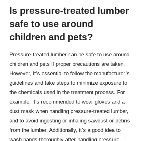
Is pressure-treated lumber
safe to use around
children and pets?
Pressure-treated lumber can be safe to use around
children and pets if proper precautions are taken.
However, it’s essential to follow the manufacturer’s
guidelines and take steps to minimize exposure to
the chemicals used in the treatment process. For
example, it’s recommended to wear gloves and a
dust mask when handling pressure-treated lumber,
and to avoid ingesting or inhaling sawdust or debris
from the lumber. Additionally, it’s a good idea to
wash hands thoroughly after handling pressure-