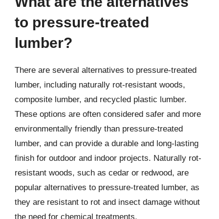
What are the alternatives
to pressure-treated
lumber?
There are several alternatives to pressure-treated
lumber, including naturally rot-resistant woods,
composite lumber, and recycled plastic lumber.
These options are often considered safer and more
environmentally friendly than pressure-treated
lumber, and can provide a durable and long-lasting
finish for outdoor and indoor projects. Naturally rot-
resistant woods, such as cedar or redwood, are
popular alternatives to pressure-treated lumber, as
they are resistant to rot and insect damage without
the need for chemical treatments.