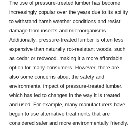
The use of pressure-treated lumber has become
increasingly popular over the years due to its ability
to withstand harsh weather conditions and resist
damage from insects and microorganisms.
Additionally, pressure-treated lumber is often less
expensive than naturally rot-resistant woods, such
as cedar or redwood, making it a more affordable
option for many consumers. However, there are
also some concerns about the safety and
environmental impact of pressure-treated lumber,
which has led to changes in the way it is treated
and used. For example, many manufacturers have
begun to use alternative treatments that are
considered safer and more environmentally friendly.