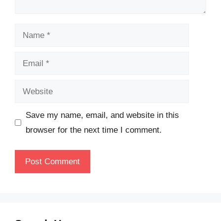
Name
Email
Website
Save my name, email, and website in this
browser for the next time I comment.