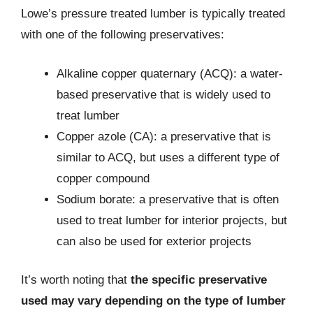
Lowe’s pressure treated lumber is typically treated
with one of the following preservatives:
Alkaline copper quaternary (ACQ): a water-
based preservative that is widely used to
treat lumber
Copper azole (CA): a preservative that is
similar to ACQ, but uses a different type of
copper compound
Sodium borate: a preservative that is often
used to treat lumber for interior projects, but
can also be used for exterior projects
It’s worth noting that
the specific preservative
used may vary depending on the type of lumber