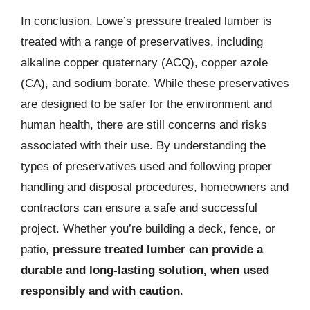
In conclusion, Lowe’s pressure treated lumber is
treated with a range of preservatives, including
alkaline copper quaternary (ACQ), copper azole
(CA), and sodium borate. While these preservatives
are designed to be safer for the environment and
human health, there are still concerns and risks
associated with their use. By understanding the
types of preservatives used and following proper
handling and disposal procedures, homeowners and
contractors can ensure a safe and successful
project. Whether you’re building a deck, fence, or
patio,
pressure treated lumber can provide a
durable and long-lasting solution, when used
responsibly and with caution
.