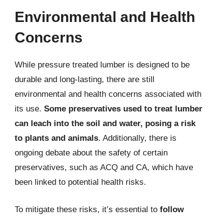
Environmental and Health
Concerns
While pressure treated lumber is designed to be
durable and long-lasting, there are still
environmental and health concerns associated with
its use.
Some preservatives used to treat lumber
can leach into the soil and water, posing a risk
to plants and animals
. Additionally, there is
ongoing debate about the safety of certain
preservatives, such as ACQ and CA, which have
been linked to potential health risks.
To mitigate these risks, it’s essential to
follow