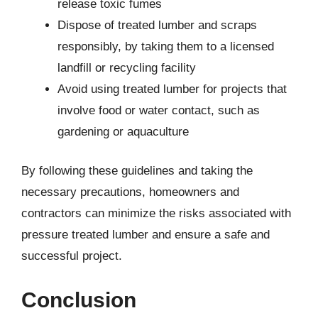
release toxic fumes
Dispose of treated lumber and scraps
responsibly, by taking them to a licensed
landfill or recycling facility
Avoid using treated lumber for projects that
involve food or water contact, such as
gardening or aquaculture
By following these guidelines and taking the
necessary precautions, homeowners and
contractors can minimize the risks associated with
pressure treated lumber and ensure a safe and
successful project.
Conclusion