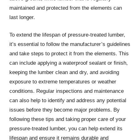
maintained and protected from the elements can
last longer.
To extend the lifespan of pressure-treated lumber,
it’s essential to follow the manufacturer’s guidelines
and take steps to protect it from the elements. This
can include applying a waterproof sealant or finish,
keeping the lumber clean and dry, and avoiding
exposure to extreme temperatures or weather
conditions. Regular inspections and maintenance
can also help to identify and address any potential
issues before they become major problems. By
following these tips and taking proper care of your
pressure-treated lumber, you can help extend its
lifespan and ensure it remains durable and