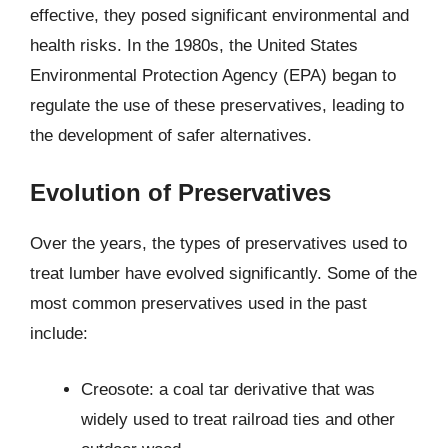
effective, they posed significant environmental and
health risks. In the 1980s, the United States
Environmental Protection Agency (EPA) began to
regulate the use of these preservatives, leading to
the development of safer alternatives.
Evolution of Preservatives
Over the years, the types of preservatives used to
treat lumber have evolved significantly. Some of the
most common preservatives used in the past
include:
Creosote: a coal tar derivative that was
widely used to treat railroad ties and other