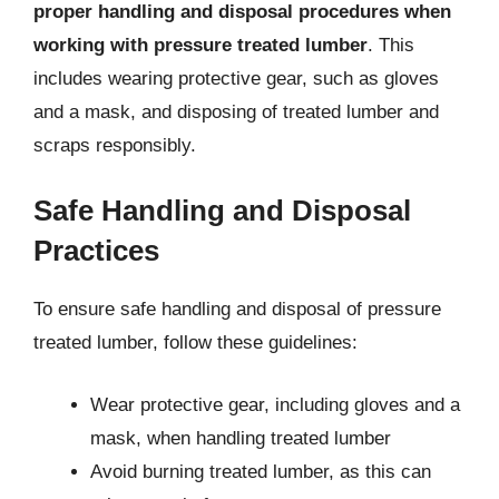
proper handling and disposal procedures when
working with pressure treated lumber
. This
includes wearing protective gear, such as gloves
and a mask, and disposing of treated lumber and
scraps responsibly.
Safe Handling and Disposal
Practices
To ensure safe handling and disposal of pressure
treated lumber, follow these guidelines:
Wear protective gear, including gloves and a
mask, when handling treated lumber
Avoid burning treated lumber, as this can