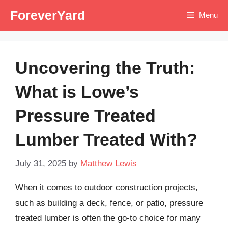
Skip
ForeverYard
Menu
to
content
Uncovering the Truth:
What is Lowe’s
Pressure Treated
Lumber Treated With?
July 31, 2025
by
Matthew Lewis
When it comes to outdoor construction projects,
such as building a deck, fence, or patio, pressure
treated lumber is often the go-to choice for many