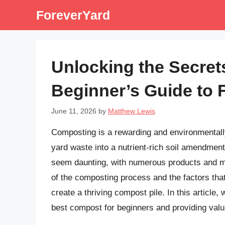
Skip
ForeverYard
to
content
Unlocking the Secret
Beginner’s Guide to 
June 11, 2026
by
Matthew Lewis
Composting is a rewarding and environmentally
yard waste into a nutrient-rich soil amendmen
seem daunting, with numerous products and me
of the composting process and the factors tha
create a thriving compost pile. In this article,
best compost for beginners and providing valu