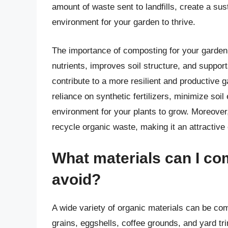
amount of waste sent to landfills, create a sust
environment for your garden to thrive.
The importance of composting for your garden
nutrients, improves soil structure, and suppor
contribute to a more resilient and productiv
reliance on synthetic fertilizers, minimize so
environment for your plants to grow. Moreover
recycle organic waste, making it an attractive
What materials can I co
avoid?
A wide variety of organic materials can be com
grains, eggshells, coffee grounds, and yard tr