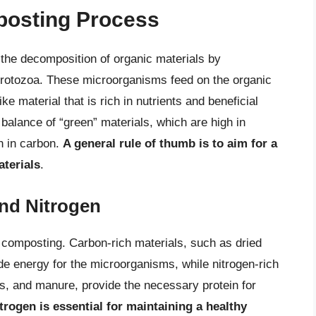
posting Process
 the decomposition of organic materials by
protozoa. These microorganisms feed on the organic
ke material that is rich in nutrients and beneficial
alance of “green” materials, which are high in
h in carbon.
A general rule of thumb is to aim for a
aterials
.
nd Nitrogen
f composting. Carbon-rich materials, such as dried
e energy for the microorganisms, while nitrogen-rich
gs, and manure, provide the necessary protein for
trogen is essential for maintaining a healthy