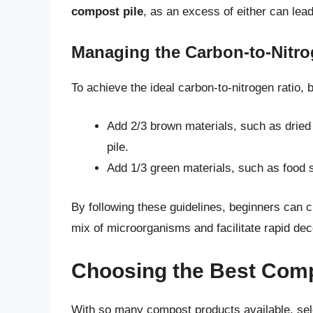
compost pile
, as an excess of either can lea
Managing the Carbon-to-Nitro
To achieve the ideal carbon-to-nitrogen ratio, 
Add 2/3 brown materials, such as dried
pile.
Add 1/3 green materials, such as food s
By following these guidelines, beginners can cr
mix of microorganisms and facilitate rapid de
Choosing the Best Comp
With so many compost products available, sel