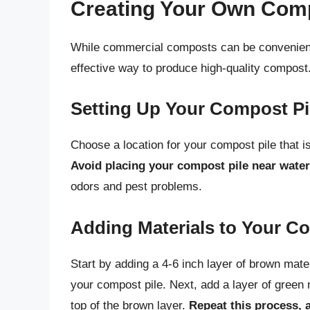
Creating Your Own Com
While commercial composts can be convenient
effective way to produce high-quality compost.
Setting Up Your Compost Pi
Choose a location for your compost pile that is 
Avoid placing your compost pile near water
odors and pest problems.
Adding Materials to Your C
Start by adding a 4-6 inch layer of brown mater
your compost pile. Next, add a layer of green 
top of the brown layer.
Repeat this process, 