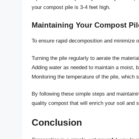
your compost pile is 3-4 feet high.
Maintaining Your Compost Pil
To ensure rapid decomposition and minimize o
Turning the pile regularly to aerate the mater
Adding water as needed to maintain a moist, b
Monitoring the temperature of the pile, which 
By following these simple steps and maintainin
quality compost that will enrich your soil and 
Conclusion