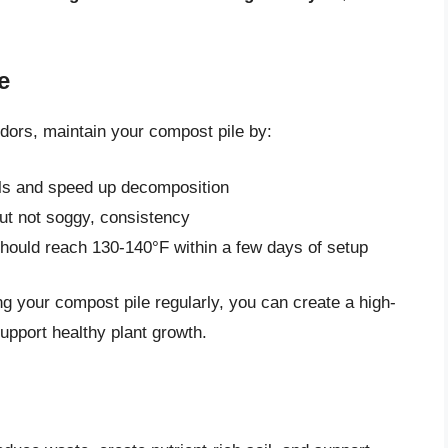
e
dors, maintain your compost pile by:
ials and speed up decomposition
ut not soggy, consistency
should reach 130-140°F within a few days of setup
g your compost pile regularly, you can create a high-
support healthy plant growth.