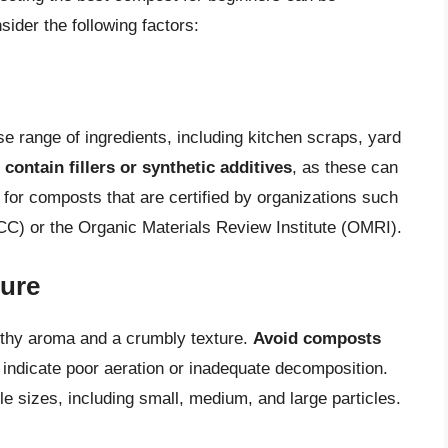
der the following factors:
e range of ingredients, including kitchen scraps, yard
contain fillers or synthetic additives
, as these can
 for composts that are certified by organizations such
C) or the Organic Materials Review Institute (OMRI).
ture
rthy aroma and a crumbly texture.
Avoid composts
 indicate poor aeration or inadequate decomposition.
le sizes, including small, medium, and large particles.