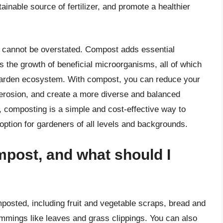
ainable source of fertilizer, and promote a healthier
 cannot be overstated. Compost adds essential
ts the growth of beneficial microorganisms, all of which
e garden ecosystem. With compost, you can reduce your
il erosion, and create a more diverse and balanced
, composting is a simple and cost-effective way to
 option for gardeners of all levels and backgrounds.
mpost, and what should I
posted, including fruit and vegetable scraps, bread and
immings like leaves and grass clippings. You can also