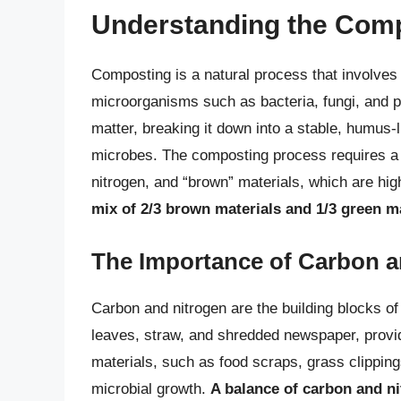
Understanding the Com
Composting is a natural process that involves
microorganisms such as bacteria, fungi, and 
matter, breaking it down into a stable, humus-li
microbes. The composting process requires a b
nitrogen, and “brown” materials, which are hig
mix of 2/3 brown materials and 1/3 green m
The Importance of Carbon a
Carbon and nitrogen are the building blocks o
leaves, straw, and shredded newspaper, provid
materials, such as food scraps, grass clippin
microbial growth.
A balance of carbon and ni