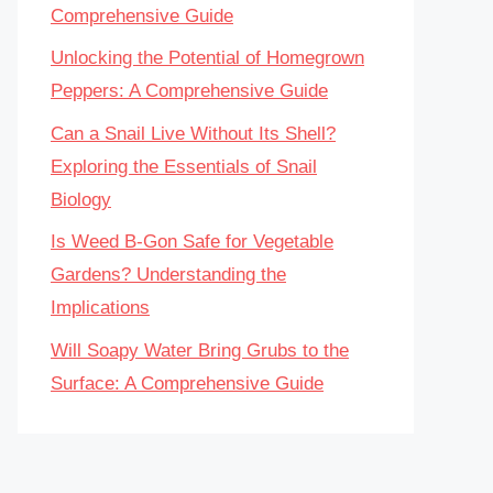
Comprehensive Guide
Unlocking the Potential of Homegrown
Peppers: A Comprehensive Guide
Can a Snail Live Without Its Shell?
Exploring the Essentials of Snail
Biology
Is Weed B-Gon Safe for Vegetable
Gardens? Understanding the
Implications
Will Soapy Water Bring Grubs to the
Surface: A Comprehensive Guide