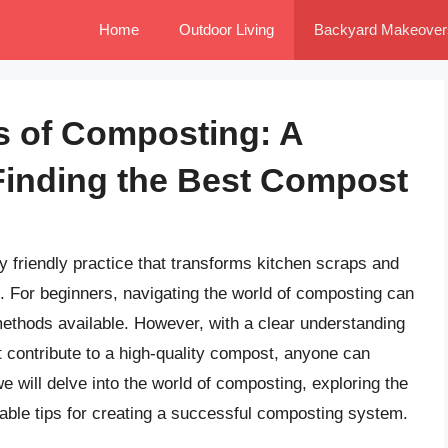
Home
Outdoor Living
Backyard Makeover
s of Composting: A
Finding the Best Compost
 friendly practice that transforms kitchen scraps and
t. For beginners, navigating the world of composting can
thods available. However, with a clear understanding
t contribute to a high-quality compost, anyone can
 we will delve into the world of composting, exploring the
able tips for creating a successful composting system.