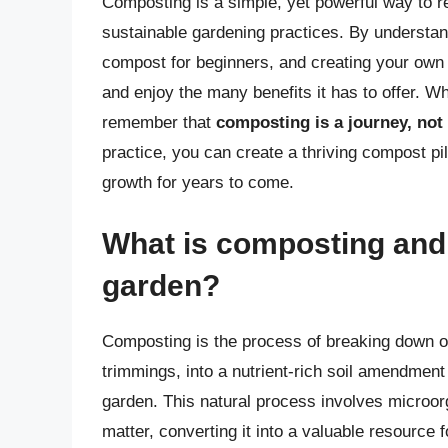
Composting is a simple, yet powerful way to re
sustainable gardening practices. By understa
compost for beginners, and creating your own
and enjoy the many benefits it has to offer. W
remember that
composting is a journey, not 
practice, you can create a thriving compost pil
growth for years to come.
What is composting and 
garden?
Composting is the process of breaking down o
trimmings, into a nutrient-rich soil amendment 
garden. This natural process involves microorg
matter, converting it into a valuable resource