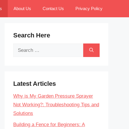
s
About Us
Contact Us
Privacy Policy
Search Here
Search
for:
Latest Articles
Why is My Garden Pressure Sprayer
Not Working?: Troubleshooting Tips and
Solutions
Building a Fence for Beginners: A