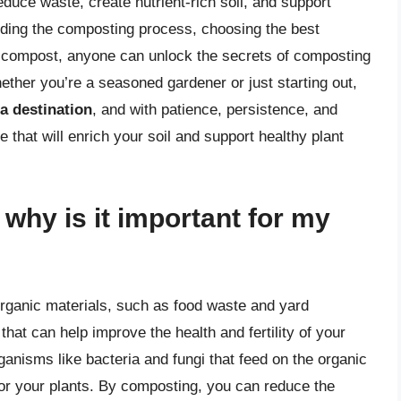
duce waste, create nutrient-rich soil, and support
nding the composting process, choosing the best
 compost, anyone can unlock the secrets of composting
hether you’re a seasoned gardener or just starting out,
a destination
, and with patience, persistence, and
e that will enrich your soil and support healthy plant
why is it important for my
rganic materials, such as food waste and yard
that can help improve the health and fertility of your
anisms like bacteria and fungi that feed on the organic
 for your plants. By composting, you can reduce the