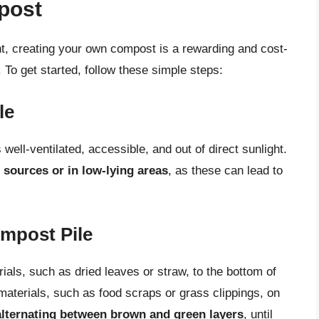
post
, creating your own compost is a rewarding and cost-
 To get started, follow these simple steps:
le
well-ventilated, accessible, and out of direct sunlight.
 sources or in low-lying areas
, as these can lead to
ompost Pile
ials, such as dried leaves or straw, to the bottom of
materials, such as food scraps or grass clippings, on
alternating between brown and green layers
, until