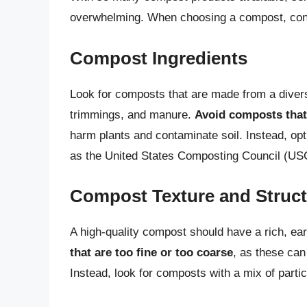
overwhelming. When choosing a compost, consi
Compost Ingredients
Look for composts that are made from a divers
trimmings, and manure.
Avoid composts that 
harm plants and contaminate soil. Instead, opt
as the United States Composting Council (USC
Compost Texture and Struc
A high-quality compost should have a rich, ea
that are too fine or too coarse
, as these can
Instead, look for composts with a mix of partic