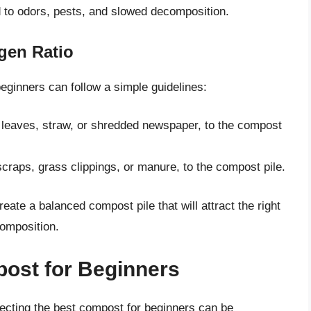
d to odors, pests, and slowed decomposition.
gen Ratio
beginners can follow a simple guidelines:
 leaves, straw, or shredded newspaper, to the compost
craps, grass clippings, or manure, to the compost pile.
eate a balanced compost pile that will attract the right
composition.
ost for Beginners
ecting the best compost for beginners can be