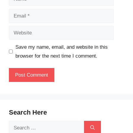
Email
Website
Save my name, email, and website in this
browser for the next time I comment.
Search Here
Search