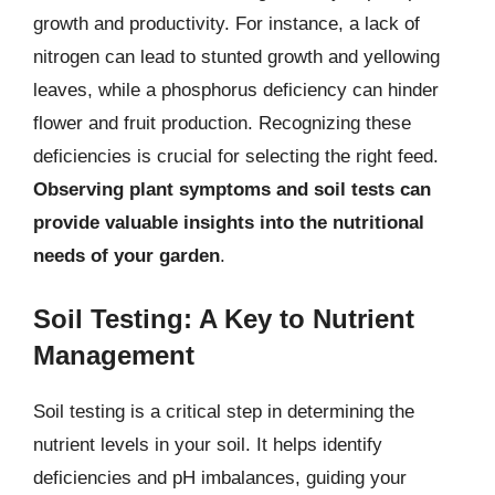
growth and productivity. For instance, a lack of
nitrogen can lead to stunted growth and yellowing
leaves, while a phosphorus deficiency can hinder
flower and fruit production. Recognizing these
deficiencies is crucial for selecting the right feed.
Observing plant symptoms and soil tests can
provide valuable insights into the nutritional
needs of your garden
.
Soil Testing: A Key to Nutrient
Management
Soil testing is a critical step in determining the
nutrient levels in your soil. It helps identify
deficiencies and pH imbalances, guiding your