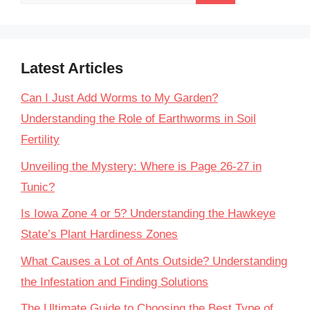
for:
Latest Articles
Can I Just Add Worms to My Garden?
Understanding the Role of Earthworms in Soil
Fertility
Unveiling the Mystery: Where is Page 26-27 in
Tunic?
Is Iowa Zone 4 or 5? Understanding the Hawkeye
State’s Plant Hardiness Zones
What Causes a Lot of Ants Outside? Understanding
the Infestation and Finding Solutions
The Ultimate Guide to Choosing the Best Type of