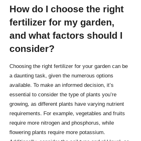
How do I choose the right
fertilizer for my garden,
and what factors should I
consider?
Choosing the right fertilizer for your garden can be
a daunting task, given the numerous options
available. To make an informed decision, it’s
essential to consider the type of plants you’re
growing, as different plants have varying nutrient
requirements. For example, vegetables and fruits
require more nitrogen and phosphorus, while
flowering plants require more potassium.