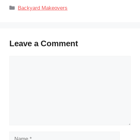
Categories
Backyard Makeovers
Leave a Comment
Comment
Name