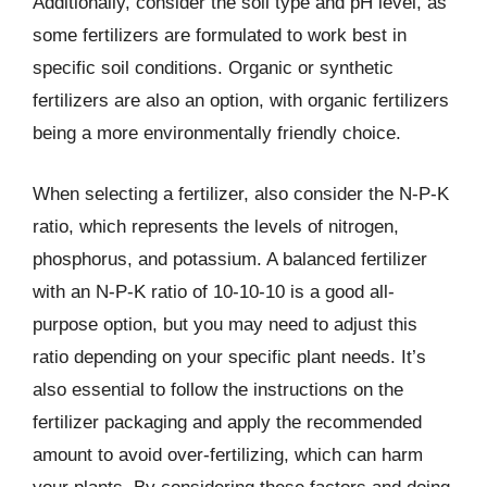
Additionally, consider the soil type and pH level, as
some fertilizers are formulated to work best in
specific soil conditions. Organic or synthetic
fertilizers are also an option, with organic fertilizers
being a more environmentally friendly choice.
When selecting a fertilizer, also consider the N-P-K
ratio, which represents the levels of nitrogen,
phosphorus, and potassium. A balanced fertilizer
with an N-P-K ratio of 10-10-10 is a good all-
purpose option, but you may need to adjust this
ratio depending on your specific plant needs. It’s
also essential to follow the instructions on the
fertilizer packaging and apply the recommended
amount to avoid over-fertilizing, which can harm