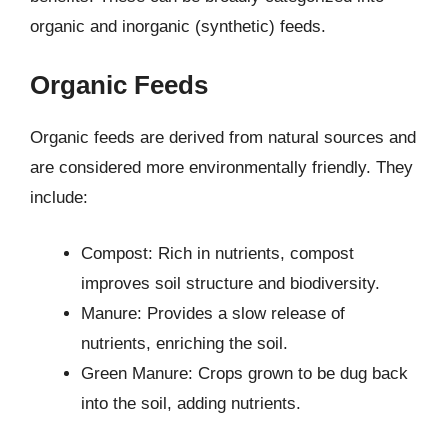
organic and inorganic (synthetic) feeds.
Organic Feeds
Organic feeds are derived from natural sources and
are considered more environmentally friendly. They
include:
Compost: Rich in nutrients, compost
improves soil structure and biodiversity.
Manure: Provides a slow release of
nutrients, enriching the soil.
Green Manure: Crops grown to be dug back
into the soil, adding nutrients.