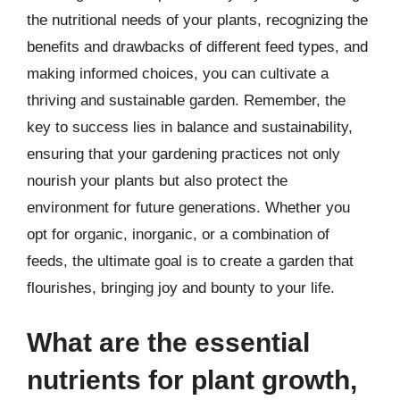
the nutritional needs of your plants, recognizing the
benefits and drawbacks of different feed types, and
making informed choices, you can cultivate a
thriving and sustainable garden. Remember, the
key to success lies in balance and sustainability,
ensuring that your gardening practices not only
nourish your plants but also protect the
environment for future generations. Whether you
opt for organic, inorganic, or a combination of
feeds, the ultimate goal is to create a garden that
flourishes, bringing joy and bounty to your life.
What are the essential
nutrients for plant growth,