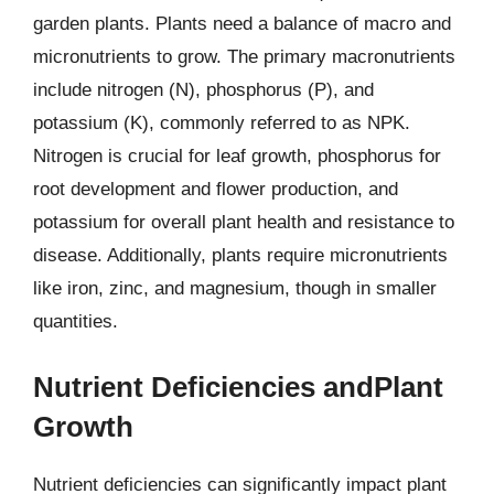
garden plants. Plants need a balance of macro and
micronutrients to grow. The primary macronutrients
include nitrogen (N), phosphorus (P), and
potassium (K), commonly referred to as NPK.
Nitrogen is crucial for leaf growth, phosphorus for
root development and flower production, and
potassium for overall plant health and resistance to
disease. Additionally, plants require micronutrients
like iron, zinc, and magnesium, though in smaller
quantities.
Nutrient Deficiencies andPlant
Growth
Nutrient deficiencies can significantly impact plant