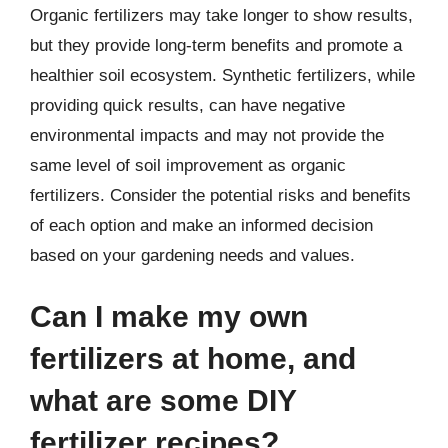
Organic fertilizers may take longer to show results,
but they provide long-term benefits and promote a
healthier soil ecosystem. Synthetic fertilizers, while
providing quick results, can have negative
environmental impacts and may not provide the
same level of soil improvement as organic
fertilizers. Consider the potential risks and benefits
of each option and make an informed decision
based on your gardening needs and values.
Can I make my own
fertilizers at home, and
what are some DIY
fertilizer recipes?