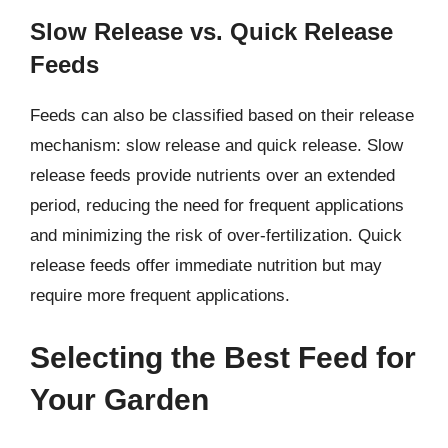
Slow Release vs. Quick Release
Feeds
Feeds can also be classified based on their release
mechanism: slow release and quick release. Slow
release feeds provide nutrients over an extended
period, reducing the need for frequent applications
and minimizing the risk of over-fertilization. Quick
release feeds offer immediate nutrition but may
require more frequent applications.
Selecting the Best Feed for
Your Garden