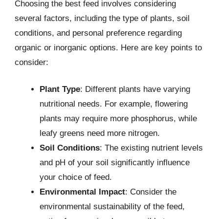
Choosing the best feed involves considering
several factors, including the type of plants, soil
conditions, and personal preference regarding
organic or inorganic options. Here are key points to
consider:
Plant Type
: Different plants have varying
nutritional needs. For example, flowering
plants may require more phosphorus, while
leafy greens need more nitrogen.
Soil Conditions
: The existing nutrient levels
and pH of your soil significantly influence
your choice of feed.
Environmental Impact
: Consider the
environmental sustainability of the feed,