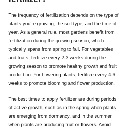
The frequency of fertilization depends on the type of
plants you’re growing, the soil type, and the time of
year. As a general rule, most gardens benefit from
fertilization during the growing season, which
typically spans from spring to fall. For vegetables
and fruits, fertilize every 2-3 weeks during the
growing season to promote healthy growth and fruit
production. For flowering plants, fertilize every 4-6
weeks to promote blooming and flower production.
The best times to apply fertilizer are during periods
of active growth, such as in the spring when plants
are emerging from dormancy, and in the summer
when plants are producing fruit or flowers. Avoid