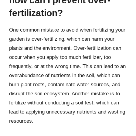
how can I prevent over-
fertilization?
One common mistake to avoid when fertilizing your
garden is over-fertilizing, which can harm your
plants and the environment. Over-fertilization can
occur when you apply too much fertilizer, too
frequently, or at the wrong time. This can lead to an
overabundance of nutrients in the soil, which can
burn plant roots, contaminate water sources, and
disrupt the soil ecosystem. Another mistake is to
fertilize without conducting a soil test, which can
lead to applying unnecessary nutrients and wasting
resources.