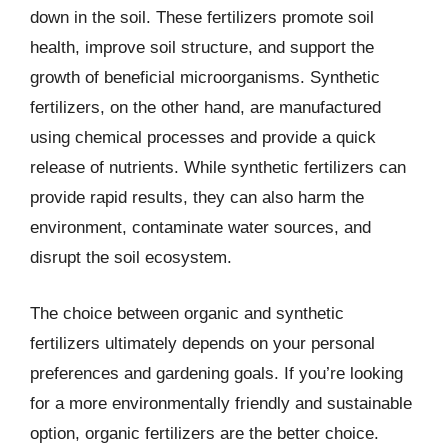
down in the soil. These fertilizers promote soil
health, improve soil structure, and support the
growth of beneficial microorganisms. Synthetic
fertilizers, on the other hand, are manufactured
using chemical processes and provide a quick
release of nutrients. While synthetic fertilizers can
provide rapid results, they can also harm the
environment, contaminate water sources, and
disrupt the soil ecosystem.
The choice between organic and synthetic
fertilizers ultimately depends on your personal
preferences and gardening goals. If you’re looking
for a more environmentally friendly and sustainable
option, organic fertilizers are the better choice.