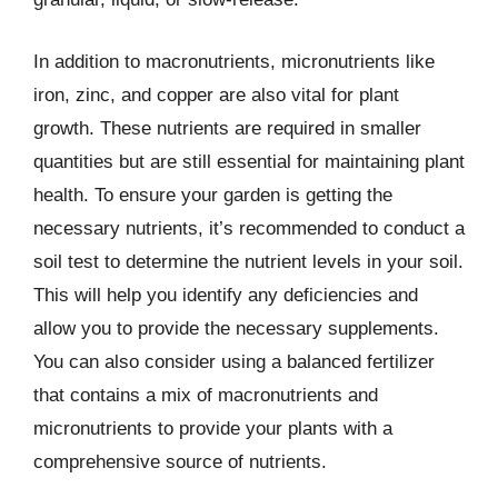
In addition to macronutrients, micronutrients like
iron, zinc, and copper are also vital for plant
growth. These nutrients are required in smaller
quantities but are still essential for maintaining plant
health. To ensure your garden is getting the
necessary nutrients, it’s recommended to conduct a
soil test to determine the nutrient levels in your soil.
This will help you identify any deficiencies and
allow you to provide the necessary supplements.
You can also consider using a balanced fertilizer
that contains a mix of macronutrients and
micronutrients to provide your plants with a
comprehensive source of nutrients.