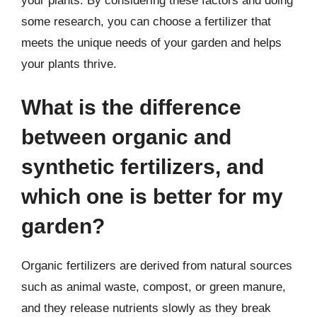
your plants. By considering these factors and doing
some research, you can choose a fertilizer that
meets the unique needs of your garden and helps
your plants thrive.
What is the difference
between organic and
synthetic fertilizers, and
which one is better for my
garden?
Organic fertilizers are derived from natural sources
such as animal waste, compost, or green manure,
and they release nutrients slowly as they break