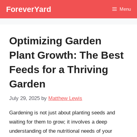
Skip
ForeverYard
Menu
to
content
Optimizing Garden
Plant Growth: The Best
Feeds for a Thriving
Garden
July 29, 2025
by
Matthew Lewis
Gardening is not just about planting seeds and
waiting for them to grow; it involves a deep
understanding of the nutritional needs of your