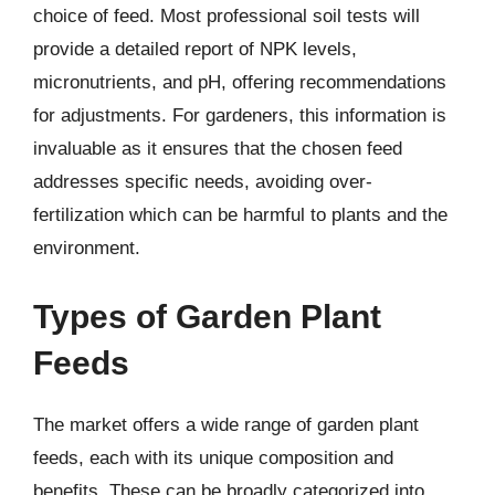
choice of feed. Most professional soil tests will
provide a detailed report of NPK levels,
micronutrients, and pH, offering recommendations
for adjustments. For gardeners, this information is
invaluable as it ensures that the chosen feed
addresses specific needs, avoiding over-
fertilization which can be harmful to plants and the
environment.
Types of Garden Plant
Feeds
The market offers a wide range of garden plant
feeds, each with its unique composition and
benefits. These can be broadly categorized into