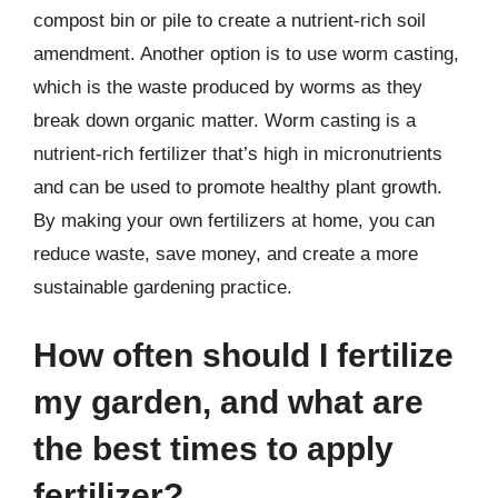
compost bin or pile to create a nutrient-rich soil
amendment. Another option is to use worm casting,
which is the waste produced by worms as they
break down organic matter. Worm casting is a
nutrient-rich fertilizer that’s high in micronutrients
and can be used to promote healthy plant growth.
By making your own fertilizers at home, you can
reduce waste, save money, and create a more
sustainable gardening practice.
How often should I fertilize
my garden, and what are
the best times to apply
fertilizer?