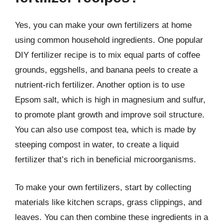
Yes, you can make your own fertilizers at home
using common household ingredients. One popular
DIY fertilizer recipe is to mix equal parts of coffee
grounds, eggshells, and banana peels to create a
nutrient-rich fertilizer. Another option is to use
Epsom salt, which is high in magnesium and sulfur,
to promote plant growth and improve soil structure.
You can also use compost tea, which is made by
steeping compost in water, to create a liquid
fertilizer that’s rich in beneficial microorganisms.
To make your own fertilizers, start by collecting
materials like kitchen scraps, grass clippings, and
leaves. You can then combine these ingredients in a