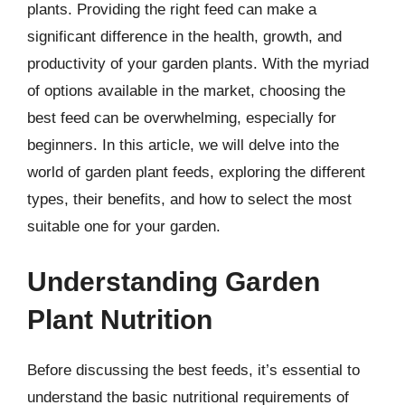
plants. Providing the right feed can make a
significant difference in the health, growth, and
productivity of your garden plants. With the myriad
of options available in the market, choosing the
best feed can be overwhelming, especially for
beginners. In this article, we will delve into the
world of garden plant feeds, exploring the different
types, their benefits, and how to select the most
suitable one for your garden.
Understanding Garden
Plant Nutrition
Before discussing the best feeds, it’s essential to
understand the basic nutritional requirements of