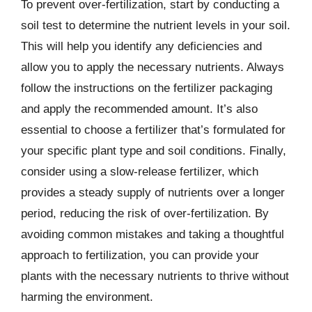
To prevent over-fertilization, start by conducting a
soil test to determine the nutrient levels in your soil.
This will help you identify any deficiencies and
allow you to apply the necessary nutrients. Always
follow the instructions on the fertilizer packaging
and apply the recommended amount. It’s also
essential to choose a fertilizer that’s formulated for
your specific plant type and soil conditions. Finally,
consider using a slow-release fertilizer, which
provides a steady supply of nutrients over a longer
period, reducing the risk of over-fertilization. By
avoiding common mistakes and taking a thoughtful
approach to fertilization, you can provide your
plants with the necessary nutrients to thrive without
harming the environment.