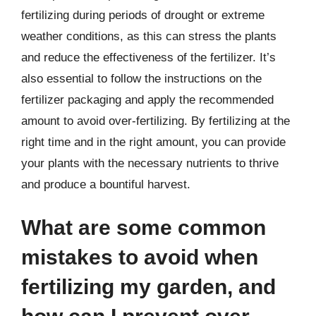
fertilizing during periods of drought or extreme
weather conditions, as this can stress the plants
and reduce the effectiveness of the fertilizer. It’s
also essential to follow the instructions on the
fertilizer packaging and apply the recommended
amount to avoid over-fertilizing. By fertilizing at the
right time and in the right amount, you can provide
your plants with the necessary nutrients to thrive
and produce a bountiful harvest.
What are some common
mistakes to avoid when
fertilizing my garden, and