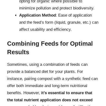
opting for organic where possible to
minimize pollution and protect biodiversity.
Application Method
: Ease of application
and the feed’s form (liquid, granule, etc.) can
affect usability and efficiency.
Combining Feeds for Optimal
Results
Sometimes, using a combination of feeds can
provide a balanced diet for your plants. For
instance, pairing compost with a synthetic feed can
offer both immediate and long-term nutritional
benefits. However,
it’s essential to ensure that
the total nutrient application does not exceed