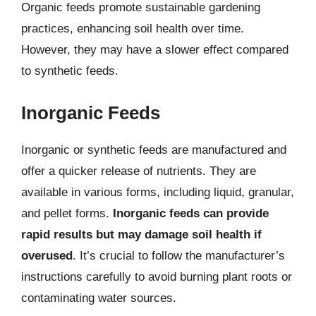
Organic feeds promote sustainable gardening
practices, enhancing soil health over time.
However, they may have a slower effect compared
to synthetic feeds.
Inorganic Feeds
Inorganic or synthetic feeds are manufactured and
offer a quicker release of nutrients. They are
available in various forms, including liquid, granular,
and pellet forms.
Inorganic feeds can provide
rapid results but may damage soil health if
overused
. It’s crucial to follow the manufacturer’s
instructions carefully to avoid burning plant roots or
contaminating water sources.