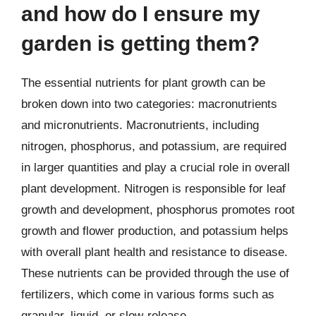
and how do I ensure my
garden is getting them?
The essential nutrients for plant growth can be
broken down into two categories: macronutrients
and micronutrients. Macronutrients, including
nitrogen, phosphorus, and potassium, are required
in larger quantities and play a crucial role in overall
plant development. Nitrogen is responsible for leaf
growth and development, phosphorus promotes root
growth and flower production, and potassium helps
with overall plant health and resistance to disease.
These nutrients can be provided through the use of
fertilizers, which come in various forms such as
granular, liquid, or slow-release.