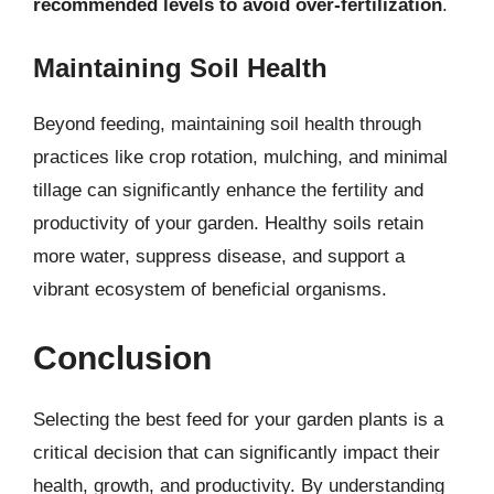
recommended levels to avoid over-fertilization
.
Maintaining Soil Health
Beyond feeding, maintaining soil health through
practices like crop rotation, mulching, and minimal
tillage can significantly enhance the fertility and
productivity of your garden. Healthy soils retain
more water, suppress disease, and support a
vibrant ecosystem of beneficial organisms.
Conclusion
Selecting the best feed for your garden plants is a
critical decision that can significantly impact their
health, growth, and productivity. By understanding