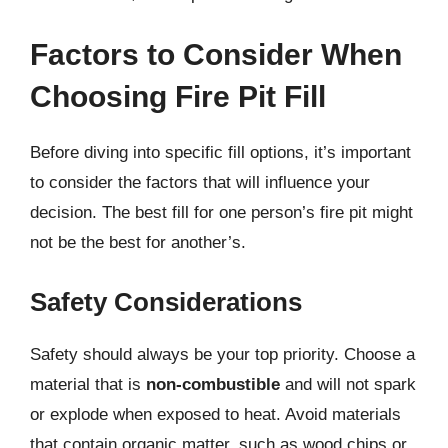
Factors to Consider When
Choosing Fire Pit Fill
Before diving into specific fill options, it’s important
to consider the factors that will influence your
decision. The best fill for one person’s fire pit might
not be the best for another’s.
Safety Considerations
Safety should always be your top priority. Choose a
material that is
non-combustible
and will not spark
or explode when exposed to heat. Avoid materials
that contain organic matter, such as wood chips or