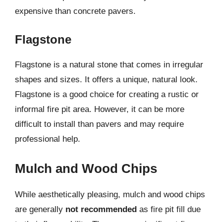
expensive than concrete pavers.
Flagstone
Flagstone is a natural stone that comes in irregular
shapes and sizes. It offers a unique, natural look.
Flagstone is a good choice for creating a rustic or
informal fire pit area. However, it can be more
difficult to install than pavers and may require
professional help.
Mulch and Wood Chips
While aesthetically pleasing, mulch and wood chips
are generally
not recommended
as fire pit fill due