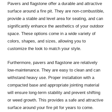
Pavers and flagstone offer a durable and attractive
surface around a fire pit. They are non-combustible,
provide a stable and level area for seating, and can
significantly enhance the aesthetics of your outdoor
space. These options come in a wide variety of
colors, shapes, and sizes, allowing you to
customize the look to match your style.
Furthermore, pavers and flagstone are relatively
low-maintenance. They are easy to clean and can
withstand heavy use. Proper installation with a
compacted base and appropriate jointing material
will ensure long-term stability and prevent shifting
or weed growth. This provides a safe and attractive
surface around your fire pit for years to come.