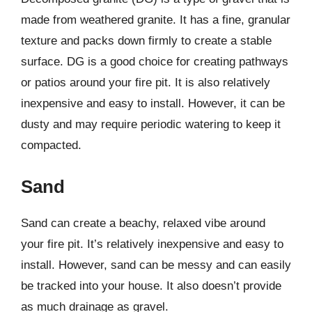
made from weathered granite. It has a fine, granular
texture and packs down firmly to create a stable
surface. DG is a good choice for creating pathways
or patios around your fire pit. It is also relatively
inexpensive and easy to install. However, it can be
dusty and may require periodic watering to keep it
compacted.
Sand
Sand can create a beachy, relaxed vibe around
your fire pit. It’s relatively inexpensive and easy to
install. However, sand can be messy and can easily
be tracked into your house. It also doesn’t provide
as much drainage as gravel.