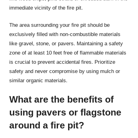
immediate vicinity of the fire pit.
The area surrounding your fire pit should be
exclusively filled with non-combustible materials
like gravel, stone, or pavers. Maintaining a safety
zone of at least 10 feet free of flammable materials
is crucial to prevent accidental fires. Prioritize
safety and never compromise by using mulch or
similar organic materials.
What are the benefits of
using pavers or flagstone
around a fire pit?