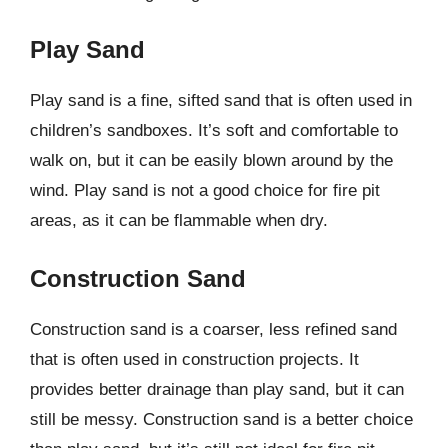
Play Sand
Play sand is a fine, sifted sand that is often used in
children’s sandboxes. It’s soft and comfortable to
walk on, but it can be easily blown around by the
wind. Play sand is not a good choice for fire pit
areas, as it can be flammable when dry.
Construction Sand
Construction sand is a coarser, less refined sand
that is often used in construction projects. It
provides better drainage than play sand, but it can
still be messy. Construction sand is a better choice