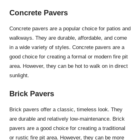
Concrete Pavers
Concrete pavers are a popular choice for patios and
walkways. They are durable, affordable, and come
in a wide variety of styles. Concrete pavers are a
good choice for creating a formal or modern fire pit
area. However, they can be hot to walk on in direct
sunlight.
Brick Pavers
Brick pavers offer a classic, timeless look. They
are durable and relatively low-maintenance. Brick
pavers are a good choice for creating a traditional
or rustic fire pit area. However, they can be more