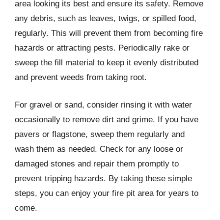
area looking its best and ensure its safety. Remove
any debris, such as leaves, twigs, or spilled food,
regularly. This will prevent them from becoming fire
hazards or attracting pests. Periodically rake or
sweep the fill material to keep it evenly distributed
and prevent weeds from taking root.
For gravel or sand, consider rinsing it with water
occasionally to remove dirt and grime. If you have
pavers or flagstone, sweep them regularly and
wash them as needed. Check for any loose or
damaged stones and repair them promptly to
prevent tripping hazards. By taking these simple
steps, you can enjoy your fire pit area for years to
come.