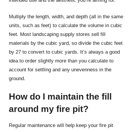
intended use and the aesthetic you’re aiming for.
Multiply the length, width, and depth (all in the same
units, such as feet) to calculate the volume in cubic
feet. Most landscaping supply stores sell fill
materials by the cubic yard, so divide the cubic feet
by 27 to convert to cubic yards. It’s always a good
idea to order slightly more than you calculate to
account for settling and any unevenness in the
ground.
How do I maintain the fill
around my fire pit?
Regular maintenance will help keep your fire pit