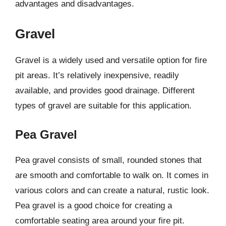
advantages and disadvantages.
Gravel
Gravel is a widely used and versatile option for fire
pit areas. It’s relatively inexpensive, readily
available, and provides good drainage. Different
types of gravel are suitable for this application.
Pea Gravel
Pea gravel consists of small, rounded stones that
are smooth and comfortable to walk on. It comes in
various colors and can create a natural, rustic look.
Pea gravel is a good choice for creating a
comfortable seating area around your fire pit.