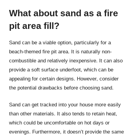
What about sand as a fire
pit area fill?
Sand can be a viable option, particularly for a
beach-themed fire pit area. It is naturally non-
combustible and relatively inexpensive. It can also
provide a soft surface underfoot, which can be
appealing for certain designs. However, consider
the potential drawbacks before choosing sand.
Sand can get tracked into your house more easily
than other materials. It also tends to retain heat,
which could be uncomfortable on hot days or
evenings. Furthermore, it doesn’t provide the same