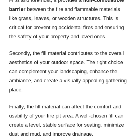
First and foremost, it provides a
non-combustible
barrier
between the fire and flammable materials
like grass, leaves, or wooden structures. This is
critical for preventing accidental fires and ensuring
the safety of your property and loved ones.
Secondly, the fill material contributes to the overall
aesthetics of your outdoor space. The right choice
can complement your landscaping, enhance the
ambiance, and create a visually appealing gathering
place.
Finally, the fill material can affect the comfort and
usability of your fire pit area. A well-chosen fill can
create a level, stable surface for seating, minimize
dust and mud, and improve drainage.