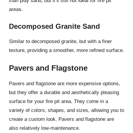
than play sand, but it’s still not ideal for fire pit
areas.
Decomposed Granite Sand
Similar to decomposed granite, but with a finer
texture, providing a smoother, more refined surface.
Pavers and Flagstone
Pavers and flagstone are more expensive options,
but they offer a durable and aesthetically pleasing
surface for your fire pit area. They come in a
variety of colors, shapes, and sizes, allowing you to
create a custom look. Pavers and flagstone are
also relatively low-maintenance.