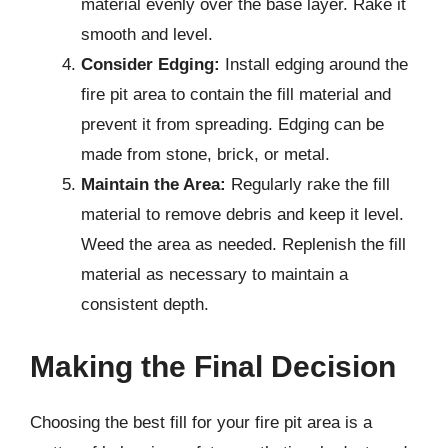
material evenly over the base layer. Rake it
smooth and level.
Consider Edging:
Install edging around the
fire pit area to contain the fill material and
prevent it from spreading. Edging can be
made from stone, brick, or metal.
Maintain the Area:
Regularly rake the fill
material to remove debris and keep it level.
Weed the area as needed. Replenish the fill
material as necessary to maintain a
consistent depth.
Making the Final Decision
Choosing the best fill for your fire pit area is a