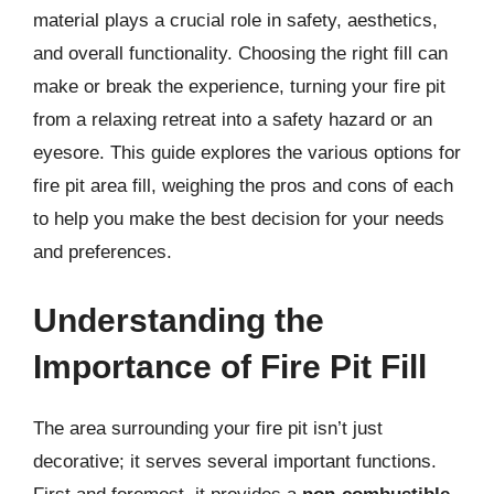
material plays a crucial role in safety, aesthetics,
and overall functionality. Choosing the right fill can
make or break the experience, turning your fire pit
from a relaxing retreat into a safety hazard or an
eyesore. This guide explores the various options for
fire pit area fill, weighing the pros and cons of each
to help you make the best decision for your needs
and preferences.
Understanding the
Importance of Fire Pit Fill
The area surrounding your fire pit isn’t just
decorative; it serves several important functions.