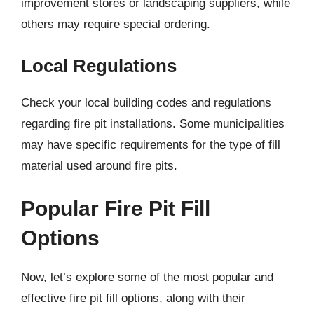
improvement stores or landscaping suppliers, while
others may require special ordering.
Local Regulations
Check your local building codes and regulations
regarding fire pit installations. Some municipalities
may have specific requirements for the type of fill
material used around fire pits.
Popular Fire Pit Fill
Options
Now, let’s explore some of the most popular and
effective fire pit fill options, along with their