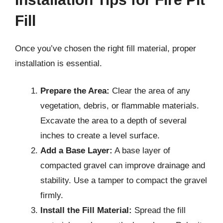
Fill
Once you’ve chosen the right fill material, proper
installation is essential.
Prepare the Area:
Clear the area of any
vegetation, debris, or flammable materials.
Excavate the area to a depth of several
inches to create a level surface.
Add a Base Layer:
A base layer of
compacted gravel can improve drainage and
stability. Use a tamper to compact the gravel
firmly.
Install the Fill Material:
Spread the fill