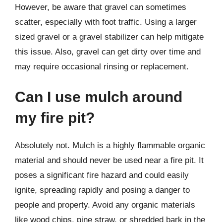
However, be aware that gravel can sometimes
scatter, especially with foot traffic. Using a larger
sized gravel or a gravel stabilizer can help mitigate
this issue. Also, gravel can get dirty over time and
may require occasional rinsing or replacement.
Can I use mulch around
my fire pit?
Absolutely not. Mulch is a highly flammable organic
material and should never be used near a fire pit. It
poses a significant fire hazard and could easily
ignite, spreading rapidly and posing a danger to
people and property. Avoid any organic materials
like wood chips, pine straw, or shredded bark in the