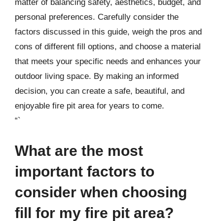
matter of balancing safety, aesthetics, budget, and
personal preferences. Carefully consider the
factors discussed in this guide, weigh the pros and
cons of different fill options, and choose a material
that meets your specific needs and enhances your
outdoor living space. By making an informed
decision, you can create a safe, beautiful, and
enjoyable fire pit area for years to come.
“`
What are the most
important factors to
consider when choosing
fill for my fire pit area?