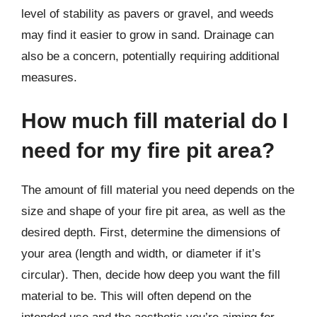
level of stability as pavers or gravel, and weeds
may find it easier to grow in sand. Drainage can
also be a concern, potentially requiring additional
measures.
How much fill material do I
need for my fire pit area?
The amount of fill material you need depends on the
size and shape of your fire pit area, as well as the
desired depth. First, determine the dimensions of
your area (length and width, or diameter if it’s
circular). Then, decide how deep you want the fill
material to be. This will often depend on the