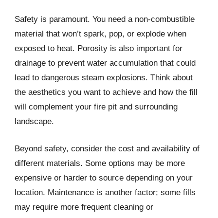
Safety is paramount. You need a non-combustible
material that won’t spark, pop, or explode when
exposed to heat. Porosity is also important for
drainage to prevent water accumulation that could
lead to dangerous steam explosions. Think about
the aesthetics you want to achieve and how the fill
will complement your fire pit and surrounding
landscape.
Beyond safety, consider the cost and availability of
different materials. Some options may be more
expensive or harder to source depending on your
location. Maintenance is another factor; some fills
may require more frequent cleaning or