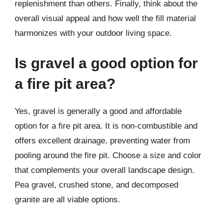
replenishment than others. Finally, think about the
overall visual appeal and how well the fill material
harmonizes with your outdoor living space.
Is gravel a good option for
a fire pit area?
Yes, gravel is generally a good and affordable
option for a fire pit area. It is non-combustible and
offers excellent drainage, preventing water from
pooling around the fire pit. Choose a size and color
that complements your overall landscape design.
Pea gravel, crushed stone, and decomposed
granite are all viable options.