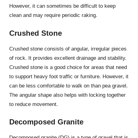
However, it can sometimes be difficult to keep
clean and may require periodic raking.
Crushed Stone
Crushed stone consists of angular, irregular pieces
of rock. It provides excellent drainage and stability.
Crushed stone is a good choice for areas that need
to support heavy foot traffic or furniture. However, it
can be less comfortable to walk on than pea gravel.
The angular shape also helps with locking together
to reduce movement.
Decomposed Granite
Decomposed granite (DG) is a type of gravel that is