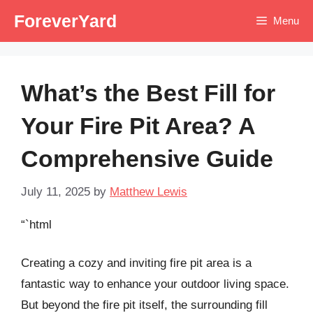
Skip
ForeverYard
Menu
to
content
What’s the Best Fill for
Your Fire Pit Area? A
Comprehensive Guide
July 11, 2025
by
Matthew Lewis
“`html
Creating a cozy and inviting fire pit area is a
fantastic way to enhance your outdoor living space.
But beyond the fire pit itself, the surrounding fill