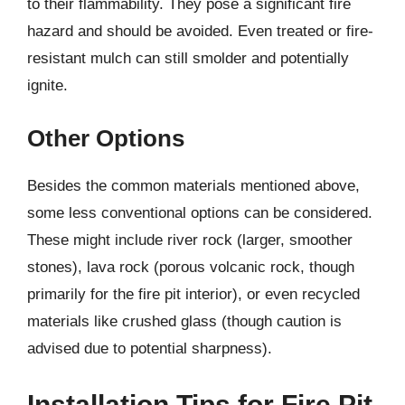
to their flammability. They pose a significant fire
hazard and should be avoided. Even treated or fire-
resistant mulch can still smolder and potentially
ignite.
Other Options
Besides the common materials mentioned above,
some less conventional options can be considered.
These might include river rock (larger, smoother
stones), lava rock (porous volcanic rock, though
primarily for the fire pit interior), or even recycled
materials like crushed glass (though caution is
advised due to potential sharpness).
Installation Tips for Fire Pit