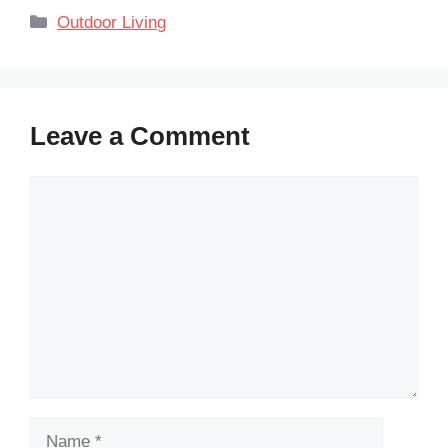
Categories
Outdoor Living
Leave a Comment
Comment
Name