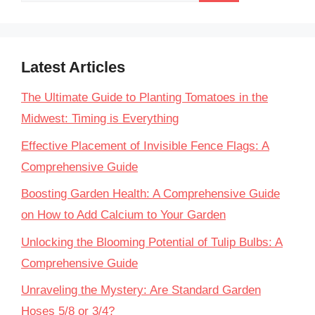
Latest Articles
The Ultimate Guide to Planting Tomatoes in the
Midwest: Timing is Everything
Effective Placement of Invisible Fence Flags: A
Comprehensive Guide
Boosting Garden Health: A Comprehensive Guide
on How to Add Calcium to Your Garden
Unlocking the Blooming Potential of Tulip Bulbs: A
Comprehensive Guide
Unraveling the Mystery: Are Standard Garden
Hoses 5/8 or 3/4?