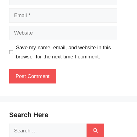
Email
Website
Save my name, email, and website in this
browser for the next time I comment.
Search Here
Search
for: