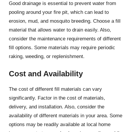
Good drainage is essential to prevent water from
pooling around your fire pit, which can lead to
erosion, mud, and mosquito breeding. Choose a fill
material that allows water to drain easily. Also,
consider the maintenance requirements of different
fill options. Some materials may require periodic
raking, weeding, or replenishment.
Cost and Availability
The cost of different fill materials can vary
significantly. Factor in the cost of materials,
delivery, and installation. Also, consider the
availability of different materials in your area. Some
options may be readily available at local home