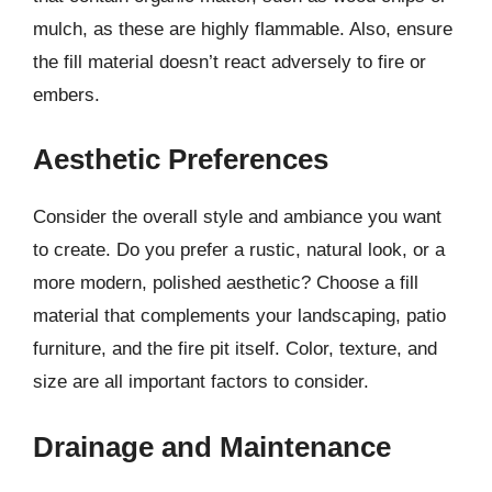
mulch, as these are highly flammable. Also, ensure
the fill material doesn’t react adversely to fire or
embers.
Aesthetic Preferences
Consider the overall style and ambiance you want
to create. Do you prefer a rustic, natural look, or a
more modern, polished aesthetic? Choose a fill
material that complements your landscaping, patio
furniture, and the fire pit itself. Color, texture, and
size are all important factors to consider.
Drainage and Maintenance