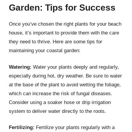
Garden: Tips for Success
Once you’ve chosen the right plants for your beach
house, it’s important to provide them with the care
they need to thrive. Here are some tips for
maintaining your coastal garden:
Watering:
Water your plants deeply and regularly,
especially during hot, dry weather. Be sure to water
at the base of the plant to avoid wetting the foliage,
which can increase the risk of fungal diseases.
Consider using a soaker hose or drip irrigation
system to deliver water directly to the roots.
Fertilizing:
Fertilize your plants regularly with a