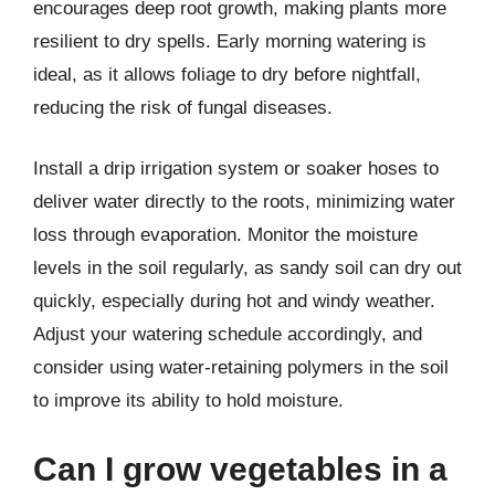
encourages deep root growth, making plants more
resilient to dry spells. Early morning watering is
ideal, as it allows foliage to dry before nightfall,
reducing the risk of fungal diseases.
Install a drip irrigation system or soaker hoses to
deliver water directly to the roots, minimizing water
loss through evaporation. Monitor the moisture
levels in the soil regularly, as sandy soil can dry out
quickly, especially during hot and windy weather.
Adjust your watering schedule accordingly, and
consider using water-retaining polymers in the soil
to improve its ability to hold moisture.
Can I grow vegetables in a