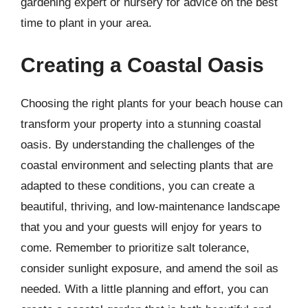
gardening expert or nursery for advice on the best
time to plant in your area.
Creating a Coastal Oasis
Choosing the right plants for your beach house can
transform your property into a stunning coastal
oasis. By understanding the challenges of the
coastal environment and selecting plants that are
adapted to these conditions, you can create a
beautiful, thriving, and low-maintenance landscape
that you and your guests will enjoy for years to
come. Remember to prioritize salt tolerance,
consider sunlight exposure, and amend the soil as
needed. With a little planning and effort, you can