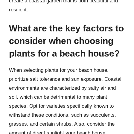
create a coastal garden that is both beautiful and
resilient.
What are the key factors to
consider when choosing
plants for a beach house?
When selecting plants for your beach house,
prioritize salt tolerance and sun exposure. Coastal
environments are characterized by salty air and
soil, which can be detrimental to many plant
species. Opt for varieties specifically known to
withstand these conditions, such as succulents,
grasses, and certain shrubs. Also, consider the
amount of direct sunlight your beach house