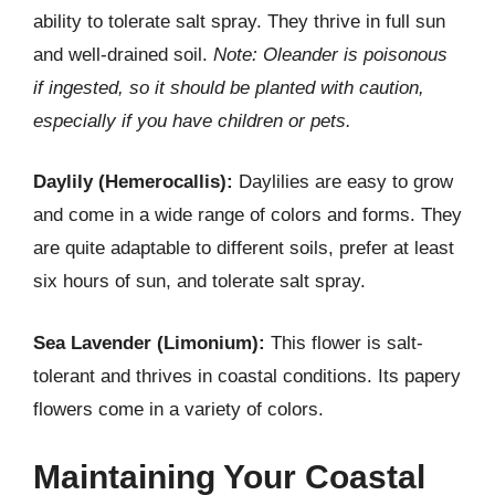
ability to tolerate salt spray. They thrive in full sun
and well-drained soil.
Note: Oleander is poisonous
if ingested, so it should be planted with caution,
especially if you have children or pets.
Daylily (Hemerocallis):
Daylilies are easy to grow
and come in a wide range of colors and forms. They
are quite adaptable to different soils, prefer at least
six hours of sun, and tolerate salt spray.
Sea Lavender (Limonium):
This flower is salt-
tolerant and thrives in coastal conditions. Its papery
flowers come in a variety of colors.
Maintaining Your Coastal