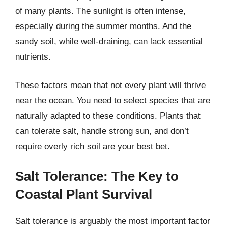
of many plants. The sunlight is often intense,
especially during the summer months. And the
sandy soil, while well-draining, can lack essential
nutrients.
These factors mean that not every plant will thrive
near the ocean. You need to select species that are
naturally adapted to these conditions. Plants that
can tolerate salt, handle strong sun, and don’t
require overly rich soil are your best bet.
Salt Tolerance: The Key to
Coastal Plant Survival
Salt tolerance is arguably the most important factor