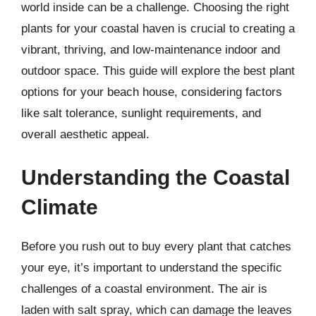
world inside can be a challenge. Choosing the right
plants for your coastal haven is crucial to creating a
vibrant, thriving, and low-maintenance indoor and
outdoor space. This guide will explore the best plant
options for your beach house, considering factors
like salt tolerance, sunlight requirements, and
overall aesthetic appeal.
Understanding the Coastal
Climate
Before you rush out to buy every plant that catches
your eye, it’s important to understand the specific
challenges of a coastal environment. The air is
laden with salt spray, which can damage the leaves