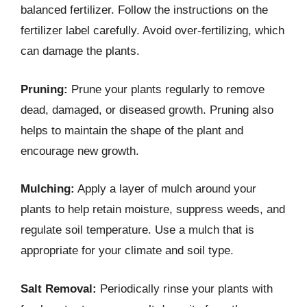
balanced fertilizer. Follow the instructions on the
fertilizer label carefully. Avoid over-fertilizing, which
can damage the plants.
Pruning:
Prune your plants regularly to remove
dead, damaged, or diseased growth. Pruning also
helps to maintain the shape of the plant and
encourage new growth.
Mulching:
Apply a layer of mulch around your
plants to help retain moisture, suppress weeds, and
regulate soil temperature. Use a mulch that is
appropriate for your climate and soil type.
Salt Removal:
Periodically rinse your plants with