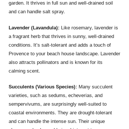
garden. It thrives in full sun and well-drained soil
and can handle salt spray.
Lavender (Lavandula):
Like rosemary, lavender is
a fragrant herb that thrives in sunny, well-drained
conditions. It’s salt-tolerant and adds a touch of
Provence to your beach house landscape. Lavender
also attracts pollinators and is known for its
calming scent.
Succulents (Various Species):
Many succulent
varieties, such as sedums, echeverias, and
sempervivums, are surprisingly well-suited to
coastal environments. They are drought-tolerant
and can handle the intense sun. Their unique