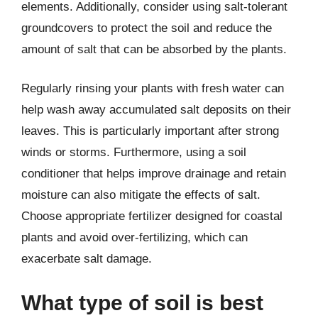
elements. Additionally, consider using salt-tolerant
groundcovers to protect the soil and reduce the
amount of salt that can be absorbed by the plants.
Regularly rinsing your plants with fresh water can
help wash away accumulated salt deposits on their
leaves. This is particularly important after strong
winds or storms. Furthermore, using a soil
conditioner that helps improve drainage and retain
moisture can also mitigate the effects of salt.
Choose appropriate fertilizer designed for coastal
plants and avoid over-fertilizing, which can
exacerbate salt damage.
What type of soil is best