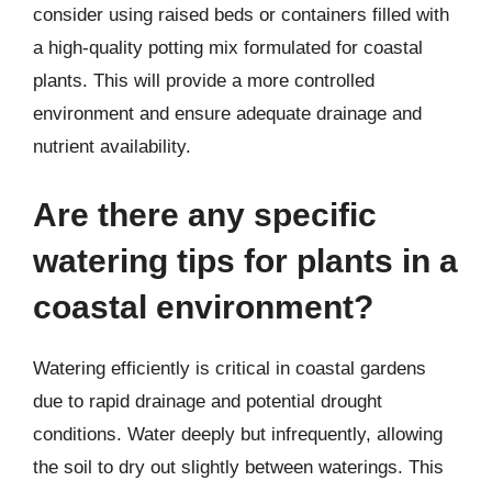
consider using raised beds or containers filled with
a high-quality potting mix formulated for coastal
plants. This will provide a more controlled
environment and ensure adequate drainage and
nutrient availability.
Are there any specific
watering tips for plants in a
coastal environment?
Watering efficiently is critical in coastal gardens
due to rapid drainage and potential drought
conditions. Water deeply but infrequently, allowing
the soil to dry out slightly between waterings. This