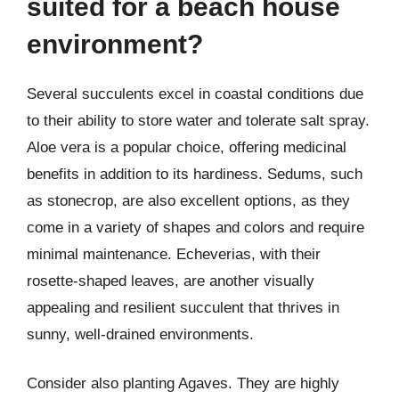
suited for a beach house
environment?
Several succulents excel in coastal conditions due
to their ability to store water and tolerate salt spray.
Aloe vera is a popular choice, offering medicinal
benefits in addition to its hardiness. Sedums, such
as stonecrop, are also excellent options, as they
come in a variety of shapes and colors and require
minimal maintenance. Echeverias, with their
rosette-shaped leaves, are another visually
appealing and resilient succulent that thrives in
sunny, well-drained environments.
Consider also planting Agaves. They are highly