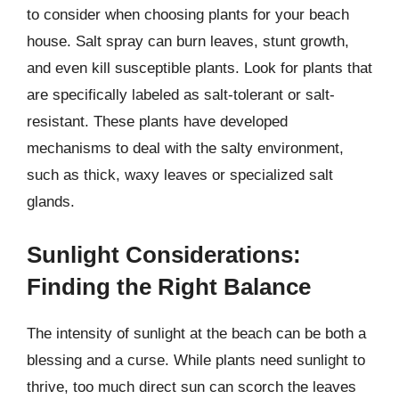
to consider when choosing plants for your beach
house. Salt spray can burn leaves, stunt growth,
and even kill susceptible plants. Look for plants that
are specifically labeled as salt-tolerant or salt-
resistant. These plants have developed
mechanisms to deal with the salty environment,
such as thick, waxy leaves or specialized salt
glands.
Sunlight Considerations:
Finding the Right Balance
The intensity of sunlight at the beach can be both a
blessing and a curse. While plants need sunlight to
thrive, too much direct sun can scorch the leaves