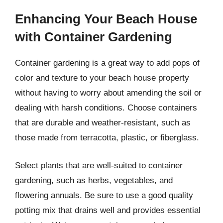
Enhancing Your Beach House
with Container Gardening
Container gardening is a great way to add pops of
color and texture to your beach house property
without having to worry about amending the soil or
dealing with harsh conditions. Choose containers
that are durable and weather-resistant, such as
those made from terracotta, plastic, or fiberglass.
Select plants that are well-suited to container
gardening, such as herbs, vegetables, and
flowering annuals. Be sure to use a good quality
potting mix that drains well and provides essential