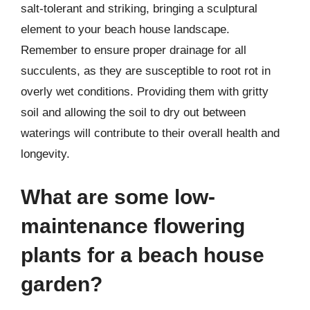
salt-tolerant and striking, bringing a sculptural
element to your beach house landscape.
Remember to ensure proper drainage for all
succulents, as they are susceptible to root rot in
overly wet conditions. Providing them with gritty
soil and allowing the soil to dry out between
waterings will contribute to their overall health and
longevity.
What are some low-
maintenance flowering
plants for a beach house
garden?