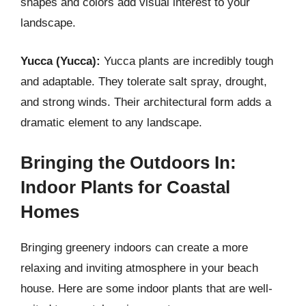
shapes and colors add visual interest to your
landscape.
Yucca (Yucca):
Yucca plants are incredibly tough
and adaptable. They tolerate salt spray, drought,
and strong winds. Their architectural form adds a
dramatic element to any landscape.
Bringing the Outdoors In:
Indoor Plants for Coastal
Homes
Bringing greenery indoors can create a more
relaxing and inviting atmosphere in your beach
house. Here are some indoor plants that are well-