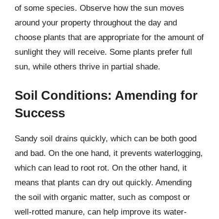
of some species. Observe how the sun moves
around your property throughout the day and
choose plants that are appropriate for the amount of
sunlight they will receive. Some plants prefer full
sun, while others thrive in partial shade.
Soil Conditions: Amending for
Success
Sandy soil drains quickly, which can be both good
and bad. On the one hand, it prevents waterlogging,
which can lead to root rot. On the other hand, it
means that plants can dry out quickly. Amending
the soil with organic matter, such as compost or
well-rotted manure, can help improve its water-