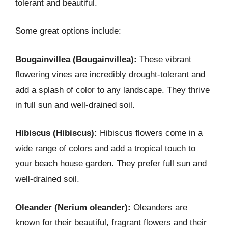
tolerant and beautiful.
Some great options include:
Bougainvillea (Bougainvillea):
These vibrant
flowering vines are incredibly drought-tolerant and
add a splash of color to any landscape. They thrive
in full sun and well-drained soil.
Hibiscus (Hibiscus):
Hibiscus flowers come in a
wide range of colors and add a tropical touch to
your beach house garden. They prefer full sun and
well-drained soil.
Oleander (Nerium oleander):
Oleanders are
known for their beautiful, fragrant flowers and their