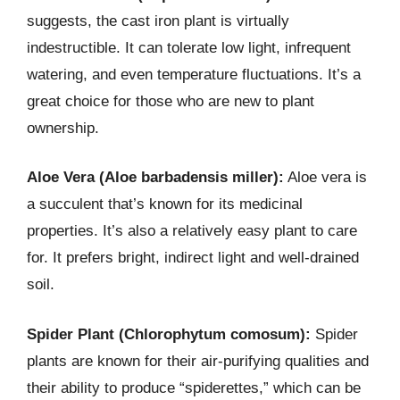
suggests, the cast iron plant is virtually
indestructible. It can tolerate low light, infrequent
watering, and even temperature fluctuations. It’s a
great choice for those who are new to plant
ownership.
Aloe Vera (Aloe barbadensis miller):
Aloe vera is
a succulent that’s known for its medicinal
properties. It’s also a relatively easy plant to care
for. It prefers bright, indirect light and well-drained
soil.
Spider Plant (Chlorophytum comosum):
Spider
plants are known for their air-purifying qualities and
their ability to produce “spiderettes,” which can be