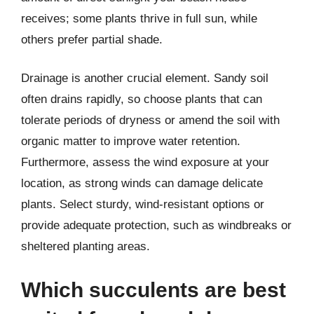
receives; some plants thrive in full sun, while
others prefer partial shade.
Drainage is another crucial element. Sandy soil
often drains rapidly, so choose plants that can
tolerate periods of dryness or amend the soil with
organic matter to improve water retention.
Furthermore, assess the wind exposure at your
location, as strong winds can damage delicate
plants. Select sturdy, wind-resistant options or
provide adequate protection, such as windbreaks or
sheltered planting areas.
Which succulents are best