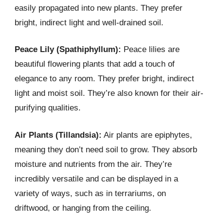
easily propagated into new plants. They prefer
bright, indirect light and well-drained soil.
Peace Lily (Spathiphyllum):
Peace lilies are
beautiful flowering plants that add a touch of
elegance to any room. They prefer bright, indirect
light and moist soil. They’re also known for their air-
purifying qualities.
Air Plants (Tillandsia):
Air plants are epiphytes,
meaning they don’t need soil to grow. They absorb
moisture and nutrients from the air. They’re
incredibly versatile and can be displayed in a
variety of ways, such as in terrariums, on
driftwood, or hanging from the ceiling.