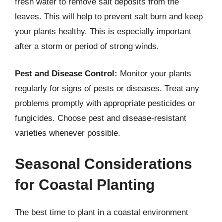
fresh water to remove salt deposits from the
leaves. This will help to prevent salt burn and keep
your plants healthy. This is especially important
after a storm or period of strong winds.
Pest and Disease Control:
Monitor your plants
regularly for signs of pests or diseases. Treat any
problems promptly with appropriate pesticides or
fungicides. Choose pest and disease-resistant
varieties whenever possible.
Seasonal Considerations
for Coastal Planting
The best time to plant in a coastal environment