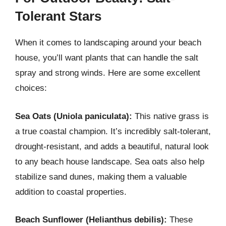
Tolerant Stars
When it comes to landscaping around your beach
house, you’ll want plants that can handle the salt
spray and strong winds. Here are some excellent
choices:
Sea Oats (Uniola paniculata):
This native grass is
a true coastal champion. It’s incredibly salt-tolerant,
drought-resistant, and adds a beautiful, natural look
to any beach house landscape. Sea oats also help
stabilize sand dunes, making them a valuable
addition to coastal properties.
Beach Sunflower (Helianthus debilis):
These