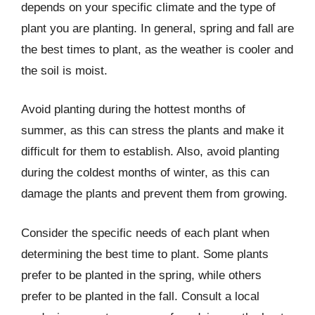
depends on your specific climate and the type of
plant you are planting. In general, spring and fall are
the best times to plant, as the weather is cooler and
the soil is moist.
Avoid planting during the hottest months of
summer, as this can stress the plants and make it
difficult for them to establish. Also, avoid planting
during the coldest months of winter, as this can
damage the plants and prevent them from growing.
Consider the specific needs of each plant when
determining the best time to plant. Some plants
prefer to be planted in the spring, while others
prefer to be planted in the fall. Consult a local