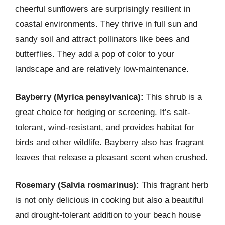
cheerful sunflowers are surprisingly resilient in
coastal environments. They thrive in full sun and
sandy soil and attract pollinators like bees and
butterflies. They add a pop of color to your
landscape and are relatively low-maintenance.
Bayberry (Myrica pensylvanica):
This shrub is a
great choice for hedging or screening. It’s salt-
tolerant, wind-resistant, and provides habitat for
birds and other wildlife. Bayberry also has fragrant
leaves that release a pleasant scent when crushed.
Rosemary (Salvia rosmarinus):
This fragrant herb
is not only delicious in cooking but also a beautiful
and drought-tolerant addition to your beach house