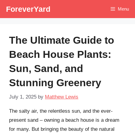
Skip
ForeverYard
Menu
to
content
The Ultimate Guide to
Beach House Plants:
Sun, Sand, and
Stunning Greenery
July 1, 2025
by
Matthew Lewis
The salty air, the relentless sun, and the ever-
present sand – owning a beach house is a dream
for many. But bringing the beauty of the natural