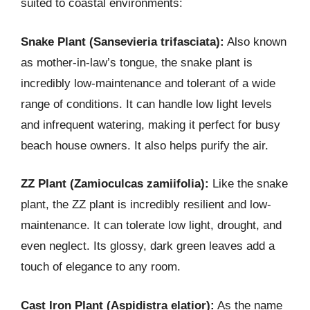
suited to coastal environments:
Snake Plant (Sansevieria trifasciata):
Also known
as mother-in-law’s tongue, the snake plant is
incredibly low-maintenance and tolerant of a wide
range of conditions. It can handle low light levels
and infrequent watering, making it perfect for busy
beach house owners. It also helps purify the air.
ZZ Plant (Zamioculcas zamiifolia):
Like the snake
plant, the ZZ plant is incredibly resilient and low-
maintenance. It can tolerate low light, drought, and
even neglect. Its glossy, dark green leaves add a
touch of elegance to any room.
Cast Iron Plant (Aspidistra elatior):
As the name