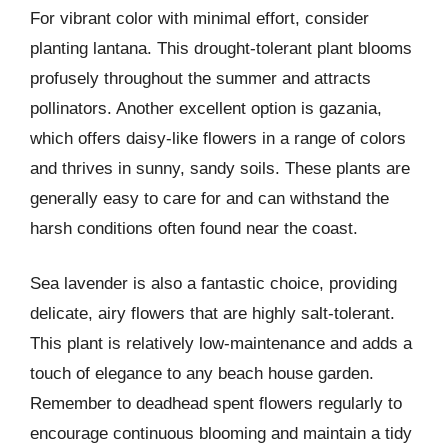
For vibrant color with minimal effort, consider
planting lantana. This drought-tolerant plant blooms
profusely throughout the summer and attracts
pollinators. Another excellent option is gazania,
which offers daisy-like flowers in a range of colors
and thrives in sunny, sandy soils. These plants are
generally easy to care for and can withstand the
harsh conditions often found near the coast.
Sea lavender is also a fantastic choice, providing
delicate, airy flowers that are highly salt-tolerant.
This plant is relatively low-maintenance and adds a
touch of elegance to any beach house garden.
Remember to deadhead spent flowers regularly to
encourage continuous blooming and maintain a tidy