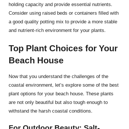
holding capacity and provide essential nutrients.
Consider using raised beds or containers filled with
a good quality potting mix to provide a more stable
and nutrient-rich environment for your plants.
Top Plant Choices for Your
Beach House
Now that you understand the challenges of the
coastal environment, let’s explore some of the best
plant options for your beach house. These plants
are not only beautiful but also tough enough to
withstand the harsh coastal conditions.
For Outdoor Beauty: Salt-