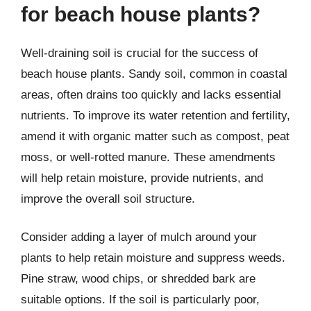
for beach house plants?
Well-draining soil is crucial for the success of
beach house plants. Sandy soil, common in coastal
areas, often drains too quickly and lacks essential
nutrients. To improve its water retention and fertility,
amend it with organic matter such as compost, peat
moss, or well-rotted manure. These amendments
will help retain moisture, provide nutrients, and
improve the overall soil structure.
Consider adding a layer of mulch around your
plants to help retain moisture and suppress weeds.
Pine straw, wood chips, or shredded bark are
suitable options. If the soil is particularly poor,