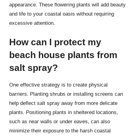
appearance. These flowering plants will add beauty
and life to your coastal oasis without requiring
excessive attention.
How can I protect my
beach house plants from
salt spray?
One effective strategy is to create physical
barriers. Planting shrubs or installing screens can
help deflect salt spray away from more delicate
plants. Positioning plants in sheltered locations,
such as near walls or under eaves, can also
minimize their exposure to the harsh coastal