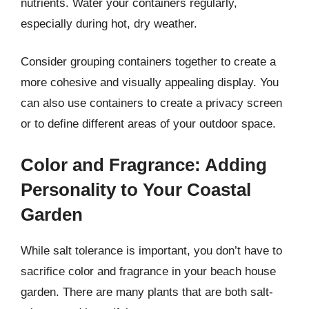
nutrients. Water your containers regularly,
especially during hot, dry weather.
Consider grouping containers together to create a
more cohesive and visually appealing display. You
can also use containers to create a privacy screen
or to define different areas of your outdoor space.
Color and Fragrance: Adding
Personality to Your Coastal
Garden
While salt tolerance is important, you don’t have to
sacrifice color and fragrance in your beach house
garden. There are many plants that are both salt-