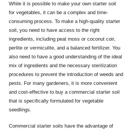
While it is possible to make your own starter soil
for vegetables, it can be a complex and time-
consuming process. To make a high-quality starter
soil, you need to have access to the right
ingredients, including peat moss or coconut coir,
perlite or vermiculite, and a balanced fertilizer. You
also need to have a good understanding of the ideal
mix of ingredients and the necessary sterilization
procedures to prevent the introduction of weeds and
pests. For many gardeners, it is more convenient
and cost-effective to buy a commercial starter soil
that is specifically formulated for vegetable
seedlings.
Commercial starter soils have the advantage of