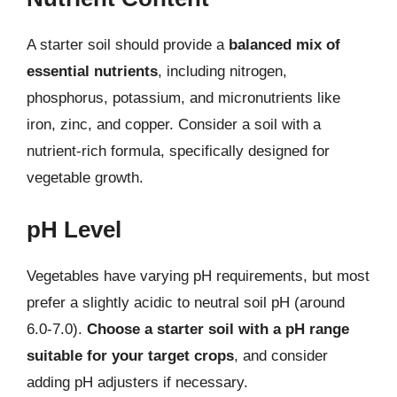
A starter soil should provide a
balanced mix of
essential nutrients
, including nitrogen,
phosphorus, potassium, and micronutrients like
iron, zinc, and copper. Consider a soil with a
nutrient-rich formula, specifically designed for
vegetable growth.
pH Level
Vegetables have varying pH requirements, but most
prefer a slightly acidic to neutral soil pH (around
6.0-7.0).
Choose a starter soil with a pH range
suitable for your target crops
, and consider
adding pH adjusters if necessary.