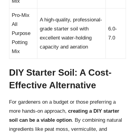
Mix
Pro-Mix
A high-quality, professional-
All
grade starter soil with
6.0-
Purpose
excellent water-holding
7.0
Potting
capacity and aeration
Mix
DIY Starter Soil: A Cost-
Effective Alternative
For gardeners on a budget or those preferring a
more hands-on approach,
creating a DIY starter
soil can be a viable option
. By combining natural
ingredients like peat moss, vermiculite, and