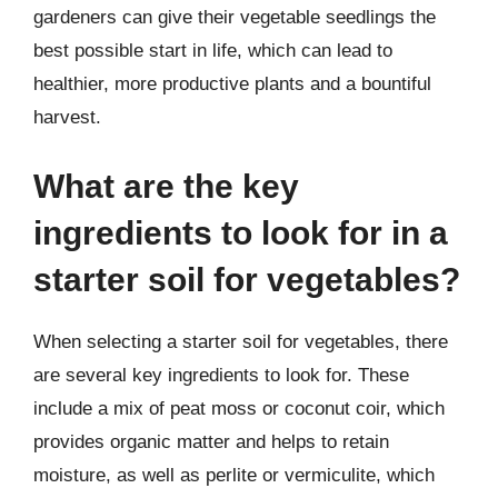
gardeners can give their vegetable seedlings the
best possible start in life, which can lead to
healthier, more productive plants and a bountiful
harvest.
What are the key
ingredients to look for in a
starter soil for vegetables?
When selecting a starter soil for vegetables, there
are several key ingredients to look for. These
include a mix of peat moss or coconut coir, which
provides organic matter and helps to retain
moisture, as well as perlite or vermiculite, which