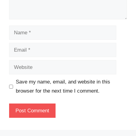
Name
Email
Website
Save my name, email, and website in this
browser for the next time I comment.