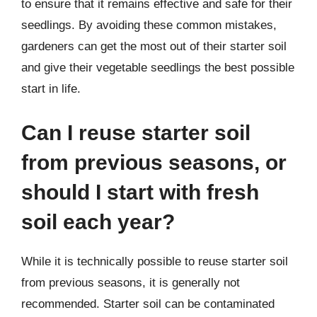
to ensure that it remains effective and safe for their
seedlings. By avoiding these common mistakes,
gardeners can get the most out of their starter soil
and give their vegetable seedlings the best possible
start in life.
Can I reuse starter soil
from previous seasons, or
should I start with fresh
soil each year?
While it is technically possible to reuse starter soil
from previous seasons, it is generally not
recommended. Starter soil can be contaminated