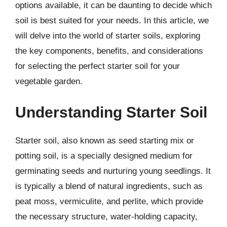
options available, it can be daunting to decide which
soil is best suited for your needs. In this article, we
will delve into the world of starter soils, exploring
the key components, benefits, and considerations
for selecting the perfect starter soil for your
vegetable garden.
Understanding Starter Soil
Starter soil, also known as seed starting mix or
potting soil, is a specially designed medium for
germinating seeds and nurturing young seedlings. It
is typically a blend of natural ingredients, such as
peat moss, vermiculite, and perlite, which provide
the necessary structure, water-holding capacity,