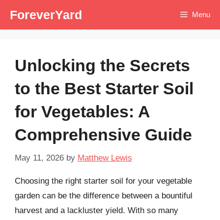
Skip
ForeverYard
Menu
to
content
Unlocking the Secrets
to the Best Starter Soil
for Vegetables: A
Comprehensive Guide
May 11, 2026
by
Matthew Lewis
Choosing the right starter soil for your vegetable
garden can be the difference between a bountiful
harvest and a lackluster yield. With so many