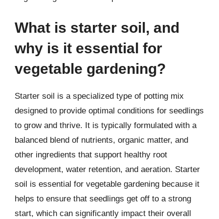
What is starter soil, and
why is it essential for
vegetable gardening?
Starter soil is a specialized type of potting mix
designed to provide optimal conditions for seedlings
to grow and thrive. It is typically formulated with a
balanced blend of nutrients, organic matter, and
other ingredients that support healthy root
development, water retention, and aeration. Starter
soil is essential for vegetable gardening because it
helps to ensure that seedlings get off to a strong
start, which can significantly impact their overall