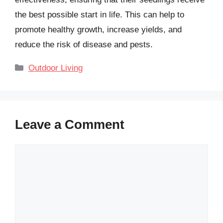
the best possible start in life. This can help to
promote healthy growth, increase yields, and
reduce the risk of disease and pests.
Categories
Outdoor Living
Leave a Comment
Comment