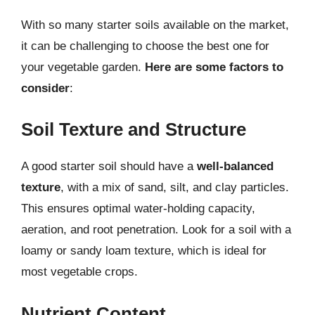
With so many starter soils available on the market,
it can be challenging to choose the best one for
your vegetable garden.
Here are some factors to
consider
:
Soil Texture and Structure
A good starter soil should have a
well-balanced
texture
, with a mix of sand, silt, and clay particles.
This ensures optimal water-holding capacity,
aeration, and root penetration. Look for a soil with a
loamy or sandy loam texture, which is ideal for
most vegetable crops.
Nutrient Content