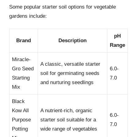
Some popular starter soil options for vegetable
gardens include:
pH
Brand
Description
Range
Miracle-
A classic, versatile starter
Gro Seed
6.0-
soil for germinating seeds
Starting
7.0
and nurturing seedlings
Mix
Black
Kow All
A nutrient-rich, organic
6.0-
Purpose
starter soil suitable for a
7.0
Potting
wide range of vegetables