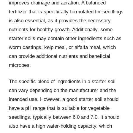
improves drainage and aeration. A balanced
fertilizer that is specifically formulated for seedlings
is also essential, as it provides the necessary
nutrients for healthy growth. Additionally, some
starter soils may contain other ingredients such as
worm castings, kelp meal, or alfalfa meal, which
can provide additional nutrients and beneficial
microbes.
The specific blend of ingredients in a starter soil
can vary depending on the manufacturer and the
intended use. However, a good starter soil should
have a pH range that is suitable for vegetable
seedlings, typically between 6.0 and 7.0. It should
also have a high water-holding capacity, which