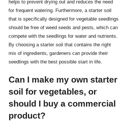
helps to prevent drying out and reduces the need
for frequent watering. Furthermore, a starter soil
that is specifically designed for vegetable seedlings
should be free of weed seeds and pests, which can
compete with the seedlings for water and nutrients.
By choosing a starter soil that contains the right
mix of ingredients, gardeners can provide their
seedlings with the best possible start in life.
Can I make my own starter
soil for vegetables, or
should I buy a commercial
product?