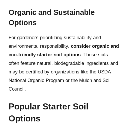
Organic and Sustainable
Options
For gardeners prioritizing sustainability and
environmental responsibility,
consider organic and
eco-friendly starter soil options
. These soils
often feature natural, biodegradable ingredients and
may be certified by organizations like the USDA
National Organic Program or the Mulch and Soil
Council.
Popular Starter Soil
Options