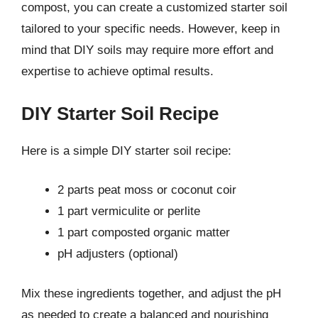
compost, you can create a customized starter soil
tailored to your specific needs. However, keep in
mind that DIY soils may require more effort and
expertise to achieve optimal results.
DIY Starter Soil Recipe
Here is a simple DIY starter soil recipe:
2 parts peat moss or coconut coir
1 part vermiculite or perlite
1 part composted organic matter
pH adjusters (optional)
Mix these ingredients together, and adjust the pH
as needed to create a balanced and nourishing