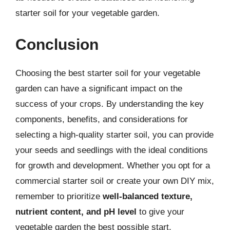
starter soil for your vegetable garden.
Conclusion
Choosing the best starter soil for your vegetable
garden can have a significant impact on the
success of your crops. By understanding the key
components, benefits, and considerations for
selecting a high-quality starter soil, you can provide
your seeds and seedlings with the ideal conditions
for growth and development. Whether you opt for a
commercial starter soil or create your own DIY mix,
remember to prioritize
well-balanced texture,
nutrient content, and pH level
to give your
vegetable garden the best possible start.