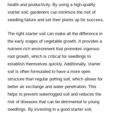
health and productivity. By using a high-quality
starter soil, gardeners can minimize the risk of
seedling failure and set their plants up for success.
The right starter soil can make all the difference in
the early stages of vegetable growth. It provides a
nutrient-rich environment that promotes vigorous
root growth, which is critical for seedlings to
establish themselves quickly. Additionally, starter
soil is often formulated to have a more open
structure than regular potting soil, which allows for
better air exchange and water penetration. This
helps to prevent waterlogged soil and reduces the
risk of diseases that can be detrimental to young
seedlings. By investing in a good starter soil,