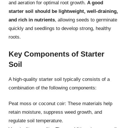
and aeration for optimal root growth.
A good
starter soil should be lightweight, well-draining,
and rich in nutrients
, allowing seeds to germinate
quickly and seedlings to develop strong, healthy
roots.
Key Components of Starter
Soil
A high-quality starter soil typically consists of a
combination of the following components:
Peat moss or coconut coir: These materials help
retain moisture, suppress weed growth, and
regulate soil temperature.