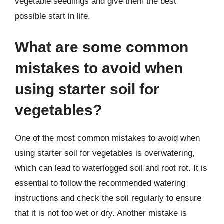
vegetable seedlings and give them the best
possible start in life.
What are some common
mistakes to avoid when
using starter soil for
vegetables?
One of the most common mistakes to avoid when
using starter soil for vegetables is overwatering,
which can lead to waterlogged soil and root rot. It is
essential to follow the recommended watering
instructions and check the soil regularly to ensure
that it is not too wet or dry. Another mistake is