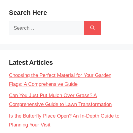
Search Here
Search
for:
Latest Articles
Choosing the Perfect Material for Your Garden
Flags: A Comprehensive Guide
Can You Just Put Mulch Over Grass? A
Comprehensive Guide to Lawn Transformation
Is the Butterfly Place Open? An In-Depth Guide to
Planning Your Visit