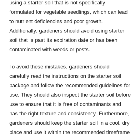
using a starter soil that is not specifically
formulated for vegetable seedlings, which can lead
to nutrient deficiencies and poor growth.
Additionally, gardeners should avoid using starter
soil that is past its expiration date or has been
contaminated with weeds or pests.
To avoid these mistakes, gardeners should
carefully read the instructions on the starter soil
package and follow the recommended guidelines for
use. They should also inspect the starter soil before
use to ensure that it is free of contaminants and
has the right texture and consistency. Furthermore,
gardeners should keep the starter soil in a cool, dry
place and use it within the recommended timeframe