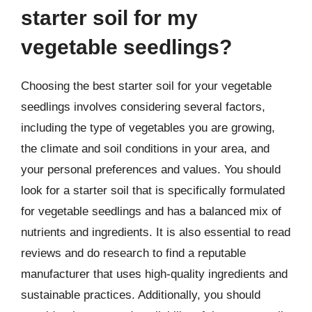
starter soil for my
vegetable seedlings?
Choosing the best starter soil for your vegetable
seedlings involves considering several factors,
including the type of vegetables you are growing,
the climate and soil conditions in your area, and
your personal preferences and values. You should
look for a starter soil that is specifically formulated
for vegetable seedlings and has a balanced mix of
nutrients and ingredients. It is also essential to read
reviews and do research to find a reputable
manufacturer that uses high-quality ingredients and
sustainable practices. Additionally, you should