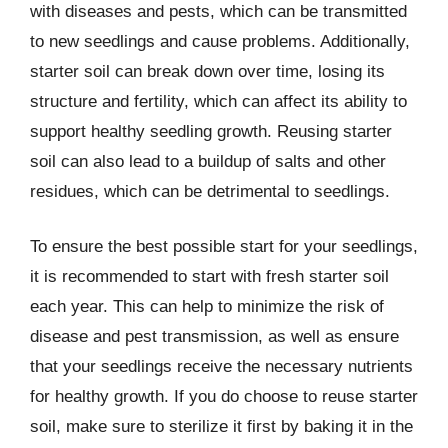
with diseases and pests, which can be transmitted
to new seedlings and cause problems. Additionally,
starter soil can break down over time, losing its
structure and fertility, which can affect its ability to
support healthy seedling growth. Reusing starter
soil can also lead to a buildup of salts and other
residues, which can be detrimental to seedlings.
To ensure the best possible start for your seedlings,
it is recommended to start with fresh starter soil
each year. This can help to minimize the risk of
disease and pest transmission, as well as ensure
that your seedlings receive the necessary nutrients
for healthy growth. If you do choose to reuse starter
soil, make sure to sterilize it first by baking it in the