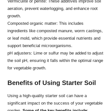
Vermiculite or perlite: These additives improve soil
aeration, prevent waterlogging, and enhance root
growth.
Composted organic matter: This includes
ingredients like composted manure, worm castings,
or leaf mold, which provide essential nutrients and
support beneficial microorganisms.
pH adjusters: Lime or sulfur may be added to adjust
the soil pH, ensuring it falls within the optimal range
for vegetable growth.
Benefits of Using Starter Soil
Using a high-quality starter soil can have a
significant impact on the success of your vegetable
garden.
Some of the key benefits include
: