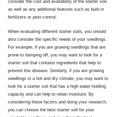
consider the cost and availability of the starter soil,
as well as any additional features such as built-in
fertilizers or pest control.
When evaluating different starter soils, you should
also consider the specific needs of your seedlings.
For example, if you are growing seedlings that are
prone to damping off, you may want to look for a
starter soil that contains ingredients that help to
prevent this disease. Similarly, if you are growing
seedlings in a hot and dry climate, you may want to
look for a starter soil that has a high water-holding
capacity and can help to retain moisture. By
considering these factors and doing your research,
you can choose the best starter soil for your