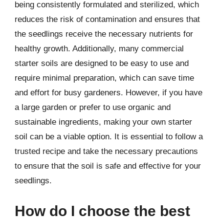
being consistently formulated and sterilized, which
reduces the risk of contamination and ensures that
the seedlings receive the necessary nutrients for
healthy growth. Additionally, many commercial
starter soils are designed to be easy to use and
require minimal preparation, which can save time
and effort for busy gardeners. However, if you have
a large garden or prefer to use organic and
sustainable ingredients, making your own starter
soil can be a viable option. It is essential to follow a
trusted recipe and take the necessary precautions
to ensure that the soil is safe and effective for your
seedlings.
How do I choose the best