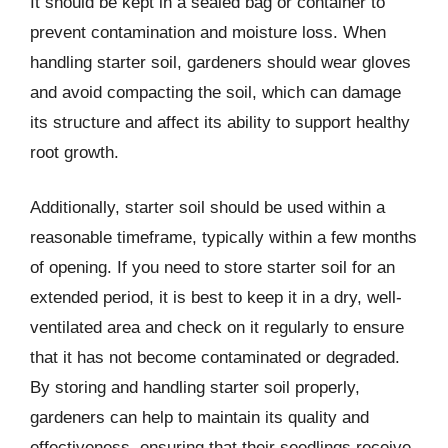
It should be kept in a sealed bag or container to
prevent contamination and moisture loss. When
handling starter soil, gardeners should wear gloves
and avoid compacting the soil, which can damage
its structure and affect its ability to support healthy
root growth.
Additionally, starter soil should be used within a
reasonable timeframe, typically within a few months
of opening. If you need to store starter soil for an
extended period, it is best to keep it in a dry, well-
ventilated area and check on it regularly to ensure
that it has not become contaminated or degraded.
By storing and handling starter soil properly,
gardeners can help to maintain its quality and
effectiveness, ensuring that their seedlings receive