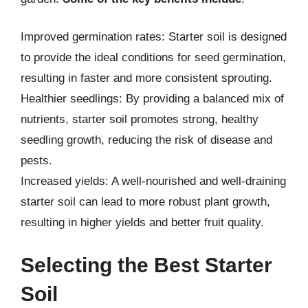
Improved germination rates: Starter soil is designed
to provide the ideal conditions for seed germination,
resulting in faster and more consistent sprouting.
Healthier seedlings: By providing a balanced mix of
nutrients, starter soil promotes strong, healthy
seedling growth, reducing the risk of disease and
pests.
Increased yields: A well-nourished and well-draining
starter soil can lead to more robust plant growth,
resulting in higher yields and better fruit quality.
Selecting the Best Starter
Soil