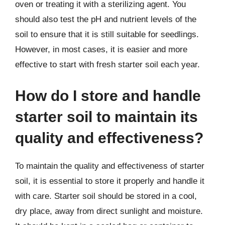
oven or treating it with a sterilizing agent. You
should also test the pH and nutrient levels of the
soil to ensure that it is still suitable for seedlings.
However, in most cases, it is easier and more
effective to start with fresh starter soil each year.
How do I store and handle
starter soil to maintain its
quality and effectiveness?
To maintain the quality and effectiveness of starter
soil, it is essential to store it properly and handle it
with care. Starter soil should be stored in a cool,
dry place, away from direct sunlight and moisture.