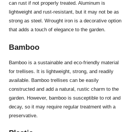
can rust if not properly treated. Aluminum is
lightweight and rust-resistant, but it may not be as
strong as steel. Wrought iron is a decorative option
that adds a touch of elegance to the garden.
Bamboo
Bamboo is a sustainable and eco-friendly material
for trellises. It is lightweight, strong, and readily
available. Bamboo trellises can be easily
constructed and add a natural, rustic charm to the
garden. However, bamboo is susceptible to rot and
decay, so it may require regular treatment with a
preservative.