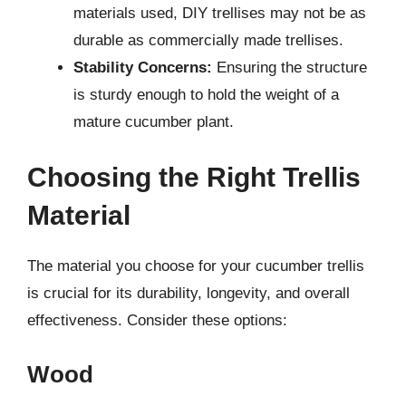
materials used, DIY trellises may not be as
durable as commercially made trellises.
Stability Concerns:
Ensuring the structure
is sturdy enough to hold the weight of a
mature cucumber plant.
Choosing the Right Trellis
Material
The material you choose for your cucumber trellis
is crucial for its durability, longevity, and overall
effectiveness. Consider these options:
Wood