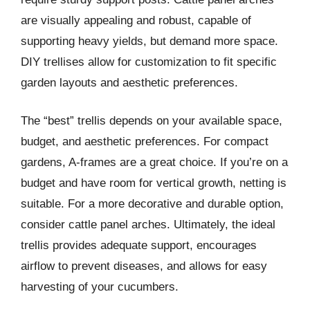
are visually appealing and robust, capable of
supporting heavy yields, but demand more space.
DIY trellises allow for customization to fit specific
garden layouts and aesthetic preferences.
The “best” trellis depends on your available space,
budget, and aesthetic preferences. For compact
gardens, A-frames are a great choice. If you’re on a
budget and have room for vertical growth, netting is
suitable. For a more decorative and durable option,
consider cattle panel arches. Ultimately, the ideal
trellis provides adequate support, encourages
airflow to prevent diseases, and allows for easy
harvesting of your cucumbers.