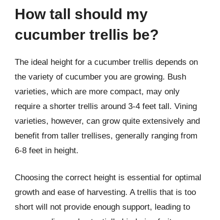
How tall should my
cucumber trellis be?
The ideal height for a cucumber trellis depends on
the variety of cucumber you are growing. Bush
varieties, which are more compact, may only
require a shorter trellis around 3-4 feet tall. Vining
varieties, however, can grow quite extensively and
benefit from taller trellises, generally ranging from
6-8 feet in height.
Choosing the correct height is essential for optimal
growth and ease of harvesting. A trellis that is too
short will not provide enough support, leading to