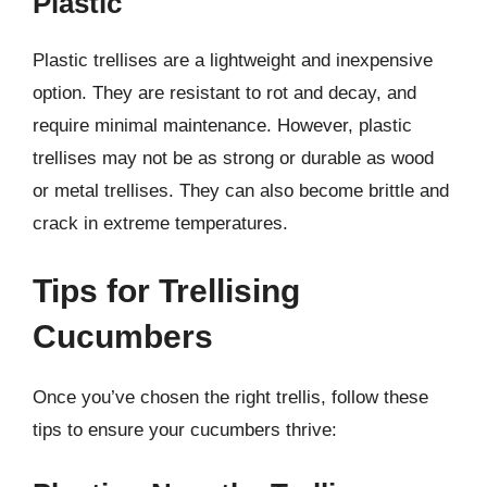
Plastic
Plastic trellises are a lightweight and inexpensive
option. They are resistant to rot and decay, and
require minimal maintenance. However, plastic
trellises may not be as strong or durable as wood
or metal trellises. They can also become brittle and
crack in extreme temperatures.
Tips for Trellising
Cucumbers
Once you’ve chosen the right trellis, follow these
tips to ensure your cucumbers thrive: