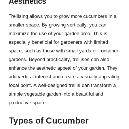
Aesthetics
Trellising allows you to grow more cucumbers in a
smaller space. By growing vertically, you can
maximize the use of your garden area. This is
especially beneficial for gardeners with limited
space, such as those with small yards or container
gardens. Beyond practicality, trellises can also
enhance the aesthetic appeal of your garden. They
add vertical interest and create a visually appealing
focal point. A well-designed trellis can transform a
simple vegetable garden into a beautiful and
productive space.
Types of Cucumber