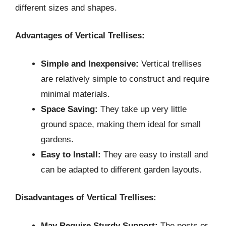
different sizes and shapes.
Advantages of Vertical Trellises:
Simple and Inexpensive:
Vertical trellises
are relatively simple to construct and require
minimal materials.
Space Saving:
They take up very little
ground space, making them ideal for small
gardens.
Easy to Install:
They are easy to install and
can be adapted to different garden layouts.
Disadvantages of Vertical Trellises:
May Require Sturdy Support:
The posts or