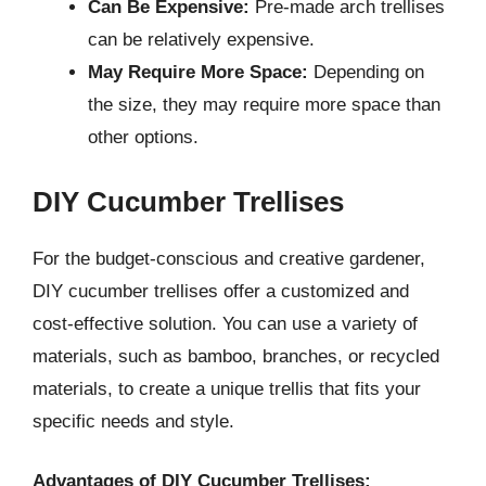
Can Be Expensive:
Pre-made arch trellises
can be relatively expensive.
May Require More Space:
Depending on
the size, they may require more space than
other options.
DIY Cucumber Trellises
For the budget-conscious and creative gardener,
DIY cucumber trellises offer a customized and
cost-effective solution. You can use a variety of
materials, such as bamboo, branches, or recycled
materials, to create a unique trellis that fits your
specific needs and style.
Advantages of DIY Cucumber Trellises: