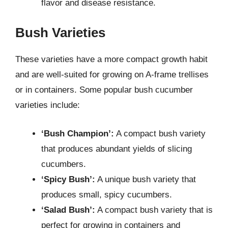
flavor and disease resistance.
Bush Varieties
These varieties have a more compact growth habit
and are well-suited for growing on A-frame trellises
or in containers. Some popular bush cucumber
varieties include:
‘Bush Champion’:
A compact bush variety
that produces abundant yields of slicing
cucumbers.
‘Spicy Bush’:
A unique bush variety that
produces small, spicy cucumbers.
‘Salad Bush’:
A compact bush variety that is
perfect for growing in containers and