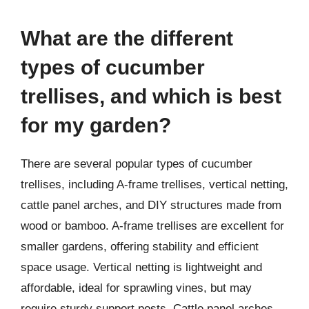
What are the different
types of cucumber
trellises, and which is best
for my garden?
There are several popular types of cucumber
trellises, including A-frame trellises, vertical netting,
cattle panel arches, and DIY structures made from
wood or bamboo. A-frame trellises are excellent for
smaller gardens, offering stability and efficient
space usage. Vertical netting is lightweight and
affordable, ideal for sprawling vines, but may
require sturdy support posts. Cattle panel arches