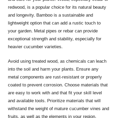
redwood, is a popular choice for its natural beauty
and longevity. Bamboo is a sustainable and
lightweight option that can add a rustic touch to
your garden. Metal pipes or rebar can provide
exceptional strength and stability, especially for
heavier cucumber varieties.
Avoid using treated wood, as chemicals can leach
into the soil and harm your plants. Ensure any
metal components are rust-resistant or properly
coated to prevent corrosion. Choose materials that
are easy to work with and that fit your skill level
and available tools. Prioritize materials that will
withstand the weight of mature cucumber vines and
fruits, as well as the elements in your region.