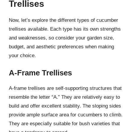
Trellises
Now, let’s explore the different types of cucumber
trellises available. Each type has its own strengths
and weaknesses, so consider your garden size,
budget, and aesthetic preferences when making
your choice.
A-Frame Trellises
A-frame trellises are self-supporting structures that
resemble the letter “A.” They are relatively easy to
build and offer excellent stability. The sloping sides
provide ample surface area for cucumbers to climb.
They are especially suitable for bush varieties that