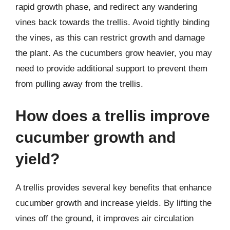
rapid growth phase, and redirect any wandering
vines back towards the trellis. Avoid tightly binding
the vines, as this can restrict growth and damage
the plant. As the cucumbers grow heavier, you may
need to provide additional support to prevent them
from pulling away from the trellis.
How does a trellis improve
cucumber growth and
yield?
A trellis provides several key benefits that enhance
cucumber growth and increase yields. By lifting the
vines off the ground, it improves air circulation