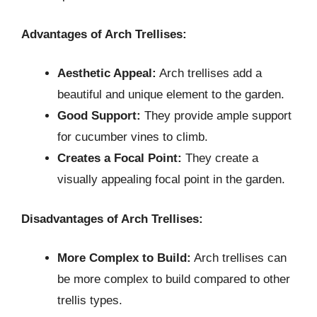
Advantages of Arch Trellises:
Aesthetic Appeal:
Arch trellises add a
beautiful and unique element to the garden.
Good Support:
They provide ample support
for cucumber vines to climb.
Creates a Focal Point:
They create a
visually appealing focal point in the garden.
Disadvantages of Arch Trellises:
More Complex to Build:
Arch trellises can
be more complex to build compared to other
trellis types.