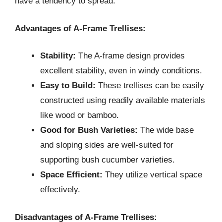
have a tendency to spread.
Advantages of A-Frame Trellises:
Stability:
The A-frame design provides
excellent stability, even in windy conditions.
Easy to Build:
These trellises can be easily
constructed using readily available materials
like wood or bamboo.
Good for Bush Varieties:
The wide base
and sloping sides are well-suited for
supporting bush cucumber varieties.
Space Efficient:
They utilize vertical space
effectively.
Disadvantages of A-Frame Trellises: