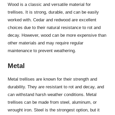
Wood is a classic and versatile material for
trellises. It is strong, durable, and can be easily
worked with. Cedar and redwood are excellent
choices due to their natural resistance to rot and
decay. However, wood can be more expensive than
other materials and may require regular
maintenance to prevent weathering.
Metal
Metal trellises are known for their strength and
durability. They are resistant to rot and decay, and
can withstand harsh weather conditions. Metal
trellises can be made from steel, aluminum, or
wrought iron. Steel is the strongest option, but it