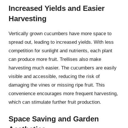
Increased Yields and Easier
Harvesting
Vertically grown cucumbers have more space to
spread out, leading to increased yields. With less
competition for sunlight and nutrients, each plant
can produce more fruit. Trellises also make
harvesting much easier. The cucumbers are easily
visible and accessible, reducing the risk of
damaging the vines or missing ripe fruit. This
convenience encourages more frequent harvesting,
which can stimulate further fruit production.
Space Saving and Garden