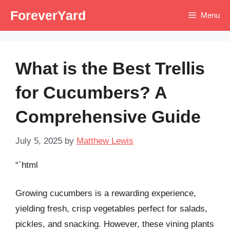
Skip
ForeverYard
Menu
to
content
What is the Best Trellis
for Cucumbers? A
Comprehensive Guide
July 5, 2025
by
Matthew Lewis
“`html
Growing cucumbers is a rewarding experience,
yielding fresh, crisp vegetables perfect for salads,
pickles, and snacking. However, these vining plants