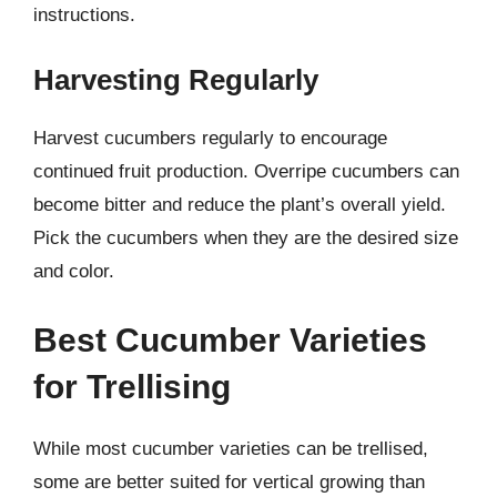
instructions.
Harvesting Regularly
Harvest cucumbers regularly to encourage
continued fruit production. Overripe cucumbers can
become bitter and reduce the plant’s overall yield.
Pick the cucumbers when they are the desired size
and color.
Best Cucumber Varieties
for Trellising
While most cucumber varieties can be trellised,
some are better suited for vertical growing than