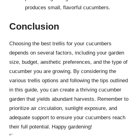
produces small, flavorful cucumbers.
Conclusion
Choosing the best trellis for your cucumbers
depends on several factors, including your garden
size, budget, aesthetic preferences, and the type of
cucumber you are growing. By considering the
various trellis options and following the tips outlined
in this guide, you can create a thriving cucumber
garden that yields abundant harvests. Remember to
prioritize air circulation, sunlight exposure, and
adequate support to ensure your cucumbers reach
their full potential. Happy gardening!
“`