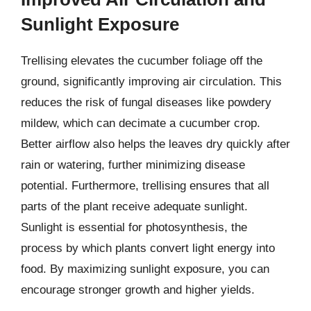
Sunlight Exposure
Trellising elevates the cucumber foliage off the
ground, significantly improving air circulation. This
reduces the risk of fungal diseases like powdery
mildew, which can decimate a cucumber crop.
Better airflow also helps the leaves dry quickly after
rain or watering, further minimizing disease
potential. Furthermore, trellising ensures that all
parts of the plant receive adequate sunlight.
Sunlight is essential for photosynthesis, the
process by which plants convert light energy into
food. By maximizing sunlight exposure, you can
encourage stronger growth and higher yields.