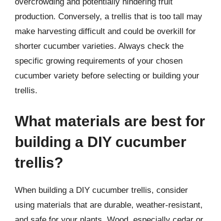
overcrowding and potentially hindering fruit
production. Conversely, a trellis that is too tall may
make harvesting difficult and could be overkill for
shorter cucumber varieties. Always check the
specific growing requirements of your chosen
cucumber variety before selecting or building your
trellis.
What materials are best for
building a DIY cucumber
trellis?
When building a DIY cucumber trellis, consider
using materials that are durable, weather-resistant,
and safe for your plants. Wood, especially cedar or