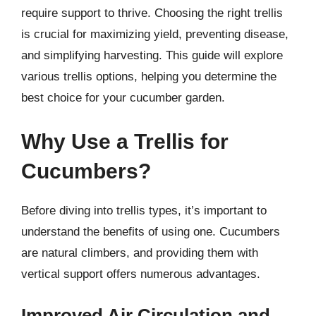
require support to thrive. Choosing the right trellis
is crucial for maximizing yield, preventing disease,
and simplifying harvesting. This guide will explore
various trellis options, helping you determine the
best choice for your cucumber garden.
Why Use a Trellis for
Cucumbers?
Before diving into trellis types, it’s important to
understand the benefits of using one. Cucumbers
are natural climbers, and providing them with
vertical support offers numerous advantages.
Improved Air Circulation and