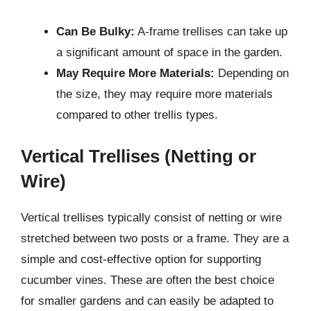
Can Be Bulky:
A-frame trellises can take up
a significant amount of space in the garden.
May Require More Materials:
Depending on
the size, they may require more materials
compared to other trellis types.
Vertical Trellises (Netting or
Wire)
Vertical trellises typically consist of netting or wire
stretched between two posts or a frame. They are a
simple and cost-effective option for supporting
cucumber vines. These are often the best choice
for smaller gardens and can easily be adapted to