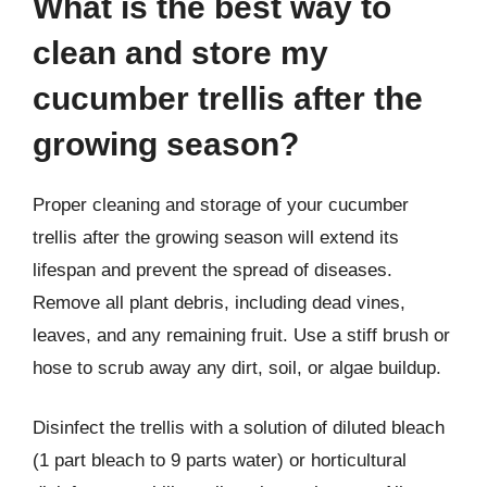
What is the best way to
clean and store my
cucumber trellis after the
growing season?
Proper cleaning and storage of your cucumber
trellis after the growing season will extend its
lifespan and prevent the spread of diseases.
Remove all plant debris, including dead vines,
leaves, and any remaining fruit. Use a stiff brush or
hose to scrub away any dirt, soil, or algae buildup.
Disinfect the trellis with a solution of diluted bleach
(1 part bleach to 9 parts water) or horticultural