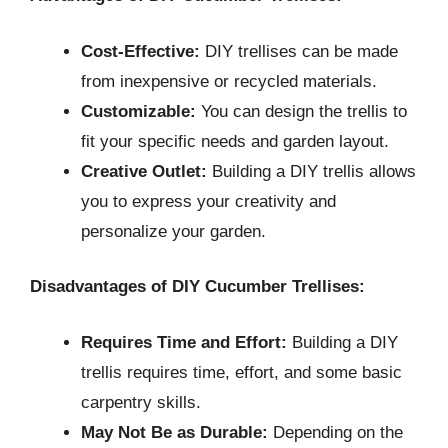
Cost-Effective:
DIY trellises can be made
from inexpensive or recycled materials.
Customizable:
You can design the trellis to
fit your specific needs and garden layout.
Creative Outlet:
Building a DIY trellis allows
you to express your creativity and
personalize your garden.
Disadvantages of DIY Cucumber Trellises:
Requires Time and Effort:
Building a DIY
trellis requires time, effort, and some basic
carpentry skills.
May Not Be as Durable:
Depending on the