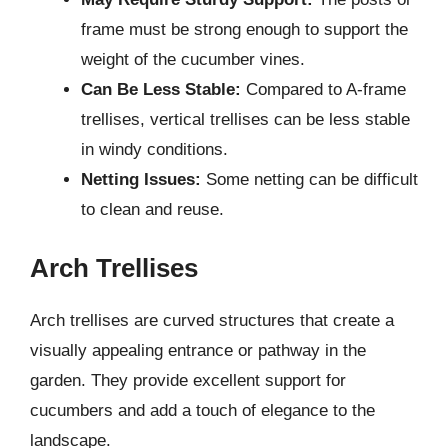
frame must be strong enough to support the
weight of the cucumber vines.
Can Be Less Stable:
Compared to A-frame
trellises, vertical trellises can be less stable
in windy conditions.
Netting Issues:
Some netting can be difficult
to clean and reuse.
Arch Trellises
Arch trellises are curved structures that create a
visually appealing entrance or pathway in the
garden. They provide excellent support for
cucumbers and add a touch of elegance to the
landscape.