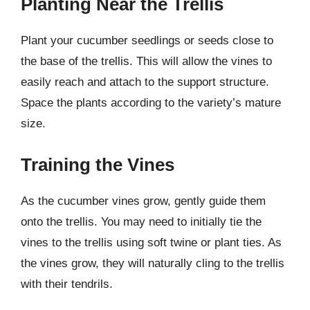
Planting Near the Trellis
Plant your cucumber seedlings or seeds close to
the base of the trellis. This will allow the vines to
easily reach and attach to the support structure.
Space the plants according to the variety’s mature
size.
Training the Vines
As the cucumber vines grow, gently guide them
onto the trellis. You may need to initially tie the
vines to the trellis using soft twine or plant ties. As
the vines grow, they will naturally cling to the trellis
with their tendrils.