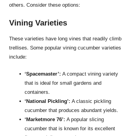
others. Consider these options:
Vining Varieties
These varieties have long vines that readily climb
trellises. Some popular vining cucumber varieties
include:
‘Spacemaster’:
A compact vining variety
that is ideal for small gardens and
containers.
‘National Pickling’:
A classic pickling
cucumber that produces abundant yields.
‘Marketmore 76’:
A popular slicing
cucumber that is known for its excellent