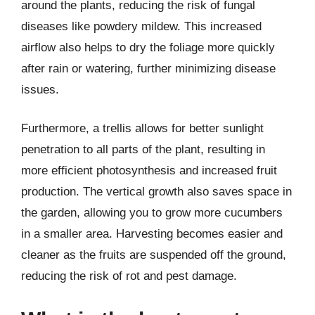
around the plants, reducing the risk of fungal
diseases like powdery mildew. This increased
airflow also helps to dry the foliage more quickly
after rain or watering, further minimizing disease
issues.
Furthermore, a trellis allows for better sunlight
penetration to all parts of the plant, resulting in
more efficient photosynthesis and increased fruit
production. The vertical growth also saves space in
the garden, allowing you to grow more cucumbers
in a smaller area. Harvesting becomes easier and
cleaner as the fruits are suspended off the ground,
reducing the risk of rot and pest damage.