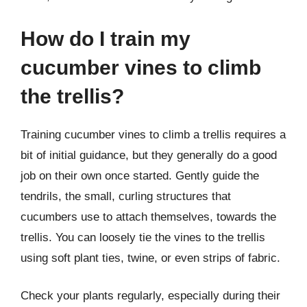
How do I train my
cucumber vines to climb
the trellis?
Training cucumber vines to climb a trellis requires a
bit of initial guidance, but they generally do a good
job on their own once started. Gently guide the
tendrils, the small, curling structures that
cucumbers use to attach themselves, towards the
trellis. You can loosely tie the vines to the trellis
using soft plant ties, twine, or even strips of fabric.
Check your plants regularly, especially during their