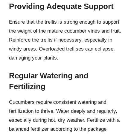
Providing Adequate Support
Ensure that the trellis is strong enough to support
the weight of the mature cucumber vines and fruit.
Reinforce the trellis if necessary, especially in
windy areas. Overloaded trellises can collapse,
damaging your plants.
Regular Watering and
Fertilizing
Cucumbers require consistent watering and
fertilization to thrive. Water deeply and regularly,
especially during hot, dry weather. Fertilize with a
balanced fertilizer according to the package