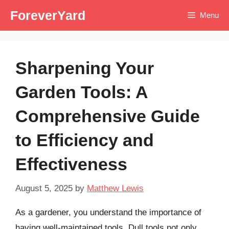
Skip
ForeverYard
Menu
to
content
Sharpening Your
Garden Tools: A
Comprehensive Guide
to Efficiency and
Effectiveness
August 5, 2025
by
Matthew Lewis
As a gardener, you understand the importance of
having well-maintained tools. Dull tools not only