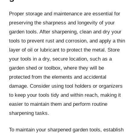
Proper storage and maintenance are essential for
preserving the sharpness and longevity of your
garden tools. After sharpening, clean and dry your
tools to prevent rust and corrosion, and apply a thin
layer of oil or lubricant to protect the metal. Store
your tools in a dry, secure location, such as a
garden shed or toolbox, where they will be
protected from the elements and accidental
damage. Consider using tool holders or organizers
to keep your tools tidy and within reach, making it
easier to maintain them and perform routine
sharpening tasks.
To maintain your sharpened garden tools, establish