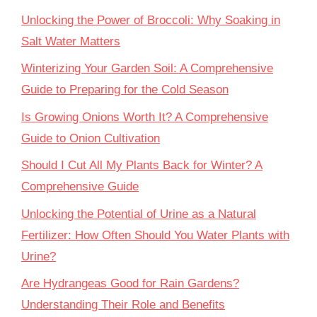
Unlocking the Power of Broccoli: Why Soaking in
Salt Water Matters
Winterizing Your Garden Soil: A Comprehensive
Guide to Preparing for the Cold Season
Is Growing Onions Worth It? A Comprehensive
Guide to Onion Cultivation
Should I Cut All My Plants Back for Winter? A
Comprehensive Guide
Unlocking the Potential of Urine as a Natural
Fertilizer: How Often Should You Water Plants with
Urine?
Are Hydrangeas Good for Rain Gardens?
Understanding Their Role and Benefits