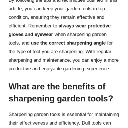
By following the tips and techniques outlined in this
article, you can keep your garden tools in top
condition, ensuring they remain effective and
efficient. Remember to
always wear protective
gloves and eyewear
when sharpening garden
tools, and
use the correct sharpening angle
for
the type of tool you are sharpening. With regular
sharpening and maintenance, you can enjoy a more
productive and enjoyable gardening experience.
What are the benefits of
sharpening garden tools?
Sharpening garden tools is essential for maintaining
their effectiveness and efficiency. Dull tools can