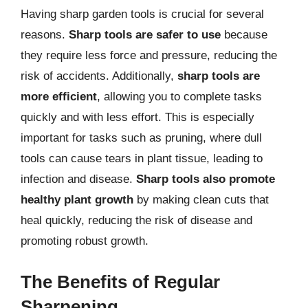
Having sharp garden tools is crucial for several
reasons.
Sharp tools are safer to use
because
they require less force and pressure, reducing the
risk of accidents. Additionally,
sharp tools are
more efficient
, allowing you to complete tasks
quickly and with less effort. This is especially
important for tasks such as pruning, where dull
tools can cause tears in plant tissue, leading to
infection and disease.
Sharp tools also promote
healthy plant growth
by making clean cuts that
heal quickly, reducing the risk of disease and
promoting robust growth.
The Benefits of Regular
Sharpening