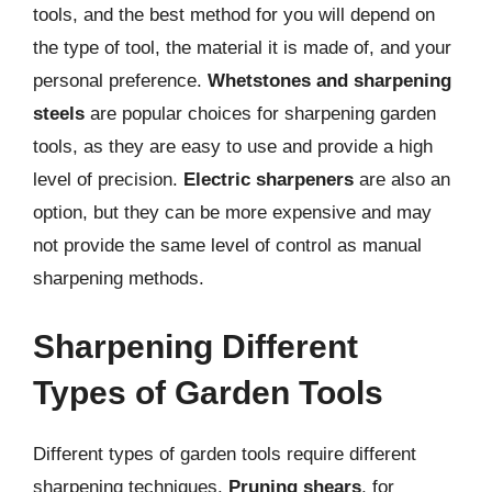
tools, and the best method for you will depend on
the type of tool, the material it is made of, and your
personal preference.
Whetstones and sharpening
steels
are popular choices for sharpening garden
tools, as they are easy to use and provide a high
level of precision.
Electric sharpeners
are also an
option, but they can be more expensive and may
not provide the same level of control as manual
sharpening methods.
Sharpening Different
Types of Garden Tools
Different types of garden tools require different
sharpening techniques.
Pruning shears
, for