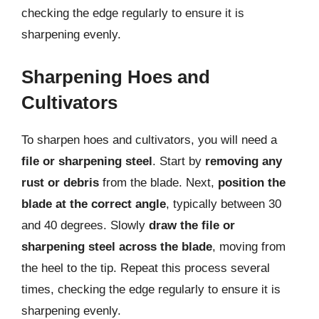
checking the edge regularly to ensure it is
sharpening evenly.
Sharpening Hoes and
Cultivators
To sharpen hoes and cultivators, you will need a
file or sharpening steel
. Start by
removing any
rust or debris
from the blade. Next,
position the
blade at the correct angle
, typically between 30
and 40 degrees. Slowly
draw the file or
sharpening steel across the blade
, moving from
the heel to the tip. Repeat this process several
times, checking the edge regularly to ensure it is
sharpening evenly.