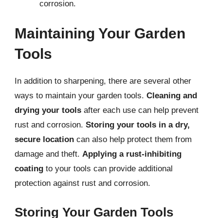
corrosion.
Maintaining Your Garden
Tools
In addition to sharpening, there are several other
ways to maintain your garden tools.
Cleaning and
drying your tools
after each use can help prevent
rust and corrosion.
Storing your tools in a dry,
secure location
can also help protect them from
damage and theft.
Applying a rust-inhibiting
coating
to your tools can provide additional
protection against rust and corrosion.
Storing Your Garden Tools