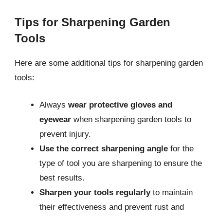
Tips for Sharpening Garden
Tools
Here are some additional tips for sharpening garden
tools:
Always
wear protective gloves and
eyewear
when sharpening garden tools to
prevent injury.
Use the correct sharpening angle
for the
type of tool you are sharpening to ensure the
best results.
Sharpen your tools regularly
to maintain
their effectiveness and prevent rust and