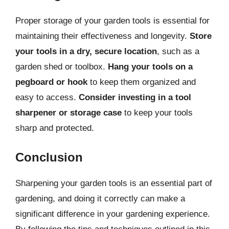
Proper storage of your garden tools is essential for
maintaining their effectiveness and longevity.
Store
your tools in a dry, secure location
, such as a
garden shed or toolbox.
Hang your tools on a
pegboard or hook
to keep them organized and
easy to access.
Consider investing in a tool
sharpener or storage case
to keep your tools
sharp and protected.
Conclusion
Sharpening your garden tools is an essential part of
gardening, and doing it correctly can make a
significant difference in your gardening experience.