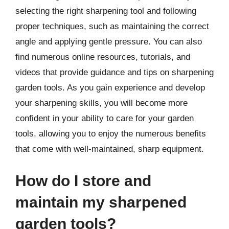
selecting the right sharpening tool and following
proper techniques, such as maintaining the correct
angle and applying gentle pressure. You can also
find numerous online resources, tutorials, and
videos that provide guidance and tips on sharpening
garden tools. As you gain experience and develop
your sharpening skills, you will become more
confident in your ability to care for your garden
tools, allowing you to enjoy the numerous benefits
that come with well-maintained, sharp equipment.
How do I store and
maintain my sharpened
garden tools?