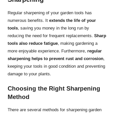
Regular sharpening of your garden tools has
numerous benefits. It
extends the life of your
tools
, saving you money in the long run by
reducing the need for frequent replacements.
Sharp
tools also reduce fatigue
, making gardening a
more enjoyable experience. Furthermore,
regular
sharpening helps to prevent rust and corrosion
,
keeping your tools in good condition and preventing
damage to your plants.
Choosing the Right Sharpening
Method
There are several methods for sharpening garden