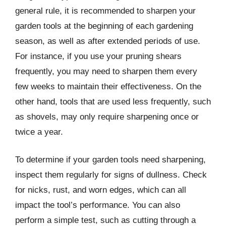
general rule, it is recommended to sharpen your
garden tools at the beginning of each gardening
season, as well as after extended periods of use.
For instance, if you use your pruning shears
frequently, you may need to sharpen them every
few weeks to maintain their effectiveness. On the
other hand, tools that are used less frequently, such
as shovels, may only require sharpening once or
twice a year.
To determine if your garden tools need sharpening,
inspect them regularly for signs of dullness. Check
for nicks, rust, and worn edges, which can all
impact the tool’s performance. You can also
perform a simple test, such as cutting through a