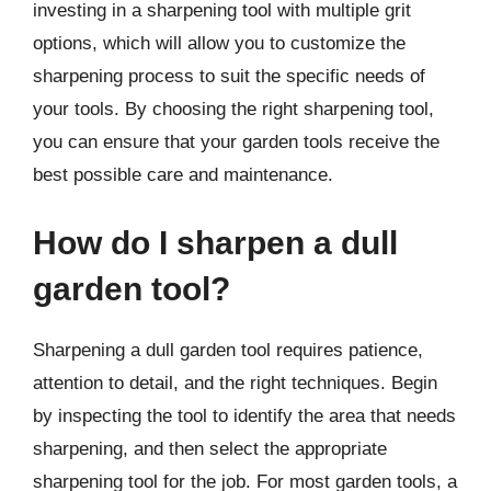
investing in a sharpening tool with multiple grit
options, which will allow you to customize the
sharpening process to suit the specific needs of
your tools. By choosing the right sharpening tool,
you can ensure that your garden tools receive the
best possible care and maintenance.
How do I sharpen a dull
garden tool?
Sharpening a dull garden tool requires patience,
attention to detail, and the right techniques. Begin
by inspecting the tool to identify the area that needs
sharpening, and then select the appropriate
sharpening tool for the job. For most garden tools, a