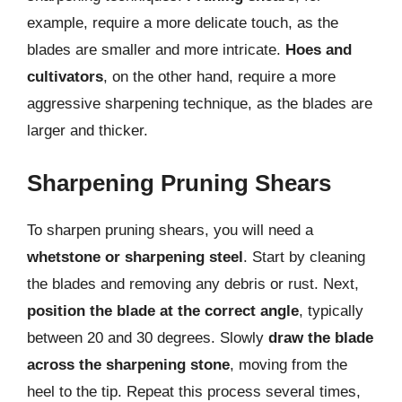
example, require a more delicate touch, as the
blades are smaller and more intricate.
Hoes and
cultivators
, on the other hand, require a more
aggressive sharpening technique, as the blades are
larger and thicker.
Sharpening Pruning Shears
To sharpen pruning shears, you will need a
whetstone or sharpening steel
. Start by cleaning
the blades and removing any debris or rust. Next,
position the blade at the correct angle
, typically
between 20 and 30 degrees. Slowly
draw the blade
across the sharpening stone
, moving from the
heel to the tip. Repeat this process several times,