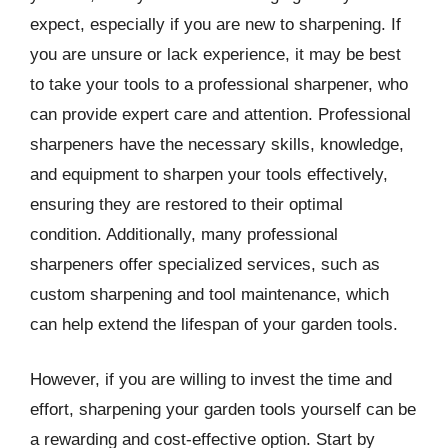
expect, especially if you are new to sharpening. If
you are unsure or lack experience, it may be best
to take your tools to a professional sharpener, who
can provide expert care and attention. Professional
sharpeners have the necessary skills, knowledge,
and equipment to sharpen your tools effectively,
ensuring they are restored to their optimal
condition. Additionally, many professional
sharpeners offer specialized services, such as
custom sharpening and tool maintenance, which
can help extend the lifespan of your garden tools.
However, if you are willing to invest the time and
effort, sharpening your garden tools yourself can be
a rewarding and cost-effective option. Start by