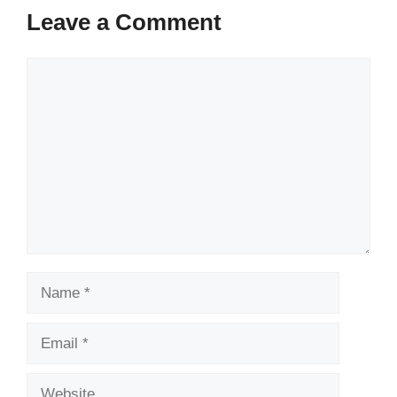
Leave a Comment
Comment
Name
Email
Website