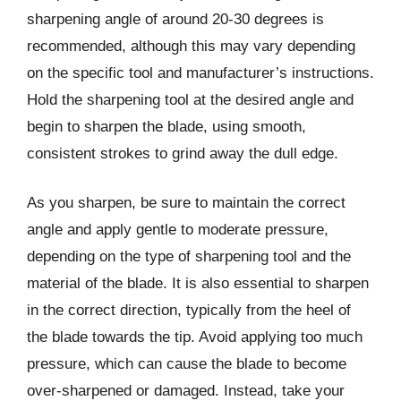
sharpening angle of around 20-30 degrees is
recommended, although this may vary depending
on the specific tool and manufacturer’s instructions.
Hold the sharpening tool at the desired angle and
begin to sharpen the blade, using smooth,
consistent strokes to grind away the dull edge.
As you sharpen, be sure to maintain the correct
angle and apply gentle to moderate pressure,
depending on the type of sharpening tool and the
material of the blade. It is also essential to sharpen
in the correct direction, typically from the heel of
the blade towards the tip. Avoid applying too much
pressure, which can cause the blade to become
over-sharpened or damaged. Instead, take your