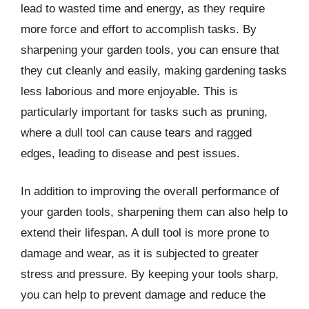
lead to wasted time and energy, as they require
more force and effort to accomplish tasks. By
sharpening your garden tools, you can ensure that
they cut cleanly and easily, making gardening tasks
less laborious and more enjoyable. This is
particularly important for tasks such as pruning,
where a dull tool can cause tears and ragged
edges, leading to disease and pest issues.
In addition to improving the overall performance of
your garden tools, sharpening them can also help to
extend their lifespan. A dull tool is more prone to
damage and wear, as it is subjected to greater
stress and pressure. By keeping your tools sharp,
you can help to prevent damage and reduce the