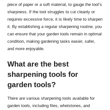
piece of paper or a soft material, to gauge the tool’s
sharpness. If the tool struggles to cut cleanly or
requires excessive force, it is likely time to sharpen
it. By establishing a regular sharpening routine, you
can ensure that your garden tools remain in optimal
condition, making gardening tasks easier, safer,
and more enjoyable.
What are the best
sharpening tools for
garden tools?
There are various sharpening tools available for
garden tools, including files, whetstones, and