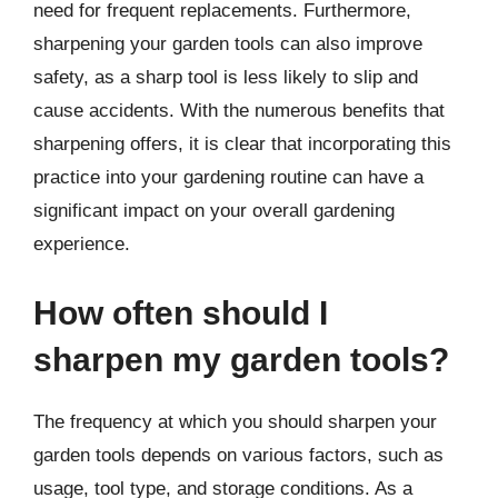
need for frequent replacements. Furthermore,
sharpening your garden tools can also improve
safety, as a sharp tool is less likely to slip and
cause accidents. With the numerous benefits that
sharpening offers, it is clear that incorporating this
practice into your gardening routine can have a
significant impact on your overall gardening
experience.
How often should I
sharpen my garden tools?
The frequency at which you should sharpen your
garden tools depends on various factors, such as
usage, tool type, and storage conditions. As a