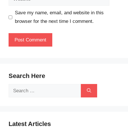
Save my name, email, and website in this
browser for the next time I comment.
Search Here
Search
for:
Latest Articles