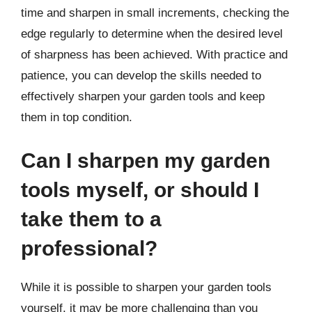
time and sharpen in small increments, checking the
edge regularly to determine when the desired level
of sharpness has been achieved. With practice and
patience, you can develop the skills needed to
effectively sharpen your garden tools and keep
them in top condition.
Can I sharpen my garden
tools myself, or should I
take them to a
professional?
While it is possible to sharpen your garden tools
yourself, it may be more challenging than you