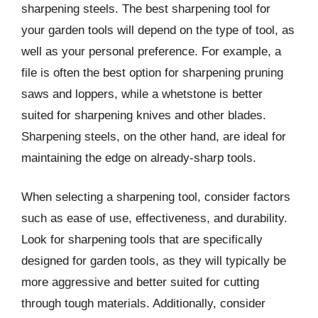
sharpening steels. The best sharpening tool for
your garden tools will depend on the type of tool, as
well as your personal preference. For example, a
file is often the best option for sharpening pruning
saws and loppers, while a whetstone is better
suited for sharpening knives and other blades.
Sharpening steels, on the other hand, are ideal for
maintaining the edge on already-sharp tools.
When selecting a sharpening tool, consider factors
such as ease of use, effectiveness, and durability.
Look for sharpening tools that are specifically
designed for garden tools, as they will typically be
more aggressive and better suited for cutting
through tough materials. Additionally, consider