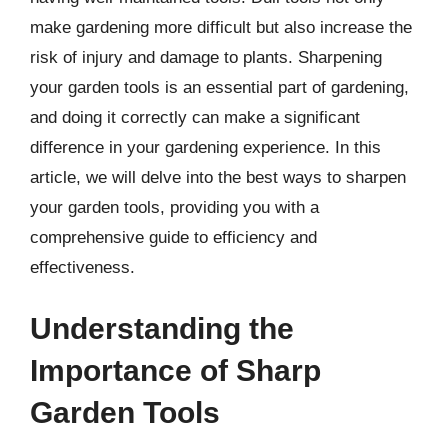
make gardening more difficult but also increase the
risk of injury and damage to plants. Sharpening
your garden tools is an essential part of gardening,
and doing it correctly can make a significant
difference in your gardening experience. In this
article, we will delve into the best ways to sharpen
your garden tools, providing you with a
comprehensive guide to efficiency and
effectiveness.
Understanding the
Importance of Sharp
Garden Tools