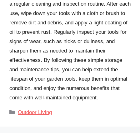
a regular cleaning and inspection routine. After each
use, wipe down your tools with a cloth or brush to
remove dirt and debris, and apply a light coating of
oil to prevent rust. Regularly inspect your tools for
signs of wear, such as nicks or dullness, and
sharpen them as needed to maintain their
effectiveness. By following these simple storage
and maintenance tips, you can help extend the
lifespan of your garden tools, keep them in optimal
condition, and enjoy the numerous benefits that
come with well-maintained equipment.
Categories
Outdoor Living