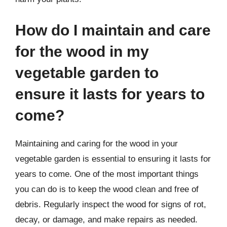
How do I maintain and care
for the wood in my
vegetable garden to
ensure it lasts for years to
come?
Maintaining and caring for the wood in your
vegetable garden is essential to ensuring it lasts for
years to come. One of the most important things
you can do is to keep the wood clean and free of
debris. Regularly inspect the wood for signs of rot,
decay, or damage, and make repairs as needed.