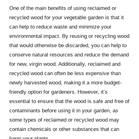
One of the main benefits of using reclaimed or
recycled wood for your vegetable garden is that it
can help to reduce waste and minimize your
environmental impact. By reusing or recycling wood
that would otherwise be discarded, you can help to
conserve natural resources and reduce the demand
for new, virgin wood. Additionally, reclaimed and
recycled wood can often be less expensive than
newly harvested wood, making it a more budget-
friendly option for gardeners. However, it’s
essential to ensure that the wood is safe and free of
contaminants before using it in your garden, as
some types of reclaimed or recycled wood may
contain chemicals or other substances that can
harm your plants.