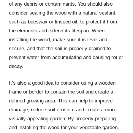
of any debris or contaminants. You should also
consider sealing the wood with a natural sealant,
such as beeswax or linseed oil, to protect it from
the elements and extend its lifespan. When
installing the wood, make sure it is level and
secure, and that the soil is properly drained to
prevent water from accumulating and causing rot or
decay.
It’s also a good idea to consider using a wooden
frame or border to contain the soil and create a
defined growing area. This can help to improve
drainage, reduce soil erosion, and create a more
visually appealing garden. By properly preparing
and installing the wood for your vegetable garden,