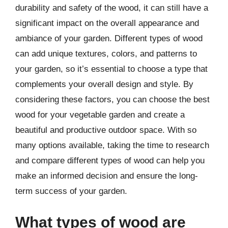
durability and safety of the wood, it can still have a
significant impact on the overall appearance and
ambiance of your garden. Different types of wood
can add unique textures, colors, and patterns to
your garden, so it’s essential to choose a type that
complements your overall design and style. By
considering these factors, you can choose the best
wood for your vegetable garden and create a
beautiful and productive outdoor space. With so
many options available, taking the time to research
and compare different types of wood can help you
make an informed decision and ensure the long-
term success of your garden.
What types of wood are