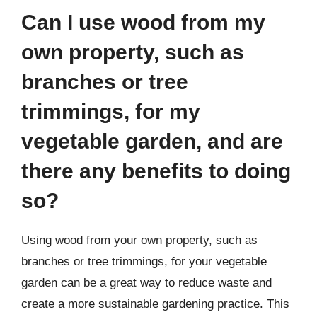
Can I use wood from my
own property, such as
branches or tree
trimmings, for my
vegetable garden, and are
there any benefits to doing
so?
Using wood from your own property, such as
branches or tree trimmings, for your vegetable
garden can be a great way to reduce waste and
create a more sustainable gardening practice. This