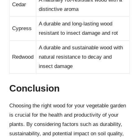
Cedar
distinctive aroma
A durable and long-lasting wood
Cypress
resistant to insect damage and rot
A durable and sustainable wood with
Redwood
natural resistance to decay and
insect damage
Conclusion
Choosing the right wood for your vegetable garden
is crucial for the health and productivity of your
plants. By considering factors such as durability,
sustainability, and potential impact on soil quality,