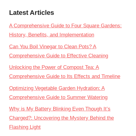
Latest Articles
A Comprehensive Guide to Four Square Gardens:
History, Benefits, and Implementation
Can You Boil Vinegar to Clean Pots? A
Comprehensive Guide to Effective Cleaning
Unlocking the Power of Compost Tea: A
Comprehensive Guide to Its Effects and Timeline
Optimizing Vegetable Garden Hydration: A
Comprehensive Guide to Summer Watering
Why is My Battery Blinking Even Though It’s
Charged?: Uncovering the Mystery Behind the
Flashing Light