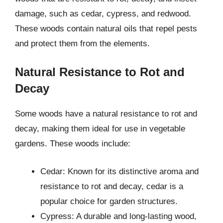
damage, such as cedar, cypress, and redwood.
These woods contain natural oils that repel pests
and protect them from the elements.
Natural Resistance to Rot and
Decay
Some woods have a natural resistance to rot and
decay, making them ideal for use in vegetable
gardens. These woods include:
Cedar: Known for its distinctive aroma and
resistance to rot and decay, cedar is a
popular choice for garden structures.
Cypress: A durable and long-lasting wood,