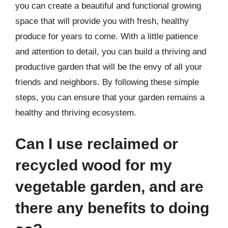
you can create a beautiful and functional growing
space that will provide you with fresh, healthy
produce for years to come. With a little patience
and attention to detail, you can build a thriving and
productive garden that will be the envy of all your
friends and neighbors. By following these simple
steps, you can ensure that your garden remains a
healthy and thriving ecosystem.
Can I use reclaimed or
recycled wood for my
vegetable garden, and are
there any benefits to doing