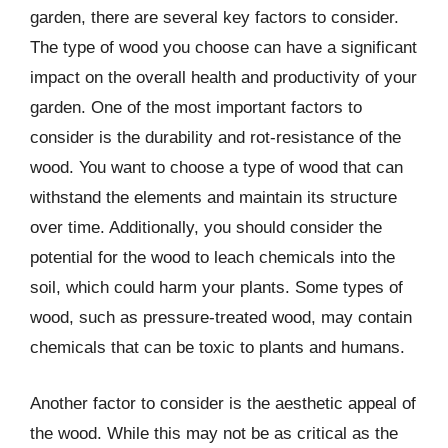
garden, there are several key factors to consider.
The type of wood you choose can have a significant
impact on the overall health and productivity of your
garden. One of the most important factors to
consider is the durability and rot-resistance of the
wood. You want to choose a type of wood that can
withstand the elements and maintain its structure
over time. Additionally, you should consider the
potential for the wood to leach chemicals into the
soil, which could harm your plants. Some types of
wood, such as pressure-treated wood, may contain
chemicals that can be toxic to plants and humans.
Another factor to consider is the aesthetic appeal of
the wood. While this may not be as critical as the