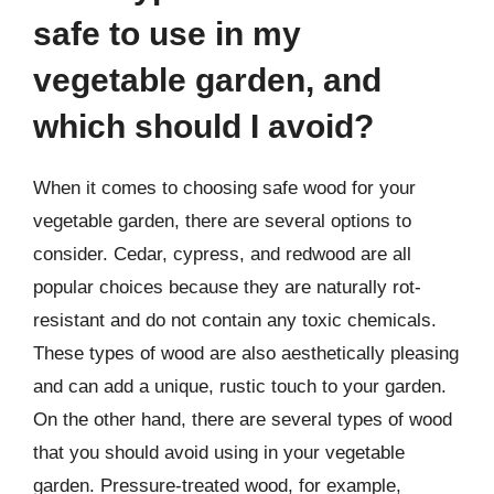
safe to use in my
vegetable garden, and
which should I avoid?
When it comes to choosing safe wood for your
vegetable garden, there are several options to
consider. Cedar, cypress, and redwood are all
popular choices because they are naturally rot-
resistant and do not contain any toxic chemicals.
These types of wood are also aesthetically pleasing
and can add a unique, rustic touch to your garden.
On the other hand, there are several types of wood
that you should avoid using in your vegetable
garden. Pressure-treated wood, for example,