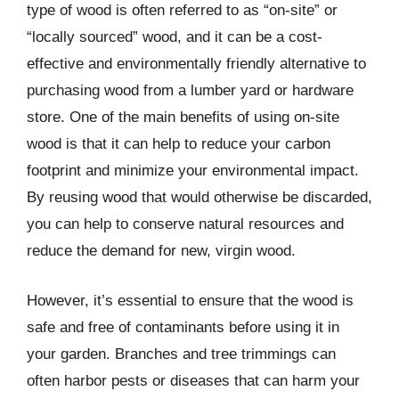
type of wood is often referred to as “on-site” or
“locally sourced” wood, and it can be a cost-
effective and environmentally friendly alternative to
purchasing wood from a lumber yard or hardware
store. One of the main benefits of using on-site
wood is that it can help to reduce your carbon
footprint and minimize your environmental impact.
By reusing wood that would otherwise be discarded,
you can help to conserve natural resources and
reduce the demand for new, virgin wood.
However, it’s essential to ensure that the wood is
safe and free of contaminants before using it in
your garden. Branches and tree trimmings can
often harbor pests or diseases that can harm your