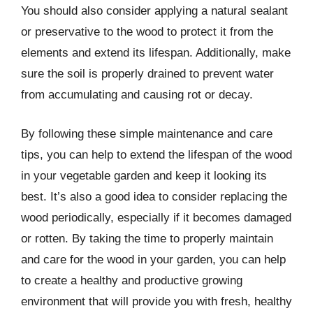
You should also consider applying a natural sealant
or preservative to the wood to protect it from the
elements and extend its lifespan. Additionally, make
sure the soil is properly drained to prevent water
from accumulating and causing rot or decay.
By following these simple maintenance and care
tips, you can help to extend the lifespan of the wood
in your vegetable garden and keep it looking its
best. It’s also a good idea to consider replacing the
wood periodically, especially if it becomes damaged
or rotten. By taking the time to properly maintain
and care for the wood in your garden, you can help
to create a healthy and productive growing
environment that will provide you with fresh, healthy