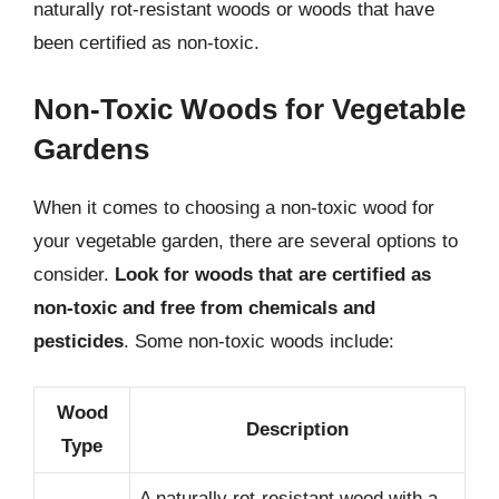
naturally rot-resistant woods or woods that have
been certified as non-toxic.
Non-Toxic Woods for Vegetable
Gardens
When it comes to choosing a non-toxic wood for
your vegetable garden, there are several options to
consider.
Look for woods that are certified as
non-toxic and free from chemicals and
pesticides
. Some non-toxic woods include:
Wood
Description
Type
A naturally rot-resistant wood with a