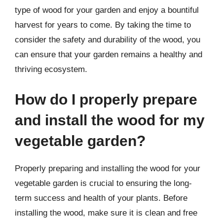
type of wood for your garden and enjoy a bountiful
harvest for years to come. By taking the time to
consider the safety and durability of the wood, you
can ensure that your garden remains a healthy and
thriving ecosystem.
How do I properly prepare
and install the wood for my
vegetable garden?
Properly preparing and installing the wood for your
vegetable garden is crucial to ensuring the long-
term success and health of your plants. Before
installing the wood, make sure it is clean and free