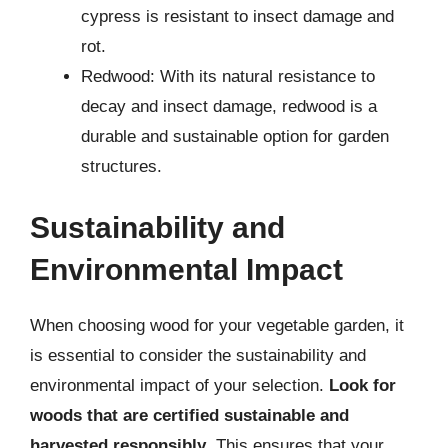
cypress is resistant to insect damage and
rot.
Redwood: With its natural resistance to
decay and insect damage, redwood is a
durable and sustainable option for garden
structures.
Sustainability and
Environmental Impact
When choosing wood for your vegetable garden, it
is essential to consider the sustainability and
environmental impact of your selection.
Look for
woods that are certified sustainable and
harvested responsibly
. This ensures that your