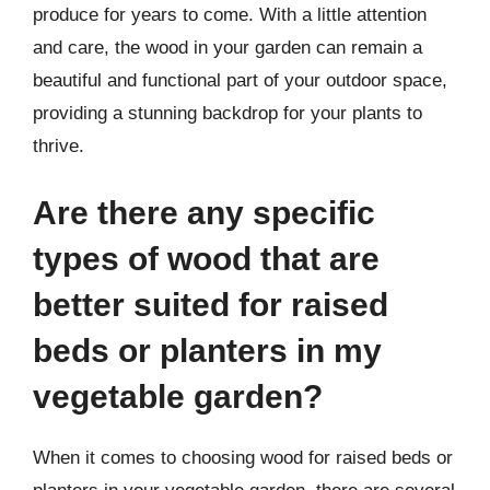
produce for years to come. With a little attention
and care, the wood in your garden can remain a
beautiful and functional part of your outdoor space,
providing a stunning backdrop for your plants to
thrive.
Are there any specific
types of wood that are
better suited for raised
beds or planters in my
vegetable garden?
When it comes to choosing wood for raised beds or