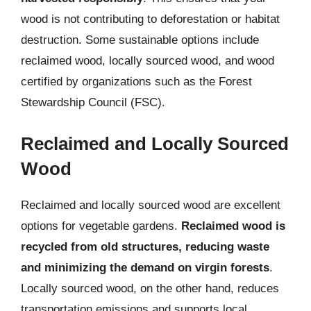
wood is not contributing to deforestation or habitat
destruction. Some sustainable options include
reclaimed wood, locally sourced wood, and wood
certified by organizations such as the Forest
Stewardship Council (FSC).
Reclaimed and Locally Sourced
Wood
Reclaimed and locally sourced wood are excellent
options for vegetable gardens.
Reclaimed wood is
recycled from old structures, reducing waste
and minimizing the demand on virgin forests
.
Locally sourced wood, on the other hand, reduces
transportation emissions and supports local