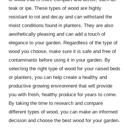
teak or ipe. These types of wood are highly
resistant to rot and decay and can withstand the
moist conditions found in planters. They are also
aesthetically pleasing and can add a touch of
elegance to your garden. Regardless of the type of
wood you choose, make sure it is safe and free of
contaminants before using it in your garden. By
selecting the right type of wood for your raised beds
or planters, you can help create a healthy and
productive growing environment that will provide
you with fresh, healthy produce for years to come.
By taking the time to research and compare
different types of wood, you can make an informed
decision and choose the best wood for your garden.