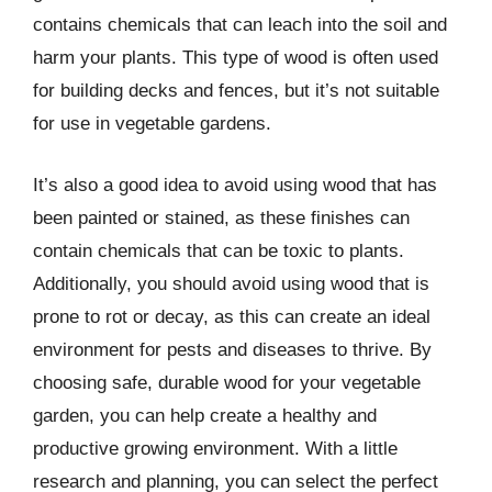
contains chemicals that can leach into the soil and
harm your plants. This type of wood is often used
for building decks and fences, but it’s not suitable
for use in vegetable gardens.
It’s also a good idea to avoid using wood that has
been painted or stained, as these finishes can
contain chemicals that can be toxic to plants.
Additionally, you should avoid using wood that is
prone to rot or decay, as this can create an ideal
environment for pests and diseases to thrive. By
choosing safe, durable wood for your vegetable
garden, you can help create a healthy and
productive growing environment. With a little
research and planning, you can select the perfect