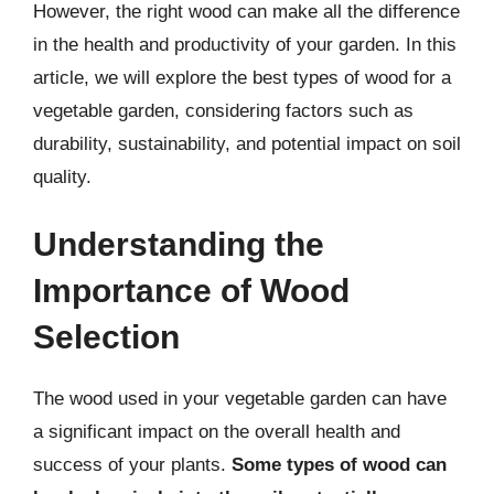
However, the right wood can make all the difference
in the health and productivity of your garden. In this
article, we will explore the best types of wood for a
vegetable garden, considering factors such as
durability, sustainability, and potential impact on soil
quality.
Understanding the
Importance of Wood
Selection
The wood used in your vegetable garden can have
a significant impact on the overall health and
success of your plants.
Some types of wood can