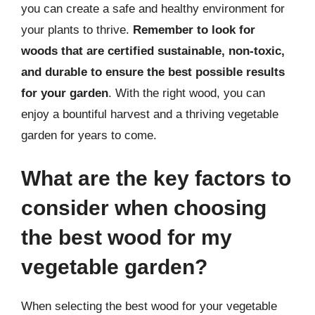
you can create a safe and healthy environment for
your plants to thrive.
Remember to look for
woods that are certified sustainable, non-toxic,
and durable to ensure the best possible results
for your garden
. With the right wood, you can
enjoy a bountiful harvest and a thriving vegetable
garden for years to come.
What are the key factors to
consider when choosing
the best wood for my
vegetable garden?
When selecting the best wood for your vegetable