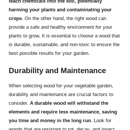
leach chemicals into the soil, potentially
harming your plants and contaminating your
crops
. On the other hand, the right wood can
provide a safe and healthy environment for your
plants to grow. It is essential to choose a wood that
is durable, sustainable, and non-toxic to ensure the
best possible results for your garden.
Durability and Maintenance
When selecting wood for your vegetable garden,
durability and maintenance are crucial factors to
consider.
A durable wood will withstand the
elements and require less maintenance, saving
you time and money in the long run
. Look for
woods that are resistant to rot, decay, and insect