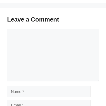
Leave a Comment
Comment
Name
Email