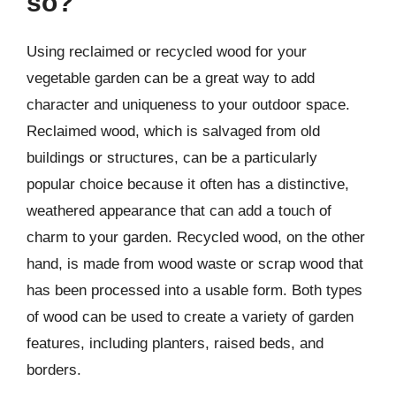
so?
Using reclaimed or recycled wood for your
vegetable garden can be a great way to add
character and uniqueness to your outdoor space.
Reclaimed wood, which is salvaged from old
buildings or structures, can be a particularly
popular choice because it often has a distinctive,
weathered appearance that can add a touch of
charm to your garden. Recycled wood, on the other
hand, is made from wood waste or scrap wood that
has been processed into a usable form. Both types
of wood can be used to create a variety of garden
features, including planters, raised beds, and
borders.