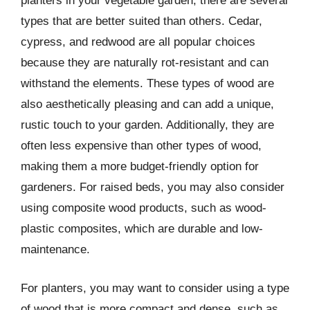
planters in your vegetable garden, there are several
types that are better suited than others. Cedar,
cypress, and redwood are all popular choices
because they are naturally rot-resistant and can
withstand the elements. These types of wood are
also aesthetically pleasing and can add a unique,
rustic touch to your garden. Additionally, they are
often less expensive than other types of wood,
making them a more budget-friendly option for
gardeners. For raised beds, you may also consider
using composite wood products, such as wood-
plastic composites, which are durable and low-
maintenance.
For planters, you may want to consider using a type
of wood that is more compact and dense, such as