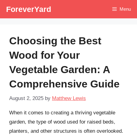
Skip
ForeverYard
Menu
to
content
Choosing the Best
Wood for Your
Vegetable Garden: A
Comprehensive Guide
August 2, 2025
by
Matthew Lewis
When it comes to creating a thriving vegetable
garden, the type of wood used for raised beds,
planters, and other structures is often overlooked.