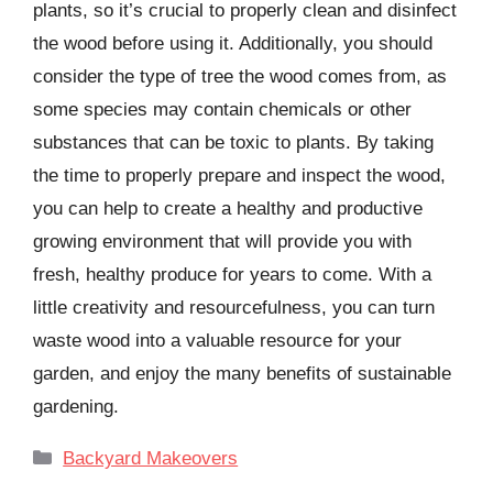
plants, so it’s crucial to properly clean and disinfect
the wood before using it. Additionally, you should
consider the type of tree the wood comes from, as
some species may contain chemicals or other
substances that can be toxic to plants. By taking
the time to properly prepare and inspect the wood,
you can help to create a healthy and productive
growing environment that will provide you with
fresh, healthy produce for years to come. With a
little creativity and resourcefulness, you can turn
waste wood into a valuable resource for your
garden, and enjoy the many benefits of sustainable
gardening.
Categories
Backyard Makeovers