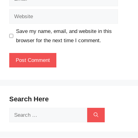
Website
Save my name, email, and website in this
browser for the next time I comment.
Search Here
Search
for: