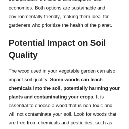
economies. Both options are sustainable and
environmentally friendly, making them ideal for
gardeners who prioritize the health of the planet.
Potential Impact on Soil
Quality
The wood used in your vegetable garden can also
impact soil quality.
Some woods can leach
chemicals into the soil, potentially harming your
plants and contaminating your crops
. It is
essential to choose a wood that is non-toxic and
will not contaminate your soil. Look for woods that
are free from chemicals and pesticides, such as