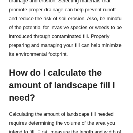
drainage and erosion. Selecting materials that
promote proper drainage can help prevent runoff
and reduce the risk of soil erosion. Also, be mindful
of the potential for invasive species or weeds to be
introduced through contaminated fill. Properly
preparing and managing your fill can help minimize
its environmental footprint.
How do I calculate the
amount of landscape fill I
need?
Calculating the amount of landscape fill needed
requires determining the volume of the area you
intend to fill. First, measure the length and width of