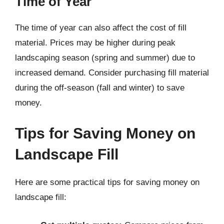
Time of Year
The time of year can also affect the cost of fill
material. Prices may be higher during peak
landscaping season (spring and summer) due to
increased demand. Consider purchasing fill material
during the off-season (fall and winter) to save
money.
Tips for Saving Money on
Landscape Fill
Here are some practical tips for saving money on
landscape fill: