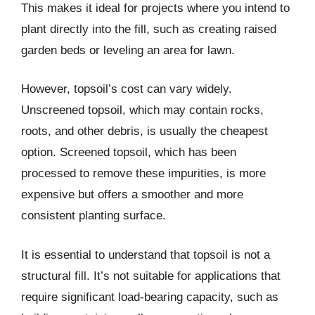
This makes it ideal for projects where you intend to
plant directly into the fill, such as creating raised
garden beds or leveling an area for lawn.
However, topsoil’s cost can vary widely.
Unscreened topsoil, which may contain rocks,
roots, and other debris, is usually the cheapest
option. Screened topsoil, which has been
processed to remove these impurities, is more
expensive but offers a smoother and more
consistent planting surface.
It is essential to understand that topsoil is not a
structural fill. It’s not suitable for applications that
require significant load-bearing capacity, such as