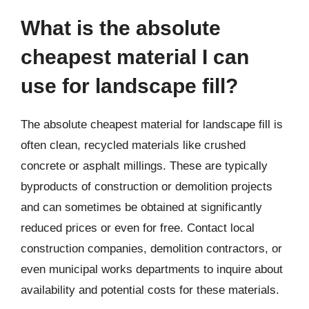
What is the absolute
cheapest material I can
use for landscape fill?
The absolute cheapest material for landscape fill is
often clean, recycled materials like crushed
concrete or asphalt millings. These are typically
byproducts of construction or demolition projects
and can sometimes be obtained at significantly
reduced prices or even for free. Contact local
construction companies, demolition contractors, or
even municipal works departments to inquire about
availability and potential costs for these materials.