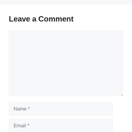
Leave a Comment
Comment
Name
Email