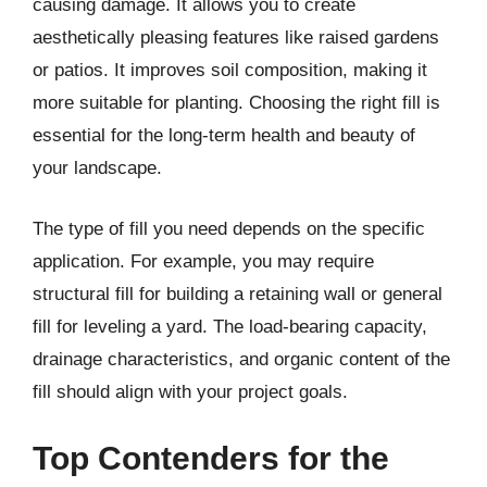
causing damage. It allows you to create
aesthetically pleasing features like raised gardens
or patios. It improves soil composition, making it
more suitable for planting. Choosing the right fill is
essential for the long-term health and beauty of
your landscape.
The type of fill you need depends on the specific
application. For example, you may require
structural fill for building a retaining wall or general
fill for leveling a yard. The load-bearing capacity,
drainage characteristics, and organic content of the
fill should align with your project goals.
Top Contenders for the