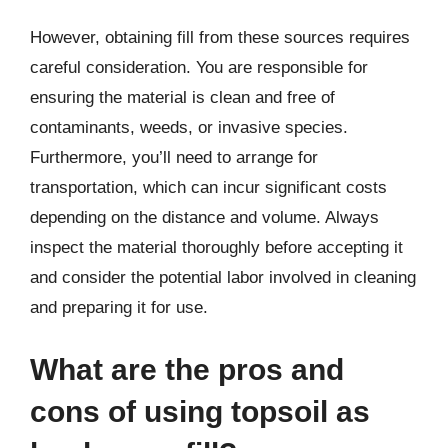
However, obtaining fill from these sources requires
careful consideration. You are responsible for
ensuring the material is clean and free of
contaminants, weeds, or invasive species.
Furthermore, you’ll need to arrange for
transportation, which can incur significant costs
depending on the distance and volume. Always
inspect the material thoroughly before accepting it
and consider the potential labor involved in cleaning
and preparing it for use.
What are the pros and
cons of using topsoil as