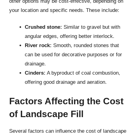
other options may be cost-effective, depending on
your location and specific needs. These include:
Crushed stone:
Similar to gravel but with
angular edges, offering better interlock.
River rock:
Smooth, rounded stones that
can be used for decorative purposes or for
drainage.
Cinders:
A byproduct of coal combustion,
offering good drainage and aeration.
Factors Affecting the Cost
of Landscape Fill
Several factors can influence the cost of landscape