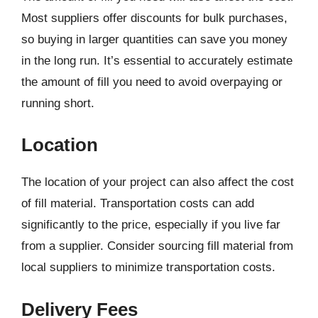
Most suppliers offer discounts for bulk purchases,
so buying in larger quantities can save you money
in the long run. It’s essential to accurately estimate
the amount of fill you need to avoid overpaying or
running short.
Location
The location of your project can also affect the cost
of fill material. Transportation costs can add
significantly to the price, especially if you live far
from a supplier. Consider sourcing fill material from
local suppliers to minimize transportation costs.
Delivery Fees