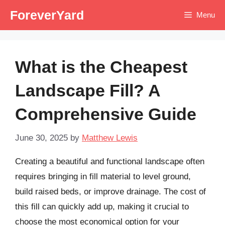
Skip
ForeverYard
Menu
to
content
What is the Cheapest
Landscape Fill? A
Comprehensive Guide
June 30, 2025
by
Matthew Lewis
Creating a beautiful and functional landscape often
requires bringing in fill material to level ground,
build raised beds, or improve drainage. The cost of
this fill can quickly add up, making it crucial to
choose the most economical option for your