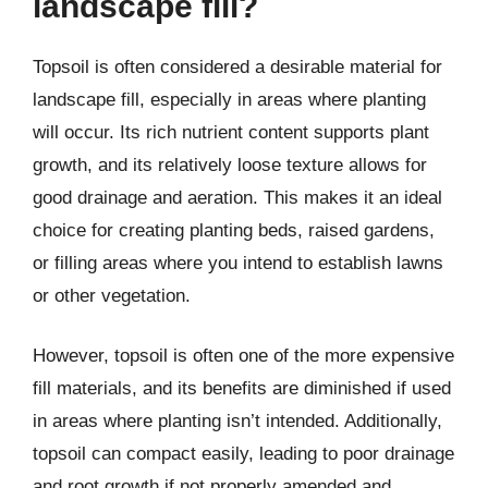
landscape fill?
Topsoil is often considered a desirable material for
landscape fill, especially in areas where planting
will occur. Its rich nutrient content supports plant
growth, and its relatively loose texture allows for
good drainage and aeration. This makes it an ideal
choice for creating planting beds, raised gardens,
or filling areas where you intend to establish lawns
or other vegetation.
However, topsoil is often one of the more expensive
fill materials, and its benefits are diminished if used
in areas where planting isn’t intended. Additionally,
topsoil can compact easily, leading to poor drainage
and root growth if not properly amended and