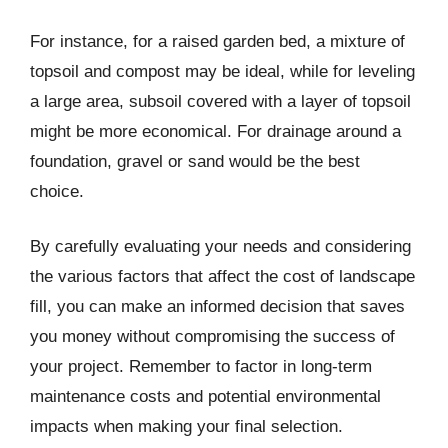
For instance, for a raised garden bed, a mixture of
topsoil and compost may be ideal, while for leveling
a large area, subsoil covered with a layer of topsoil
might be more economical. For drainage around a
foundation, gravel or sand would be the best
choice.
By carefully evaluating your needs and considering
the various factors that affect the cost of landscape
fill, you can make an informed decision that saves
you money without compromising the success of
your project. Remember to factor in long-term
maintenance costs and potential environmental
impacts when making your final selection.