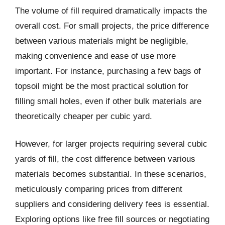
The volume of fill required dramatically impacts the
overall cost. For small projects, the price difference
between various materials might be negligible,
making convenience and ease of use more
important. For instance, purchasing a few bags of
topsoil might be the most practical solution for
filling small holes, even if other bulk materials are
theoretically cheaper per cubic yard.
However, for larger projects requiring several cubic
yards of fill, the cost difference between various
materials becomes substantial. In these scenarios,
meticulously comparing prices from different
suppliers and considering delivery fees is essential.
Exploring options like free fill sources or negotiating