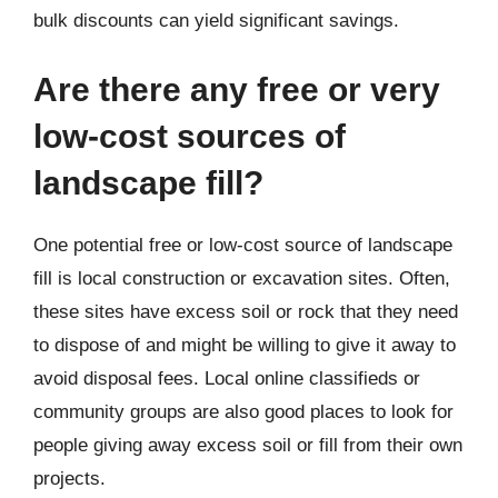
bulk discounts can yield significant savings.
Are there any free or very
low-cost sources of
landscape fill?
One potential free or low-cost source of landscape
fill is local construction or excavation sites. Often,
these sites have excess soil or rock that they need
to dispose of and might be willing to give it away to
avoid disposal fees. Local online classifieds or
community groups are also good places to look for
people giving away excess soil or fill from their own
projects.