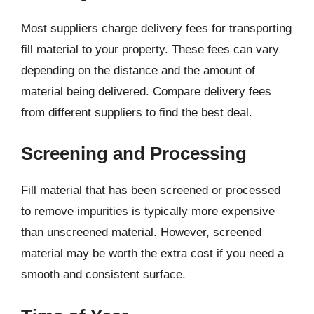
Most suppliers charge delivery fees for transporting
fill material to your property. These fees can vary
depending on the distance and the amount of
material being delivered. Compare delivery fees
from different suppliers to find the best deal.
Screening and Processing
Fill material that has been screened or processed
to remove impurities is typically more expensive
than unscreened material. However, screened
material may be worth the extra cost if you need a
smooth and consistent surface.