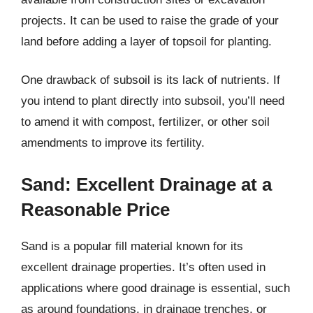
projects. It can be used to raise the grade of your
land before adding a layer of topsoil for planting.
One drawback of subsoil is its lack of nutrients. If
you intend to plant directly into subsoil, you’ll need
to amend it with compost, fertilizer, or other soil
amendments to improve its fertility.
Sand: Excellent Drainage at a
Reasonable Price
Sand is a popular fill material known for its
excellent drainage properties. It’s often used in
applications where good drainage is essential, such
as around foundations, in drainage trenches, or