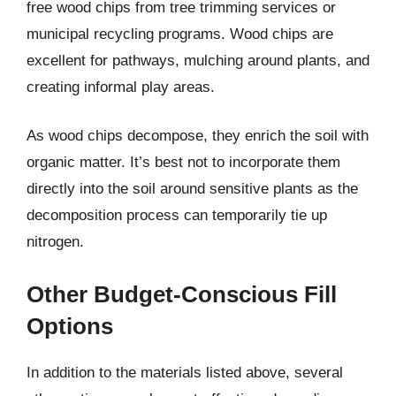
free wood chips from tree trimming services or
municipal recycling programs. Wood chips are
excellent for pathways, mulching around plants, and
creating informal play areas.
As wood chips decompose, they enrich the soil with
organic matter. It’s best not to incorporate them
directly into the soil around sensitive plants as the
decomposition process can temporarily tie up
nitrogen.
Other Budget-Conscious Fill
Options
In addition to the materials listed above, several