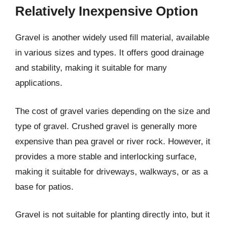
Relatively Inexpensive Option
Gravel is another widely used fill material, available
in various sizes and types. It offers good drainage
and stability, making it suitable for many
applications.
The cost of gravel varies depending on the size and
type of gravel. Crushed gravel is generally more
expensive than pea gravel or river rock. However, it
provides a more stable and interlocking surface,
making it suitable for driveways, walkways, or as a
base for patios.
Gravel is not suitable for planting directly into, but it