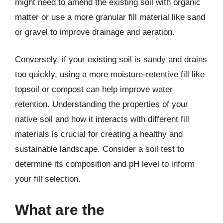
might need to amend the existing soil with organic
matter or use a more granular fill material like sand
or gravel to improve drainage and aeration.
Conversely, if your existing soil is sandy and drains
too quickly, using a more moisture-retentive fill like
topsoil or compost can help improve water
retention. Understanding the properties of your
native soil and how it interacts with different fill
materials is crucial for creating a healthy and
sustainable landscape. Consider a soil test to
determine its composition and pH level to inform
your fill selection.
What are the