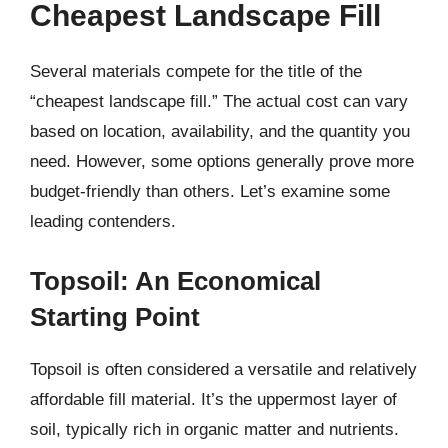
Cheapest Landscape Fill
Several materials compete for the title of the
“cheapest landscape fill.” The actual cost can vary
based on location, availability, and the quantity you
need. However, some options generally prove more
budget-friendly than others. Let’s examine some
leading contenders.
Topsoil: An Economical
Starting Point
Topsoil is often considered a versatile and relatively
affordable fill material. It’s the uppermost layer of
soil, typically rich in organic matter and nutrients.