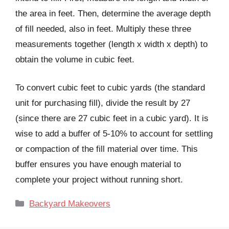
the area in feet. Then, determine the average depth
of fill needed, also in feet. Multiply these three
measurements together (length x width x depth) to
obtain the volume in cubic feet.
To convert cubic feet to cubic yards (the standard
unit for purchasing fill), divide the result by 27
(since there are 27 cubic feet in a cubic yard). It is
wise to add a buffer of 5-10% to account for settling
or compaction of the fill material over time. This
buffer ensures you have enough material to
complete your project without running short.
Categories
Backyard Makeovers