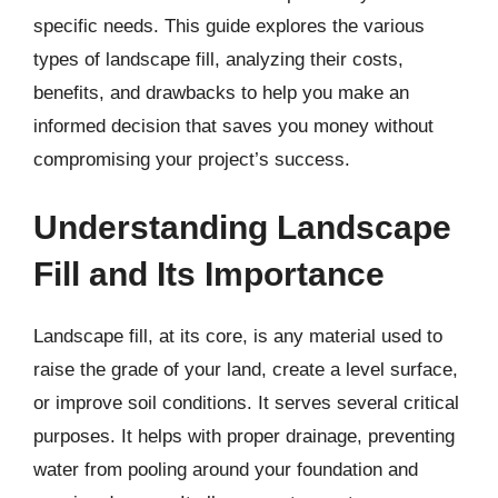
specific needs. This guide explores the various
types of landscape fill, analyzing their costs,
benefits, and drawbacks to help you make an
informed decision that saves you money without
compromising your project’s success.
Understanding Landscape
Fill and Its Importance
Landscape fill, at its core, is any material used to
raise the grade of your land, create a level surface,
or improve soil conditions. It serves several critical
purposes. It helps with proper drainage, preventing
water from pooling around your foundation and