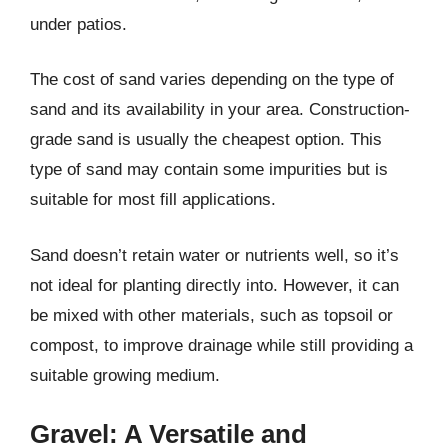
under patios.
The cost of sand varies depending on the type of
sand and its availability in your area. Construction-
grade sand is usually the cheapest option. This
type of sand may contain some impurities but is
suitable for most fill applications.
Sand doesn’t retain water or nutrients well, so it’s
not ideal for planting directly into. However, it can
be mixed with other materials, such as topsoil or
compost, to improve drainage while still providing a
suitable growing medium.
Gravel: A Versatile and