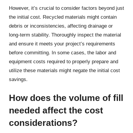
However, it’s crucial to consider factors beyond just
the initial cost. Recycled materials might contain
debris or inconsistencies, affecting drainage or
long-term stability. Thoroughly inspect the material
and ensure it meets your project’s requirements
before committing. In some cases, the labor and
equipment costs required to properly prepare and
utilize these materials might negate the initial cost
savings.
How does the volume of fill
needed affect the cost
considerations?