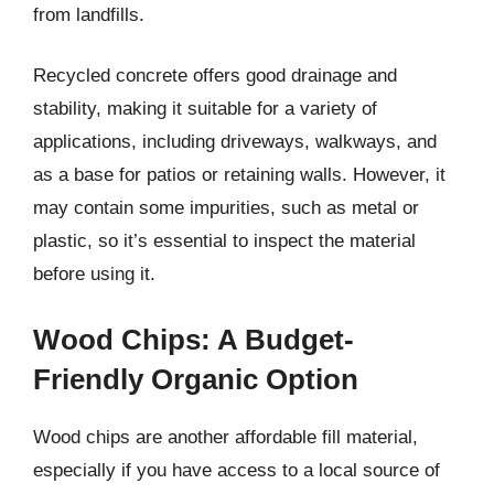
from landfills.
Recycled concrete offers good drainage and
stability, making it suitable for a variety of
applications, including driveways, walkways, and
as a base for patios or retaining walls. However, it
may contain some impurities, such as metal or
plastic, so it’s essential to inspect the material
before using it.
Wood Chips: A Budget-
Friendly Organic Option
Wood chips are another affordable fill material,
especially if you have access to a local source of