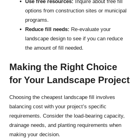
Use free resources:
Inquire about free fill
options from construction sites or municipal
programs.
Reduce fill needs:
Re-evaluate your
landscape design to see if you can reduce
the amount of fill needed.
Making the Right Choice
for Your Landscape Project
Choosing the cheapest landscape fill involves
balancing cost with your project’s specific
requirements. Consider the load-bearing capacity,
drainage needs, and planting requirements when
making your decision.