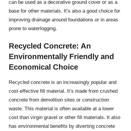
can be used as a decorative ground cover or as a
base for other materials. It’s also a good choice for
improving drainage around foundations or in areas
prone to waterlogging.
Recycled Concrete: An
Environmentally Friendly and
Economical Choice
Recycled concrete is an increasingly popular and
cost-effective fill material. It’s made from crushed
concrete from demolition sites or construction
waste. This material is often available at a lower
cost than virgin gravel or other fill materials. It also
has environmental benefits by diverting concrete