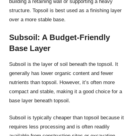
building a retaining wall or supporting a heavy
structure. Topsoil is best used as a finishing layer
over a more stable base.
Subsoil: A Budget-Friendly
Base Layer
Subsoil is the layer of soil beneath the topsoil. It
generally has lower organic content and fewer
nutrients than topsoil. However, it’s often more
compact and stable, making it a good choice for a
base layer beneath topsoil.
Subsoil is typically cheaper than topsoil because it
requires less processing and is often readily
available from construction sites or excavation