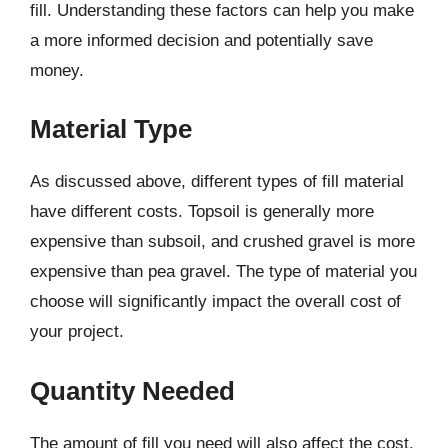
fill. Understanding these factors can help you make
a more informed decision and potentially save
money.
Material Type
As discussed above, different types of fill material
have different costs. Topsoil is generally more
expensive than subsoil, and crushed gravel is more
expensive than pea gravel. The type of material you
choose will significantly impact the overall cost of
your project.
Quantity Needed
The amount of fill you need will also affect the cost.