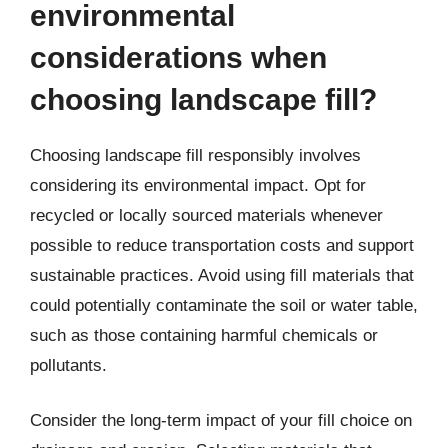
environmental
considerations when
choosing landscape fill?
Choosing landscape fill responsibly involves
considering its environmental impact. Opt for
recycled or locally sourced materials whenever
possible to reduce transportation costs and support
sustainable practices. Avoid using fill materials that
could potentially contaminate the soil or water table,
such as those containing harmful chemicals or
pollutants.
Consider the long-term impact of your fill choice on