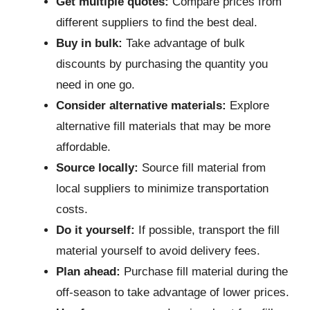
Get multiple quotes:
Compare prices from
different suppliers to find the best deal.
Buy in bulk:
Take advantage of bulk
discounts by purchasing the quantity you
need in one go.
Consider alternative materials:
Explore
alternative fill materials that may be more
affordable.
Source locally:
Source fill material from
local suppliers to minimize transportation
costs.
Do it yourself:
If possible, transport the fill
material yourself to avoid delivery fees.
Plan ahead:
Purchase fill material during the
off-season to take advantage of lower prices.