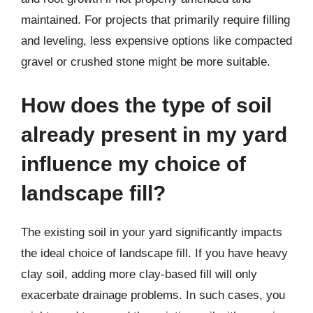
maintained. For projects that primarily require filling
and leveling, less expensive options like compacted
gravel or crushed stone might be more suitable.
How does the type of soil
already present in my yard
influence my choice of
landscape fill?
The existing soil in your yard significantly impacts
the ideal choice of landscape fill. If you have heavy
clay soil, adding more clay-based fill will only
exacerbate drainage problems. In such cases, you