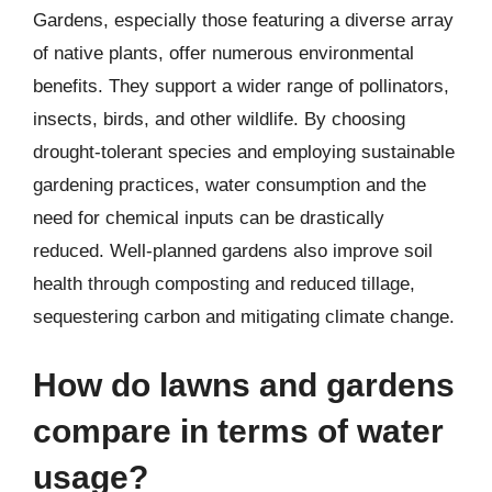
Gardens, especially those featuring a diverse array
of native plants, offer numerous environmental
benefits. They support a wider range of pollinators,
insects, birds, and other wildlife. By choosing
drought-tolerant species and employing sustainable
gardening practices, water consumption and the
need for chemical inputs can be drastically
reduced. Well-planned gardens also improve soil
health through composting and reduced tillage,
sequestering carbon and mitigating climate change.
How do lawns and gardens
compare in terms of water
usage?