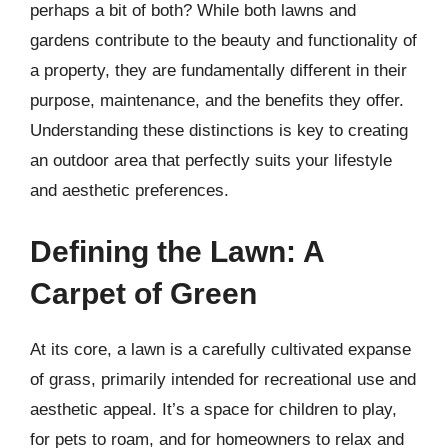
perhaps a bit of both? While both lawns and
gardens contribute to the beauty and functionality of
a property, they are fundamentally different in their
purpose, maintenance, and the benefits they offer.
Understanding these distinctions is key to creating
an outdoor area that perfectly suits your lifestyle
and aesthetic preferences.
Defining the Lawn: A
Carpet of Green
At its core, a lawn is a carefully cultivated expanse
of grass, primarily intended for recreational use and
aesthetic appeal. It’s a space for children to play,
for pets to roam, and for homeowners to relax and