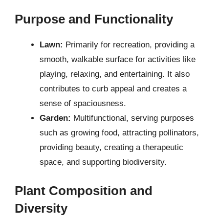
Purpose and Functionality
Lawn:
Primarily for recreation, providing a
smooth, walkable surface for activities like
playing, relaxing, and entertaining. It also
contributes to curb appeal and creates a
sense of spaciousness.
Garden:
Multifunctional, serving purposes
such as growing food, attracting pollinators,
providing beauty, creating a therapeutic
space, and supporting biodiversity.
Plant Composition and
Diversity