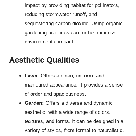
impact by providing habitat for pollinators,
reducing stormwater runoff, and
sequestering carbon dioxide. Using organic
gardening practices can further minimize
environmental impact.
Aesthetic Qualities
Lawn:
Offers a clean, uniform, and
manicured appearance. It provides a sense
of order and spaciousness.
Garden:
Offers a diverse and dynamic
aesthetic, with a wide range of colors,
textures, and forms. It can be designed in a
variety of styles, from formal to naturalistic.