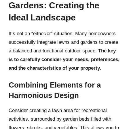
Gardens: Creating the
Ideal Landscape
It’s not an “either/or” situation. Many homeowners
successfully integrate lawns and gardens to create
a balanced and functional outdoor space.
The key
is to carefully consider your needs, preferences,
and the characteristics of your property.
Combining Elements for a
Harmonious Design
Consider creating a lawn area for recreational
activities, surrounded by garden beds filled with
flowers, shrubs, and vegetables. This allows you to