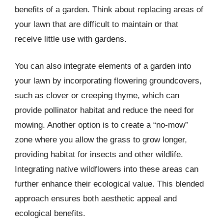
benefits of a garden. Think about replacing areas of
your lawn that are difficult to maintain or that
receive little use with gardens.
You can also integrate elements of a garden into
your lawn by incorporating flowering groundcovers,
such as clover or creeping thyme, which can
provide pollinator habitat and reduce the need for
mowing. Another option is to create a “no-mow”
zone where you allow the grass to grow longer,
providing habitat for insects and other wildlife.
Integrating native wildflowers into these areas can
further enhance their ecological value. This blended
approach ensures both aesthetic appeal and
ecological benefits.