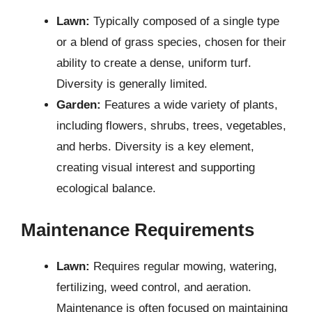
Lawn:
Typically composed of a single type
or a blend of grass species, chosen for their
ability to create a dense, uniform turf.
Diversity is generally limited.
Garden:
Features a wide variety of plants,
including flowers, shrubs, trees, vegetables,
and herbs. Diversity is a key element,
creating visual interest and supporting
ecological balance.
Maintenance Requirements
Lawn:
Requires regular mowing, watering,
fertilizing, weed control, and aeration.
Maintenance is often focused on maintaining