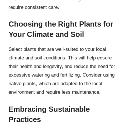
require consistent care.
Choosing the Right Plants for
Your Climate and Soil
Select plants that are well-suited to your local
climate and soil conditions. This will help ensure
their health and longevity, and reduce the need for
excessive watering and fertilizing. Consider using
native plants, which are adapted to the local
environment and require less maintenance.
Embracing Sustainable
Practices