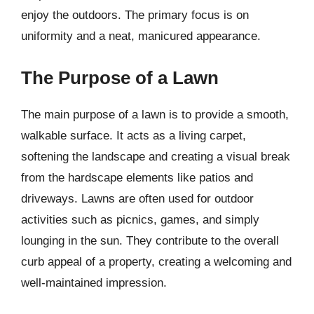
enjoy the outdoors. The primary focus is on
uniformity and a neat, manicured appearance.
The Purpose of a Lawn
The main purpose of a lawn is to provide a smooth,
walkable surface. It acts as a living carpet,
softening the landscape and creating a visual break
from the hardscape elements like patios and
driveways. Lawns are often used for outdoor
activities such as picnics, games, and simply
lounging in the sun. They contribute to the overall
curb appeal of a property, creating a welcoming and
well-maintained impression.