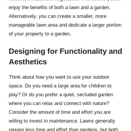
enjoy the benefits of both a lawn and a garden.
Alternatively, you can create a smaller, more
manageable lawn area and dedicate a larger portion
of your property to a garden.
Designing for Functionality and
Aesthetics
Think about how you want to use your outdoor
space. Do you need a large area for children to
play? Or do you prefer a quiet, secluded garden
where you can relax and connect with nature?
Consider the amount of time and effort you are
willing to invest in maintenance. Lawns generally
require less time and effort than gardens, but both