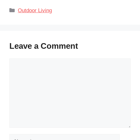
Categories
Outdoor Living
Leave a Comment
Comment
Name