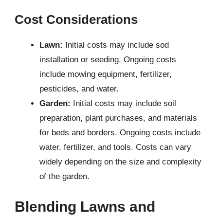
Cost Considerations
Lawn:
Initial costs may include sod
installation or seeding. Ongoing costs
include mowing equipment, fertilizer,
pesticides, and water.
Garden:
Initial costs may include soil
preparation, plant purchases, and materials
for beds and borders. Ongoing costs include
water, fertilizer, and tools. Costs can vary
widely depending on the size and complexity
of the garden.
Blending Lawns and