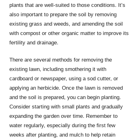
plants that are well-suited to those conditions. It’s
also important to prepare the soil by removing
existing grass and weeds, and amending the soil
with compost or other organic matter to improve its
fertility and drainage.
There are several methods for removing the
existing lawn, including smothering it with
cardboard or newspaper, using a sod cutter, or
applying an herbicide. Once the lawn is removed
and the soil is prepared, you can begin planting.
Consider starting with small plants and gradually
expanding the garden over time. Remember to
water regularly, especially during the first few
weeks after planting, and mulch to help retain