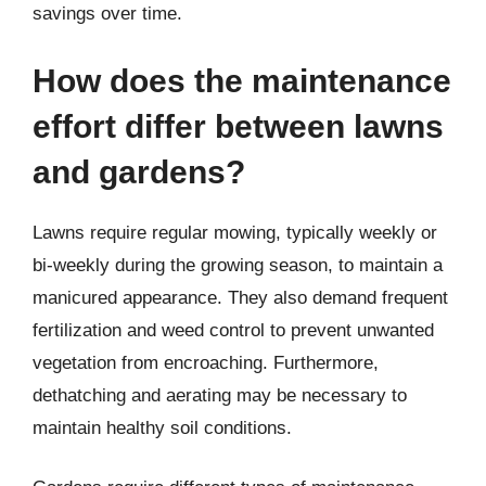
savings over time.
How does the maintenance
effort differ between lawns
and gardens?
Lawns require regular mowing, typically weekly or
bi-weekly during the growing season, to maintain a
manicured appearance. They also demand frequent
fertilization and weed control to prevent unwanted
vegetation from encroaching. Furthermore,
dethatching and aerating may be necessary to
maintain healthy soil conditions.