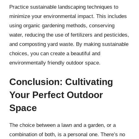
Practice sustainable landscaping techniques to
minimize your environmental impact. This includes
using organic gardening methods, conserving
water, reducing the use of fertilizers and pesticides,
and composting yard waste. By making sustainable
choices, you can create a beautiful and
environmentally friendly outdoor space.
Conclusion: Cultivating
Your Perfect Outdoor
Space
The choice between a lawn and a garden, or a
combination of both, is a personal one. There’s no