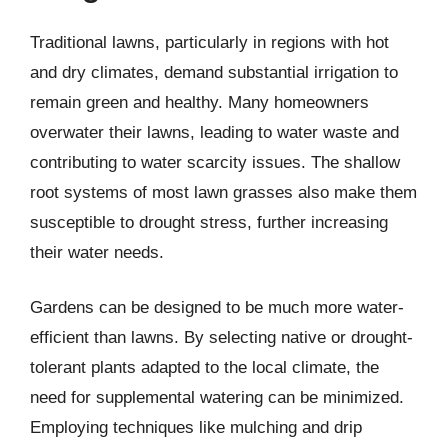
Traditional lawns, particularly in regions with hot
and dry climates, demand substantial irrigation to
remain green and healthy. Many homeowners
overwater their lawns, leading to water waste and
contributing to water scarcity issues. The shallow
root systems of most lawn grasses also make them
susceptible to drought stress, further increasing
their water needs.
Gardens can be designed to be much more water-
efficient than lawns. By selecting native or drought-
tolerant plants adapted to the local climate, the
need for supplemental watering can be minimized.
Employing techniques like mulching and drip