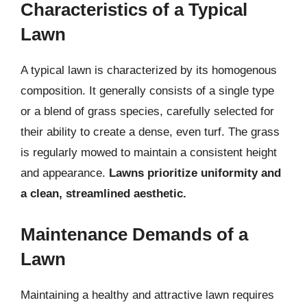
Characteristics of a Typical
Lawn
A typical lawn is characterized by its homogenous
composition. It generally consists of a single type
or a blend of grass species, carefully selected for
their ability to create a dense, even turf. The grass
is regularly mowed to maintain a consistent height
and appearance.
Lawns prioritize uniformity and
a clean, streamlined aesthetic.
Maintenance Demands of a
Lawn
Maintaining a healthy and attractive lawn requires