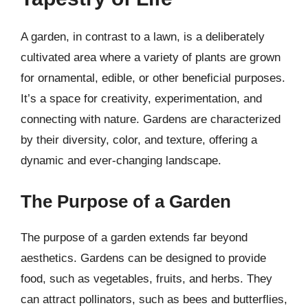
A garden, in contrast to a lawn, is a deliberately
cultivated area where a variety of plants are grown
for ornamental, edible, or other beneficial purposes.
It’s a space for creativity, experimentation, and
connecting with nature. Gardens are characterized
by their diversity, color, and texture, offering a
dynamic and ever-changing landscape.
The Purpose of a Garden
The purpose of a garden extends far beyond
aesthetics. Gardens can be designed to provide
food, such as vegetables, fruits, and herbs. They
can attract pollinators, such as bees and butterflies,