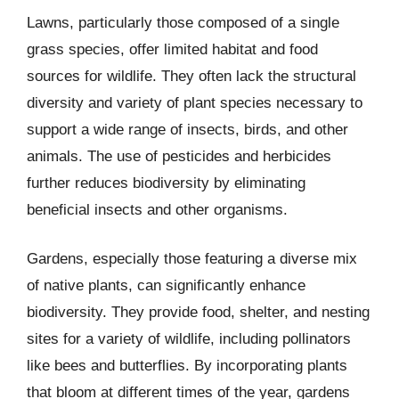
Lawns, particularly those composed of a single
grass species, offer limited habitat and food
sources for wildlife. They often lack the structural
diversity and variety of plant species necessary to
support a wide range of insects, birds, and other
animals. The use of pesticides and herbicides
further reduces biodiversity by eliminating
beneficial insects and other organisms.
Gardens, especially those featuring a diverse mix
of native plants, can significantly enhance
biodiversity. They provide food, shelter, and nesting
sites for a variety of wildlife, including pollinators
like bees and butterflies. By incorporating plants
that bloom at different times of the year, gardens