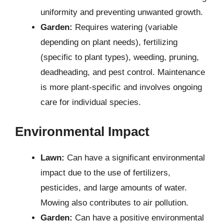
uniformity and preventing unwanted growth.
Garden:
Requires watering (variable
depending on plant needs), fertilizing
(specific to plant types), weeding, pruning,
deadheading, and pest control. Maintenance
is more plant-specific and involves ongoing
care for individual species.
Environmental Impact
Lawn:
Can have a significant environmental
impact due to the use of fertilizers,
pesticides, and large amounts of water.
Mowing also contributes to air pollution.
Garden:
Can have a positive environmental