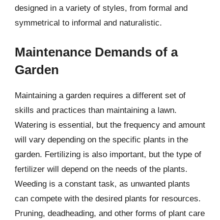
designed in a variety of styles, from formal and
symmetrical to informal and naturalistic.
Maintenance Demands of a
Garden
Maintaining a garden requires a different set of
skills and practices than maintaining a lawn.
Watering is essential, but the frequency and amount
will vary depending on the specific plants in the
garden. Fertilizing is also important, but the type of
fertilizer will depend on the needs of the plants.
Weeding is a constant task, as unwanted plants
can compete with the desired plants for resources.
Pruning, deadheading, and other forms of plant care