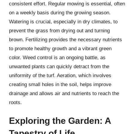
consistent effort. Regular mowing is essential, often
on a weekly basis during the growing season.
Watering is crucial, especially in dry climates, to
prevent the grass from drying out and turning
brown. Fertilizing provides the necessary nutrients
to promote healthy growth and a vibrant green
color. Weed control is an ongoing battle, as
unwanted plants can quickly detract from the
uniformity of the turf. Aeration, which involves
creating small holes in the soil, helps improve
drainage and allows air and nutrients to reach the
roots.
Exploring the Garden: A
Tapestry of Life