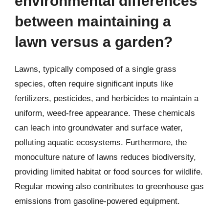
environmental differences
between maintaining a
lawn versus a garden?
Lawns, typically composed of a single grass
species, often require significant inputs like
fertilizers, pesticides, and herbicides to maintain a
uniform, weed-free appearance. These chemicals
can leach into groundwater and surface water,
polluting aquatic ecosystems. Furthermore, the
monoculture nature of lawns reduces biodiversity,
providing limited habitat or food sources for wildlife.
Regular mowing also contributes to greenhouse gas
emissions from gasoline-powered equipment.