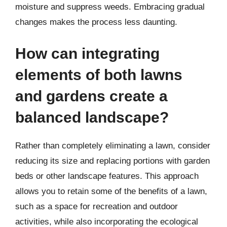
moisture and suppress weeds. Embracing gradual
changes makes the process less daunting.
How can integrating
elements of both lawns
and gardens create a
balanced landscape?
Rather than completely eliminating a lawn, consider
reducing its size and replacing portions with garden
beds or other landscape features. This approach
allows you to retain some of the benefits of a lawn,
such as a space for recreation and outdoor
activities, while also incorporating the ecological