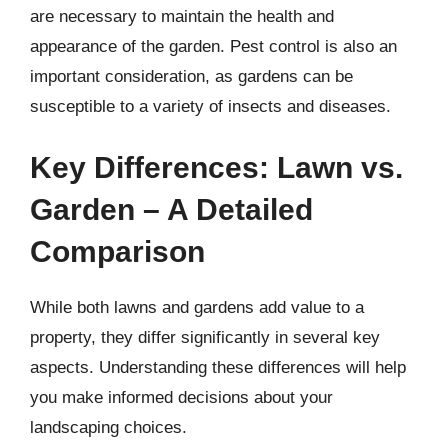
are necessary to maintain the health and
appearance of the garden. Pest control is also an
important consideration, as gardens can be
susceptible to a variety of insects and diseases.
Key Differences: Lawn vs.
Garden – A Detailed
Comparison
While both lawns and gardens add value to a
property, they differ significantly in several key
aspects. Understanding these differences will help
you make informed decisions about your
landscaping choices.