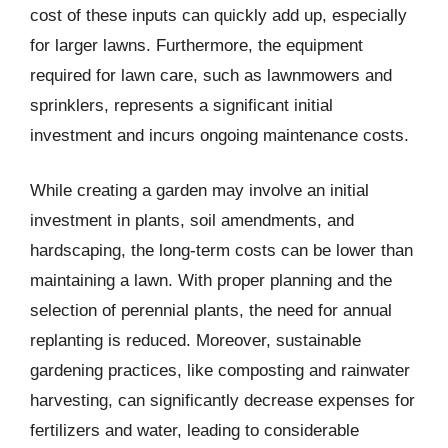
cost of these inputs can quickly add up, especially
for larger lawns. Furthermore, the equipment
required for lawn care, such as lawnmowers and
sprinklers, represents a significant initial
investment and incurs ongoing maintenance costs.
While creating a garden may involve an initial
investment in plants, soil amendments, and
hardscaping, the long-term costs can be lower than
maintaining a lawn. With proper planning and the
selection of perennial plants, the need for annual
replanting is reduced. Moreover, sustainable
gardening practices, like composting and rainwater
harvesting, can significantly decrease expenses for
fertilizers and water, leading to considerable