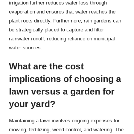
irrigation further reduces water loss through
evaporation and ensures that water reaches the
plant roots directly. Furthermore, rain gardens can
be strategically placed to capture and filter
rainwater runoff, reducing reliance on municipal
water sources.
What are the cost
implications of choosing a
lawn versus a garden for
your yard?
Maintaining a lawn involves ongoing expenses for
mowing, fertilizing, weed control, and watering. The