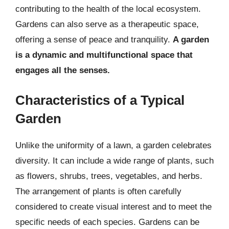
contributing to the health of the local ecosystem.
Gardens can also serve as a therapeutic space,
offering a sense of peace and tranquility.
A garden
is a dynamic and multifunctional space that
engages all the senses.
Characteristics of a Typical
Garden
Unlike the uniformity of a lawn, a garden celebrates
diversity. It can include a wide range of plants, such
as flowers, shrubs, trees, vegetables, and herbs.
The arrangement of plants is often carefully
considered to create visual interest and to meet the
specific needs of each species. Gardens can be