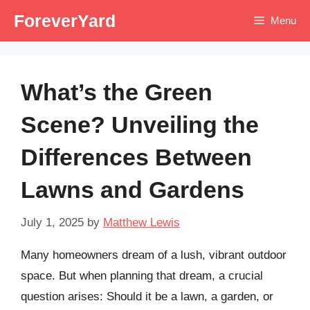
Skip
ForeverYard
Menu
to
content
What’s the Green
Scene? Unveiling the
Differences Between
Lawns and Gardens
July 1, 2025
by
Matthew Lewis
Many homeowners dream of a lush, vibrant outdoor
space. But when planning that dream, a crucial
question arises: Should it be a lawn, a garden, or