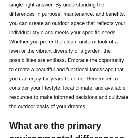
single right answer. By understanding the
differences in purpose, maintenance, and benefits,
you can create an outdoor space that reflects your
individual style and meets your specific needs.
Whether you prefer the clean, uniform look of a
lawn or the vibrant diversity of a garden, the
possibilities are endless. Embrace the opportunity
to create a beautiful and functional landscape that
you can enjoy for years to come. Remember to
consider your lifestyle, local climate, and available
resources to make informed decisions and cultivate
the outdoor oasis of your dreams.
What are the primary