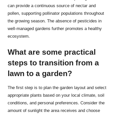
can provide a continuous source of nectar and
pollen, supporting pollinator populations throughout
the growing season. The absence of pesticides in
well-managed gardens further promotes a healthy
ecosystem.
What are some practical
steps to transition from a
lawn to a garden?
The first step is to plan the garden layout and select
appropriate plants based on your local climate, soil
conditions, and personal preferences. Consider the
amount of sunlight the area receives and choose