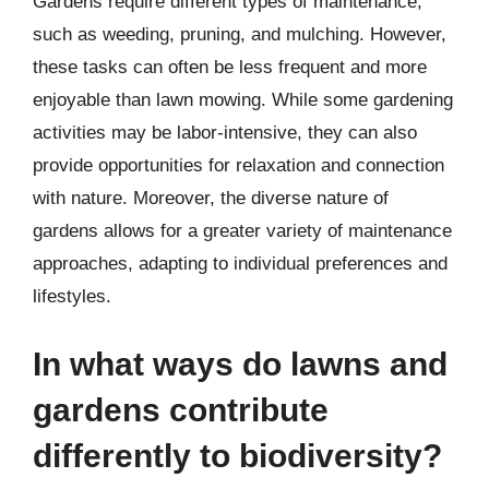
Gardens require different types of maintenance,
such as weeding, pruning, and mulching. However,
these tasks can often be less frequent and more
enjoyable than lawn mowing. While some gardening
activities may be labor-intensive, they can also
provide opportunities for relaxation and connection
with nature. Moreover, the diverse nature of
gardens allows for a greater variety of maintenance
approaches, adapting to individual preferences and
lifestyles.
In what ways do lawns and
gardens contribute
differently to biodiversity?