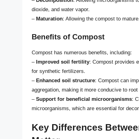
–
Decomposition
: Allowing microorganisms t
dioxide, and water vapor.
–
Maturation
: Allowing the compost to mature
Benefits of Compost
Compost has numerous benefits, including:
–
Improved soil fertility
: Compost provides es
for synthetic fertilizers.
–
Enhanced soil structure
: Compost can impr
aggregation, making it more conducive to root
–
Support for beneficial microorganisms
: C
microorganisms, which are essential for decom
Key Differences Betwe