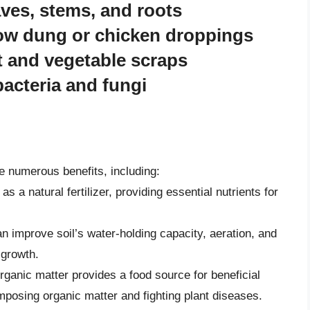
aves, stems, and roots
ow dung or chicken droppings
t and vegetable scraps
acteria and fungi
ve numerous benefits, including:
as a natural fertilizer, providing essential nutrients for
n improve soil’s water-holding capacity, aeration, and
 growth.
rganic matter provides a food source for beneficial
posing organic matter and fighting plant diseases.