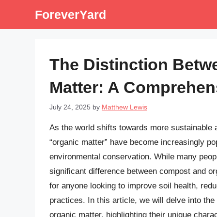
Skip
ForeverYard
to
content
The Distinction Bet
Matter: A Comprehen
July 24, 2025
by
Matthew Lewis
As the world shifts towards more sustainable 
“organic matter” have become increasingly pop
environmental conservation. While many peopl
significant difference between compost and org
for anyone looking to improve soil health, re
practices. In this article, we will delve into t
organic matter, highlighting their unique chara