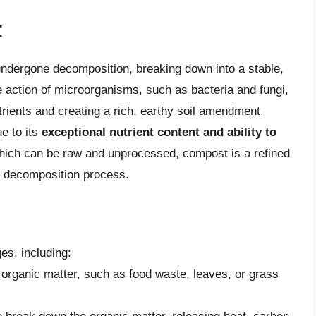
t
undergone decomposition, breaking down into a stable,
e action of microorganisms, such as bacteria and fungi,
trients and creating a rich, earthy soil amendment.
ue to its
exceptional nutrient content and ability to
which can be raw and unprocessed, compost is a refined
e decomposition process.
es, including:
 organic matter, such as food waste, leaves, or grass