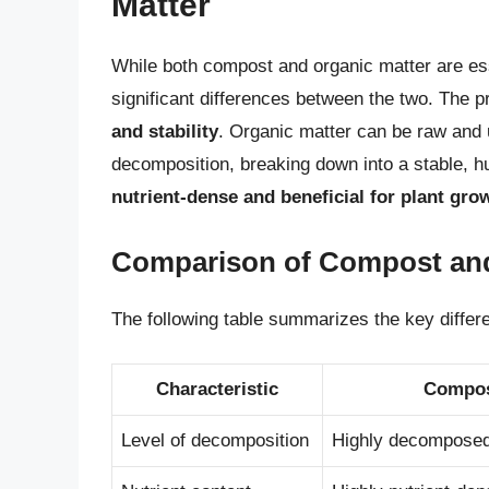
Matter
While both compost and organic matter are esse
significant differences between the two. The pr
and stability
. Organic matter can be raw an
decomposition, breaking down into a stable, hu
nutrient-dense and beneficial for plant gro
Comparison of Compost and
The following table summarizes the key diffe
Characteristic
Compo
Level of decomposition
Highly decompose