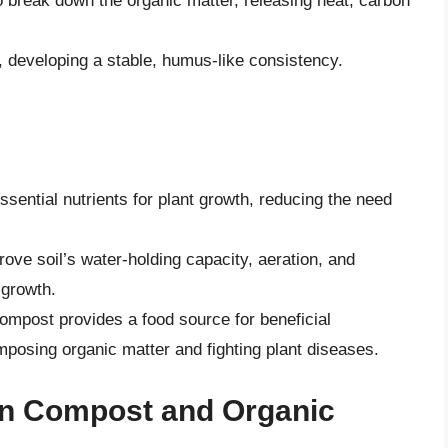
o break down the organic matter, releasing heat, carbon
, developing a stable, humus-like consistency.
sential nutrients for plant growth, reducing the need
ove soil’s water-holding capacity, aeration, and
 growth.
ompost provides a food source for beneficial
posing organic matter and fighting plant diseases.
en Compost and Organic