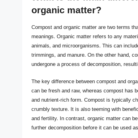
organic matter?
Compost and organic matter are two terms that
meanings. Organic matter refers to any materia
animals, and microorganisms. This can include
trimmings, and manure. On the other hand, com
undergone a process of decomposition, resulti
The key difference between compost and organi
can be fresh and raw, whereas compost has b
and nutrient-rich form. Compost is typically c
crumbly texture. It is also teeming with benefi
and fertility. In contrast, organic matter can 
further decomposition before it can be used a