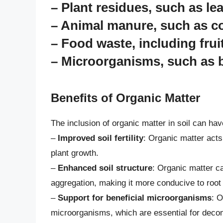
– Plant residues, such as le
– Animal manure, such as c
– Food waste, including frui
– Microorganisms, such as b
Benefits of Organic Matter
The inclusion of organic matter in soil can ha
–
Improved soil fertility
: Organic matter acts 
plant growth.
–
Enhanced soil structure
: Organic matter ca
aggregation, making it more conducive to root
–
Support for beneficial microorganisms
: O
microorganisms, which are essential for decom