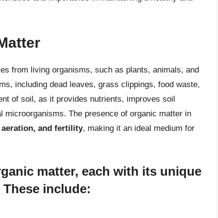
Matter
mes from living organisms, such as plants, animals, and
ms, including dead leaves, grass clippings, food waste,
 of soil, as it provides nutrients, improves soil
ial microorganisms. The presence of organic matter in
aeration, and fertility
, making it an ideal medium for
rganic matter, each with its unique
. These include: