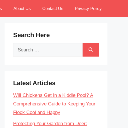
s
About Us
Contact Us
Privacy Policy
Search Here
Search
for:
Latest Articles
Will Chickens Get in a Kiddie Pool? A
Comprehensive Guide to Keeping Your
Flock Cool and Happy
Protecting Your Garden from Deer: