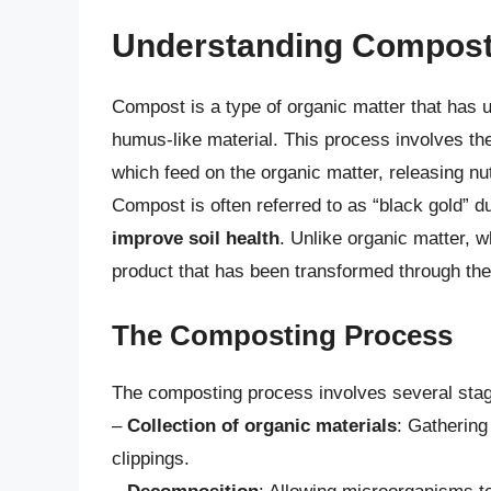
Understanding Compos
Compost is a type of organic matter that has 
humus-like material. This process involves th
which feed on the organic matter, releasing nu
Compost is often referred to as “black gold” d
improve soil health
. Unlike organic matter, 
product that has been transformed through th
The Composting Process
The composting process involves several stag
–
Collection of organic materials
: Gathering
clippings.