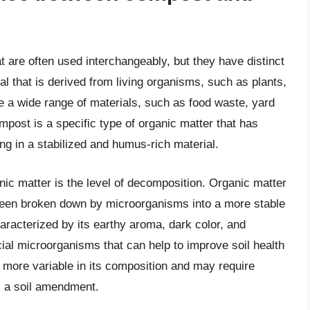
 are often used interchangeably, but they have distinct
l that is derived from living organisms, such as plants,
 a wide range of materials, such as food waste, yard
post is a specific type of organic matter that has
ng in a stabilized and humus-rich material.
c matter is the level of decomposition. Organic matter
een broken down by microorganisms into a more stable
haracterized by its earthy aroma, dark color, and
cial microorganisms that can help to improve soil health
be more variable in its composition and may require
s a soil amendment.