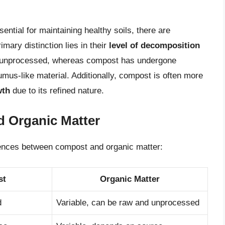
ntial for maintaining healthy soils, there are
imary distinction lies in their
level of decomposition
d unprocessed, whereas compost has undergone
mus-like material. Additionally, compost is often more
wth
due to its refined nature.
 Organic Matter
rences between compost and organic matter:
st
Organic Matter
d
Variable, can be raw and unprocessed