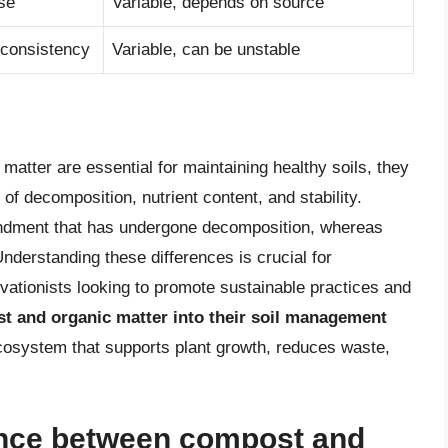
se
Variable, depends on source
 consistency
Variable, can be unstable
matter are essential for maintaining healthy soils, they
l of decomposition, nutrient content, and stability.
endment that has undergone decomposition, whereas
derstanding these differences is crucial for
ationists looking to promote sustainable practices and
t and organic matter into their soil management
 ecosystem that supports plant growth, reduces waste,
rence between compost and