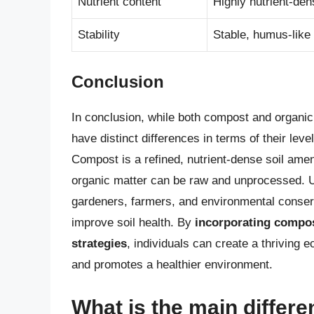
Nutrient content
Highly nutrient-den
Stability
Stable, humus-like
Conclusion
In conclusion, while both compost and organic 
have distinct differences in terms of their leve
Compost is a refined, nutrient-dense soil am
organic matter can be raw and unprocessed. Un
gardeners, farmers, and environmental conserv
improve soil health. By
incorporating compos
strategies
, individuals can create a thriving
and promotes a healthier environment.
What is the main diffe