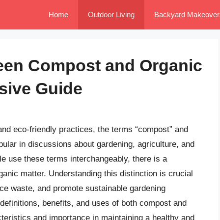
Home
Outdoor Living
Backyard Makeover
ween Compost and Organic
sive Guide
and eco-friendly practices, the terms “compost” and
ular in discussions about gardening, agriculture, and
e use these terms interchangeably, there is a
anic matter. Understanding this distinction is crucial
duce waste, and promote sustainable gardening
he definitions, benefits, and uses of both compost and
cteristics and importance in maintaining a healthy and