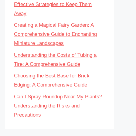
Effective Strategies to Keep Them
Away
Creating a Magical Fairy Garden: A
Comprehensive Guide to Enchanting
Miniature Landscapes
Understanding the Costs of Tubing a
Tire: A Comprehensive Guide
Choosing the Best Base for Brick
Edging: A Comprehensive Guide
Can I Spray Roundup Near My Plants?
Understanding the Risks and
Precautions