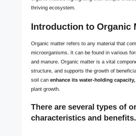
thriving ecosystem.
Introduction to Organic 
Organic matter refers to any material that co
microorganisms. It can be found in various for
and manure. Organic matter is a vital component
structure, and supports the growth of benefic
soil can
enhance its water-holding capacity, 
plant growth.
There are several types of o
characteristics and benefits