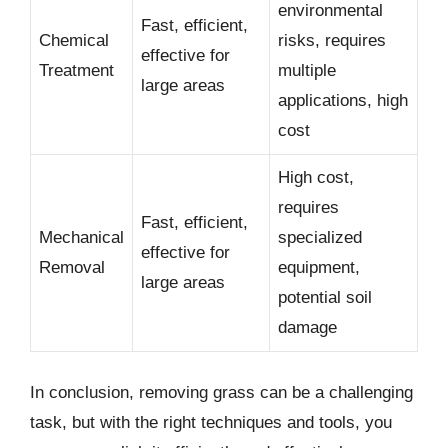
environmental
Fast, efficient,
Chemical
risks, requires
effective for
Treatment
multiple
large areas
applications, high
cost
High cost,
requires
Fast, efficient,
Mechanical
specialized
effective for
Removal
equipment,
large areas
potential soil
damage
In conclusion, removing grass can be a challenging
task, but with the right techniques and tools, you