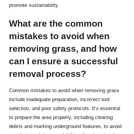
promote sustainability.
What are the common
mistakes to avoid when
removing grass, and how
can I ensure a successful
removal process?
Common mistakes to avoid when removing grass
include inadequate preparation, incorrect tool
selection, and poor safety protocols. It’s essential
to prepare the area properly, including clearing
debris and marking underground features, to avoid