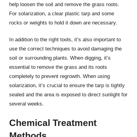
help loosen the soil and remove the grass roots.
For solarization, a clear plastic tarp and some
rocks or weights to hold it down are necessary.
In addition to the right tools, it’s also important to
use the correct techniques to avoid damaging the
soil or surrounding plants. When digging, it’s
essential to remove the grass and its roots
completely to prevent regrowth. When using
solarization, it’s crucial to ensure the tarp is tightly
sealed and the area is exposed to direct sunlight for
several weeks.
Chemical Treatment
Methods