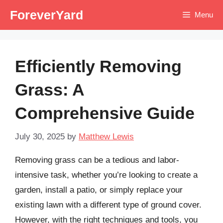
Skip
ForeverYard
Menu
to
content
Efficiently Removing
Grass: A
Comprehensive Guide
July 30, 2025
by
Matthew Lewis
Removing grass can be a tedious and labor-
intensive task, whether you’re looking to create a
garden, install a patio, or simply replace your
existing lawn with a different type of ground cover.
However, with the right techniques and tools, you