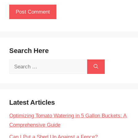
Search Here
Search
for:
Latest Articles
Optimizing Tomato Watering in 5 Gallon Buckets: A
Comprehensive Guide
Can I Put a Shed Up Against a Fence?