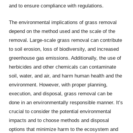
and to ensure compliance with regulations.
The environmental implications of grass removal
depend on the method used and the scale of the
removal. Large-scale grass removal can contribute
to soil erosion, loss of biodiversity, and increased
greenhouse gas emissions. Additionally, the use of
herbicides and other chemicals can contaminate
soil, water, and air, and harm human health and the
environment. However, with proper planning,
execution, and disposal, grass removal can be
done in an environmentally responsible manner. It’s
crucial to consider the potential environmental
impacts and to choose methods and disposal
options that minimize harm to the ecosystem and