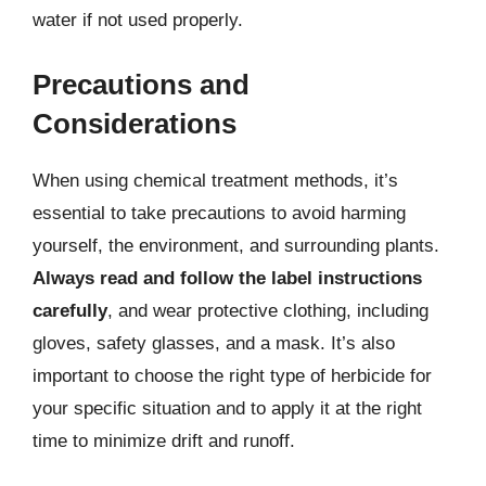
water if not used properly.
Precautions and
Considerations
When using chemical treatment methods, it’s
essential to take precautions to avoid harming
yourself, the environment, and surrounding plants.
Always read and follow the label instructions
carefully
, and wear protective clothing, including
gloves, safety glasses, and a mask. It’s also
important to choose the right type of herbicide for
your specific situation and to apply it at the right
time to minimize drift and runoff.