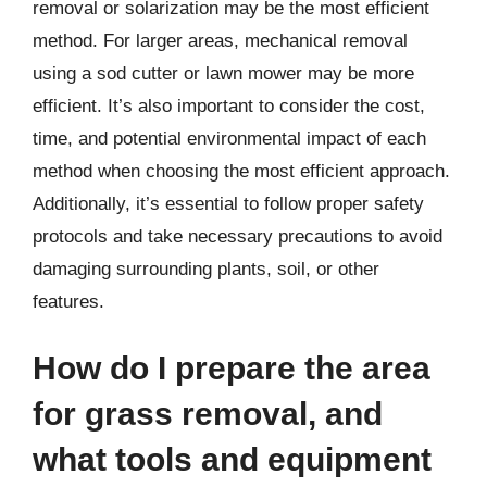
removal or solarization may be the most efficient
method. For larger areas, mechanical removal
using a sod cutter or lawn mower may be more
efficient. It’s also important to consider the cost,
time, and potential environmental impact of each
method when choosing the most efficient approach.
Additionally, it’s essential to follow proper safety
protocols and take necessary precautions to avoid
damaging surrounding plants, soil, or other
features.
How do I prepare the area
for grass removal, and
what tools and equipment