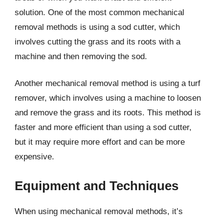
solution. One of the most common mechanical
removal methods is using a sod cutter, which
involves cutting the grass and its roots with a
machine and then removing the sod.
Another mechanical removal method is using a turf
remover, which involves using a machine to loosen
and remove the grass and its roots. This method is
faster and more efficient than using a sod cutter,
but it may require more effort and can be more
expensive.
Equipment and Techniques
When using mechanical removal methods, it’s