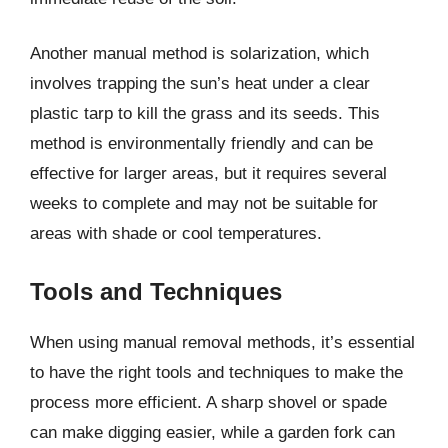
Another manual method is solarization, which
involves trapping the sun’s heat under a clear
plastic tarp to kill the grass and its seeds. This
method is environmentally friendly and can be
effective for larger areas, but it requires several
weeks to complete and may not be suitable for
areas with shade or cool temperatures.
Tools and Techniques
When using manual removal methods, it’s essential
to have the right tools and techniques to make the
process more efficient. A sharp shovel or spade
can make digging easier, while a garden fork can