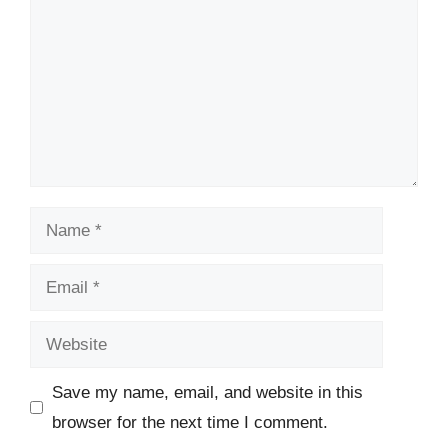
Name
Email
Website
Save my name, email, and website in this
browser for the next time I comment.