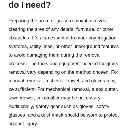
do I need?
Preparing the area for grass removal involves
clearing the area of any debris, furniture, or other
obstacles. It’s also essential to mark any irrigation
systems, utility lines, or other underground features
to avoid damaging them during the removal
process. The tools and equipment needed for grass
removal vary depending on the method chosen. For
manual removal, a shovel, trowel, and gloves may
be sufficient. For mechanical removal, a sod cutter,
lawn mower, or rototiller may be necessary.
Additionally, safety gear such as gloves, safety
glasses, and a dust mask should be worn to protect
against injury.