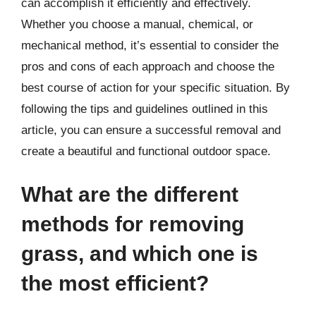
can accomplish it efficiently and effectively.
Whether you choose a manual, chemical, or
mechanical method, it’s essential to consider the
pros and cons of each approach and choose the
best course of action for your specific situation. By
following the tips and guidelines outlined in this
article, you can ensure a successful removal and
create a beautiful and functional outdoor space.
What are the different
methods for removing
grass, and which one is
the most efficient?