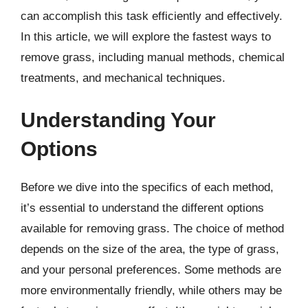
can accomplish this task efficiently and effectively.
In this article, we will explore the fastest ways to
remove grass, including manual methods, chemical
treatments, and mechanical techniques.
Understanding Your
Options
Before we dive into the specifics of each method,
it’s essential to understand the different options
available for removing grass. The choice of method
depends on the size of the area, the type of grass,
and your personal preferences. Some methods are
more environmentally friendly, while others may be