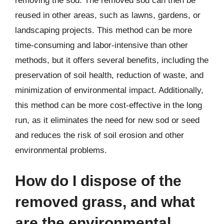
removing the sod. The removed sod can then be
reused in other areas, such as lawns, gardens, or
landscaping projects. This method can be more
time-consuming and labor-intensive than other
methods, but it offers several benefits, including the
preservation of soil health, reduction of waste, and
minimization of environmental impact. Additionally,
this method can be more cost-effective in the long
run, as it eliminates the need for new sod or seed
and reduces the risk of soil erosion and other
environmental problems.
How do I dispose of the
removed grass, and what
are the environmental