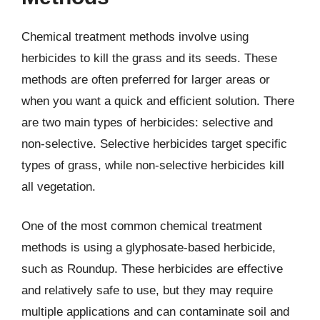
Chemical treatment methods involve using
herbicides to kill the grass and its seeds. These
methods are often preferred for larger areas or
when you want a quick and efficient solution. There
are two main types of herbicides: selective and
non-selective. Selective herbicides target specific
types of grass, while non-selective herbicides kill
all vegetation.
One of the most common chemical treatment
methods is using a glyphosate-based herbicide,
such as Roundup. These herbicides are effective
and relatively safe to use, but they may require
multiple applications and can contaminate soil and