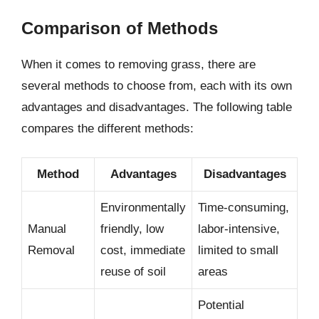
Comparison of Methods
When it comes to removing grass, there are
several methods to choose from, each with its own
advantages and disadvantages. The following table
compares the different methods:
Method
Advantages
Disadvantages
Environmentally
Time-consuming,
Manual
friendly, low
labor-intensive,
Removal
cost, immediate
limited to small
reuse of soil
areas
Potential