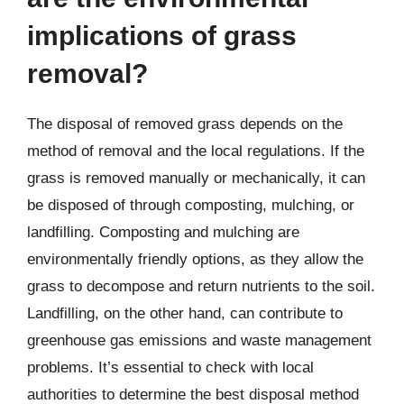
implications of grass
removal?
The disposal of removed grass depends on the
method of removal and the local regulations. If the
grass is removed manually or mechanically, it can
be disposed of through composting, mulching, or
landfilling. Composting and mulching are
environmentally friendly options, as they allow the
grass to decompose and return nutrients to the soil.
Landfilling, on the other hand, can contribute to
greenhouse gas emissions and waste management
problems. It’s essential to check with local
authorities to determine the best disposal method