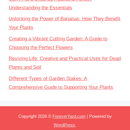
Understanding the Essentials
Unlocking the Power of Bananas: How They Benefit
Your Plants
Creating a Vibrant Cutting Garden: A Guide to
Choosing the Perfect Flowers
Reviving Life: Creative and Practical Uses for Dead
Plants and Soil
Different Types of Garden Stakes: A
Comprehensive Guide to Supporting Your Plants
Copyright 2026 ©
ForeverYard.com
| Powered by
WordPress
.