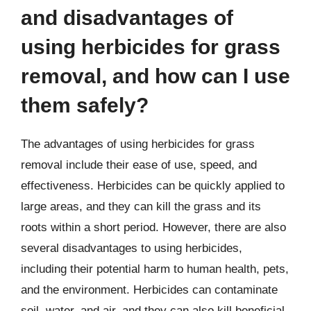
and disadvantages of
using herbicides for grass
removal, and how can I use
them safely?
The advantages of using herbicides for grass
removal include their ease of use, speed, and
effectiveness. Herbicides can be quickly applied to
large areas, and they can kill the grass and its
roots within a short period. However, there are also
several disadvantages to using herbicides,
including their potential harm to human health, pets,
and the environment. Herbicides can contaminate
soil, water, and air, and they can also kill beneficial