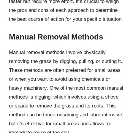
faster but require more effort. It’s crucial to weigh
the pros and cons of each approach to determine
the best course of action for your specific situation.
Manual Removal Methods
Manual removal methods involve physically
removing the grass by digging, pulling, or cutting it.
These methods are often preferred for small areas
or when you want to avoid using chemicals or
heavy machinery. One of the most common manual
methods is digging, which involves using a shovel
or spade to remove the grass and its roots. This
method can be time-consuming and labor-intensive,
but it’s effective for small areas and allows for
immediate reuse of the soil.