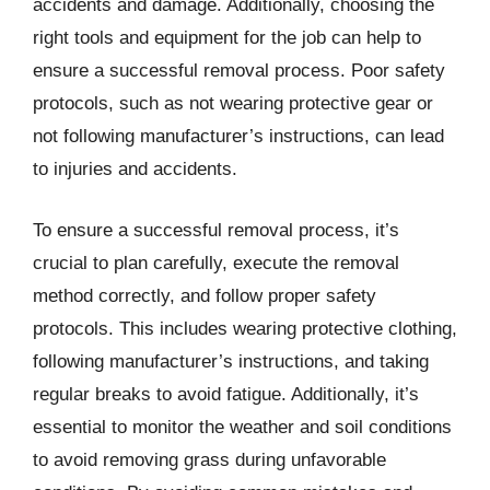
accidents and damage. Additionally, choosing the
right tools and equipment for the job can help to
ensure a successful removal process. Poor safety
protocols, such as not wearing protective gear or
not following manufacturer’s instructions, can lead
to injuries and accidents.
To ensure a successful removal process, it’s
crucial to plan carefully, execute the removal
method correctly, and follow proper safety
protocols. This includes wearing protective clothing,
following manufacturer’s instructions, and taking
regular breaks to avoid fatigue. Additionally, it’s
essential to monitor the weather and soil conditions
to avoid removing grass during unfavorable