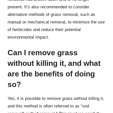
present. It’s also recommended to consider
alternative methods of grass removal, such as
manual or mechanical removal, to minimize the use
of herbicides and reduce their potential
environmental impact.
Can I remove grass
without killing it, and what
are the benefits of doing
so?
Yes, it is possible to remove grass without killing it,
and this method is often referred to as “sod