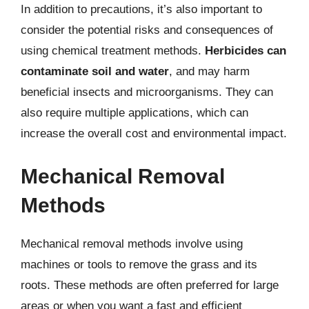
In addition to precautions, it’s also important to
consider the potential risks and consequences of
using chemical treatment methods.
Herbicides can
contaminate soil and water
, and may harm
beneficial insects and microorganisms. They can
also require multiple applications, which can
increase the overall cost and environmental impact.
Mechanical Removal
Methods
Mechanical removal methods involve using
machines or tools to remove the grass and its
roots. These methods are often preferred for large
areas or when you want a fast and efficient