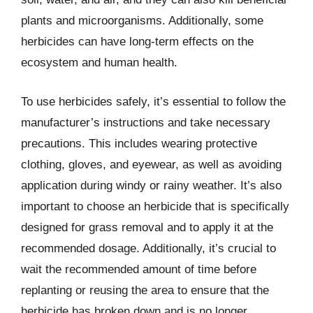
plants and microorganisms. Additionally, some
herbicides can have long-term effects on the
ecosystem and human health.
To use herbicides safely, it’s essential to follow the
manufacturer’s instructions and take necessary
precautions. This includes wearing protective
clothing, gloves, and eyewear, as well as avoiding
application during windy or rainy weather. It’s also
important to choose an herbicide that is specifically
designed for grass removal and to apply it at the
recommended dosage. Additionally, it’s crucial to
wait the recommended amount of time before
replanting or reusing the area to ensure that the
herbicide has broken down and is no longer