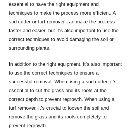
essential to have the right equipment and
techniques to make the process more efficient. A
sod cutter or turf remover can make the process
faster and easier, but it’s also important to use the
correct techniques to avoid damaging the soil or
surrounding plants.
In addition to the right equipment, it’s also important
to use the correct techniques to ensure a
successful removal. When using a sod cutter, it’s
essential to cut the grass and its roots at the
correct depth to prevent regrowth. When using a
turf remover, it’s crucial to loosen the soil and
remove the grass and its roots completely to
prevent regrowth.