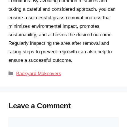
conditions. By avoiding common mistakes and
taking a careful and considered approach, you can
ensure a successful grass removal process that
minimizes environmental impact, promotes
sustainability, and achieves the desired outcome.
Regularly inspecting the area after removal and
taking steps to prevent regrowth can also help to
ensure a successful outcome.
Categories
Backyard Makeovers
Leave a Comment
Comment