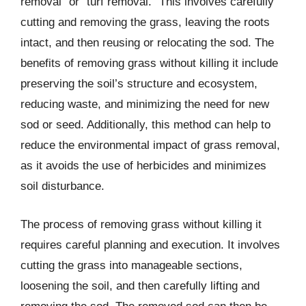
removal” or “turf removal.” This involves carefully
cutting and removing the grass, leaving the roots
intact, and then reusing or relocating the sod. The
benefits of removing grass without killing it include
preserving the soil’s structure and ecosystem,
reducing waste, and minimizing the need for new
sod or seed. Additionally, this method can help to
reduce the environmental impact of grass removal,
as it avoids the use of herbicides and minimizes
soil disturbance.
The process of removing grass without killing it
requires careful planning and execution. It involves
cutting the grass into manageable sections,
loosening the soil, and then carefully lifting and