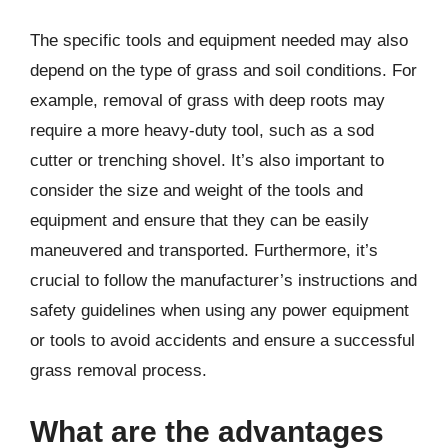
The specific tools and equipment needed may also
depend on the type of grass and soil conditions. For
example, removal of grass with deep roots may
require a more heavy-duty tool, such as a sod
cutter or trenching shovel. It’s also important to
consider the size and weight of the tools and
equipment and ensure that they can be easily
maneuvered and transported. Furthermore, it’s
crucial to follow the manufacturer’s instructions and
safety guidelines when using any power equipment
or tools to avoid accidents and ensure a successful
grass removal process.
What are the advantages