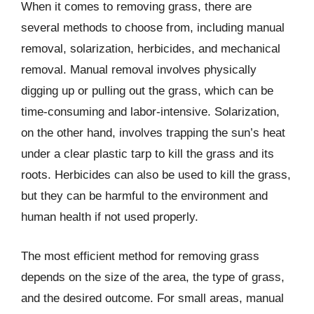
When it comes to removing grass, there are
several methods to choose from, including manual
removal, solarization, herbicides, and mechanical
removal. Manual removal involves physically
digging up or pulling out the grass, which can be
time-consuming and labor-intensive. Solarization,
on the other hand, involves trapping the sun’s heat
under a clear plastic tarp to kill the grass and its
roots. Herbicides can also be used to kill the grass,
but they can be harmful to the environment and
human health if not used properly.
The most efficient method for removing grass
depends on the size of the area, the type of grass,
and the desired outcome. For small areas, manual