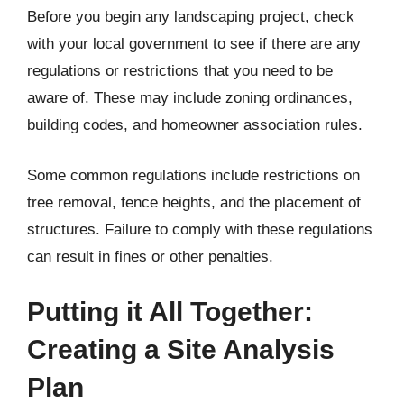
Before you begin any landscaping project, check
with your local government to see if there are any
regulations or restrictions that you need to be
aware of. These may include zoning ordinances,
building codes, and homeowner association rules.
Some common regulations include restrictions on
tree removal, fence heights, and the placement of
structures. Failure to comply with these regulations
can result in fines or other penalties.
Putting it All Together:
Creating a Site Analysis
Plan