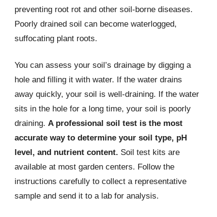
preventing root rot and other soil-borne diseases.
Poorly drained soil can become waterlogged,
suffocating plant roots.
You can assess your soil’s drainage by digging a
hole and filling it with water. If the water drains
away quickly, your soil is well-draining. If the water
sits in the hole for a long time, your soil is poorly
draining.
A professional soil test is the most
accurate way to determine your soil type, pH
level, and nutrient content.
Soil test kits are
available at most garden centers. Follow the
instructions carefully to collect a representative
sample and send it to a lab for analysis.