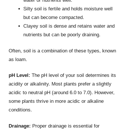
water or nutrients well.
Silty soil is fertile and holds moisture well
but can become compacted.
Clayey soil is dense and retains water and
nutrients but can be poorly draining.
Often, soil is a combination of these types, known
as loam.
pH Level:
The pH level of your soil determines its
acidity or alkalinity. Most plants prefer a slightly
acidic to neutral pH (around 6.0 to 7.0). However,
some plants thrive in more acidic or alkaline
conditions.
Drainage:
Proper drainage is essential for