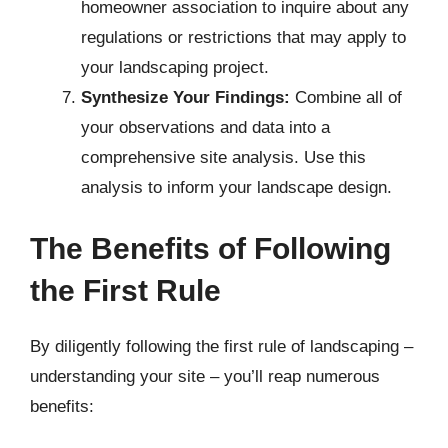
homeowner association to inquire about any
regulations or restrictions that may apply to
your landscaping project.
Synthesize Your Findings:
Combine all of
your observations and data into a
comprehensive site analysis. Use this
analysis to inform your landscape design.
The Benefits of Following
the First Rule
By diligently following the first rule of landscaping –
understanding your site – you’ll reap numerous
benefits: