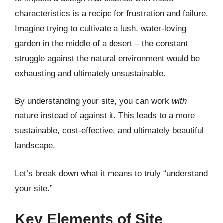
characteristics is a recipe for frustration and failure.
Imagine trying to cultivate a lush, water-loving
garden in the middle of a desert – the constant
struggle against the natural environment would be
exhausting and ultimately unsustainable.
By understanding your site, you can work
with
nature instead of against it. This leads to a more
sustainable, cost-effective, and ultimately beautiful
landscape.
Let’s break down what it means to truly “understand
your site.”
Key Elements of Site