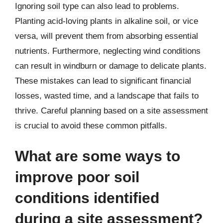
Ignoring soil type can also lead to problems.
Planting acid-loving plants in alkaline soil, or vice
versa, will prevent them from absorbing essential
nutrients. Furthermore, neglecting wind conditions
can result in windburn or damage to delicate plants.
These mistakes can lead to significant financial
losses, wasted time, and a landscape that fails to
thrive. Careful planning based on a site assessment
is crucial to avoid these common pitfalls.
What are some ways to
improve poor soil
conditions identified
during a site assessment?