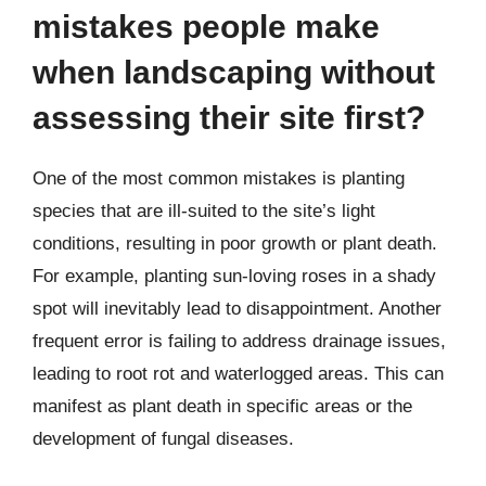
mistakes people make
when landscaping without
assessing their site first?
One of the most common mistakes is planting
species that are ill-suited to the site’s light
conditions, resulting in poor growth or plant death.
For example, planting sun-loving roses in a shady
spot will inevitably lead to disappointment. Another
frequent error is failing to address drainage issues,
leading to root rot and waterlogged areas. This can
manifest as plant death in specific areas or the
development of fungal diseases.