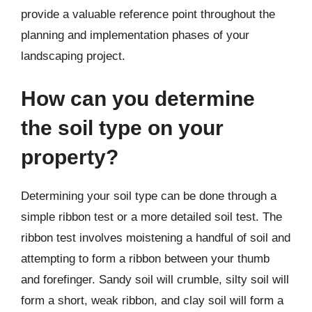
provide a valuable reference point throughout the
planning and implementation phases of your
landscaping project.
How can you determine
the soil type on your
property?
Determining your soil type can be done through a
simple ribbon test or a more detailed soil test. The
ribbon test involves moistening a handful of soil and
attempting to form a ribbon between your thumb
and forefinger. Sandy soil will crumble, silty soil will
form a short, weak ribbon, and clay soil will form a