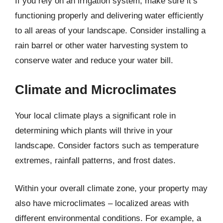
If you rely on an irrigation system, make sure it’s
functioning properly and delivering water efficiently
to all areas of your landscape. Consider installing a
rain barrel or other water harvesting system to
conserve water and reduce your water bill.
Climate and Microclimates
Your local climate plays a significant role in
determining which plants will thrive in your
landscape. Consider factors such as temperature
extremes, rainfall patterns, and frost dates.
Within your overall climate zone, your property may
also have microclimates – localized areas with
different environmental conditions. For example, a