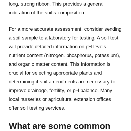
long, strong ribbon. This provides a general
indication of the soil’s composition.
For a more accurate assessment, consider sending
a soil sample to a laboratory for testing. A soil test
will provide detailed information on pH levels,
nutrient content (nitrogen, phosphorus, potassium),
and organic matter content. This information is
crucial for selecting appropriate plants and
determining if soil amendments are necessary to
improve drainage, fertility, or pH balance. Many
local nurseries or agricultural extension offices
offer soil testing services.
What are some common