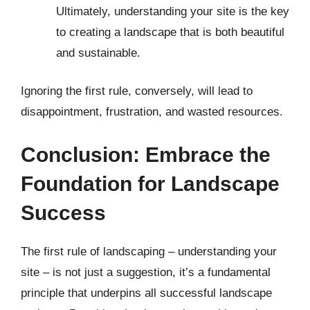
Ultimately, understanding your site is the key
to creating a landscape that is both beautiful
and sustainable.
Ignoring the first rule, conversely, will lead to
disappointment, frustration, and wasted resources.
Conclusion: Embrace the
Foundation for Landscape
Success
The first rule of landscaping – understanding your
site – is not just a suggestion, it’s a fundamental
principle that underpins all successful landscape