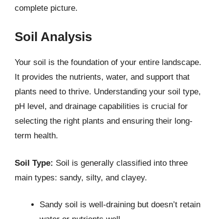
complete picture.
Soil Analysis
Your soil is the foundation of your entire landscape.
It provides the nutrients, water, and support that
plants need to thrive. Understanding your soil type,
pH level, and drainage capabilities is crucial for
selecting the right plants and ensuring their long-
term health.
Soil Type:
Soil is generally classified into three
main types: sandy, silty, and clayey.
Sandy soil is well-draining but doesn’t retain