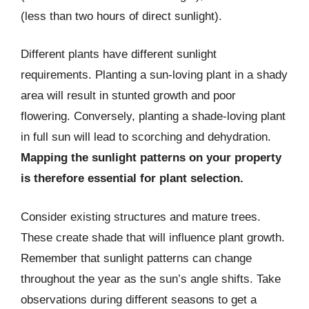
(less than two hours of direct sunlight).
Different plants have different sunlight
requirements. Planting a sun-loving plant in a shady
area will result in stunted growth and poor
flowering. Conversely, planting a shade-loving plant
in full sun will lead to scorching and dehydration.
Mapping the sunlight patterns on your property
is therefore essential for plant selection.
Consider existing structures and mature trees.
These create shade that will influence plant growth.
Remember that sunlight patterns can change
throughout the year as the sun’s angle shifts. Take
observations during different seasons to get a