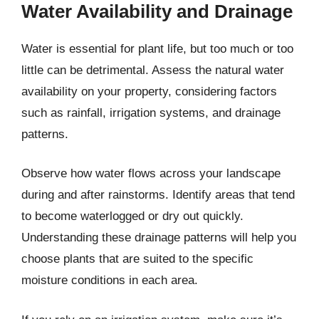
Water Availability and Drainage
Water is essential for plant life, but too much or too
little can be detrimental. Assess the natural water
availability on your property, considering factors
such as rainfall, irrigation systems, and drainage
patterns.
Observe how water flows across your landscape
during and after rainstorms. Identify areas that tend
to become waterlogged or dry out quickly.
Understanding these drainage patterns will help you
choose plants that are suited to the specific
moisture conditions in each area.