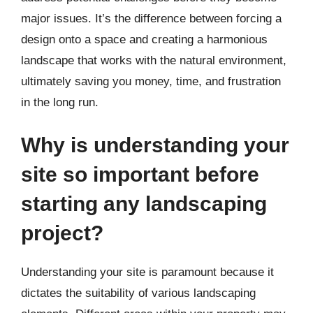
major issues. It’s the difference between forcing a
design onto a space and creating a harmonious
landscape that works with the natural environment,
ultimately saving you money, time, and frustration
in the long run.
Why is understanding your
site so important before
starting any landscaping
project?
Understanding your site is paramount because it
dictates the suitability of various landscaping