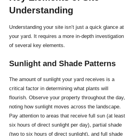
Understanding
Understanding your site isn’t just a quick glance at
your yard. It requires a more in-depth investigation
of several key elements.
Sunlight and Shade Patterns
The amount of sunlight your yard receives is a
critical factor in determining what plants will
flourish. Observe your property throughout the day,
noting how sunlight moves across the landscape.
Pay attention to areas that receive full sun (at least
six hours of direct sunlight per day), partial shade
(two to six hours of direct sunlight), and full shade