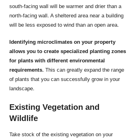
south-facing wall will be warmer and drier than a
north-facing wall. A sheltered area near a building
will be less exposed to wind than an open area.
Identifying microclimates on your property
allows you to create specialized planting zones
for plants with different environmental
requirements.
This can greatly expand the range
of plants that you can successfully grow in your
landscape.
Existing Vegetation and
Wildlife
Take stock of the existing vegetation on your