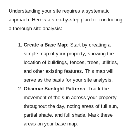
Understanding your site requires a systematic
approach. Here’s a step-by-step plan for conducting
a thorough site analysis:
Create a Base Map:
Start by creating a
simple map of your property, showing the
location of buildings, fences, trees, utilities,
and other existing features. This map will
serve as the basis for your site analysis.
Observe Sunlight Patterns:
Track the
movement of the sun across your property
throughout the day, noting areas of full sun,
partial shade, and full shade. Mark these
areas on your base map.