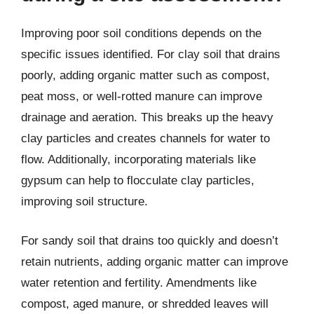
Improving poor soil conditions depends on the
specific issues identified. For clay soil that drains
poorly, adding organic matter such as compost,
peat moss, or well-rotted manure can improve
drainage and aeration. This breaks up the heavy
clay particles and creates channels for water to
flow. Additionally, incorporating materials like
gypsum can help to flocculate clay particles,
improving soil structure.
For sandy soil that drains too quickly and doesn’t
retain nutrients, adding organic matter can improve
water retention and fertility. Amendments like
compost, aged manure, or shredded leaves will