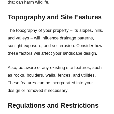
that can harm wildlife.
Topography and Site Features
The topography of your property – its slopes, hills,
and valleys – will influence drainage patterns,
sunlight exposure, and soil erosion. Consider how
these factors will affect your landscape design.
Also, be aware of any existing site features, such
as rocks, boulders, walls, fences, and utilities.
These features can be incorporated into your
design or removed if necessary.
Regulations and Restrictions