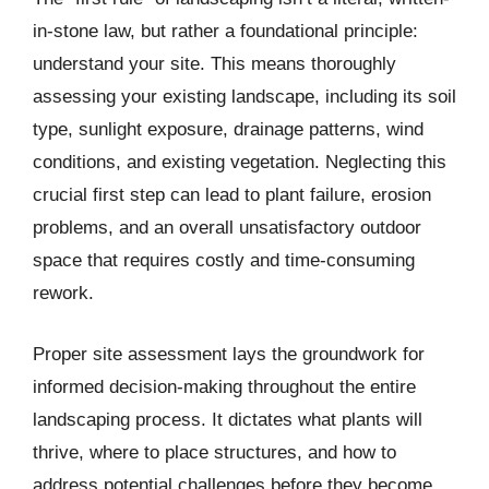
in-stone law, but rather a foundational principle:
understand your site. This means thoroughly
assessing your existing landscape, including its soil
type, sunlight exposure, drainage patterns, wind
conditions, and existing vegetation. Neglecting this
crucial first step can lead to plant failure, erosion
problems, and an overall unsatisfactory outdoor
space that requires costly and time-consuming
rework.
Proper site assessment lays the groundwork for
informed decision-making throughout the entire
landscaping process. It dictates what plants will
thrive, where to place structures, and how to
address potential challenges before they become