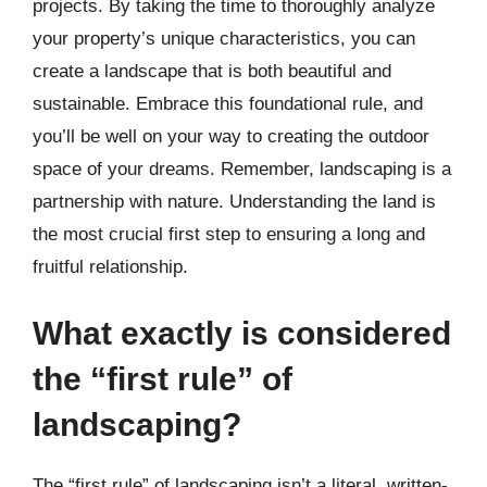
projects. By taking the time to thoroughly analyze
your property’s unique characteristics, you can
create a landscape that is both beautiful and
sustainable. Embrace this foundational rule, and
you’ll be well on your way to creating the outdoor
space of your dreams. Remember, landscaping is a
partnership with nature. Understanding the land is
the most crucial first step to ensuring a long and
fruitful relationship.
What exactly is considered
the “first rule” of
landscaping?
The “first rule” of landscaping isn’t a literal, written-