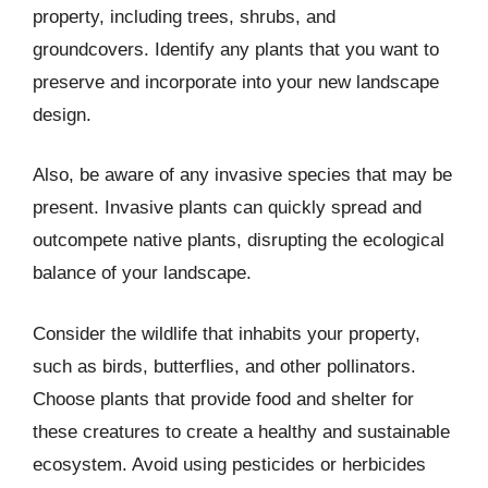
property, including trees, shrubs, and
groundcovers. Identify any plants that you want to
preserve and incorporate into your new landscape
design.
Also, be aware of any invasive species that may be
present. Invasive plants can quickly spread and
outcompete native plants, disrupting the ecological
balance of your landscape.
Consider the wildlife that inhabits your property,
such as birds, butterflies, and other pollinators.
Choose plants that provide food and shelter for
these creatures to create a healthy and sustainable
ecosystem. Avoid using pesticides or herbicides