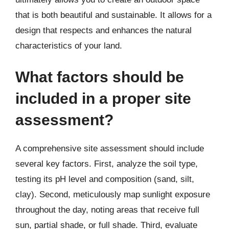
that is both beautiful and sustainable. It allows for a
design that respects and enhances the natural
characteristics of your land.
What factors should be
included in a proper site
assessment?
A comprehensive site assessment should include
several key factors. First, analyze the soil type,
testing its pH level and composition (sand, silt,
clay). Second, meticulously map sunlight exposure
throughout the day, noting areas that receive full
sun, partial shade, or full shade. Third, evaluate