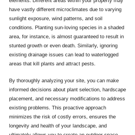
elements. Different areas within your property may
have vastly different microclimates due to varying
sunlight exposure, wind patterns, and soil
conditions. Planting sun-loving species in a shaded
area, for instance, is almost guaranteed to result in
stunted growth or even death. Similarly, ignoring
existing drainage issues can lead to waterlogged
areas that kill plants and attract pests.
By thoroughly analyzing your site, you can make
informed decisions about plant selection, hardscape
placement, and necessary modifications to address
existing problems. This proactive approach
minimizes the risk of costly errors, ensures the
longevity and health of your landscape, and
ultimately allows you to create an outdoor space