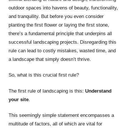
outdoor spaces into havens of beauty, functionality,
and tranquility. But before you even consider
planting the first flower or laying the first stone,
there’s a fundamental principle that underpins all
successful landscaping projects. Disregarding this
rule can lead to costly mistakes, wasted time, and
a landscape that simply doesn’t thrive.
So, what is this crucial first rule?
The first rule of landscaping is this:
Understand
your site
.
This seemingly simple statement encompasses a
multitude of factors, all of which are vital for