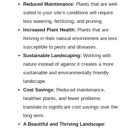
Reduced Maintenance:
Plants that are well-
suited to your site’s conditions will require
less watering, fertilizing, and pruning.
Increased Plant Health:
Plants that are
thriving in their natural environment are less
susceptible to pests and diseases.
Sustainable Landscaping:
Working with
nature instead of against it creates a more
sustainable and environmentally friendly
landscape.
Cost Savings:
Reduced maintenance,
healthier plants, and fewer problems
translate to significant cost savings over the
long term.
A Beautiful and Thriving Landscape: