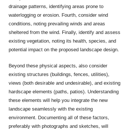
drainage patterns, identifying areas prone to
waterlogging or erosion. Fourth, consider wind
conditions, noting prevailing winds and areas
sheltered from the wind. Finally, identify and assess
existing vegetation, noting its health, species, and
potential impact on the proposed landscape design.
Beyond these physical aspects, also consider
existing structures (buildings, fences, utilities),
views (both desirable and undesirable), and existing
hardscape elements (paths, patios). Understanding
these elements will help you integrate the new
landscape seamlessly with the existing
environment. Documenting all of these factors,
preferably with photographs and sketches, will