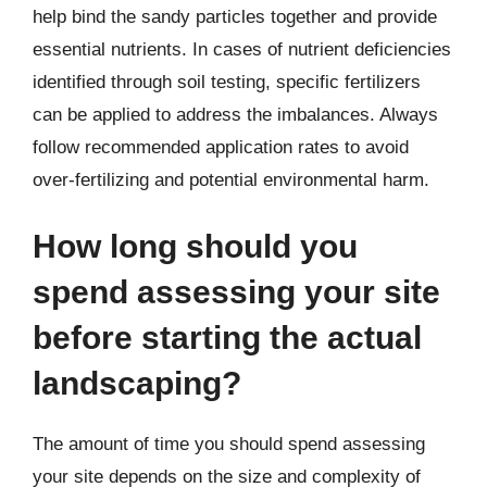
help bind the sandy particles together and provide
essential nutrients. In cases of nutrient deficiencies
identified through soil testing, specific fertilizers
can be applied to address the imbalances. Always
follow recommended application rates to avoid
over-fertilizing and potential environmental harm.
How long should you
spend assessing your site
before starting the actual
landscaping?
The amount of time you should spend assessing
your site depends on the size and complexity of