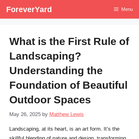
Skip
ForeverYard
Menu
to
content
What is the First Rule of
Landscaping?
Understanding the
Foundation of Beautiful
Outdoor Spaces
May 26, 2025
by
Matthew Lewis
Landscaping, at its heart, is an art form. It’s the
skillful blending of nature and design, transforming