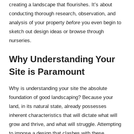
creating a landscape that flourishes. It’s about
conducting thorough research, observation, and
analysis of your property
before
you even begin to
sketch out design ideas or browse through
nurseries.
Why Understanding Your
Site is Paramount
Why is understanding your site the absolute
foundation of good landscaping? Because your
land, in its natural state, already possesses
inherent characteristics that will dictate what will
grow and thrive, and what will struggle. Attempting
to impose a design that clashes with these