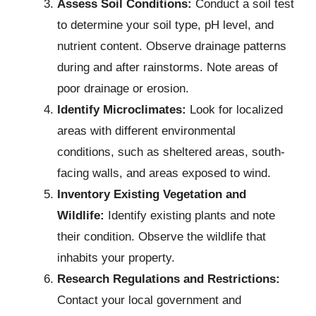
Assess Soil Conditions:
Conduct a soil test
to determine your soil type, pH level, and
nutrient content. Observe drainage patterns
during and after rainstorms. Note areas of
poor drainage or erosion.
Identify Microclimates:
Look for localized
areas with different environmental
conditions, such as sheltered areas, south-
facing walls, and areas exposed to wind.
Inventory Existing Vegetation and
Wildlife:
Identify existing plants and note
their condition. Observe the wildlife that
inhabits your property.
Research Regulations and Restrictions:
Contact your local government and