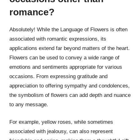
romance?
Absolutely! While the Language of Flowers is often
associated with romantic expressions, its
applications extend far beyond matters of the heart.
Flowers can be used to convey a wide range of
emotions and sentiments appropriate for various
occasions. From expressing gratitude and
appreciation to offering sympathy and condolences,
the symbolism of flowers can add depth and nuance
to any message.
For example, yellow roses, while sometimes
associated with jealousy, can also represent