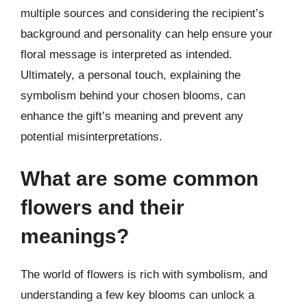
multiple sources and considering the recipient’s
background and personality can help ensure your
floral message is interpreted as intended.
Ultimately, a personal touch, explaining the
symbolism behind your chosen blooms, can
enhance the gift’s meaning and prevent any
potential misinterpretations.
What are some common
flowers and their
meanings?
The world of flowers is rich with symbolism, and
understanding a few key blooms can unlock a