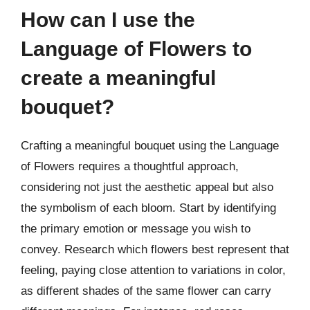
How can I use the
Language of Flowers to
create a meaningful
bouquet?
Crafting a meaningful bouquet using the Language
of Flowers requires a thoughtful approach,
considering not just the aesthetic appeal but also
the symbolism of each bloom. Start by identifying
the primary emotion or message you wish to
convey. Research which flowers best represent that
feeling, paying close attention to variations in color,
as different shades of the same flower can carry