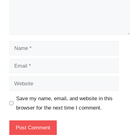
Name
Email
Website
Save my name, email, and website in this
browser for the next time I comment.