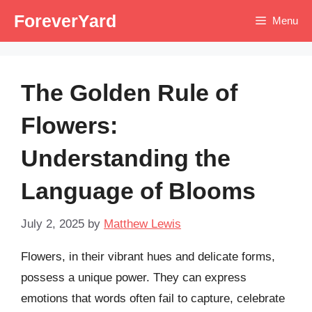
Skip
ForeverYard
Menu
to
content
The Golden Rule of
Flowers:
Understanding the
Language of Blooms
July 2, 2025
by
Matthew Lewis
Flowers, in their vibrant hues and delicate forms,
possess a unique power. They can express
emotions that words often fail to capture, celebrate