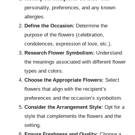
personality, preferences, and any known
allergies.
Define the Occasion:
Determine the
purpose of the flowers (celebration,
condolences, expression of love, etc.).
Research Flower Symbolism:
Understand
the meanings associated with different flower
types and colors.
Choose the Appropriate Flowers:
Select
flowers that align with the recipient’s
preferences and the occasion’s symbolism.
Consider the Arrangement Style:
Opt for a
style that complements the flowers and the
setting.
Ensure Freshness and Quality:
Choose a