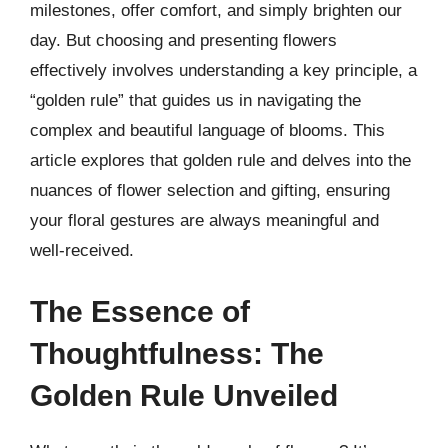
milestones, offer comfort, and simply brighten our
day. But choosing and presenting flowers
effectively involves understanding a key principle, a
“golden rule” that guides us in navigating the
complex and beautiful language of blooms. This
article explores that golden rule and delves into the
nuances of flower selection and gifting, ensuring
your floral gestures are always meaningful and
well-received.
The Essence of
Thoughtfulness: The
Golden Rule Unveiled