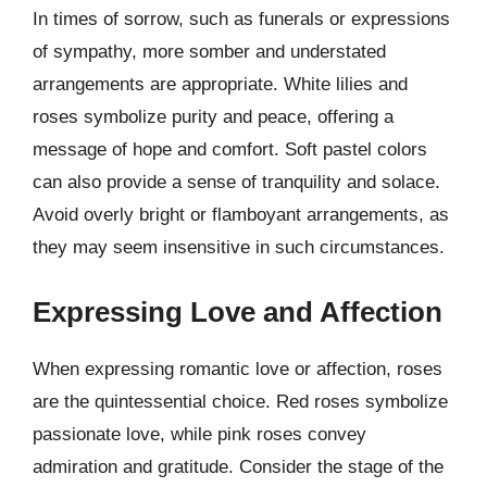
In times of sorrow, such as funerals or expressions
of sympathy, more somber and understated
arrangements are appropriate. White lilies and
roses symbolize purity and peace, offering a
message of hope and comfort. Soft pastel colors
can also provide a sense of tranquility and solace.
Avoid overly bright or flamboyant arrangements, as
they may seem insensitive in such circumstances.
Expressing Love and Affection
When expressing romantic love or affection, roses
are the quintessential choice. Red roses symbolize
passionate love, while pink roses convey
admiration and gratitude. Consider the stage of the