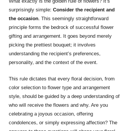
What exactly is the golden rule of flowers? It’s
surprisingly simple:
Consider the recipient and
the occasion
. This seemingly straightforward
principle forms the bedrock of successful flower
gifting and arrangement. It goes beyond merely
picking the prettiest bouquet; it involves
understanding the recipient’s preferences,
personality, and the context of the event.
This rule dictates that every floral decision, from
color selection to flower type and arrangement
style, should be guided by a deep understanding of
who will receive the flowers and why. Are you
celebrating a joyous occasion, offering
condolences, or simply expressing affection? The