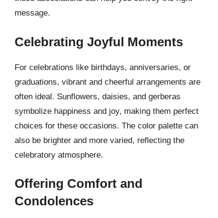
message.
Celebrating Joyful Moments
For celebrations like birthdays, anniversaries, or
graduations, vibrant and cheerful arrangements are
often ideal. Sunflowers, daisies, and gerberas
symbolize happiness and joy, making them perfect
choices for these occasions. The color palette can
also be brighter and more varied, reflecting the
celebratory atmosphere.
Offering Comfort and
Condolences