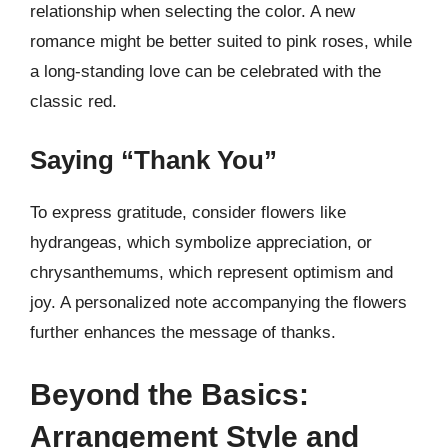
relationship when selecting the color. A new
romance might be better suited to pink roses, while
a long-standing love can be celebrated with the
classic red.
Saying “Thank You”
To express gratitude, consider flowers like
hydrangeas, which symbolize appreciation, or
chrysanthemums, which represent optimism and
joy. A personalized note accompanying the flowers
further enhances the message of thanks.
Beyond the Basics:
Arrangement Style and