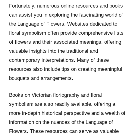
Fortunately, numerous online resources and books
can assist you in exploring the fascinating world of
the Language of Flowers. Websites dedicated to
floral symbolism often provide comprehensive lists
of flowers and their associated meanings, offering
valuable insights into the traditional and
contemporary interpretations. Many of these
resources also include tips on creating meaningful
bouquets and arrangements.
Books on Victorian floriography and floral
symbolism are also readily available, offering a
more in-depth historical perspective and a wealth of
information on the nuances of the Language of
Flowers. These resources can serve as valuable