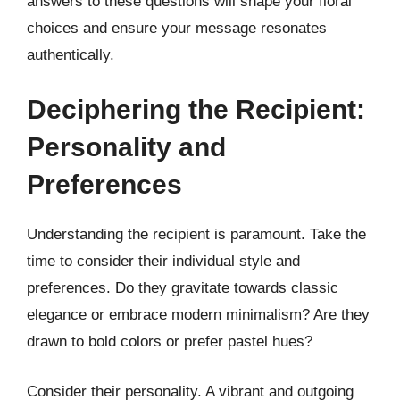
answers to these questions will shape your floral
choices and ensure your message resonates
authentically.
Deciphering the Recipient:
Personality and
Preferences
Understanding the recipient is paramount. Take the
time to consider their individual style and
preferences. Do they gravitate towards classic
elegance or embrace modern minimalism? Are they
drawn to bold colors or prefer pastel hues?
Consider their personality. A vibrant and outgoing