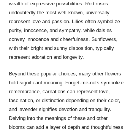
wealth of expressive possibilities. Red roses,
undoubtedly the most well-known, universally
represent love and passion. Lilies often symbolize
purity, innocence, and sympathy, while daisies
convey innocence and cheerfulness. Sunflowers,
with their bright and sunny disposition, typically
represent adoration and longevity.
Beyond these popular choices, many other flowers
hold significant meaning. Forget-me-nots symbolize
remembrance, carnations can represent love,
fascination, or distinction depending on their color,
and lavender signifies devotion and tranquility.
Delving into the meanings of these and other
blooms can add a layer of depth and thoughtfulness