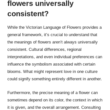
flowers universally
consistent?
While the Victorian Language of Flowers provides a
general framework, it’s crucial to understand that
the meanings of flowers aren’t always universally
consistent. Cultural differences, regional
interpretations, and even individual preferences can
influence the symbolism associated with certain
blooms. What might represent love in one culture
could signify something entirely different in another.
Furthermore, the precise meaning of a flower can
sometimes depend on its color, the context in which
it is given, and the overall arrangement. Consulting