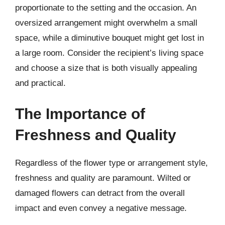
proportionate to the setting and the occasion. An
oversized arrangement might overwhelm a small
space, while a diminutive bouquet might get lost in
a large room. Consider the recipient’s living space
and choose a size that is both visually appealing
and practical.
The Importance of
Freshness and Quality
Regardless of the flower type or arrangement style,
freshness and quality are paramount. Wilted or
damaged flowers can detract from the overall
impact and even convey a negative message.