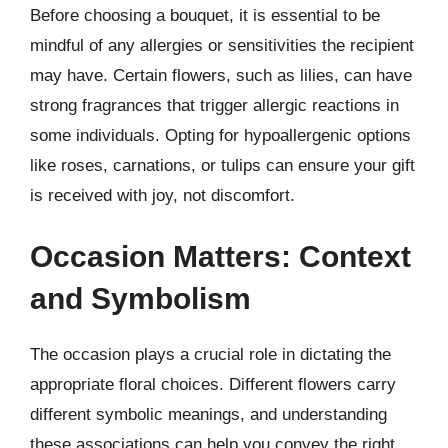
Before choosing a bouquet, it is essential to be
mindful of any allergies or sensitivities the recipient
may have. Certain flowers, such as lilies, can have
strong fragrances that trigger allergic reactions in
some individuals. Opting for hypoallergenic options
like roses, carnations, or tulips can ensure your gift
is received with joy, not discomfort.
Occasion Matters: Context
and Symbolism
The occasion plays a crucial role in dictating the
appropriate floral choices. Different flowers carry
different symbolic meanings, and understanding
these associations can help you convey the right