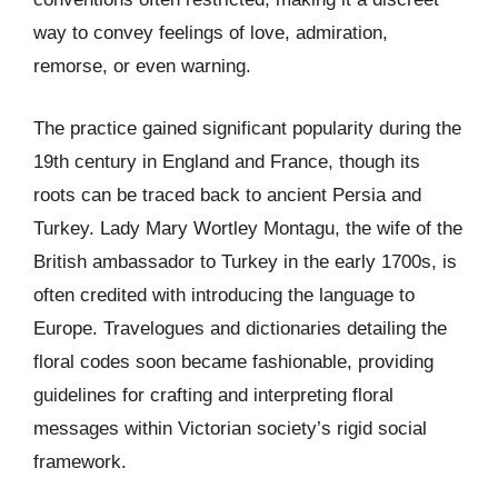
way to convey feelings of love, admiration,
remorse, or even warning.
The practice gained significant popularity during the
19th century in England and France, though its
roots can be traced back to ancient Persia and
Turkey. Lady Mary Wortley Montagu, the wife of the
British ambassador to Turkey in the early 1700s, is
often credited with introducing the language to
Europe. Travelogues and dictionaries detailing the
floral codes soon became fashionable, providing
guidelines for crafting and interpreting floral
messages within Victorian society’s rigid social
framework.