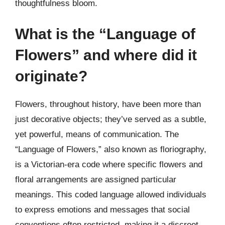
thoughtfulness bloom.
What is the “Language of
Flowers” and where did it
originate?
Flowers, throughout history, have been more than
just decorative objects; they’ve served as a subtle,
yet powerful, means of communication. The
“Language of Flowers,” also known as floriography,
is a Victorian-era code where specific flowers and
floral arrangements are assigned particular
meanings. This coded language allowed individuals
to express emotions and messages that social
conventions often restricted, making it a discreet