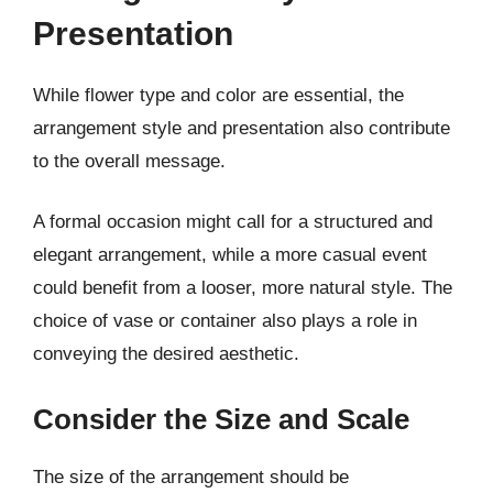
Presentation
While flower type and color are essential, the
arrangement style and presentation also contribute
to the overall message.
A formal occasion might call for a structured and
elegant arrangement, while a more casual event
could benefit from a looser, more natural style. The
choice of vase or container also plays a role in
conveying the desired aesthetic.
Consider the Size and Scale
The size of the arrangement should be