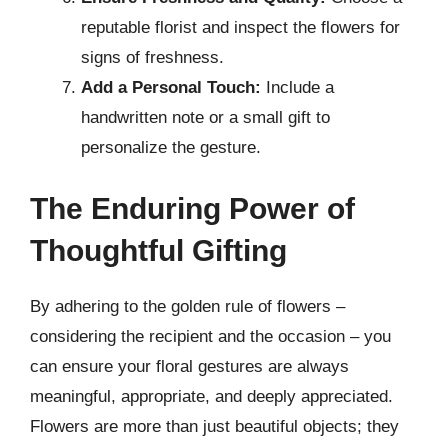
reputable florist and inspect the flowers for
signs of freshness.
Add a Personal Touch:
Include a
handwritten note or a small gift to
personalize the gesture.
The Enduring Power of
Thoughtful Gifting
By adhering to the golden rule of flowers –
considering the recipient and the occasion – you
can ensure your floral gestures are always
meaningful, appropriate, and deeply appreciated.
Flowers are more than just beautiful objects; they