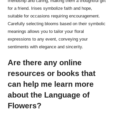
friendship and caring, making them a thoughtful gift
for a friend. Irises symbolize faith and hope,
suitable for occasions requiring encouragement.
Carefully selecting blooms based on their symbolic
meanings allows you to tailor your floral
expressions to any event, conveying your
sentiments with elegance and sincerity.
Are there any online
resources or books that
can help me learn more
about the Language of
Flowers?