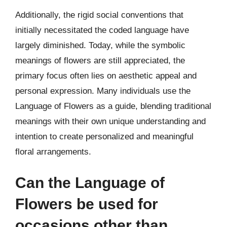
Additionally, the rigid social conventions that
initially necessitated the coded language have
largely diminished. Today, while the symbolic
meanings of flowers are still appreciated, the
primary focus often lies on aesthetic appeal and
personal expression. Many individuals use the
Language of Flowers as a guide, blending traditional
meanings with their own unique understanding and
intention to create personalized and meaningful
floral arrangements.
Can the Language of
Flowers be used for
occasions other than