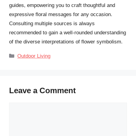
guides, empowering you to craft thoughtful and
expressive floral messages for any occasion.
Consulting multiple sources is always
recommended to gain a well-rounded understanding
of the diverse interpretations of flower symbolism.
Categories
Outdoor Living
Leave a Comment
Comment