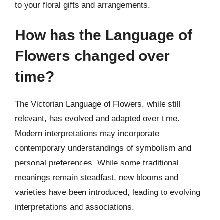
to your floral gifts and arrangements.
How has the Language of
Flowers changed over
time?
The Victorian Language of Flowers, while still
relevant, has evolved and adapted over time.
Modern interpretations may incorporate
contemporary understandings of symbolism and
personal preferences. While some traditional
meanings remain steadfast, new blooms and
varieties have been introduced, leading to evolving
interpretations and associations.