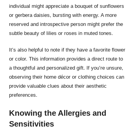
individual might appreciate a bouquet of sunflowers
or gerbera daisies, bursting with energy. A more
reserved and introspective person might prefer the
subtle beauty of lilies or roses in muted tones.
It’s also helpful to note if they have a favorite flower
or color. This information provides a direct route to
a thoughtful and personalized gift. If you’re unsure,
observing their home décor or clothing choices can
provide valuable clues about their aesthetic
preferences.
Knowing the Allergies and
Sensitivities