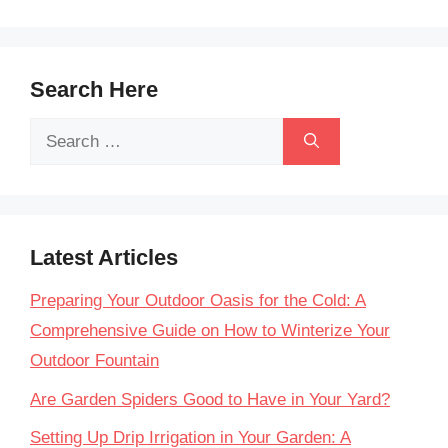
Search Here
Search
for:
Latest Articles
Preparing Your Outdoor Oasis for the Cold: A
Comprehensive Guide on How to Winterize Your
Outdoor Fountain
Are Garden Spiders Good to Have in Your Yard?
Setting Up Drip Irrigation in Your Garden: A