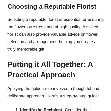
Choosing a Reputable Florist
Selecting a reputable florist is essential for ensuring
the flowers are fresh and of high quality. A skilled
florist can also provide valuable advice on flower
selection and arrangement, helping you create a
truly memorable gift.
Putting it All Together: A
Practical Approach
Applying the golden rule involves a thoughtful and
deliberate approach. Here’s a step-by-step guide:
Identify the Recipient:
Consider their