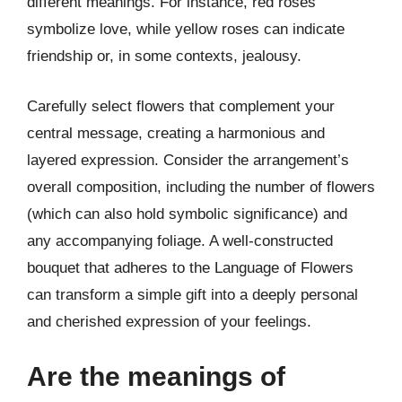
different meanings. For instance, red roses
symbolize love, while yellow roses can indicate
friendship or, in some contexts, jealousy.
Carefully select flowers that complement your
central message, creating a harmonious and
layered expression. Consider the arrangement’s
overall composition, including the number of flowers
(which can also hold symbolic significance) and
any accompanying foliage. A well-constructed
bouquet that adheres to the Language of Flowers
can transform a simple gift into a deeply personal
and cherished expression of your feelings.
Are the meanings of