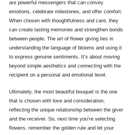
are powerful messengers that can convey
emotions, celebrate milestones, and offer comfort.
When chosen with thoughtfulness and care, they
can create lasting memories and strengthen bonds
between people. The art of flower giving lies in
understanding the language of blooms and using it
to express genuine sentiments. It’s about moving
beyond simple aesthetics and connecting with the
recipient on a personal and emotional level.
Ultimately, the most beautiful bouquet is the one
that is chosen with love and consideration,
reflecting the unique relationship between the giver
and the receiver. So, next time you’re selecting
flowers, remember the golden rule and let your