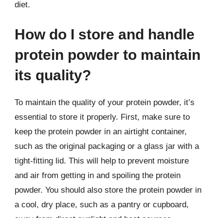
diet.
How do I store and handle
protein powder to maintain
its quality?
To maintain the quality of your protein powder, it’s
essential to store it properly. First, make sure to
keep the protein powder in an airtight container,
such as the original packaging or a glass jar with a
tight-fitting lid. This will help to prevent moisture
and air from getting in and spoiling the protein
powder. You should also store the protein powder in
a cool, dry place, such as a pantry or cupboard,