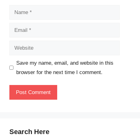
Name
Email
Website
Save my name, email, and website in this
browser for the next time I comment.
Search Here