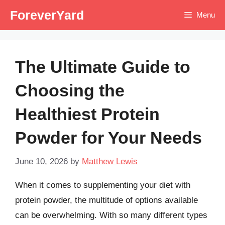
Skip
ForeverYard
Menu
to
content
The Ultimate Guide to
Choosing the
Healthiest Protein
Powder for Your Needs
June 10, 2026
by
Matthew Lewis
When it comes to supplementing your diet with
protein powder, the multitude of options available
can be overwhelming. With so many different types