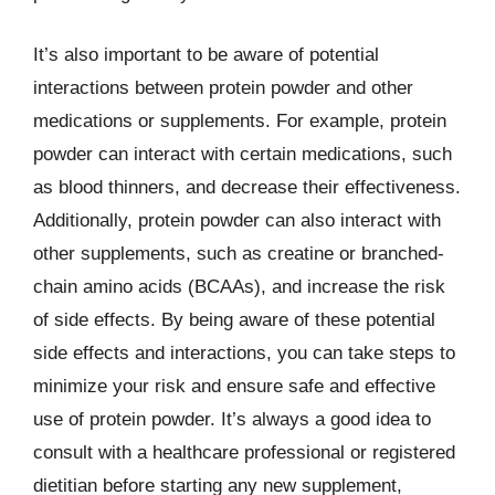
It’s also important to be aware of potential
interactions between protein powder and other
medications or supplements. For example, protein
powder can interact with certain medications, such
as blood thinners, and decrease their effectiveness.
Additionally, protein powder can also interact with
other supplements, such as creatine or branched-
chain amino acids (BCAAs), and increase the risk
of side effects. By being aware of these potential
side effects and interactions, you can take steps to
minimize your risk and ensure safe and effective
use of protein powder. It’s always a good idea to
consult with a healthcare professional or registered
dietitian before starting any new supplement,