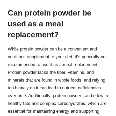
Can protein powder be
used as a meal
replacement?
While protein powder can be a convenient and
nutritious supplement to your diet, it’s generally not
recommended to use it as a meal replacement.
Protein powder lacks the fiber, vitamins, and
minerals that are found in whole foods, and relying
too heavily on it can lead to nutrient deficiencies
over time. Additionally, protein powder can be low in
healthy fats and complex carbohydrates, which are
essential for maintaining energy and supporting