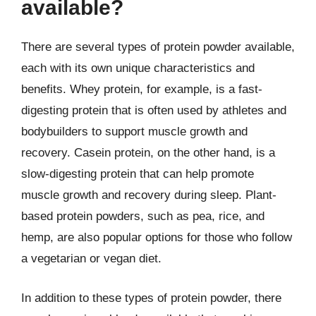
available?
There are several types of protein powder available,
each with its own unique characteristics and
benefits. Whey protein, for example, is a fast-
digesting protein that is often used by athletes and
bodybuilders to support muscle growth and
recovery. Casein protein, on the other hand, is a
slow-digesting protein that can help promote
muscle growth and recovery during sleep. Plant-
based protein powders, such as pea, rice, and
hemp, are also popular options for those who follow
a vegetarian or vegan diet.
In addition to these types of protein powder, there