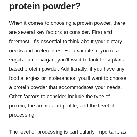
protein powder?
When it comes to choosing a protein powder, there
are several key factors to consider. First and
foremost, it’s essential to think about your dietary
needs and preferences. For example, if you’re a
vegetarian or vegan, you’ll want to look for a plant-
based protein powder. Additionally, if you have any
food allergies or intolerances, you’ll want to choose
a protein powder that accommodates your needs.
Other factors to consider include the type of
protein, the amino acid profile, and the level of
processing.
The level of processing is particularly important, as