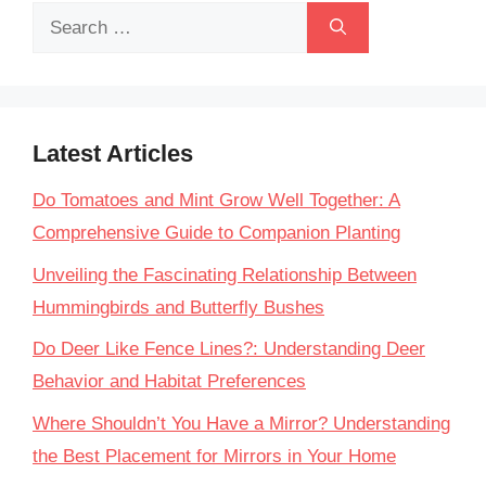
Search
for:
Latest Articles
Do Tomatoes and Mint Grow Well Together: A
Comprehensive Guide to Companion Planting
Unveiling the Fascinating Relationship Between
Hummingbirds and Butterfly Bushes
Do Deer Like Fence Lines?: Understanding Deer
Behavior and Habitat Preferences
Where Shouldn’t You Have a Mirror? Understanding
the Best Placement for Mirrors in Your Home