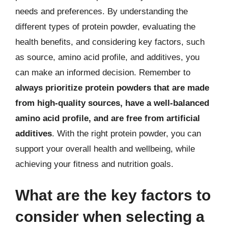
needs and preferences. By understanding the
different types of protein powder, evaluating the
health benefits, and considering key factors, such
as source, amino acid profile, and additives, you
can make an informed decision. Remember to
always prioritize protein powders that are made
from high-quality sources, have a well-balanced
amino acid profile, and are free from artificial
additives
. With the right protein powder, you can
support your overall health and wellbeing, while
achieving your fitness and nutrition goals.
What are the key factors to
consider when selecting a