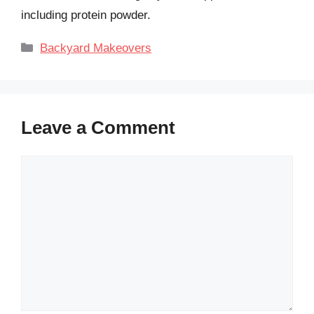
including protein powder.
Categories
Backyard Makeovers
Leave a Comment
Comment