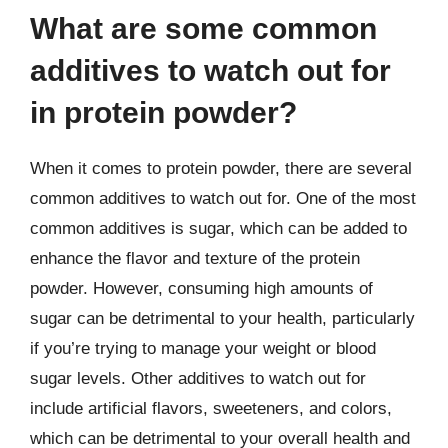
What are some common
additives to watch out for
in protein powder?
When it comes to protein powder, there are several
common additives to watch out for. One of the most
common additives is sugar, which can be added to
enhance the flavor and texture of the protein
powder. However, consuming high amounts of
sugar can be detrimental to your health, particularly
if you’re trying to manage your weight or blood
sugar levels. Other additives to watch out for
include artificial flavors, sweeteners, and colors,
which can be detrimental to your overall health and