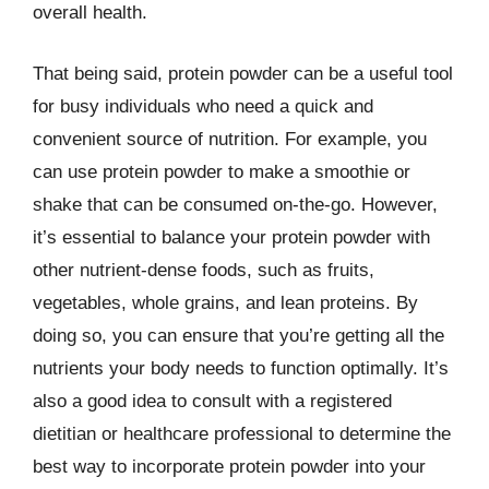
overall health.
That being said, protein powder can be a useful tool
for busy individuals who need a quick and
convenient source of nutrition. For example, you
can use protein powder to make a smoothie or
shake that can be consumed on-the-go. However,
it’s essential to balance your protein powder with
other nutrient-dense foods, such as fruits,
vegetables, whole grains, and lean proteins. By
doing so, you can ensure that you’re getting all the
nutrients your body needs to function optimally. It’s
also a good idea to consult with a registered
dietitian or healthcare professional to determine the
best way to incorporate protein powder into your