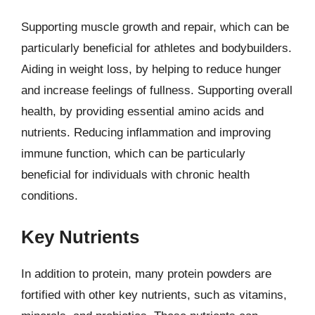
Supporting muscle growth and repair, which can be
particularly beneficial for athletes and bodybuilders.
Aiding in weight loss, by helping to reduce hunger
and increase feelings of fullness. Supporting overall
health, by providing essential amino acids and
nutrients. Reducing inflammation and improving
immune function, which can be particularly
beneficial for individuals with chronic health
conditions.
Key Nutrients
In addition to protein, many protein powders are
fortified with other key nutrients, such as vitamins,