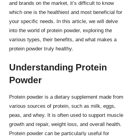
and brands on the market, it’s difficult to know
which one is the healthiest and most beneficial for
your specific needs. In this article, we will delve
into the world of protein powder, exploring the
various types, their benefits, and what makes a
protein powder truly healthy.
Understanding Protein
Powder
Protein powder is a dietary supplement made from
various sources of protein, such as milk, eggs,
peas, and whey. It is often used to support muscle
growth and repair, weight loss, and overall health.
Protein powder can be particularly useful for