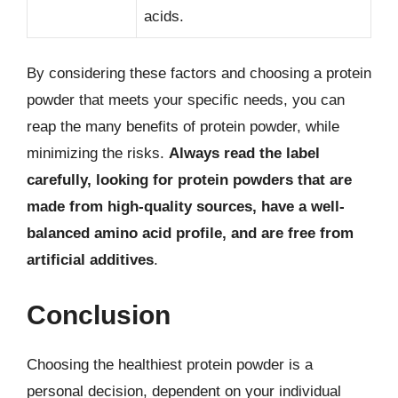
acids.
By considering these factors and choosing a protein
powder that meets your specific needs, you can
reap the many benefits of protein powder, while
minimizing the risks.
Always read the label
carefully, looking for protein powders that are
made from high-quality sources, have a well-
balanced amino acid profile, and are free from
artificial additives
.
Conclusion
Choosing the healthiest protein powder is a
personal decision, dependent on your individual