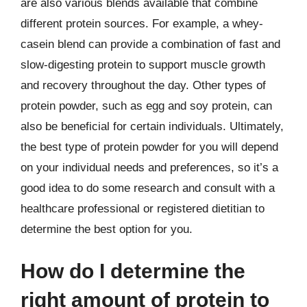
are also various blends available that combine
different protein sources. For example, a whey-
casein blend can provide a combination of fast and
slow-digesting protein to support muscle growth
and recovery throughout the day. Other types of
protein powder, such as egg and soy protein, can
also be beneficial for certain individuals. Ultimately,
the best type of protein powder for you will depend
on your individual needs and preferences, so it’s a
good idea to do some research and consult with a
healthcare professional or registered dietitian to
determine the best option for you.
How do I determine the
right amount of protein to