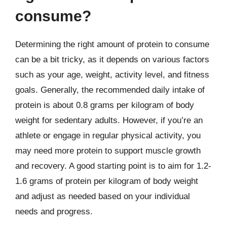
consume?
Determining the right amount of protein to consume
can be a bit tricky, as it depends on various factors
such as your age, weight, activity level, and fitness
goals. Generally, the recommended daily intake of
protein is about 0.8 grams per kilogram of body
weight for sedentary adults. However, if you’re an
athlete or engage in regular physical activity, you
may need more protein to support muscle growth
and recovery. A good starting point is to aim for 1.2-
1.6 grams of protein per kilogram of body weight
and adjust as needed based on your individual
needs and progress.