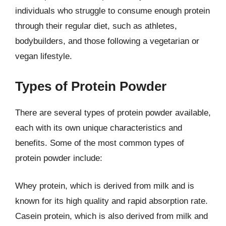
individuals who struggle to consume enough protein
through their regular diet, such as athletes,
bodybuilders, and those following a vegetarian or
vegan lifestyle.
Types of Protein Powder
There are several types of protein powder available,
each with its own unique characteristics and
benefits. Some of the most common types of
protein powder include:
Whey protein, which is derived from milk and is
known for its high quality and rapid absorption rate.
Casein protein, which is also derived from milk and