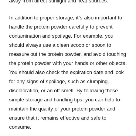
away from direct sunlight and heat sources.
In addition to proper storage, it’s also important to
handle the protein powder carefully to prevent
contamination and spoilage. For example, you
should always use a clean scoop or spoon to
measure out the protein powder, and avoid touching
the protein powder with your hands or other objects.
You should also check the expiration date and look
for any signs of spoilage, such as clumping,
discoloration, or an off smell. By following these
simple storage and handling tips, you can help to
maintain the quality of your protein powder and
ensure that it remains effective and safe to
consume.