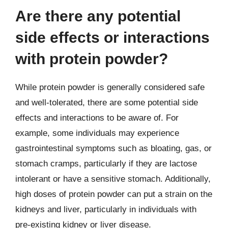
Are there any potential
side effects or interactions
with protein powder?
While protein powder is generally considered safe
and well-tolerated, there are some potential side
effects and interactions to be aware of. For
example, some individuals may experience
gastrointestinal symptoms such as bloating, gas, or
stomach cramps, particularly if they are lactose
intolerant or have a sensitive stomach. Additionally,
high doses of protein powder can put a strain on the
kidneys and liver, particularly in individuals with
pre-existing kidney or liver disease.