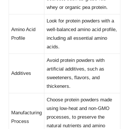
whey or organic pea protein.
Look for protein powders with a
Amino Acid
well-balanced amino acid profile,
Profile
including all essential amino
acids.
Avoid protein powders with
artificial additives, such as
Additives
sweeteners, flavors, and
thickeners.
Choose protein powders made
using low-heat and non-GMO
Manufacturing
processes, to preserve the
Process
natural nutrients and amino