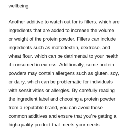
wellbeing.
Another additive to watch out for is fillers, which are
ingredients that are added to increase the volume
or weight of the protein powder. Fillers can include
ingredients such as maltodextrin, dextrose, and
wheat flour, which can be detrimental to your health
if consumed in excess. Additionally, some protein
powders may contain allergens such as gluten, soy,
or dairy, which can be problematic for individuals
with sensitivities or allergies. By carefully reading
the ingredient label and choosing a protein powder
from a reputable brand, you can avoid these
common additives and ensure that you’re getting a
high-quality product that meets your needs.