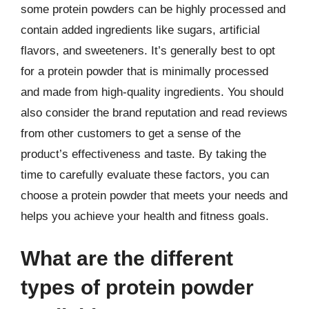
some protein powders can be highly processed and
contain added ingredients like sugars, artificial
flavors, and sweeteners. It’s generally best to opt
for a protein powder that is minimally processed
and made from high-quality ingredients. You should
also consider the brand reputation and read reviews
from other customers to get a sense of the
product’s effectiveness and taste. By taking the
time to carefully evaluate these factors, you can
choose a protein powder that meets your needs and
helps you achieve your health and fitness goals.
What are the different
types of protein powder