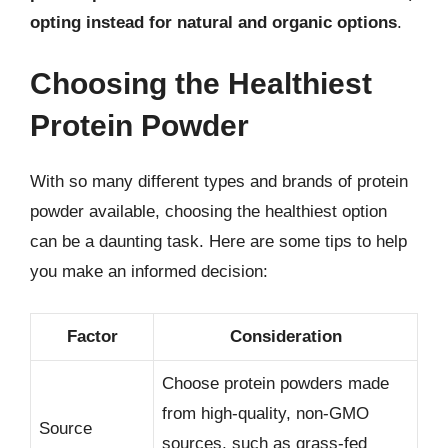
opting instead for natural and organic options
.
Choosing the Healthiest
Protein Powder
With so many different types and brands of protein
powder available, choosing the healthiest option
can be a daunting task. Here are some tips to help
you make an informed decision:
Factor
Consideration
Choose protein powders made
from high-quality, non-GMO
Source
sources, such as grass-fed