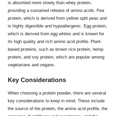
is absorbed more slowly than whey protein,
providing a sustained release of amino acids. Pea
protein, which is derived from yellow split peas and
is highly digestible and hypoallergenic. Egg protein,
which is derived from egg whites and is known for
its high quality and rich amino acid profile. Plant-
based proteins, such as brown rice protein, hemp
protein, and soy protein, which are popular among
vegetarians and vegans.
Key Considerations
When choosing a protein powder, there are several
key considerations to keep in mind. These include
the source of the protein, the amino acid profile, the