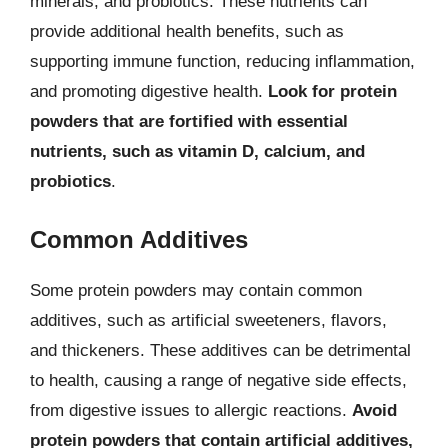
minerals, and probiotics. These nutrients can
provide additional health benefits, such as
supporting immune function, reducing inflammation,
and promoting digestive health.
Look for protein
powders that are fortified with essential
nutrients, such as vitamin D, calcium, and
probiotics
.
Common Additives
Some protein powders may contain common
additives, such as artificial sweeteners, flavors,
and thickeners. These additives can be detrimental
to health, causing a range of negative side effects,
from digestive issues to allergic reactions.
Avoid
protein powders that contain artificial additives,