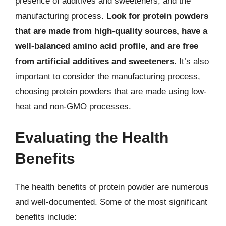
presence of additives and sweeteners, and the
manufacturing process.
Look for protein powders
that are made from high-quality sources, have a
well-balanced amino acid profile, and are free
from artificial additives and sweeteners
. It’s also
important to consider the manufacturing process,
choosing protein powders that are made using low-
heat and non-GMO processes.
Evaluating the Health
Benefits
The health benefits of protein powder are numerous
and well-documented. Some of the most significant
benefits include: