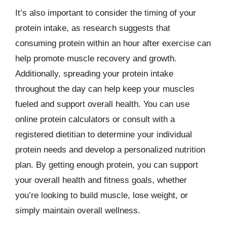
It’s also important to consider the timing of your
protein intake, as research suggests that
consuming protein within an hour after exercise can
help promote muscle recovery and growth.
Additionally, spreading your protein intake
throughout the day can help keep your muscles
fueled and support overall health. You can use
online protein calculators or consult with a
registered dietitian to determine your individual
protein needs and develop a personalized nutrition
plan. By getting enough protein, you can support
your overall health and fitness goals, whether
you’re looking to build muscle, lose weight, or
simply maintain overall wellness.