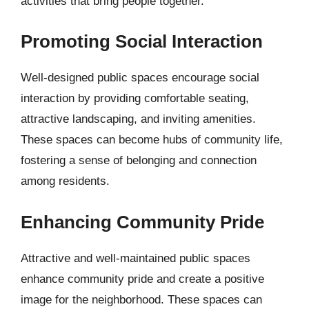
activities that bring people together.
Promoting Social Interaction
Well-designed public spaces encourage social
interaction by providing comfortable seating,
attractive landscaping, and inviting amenities.
These spaces can become hubs of community life,
fostering a sense of belonging and connection
among residents.
Enhancing Community Pride
Attractive and well-maintained public spaces
enhance community pride and create a positive
image for the neighborhood. These spaces can