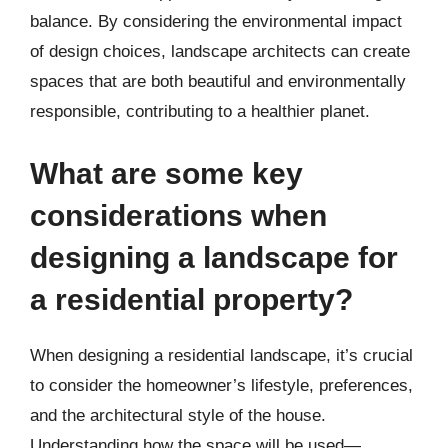
balance. By considering the environmental impact
of design choices, landscape architects can create
spaces that are both beautiful and environmentally
responsible, contributing to a healthier planet.
What are some key
considerations when
designing a landscape for
a residential property?
When designing a residential landscape, it’s crucial
to consider the homeowner’s lifestyle, preferences,
and the architectural style of the house.
Understanding how the space will be used—