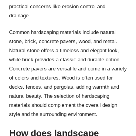
practical concerns like erosion control and
drainage.
Common hardscaping materials include natural
stone, brick, concrete pavers, wood, and metal.
Natural stone offers a timeless and elegant look,
while brick provides a classic and durable option.
Concrete pavers are versatile and come in a variety
of colors and textures. Wood is often used for
decks, fences, and pergolas, adding warmth and
natural beauty. The selection of hardscaping
materials should complement the overall design
style and the surrounding environment.
How does landscape