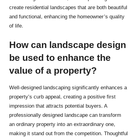
create residential landscapes that are both beautiful
and functional, enhancing the homeowner’s quality
of life.
How can landscape design
be used to enhance the
value of a property?
Well-designed landscaping significantly enhances a
property’s curb appeal, creating a positive first
impression that attracts potential buyers. A
professionally designed landscape can transform
an ordinary property into an extraordinary one,
making it stand out from the competition. Thoughtful