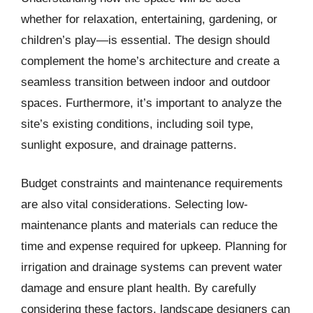
whether for relaxation, entertaining, gardening, or
children’s play—is essential. The design should
complement the home’s architecture and create a
seamless transition between indoor and outdoor
spaces. Furthermore, it’s important to analyze the
site’s existing conditions, including soil type,
sunlight exposure, and drainage patterns.
Budget constraints and maintenance requirements
are also vital considerations. Selecting low-
maintenance plants and materials can reduce the
time and expense required for upkeep. Planning for
irrigation and drainage systems can prevent water
damage and ensure plant health. By carefully
considering these factors, landscape designers can