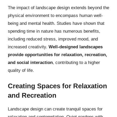
The impact of landscape design extends beyond the
physical environment to encompass human well-
being and mental health. Studies have shown that
spending time in nature has numerous benefits,
including reduced stress, improved mood, and
increased creativity.
Well-designed landscapes
provide opportunities for relaxation, recreation,
and social interaction
, contributing to a higher
quality of life.
Creating Spaces for Relaxation
and Recreation
Landscape design can create tranquil spaces for
relaxation and contemplation. Quiet gardens with