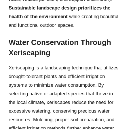
Sustainable landscape design prioritizes the
health of the environment
while creating beautiful
and functional outdoor spaces.
Water Conservation Through
Xeriscaping
Xeriscaping is a landscaping technique that utilizes
drought-tolerant plants and efficient irrigation
systems to minimize water consumption. By
selecting native or adapted species that thrive in
the local climate, xeriscapes reduce the need for
excessive watering, conserving precious water
resources. Mulching, proper soil preparation, and
efficient irrigation methods further enhance water