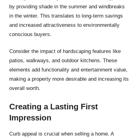
by providing shade in the summer and windbreaks
in the winter. This translates to long-term savings
and increased attractiveness to environmentally
conscious buyers.
Consider the impact of hardscaping features like
patios, walkways, and outdoor kitchens. These
elements add functionality and entertainment value,
making a property more desirable and increasing its
overall worth.
Creating a Lasting First
Impression
Curb appeal is crucial when selling a home. A