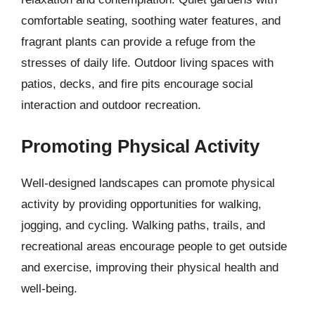
comfortable seating, soothing water features, and
fragrant plants can provide a refuge from the
stresses of daily life. Outdoor living spaces with
patios, decks, and fire pits encourage social
interaction and outdoor recreation.
Promoting Physical Activity
Well-designed landscapes can promote physical
activity by providing opportunities for walking,
jogging, and cycling. Walking paths, trails, and
recreational areas encourage people to get outside
and exercise, improving their physical health and
well-being.