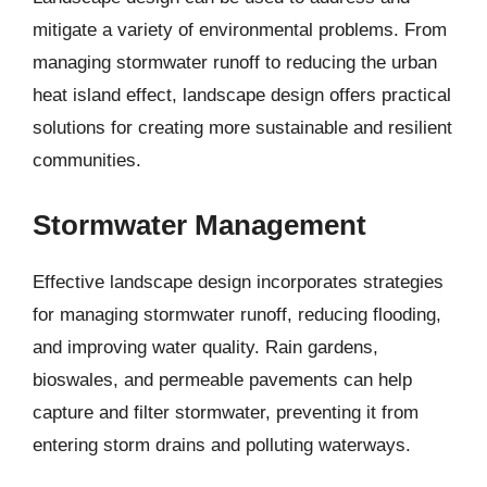
mitigate a variety of environmental problems. From
managing stormwater runoff to reducing the urban
heat island effect, landscape design offers practical
solutions for creating more sustainable and resilient
communities.
Stormwater Management
Effective landscape design incorporates strategies
for managing stormwater runoff, reducing flooding,
and improving water quality. Rain gardens,
bioswales, and permeable pavements can help
capture and filter stormwater, preventing it from
entering storm drains and polluting waterways.