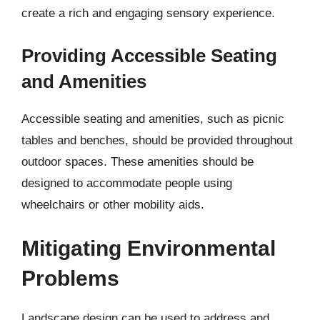
create a rich and engaging sensory experience.
Providing Accessible Seating
and Amenities
Accessible seating and amenities, such as picnic
tables and benches, should be provided throughout
outdoor spaces. These amenities should be
designed to accommodate people using
wheelchairs or other mobility aids.
Mitigating Environmental
Problems
Landscape design can be used to address and