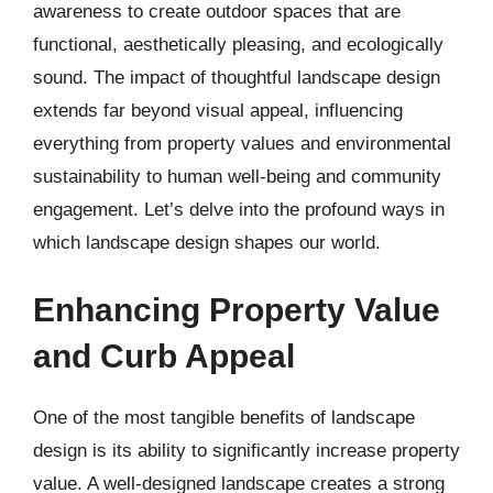
awareness to create outdoor spaces that are
functional, aesthetically pleasing, and ecologically
sound. The impact of thoughtful landscape design
extends far beyond visual appeal, influencing
everything from property values and environmental
sustainability to human well-being and community
engagement. Let’s delve into the profound ways in
which landscape design shapes our world.
Enhancing Property Value
and Curb Appeal
One of the most tangible benefits of landscape
design is its ability to significantly increase property
value. A well-designed landscape creates a strong