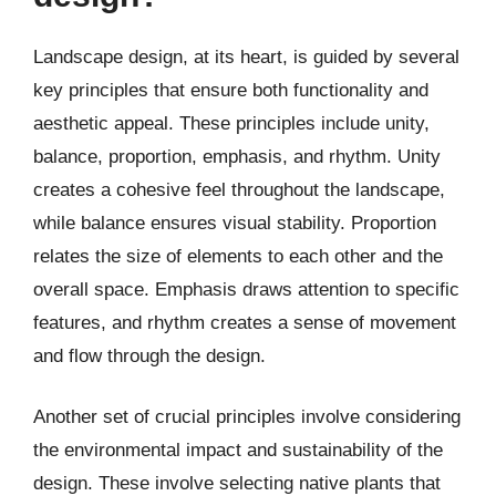
Landscape design, at its heart, is guided by several
key principles that ensure both functionality and
aesthetic appeal. These principles include unity,
balance, proportion, emphasis, and rhythm. Unity
creates a cohesive feel throughout the landscape,
while balance ensures visual stability. Proportion
relates the size of elements to each other and the
overall space. Emphasis draws attention to specific
features, and rhythm creates a sense of movement
and flow through the design.
Another set of crucial principles involve considering
the environmental impact and sustainability of the
design. These involve selecting native plants that