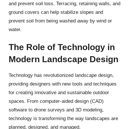
and prevent soil loss. Terracing, retaining walls, and
ground covers can help stabilize slopes and
prevent soil from being washed away by wind or
water.
The Role of Technology in
Modern Landscape Design
Technology has revolutionized landscape design,
providing designers with new tools and techniques
for creating innovative and sustainable outdoor
spaces. From computer-aided design (CAD)
software to drone surveys and 3D modeling,
technology is transforming the way landscapes are
planned, designed, and managed.