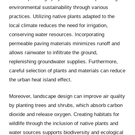
environmental sustainability through various
practices. Utilizing native plants adapted to the
local climate reduces the need for irrigation,
conserving water resources. Incorporating
permeable paving materials minimizes runoff and
allows rainwater to infiltrate the ground,
replenishing groundwater supplies. Furthermore,
careful selection of plants and materials can reduce
the urban heat island effect.
Moreover, landscape design can improve air quality
by planting trees and shrubs, which absorb carbon
dioxide and release oxygen. Creating habitats for
wildlife through the inclusion of native plants and
water sources supports biodiversity and ecological