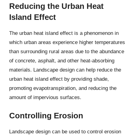
Reducing the Urban Heat
Island Effect
The urban heat island effect is a phenomenon in
which urban areas experience higher temperatures
than surrounding rural areas due to the abundance
of concrete, asphalt, and other heat-absorbing
materials. Landscape design can help reduce the
urban heat island effect by providing shade,
promoting evapotranspiration, and reducing the
amount of impervious surfaces.
Controlling Erosion
Landscape design can be used to control erosion