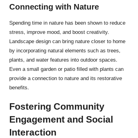
Connecting with Nature
Spending time in nature has been shown to reduce
stress, improve mood, and boost creativity.
Landscape design can bring nature closer to home
by incorporating natural elements such as trees,
plants, and water features into outdoor spaces.
Even a small garden or patio filled with plants can
provide a connection to nature and its restorative
benefits.
Fostering Community
Engagement and Social
Interaction