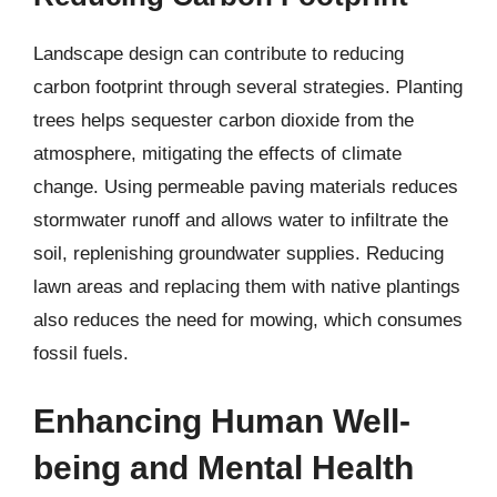
Landscape design can contribute to reducing
carbon footprint through several strategies. Planting
trees helps sequester carbon dioxide from the
atmosphere, mitigating the effects of climate
change. Using permeable paving materials reduces
stormwater runoff and allows water to infiltrate the
soil, replenishing groundwater supplies. Reducing
lawn areas and replacing them with native plantings
also reduces the need for mowing, which consumes
fossil fuels.
Enhancing Human Well-
being and Mental Health