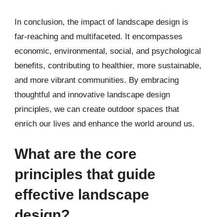
In conclusion, the impact of landscape design is
far-reaching and multifaceted. It encompasses
economic, environmental, social, and psychological
benefits, contributing to healthier, more sustainable,
and more vibrant communities. By embracing
thoughtful and innovative landscape design
principles, we can create outdoor spaces that
enrich our lives and enhance the world around us.
What are the core
principles that guide
effective landscape
design?