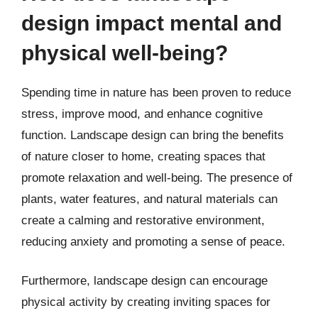
design impact mental and
physical well-being?
Spending time in nature has been proven to reduce
stress, improve mood, and enhance cognitive
function. Landscape design can bring the benefits
of nature closer to home, creating spaces that
promote relaxation and well-being. The presence of
plants, water features, and natural materials can
create a calming and restorative environment,
reducing anxiety and promoting a sense of peace.
Furthermore, landscape design can encourage
physical activity by creating inviting spaces for