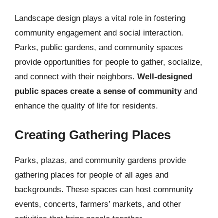
Landscape design plays a vital role in fostering
community engagement and social interaction.
Parks, public gardens, and community spaces
provide opportunities for people to gather, socialize,
and connect with their neighbors.
Well-designed
public spaces create a sense of community
and
enhance the quality of life for residents.
Creating Gathering Places
Parks, plazas, and community gardens provide
gathering places for people of all ages and
backgrounds. These spaces can host community
events, concerts, farmers’ markets, and other