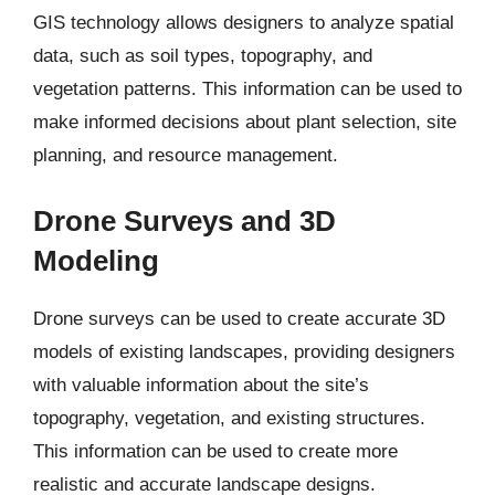
GIS technology allows designers to analyze spatial
data, such as soil types, topography, and
vegetation patterns. This information can be used to
make informed decisions about plant selection, site
planning, and resource management.
Drone Surveys and 3D
Modeling
Drone surveys can be used to create accurate 3D
models of existing landscapes, providing designers
with valuable information about the site’s
topography, vegetation, and existing structures.
This information can be used to create more
realistic and accurate landscape designs.