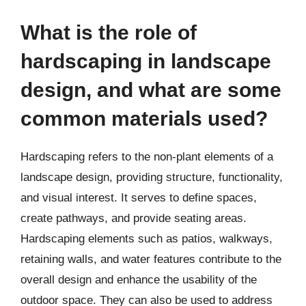
What is the role of
hardscaping in landscape
design, and what are some
common materials used?
Hardscaping refers to the non-plant elements of a
landscape design, providing structure, functionality,
and visual interest. It serves to define spaces,
create pathways, and provide seating areas.
Hardscaping elements such as patios, walkways,
retaining walls, and water features contribute to the
overall design and enhance the usability of the
outdoor space. They can also be used to address