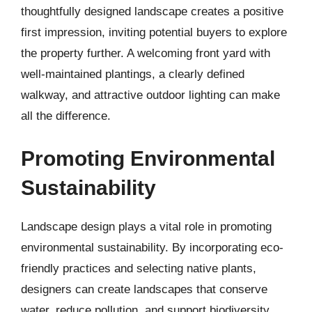
thoughtfully designed landscape creates a positive
first impression, inviting potential buyers to explore
the property further. A welcoming front yard with
well-maintained plantings, a clearly defined
walkway, and attractive outdoor lighting can make
all the difference.
Promoting Environmental
Sustainability
Landscape design plays a vital role in promoting
environmental sustainability. By incorporating eco-
friendly practices and selecting native plants,
designers can create landscapes that conserve
water, reduce pollution, and support biodiversity.