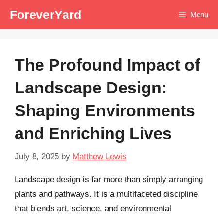
Skip
ForeverYard
Menu
to
content
The Profound Impact of
Landscape Design:
Shaping Environments
and Enriching Lives
July 8, 2025
by
Matthew Lewis
Landscape design is far more than simply arranging
plants and pathways. It is a multifaceted discipline
that blends art, science, and environmental