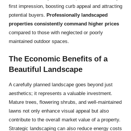
first impression, boosting curb appeal and attracting
potential buyers.
Professionally landscaped
properties consistently command higher prices
compared to those with neglected or poorly
maintained outdoor spaces.
The Economic Benefits of a
Beautiful Landscape
A carefully planned landscape goes beyond just
aesthetics; it represents a valuable investment.
Mature trees, flowering shrubs, and well-maintained
lawns not only enhance visual appeal but also
contribute to the overall market value of a property.
Strategic landscaping can also reduce energy costs