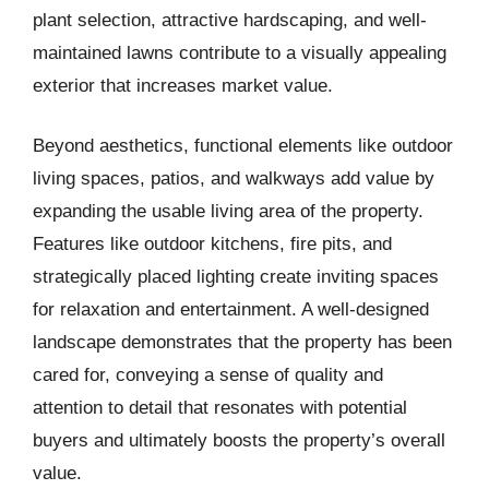
plant selection, attractive hardscaping, and well-
maintained lawns contribute to a visually appealing
exterior that increases market value.
Beyond aesthetics, functional elements like outdoor
living spaces, patios, and walkways add value by
expanding the usable living area of the property.
Features like outdoor kitchens, fire pits, and
strategically placed lighting create inviting spaces
for relaxation and entertainment. A well-designed
landscape demonstrates that the property has been
cared for, conveying a sense of quality and
attention to detail that resonates with potential
buyers and ultimately boosts the property’s overall
value.