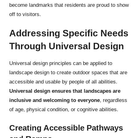
become landmarks that residents are proud to show
off to visitors.
Addressing Specific Needs
Through Universal Design
Universal design principles can be applied to
landscape design to create outdoor spaces that are
accessible and usable by people of all abilities.
Universal design ensures that landscapes are
inclusive and welcoming to everyone
, regardless
of age, physical condition, or cognitive abilities.
Creating Accessible Pathways