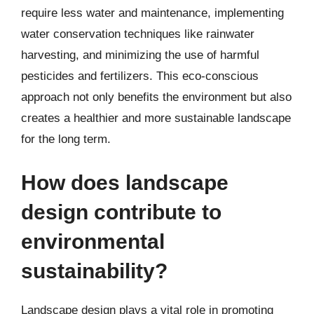
require less water and maintenance, implementing
water conservation techniques like rainwater
harvesting, and minimizing the use of harmful
pesticides and fertilizers. This eco-conscious
approach not only benefits the environment but also
creates a healthier and more sustainable landscape
for the long term.
How does landscape
design contribute to
environmental
sustainability?
Landscape design plays a vital role in promoting