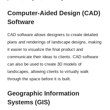
Computer-Aided Design (CAD)
Software
CAD software allows designers to create detailed
plans and renderings of landscape designs, making
it easier to visualize the final product and
communicate their ideas to clients. CAD software
can also be used to create 3D models of
landscapes, allowing clients to virtually walk
through the space before it is built.
Geographic Information
Systems (GIS)