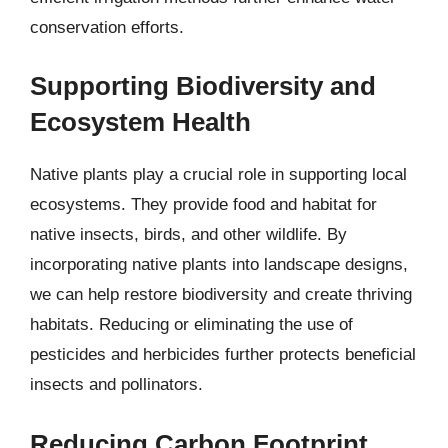
conservation efforts.
Supporting Biodiversity and
Ecosystem Health
Native plants play a crucial role in supporting local
ecosystems. They provide food and habitat for
native insects, birds, and other wildlife. By
incorporating native plants into landscape designs,
we can help restore biodiversity and create thriving
habitats. Reducing or eliminating the use of
pesticides and herbicides further protects beneficial
insects and pollinators.
Reducing Carbon Footprint