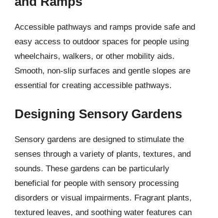
and Ramps
Accessible pathways and ramps provide safe and
easy access to outdoor spaces for people using
wheelchairs, walkers, or other mobility aids.
Smooth, non-slip surfaces and gentle slopes are
essential for creating accessible pathways.
Designing Sensory Gardens
Sensory gardens are designed to stimulate the
senses through a variety of plants, textures, and
sounds. These gardens can be particularly
beneficial for people with sensory processing
disorders or visual impairments. Fragrant plants,
textured leaves, and soothing water features can