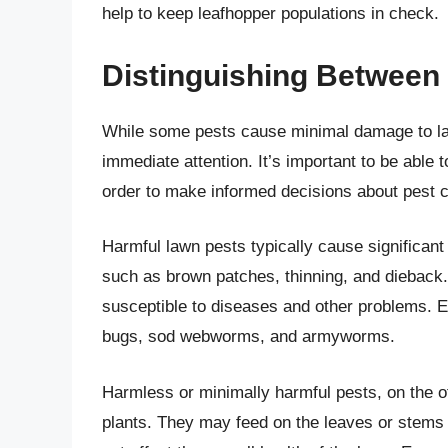
help to keep leafhopper populations in check.
Distinguishing Between
While some pests cause minimal damage to law
immediate attention. It’s important to be able 
order to make informed decisions about pest c
Harmful lawn pests typically cause significant
such as brown patches, thinning, and dieback
susceptible to diseases and other problems. E
bugs, sod webworms, and armyworms.
Harmless or minimally harmful pests, on the ot
plants. They may feed on the leaves or stems o