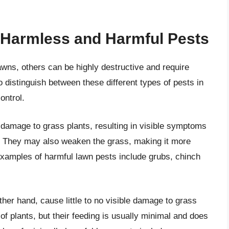
 Harmless and Harmful Pests
ns, others can be highly destructive and require
to distinguish between these different types of pests in
ontrol.
 damage to grass plants, resulting in visible symptoms
. They may also weaken the grass, making it more
xamples of harmful lawn pests include grubs, chinch
her hand, cause little to no visible damage to grass
f plants, but their feeding is usually minimal and does