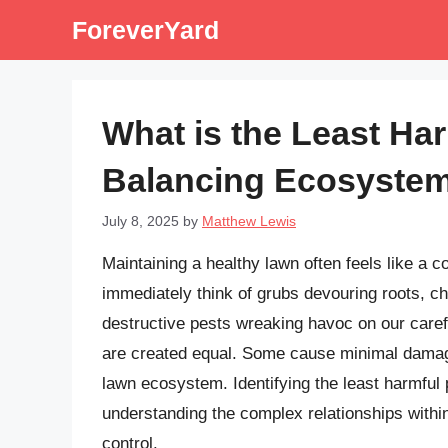
Skip
ForeverYard
to
content
What is the Least Ha
Balancing Ecosystem
July 8, 2025
by
Matthew Lewis
Maintaining a healthy lawn often feels like a 
immediately think of grubs devouring roots, ch
destructive pests wreaking havoc on our caref
are created equal. Some cause minimal damage,
lawn ecosystem. Identifying the least harmful 
understanding the complex relationships with
control.