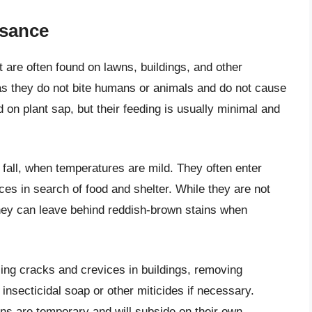
isance
t are often found on lawns, buildings, and other
as they do not bite humans or animals and do not cause
 on plant sap, but their feeding is usually minimal and
 fall, when temperatures are mild. They often enter
es in search of food and shelter. While they are not
they can leave behind reddish-brown stains when
aling cracks and crevices in buildings, removing
insecticidal soap or other miticides if necessary.
ns are temporary and will subside on their own.