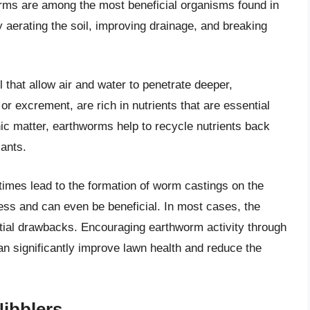
orms are among the most beneficial organisms found in
by aerating the soil, improving drainage, and breaking
 that allow air and water to penetrate deeper,
or excrement, are rich in nutrients that are essential
ic matter, earthworms help to recycle nutrients back
lants.
imes lead to the formation of worm castings on the
ess and can even be beneficial. In most cases, the
tial drawbacks. Encouraging earthworm activity through
n significantly improve lawn health and reduce the
ibblers