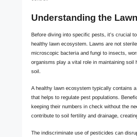
Understanding the Law
Before diving into specific pests, it’s crucial 
healthy lawn ecosystem. Lawns are not sterile
microscopic bacteria and fungi to insects, w
organisms play a vital role in maintaining soil
soil.
A healthy lawn ecosystem typically contains a
that helps to regulate pest populations. Benefi
keeping their numbers in check without the ne
contribute to soil fertility and drainage, creat
The indiscriminate use of pesticides can disrup