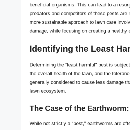
beneficial organisms. This can lead to a resur
predators and competitors of these pests are 
more sustainable approach to lawn care involve
damage, while focusing on creating a healthy e
Identifying the Least H
Determining the “least harmful” pest is subjec
the overall health of the lawn, and the toler
generally considered to cause less damage th
lawn ecosystem.
The Case of the Earthworm: 
While not strictly a “pest,” earthworms are o