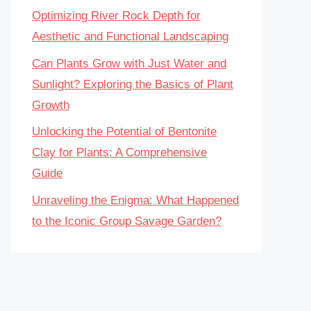
Optimizing River Rock Depth for
Aesthetic and Functional Landscaping
Can Plants Grow with Just Water and
Sunlight? Exploring the Basics of Plant
Growth
Unlocking the Potential of Bentonite
Clay for Plants: A Comprehensive
Guide
Unraveling the Enigma: What Happened
to the Iconic Group Savage Garden?