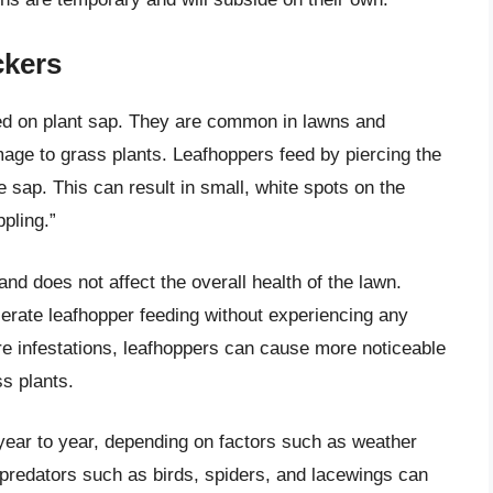
ckers
eed on plant sap. They are common in lawns and
e to grass plants. Leafhoppers feed by piercing the
 sap. This can result in small, white spots on the
pling.”
d does not affect the overall health of the lawn.
lerate leafhopper feeding without experiencing any
re infestations, leafhoppers can cause more noticeable
s plants.
 year to year, depending on factors such as weather
l predators such as birds, spiders, and lacewings can