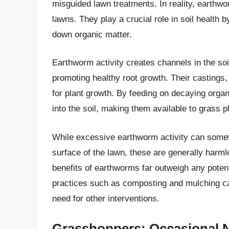
misguided lawn treatments. In reality, earthw
lawns. They play a crucial role in soil health 
down organic matter.
Earthworm activity creates channels in the soil
promoting healthy root growth. Their castings, 
for plant growth. By feeding on decaying organ
into the soil, making them available to grass p
While excessive earthworm activity can somet
surface of the lawn, these are generally harml
benefits of earthworms far outweigh any poten
practices such as composting and mulching ca
need for other interventions.
Grasshoppers: Occasional N