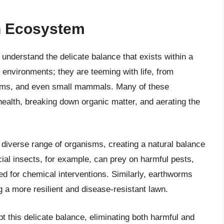
n Ecosystem
to understand the delicate balance that exists within a
 environments; they are teeming with life, from
orms, and even small mammals. Many of these
 health, breaking down organic matter, and aerating the
 diverse range of organisms, creating a natural balance
cial insects, for example, can prey on harmful pests,
ed for chemical interventions. Similarly, earthworms
ing a more resilient and disease-resistant lawn.
t this delicate balance, eliminating both harmful and