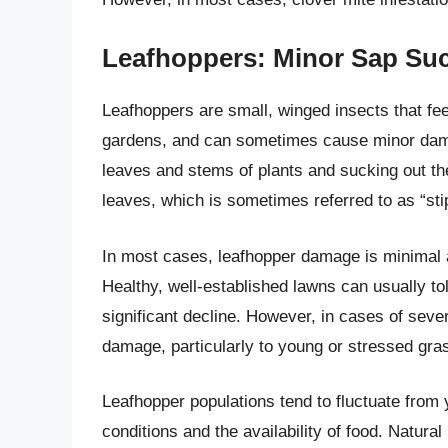
Leafhoppers: Minor Sap Su
Leafhoppers are small, winged insects that f
gardens, and can sometimes cause minor damag
leaves and stems of plants and sucking out the
leaves, which is sometimes referred to as “stip
In most cases, leafhopper damage is minimal an
Healthy, well-established lawns can usually to
significant decline. However, in cases of seve
damage, particularly to young or stressed gras
Leafhopper populations tend to fluctuate from
conditions and the availability of food. Natura