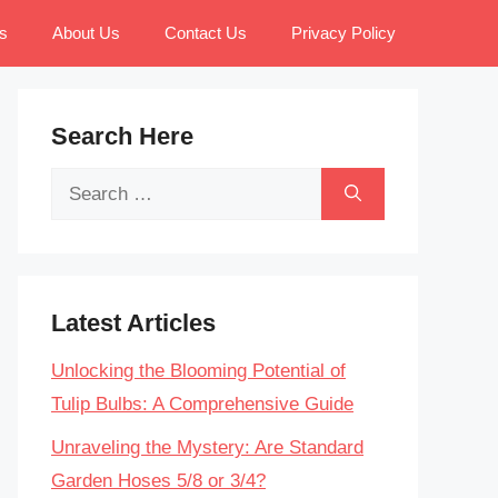
s
About Us
Contact Us
Privacy Policy
Search Here
Search
for:
Latest Articles
Unlocking the Blooming Potential of
Tulip Bulbs: A Comprehensive Guide
Unraveling the Mystery: Are Standard
Garden Hoses 5/8 or 3/4?