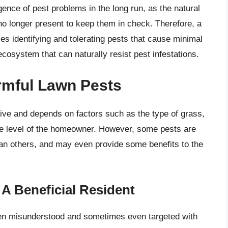
gence of pest problems in the long run, as the natural
no longer present to keep them in check. Therefore, a
s identifying and tolerating pests that cause minimal
cosystem that can naturally resist pest infestations.
armful Lawn Pests
tive and depends on factors such as the type of grass,
ance level of the homeowner. However, some pests are
an others, and may even provide some benefits to the
A Beneficial Resident
ften misunderstood and sometimes even targeted with