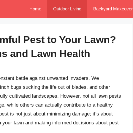
Home
Outdoor Living
Backyard Makeover
rmful Pest to Your Lawn?
s and Lawn Health
constant battle against unwanted invaders. We
inch bugs sucking the life out of blades, and other
ully cultivated landscapes. However, not all lawn pests
 while others can actually contribute to a healthy
pest is not just about minimizing damage; it’s about
in your lawn and making informed decisions about pest