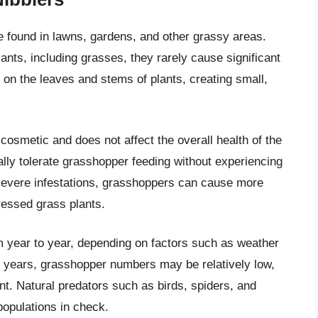
found in lawns, gardens, and other grassy areas.
ants, including grasses, they rarely cause significant
on the leaves and stems of plants, creating small,
osmetic and does not affect the overall health of the
lly tolerate grasshopper feeding without experiencing
 severe infestations, grasshoppers can cause more
ressed grass plants.
m year to year, depending on factors such as weather
me years, grasshopper numbers may be relatively low,
t. Natural predators such as birds, spiders, and
opulations in check.