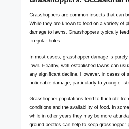
Grasshoppers are common insects that can be 
While they are known to feed on a variety of pl
damage to lawns. Grasshoppers typically feed 
irregular holes.
In most cases, grasshopper damage is purely c
lawn. Healthy, well-established lawns can usua
any significant decline. However, in cases of
noticeable damage, particularly to young or st
Grasshopper populations tend to fluctuate fro
conditions and the availability of food. In so
while in other years they may be more abundan
ground beetles can help to keep grasshopper p