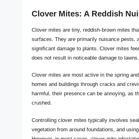
Clover Mites: A Reddish Nu
Clover mites are tiny, reddish-brown mites tha
surfaces. They are primarily nuisance pests, 
significant damage to plants. Clover mites feed
does not result in noticeable damage to lawns.
Clover mites are most active in the spring and
homes and buildings through cracks and crevic
harmful, their presence can be annoying, as 
crushed.
Controlling clover mites typically involves se
vegetation from around foundations, and using 
However, in most cases, clover mite infestatio