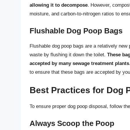
allowing it to decompose
. However, composti
moisture, and carbon-to-nitrogen ratios to ens
Flushable Dog Poop Bags
Flushable dog poop bags are a relatively new p
waste by flushing it down the toilet.
These bag
accepted by many sewage treatment plants
to ensure that these bags are accepted by you
Best Practices for Dog 
To ensure proper dog poop disposal, follow the
Always Scoop the Poop