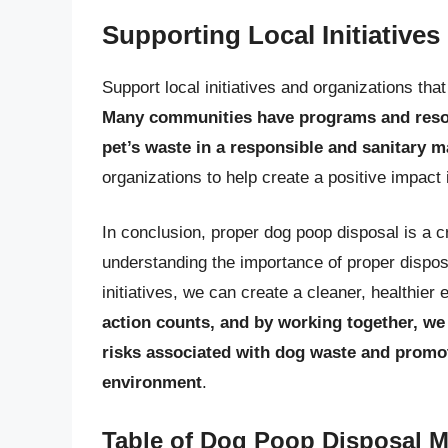
Supporting Local Initiatives
Support local initiatives and organizations th
Many communities have programs and resour
pet’s waste in a responsible and sanitary 
organizations to help create a positive impact
In conclusion, proper dog poop disposal is a c
understanding the importance of proper dispos
initiatives, we can create a cleaner, healthi
action counts, and by working together, we 
risks associated with dog waste and promoti
environment
.
Table of Dog Poop Disposal 