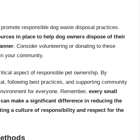
at promote responsible dog waste disposal practices.
ces in place to help dog owners dispose of their
manner
. Consider volunteering or donating to these
 in your community.
ritical aspect of responsible pet ownership. By
al, following best practices, and supporting community
er environment for everyone. Remember,
every small
can make a significant difference in reducing the
ng a culture of responsibility and respect for the
Methods