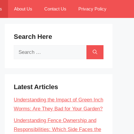
s
About Us
Contact Us
Privacy Policy
Search Here
Search
for:
Latest Articles
Understanding the Impact of Green Inch
Worms: Are They Bad for Your Garden?
Understanding Fence Ownership and
Responsibilities: Which Side Faces the