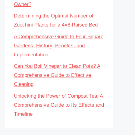
Owner?
Determining the Optimal Number of
Zucchini Plants for a 4×8 Raised Bed
A Comprehensive Guide to Four Square
Gardens: History, Benefits, and
Implementation
Can You Boil Vinegar to Clean Pots? A
Comprehensive Guide to Effective
Cleaning
Unlocking the Power of Compost Tea: A
Comprehensive Guide to Its Effects and
Timeline