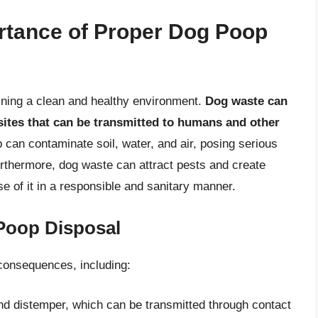
rtance of Proper Dog Poop
aining a clean and healthy environment.
Dog waste can
sites that can be transmitted to humans and other
p can contaminate soil, water, and air, posing serious
urthermore, dog waste can attract pests and create
se of it in a responsible and sanitary manner.
Poop Disposal
consequences, including:
nd distemper, which can be transmitted through contact