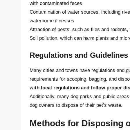
with contaminated feces
Contamination of water sources, including rive
waterborne illnesses
Attraction of pests, such as flies and rodent
Soil pollution, which can harm plants and mic
Regulations and Guidelines
Many cities and towns have regulations and gu
requirements for scooping, bagging, and disp
with local regulations and follow proper di
Additionally, many dog parks and public areas
dog owners to dispose of their pet’s waste.
Methods for Disposing 