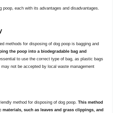
og poop, each with its advantages and disadvantages.
y
ed methods for disposing of dog poop is bagging and
ping the poop into a biodegradable bag and
essential to use the correct type of bag, as plastic bags
d may not be accepted by local waste management
riendly method for disposing of dog poop.
This method
 materials, such as leaves and grass clippings, and