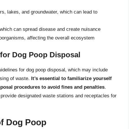
rs, lakes, and groundwater, which can lead to
s, which can spread disease and create nuisance
roorganisms, affecting the overall ecosystem
 for Dog Poop Disposal
idelines for dog poop disposal, which may include
osing of waste.
It’s essential to familiarize yourself
sposal procedures to avoid fines and penalties
.
 provide designated waste stations and receptacles for
of Dog Poop