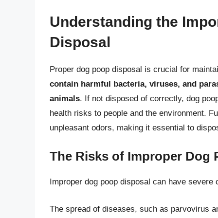
Understanding the Impo
Disposal
Proper dog poop disposal is crucial for maint
contain harmful bacteria, viruses, and para
animals
. If not disposed of correctly, dog poo
health risks to people and the environment. F
unpleasant odors, making it essential to dispo
The Risks of Improper Dog 
Improper dog poop disposal can have severe 
The spread of diseases, such as parvovirus a