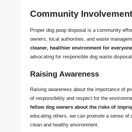
Community Involvement
Proper dog poop disposal is a community effor
owners, local authorities, and waste manageme
cleaner, healthier environment for everyon
advocating for responsible dog waste disposal
Raising Awareness
Raising awareness about the importance of prop
of responsibility and respect for the environm
fellow dog owners about the risks of impro
educating others, we can promote a sense of c
clean and healthy environment.