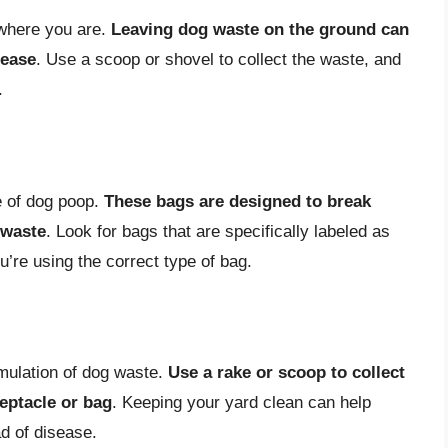
 where you are.
Leaving dog waste on the ground can
sease
. Use a scoop or shovel to collect the waste, and
.
e of dog poop.
These bags are designed to break
 waste
. Look for bags that are specifically labeled as
’re using the correct type of bag.
mulation of dog waste.
Use a rake or scoop to collect
ceptacle or bag
. Keeping your yard clean can help
d of disease.