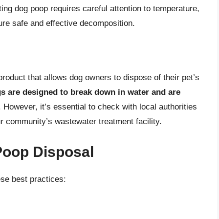
ng dog poop requires careful attention to temperature,
ure safe and effective decomposition.
roduct that allows dog owners to dispose of their pet’s
s are designed to break down in water and are
. However, it’s essential to check with local authorities
r community’s wastewater treatment facility.
Poop Disposal
se best practices: