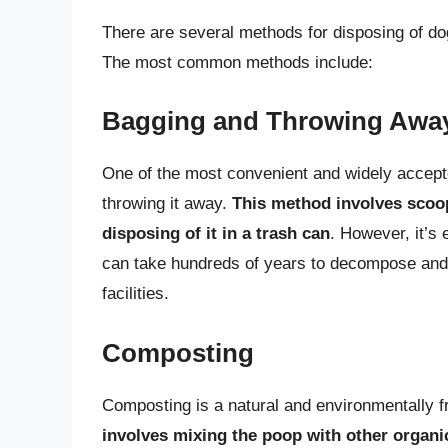
There are several methods for disposing of d
The most common methods include:
Bagging and Throwing Awa
One of the most convenient and widely accept
throwing it away.
This method involves scoo
disposing of it in a trash can
. However, it’s 
can take hundreds of years to decompose an
facilities.
Composting
Composting is a natural and environmentally f
involves mixing the poop with other organic