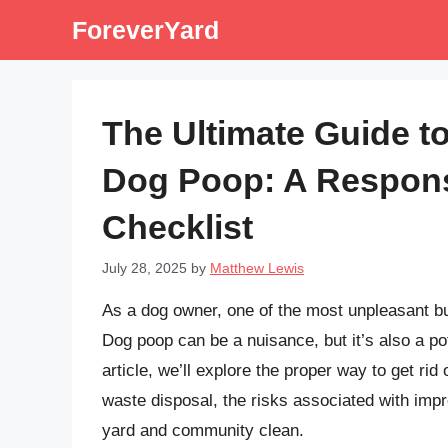
Skip
ForeverYard
to
content
The Ultimate Guide t
Dog Poop: A Respons
Checklist
July 28, 2025
by
Matthew Lewis
As a dog owner, one of the most unpleasant bu
Dog poop can be a nuisance, but it’s also a pot
article, we’ll explore the proper way to get ri
waste disposal, the risks associated with imp
yard and community clean.