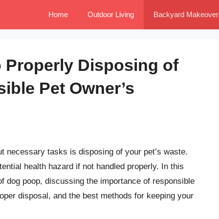
Home
Outdoor Living
Backyard Makeover
o Properly Disposing of
ible Pet Owner’s
t necessary tasks is disposing of your pet’s waste.
ential health hazard if not handled properly. In this
d of dog poop, discussing the importance of responsible
roper disposal, and the best methods for keeping your