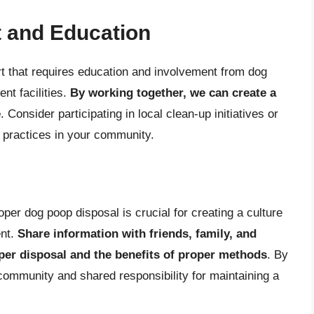
 and Education
t that requires education and involvement from dog
nt facilities.
By working together, we can create a
e
. Consider participating in local clean-up initiatives or
 practices in your community.
er dog poop disposal is crucial for creating a culture
ent.
Share information with friends, family, and
per disposal and the benefits of proper methods
. By
ommunity and shared responsibility for maintaining a