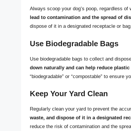
Always scoop your dog’s poop, regardless of
lead to contamination and the spread of di
dispose of it in a designated receptacle or bag
Use Biodegradable Bags
Use biodegradable bags to collect and dispos
down naturally and can help reduce plastic
“biodegradable” or “compostable” to ensure you
Keep Your Yard Clean
Regularly clean your yard to prevent the accu
waste, and dispose of it in a designated re
reduce the risk of contamination and the sprea