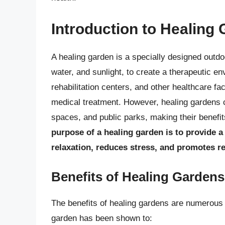
Introduction to Healing
A healing garden is a specially designed outdo
water, and sunlight, to create a therapeutic e
rehabilitation centers, and other healthcare fa
medical treatment. However, healing gardens 
spaces, and public parks, making their benefi
purpose of a healing garden is to provide 
relaxation, reduces stress, and promotes r
Benefits of Healing Gardens
The benefits of healing gardens are numerous
garden has been shown to: