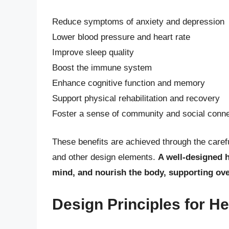
Reduce symptoms of anxiety and depression
Lower blood pressure and heart rate
Improve sleep quality
Boost the immune system
Enhance cognitive function and memory
Support physical rehabilitation and recovery
Foster a sense of community and social conne
These benefits are achieved through the caref
and other design elements.
A well-designed h
mind, and nourish the body, supporting ove
Design Principles for H