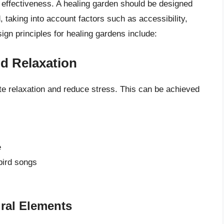
ts effectiveness. A healing garden should be designed
 taking into account factors such as accessibility,
gn principles for healing gardens include:
nd Relaxation
e relaxation and reduce stress. This can be achieved
e
bird songs
ural Elements