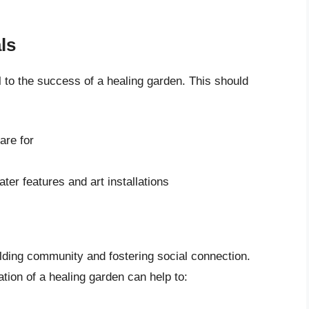
ls
al to the success of a healing garden. This should
are for
ter features and art installations
ilding community and fostering social connection.
tion of a healing garden can help to: