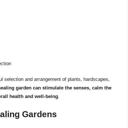
ction
ul selection and arrangement of plants, hardscapes,
ealing garden can stimulate the senses, calm the
rall health and well-being
.
ealing Gardens