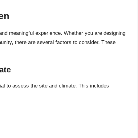
en
 and meaningful experience. Whether you are designing
unity, there are several factors to consider. These
ate
ial to assess the site and climate. This includes