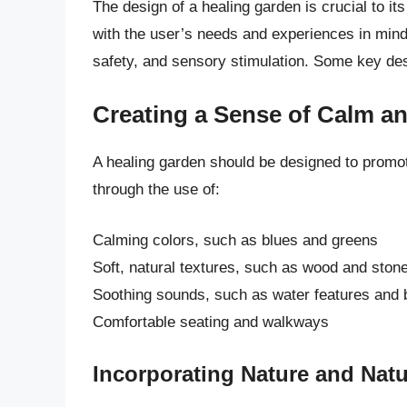
The design of a healing garden is crucial to i
with the user’s needs and experiences in mind,
safety, and sensory stimulation. Some key desi
Creating a Sense of Calm a
A healing garden should be designed to promot
through the use of:
Calming colors, such as blues and greens
Soft, natural textures, such as wood and ston
Soothing sounds, such as water features and 
Comfortable seating and walkways
Incorporating Nature and Nat