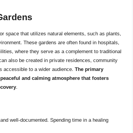
 Gardens
or space that utilizes natural elements, such as plants,
nvironment. These gardens are often found in hospitals,
cilities, where they serve as a complement to traditional
can also be created in private residences, community
ts accessible to a wider audience.
The primary
a peaceful and calming atmosphere that fosters
ecovery
.
 and well-documented. Spending time in a healing