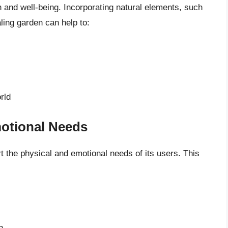
and well-being. Incorporating natural elements, such
aling garden can help to:
rld
otional Needs
t the physical and emotional needs of its users. This
n