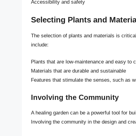
Accessibility and safety
Selecting Plants and Materia
The selection of plants and materials is critic
include:
Plants that are low-maintenance and easy to c
Materials that are durable and sustainable
Features that stimulate the senses, such as wa
Involving the Community
A healing garden can be a powerful tool for bu
Involving the community in the design and crea