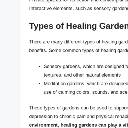
Interactive elements, such as sensory gardens 
Types of Healing Garde
There are many different types of healing gard
benefits. Some common types of healing garde
Sensory gardens, which are designed to
textures, and other natural elements
Meditation gardens, which are designed
use of calming colors, sounds, and sce
These types of gardens can be used to support
depression to chronic pain and physical rehabi
environment, healing gardens can play a vi