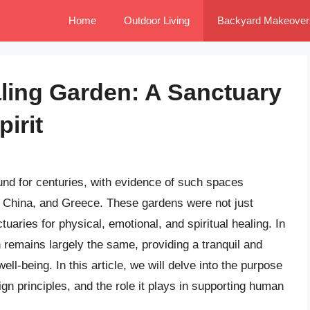
Home
Outdoor Living
Backyard Makeover
ling Garden: A Sanctuary
irit
nd for centuries, with evidence of such spaces
t, China, and Greece. These gardens were not just
tuaries for physical, emotional, and spiritual healing. In
 remains largely the same, providing a tranquil and
ll-being. In this article, we will delve into the purpose
ign principles, and the role it plays in supporting human