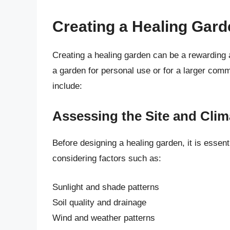
Creating a Healing Gard
Creating a healing garden can be a rewarding
a garden for personal use or for a larger comm
include:
Assessing the Site and Clim
Before designing a healing garden, it is essent
considering factors such as:
Sunlight and shade patterns
Soil quality and drainage
Wind and weather patterns