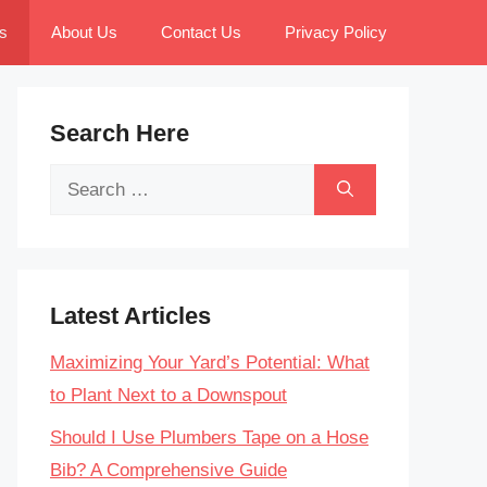
s
About Us
Contact Us
Privacy Policy
Search Here
Search
for:
Latest Articles
Maximizing Your Yard’s Potential: What
to Plant Next to a Downspout
Should I Use Plumbers Tape on a Hose
Bib? A Comprehensive Guide