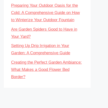
Preparing Your Outdoor Oasis for the
Cold: A Comprehensive Guide on How
to Winterize Your Outdoor Fountain
Are Garden Spiders Good to Have in
Your Yard?
Setting Up Drip Irrigation in Your
Garden: A Comprehensive Guide
Creating the Perfect Garden Ambiance:
What Makes a Good Flower Bed
Border?