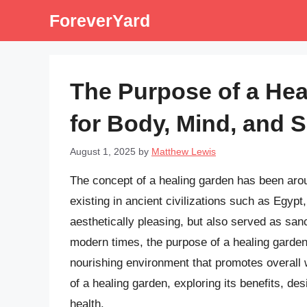
Skip
ForeverYard
to
content
The Purpose of a Hea
for Body, Mind, and Sp
August 1, 2025
by
Matthew Lewis
The concept of a healing garden has been arou
existing in ancient civilizations such as Egyp
aesthetically pleasing, but also served as sanc
modern times, the purpose of a healing garden
nourishing environment that promotes overall we
of a healing garden, exploring its benefits, des
health.