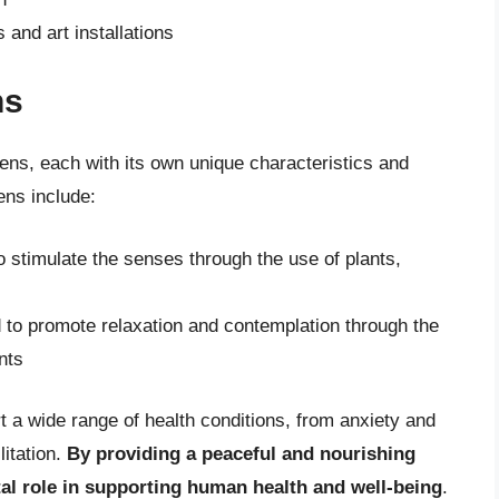
and art installations
ns
ens, each with its own unique characteristics and
ns include:
 stimulate the senses through the use of plants,
 to promote relaxation and contemplation through the
nts
 a wide range of health conditions, from anxiety and
litation.
By providing a peaceful and nourishing
tal role in supporting human health and well-being
.