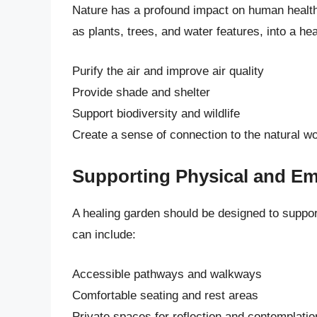
Nature has a profound impact on human health 
as plants, trees, and water features, into a he
Purify the air and improve air quality
Provide shade and shelter
Support biodiversity and wildlife
Create a sense of connection to the natural wo
Supporting Physical and Em
A healing garden should be designed to suppor
can include:
Accessible pathways and walkways
Comfortable seating and rest areas
Private spaces for reflection and contemplatio