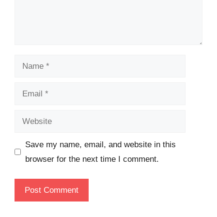
Name
Email
Website
Save my name, email, and website in this
browser for the next time I comment.