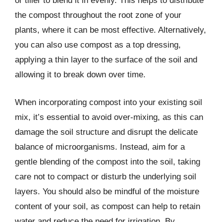
or tiller to blend it in evenly. This helps to distribute
the compost throughout the root zone of your
plants, where it can be most effective. Alternatively,
you can also use compost as a top dressing,
applying a thin layer to the surface of the soil and
allowing it to break down over time.
When incorporating compost into your existing soil
mix, it’s essential to avoid over-mixing, as this can
damage the soil structure and disrupt the delicate
balance of microorganisms. Instead, aim for a
gentle blending of the compost into the soil, taking
care not to compact or disturb the underlying soil
layers. You should also be mindful of the moisture
content of your soil, as compost can help to retain
water and reduce the need for irrigation. By