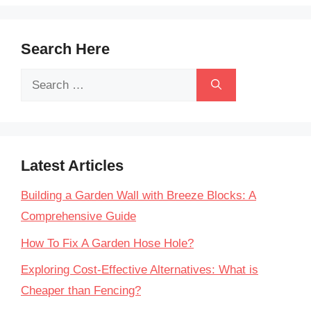
Search Here
Search
for:
Latest Articles
Building a Garden Wall with Breeze Blocks: A
Comprehensive Guide
How To Fix A Garden Hose Hole?
Exploring Cost-Effective Alternatives: What is
Cheaper than Fencing?