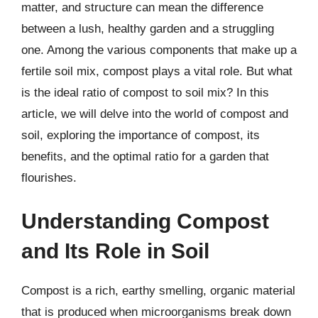
matter, and structure can mean the difference
between a lush, healthy garden and a struggling
one. Among the various components that make up a
fertile soil mix, compost plays a vital role. But what
is the ideal ratio of compost to soil mix? In this
article, we will delve into the world of compost and
soil, exploring the importance of compost, its
benefits, and the optimal ratio for a garden that
flourishes.
Understanding Compost
and Its Role in Soil
Compost is a rich, earthy smelling, organic material
that is produced when microorganisms break down