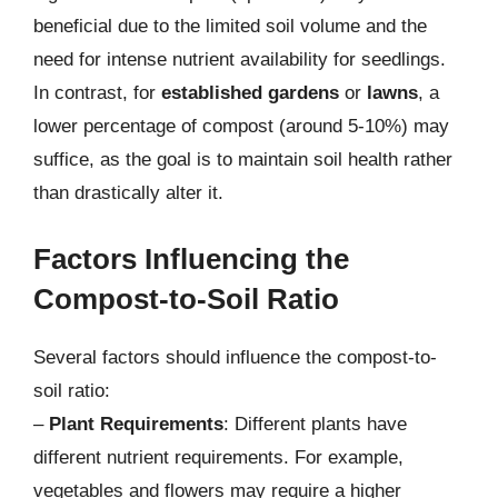
beneficial due to the limited soil volume and the
need for intense nutrient availability for seedlings.
In contrast, for
established gardens
or
lawns
, a
lower percentage of compost (around 5-10%) may
suffice, as the goal is to maintain soil health rather
than drastically alter it.
Factors Influencing the
Compost-to-Soil Ratio
Several factors should influence the compost-to-
soil ratio:
–
Plant Requirements
: Different plants have
different nutrient requirements. For example,
vegetables and flowers may require a higher