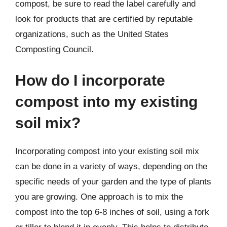
compost, be sure to read the label carefully and
look for products that are certified by reputable
organizations, such as the United States
Composting Council.
How do I incorporate
compost into my existing
soil mix?
Incorporating compost into your existing soil mix
can be done in a variety of ways, depending on the
specific needs of your garden and the type of plants
you are growing. One approach is to mix the
compost into the top 6-8 inches of soil, using a fork