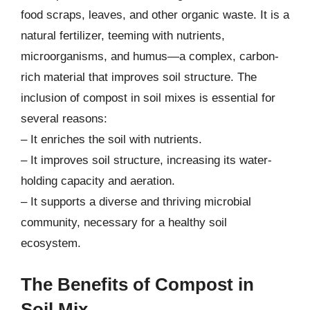
food scraps, leaves, and other organic waste. It is a
natural fertilizer, teeming with nutrients,
microorganisms, and humus—a complex, carbon-
rich material that improves soil structure. The
inclusion of compost in soil mixes is essential for
several reasons:
– It enriches the soil with nutrients.
– It improves soil structure, increasing its water-
holding capacity and aeration.
– It supports a diverse and thriving microbial
community, necessary for a healthy soil
ecosystem.
The Benefits of Compost in
Soil Mix