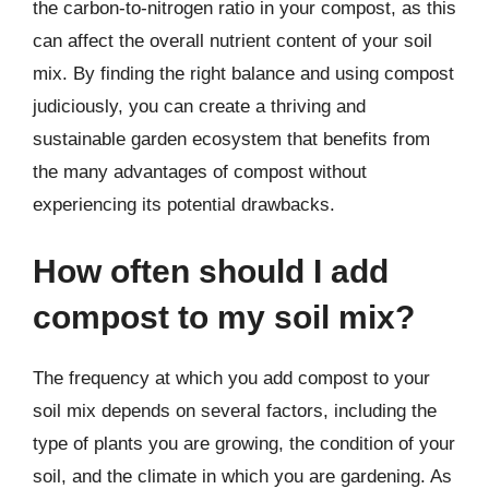
the carbon-to-nitrogen ratio in your compost, as this
can affect the overall nutrient content of your soil
mix. By finding the right balance and using compost
judiciously, you can create a thriving and
sustainable garden ecosystem that benefits from
the many advantages of compost without
experiencing its potential drawbacks.
How often should I add
compost to my soil mix?
The frequency at which you add compost to your
soil mix depends on several factors, including the
type of plants you are growing, the condition of your
soil, and the climate in which you are gardening. As