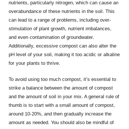
nutrients, particularly nitrogen, which can cause an
overabundance of these nutrients in the soil. This
can lead to a range of problems, including over-
stimulation of plant growth, nutrient imbalances,
and even contamination of groundwater.
Additionally, excessive compost can also alter the
pH level of your soil, making it too acidic or alkaline
for your plants to thrive.
To avoid using too much compost, it’s essential to
strike a balance between the amount of compost
and the amount of soil in your mix. A general rule of
thumb is to start with a small amount of compost,
around 10-20%, and then gradually increase the
amount as needed. You should also be mindful of