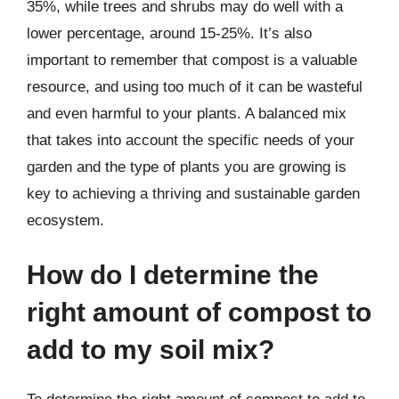
35%, while trees and shrubs may do well with a
lower percentage, around 15-25%. It’s also
important to remember that compost is a valuable
resource, and using too much of it can be wasteful
and even harmful to your plants. A balanced mix
that takes into account the specific needs of your
garden and the type of plants you are growing is
key to achieving a thriving and sustainable garden
ecosystem.
How do I determine the
right amount of compost to
add to my soil mix?