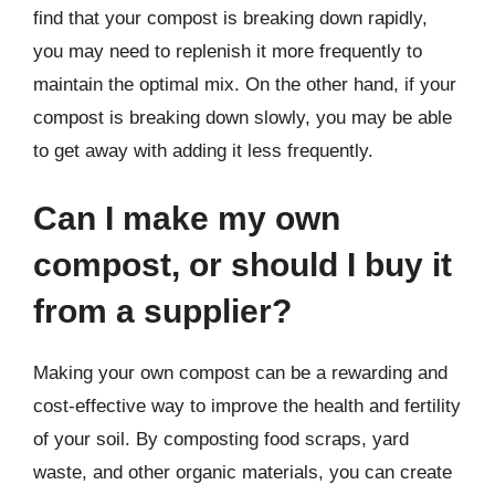
find that your compost is breaking down rapidly,
you may need to replenish it more frequently to
maintain the optimal mix. On the other hand, if your
compost is breaking down slowly, you may be able
to get away with adding it less frequently.
Can I make my own
compost, or should I buy it
from a supplier?
Making your own compost can be a rewarding and
cost-effective way to improve the health and fertility
of your soil. By composting food scraps, yard
waste, and other organic materials, you can create