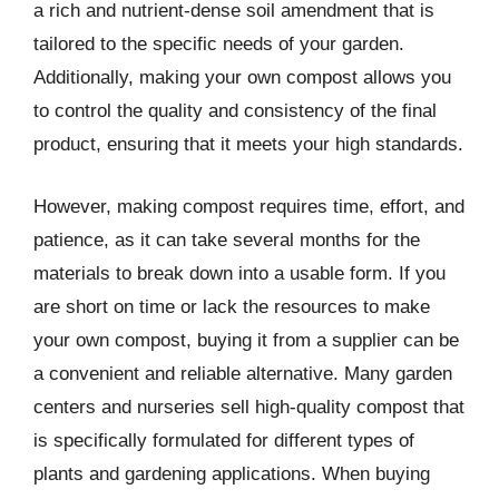
a rich and nutrient-dense soil amendment that is
tailored to the specific needs of your garden.
Additionally, making your own compost allows you
to control the quality and consistency of the final
product, ensuring that it meets your high standards.
However, making compost requires time, effort, and
patience, as it can take several months for the
materials to break down into a usable form. If you
are short on time or lack the resources to make
your own compost, buying it from a supplier can be
a convenient and reliable alternative. Many garden
centers and nurseries sell high-quality compost that
is specifically formulated for different types of
plants and gardening applications. When buying