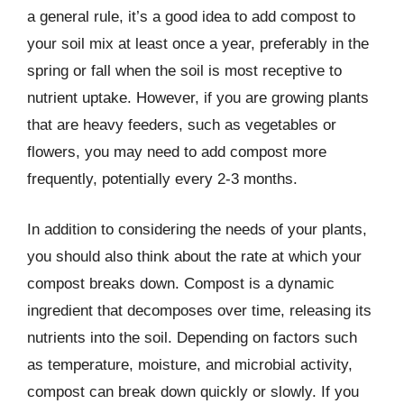
a general rule, it’s a good idea to add compost to
your soil mix at least once a year, preferably in the
spring or fall when the soil is most receptive to
nutrient uptake. However, if you are growing plants
that are heavy feeders, such as vegetables or
flowers, you may need to add compost more
frequently, potentially every 2-3 months.
In addition to considering the needs of your plants,
you should also think about the rate at which your
compost breaks down. Compost is a dynamic
ingredient that decomposes over time, releasing its
nutrients into the soil. Depending on factors such
as temperature, moisture, and microbial activity,
compost can break down quickly or slowly. If you