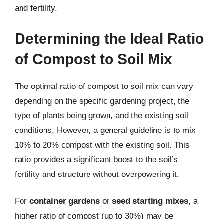
and fertility.
Determining the Ideal Ratio
of Compost to Soil Mix
The optimal ratio of compost to soil mix can vary
depending on the specific gardening project, the
type of plants being grown, and the existing soil
conditions. However, a general guideline is to mix
10% to 20% compost with the existing soil. This
ratio provides a significant boost to the soil’s
fertility and structure without overpowering it.
For
container gardens
or
seed starting mixes
, a
higher ratio of compost (up to 30%) may be