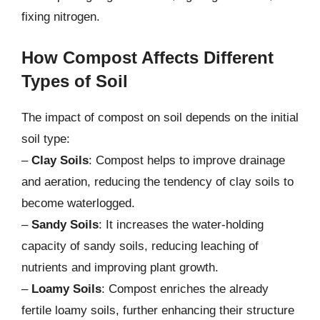
fixing nitrogen.
How Compost Affects Different
Types of Soil
The impact of compost on soil depends on the initial
soil type:
–
Clay Soils
: Compost helps to improve drainage
and aeration, reducing the tendency of clay soils to
become waterlogged.
–
Sandy Soils
: It increases the water-holding
capacity of sandy soils, reducing leaching of
nutrients and improving plant growth.
–
Loamy Soils
: Compost enriches the already
fertile loamy soils, further enhancing their structure