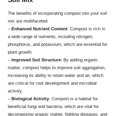
The benefits of incorporating compost into your soil
mix are multifaceted:
–
Enhanced Nutrient Content
: Compost is rich in
a wide range of nutrients, including nitrogen,
phosphorus, and potassium, which are essential for
plant growth.
–
Improved Soil Structure
: By adding organic
matter, compost helps to improve soil aggregation,
increasing its ability to retain water and air, which
are critical for root development and microbial
activity.
–
Biological Activity
: Compost is a habitat for
beneficial fungi and bacteria, which are vital for
decomposing organic matter, fighting diseases, and