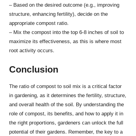
– Based on the desired outcome (e.g., improving
structure, enhancing fertility), decide on the
appropriate compost ratio.
– Mix the compost into the top 6-8 inches of soil to
maximize its effectiveness, as this is where most
root activity occurs.
Conclusion
The ratio of compost to soil mix is a critical factor
in gardening, as it determines the fertility, structure,
and overall health of the soil. By understanding the
role of compost, its benefits, and how to apply it in
the right proportions, gardeners can unlock the full
potential of their gardens. Remember, the key to a