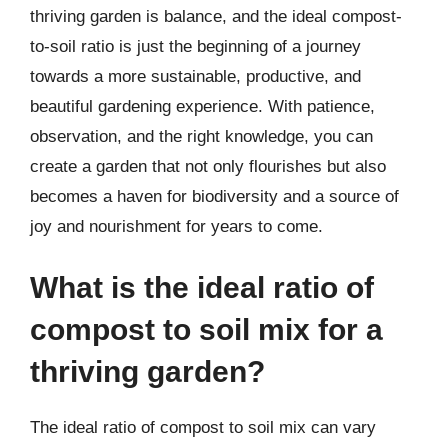
thriving garden is balance, and the ideal compost-
to-soil ratio is just the beginning of a journey
towards a more sustainable, productive, and
beautiful gardening experience. With patience,
observation, and the right knowledge, you can
create a garden that not only flourishes but also
becomes a haven for biodiversity and a source of
joy and nourishment for years to come.
What is the ideal ratio of
compost to soil mix for a
thriving garden?
The ideal ratio of compost to soil mix can vary