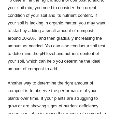
To determine the right amount of compost to add to
your soil mix, you need to consider the current
condition of your soil and its nutrient content. If
your soil is lacking in organic matter, you may want
to start by adding a small amount of compost,
around 10-20%, and then gradually increasing the
amount as needed. You can also conduct a soil test
to determine the pH level and nutrient content of
your soil, which can help you determine the ideal
amount of compost to add.
Another way to determine the right amount of
compost is to observe the performance of your
plants over time. If your plants are struggling to
grow or are showing signs of nutrient deficiency,
you may want to increase the amount of compost in