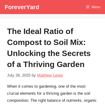
Skip
ForeverYard
Menu
to
content
The Ideal Ratio of
Compost to Soil Mix:
Unlocking the Secrets
of a Thriving Garden
July 26, 2025
by
Matthew Lewis
When it comes to gardening, one of the most
crucial elements for a thriving garden is the soil
composition. The right balance of nutrients, organic