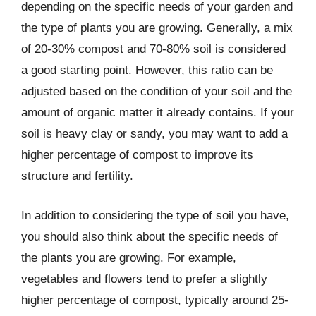
depending on the specific needs of your garden and
the type of plants you are growing. Generally, a mix
of 20-30% compost and 70-80% soil is considered
a good starting point. However, this ratio can be
adjusted based on the condition of your soil and the
amount of organic matter it already contains. If your
soil is heavy clay or sandy, you may want to add a
higher percentage of compost to improve its
structure and fertility.
In addition to considering the type of soil you have,
you should also think about the specific needs of
the plants you are growing. For example,
vegetables and flowers tend to prefer a slightly
higher percentage of compost, typically around 25-