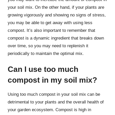
your soil mix. On the other hand, if your plants are
growing vigorously and showing no signs of stress,
you may be able to get away with using less
compost. It’s also important to remember that
compost is a dynamic ingredient that breaks down
over time, so you may need to replenish it
periodically to maintain the optimal mix.
Can I use too much
compost in my soil mix?
Using too much compost in your soil mix can be
detrimental to your plants and the overall health of
your garden ecosystem. Compost is high in