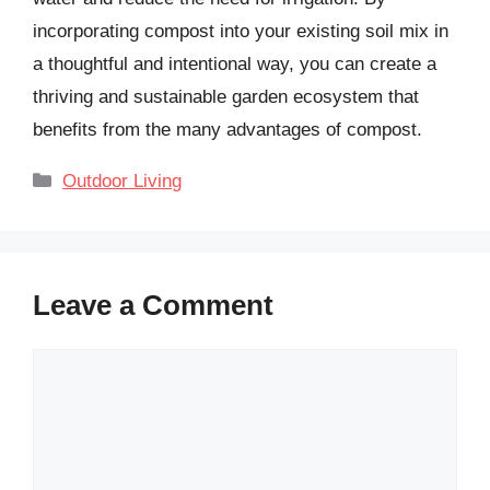
incorporating compost into your existing soil mix in
a thoughtful and intentional way, you can create a
thriving and sustainable garden ecosystem that
benefits from the many advantages of compost.
Categories
Outdoor Living
Leave a Comment
Comment