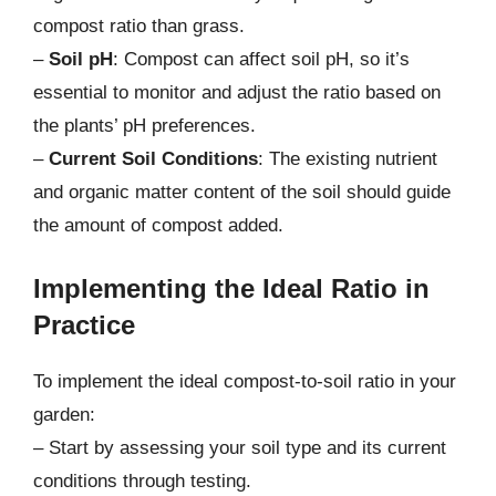
compost ratio than grass.
–
Soil pH
: Compost can affect soil pH, so it’s
essential to monitor and adjust the ratio based on
the plants’ pH preferences.
–
Current Soil Conditions
: The existing nutrient
and organic matter content of the soil should guide
the amount of compost added.
Implementing the Ideal Ratio in
Practice
To implement the ideal compost-to-soil ratio in your
garden:
– Start by assessing your soil type and its current
conditions through testing.