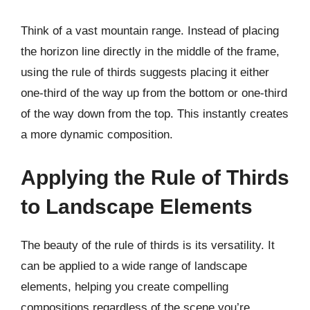
Think of a vast mountain range. Instead of placing
the horizon line directly in the middle of the frame,
using the rule of thirds suggests placing it either
one-third of the way up from the bottom or one-third
of the way down from the top. This instantly creates
a more dynamic composition.
Applying the Rule of Thirds
to Landscape Elements
The beauty of the rule of thirds is its versatility. It
can be applied to a wide range of landscape
elements, helping you create compelling
compositions regardless of the scene you’re