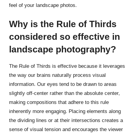
feel of your landscape photos.
Why is the Rule of Thirds
considered so effective in
landscape photography?
The Rule of Thirds is effective because it leverages
the way our brains naturally process visual
information. Our eyes tend to be drawn to areas
slightly off-center rather than the absolute center,
making compositions that adhere to this rule
inherently more engaging. Placing elements along
the dividing lines or at their intersections creates a
sense of visual tension and encourages the viewer