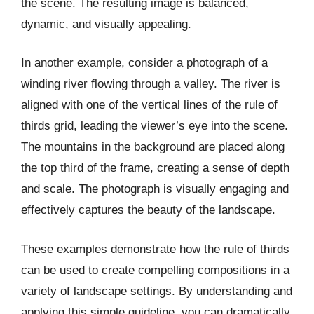
the scene. The resulting image is balanced,
dynamic, and visually appealing.
In another example, consider a photograph of a
winding river flowing through a valley. The river is
aligned with one of the vertical lines of the rule of
thirds grid, leading the viewer’s eye into the scene.
The mountains in the background are placed along
the top third of the frame, creating a sense of depth
and scale. The photograph is visually engaging and
effectively captures the beauty of the landscape.
These examples demonstrate how the rule of thirds
can be used to create compelling compositions in a
variety of landscape settings. By understanding and
applying this simple guideline, you can dramatically