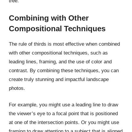
tree.
Combining with Other
Compositional Techniques
The rule of thirds is most effective when combined
with other compositional techniques, such as
leading lines, framing, and the use of color and
contrast. By combining these techniques, you can
create truly stunning and impactful landscape
photos.
For example, you might use a leading line to draw
the viewer’s eye to a focal point that is positioned
at one of the intersection points. Or you might use
framing to draw attention to a subject that is aligned