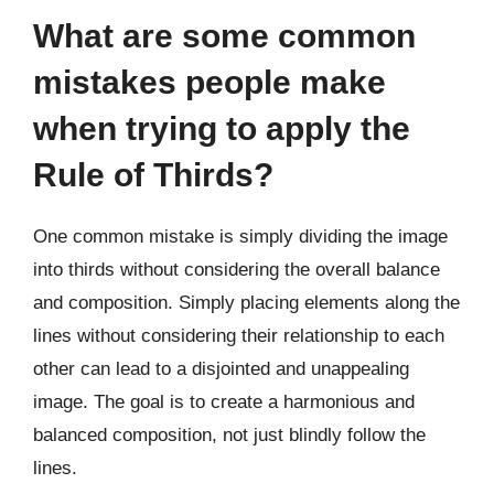
What are some common
mistakes people make
when trying to apply the
Rule of Thirds?
One common mistake is simply dividing the image
into thirds without considering the overall balance
and composition. Simply placing elements along the
lines without considering their relationship to each
other can lead to a disjointed and unappealing
image. The goal is to create a harmonious and
balanced composition, not just blindly follow the
lines.