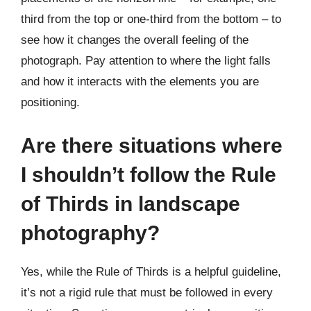
third from the top or one-third from the bottom – to
see how it changes the overall feeling of the
photograph. Pay attention to where the light falls
and how it interacts with the elements you are
positioning.
Are there situations where
I shouldn’t follow the Rule
of Thirds in landscape
photography?
Yes, while the Rule of Thirds is a helpful guideline,
it’s not a rigid rule that must be followed in every