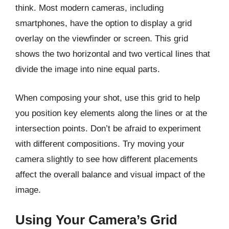
think. Most modern cameras, including
smartphones, have the option to display a grid
overlay on the viewfinder or screen. This grid
shows the two horizontal and two vertical lines that
divide the image into nine equal parts.
When composing your shot, use this grid to help
you position key elements along the lines or at the
intersection points. Don’t be afraid to experiment
with different compositions. Try moving your
camera slightly to see how different placements
affect the overall balance and visual impact of the
image.
Using Your Camera’s Grid