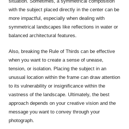
situation. Sometimes, a symmetrical composition
with the subject placed directly in the center can be
more impactful, especially when dealing with
symmetrical landscapes like reflections in water or
balanced architectural features.
Also, breaking the Rule of Thirds can be effective
when you want to create a sense of unease,
tension, or isolation. Placing the subject in an
unusual location within the frame can draw attention
to its vulnerability or insignificance within the
vastness of the landscape. Ultimately, the best
approach depends on your creative vision and the
message you want to convey through your
photograph.