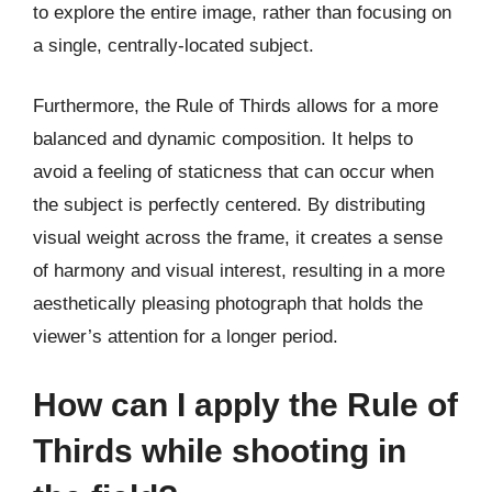
to explore the entire image, rather than focusing on
a single, centrally-located subject.
Furthermore, the Rule of Thirds allows for a more
balanced and dynamic composition. It helps to
avoid a feeling of staticness that can occur when
the subject is perfectly centered. By distributing
visual weight across the frame, it creates a sense
of harmony and visual interest, resulting in a more
aesthetically pleasing photograph that holds the
viewer’s attention for a longer period.
How can I apply the Rule of
Thirds while shooting in