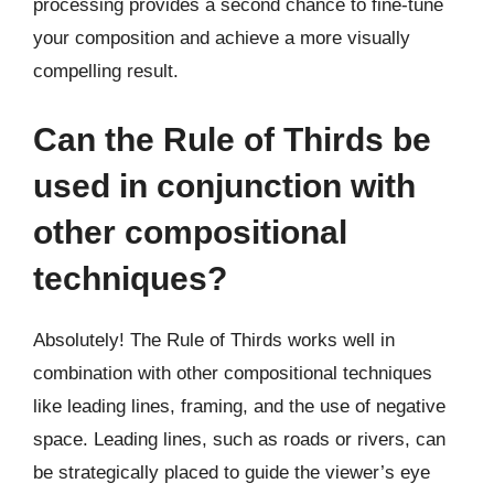
processing provides a second chance to fine-tune
your composition and achieve a more visually
compelling result.
Can the Rule of Thirds be
used in conjunction with
other compositional
techniques?
Absolutely! The Rule of Thirds works well in
combination with other compositional techniques
like leading lines, framing, and the use of negative
space. Leading lines, such as roads or rivers, can
be strategically placed to guide the viewer’s eye