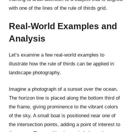
with one of the lines of the rule of thirds grid.
Real-World Examples and
Analysis
Let’s examine a few real-world examples to
illustrate how the rule of thirds can be applied in
landscape photography.
Imagine a photograph of a sunset over the ocean.
The horizon line is placed along the bottom third of
the frame, giving prominence to the vibrant colors
of the sky. A small boat is positioned near one of
the intersection points, adding a point of interest to