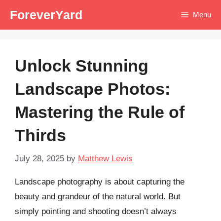
Skip
ForeverYard
Menu
to
content
Unlock Stunning
Landscape Photos:
Mastering the Rule of
Thirds
July 28, 2025
by
Matthew Lewis
Landscape photography is about capturing the
beauty and grandeur of the natural world. But
simply pointing and shooting doesn’t always