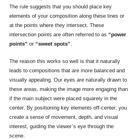
The rule suggests that you should place key
elements of your composition along these lines or
at the points where they intersect. These
intersection points are often referred to as
“power
points”
or
“sweet spots”
.
The reason this works so well is that it naturally
leads to compositions that are more balanced and
visually appealing. Our eyes are naturally drawn to
these areas, making the image more engaging than
if the main subject were placed squarely in the
center. By positioning key elements off-center, you
create a sense of movement, depth, and visual
interest, guiding the viewer’s eye through the
scene.