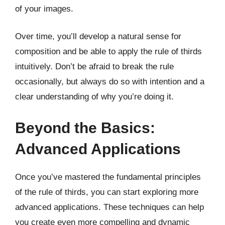
of your images.
Over time, you’ll develop a natural sense for
composition and be able to apply the rule of thirds
intuitively. Don’t be afraid to break the rule
occasionally, but always do so with intention and a
clear understanding of why you’re doing it.
Beyond the Basics:
Advanced Applications
Once you’ve mastered the fundamental principles
of the rule of thirds, you can start exploring more
advanced applications. These techniques can help
you create even more compelling and dynamic