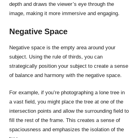
depth and draws the viewer’s eye through the
image, making it more immersive and engaging.
Negative Space
Negative space is the empty area around your
subject. Using the rule of thirds, you can
strategically position your subject to create a sense
of balance and harmony with the negative space.
For example, if you’re photographing a lone tree in
a vast field, you might place the tree at one of the
intersection points and allow the surrounding field to
fill the rest of the frame. This creates a sense of
spaciousness and emphasizes the isolation of the