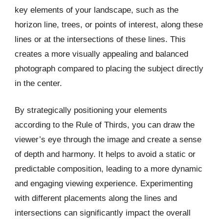
key elements of your landscape, such as the
horizon line, trees, or points of interest, along these
lines or at the intersections of these lines. This
creates a more visually appealing and balanced
photograph compared to placing the subject directly
in the center.
By strategically positioning your elements
according to the Rule of Thirds, you can draw the
viewer’s eye through the image and create a sense
of depth and harmony. It helps to avoid a static or
predictable composition, leading to a more dynamic
and engaging viewing experience. Experimenting
with different placements along the lines and
intersections can significantly impact the overall