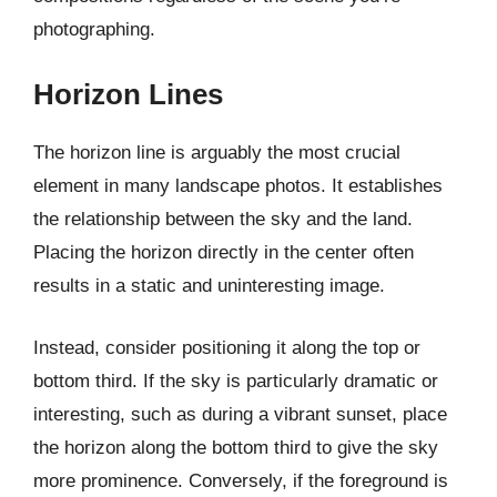
photographing.
Horizon Lines
The horizon line is arguably the most crucial
element in many landscape photos. It establishes
the relationship between the sky and the land.
Placing the horizon directly in the center often
results in a static and uninteresting image.
Instead, consider positioning it along the top or
bottom third. If the sky is particularly dramatic or
interesting, such as during a vibrant sunset, place
the horizon along the bottom third to give the sky
more prominence. Conversely, if the foreground is