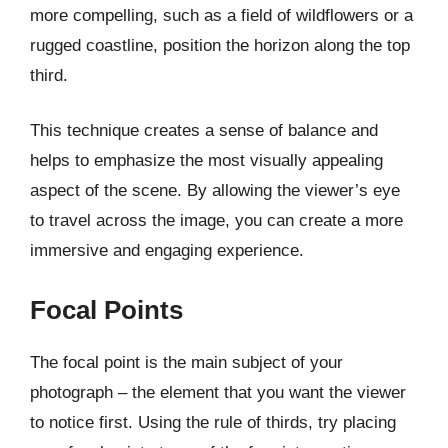
more compelling, such as a field of wildflowers or a
rugged coastline, position the horizon along the top
third.
This technique creates a sense of balance and
helps to emphasize the most visually appealing
aspect of the scene. By allowing the viewer’s eye
to travel across the image, you can create a more
immersive and engaging experience.
Focal Points
The focal point is the main subject of your
photograph – the element that you want the viewer
to notice first. Using the rule of thirds, try placing