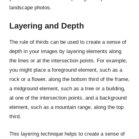
landscape photos.
Layering and Depth
The rule of thirds can be used to create a sense of
depth in your images by layering elements along
the lines or at the intersection points. For example,
you might place a foreground element, such as a
rock or a flower, along the bottom third of the frame,
a midground element, such as a tree or a building,
at one of the intersection points, and a background
element, such as a mountain range, along the top
third.
This layering technique helps to create a sense of