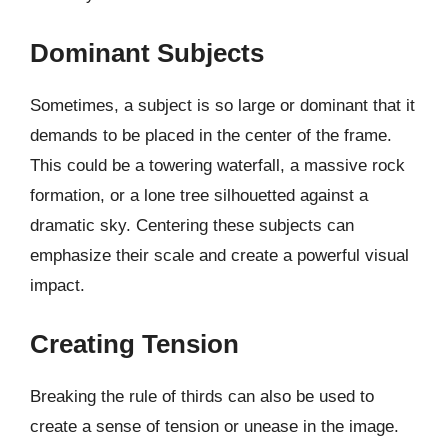
Dominant Subjects
Sometimes, a subject is so large or dominant that it
demands to be placed in the center of the frame.
This could be a towering waterfall, a massive rock
formation, or a lone tree silhouetted against a
dramatic sky. Centering these subjects can
emphasize their scale and create a powerful visual
impact.
Creating Tension
Breaking the rule of thirds can also be used to
create a sense of tension or unease in the image.