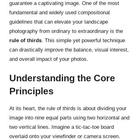
guarantee a captivating image. One of the most
fundamental and widely used compositional
guidelines that can elevate your landscape
photography from ordinary to extraordinary is the
rule of thirds
. This simple yet powerful technique
can drastically improve the balance, visual interest,
and overall impact of your photos.
Understanding the Core
Principles
At its heart, the rule of thirds is about dividing your
image into nine equal parts using two horizontal and
two vertical lines. Imagine a tic-tac-toe board
overlaid onto your viewfinder or camera screen.