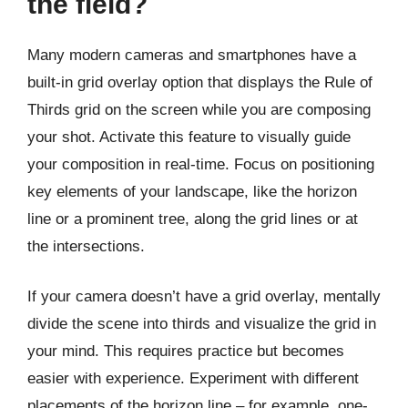
the field?
Many modern cameras and smartphones have a
built-in grid overlay option that displays the Rule of
Thirds grid on the screen while you are composing
your shot. Activate this feature to visually guide
your composition in real-time. Focus on positioning
key elements of your landscape, like the horizon
line or a prominent tree, along the grid lines or at
the intersections.
If your camera doesn’t have a grid overlay, mentally
divide the scene into thirds and visualize the grid in
your mind. This requires practice but becomes
easier with experience. Experiment with different
placements of the horizon line – for example, one-