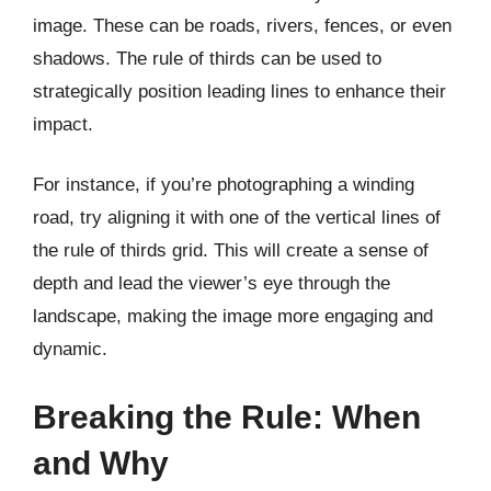
image. These can be roads, rivers, fences, or even
shadows. The rule of thirds can be used to
strategically position leading lines to enhance their
impact.
For instance, if you’re photographing a winding
road, try aligning it with one of the vertical lines of
the rule of thirds grid. This will create a sense of
depth and lead the viewer’s eye through the
landscape, making the image more engaging and
dynamic.
Breaking the Rule: When
and Why