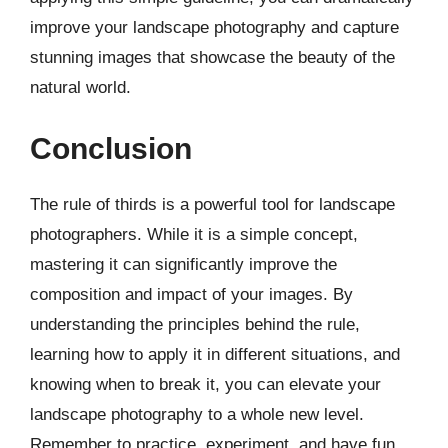
improve your landscape photography and capture
stunning images that showcase the beauty of the
natural world.
Conclusion
The rule of thirds is a powerful tool for landscape
photographers. While it is a simple concept,
mastering it can significantly improve the
composition and impact of your images. By
understanding the principles behind the rule,
learning how to apply it in different situations, and
knowing when to break it, you can elevate your
landscape photography to a whole new level.
Remember to practice, experiment, and have fun.