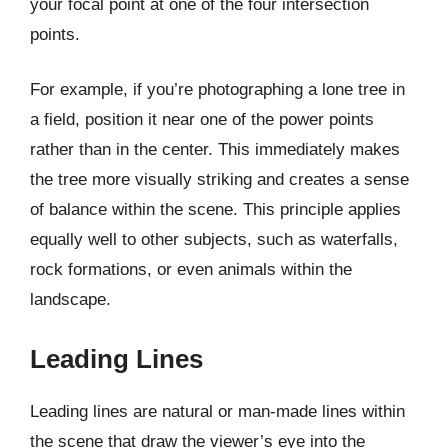
your focal point at one of the four intersection
points.
For example, if you’re photographing a lone tree in
a field, position it near one of the power points
rather than in the center. This immediately makes
the tree more visually striking and creates a sense
of balance within the scene. This principle applies
equally well to other subjects, such as waterfalls,
rock formations, or even animals within the
landscape.
Leading Lines
Leading lines are natural or man-made lines within
the scene that draw the viewer’s eye into the