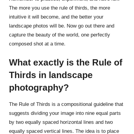
The more you use the rule of thirds, the more
intuitive it will become, and the better your
landscape photos will be. Now go out there and
capture the beauty of the world, one perfectly
composed shot at a time.
What exactly is the Rule of
Thirds in landscape
photography?
The Rule of Thirds is a compositional guideline that
suggests dividing your image into nine equal parts
by two equally spaced horizontal lines and two
equally spaced vertical lines. The idea is to place