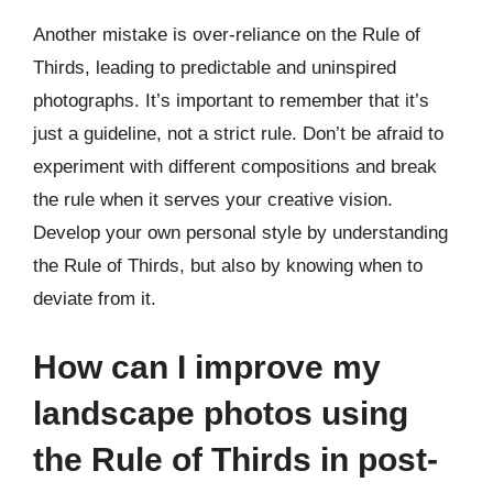
Another mistake is over-reliance on the Rule of
Thirds, leading to predictable and uninspired
photographs. It’s important to remember that it’s
just a guideline, not a strict rule. Don’t be afraid to
experiment with different compositions and break
the rule when it serves your creative vision.
Develop your own personal style by understanding
the Rule of Thirds, but also by knowing when to
deviate from it.
How can I improve my
landscape photos using
the Rule of Thirds in post-