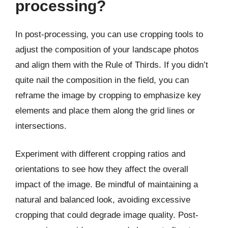
processing?
In post-processing, you can use cropping tools to
adjust the composition of your landscape photos
and align them with the Rule of Thirds. If you didn’t
quite nail the composition in the field, you can
reframe the image by cropping to emphasize key
elements and place them along the grid lines or
intersections.
Experiment with different cropping ratios and
orientations to see how they affect the overall
impact of the image. Be mindful of maintaining a
natural and balanced look, avoiding excessive
cropping that could degrade image quality. Post-