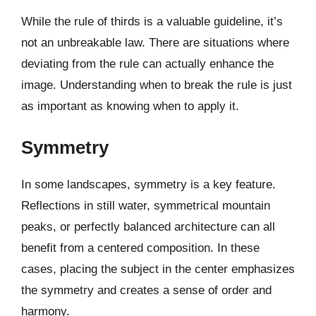
While the rule of thirds is a valuable guideline, it’s
not an unbreakable law. There are situations where
deviating from the rule can actually enhance the
image. Understanding when to break the rule is just
as important as knowing when to apply it.
Symmetry
In some landscapes, symmetry is a key feature.
Reflections in still water, symmetrical mountain
peaks, or perfectly balanced architecture can all
benefit from a centered composition. In these
cases, placing the subject in the center emphasizes
the symmetry and creates a sense of order and
harmony.