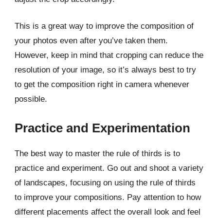
This is a great way to improve the composition of
your photos even after you’ve taken them.
However, keep in mind that cropping can reduce the
resolution of your image, so it’s always best to try
to get the composition right in camera whenever
possible.
Practice and Experimentation
The best way to master the rule of thirds is to
practice and experiment. Go out and shoot a variety
of landscapes, focusing on using the rule of thirds
to improve your compositions. Pay attention to how
different placements affect the overall look and feel