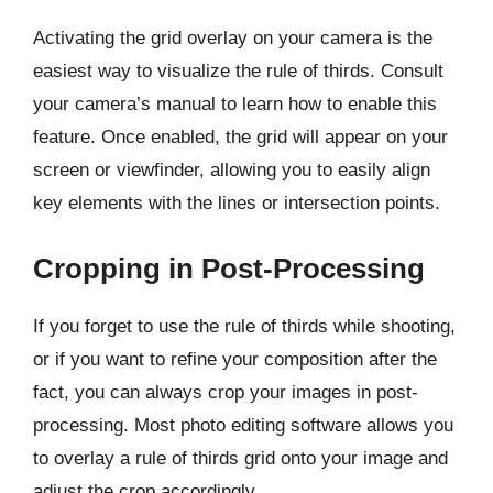
Activating the grid overlay on your camera is the
easiest way to visualize the rule of thirds. Consult
your camera’s manual to learn how to enable this
feature. Once enabled, the grid will appear on your
screen or viewfinder, allowing you to easily align
key elements with the lines or intersection points.
Cropping in Post-Processing
If you forget to use the rule of thirds while shooting,
or if you want to refine your composition after the
fact, you can always crop your images in post-
processing. Most photo editing software allows you
to overlay a rule of thirds grid onto your image and
adjust the crop accordingly.