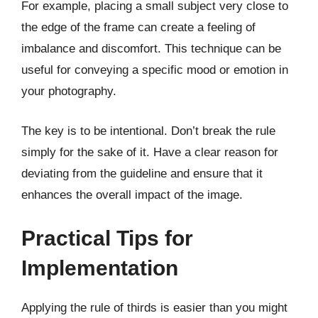
For example, placing a small subject very close to
the edge of the frame can create a feeling of
imbalance and discomfort. This technique can be
useful for conveying a specific mood or emotion in
your photography.
The key is to be intentional. Don’t break the rule
simply for the sake of it. Have a clear reason for
deviating from the guideline and ensure that it
enhances the overall impact of the image.
Practical Tips for
Implementation
Applying the rule of thirds is easier than you might