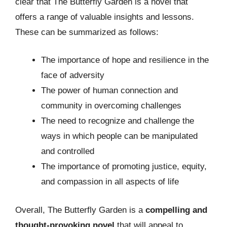
clear that The Butterfly Garden is a novel that
offers a range of valuable insights and lessons.
These can be summarized as follows:
The importance of hope and resilience in the
face of adversity
The power of human connection and
community in overcoming challenges
The need to recognize and challenge the
ways in which people can be manipulated
and controlled
The importance of promoting justice, equity,
and compassion in all aspects of life
Overall, The Butterfly Garden is a
compelling and
thought-provoking novel
that will appeal to