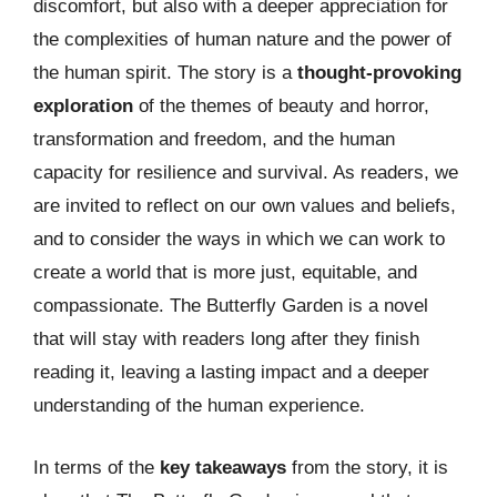
discomfort, but also with a deeper appreciation for
the complexities of human nature and the power of
the human spirit. The story is a
thought-provoking
exploration
of the themes of beauty and horror,
transformation and freedom, and the human
capacity for resilience and survival. As readers, we
are invited to reflect on our own values and beliefs,
and to consider the ways in which we can work to
create a world that is more just, equitable, and
compassionate. The Butterfly Garden is a novel
that will stay with readers long after they finish
reading it, leaving a lasting impact and a deeper
understanding of the human experience.
In terms of the
key takeaways
from the story, it is