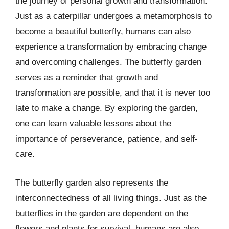
the journey of personal growth and transformation.
Just as a caterpillar undergoes a metamorphosis to
become a beautiful butterfly, humans can also
experience a transformation by embracing change
and overcoming challenges. The butterfly garden
serves as a reminder that growth and
transformation are possible, and that it is never too
late to make a change. By exploring the garden,
one can learn valuable lessons about the
importance of perseverance, patience, and self-
care.
The butterfly garden also represents the
interconnectedness of all living things. Just as the
butterflies in the garden are dependent on the
flowers and plants for survival, humans are also