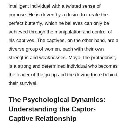
intelligent individual with a twisted sense of
purpose. He is driven by a desire to create the
perfect butterfly, which he believes can only be
achieved through the manipulation and control of
his captives. The captives, on the other hand, are a
diverse group of women, each with their own
strengths and weaknesses. Maya, the protagonist,
is a strong and determined individual who becomes
the leader of the group and the driving force behind
their survival.
The Psychological Dynamics:
Understanding the Captor-
Captive Relationship