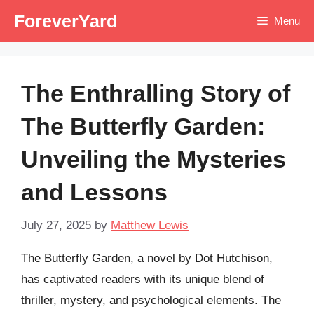
Skip
ForeverYard
Menu
to
content
The Enthralling Story of
The Butterfly Garden:
Unveiling the Mysteries
and Lessons
July 27, 2025
by
Matthew Lewis
The Butterfly Garden, a novel by Dot Hutchison,
has captivated readers with its unique blend of
thriller, mystery, and psychological elements. The