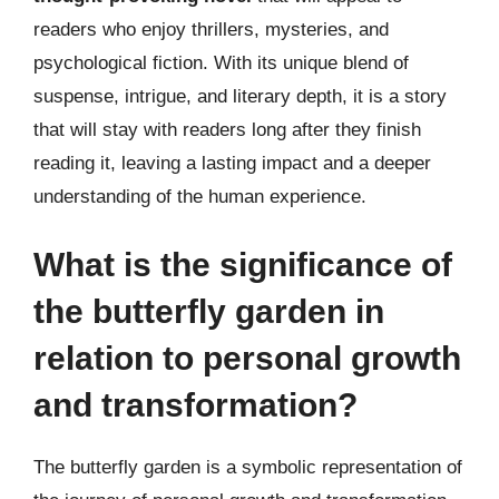
readers who enjoy thrillers, mysteries, and
psychological fiction. With its unique blend of
suspense, intrigue, and literary depth, it is a story
that will stay with readers long after they finish
reading it, leaving a lasting impact and a deeper
understanding of the human experience.
What is the significance of
the butterfly garden in
relation to personal growth
and transformation?
The butterfly garden is a symbolic representation of