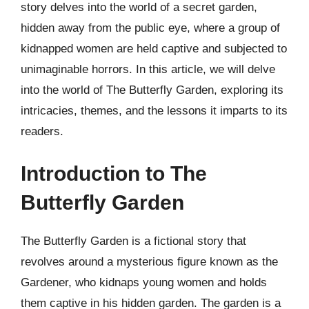
story delves into the world of a secret garden,
hidden away from the public eye, where a group of
kidnapped women are held captive and subjected to
unimaginable horrors. In this article, we will delve
into the world of The Butterfly Garden, exploring its
intricacies, themes, and the lessons it imparts to its
readers.
Introduction to The
Butterfly Garden
The Butterfly Garden is a fictional story that
revolves around a mysterious figure known as the
Gardener, who kidnaps young women and holds
them captive in his hidden garden. The garden is a