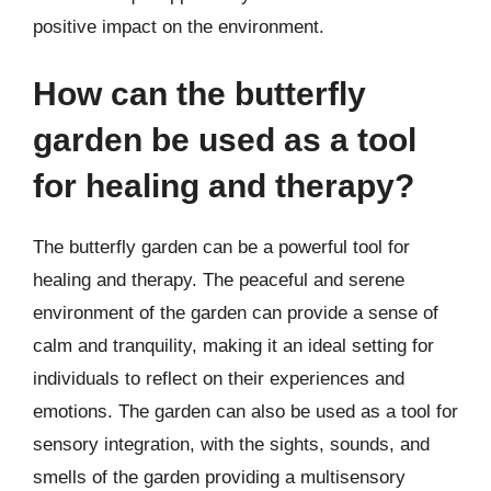
positive impact on the environment.
How can the butterfly
garden be used as a tool
for healing and therapy?
The butterfly garden can be a powerful tool for
healing and therapy. The peaceful and serene
environment of the garden can provide a sense of
calm and tranquility, making it an ideal setting for
individuals to reflect on their experiences and
emotions. The garden can also be used as a tool for
sensory integration, with the sights, sounds, and
smells of the garden providing a multisensory