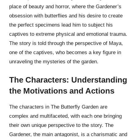
place of beauty and horror, where the Gardener’s
obsession with butterflies and his desire to create
the perfect specimens lead him to subject his
captives to extreme physical and emotional trauma.
The story is told through the perspective of Maya,
one of the captives, who becomes a key figure in
unraveling the mysteries of the garden.
The Characters: Understanding
the Motivations and Actions
The characters in The Butterfly Garden are
complex and multifaceted, with each one bringing
their own unique perspective to the story. The
Gardener, the main antagonist, is a charismatic and