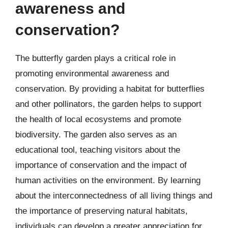
awareness and
conservation?
The butterfly garden plays a critical role in
promoting environmental awareness and
conservation. By providing a habitat for butterflies
and other pollinators, the garden helps to support
the health of local ecosystems and promote
biodiversity. The garden also serves as an
educational tool, teaching visitors about the
importance of conservation and the impact of
human activities on the environment. By learning
about the interconnectedness of all living things and
the importance of preserving natural habitats,
individuals can develop a greater appreciation for