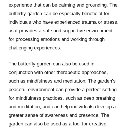
experience that can be calming and grounding. The
butterfly garden can be especially beneficial for
individuals who have experienced trauma or stress,
as it provides a safe and supportive environment
for processing emotions and working through
challenging experiences.
The butterfly garden can also be used in
conjunction with other therapeutic approaches,
such as mindfulness and meditation. The garden’s
peaceful environment can provide a perfect setting
for mindfulness practices, such as deep breathing
and meditation, and can help individuals develop a
greater sense of awareness and presence. The
garden can also be used as a tool for creative