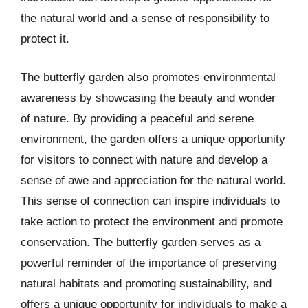
the natural world and a sense of responsibility to
protect it.
The butterfly garden also promotes environmental
awareness by showcasing the beauty and wonder
of nature. By providing a peaceful and serene
environment, the garden offers a unique opportunity
for visitors to connect with nature and develop a
sense of awe and appreciation for the natural world.
This sense of connection can inspire individuals to
take action to protect the environment and promote
conservation. The butterfly garden serves as a
powerful reminder of the importance of preserving
natural habitats and promoting sustainability, and
offers a unique opportunity for individuals to make a