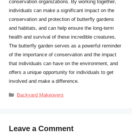
conservation organizations. By working together,
individuals can make a significant impact on the
conservation and protection of butterfly gardens
and habitats, and can help ensure the long-term
health and survival of these incredible creatures.
The butterfly garden serves as a powerful reminder
of the importance of conservation and the impact
that individuals can have on the environment, and
offers a unique opportunity for individuals to get
involved and make a difference.
Categories
Backyard Makeovers
Leave a Comment