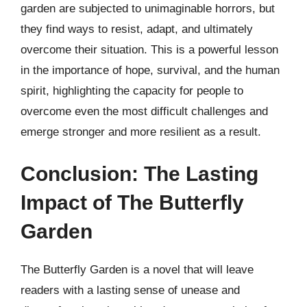
garden are subjected to unimaginable horrors, but
they find ways to resist, adapt, and ultimately
overcome their situation. This is a powerful lesson
in the importance of hope, survival, and the human
spirit, highlighting the capacity for people to
overcome even the most difficult challenges and
emerge stronger and more resilient as a result.
Conclusion: The Lasting
Impact of The Butterfly
Garden
The Butterfly Garden is a novel that will leave
readers with a lasting sense of unease and