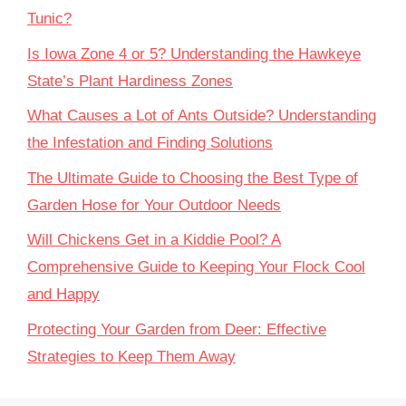
Tunic?
Is Iowa Zone 4 or 5? Understanding the Hawkeye
State’s Plant Hardiness Zones
What Causes a Lot of Ants Outside? Understanding
the Infestation and Finding Solutions
The Ultimate Guide to Choosing the Best Type of
Garden Hose for Your Outdoor Needs
Will Chickens Get in a Kiddie Pool? A
Comprehensive Guide to Keeping Your Flock Cool
and Happy
Protecting Your Garden from Deer: Effective
Strategies to Keep Them Away