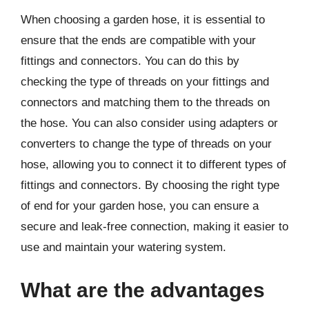
When choosing a garden hose, it is essential to
ensure that the ends are compatible with your
fittings and connectors. You can do this by
checking the type of threads on your fittings and
connectors and matching them to the threads on
the hose. You can also consider using adapters or
converters to change the type of threads on your
hose, allowing you to connect it to different types of
fittings and connectors. By choosing the right type
of end for your garden hose, you can ensure a
secure and leak-free connection, making it easier to
use and maintain your watering system.
What are the advantages