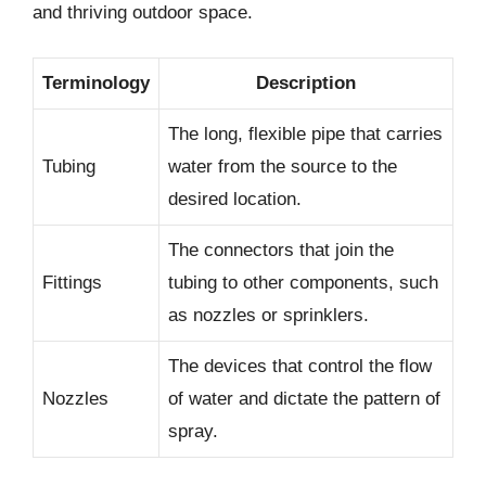
and thriving outdoor space.
Terminology
Description
The long, flexible pipe that carries
Tubing
water from the source to the
desired location.
The connectors that join the
Fittings
tubing to other components, such
as nozzles or sprinklers.
The devices that control the flow
Nozzles
of water and dictate the pattern of
spray.