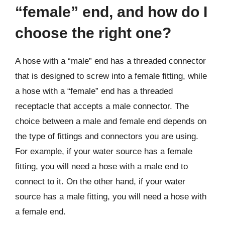
“female” end, and how do I
choose the right one?
A hose with a “male” end has a threaded connector
that is designed to screw into a female fitting, while
a hose with a “female” end has a threaded
receptacle that accepts a male connector. The
choice between a male and female end depends on
the type of fittings and connectors you are using.
For example, if your water source has a female
fitting, you will need a hose with a male end to
connect to it. On the other hand, if your water
source has a male fitting, you will need a hose with
a female end.