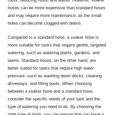
roots, reducing runoff and waste. However, soaker
hoses can be more expensive than standard hoses
and may require more maintenance, as the small
holes can become clogged with debris.
Compared to a standard hose, a soaker hose is
more suitable for tasks that require gentle, targeted
watering, such as watering plants, gardens, and
lawns. Standard hoses, on the other hand, are
better suited for tasks that require high water
pressure, such as washing down decks, cleaning
driveways, and filling pools. When choosing
between a soaker hose and a standard hose,
consider the specific needs of your task and the
type of watering you need to do. By choosing the
right type of hose, you can ensure that you have a