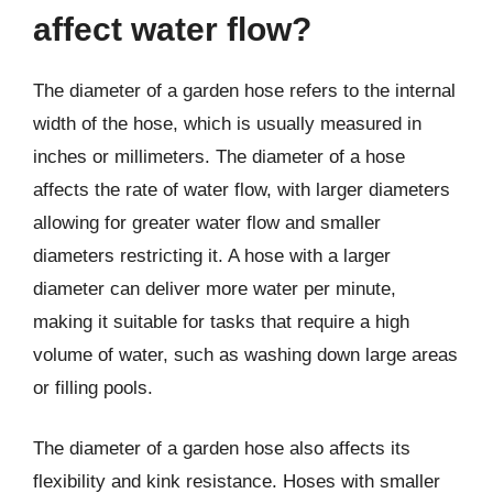
affect water flow?
The diameter of a garden hose refers to the internal
width of the hose, which is usually measured in
inches or millimeters. The diameter of a hose
affects the rate of water flow, with larger diameters
allowing for greater water flow and smaller
diameters restricting it. A hose with a larger
diameter can deliver more water per minute,
making it suitable for tasks that require a high
volume of water, such as washing down large areas
or filling pools.
The diameter of a garden hose also affects its
flexibility and kink resistance. Hoses with smaller