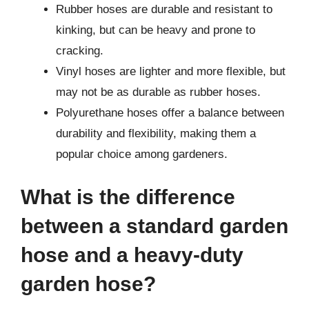
Rubber hoses are durable and resistant to
kinking, but can be heavy and prone to
cracking.
Vinyl hoses are lighter and more flexible, but
may not be as durable as rubber hoses.
Polyurethane hoses offer a balance between
durability and flexibility, making them a
popular choice among gardeners.
What is the difference
between a standard garden
hose and a heavy-duty
garden hose?