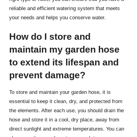
reliable and efficient watering system that meets
your needs and helps you conserve water.
How do I store and
maintain my garden hose
to extend its lifespan and
prevent damage?
To store and maintain your garden hose, it is
essential to keep it clean, dry, and protected from
the elements. After each use, you should drain the
hose and store it in a cool, dry place, away from
direct sunlight and extreme temperatures. You can