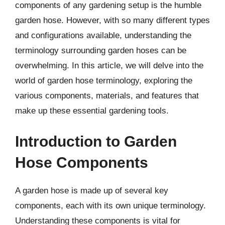
components of any gardening setup is the humble
garden hose. However, with so many different types
and configurations available, understanding the
terminology surrounding garden hoses can be
overwhelming. In this article, we will delve into the
world of garden hose terminology, exploring the
various components, materials, and features that
make up these essential gardening tools.
Introduction to Garden
Hose Components
A garden hose is made up of several key
components, each with its own unique terminology.
Understanding these components is vital for