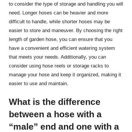
to consider the type of storage and handling you will
need. Longer hoses can be heavier and more
difficult to handle, while shorter hoses may be
easier to store and maneuver. By choosing the right
length of garden hose, you can ensure that you
have a convenient and efficient watering system
that meets your needs. Additionally, you can
consider using hose reels or storage racks to
manage your hose and keep it organized, making it
easier to use and maintain.
What is the difference
between a hose with a
“male” end and one with a