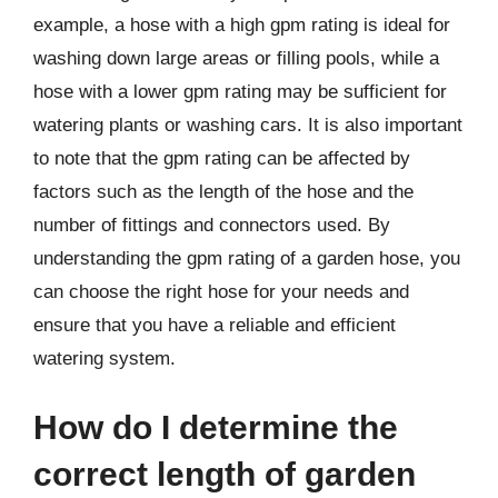
example, a hose with a high gpm rating is ideal for
washing down large areas or filling pools, while a
hose with a lower gpm rating may be sufficient for
watering plants or washing cars. It is also important
to note that the gpm rating can be affected by
factors such as the length of the hose and the
number of fittings and connectors used. By
understanding the gpm rating of a garden hose, you
can choose the right hose for your needs and
ensure that you have a reliable and efficient
watering system.
How do I determine the
correct length of garden