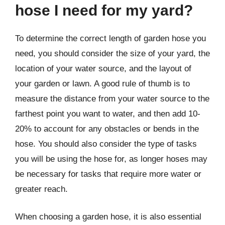
hose I need for my yard?
To determine the correct length of garden hose you
need, you should consider the size of your yard, the
location of your water source, and the layout of
your garden or lawn. A good rule of thumb is to
measure the distance from your water source to the
farthest point you want to water, and then add 10-
20% to account for any obstacles or bends in the
hose. You should also consider the type of tasks
you will be using the hose for, as longer hoses may
be necessary for tasks that require more water or
greater reach.
When choosing a garden hose, it is also essential