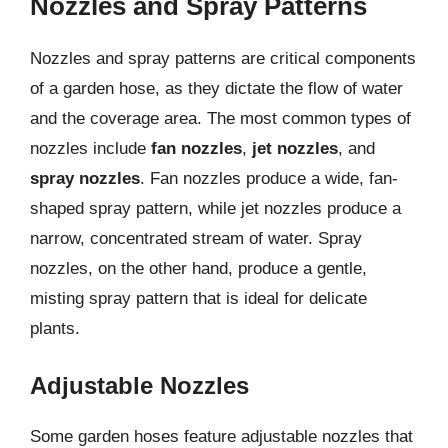
Nozzles and Spray Patterns
Nozzles and spray patterns are critical components
of a garden hose, as they dictate the flow of water
and the coverage area. The most common types of
nozzles include
fan nozzles
,
jet nozzles
, and
spray nozzles
. Fan nozzles produce a wide, fan-
shaped spray pattern, while jet nozzles produce a
narrow, concentrated stream of water. Spray
nozzles, on the other hand, produce a gentle,
misting spray pattern that is ideal for delicate
plants.
Adjustable Nozzles
Some garden hoses feature adjustable nozzles that