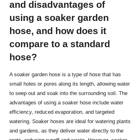
and disadvantages of
using a soaker garden
hose, and how does it
compare to a standard
hose?
A soaker garden hose is a type of hose that has
small holes or pores along its length, allowing water
to seep out and soak into the surrounding soil. The
advantages of using a soaker hose include water
efficiency, reduced evaporation, and targeted
watering. Soaker hoses are ideal for watering plants
and gardens, as they deliver water directly to the