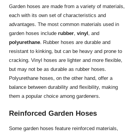
Garden hoses are made from a variety of materials,
each with its own set of characteristics and
advantages. The most common materials used in
garden hoses include
rubber
,
vinyl
, and
polyurethane
. Rubber hoses are durable and
resistant to kinking, but can be heavy and prone to
cracking. Vinyl hoses are lighter and more flexible,
but may not be as durable as rubber hoses.
Polyurethane hoses, on the other hand, offer a
balance between durability and flexibility, making
them a popular choice among gardeners.
Reinforced Garden Hoses
Some garden hoses feature reinforced materials,