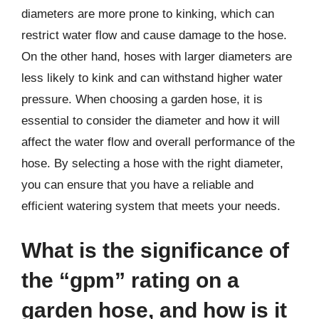
diameters are more prone to kinking, which can
restrict water flow and cause damage to the hose.
On the other hand, hoses with larger diameters are
less likely to kink and can withstand higher water
pressure. When choosing a garden hose, it is
essential to consider the diameter and how it will
affect the water flow and overall performance of the
hose. By selecting a hose with the right diameter,
you can ensure that you have a reliable and
efficient watering system that meets your needs.
What is the significance of
the “gpm” rating on a
garden hose, and how is it