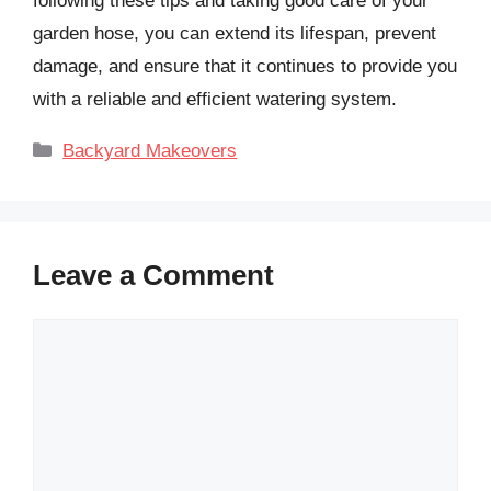
following these tips and taking good care of your
garden hose, you can extend its lifespan, prevent
damage, and ensure that it continues to provide you
with a reliable and efficient watering system.
Categories
Backyard Makeovers
Leave a Comment
Comment