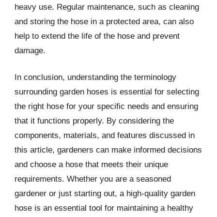
heavy use. Regular maintenance, such as cleaning
and storing the hose in a protected area, can also
help to extend the life of the hose and prevent
damage.
In conclusion, understanding the terminology
surrounding garden hoses is essential for selecting
the right hose for your specific needs and ensuring
that it functions properly. By considering the
components, materials, and features discussed in
this article, gardeners can make informed decisions
and choose a hose that meets their unique
requirements. Whether you are a seasoned
gardener or just starting out, a high-quality garden
hose is an essential tool for maintaining a healthy