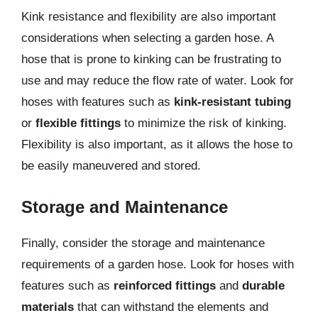
Kink resistance and flexibility are also important
considerations when selecting a garden hose. A
hose that is prone to kinking can be frustrating to
use and may reduce the flow rate of water. Look for
hoses with features such as
kink-resistant tubing
or
flexible fittings
to minimize the risk of kinking.
Flexibility is also important, as it allows the hose to
be easily maneuvered and stored.
Storage and Maintenance
Finally, consider the storage and maintenance
requirements of a garden hose. Look for hoses with
features such as
reinforced fittings
and
durable
materials
that can withstand the elements and