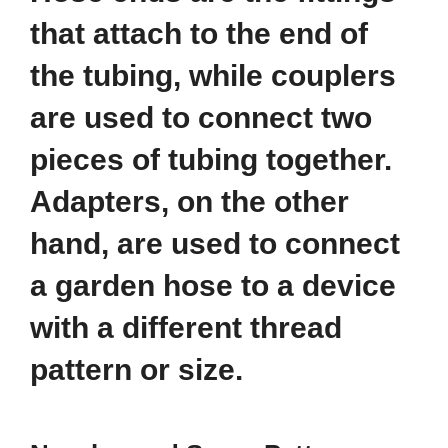
that attach to the end of
the tubing, while couplers
are used to connect two
pieces of tubing together.
Adapters, on the other
hand, are used to connect
a garden hose to a device
with a different thread
pattern or size.