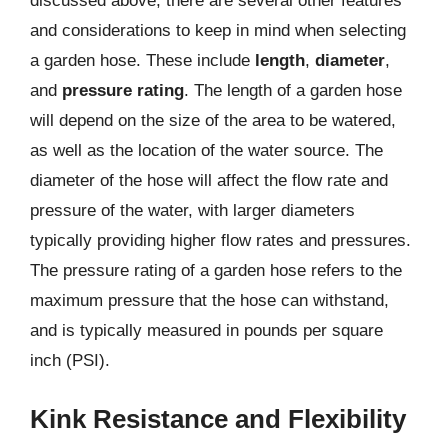
discussed above, there are several other features
and considerations to keep in mind when selecting
a garden hose. These include
length
,
diameter
,
and
pressure rating
. The length of a garden hose
will depend on the size of the area to be watered,
as well as the location of the water source. The
diameter of the hose will affect the flow rate and
pressure of the water, with larger diameters
typically providing higher flow rates and pressures.
The pressure rating of a garden hose refers to the
maximum pressure that the hose can withstand,
and is typically measured in pounds per square
inch (PSI).
Kink Resistance and Flexibility