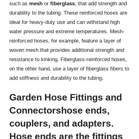
such as
mesh
or
fiberglass
, that add strength and
durability to the tubing. These reinforced hoses are
ideal for heavy-duty use and can withstand high
water pressure and extreme temperatures. Mesh-
reinforced hoses, for example, feature a layer of
woven mesh that provides additional strength and
resistance to kinking. Fiberglass-reinforced hoses,
on the other hand, use a layer of fiberglass fibers to
add stiffness and durability to the tubing.
Garden Hose Fittings and
Connectorshose ends,
couplers
, and
adapters
.
Hose ends are the fittings