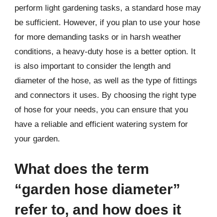
perform light gardening tasks, a standard hose may
be sufficient. However, if you plan to use your hose
for more demanding tasks or in harsh weather
conditions, a heavy-duty hose is a better option. It
is also important to consider the length and
diameter of the hose, as well as the type of fittings
and connectors it uses. By choosing the right type
of hose for your needs, you can ensure that you
have a reliable and efficient watering system for
your garden.
What does the term
“garden hose diameter”
refer to, and how does it