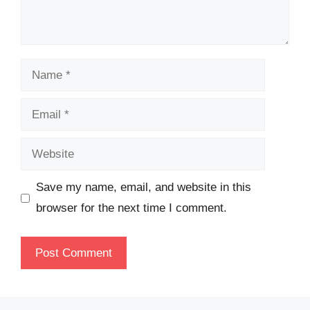
Name
Email
Website
Save my name, email, and website in this
browser for the next time I comment.