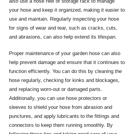
also use a hose reel or storage rack to manage
your hose and keep it organized, making it easier to
use and maintain. Regularly inspecting your hose
for signs of wear and tear, such as cracks, cuts,
and abrasions, can also help extend its lifespan.
Proper maintenance of your garden hose can also
help prevent damage and ensure that it continues to
function efficiently. You can do this by cleaning the
hose regularly, checking for kinks and blockages,
and replacing worn-out or damaged parts.
Additionally, you can use hose protectors or
sleeves to shield your hose from abrasion and
punctures, and apply lubricants to the fittings and
connectors to keep them running smoothly. By