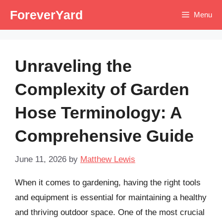
Skip
ForeverYard
Menu
to
content
Unraveling the
Complexity of Garden
Hose Terminology: A
Comprehensive Guide
June 11, 2026
by
Matthew Lewis
When it comes to gardening, having the right tools
and equipment is essential for maintaining a healthy
and thriving outdoor space. One of the most crucial