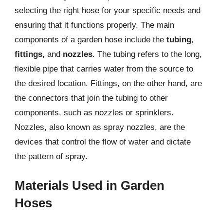
selecting the right hose for your specific needs and
ensuring that it functions properly. The main
components of a garden hose include the
tubing
,
fittings
, and
nozzles
. The tubing refers to the long,
flexible pipe that carries water from the source to
the desired location. Fittings, on the other hand, are
the connectors that join the tubing to other
components, such as nozzles or sprinklers.
Nozzles, also known as spray nozzles, are the
devices that control the flow of water and dictate
the pattern of spray.
Materials Used in Garden
Hoses