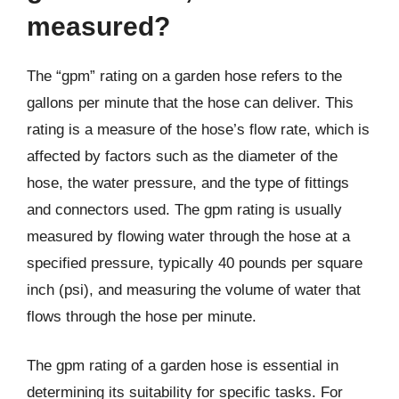
measured?
The “gpm” rating on a garden hose refers to the
gallons per minute that the hose can deliver. This
rating is a measure of the hose’s flow rate, which is
affected by factors such as the diameter of the
hose, the water pressure, and the type of fittings
and connectors used. The gpm rating is usually
measured by flowing water through the hose at a
specified pressure, typically 40 pounds per square
inch (psi), and measuring the volume of water that
flows through the hose per minute.
The gpm rating of a garden hose is essential in
determining its suitability for specific tasks. For