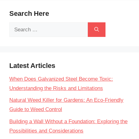
Search Here
Search
for:
Latest Articles
When Does Galvanized Steel Become Toxic:
Understanding the Risks and Limitations
Natural Weed Killer for Gardens: An Eco-Friendly
Guide to Weed Control
Building a Wall Without a Foundation: Exploring the
Possibilities and Considerations