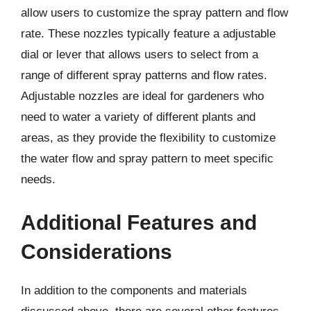
allow users to customize the spray pattern and flow
rate. These nozzles typically feature a adjustable
dial or lever that allows users to select from a
range of different spray patterns and flow rates.
Adjustable nozzles are ideal for gardeners who
need to water a variety of different plants and
areas, as they provide the flexibility to customize
the water flow and spray pattern to meet specific
needs.
Additional Features and
Considerations
In addition to the components and materials