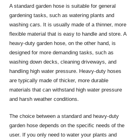
A standard garden hose is suitable for general
gardening tasks, such as watering plants and
washing cars. It is usually made of a thinner, more
flexible material that is easy to handle and store. A
heavy-duty garden hose, on the other hand, is
designed for more demanding tasks, such as
washing down decks, cleaning driveways, and
handling high water pressure. Heavy-duty hoses
are typically made of thicker, more durable
materials that can withstand high water pressure
and harsh weather conditions.
The choice between a standard and heavy-duty
garden hose depends on the specific needs of the
user. If you only need to water your plants and