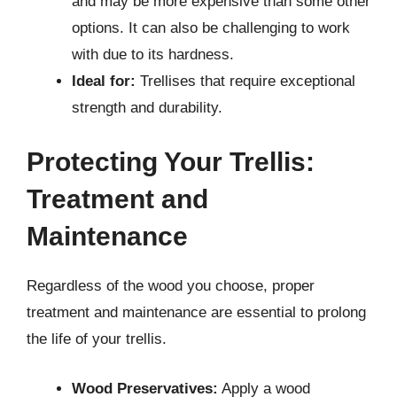
and may be more expensive than some other
options. It can also be challenging to work
with due to its hardness.
Ideal for:
Trellises that require exceptional
strength and durability.
Protecting Your Trellis:
Treatment and
Maintenance
Regardless of the wood you choose, proper
treatment and maintenance are essential to prolong
the life of your trellis.
Wood Preservatives:
Apply a wood