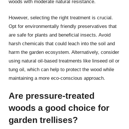
woods with moderate natural resistance.
However, selecting the right treatment is crucial.
Opt for environmentally friendly preservatives that
are safe for plants and beneficial insects. Avoid
harsh chemicals that could leach into the soil and
harm the garden ecosystem. Alternatively, consider
using natural oil-based treatments like linseed oil or
tung oil, which can help to protect the wood while
maintaining a more eco-conscious approach.
Are pressure-treated
woods a good choice for
garden trellises?