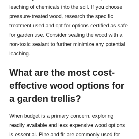
leaching of chemicals into the soil. If you choose
pressure-treated wood, research the specific
treatment used and opt for options certified as safe
for garden use. Consider sealing the wood with a
non-toxic sealant to further minimize any potential
leaching.
What are the most cost-
effective wood options for
a garden trellis?
When budget is a primary concern, exploring
readily available and less expensive wood options
is essential. Pine and fir are commonly used for