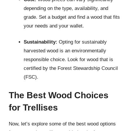
depending on the type, availability, and
grade. Set a budget and find a wood that fits
your needs and your wallet.
Sustainability:
Opting for sustainably
harvested wood is an environmentally
responsible choice. Look for wood that is
certified by the Forest Stewardship Council
(FSC).
The Best Wood Choices
for Trellises
Now, let’s explore some of the best wood options