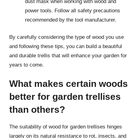
dust mask when working with wood and
power tools. Follow all safety precautions
recommended by the tool manufacturer.
By carefully considering the type of wood you use
and following these tips, you can build a beautiful
and durable trellis that will enhance your garden for
years to come.
What makes certain woods
better for garden trellises
than others?
The suitability of wood for garden trellises hinges
largely on its natural resistance to rot, insects, and