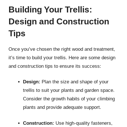
Building Your Trellis:
Design and Construction
Tips
Once you’ve chosen the right wood and treatment,
it’s time to build your trellis. Here are some design
and construction tips to ensure its success:
Design:
Plan the size and shape of your
trellis to suit your plants and garden space.
Consider the growth habits of your climbing
plants and provide adequate support.
Construction:
Use high-quality fasteners,