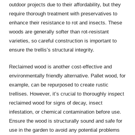
outdoor projects due to their affordability, but they
require thorough treatment with preservatives to
enhance their resistance to rot and insects. These
woods are generally softer than rot-resistant
varieties, so careful construction is important to
ensure the trellis’s structural integrity.
Reclaimed wood is another cost-effective and
environmentally friendly alternative. Pallet wood, for
example, can be repurposed to create rustic
trellises. However, it’s crucial to thoroughly inspect
reclaimed wood for signs of decay, insect
infestation, or chemical contamination before use.
Ensure the wood is structurally sound and safe for
use in the garden to avoid any potential problems