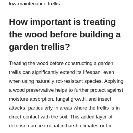
low-maintenance trellis.
How important is treating
the wood before building a
garden trellis?
Treating the wood before constructing a garden
trellis can significantly extend its lifespan, even
when using naturally rot-resistant species. Applying
a wood preservative helps to further protect against
moisture absorption, fungal growth, and insect
attacks, particularly in areas where the trellis is in
direct contact with the soil. This added layer of
defense can be crucial in harsh climates or for