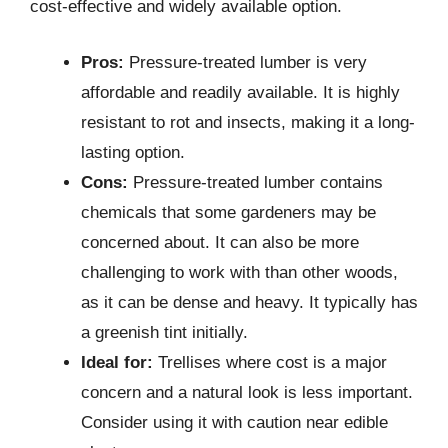
cost-effective and widely available option.
Pros:
Pressure-treated lumber is very
affordable and readily available. It is highly
resistant to rot and insects, making it a long-
lasting option.
Cons:
Pressure-treated lumber contains
chemicals that some gardeners may be
concerned about. It can also be more
challenging to work with than other woods,
as it can be dense and heavy. It typically has
a greenish tint initially.
Ideal for:
Trellises where cost is a major
concern and a natural look is less important.
Consider using it with caution near edible