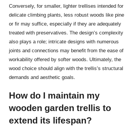
Conversely, for smaller, lighter trellises intended for
delicate climbing plants, less robust woods like pine
or fir may suffice, especially if they are adequately
treated with preservatives. The design’s complexity
also plays a role; intricate designs with numerous
joints and connections may benefit from the ease of
workability offered by softer woods. Ultimately, the
wood choice should align with the trellis’s structural
demands and aesthetic goals.
How do I maintain my
wooden garden trellis to
extend its lifespan?