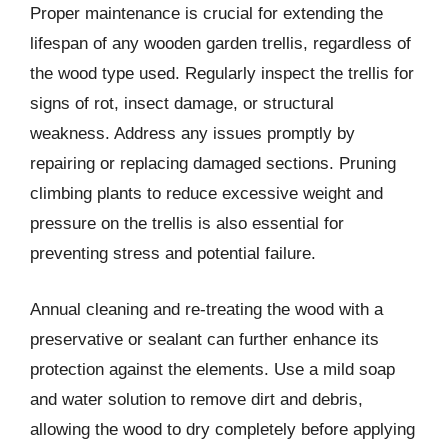
Proper maintenance is crucial for extending the
lifespan of any wooden garden trellis, regardless of
the wood type used. Regularly inspect the trellis for
signs of rot, insect damage, or structural
weakness. Address any issues promptly by
repairing or replacing damaged sections. Pruning
climbing plants to reduce excessive weight and
pressure on the trellis is also essential for
preventing stress and potential failure.
Annual cleaning and re-treating the wood with a
preservative or sealant can further enhance its
protection against the elements. Use a mild soap
and water solution to remove dirt and debris,
allowing the wood to dry completely before applying