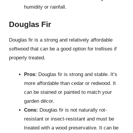
humidity or rainfall.
Douglas Fir
Douglas fir is a strong and relatively affordable
softwood that can be a good option for trellises if
properly treated.
Pros:
Douglas fir is strong and stable. It’s
more affordable than cedar or redwood. It
can be stained or painted to match your
garden décor.
Cons:
Douglas fir is not naturally rot-
resistant or insect-resistant and must be
treated with a wood preservative. It can be