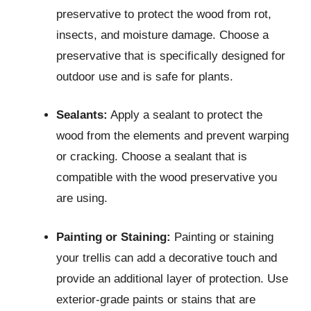
preservative to protect the wood from rot,
insects, and moisture damage. Choose a
preservative that is specifically designed for
outdoor use and is safe for plants.
Sealants:
Apply a sealant to protect the
wood from the elements and prevent warping
or cracking. Choose a sealant that is
compatible with the wood preservative you
are using.
Painting or Staining:
Painting or staining
your trellis can add a decorative touch and
provide an additional layer of protection. Use
exterior-grade paints or stains that are