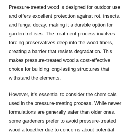
Pressure-treated wood is designed for outdoor use
and offers excellent protection against rot, insects,
and fungal decay, making it a durable option for
garden trellises. The treatment process involves
forcing preservatives deep into the wood fibers,
creating a barrier that resists degradation. This
makes pressure-treated wood a cost-effective
choice for building long-lasting structures that
withstand the elements.
However, it’s essential to consider the chemicals
used in the pressure-treating process. While newer
formulations are generally safer than older ones,
some gardeners prefer to avoid pressure-treated
wood altogether due to concerns about potential