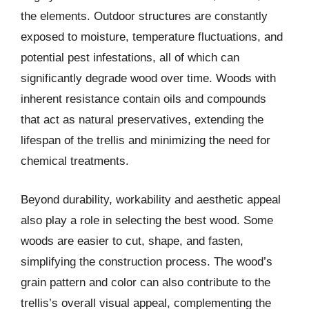
the elements. Outdoor structures are constantly
exposed to moisture, temperature fluctuations, and
potential pest infestations, all of which can
significantly degrade wood over time. Woods with
inherent resistance contain oils and compounds
that act as natural preservatives, extending the
lifespan of the trellis and minimizing the need for
chemical treatments.
Beyond durability, workability and aesthetic appeal
also play a role in selecting the best wood. Some
woods are easier to cut, shape, and fasten,
simplifying the construction process. The wood’s
grain pattern and color can also contribute to the
trellis’s overall visual appeal, complementing the