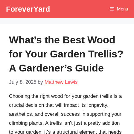
Skip
ForeverYard
Menu
to
content
What’s the Best Wood
for Your Garden Trellis?
A Gardener’s Guide
July 8, 2025
by
Matthew Lewis
Choosing the right wood for your garden trellis is a
crucial decision that will impact its longevity,
aesthetics, and overall success in supporting your
climbing plants. A trellis isn’t just a pretty addition
to your garden; it’s a structural element that needs