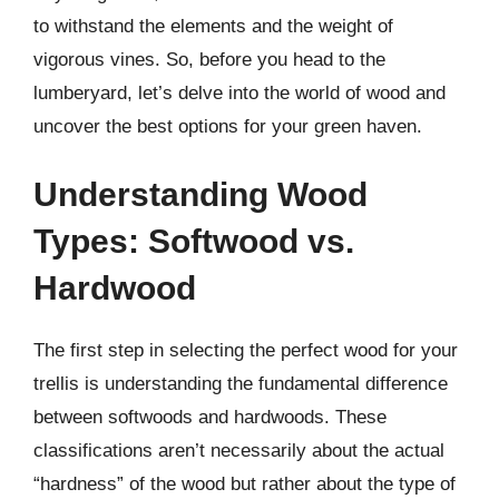
to withstand the elements and the weight of
vigorous vines. So, before you head to the
lumberyard, let’s delve into the world of wood and
uncover the best options for your green haven.
Understanding Wood
Types: Softwood vs.
Hardwood
The first step in selecting the perfect wood for your
trellis is understanding the fundamental difference
between softwoods and hardwoods. These
classifications aren’t necessarily about the actual
“hardness” of the wood but rather about the type of