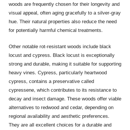
woods are frequently chosen for their longevity and
visual appeal, often aging gracefully to a silver-gray
hue. Their natural properties also reduce the need
for potentially harmful chemical treatments.
Other notable rot-resistant woods include black
locust and cypress. Black locust is exceptionally
strong and durable, making it suitable for supporting
heavy vines. Cypress, particularly heartwood
cypress, contains a preservative called
cypressene, which contributes to its resistance to
decay and insect damage. These woods offer viable
alternatives to redwood and cedar, depending on
regional availability and aesthetic preferences.
They are all excellent choices for a durable and