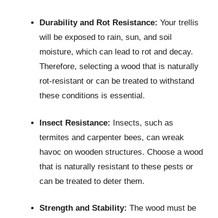
Durability and Rot Resistance:
Your trellis
will be exposed to rain, sun, and soil
moisture, which can lead to rot and decay.
Therefore, selecting a wood that is naturally
rot-resistant or can be treated to withstand
these conditions is essential.
Insect Resistance:
Insects, such as
termites and carpenter bees, can wreak
havoc on wooden structures. Choose a wood
that is naturally resistant to these pests or
can be treated to deter them.
Strength and Stability:
The wood must be