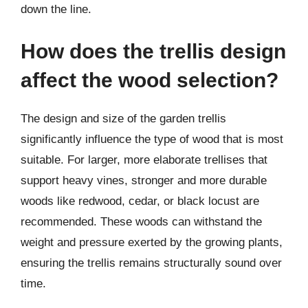
down the line.
How does the trellis design
affect the wood selection?
The design and size of the garden trellis
significantly influence the type of wood that is most
suitable. For larger, more elaborate trellises that
support heavy vines, stronger and more durable
woods like redwood, cedar, or black locust are
recommended. These woods can withstand the
weight and pressure exerted by the growing plants,
ensuring the trellis remains structurally sound over
time.