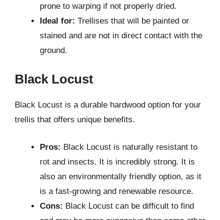
prone to warping if not properly dried.
Ideal for:
Trellises that will be painted or
stained and are not in direct contact with the
ground.
Black Locust
Black Locust is a durable hardwood option for your
trellis that offers unique benefits.
Pros:
Black Locust is naturally resistant to
rot and insects. It is incredibly strong. It is
also an environmentally friendly option, as it
is a fast-growing and renewable resource.
Cons:
Black Locust can be difficult to find