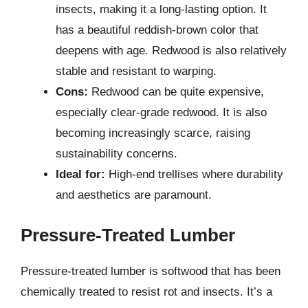
insects, making it a long-lasting option. It
has a beautiful reddish-brown color that
deepens with age. Redwood is also relatively
stable and resistant to warping.
Cons:
Redwood can be quite expensive,
especially clear-grade redwood. It is also
becoming increasingly scarce, raising
sustainability concerns.
Ideal for:
High-end trellises where durability
and aesthetics are paramount.
Pressure-Treated Lumber
Pressure-treated lumber is softwood that has been
chemically treated to resist rot and insects. It’s a