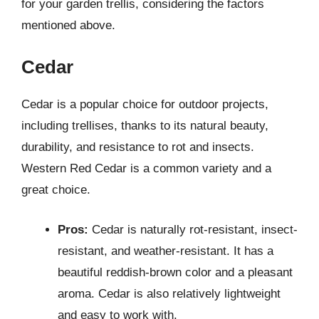
for your garden trellis, considering the factors
mentioned above.
Cedar
Cedar is a popular choice for outdoor projects,
including trellises, thanks to its natural beauty,
durability, and resistance to rot and insects.
Western Red Cedar is a common variety and a
great choice.
Pros:
Cedar is naturally rot-resistant, insect-
resistant, and weather-resistant. It has a
beautiful reddish-brown color and a pleasant
aroma. Cedar is also relatively lightweight
and easy to work with.