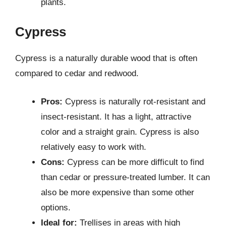
plants.
Cypress
Cypress is a naturally durable wood that is often
compared to cedar and redwood.
Pros:
Cypress is naturally rot-resistant and
insect-resistant. It has a light, attractive
color and a straight grain. Cypress is also
relatively easy to work with.
Cons:
Cypress can be more difficult to find
than cedar or pressure-treated lumber. It can
also be more expensive than some other
options.
Ideal for:
Trellises in areas with high