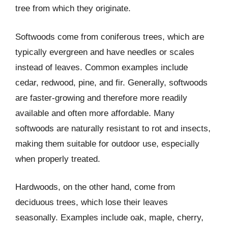
tree from which they originate.
Softwoods come from coniferous trees, which are
typically evergreen and have needles or scales
instead of leaves. Common examples include
cedar, redwood, pine, and fir. Generally, softwoods
are faster-growing and therefore more readily
available and often more affordable. Many
softwoods are naturally resistant to rot and insects,
making them suitable for outdoor use, especially
when properly treated.
Hardwoods, on the other hand, come from
deciduous trees, which lose their leaves
seasonally. Examples include oak, maple, cherry,