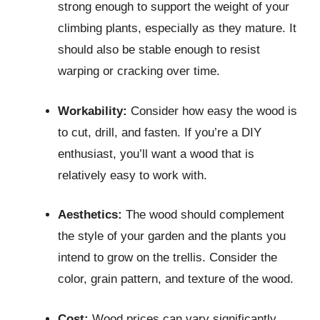
strong enough to support the weight of your
climbing plants, especially as they mature. It
should also be stable enough to resist
warping or cracking over time.
Workability:
Consider how easy the wood is
to cut, drill, and fasten. If you’re a DIY
enthusiast, you’ll want a wood that is
relatively easy to work with.
Aesthetics:
The wood should complement
the style of your garden and the plants you
intend to grow on the trellis. Consider the
color, grain pattern, and texture of the wood.
Cost:
Wood prices can vary significantly