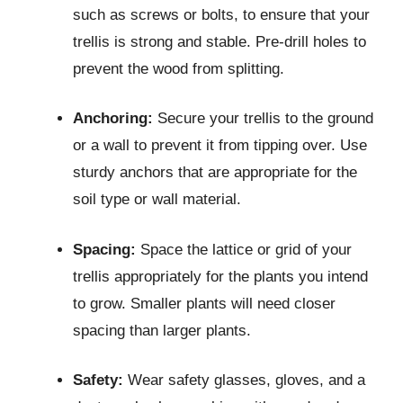
such as screws or bolts, to ensure that your
trellis is strong and stable. Pre-drill holes to
prevent the wood from splitting.
Anchoring:
Secure your trellis to the ground
or a wall to prevent it from tipping over. Use
sturdy anchors that are appropriate for the
soil type or wall material.
Spacing:
Space the lattice or grid of your
trellis appropriately for the plants you intend
to grow. Smaller plants will need closer
spacing than larger plants.
Safety:
Wear safety glasses, gloves, and a