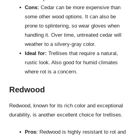
Cons:
Cedar can be more expensive than
some other wood options. It can also be
prone to splintering, so wear gloves when
handling it. Over time, untreated cedar will
weather to a silvery-gray color.
Ideal for:
Trellises that require a natural,
rustic look. Also good for humid climates
where rot is a concern.
Redwood
Redwood, known for its rich color and exceptional
durability, is another excellent choice for trellises.
Pros:
Redwood is highly resistant to rot and