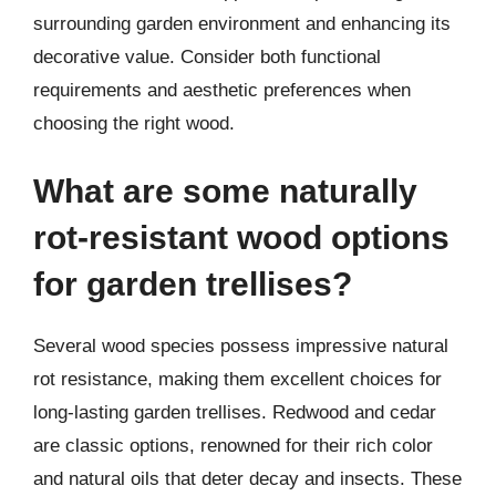
surrounding garden environment and enhancing its
decorative value. Consider both functional
requirements and aesthetic preferences when
choosing the right wood.
What are some naturally
rot-resistant wood options
for garden trellises?
Several wood species possess impressive natural
rot resistance, making them excellent choices for
long-lasting garden trellises. Redwood and cedar
are classic options, renowned for their rich color
and natural oils that deter decay and insects. These