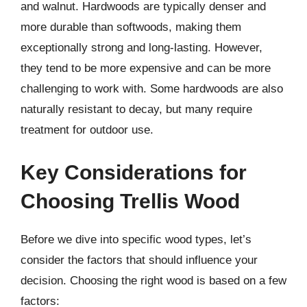
and walnut. Hardwoods are typically denser and
more durable than softwoods, making them
exceptionally strong and long-lasting. However,
they tend to be more expensive and can be more
challenging to work with. Some hardwoods are also
naturally resistant to decay, but many require
treatment for outdoor use.
Key Considerations for
Choosing Trellis Wood
Before we dive into specific wood types, let’s
consider the factors that should influence your
decision. Choosing the right wood is based on a few
factors: