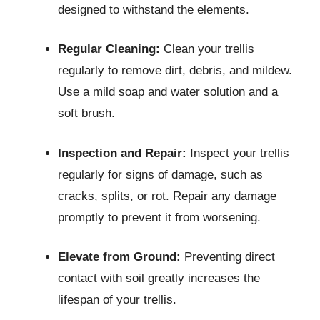
designed to withstand the elements.
Regular Cleaning:
Clean your trellis
regularly to remove dirt, debris, and mildew.
Use a mild soap and water solution and a
soft brush.
Inspection and Repair:
Inspect your trellis
regularly for signs of damage, such as
cracks, splits, or rot. Repair any damage
promptly to prevent it from worsening.
Elevate from Ground:
Preventing direct
contact with soil greatly increases the
lifespan of your trellis.