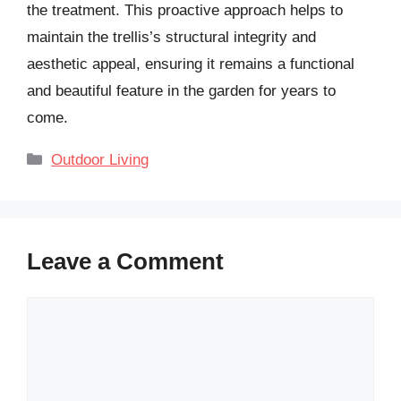
the treatment. This proactive approach helps to
maintain the trellis’s structural integrity and
aesthetic appeal, ensuring it remains a functional
and beautiful feature in the garden for years to
come.
Categories
Outdoor Living
Leave a Comment
Comment