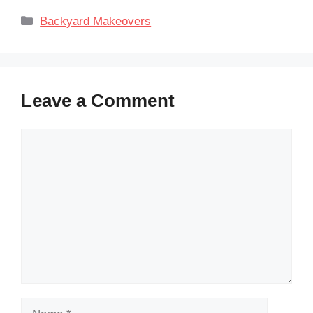
Categories
Backyard Makeovers
Leave a Comment
Comment
Name