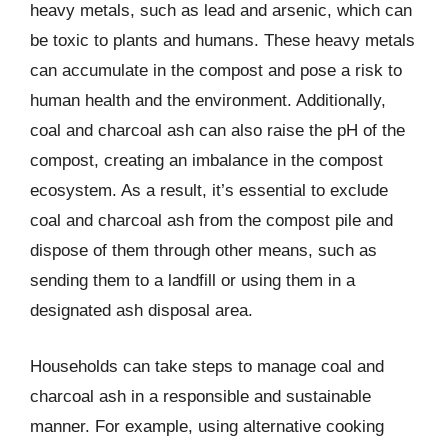
heavy metals, such as lead and arsenic, which can
be toxic to plants and humans. These heavy metals
can accumulate in the compost and pose a risk to
human health and the environment. Additionally,
coal and charcoal ash can also raise the pH of the
compost, creating an imbalance in the compost
ecosystem. As a result, it’s essential to exclude
coal and charcoal ash from the compost pile and
dispose of them through other means, such as
sending them to a landfill or using them in a
designated ash disposal area.
Households can take steps to manage coal and
charcoal ash in a responsible and sustainable
manner. For example, using alternative cooking