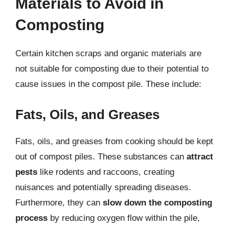
Materials to Avoid in
Composting
Certain kitchen scraps and organic materials are
not suitable for composting due to their potential to
cause issues in the compost pile. These include:
Fats, Oils, and Greases
Fats, oils, and greases from cooking should be kept
out of compost piles. These substances can
attract
pests
like rodents and raccoons, creating
nuisances and potentially spreading diseases.
Furthermore, they can
slow down the composting
process
by reducing oxygen flow within the pile,