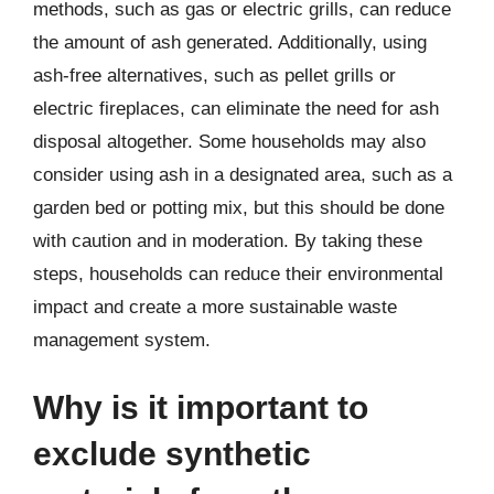
methods, such as gas or electric grills, can reduce
the amount of ash generated. Additionally, using
ash-free alternatives, such as pellet grills or
electric fireplaces, can eliminate the need for ash
disposal altogether. Some households may also
consider using ash in a designated area, such as a
garden bed or potting mix, but this should be done
with caution and in moderation. By taking these
steps, households can reduce their environmental
impact and create a more sustainable waste
management system.
Why is it important to
exclude synthetic