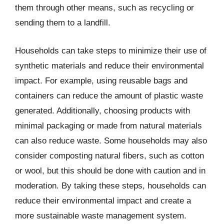
them through other means, such as recycling or
sending them to a landfill.
Households can take steps to minimize their use of
synthetic materials and reduce their environmental
impact. For example, using reusable bags and
containers can reduce the amount of plastic waste
generated. Additionally, choosing products with
minimal packaging or made from natural materials
can also reduce waste. Some households may also
consider composting natural fibers, such as cotton
or wool, but this should be done with caution and in
moderation. By taking these steps, households can
reduce their environmental impact and create a
more sustainable waste management system.