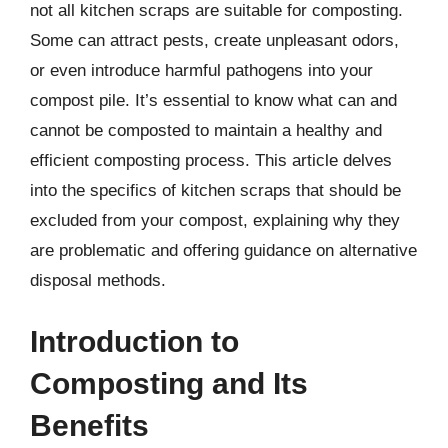
not all kitchen scraps are suitable for composting.
Some can attract pests, create unpleasant odors,
or even introduce harmful pathogens into your
compost pile. It’s essential to know what can and
cannot be composted to maintain a healthy and
efficient composting process. This article delves
into the specifics of kitchen scraps that should be
excluded from your compost, explaining why they
are problematic and offering guidance on alternative
disposal methods.
Introduction to
Composting and Its
Benefits