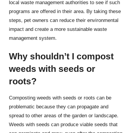
local waste management authorities to see if such
programs are offered in their area. By taking these
steps, pet owners can reduce their environmental
impact and create a more sustainable waste
management system.
Why shouldn’t I compost
weeds with seeds or
roots?
Composting weeds with seeds or roots can be
problematic because they can propagate and
spread to other areas of the garden or landscape.
Weeds with seeds can produce viable seeds that