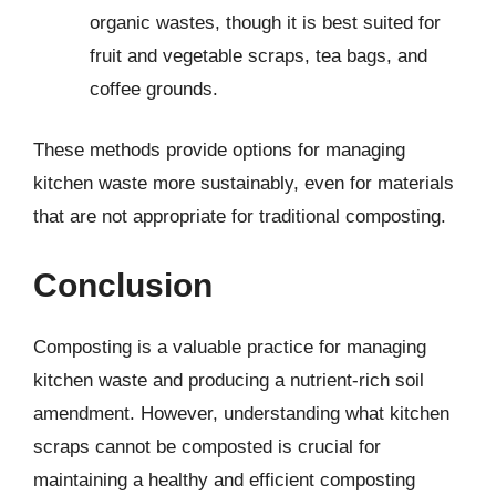
organic wastes, though it is best suited for
fruit and vegetable scraps, tea bags, and
coffee grounds.
These methods provide options for managing
kitchen waste more sustainably, even for materials
that are not appropriate for traditional composting.
Conclusion
Composting is a valuable practice for managing
kitchen waste and producing a nutrient-rich soil
amendment. However, understanding what kitchen
scraps cannot be composted is crucial for
maintaining a healthy and efficient composting