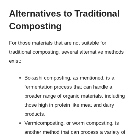
Alternatives to Traditional
Composting
For those materials that are not suitable for
traditional composting, several alternative methods
exist:
Bokashi composting, as mentioned, is a
fermentation process that can handle a
broader range of organic materials, including
those high in protein like meat and dairy
products.
Vermicomposting, or worm composting, is
another method that can process a variety of