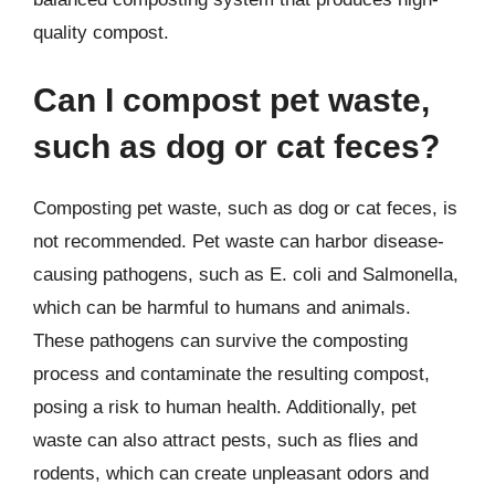
quality compost.
Can I compost pet waste,
such as dog or cat feces?
Composting pet waste, such as dog or cat feces, is
not recommended. Pet waste can harbor disease-
causing pathogens, such as E. coli and Salmonella,
which can be harmful to humans and animals.
These pathogens can survive the composting
process and contaminate the resulting compost,
posing a risk to human health. Additionally, pet
waste can also attract pests, such as flies and
rodents, which can create unpleasant odors and