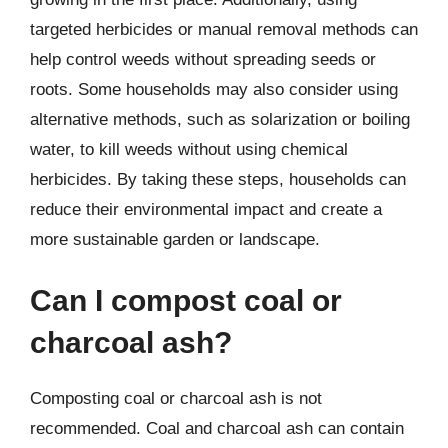
targeted herbicides or manual removal methods can
help control weeds without spreading seeds or
roots. Some households may also consider using
alternative methods, such as solarization or boiling
water, to kill weeds without using chemical
herbicides. By taking these steps, households can
reduce their environmental impact and create a
more sustainable garden or landscape.
Can I compost coal or
charcoal ash?
Composting coal or charcoal ash is not
recommended. Coal and charcoal ash can contain