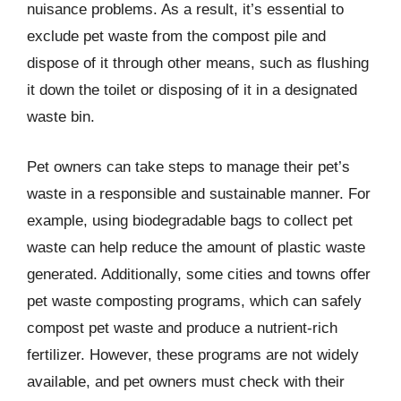
nuisance problems. As a result, it’s essential to
exclude pet waste from the compost pile and
dispose of it through other means, such as flushing
it down the toilet or disposing of it in a designated
waste bin.
Pet owners can take steps to manage their pet’s
waste in a responsible and sustainable manner. For
example, using biodegradable bags to collect pet
waste can help reduce the amount of plastic waste
generated. Additionally, some cities and towns offer
pet waste composting programs, which can safely
compost pet waste and produce a nutrient-rich
fertilizer. However, these programs are not widely
available, and pet owners must check with their