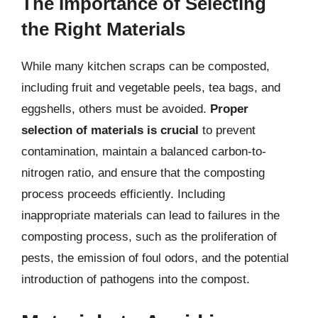
The Importance of Selecting
the Right Materials
While many kitchen scraps can be composted,
including fruit and vegetable peels, tea bags, and
eggshells, others must be avoided.
Proper
selection of materials is crucial
to prevent
contamination, maintain a balanced carbon-to-
nitrogen ratio, and ensure that the composting
process proceeds efficiently. Including
inappropriate materials can lead to failures in the
composting process, such as the proliferation of
pests, the emission of foul odors, and the potential
introduction of pathogens into the compost.