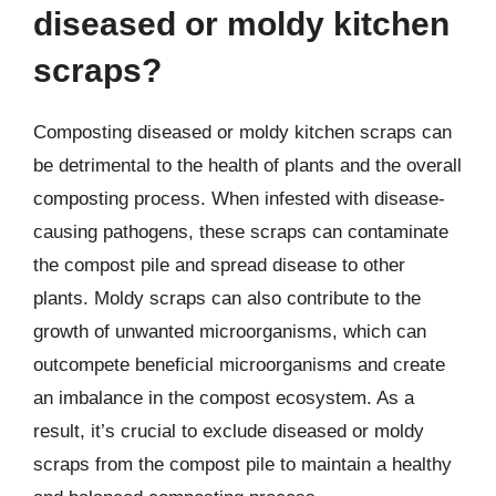
diseased or moldy kitchen
scraps?
Composting diseased or moldy kitchen scraps can
be detrimental to the health of plants and the overall
composting process. When infested with disease-
causing pathogens, these scraps can contaminate
the compost pile and spread disease to other
plants. Moldy scraps can also contribute to the
growth of unwanted microorganisms, which can
outcompete beneficial microorganisms and create
an imbalance in the compost ecosystem. As a
result, it’s crucial to exclude diseased or moldy
scraps from the compost pile to maintain a healthy