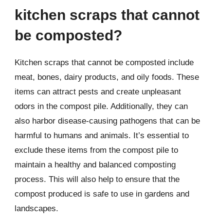
kitchen scraps that cannot
be composted?
Kitchen scraps that cannot be composted include
meat, bones, dairy products, and oily foods. These
items can attract pests and create unpleasant
odors in the compost pile. Additionally, they can
also harbor disease-causing pathogens that can be
harmful to humans and animals. It’s essential to
exclude these items from the compost pile to
maintain a healthy and balanced composting
process. This will also help to ensure that the
compost produced is safe to use in gardens and
landscapes.