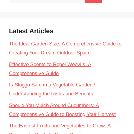
for:
Latest Articles
The Ideal Garden Size: A Comprehensive Guide to
Creating Your Dream Outdoor Space
Effective Scents to Repel Weevils: A
Comprehensive Guide
Is Sluggo Safe in a Vegetable Garden?
Understanding the Risks and Benefits
Should You Mulch Around Cucumbers: A
Comprehensive Guide to Boosting Your Harvest
The Easiest Fruits and Vegetables to Grow: A