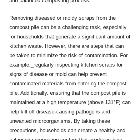
and balanced composting process.
Removing diseased or moldy scraps from the
compost pile can be a challenging task, especially
for households that generate a significant amount of
kitchen waste. However, there are steps that can
be taken to minimize the risk of contamination. For
example,_regularly inspecting kitchen scraps for
signs of disease or mold can help prevent
contaminated materials from entering the compost
pile. Additionally, ensuring that the compost pile is
maintained at a high temperature (above 131°F) can
help kill off disease-causing pathogens and
unwanted microorganisms. By taking these
precautions, households can create a healthy and
balanced composting system that produces high-