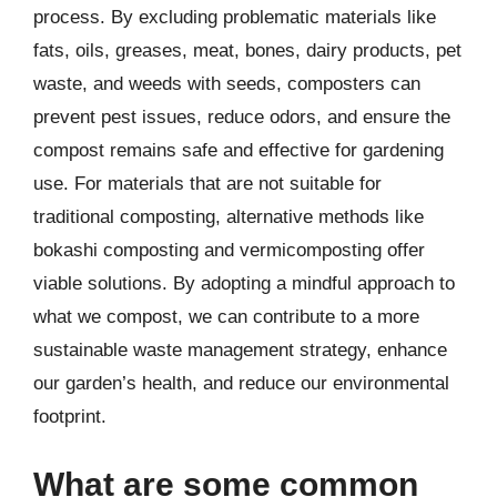
process. By excluding problematic materials like
fats, oils, greases, meat, bones, dairy products, pet
waste, and weeds with seeds, composters can
prevent pest issues, reduce odors, and ensure the
compost remains safe and effective for gardening
use. For materials that are not suitable for
traditional composting, alternative methods like
bokashi composting and vermicomposting offer
viable solutions. By adopting a mindful approach to
what we compost, we can contribute to a more
sustainable waste management strategy, enhance
our garden’s health, and reduce our environmental
footprint.
What are some common