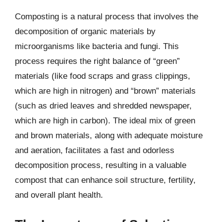
Composting is a natural process that involves the
decomposition of organic materials by
microorganisms like bacteria and fungi. This
process requires the right balance of “green”
materials (like food scraps and grass clippings,
which are high in nitrogen) and “brown” materials
(such as dried leaves and shredded newspaper,
which are high in carbon). The ideal mix of green
and brown materials, along with adequate moisture
and aeration, facilitates a fast and odorless
decomposition process, resulting in a valuable
compost that can enhance soil structure, fertility,
and overall plant health.