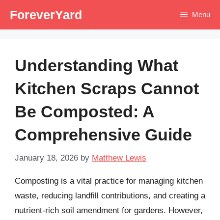
Skip
ForeverYard
Menu
to
content
Understanding What
Kitchen Scraps Cannot
Be Composted: A
Comprehensive Guide
January 18, 2026
by
Matthew Lewis
Composting is a vital practice for managing kitchen
waste, reducing landfill contributions, and creating a
nutrient-rich soil amendment for gardens. However,