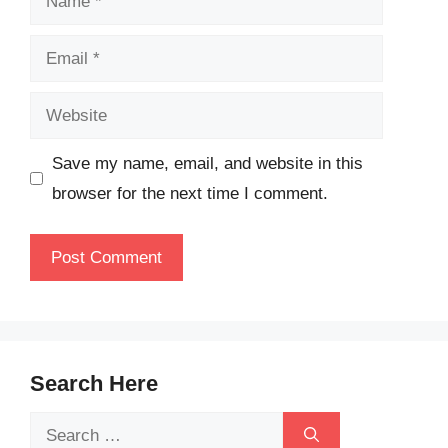
Email
Website
Save my name, email, and website in this
browser for the next time I comment.
Search Here
Search