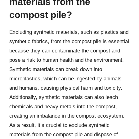
materials from the
compost pile?
Excluding synthetic materials, such as plastics and
synthetic fabrics, from the compost pile is essential
because they can contaminate the compost and
pose a risk to human health and the environment.
Synthetic materials can break down into
microplastics, which can be ingested by animals
and humans, causing physical harm and toxicity.
Additionally, synthetic materials can also leach
chemicals and heavy metals into the compost,
creating an imbalance in the compost ecosystem.
As a result, it’s crucial to exclude synthetic
materials from the compost pile and dispose of