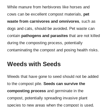
While manure from herbivores like horses and
cows can be excellent compost materials,
pet
waste from carnivores and omnivores
, such as
dogs and cats, should be avoided. Pet waste can
contain
pathogens and parasites
that are not killed
during the composting process, potentially
contaminating the compost and posing health risks.
Weeds with Seeds
Weeds that have gone to seed should not be added
to the compost pile.
Seeds can survive the
composting process
and germinate in the
compost, potentially spreading invasive plant
species to new areas when the compost is used.