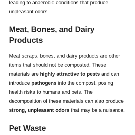
leading to anaerobic conditions that produce
unpleasant odors.
Meat, Bones, and Dairy
Products
Meat scraps, bones, and dairy products are other
items that should not be composted. These
materials are
highly attractive to pests
and can
introduce
pathogens
into the compost, posing
health risks to humans and pets. The
decomposition of these materials can also produce
strong, unpleasant odors
that may be a nuisance.
Pet Waste