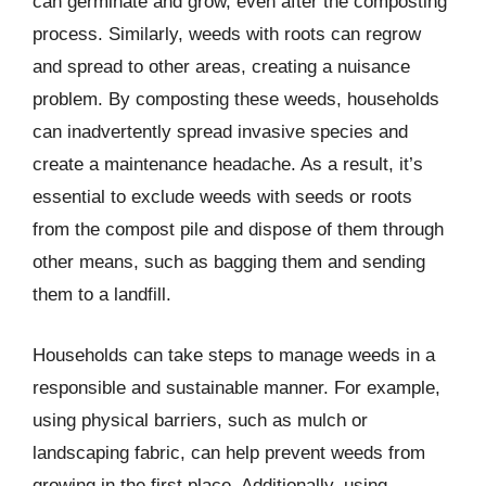
can germinate and grow, even after the composting
process. Similarly, weeds with roots can regrow
and spread to other areas, creating a nuisance
problem. By composting these weeds, households
can inadvertently spread invasive species and
create a maintenance headache. As a result, it’s
essential to exclude weeds with seeds or roots
from the compost pile and dispose of them through
other means, such as bagging them and sending
them to a landfill.
Households can take steps to manage weeds in a
responsible and sustainable manner. For example,
using physical barriers, such as mulch or
landscaping fabric, can help prevent weeds from
growing in the first place. Additionally, using