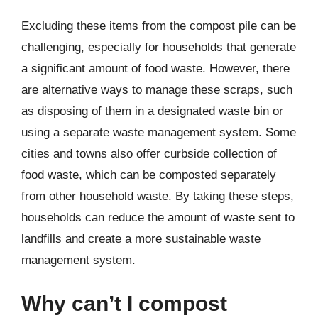
Excluding these items from the compost pile can be
challenging, especially for households that generate
a significant amount of food waste. However, there
are alternative ways to manage these scraps, such
as disposing of them in a designated waste bin or
using a separate waste management system. Some
cities and towns also offer curbside collection of
food waste, which can be composted separately
from other household waste. By taking these steps,
households can reduce the amount of waste sent to
landfills and create a more sustainable waste
management system.
Why can’t I compost