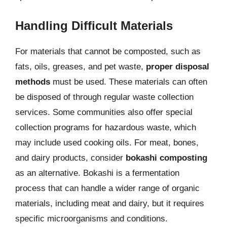
Handling Difficult Materials
For materials that cannot be composted, such as
fats, oils, greases, and pet waste,
proper disposal
methods
must be used. These materials can often
be disposed of through regular waste collection
services. Some communities also offer special
collection programs for hazardous waste, which
may include used cooking oils. For meat, bones,
and dairy products, consider
bokashi composting
as an alternative. Bokashi is a fermentation
process that can handle a wider range of organic
materials, including meat and dairy, but it requires
specific microorganisms and conditions.