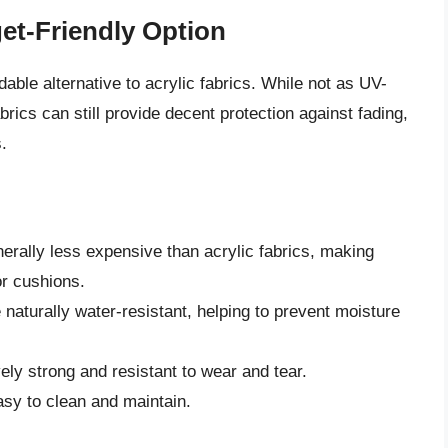
et-Friendly Option
able alternative to acrylic fabrics. While not as UV-
brics can still provide decent protection against fading,
.
erally less expensive than acrylic fabrics, making
or cushions.
 naturally water-resistant, helping to prevent moisture
vely strong and resistant to wear and tear.
asy to clean and maintain.