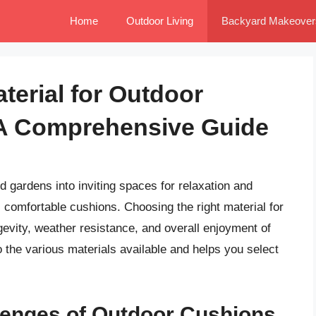
Home
Outdoor Living
Backyard Makeover
terial for Outdoor
 A Comprehensive Guide
d gardens into inviting spaces for relaxation and
 comfortable cushions. Choosing the right material for
gevity, weather resistance, and overall enjoyment of
o the various materials available and helps you select
lenges of Outdoor Cushions