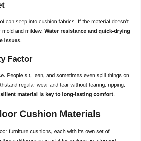
et
l can seep into cushion fabrics. If the material doesn’t
or mold and mildew.
Water resistance and quick-drying
se issues
.
ty Factor
e. People sit, lean, and sometimes even spill things on
hstand regular wear and tear without tearing, ripping,
silient material is key to long-lasting comfort
.
oor Cushion Materials
or furniture cushions, each with its own set of
hese differences is vital for making an informed