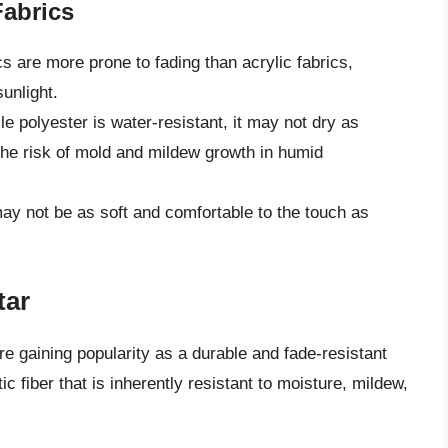
Fabrics
s are more prone to fading than acrylic fabrics,
unlight.
e polyester is water-resistant, it may not dry as
the risk of mold and mildew growth in humid
ay not be as soft and comfortable to the touch as
tar
re gaining popularity as a durable and fade-resistant
ic fiber that is inherently resistant to moisture, mildew,