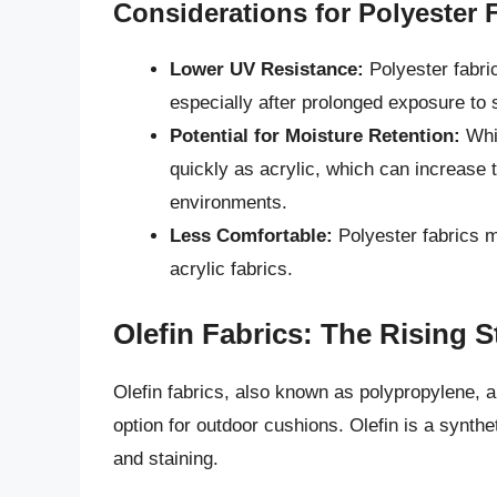
Considerations for Polyester 
Lower UV Resistance:
Polyester fabric
especially after prolonged exposure to s
Potential for Moisture Retention:
Whil
quickly as acrylic, which can increase 
environments.
Less Comfortable:
Polyester fabrics m
acrylic fabrics.
Olefin Fabrics: The Rising S
Olefin fabrics, also known as polypropylene, a
option for outdoor cushions. Olefin is a synthet
and staining.