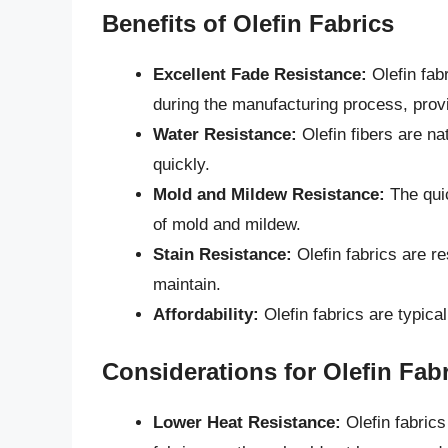
Benefits of Olefin Fabrics
Excellent Fade Resistance:
Olefin fab
during the manufacturing process, provi
Water Resistance:
Olefin fibers are na
quickly.
Mold and Mildew Resistance:
The quic
of mold and mildew.
Stain Resistance:
Olefin fabrics are r
maintain.
Affordability:
Olefin fabrics are typical
Considerations for Olefin Fab
Lower Heat Resistance:
Olefin fabrics