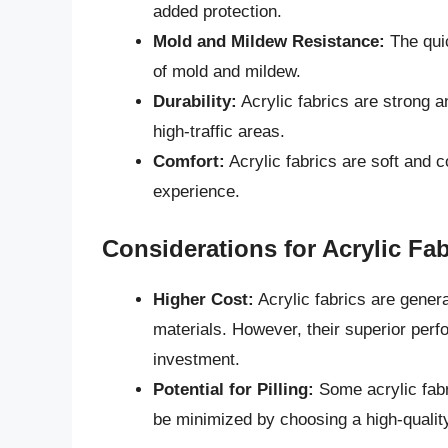
added protection.
Mold and Mildew Resistance:
The quic
of mold and mildew.
Durability:
Acrylic fabrics are strong a
high-traffic areas.
Comfort:
Acrylic fabrics are soft and c
experience.
Considerations for Acrylic Fab
Higher Cost:
Acrylic fabrics are gener
materials. However, their superior per
investment.
Potential for Pilling:
Some acrylic fabr
be minimized by choosing a high-quality