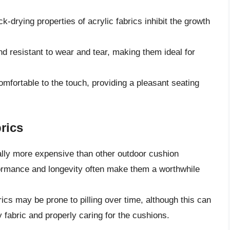
k-drying properties of acrylic fabrics inhibit the growth
nd resistant to wear and tear, making them ideal for
omfortable to the touch, providing a pleasant seating
rics
ally more expensive than other outdoor cushion
formance and longevity often make them a worthwhile
ics may be prone to pilling over time, although this can
 fabric and properly caring for the cushions.