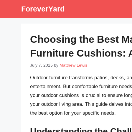
Skip
ForeverYard
to
content
Choosing the Best Ma
Furniture Cushions:
July 7, 2025
by
Matthew Lewis
Outdoor furniture transforms patios, decks, an
entertainment. But comfortable furniture needs
your outdoor cushions is crucial to ensure lon
your outdoor living area. This guide delves int
the best option for your specific needs.
Understanding the Chal