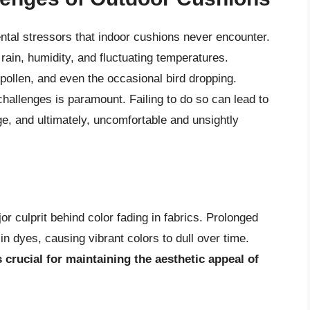
tal stressors that indoor cushions never encounter.
rain, humidity, and fluctuating temperatures.
, pollen, and even the occasional bird dropping.
hallenges is paramount. Failing to do so can lead to
, and ultimately, uncomfortable and unsightly
or culprit behind color fading in fabrics. Prolonged
 dyes, causing vibrant colors to dull over time.
 crucial for maintaining the aesthetic appeal of