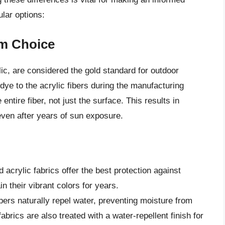
lar options:
um Choice
ylic, are considered the gold standard for outdoor
dye to the acrylic fibers during the manufacturing
ntire fiber, not just the surface. This results in
even after years of sun exposure.
 acrylic fabrics offer the best protection against
n their vibrant colors for years.
ibers naturally repel water, preventing moisture from
abrics are also treated with a water-repellent finish for