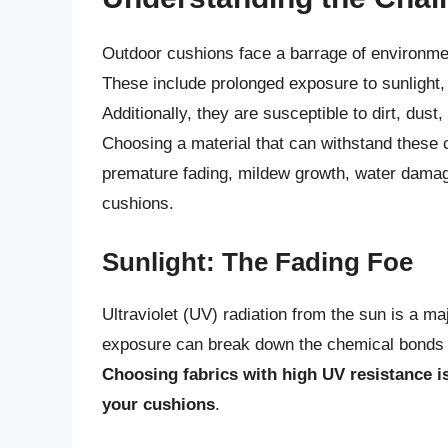
Outdoor cushions face a barrage of environmen
These include prolonged exposure to sunlight, 
Additionally, they are susceptible to dirt, dust
Choosing a material that can withstand these c
premature fading, mildew growth, water damage
cushions.
Sunlight: The Fading Foe
Ultraviolet (UV) radiation from the sun is a maj
exposure can break down the chemical bonds in
Choosing fabrics with high UV resistance is
your cushions
.