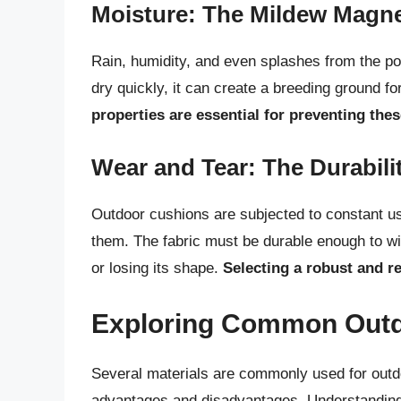
Moisture: The Mildew Magn
Rain, humidity, and even splashes from the poo
dry quickly, it can create a breeding ground f
properties are essential for preventing the
Wear and Tear: The Durabili
Outdoor cushions are subjected to constant us
them. The fabric must be durable enough to wit
or losing its shape.
Selecting a robust and re
Exploring Common Outd
Several materials are commonly used for outdo
advantages and disadvantages. Understanding t