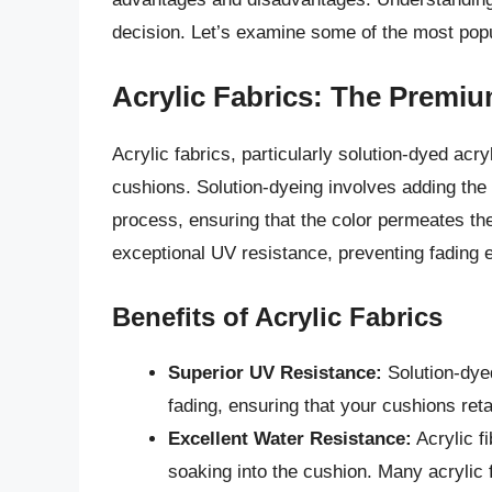
decision. Let’s examine some of the most popu
Acrylic Fabrics: The Premi
Acrylic fabrics, particularly solution-dyed acr
cushions. Solution-dyeing involves adding the 
process, ensuring that the color permeates the e
exceptional UV resistance, preventing fading 
Benefits of Acrylic Fabrics
Superior UV Resistance:
Solution-dyed
fading, ensuring that your cushions retai
Excellent Water Resistance:
Acrylic f
soaking into the cushion. Many acrylic f