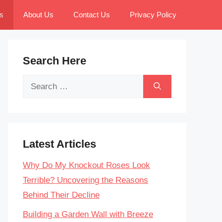
s
About Us
Contact Us
Privacy Policy
Search Here
Search
for:
Latest Articles
Why Do My Knockout Roses Look
Terrible? Uncovering the Reasons
Behind Their Decline
Building a Garden Wall with Breeze