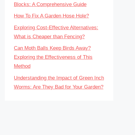
Blocks: A Comprehensive Guide
How To Fix A Garden Hose Hole?
Exploring Cost-Effective Alternatives:
What is Cheaper than Fencing?
Can Moth Balls Keep Birds Away?
Exploring the Effectiveness of This
Method
Understanding the Impact of Green Inch
Worms: Are They Bad for Your Garden?