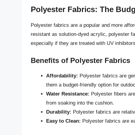
Polyester Fabrics: The Budg
Polyester fabrics are a popular and more afford
resistant as solution-dyed acrylic, polyester fa
especially if they are treated with UV inhibitors
Benefits of Polyester Fabrics
Affordability:
Polyester fabrics are gen
them a budget-friendly option for outdo
Water Resistance:
Polyester fibers are
from soaking into the cushion.
Durability:
Polyester fabrics are relati
Easy to Clean:
Polyester fabrics are e