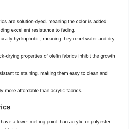
rics are solution-dyed, meaning the color is added
ding excellent resistance to fading.
turally hydrophobic, meaning they repel water and dry
k-drying properties of olefin fabrics inhibit the growth
esistant to staining, making them easy to clean and
ly more affordable than acrylic fabrics.
rics
 have a lower melting point than acrylic or polyester