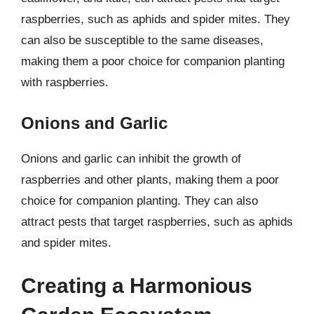
raspberries, such as aphids and spider mites. They
can also be susceptible to the same diseases,
making them a poor choice for companion planting
with raspberries.
Onions and Garlic
Onions and garlic can inhibit the growth of
raspberries and other plants, making them a poor
choice for companion planting. They can also
attract pests that target raspberries, such as aphids
and spider mites.
Creating a Harmonious