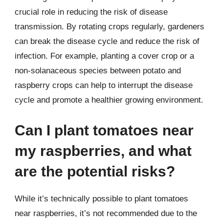
crucial role in reducing the risk of disease
transmission. By rotating crops regularly, gardeners
can break the disease cycle and reduce the risk of
infection. For example, planting a cover crop or a
non-solanaceous species between potato and
raspberry crops can help to interrupt the disease
cycle and promote a healthier growing environment.
Can I plant tomatoes near
my raspberries, and what
are the potential risks?
While it’s technically possible to plant tomatoes
near raspberries, it’s not recommended due to the