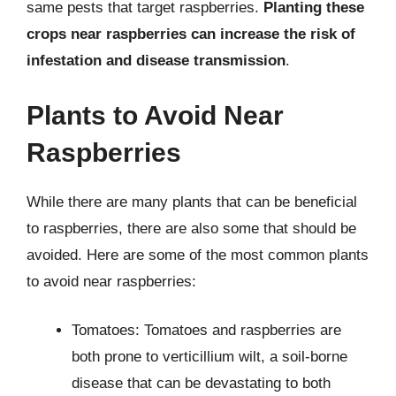
same pests that target raspberries.
Planting these
crops near raspberries can increase the risk of
infestation and disease transmission
.
Plants to Avoid Near
Raspberries
While there are many plants that can be beneficial
to raspberries, there are also some that should be
avoided. Here are some of the most common plants
to avoid near raspberries:
Tomatoes: Tomatoes and raspberries are
both prone to verticillium wilt, a soil-borne
disease that can be devastating to both