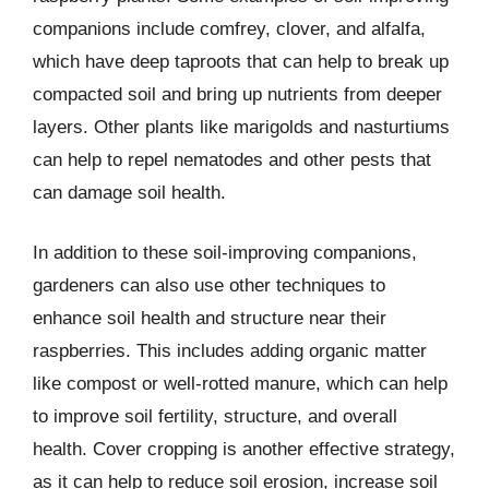
companions include comfrey, clover, and alfalfa,
which have deep taproots that can help to break up
compacted soil and bring up nutrients from deeper
layers. Other plants like marigolds and nasturtiums
can help to repel nematodes and other pests that
can damage soil health.
In addition to these soil-improving companions,
gardeners can also use other techniques to
enhance soil health and structure near their
raspberries. This includes adding organic matter
like compost or well-rotted manure, which can help
to improve soil fertility, structure, and overall
health. Cover cropping is another effective strategy,
as it can help to reduce soil erosion, increase soil