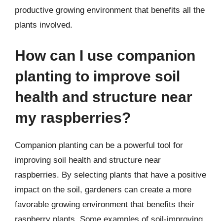
productive growing environment that benefits all the
plants involved.
How can I use companion
planting to improve soil
health and structure near
my raspberries?
Companion planting can be a powerful tool for
improving soil health and structure near
raspberries. By selecting plants that have a positive
impact on the soil, gardeners can create a more
favorable growing environment that benefits their
raspberry plants. Some examples of soil-improving