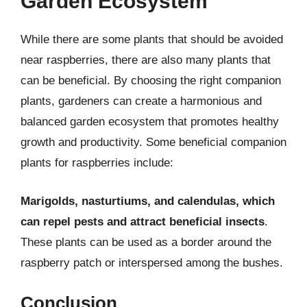
Garden Ecosystem
While there are some plants that should be avoided
near raspberries, there are also many plants that
can be beneficial. By choosing the right companion
plants, gardeners can create a harmonious and
balanced garden ecosystem that promotes healthy
growth and productivity. Some beneficial companion
plants for raspberries include:
Marigolds, nasturtiums, and calendulas, which
can repel pests and attract beneficial insects
.
These plants can be used as a border around the
raspberry patch or interspersed among the bushes.
Conclusion