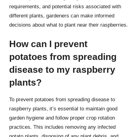
requirements, and potential risks associated with
different plants, gardeners can make informed
decisions about what to plant near their raspberries.
How can I prevent
potatoes from spreading
disease to my raspberry
plants?
To prevent potatoes from spreading disease to
raspberry plants, it’s essential to maintain good
garden hygiene and follow proper crop rotation
practices. This includes removing any infected
potato plants, disposing of any plant debris, and