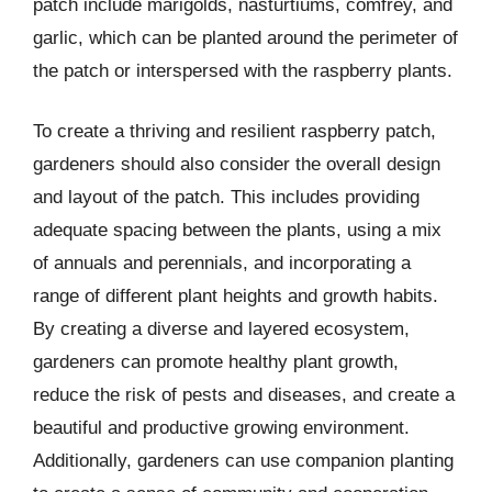
patch include marigolds, nasturtiums, comfrey, and
garlic, which can be planted around the perimeter of
the patch or interspersed with the raspberry plants.
To create a thriving and resilient raspberry patch,
gardeners should also consider the overall design
and layout of the patch. This includes providing
adequate spacing between the plants, using a mix
of annuals and perennials, and incorporating a
range of different plant heights and growth habits.
By creating a diverse and layered ecosystem,
gardeners can promote healthy plant growth,
reduce the risk of pests and diseases, and create a
beautiful and productive growing environment.
Additionally, gardeners can use companion planting