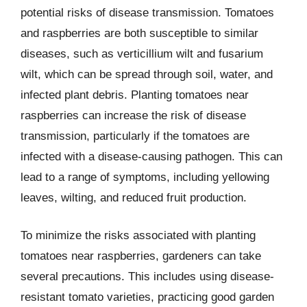
potential risks of disease transmission. Tomatoes
and raspberries are both susceptible to similar
diseases, such as verticillium wilt and fusarium
wilt, which can be spread through soil, water, and
infected plant debris. Planting tomatoes near
raspberries can increase the risk of disease
transmission, particularly if the tomatoes are
infected with a disease-causing pathogen. This can
lead to a range of symptoms, including yellowing
leaves, wilting, and reduced fruit production.
To minimize the risks associated with planting
tomatoes near raspberries, gardeners can take
several precautions. This includes using disease-
resistant tomato varieties, practicing good garden