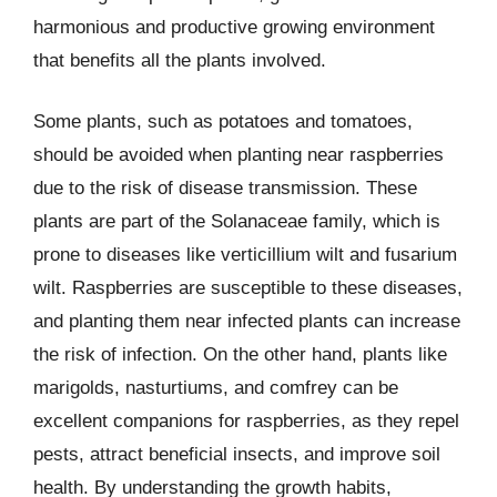
harmonious and productive growing environment
that benefits all the plants involved.
Some plants, such as potatoes and tomatoes,
should be avoided when planting near raspberries
due to the risk of disease transmission. These
plants are part of the Solanaceae family, which is
prone to diseases like verticillium wilt and fusarium
wilt. Raspberries are susceptible to these diseases,
and planting them near infected plants can increase
the risk of infection. On the other hand, plants like
marigolds, nasturtiums, and comfrey can be
excellent companions for raspberries, as they repel
pests, attract beneficial insects, and improve soil
health. By understanding the growth habits,