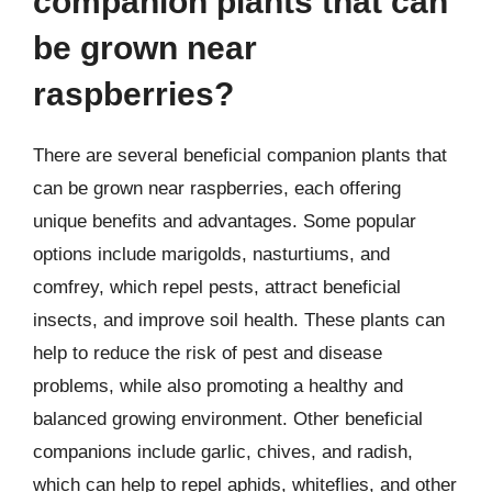
companion plants that can
be grown near
raspberries?
There are several beneficial companion plants that
can be grown near raspberries, each offering
unique benefits and advantages. Some popular
options include marigolds, nasturtiums, and
comfrey, which repel pests, attract beneficial
insects, and improve soil health. These plants can
help to reduce the risk of pest and disease
problems, while also promoting a healthy and
balanced growing environment. Other beneficial
companions include garlic, chives, and radish,
which can help to repel aphids, whiteflies, and other