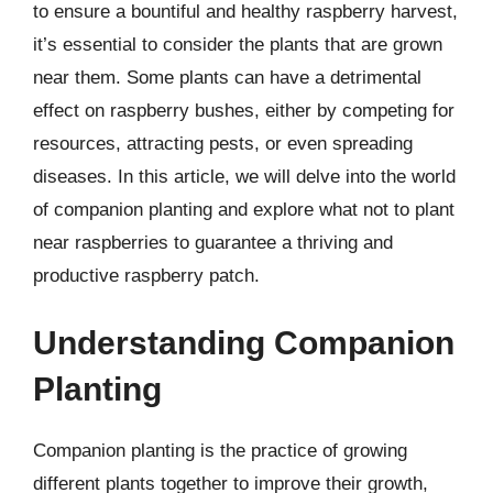
to ensure a bountiful and healthy raspberry harvest,
it’s essential to consider the plants that are grown
near them. Some plants can have a detrimental
effect on raspberry bushes, either by competing for
resources, attracting pests, or even spreading
diseases. In this article, we will delve into the world
of companion planting and explore what not to plant
near raspberries to guarantee a thriving and
productive raspberry patch.
Understanding Companion
Planting
Companion planting is the practice of growing
different plants together to improve their growth,