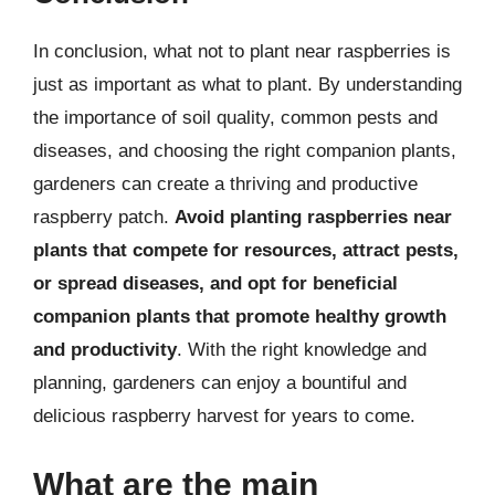
In conclusion, what not to plant near raspberries is
just as important as what to plant. By understanding
the importance of soil quality, common pests and
diseases, and choosing the right companion plants,
gardeners can create a thriving and productive
raspberry patch.
Avoid planting raspberries near
plants that compete for resources, attract pests,
or spread diseases, and opt for beneficial
companion plants that promote healthy growth
and productivity
. With the right knowledge and
planning, gardeners can enjoy a bountiful and
delicious raspberry harvest for years to come.
What are the main