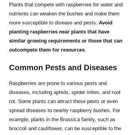
Plants that compete with raspberries for water and
nutrients can weaken the bushes and make them
more susceptible to disease and pests.
Avoid
planting raspberries near plants that have
similar growing requirements or those that can
outcompete them for resources
.
Common Pests and Diseases
Raspberries are prone to various pests and
diseases, including aphids, spider mites, and root
rot. Some plants can attract these pests or even
spread diseases to nearby raspberry bushes. For
example, plants in the Brassica family, such as
broccoli and cauliflower, can be susceptible to the