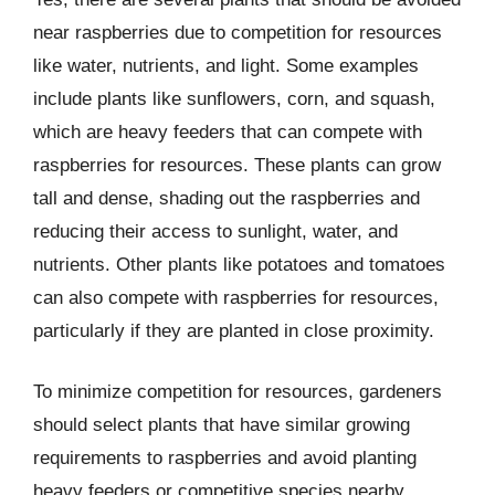
near raspberries due to competition for resources
like water, nutrients, and light. Some examples
include plants like sunflowers, corn, and squash,
which are heavy feeders that can compete with
raspberries for resources. These plants can grow
tall and dense, shading out the raspberries and
reducing their access to sunlight, water, and
nutrients. Other plants like potatoes and tomatoes
can also compete with raspberries for resources,
particularly if they are planted in close proximity.
To minimize competition for resources, gardeners
should select plants that have similar growing
requirements to raspberries and avoid planting
heavy feeders or competitive species nearby.