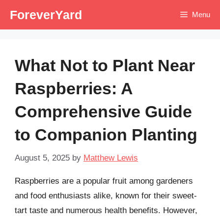
Skip
ForeverYard
Menu
to
content
What Not to Plant Near
Raspberries: A
Comprehensive Guide
to Companion Planting
August 5, 2025
by
Matthew Lewis
Raspberries are a popular fruit among gardeners
and food enthusiasts alike, known for their sweet-
tart taste and numerous health benefits. However,