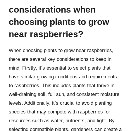
considerations when
choosing plants to grow
near raspberries?
When choosing plants to grow near raspberries,
there are several key considerations to keep in
mind. Firstly, it’s essential to select plants that
have similar growing conditions and requirements
to raspberries. This includes plants that thrive in
well-draining soil, full sun, and consistent moisture
levels. Additionally, it’s crucial to avoid planting
species that may compete with raspberries for
resources such as water, nutrients, and light. By
selecting compatible plants, gardeners can create a