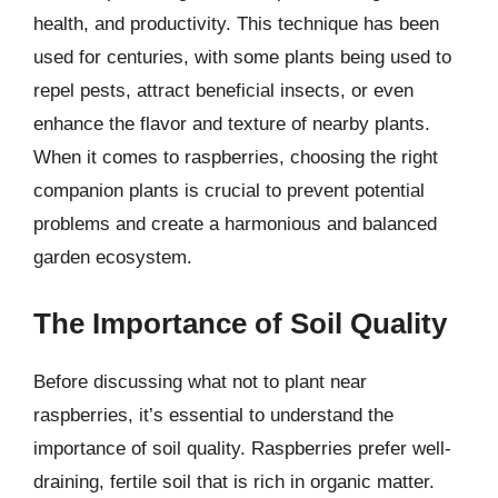
health, and productivity. This technique has been
used for centuries, with some plants being used to
repel pests, attract beneficial insects, or even
enhance the flavor and texture of nearby plants.
When it comes to raspberries, choosing the right
companion plants is crucial to prevent potential
problems and create a harmonious and balanced
garden ecosystem.
The Importance of Soil Quality
Before discussing what not to plant near
raspberries, it’s essential to understand the
importance of soil quality. Raspberries prefer well-
draining, fertile soil that is rich in organic matter.