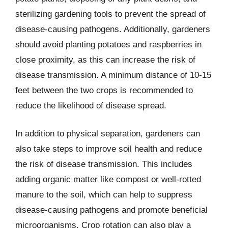
sterilizing gardening tools to prevent the spread of
disease-causing pathogens. Additionally, gardeners
should avoid planting potatoes and raspberries in
close proximity, as this can increase the risk of
disease transmission. A minimum distance of 10-15
feet between the two crops is recommended to
reduce the likelihood of disease spread.
In addition to physical separation, gardeners can
also take steps to improve soil health and reduce
the risk of disease transmission. This includes
adding organic matter like compost or well-rotted
manure to the soil, which can help to suppress
disease-causing pathogens and promote beneficial
microorganisms. Crop rotation can also play a