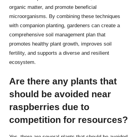
organic matter, and promote beneficial
microorganisms. By combining these techniques
with companion planting, gardeners can create a
comprehensive soil management plan that
promotes healthy plant growth, improves soil
fertility, and supports a diverse and resilient
ecosystem.
Are there any plants that
should be avoided near
raspberries due to
competition for resources?
Yes, there are several plants that should be avoided