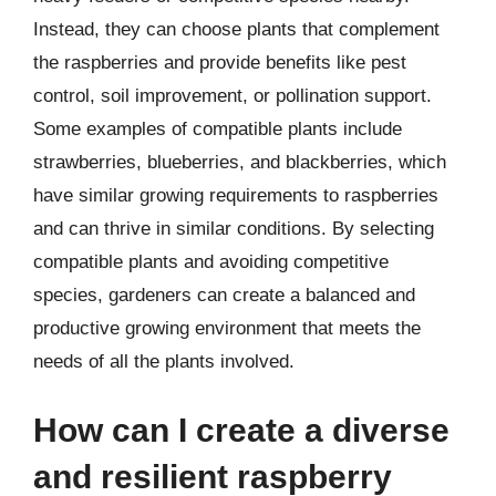
Instead, they can choose plants that complement
the raspberries and provide benefits like pest
control, soil improvement, or pollination support.
Some examples of compatible plants include
strawberries, blueberries, and blackberries, which
have similar growing requirements to raspberries
and can thrive in similar conditions. By selecting
compatible plants and avoiding competitive
species, gardeners can create a balanced and
productive growing environment that meets the
needs of all the plants involved.
How can I create a diverse
and resilient raspberry