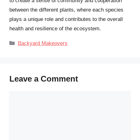
to create a sense of community and cooperation
between the different plants, where each species
plays a unique role and contributes to the overall
health and resilience of the ecosystem.
Categories
Backyard Makeovers
Leave a Comment
Comment