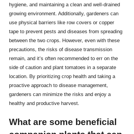
hygiene, and maintaining a clean and well-drained
growing environment. Additionally, gardeners can
use physical barriers like row covers or copper
tape to prevent pests and diseases from spreading
between the two crops. However, even with these
precautions, the risks of disease transmission
remain, and it’s often recommended to err on the
side of caution and plant tomatoes in a separate
location. By prioritizing crop health and taking a
proactive approach to disease management,
gardeners can minimize the risks and enjoy a
healthy and productive harvest.
What are some beneficial