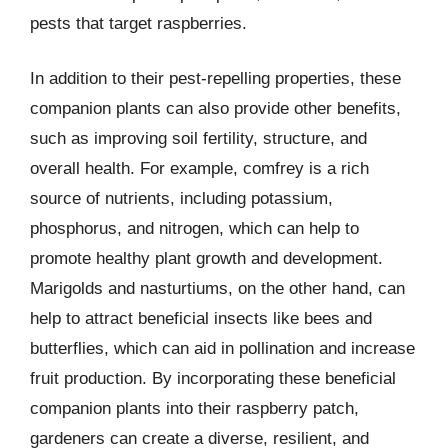
pests that target raspberries.
In addition to their pest-repelling properties, these
companion plants can also provide other benefits,
such as improving soil fertility, structure, and
overall health. For example, comfrey is a rich
source of nutrients, including potassium,
phosphorus, and nitrogen, which can help to
promote healthy plant growth and development.
Marigolds and nasturtiums, on the other hand, can
help to attract beneficial insects like bees and
butterflies, which can aid in pollination and increase
fruit production. By incorporating these beneficial
companion plants into their raspberry patch,
gardeners can create a diverse, resilient, and