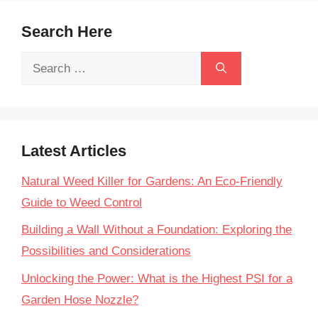
Search Here
Search
for:
Latest Articles
Natural Weed Killer for Gardens: An Eco-Friendly
Guide to Weed Control
Building a Wall Without a Foundation: Exploring the
Possibilities and Considerations
Unlocking the Power: What is the Highest PSI for a
Garden Hose Nozzle?