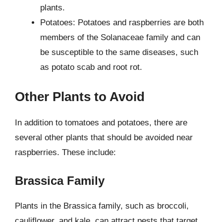
plants.
Potatoes: Potatoes and raspberries are both
members of the Solanaceae family and can
be susceptible to the same diseases, such
as potato scab and root rot.
Other Plants to Avoid
In addition to tomatoes and potatoes, there are
several other plants that should be avoided near
raspberries. These include:
Brassica Family
Plants in the Brassica family, such as broccoli,
cauliflower, and kale, can attract pests that target