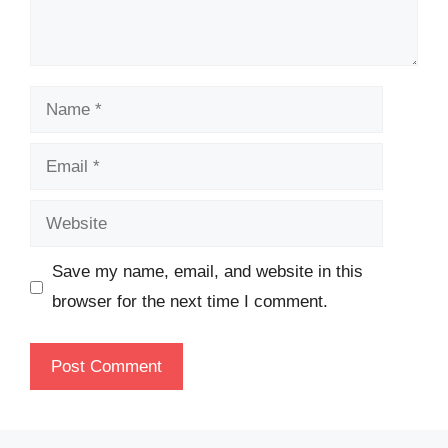
Name
Email
Website
Save my name, email, and website in this
browser for the next time I comment.