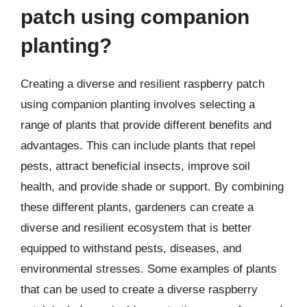
patch using companion
planting?
Creating a diverse and resilient raspberry patch
using companion planting involves selecting a
range of plants that provide different benefits and
advantages. This can include plants that repel
pests, attract beneficial insects, improve soil
health, and provide shade or support. By combining
these different plants, gardeners can create a
diverse and resilient ecosystem that is better
equipped to withstand pests, diseases, and
environmental stresses. Some examples of plants
that can be used to create a diverse raspberry