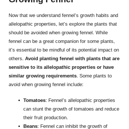
Now that we understand fennel’s growth habits and
allelopathic properties, let’s explore the plants that
should be avoided when growing fennel. While
fennel can be a great companion for some plants,
it’s essential to be mindful of its potential impact on
others.
Avoid planting fennel with plants that are
sensitive to its allelopathic properties or have
similar growing requirements
. Some plants to
avoid when growing fennel include:
Tomatoes
: Fennel’s allelopathic properties
can stunt the growth of tomatoes and reduce
their fruit production.
Beans
: Fennel can inhibit the growth of