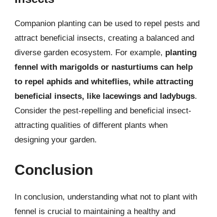
Companion planting can be used to repel pests and
attract beneficial insects, creating a balanced and
diverse garden ecosystem. For example,
planting
fennel with marigolds or nasturtiums can help
to repel aphids and whiteflies, while attracting
beneficial insects, like lacewings and ladybugs
.
Consider the pest-repelling and beneficial insect-
attracting qualities of different plants when
designing your garden.
Conclusion
In conclusion, understanding what not to plant with
fennel is crucial to maintaining a healthy and