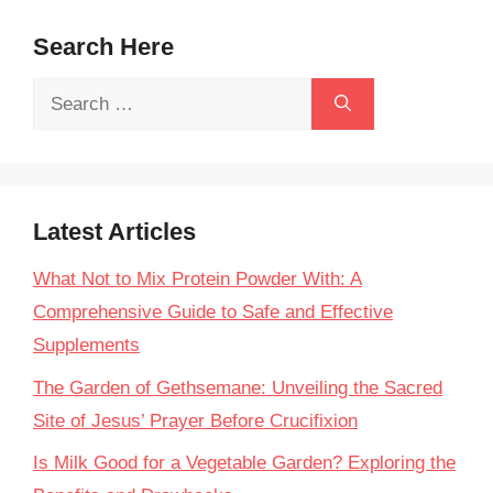
Search Here
Search
for:
Latest Articles
What Not to Mix Protein Powder With: A
Comprehensive Guide to Safe and Effective
Supplements
The Garden of Gethsemane: Unveiling the Sacred
Site of Jesus’ Prayer Before Crucifixion
Is Milk Good for a Vegetable Garden? Exploring the