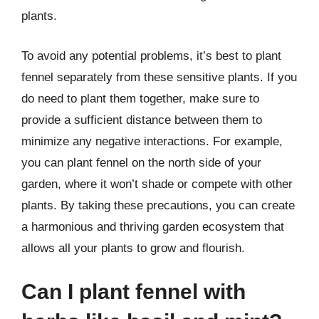
plants.
To avoid any potential problems, it’s best to plant
fennel separately from these sensitive plants. If you
do need to plant them together, make sure to
provide a sufficient distance between them to
minimize any negative interactions. For example,
you can plant fennel on the north side of your
garden, where it won’t shade or compete with other
plants. By taking these precautions, you can create
a harmonious and thriving garden ecosystem that
allows all your plants to grow and flourish.
Can I plant fennel with