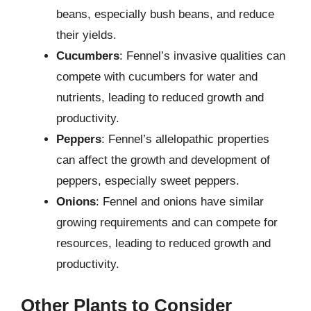
beans, especially bush beans, and reduce
their yields.
Cucumbers
: Fennel’s invasive qualities can
compete with cucumbers for water and
nutrients, leading to reduced growth and
productivity.
Peppers
: Fennel’s allelopathic properties
can affect the growth and development of
peppers, especially sweet peppers.
Onions
: Fennel and onions have similar
growing requirements and can compete for
resources, leading to reduced growth and
productivity.
Other Plants to Consider