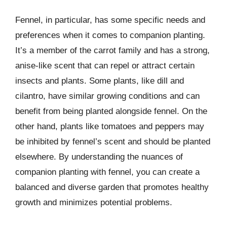
Fennel, in particular, has some specific needs and
preferences when it comes to companion planting.
It’s a member of the carrot family and has a strong,
anise-like scent that can repel or attract certain
insects and plants. Some plants, like dill and
cilantro, have similar growing conditions and can
benefit from being planted alongside fennel. On the
other hand, plants like tomatoes and peppers may
be inhibited by fennel’s scent and should be planted
elsewhere. By understanding the nuances of
companion planting with fennel, you can create a
balanced and diverse garden that promotes healthy
growth and minimizes potential problems.