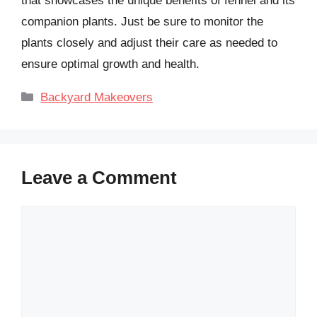
that showcases the unique benefits of fennel and its
companion plants. Just be sure to monitor the
plants closely and adjust their care as needed to
ensure optimal growth and health.
Categories
Backyard Makeovers
Leave a Comment
Comment