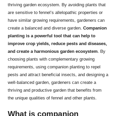
thriving garden ecosystem. By avoiding plants that
are sensitive to fennel’s allelopathic properties or
have similar growing requirements, gardeners can
create a balanced and diverse garden.
Companion
planting is a powerful tool that can help to
improve crop yields, reduce pests and diseases,
and create a harmonious garden ecosystem
. By
choosing plants with complementary growing
requirements, using companion planting to repel
pests and attract beneficial insects, and designing a
well-balanced garden, gardeners can create a
thriving and productive garden that benefits from
the unique qualities of fennel and other plants.
What is companion