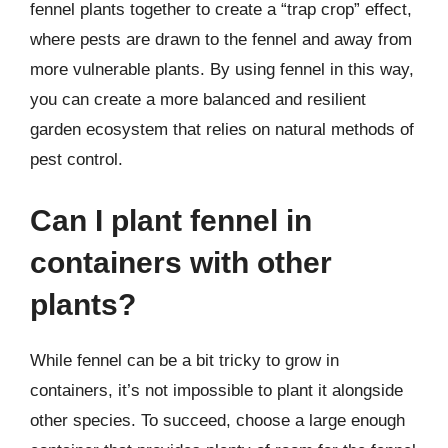
fennel plants together to create a “trap crop” effect,
where pests are drawn to the fennel and away from
more vulnerable plants. By using fennel in this way,
you can create a more balanced and resilient
garden ecosystem that relies on natural methods of
pest control.
Can I plant fennel in
containers with other
plants?
While fennel can be a bit tricky to grow in
containers, it’s not impossible to plant it alongside
other species. To succeed, choose a large enough