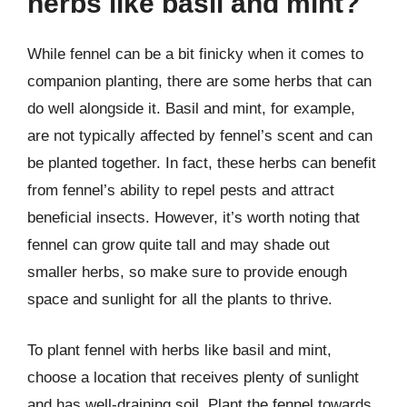
herbs like basil and mint?
While fennel can be a bit finicky when it comes to
companion planting, there are some herbs that can
do well alongside it. Basil and mint, for example,
are not typically affected by fennel’s scent and can
be planted together. In fact, these herbs can benefit
from fennel’s ability to repel pests and attract
beneficial insects. However, it’s worth noting that
fennel can grow quite tall and may shade out
smaller herbs, so make sure to provide enough
space and sunlight for all the plants to thrive.
To plant fennel with herbs like basil and mint,
choose a location that receives plenty of sunlight
and has well-draining soil. Plant the fennel towards