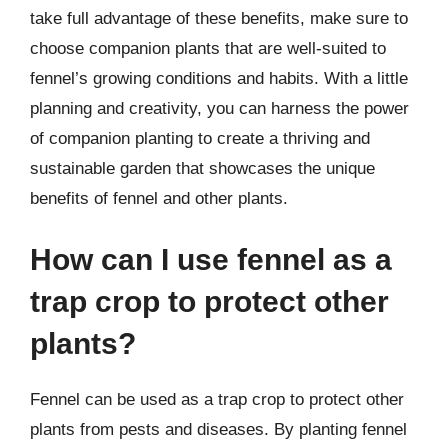
take full advantage of these benefits, make sure to
choose companion plants that are well-suited to
fennel’s growing conditions and habits. With a little
planning and creativity, you can harness the power
of companion planting to create a thriving and
sustainable garden that showcases the unique
benefits of fennel and other plants.
How can I use fennel as a
trap crop to protect other
plants?
Fennel can be used as a trap crop to protect other
plants from pests and diseases. By planting fennel