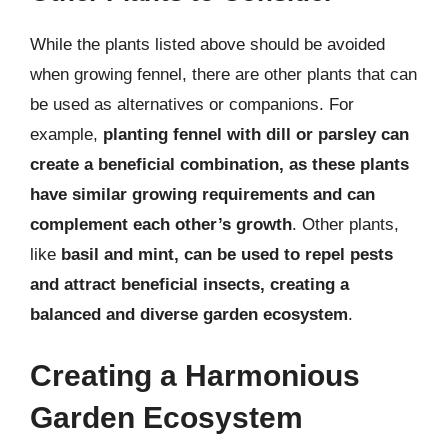
While the plants listed above should be avoided
when growing fennel, there are other plants that can
be used as alternatives or companions. For
example,
planting fennel with dill or parsley can
create a beneficial combination, as these plants
have similar growing requirements and can
complement each other’s growth
. Other plants,
like
basil and mint, can be used to repel pests
and attract beneficial insects, creating a
balanced and diverse garden ecosystem
.
Creating a Harmonious
Garden Ecosystem