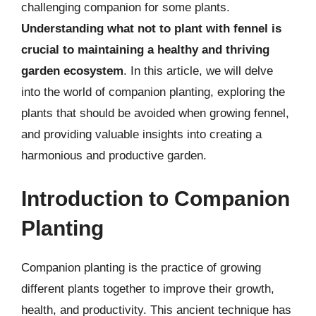
challenging companion for some plants.
Understanding what not to plant with fennel is
crucial to maintaining a healthy and thriving
garden ecosystem
. In this article, we will delve
into the world of companion planting, exploring the
plants that should be avoided when growing fennel,
and providing valuable insights into creating a
harmonious and productive garden.
Introduction to Companion
Planting
Companion planting is the practice of growing
different plants together to improve their growth,
health, and productivity. This ancient technique has