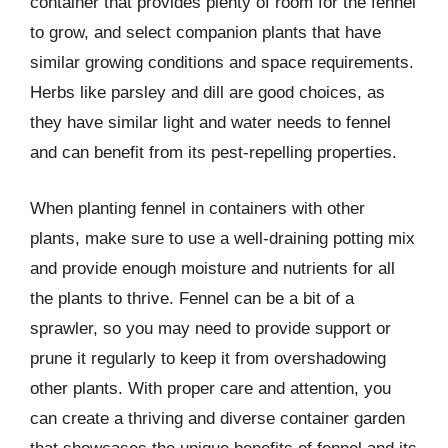
container that provides plenty of room for the fennel
to grow, and select companion plants that have
similar growing conditions and space requirements.
Herbs like parsley and dill are good choices, as
they have similar light and water needs to fennel
and can benefit from its pest-repelling properties.
When planting fennel in containers with other
plants, make sure to use a well-draining potting mix
and provide enough moisture and nutrients for all
the plants to thrive. Fennel can be a bit of a
sprawler, so you may need to provide support or
prune it regularly to keep it from overshadowing
other plants. With proper care and attention, you
can create a thriving and diverse container garden