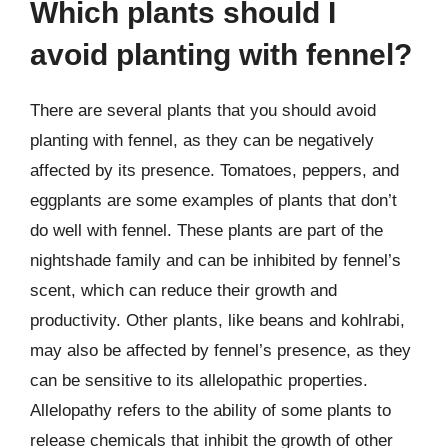
Which plants should I
avoid planting with fennel?
There are several plants that you should avoid
planting with fennel, as they can be negatively
affected by its presence. Tomatoes, peppers, and
eggplants are some examples of plants that don’t
do well with fennel. These plants are part of the
nightshade family and can be inhibited by fennel’s
scent, which can reduce their growth and
productivity. Other plants, like beans and kohlrabi,
may also be affected by fennel’s presence, as they
can be sensitive to its allelopathic properties.
Allelopathy refers to the ability of some plants to
release chemicals that inhibit the growth of other