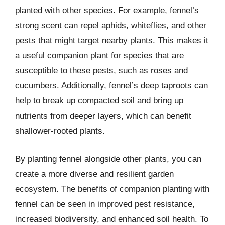
planted with other species. For example, fennel’s
strong scent can repel aphids, whiteflies, and other
pests that might target nearby plants. This makes it
a useful companion plant for species that are
susceptible to these pests, such as roses and
cucumbers. Additionally, fennel’s deep taproots can
help to break up compacted soil and bring up
nutrients from deeper layers, which can benefit
shallower-rooted plants.
By planting fennel alongside other plants, you can
create a more diverse and resilient garden
ecosystem. The benefits of companion planting with
fennel can be seen in improved pest resistance,
increased biodiversity, and enhanced soil health. To