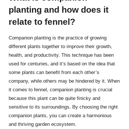
planting and how does it
relate to fennel?
Companion planting is the practice of growing
different plants together to improve their growth,
health, and productivity. This technique has been
used for centuries, and it’s based on the idea that
some plants can benefit from each other’s
company, while others may be hindered by it. When
it comes to fennel, companion planting is crucial
because this plant can be quite finicky and
sensitive to its surroundings. By choosing the right
companion plants, you can create a harmonious
and thriving garden ecosystem.