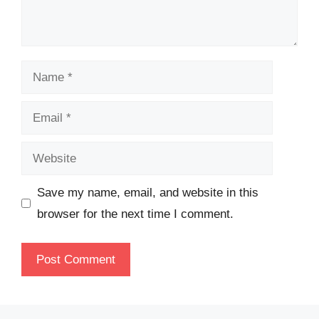
Name
Email
Website
Save my name, email, and website in this
browser for the next time I comment.