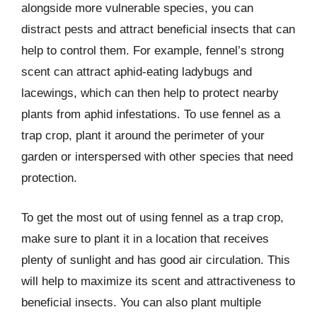
alongside more vulnerable species, you can
distract pests and attract beneficial insects that can
help to control them. For example, fennel’s strong
scent can attract aphid-eating ladybugs and
lacewings, which can then help to protect nearby
plants from aphid infestations. To use fennel as a
trap crop, plant it around the perimeter of your
garden or interspersed with other species that need
protection.
To get the most out of using fennel as a trap crop,
make sure to plant it in a location that receives
plenty of sunlight and has good air circulation. This
will help to maximize its scent and attractiveness to
beneficial insects. You can also plant multiple