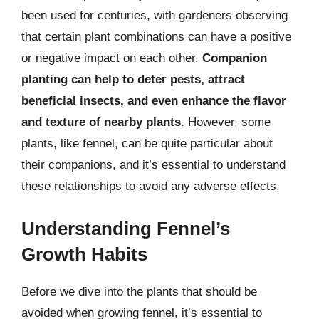
been used for centuries, with gardeners observing
that certain plant combinations can have a positive
or negative impact on each other.
Companion
planting can help to deter pests, attract
beneficial insects, and even enhance the flavor
and texture of nearby plants
. However, some
plants, like fennel, can be quite particular about
their companions, and it’s essential to understand
these relationships to avoid any adverse effects.
Understanding Fennel’s
Growth Habits
Before we dive into the plants that should be
avoided when growing fennel, it’s essential to