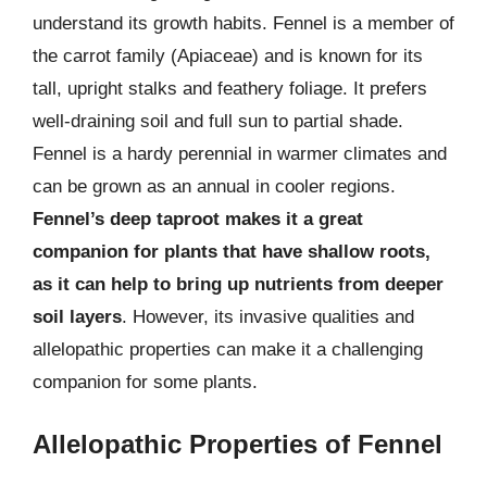
understand its growth habits. Fennel is a member of
the carrot family (Apiaceae) and is known for its
tall, upright stalks and feathery foliage. It prefers
well-draining soil and full sun to partial shade.
Fennel is a hardy perennial in warmer climates and
can be grown as an annual in cooler regions.
Fennel’s deep taproot makes it a great
companion for plants that have shallow roots,
as it can help to bring up nutrients from deeper
soil layers
. However, its invasive qualities and
allelopathic properties can make it a challenging
companion for some plants.
Allelopathic Properties of Fennel