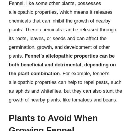
Fennel, like some other plants, possesses
allelopathic properties, which means it releases
chemicals that can inhibit the growth of nearby
plants. These chemicals can be released through
its roots, leaves, or seeds and can affect the
germination, growth, and development of other
plants.
Fennel’s allelopathic properties can be
both beneficial and detrimental, depending on
the plant combination
. For example, fennel’s
allelopathic properties can help to repel pests, such
as aphids and whiteflies, but they can also stunt the
growth of nearby plants, like tomatoes and beans.
Plants to Avoid When
Growing Fennel