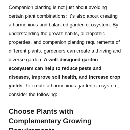
Companion planting is not just about avoiding
certain plant combinations; it’s also about creating
a harmonious and balanced garden ecosystem. By
understanding the growth habits, allelopathic
properties, and companion planting requirements of
different plants, gardeners can create a thriving and
diverse garden.
A well-designed garden
ecosystem can help to reduce pests and
diseases, improve soil health, and increase crop
yields
. To create a harmonious garden ecosystem,
consider the following:
Choose Plants with
Complementary Growing