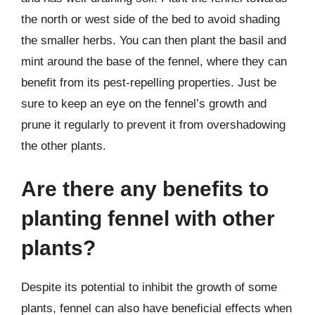
the north or west side of the bed to avoid shading
the smaller herbs. You can then plant the basil and
mint around the base of the fennel, where they can
benefit from its pest-repelling properties. Just be
sure to keep an eye on the fennel’s growth and
prune it regularly to prevent it from overshadowing
the other plants.
Are there any benefits to
planting fennel with other
plants?
Despite its potential to inhibit the growth of some
plants, fennel can also have beneficial effects when