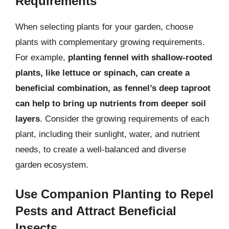
Requirements
When selecting plants for your garden, choose
plants with complementary growing requirements.
For example,
planting fennel with shallow-rooted
plants, like lettuce or spinach, can create a
beneficial combination, as fennel’s deep taproot
can help to bring up nutrients from deeper soil
layers
. Consider the growing requirements of each
plant, including their sunlight, water, and nutrient
needs, to create a well-balanced and diverse
garden ecosystem.
Use Companion Planting to Repel
Pests and Attract Beneficial
Insects