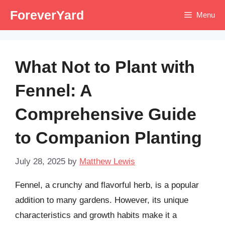
Skip
ForeverYard
Menu
to
content
What Not to Plant with
Fennel: A
Comprehensive Guide
to Companion Planting
July 28, 2025
by
Matthew Lewis
Fennel, a crunchy and flavorful herb, is a popular
addition to many gardens. However, its unique
characteristics and growth habits make it a