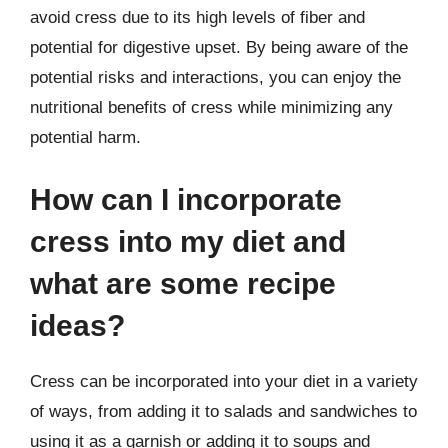
avoid cress due to its high levels of fiber and
potential for digestive upset. By being aware of the
potential risks and interactions, you can enjoy the
nutritional benefits of cress while minimizing any
potential harm.
How can I incorporate
cress into my diet and
what are some recipe
ideas?
Cress can be incorporated into your diet in a variety
of ways, from adding it to salads and sandwiches to
using it as a garnish or adding it to soups and