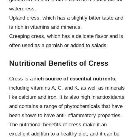
watercress.
Upland cress, which has a slightly bitter taste and
is rich in vitamins and minerals.
Creeping cress, which has a delicate flavor and is
often used as a garnish or added to salads.
Nutritional Benefits of Cress
Cress is a
rich source of essential nutrients
,
including vitamins A, C, and K, as well as minerals
like calcium and iron. It is also high in antioxidants
and contains a range of phytochemicals that have
been shown to have anti-inflammatory properties.
The nutritional benefits of cress make it an
excellent addition to a healthy diet, and it can be