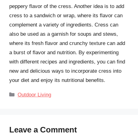
peppery flavor of the cress. Another idea is to add
cress to a sandwich or wrap, where its flavor can
complement a variety of ingredients. Cress can
also be used as a garnish for soups and stews,
where its fresh flavor and crunchy texture can add
a burst of flavor and nutrition. By experimenting
with different recipes and ingredients, you can find
new and delicious ways to incorporate cress into
your diet and enjoy its nutritional benefits.
Categories
Outdoor Living
Leave a Comment