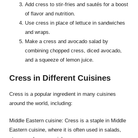
Add cress to stir-fries and sautés for a boost
of flavor and nutrition.
Use cress in place of lettuce in sandwiches
and wraps.
Make a cress and avocado salad by
combining chopped cress, diced avocado,
and a squeeze of lemon juice.
Cress in Different Cuisines
Cress is a popular ingredient in many cuisines
around the world, including:
Middle Eastern cuisine: Cress is a staple in Middle
Eastern cuisine, where it is often used in salads,