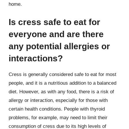
home.
Is cress safe to eat for
everyone and are there
any potential allergies or
interactions?
Cress is generally considered safe to eat for most
people, and it is a nutritious addition to a balanced
diet. However, as with any food, there is a risk of
allergy or interaction, especially for those with
certain health conditions. People with thyroid
problems, for example, may need to limit their
consumption of cress due to its high levels of