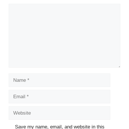
Comment
Name
Email
Website
Save my name, email, and website in this