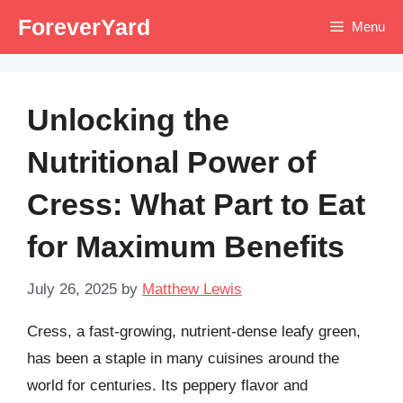
Skip
ForeverYard
Menu
to
content
Unlocking the
Nutritional Power of
Cress: What Part to Eat
for Maximum Benefits
July 26, 2025
by
Matthew Lewis
Cress, a fast-growing, nutrient-dense leafy green,
has been a staple in many cuisines around the
world for centuries. Its peppery flavor and