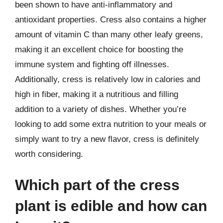
been shown to have anti-inflammatory and
antioxidant properties. Cress also contains a higher
amount of vitamin C than many other leafy greens,
making it an excellent choice for boosting the
immune system and fighting off illnesses.
Additionally, cress is relatively low in calories and
high in fiber, making it a nutritious and filling
addition to a variety of dishes. Whether you’re
looking to add some extra nutrition to your meals or
simply want to try a new flavor, cress is definitely
worth considering.
Which part of the cress
plant is edible and how can