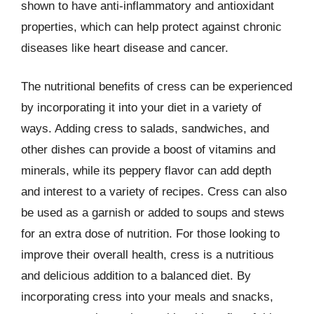
shown to have anti-inflammatory and antioxidant
properties, which can help protect against chronic
diseases like heart disease and cancer.
The nutritional benefits of cress can be experienced
by incorporating it into your diet in a variety of
ways. Adding cress to salads, sandwiches, and
other dishes can provide a boost of vitamins and
minerals, while its peppery flavor can add depth
and interest to a variety of recipes. Cress can also
be used as a garnish or added to soups and stews
for an extra dose of nutrition. For those looking to
improve their overall health, cress is a nutritious
and delicious addition to a balanced diet. By
incorporating cress into your meals and snacks,