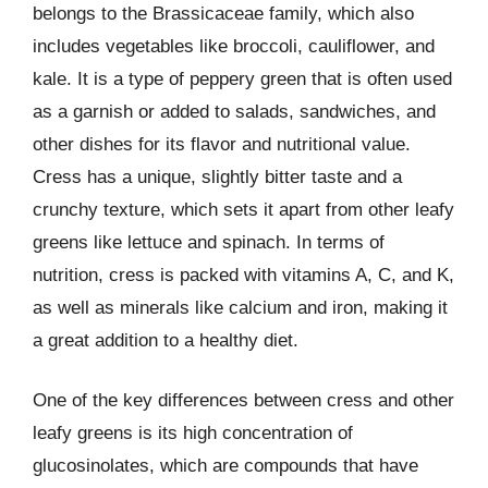
belongs to the Brassicaceae family, which also
includes vegetables like broccoli, cauliflower, and
kale. It is a type of peppery green that is often used
as a garnish or added to salads, sandwiches, and
other dishes for its flavor and nutritional value.
Cress has a unique, slightly bitter taste and a
crunchy texture, which sets it apart from other leafy
greens like lettuce and spinach. In terms of
nutrition, cress is packed with vitamins A, C, and K,
as well as minerals like calcium and iron, making it
a great addition to a healthy diet.
One of the key differences between cress and other
leafy greens is its high concentration of
glucosinolates, which are compounds that have