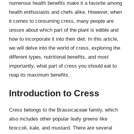
numerous health benefits make it a favorite among
health enthusiasts and chefs alike. However, when
it comes to consuming cress, many people are
unsure about which part of the plant is edible and
how to incorporate it into their diet. In this article,
we will delve into the world of cress, exploring the
different types, nutritional benefits, and most
importantly, what part of cress you should eat to
reap its maximum benefits.
Introduction to Cress
Cress belongs to the Brassicaceae family, which
also includes other popular leafy greens like
broccoli, kale, and mustard. There are several