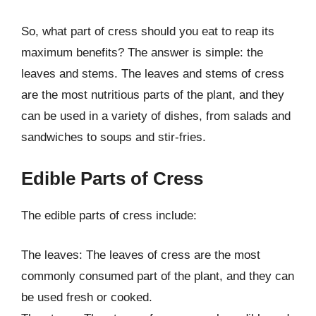
So, what part of cress should you eat to reap its
maximum benefits? The answer is simple: the
leaves and stems. The leaves and stems of cress
are the most nutritious parts of the plant, and they
can be used in a variety of dishes, from salads and
sandwiches to soups and stir-fries.
Edible Parts of Cress
The edible parts of cress include:
The leaves: The leaves of cress are the most
commonly consumed part of the plant, and they can
be used fresh or cooked.