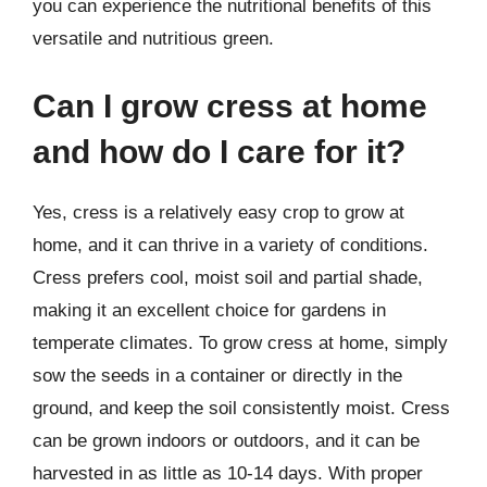
you can experience the nutritional benefits of this
versatile and nutritious green.
Can I grow cress at home
and how do I care for it?
Yes, cress is a relatively easy crop to grow at
home, and it can thrive in a variety of conditions.
Cress prefers cool, moist soil and partial shade,
making it an excellent choice for gardens in
temperate climates. To grow cress at home, simply
sow the seeds in a container or directly in the
ground, and keep the soil consistently moist. Cress
can be grown indoors or outdoors, and it can be
harvested in as little as 10-14 days. With proper