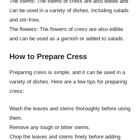
The stems: The stems of cress are also edible and
can be used in a variety of dishes, including salads
and stir-fries.
The flowers: The flowers of cress are also edible
and can be used as a garnish or added to salads.
How to Prepare Cress
Preparing cress is simple, and it can be used in a
variety of dishes. Here are a few tips for preparing
cress:
Wash the leaves and stems thoroughly before using
them.
Remove any tough or bitter stems.
Chop the leaves and stems finely before adding