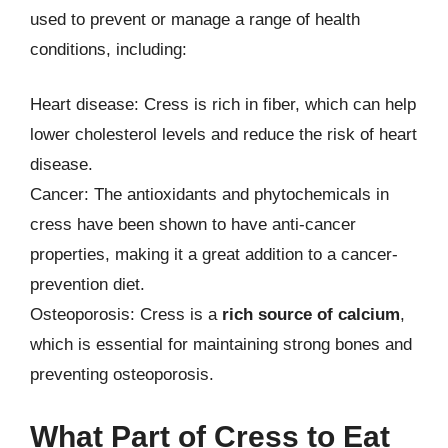
used to prevent or manage a range of health
conditions, including:
Heart disease: Cress is rich in fiber, which can help
lower cholesterol levels and reduce the risk of heart
disease.
Cancer: The antioxidants and phytochemicals in
cress have been shown to have anti-cancer
properties, making it a great addition to a cancer-
prevention diet.
Osteoporosis: Cress is a
rich source of calcium
,
which is essential for maintaining strong bones and
preventing osteoporosis.
What Part of Cress to Eat