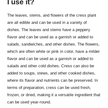
I use it?
The leaves, stems, and flowers of the cress plant
are all edible and can be used in a variety of
dishes. The leaves and stems have a peppery
flavor and can be used as a garnish or added to
salads, sandwiches, and other dishes. The flowers,
which are often white or pink in color, have a milder
flavor and can be used as a garnish or added to
salads and other cold dishes. Cress can also be
added to soups, stews, and other cooked dishes,
where its flavor and nutrients can be preserved. In
terms of preparation, cress can be used fresh,
frozen, or dried, making it a versatile ingredient that
can be used year-round.