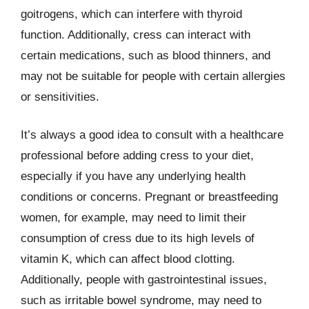
goitrogens, which can interfere with thyroid
function. Additionally, cress can interact with
certain medications, such as blood thinners, and
may not be suitable for people with certain allergies
or sensitivities.
It’s always a good idea to consult with a healthcare
professional before adding cress to your diet,
especially if you have any underlying health
conditions or concerns. Pregnant or breastfeeding
women, for example, may need to limit their
consumption of cress due to its high levels of
vitamin K, which can affect blood clotting.
Additionally, people with gastrointestinal issues,
such as irritable bowel syndrome, may need to