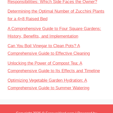
Responsibilities: Which Side Faces the Owner?
Determining the Optimal Number of Zucchini Plants
for a 4×8 Raised Bed
A Comprehensive Guide to Four Square Gardens:
History, Benefits, and Implementation
Can You Boil Vinegar to Clean Pots? A
Comprehensive Guide to Effective Cleaning
Unlocking the Power of Compost Tea: A
Comprehensive Guide to Its Effects and Timeline
Optimizing Vegetable Garden Hydration: A
Comprehensive Guide to Summer Watering