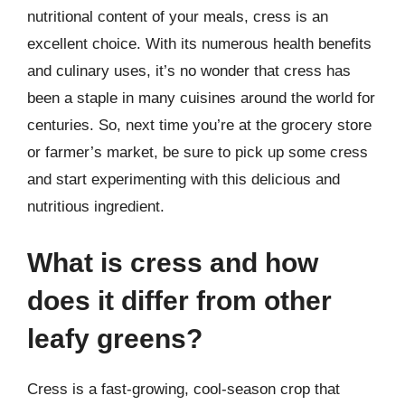
nutritional content of your meals, cress is an
excellent choice. With its numerous health benefits
and culinary uses, it’s no wonder that cress has
been a staple in many cuisines around the world for
centuries. So, next time you’re at the grocery store
or farmer’s market, be sure to pick up some cress
and start experimenting with this delicious and
nutritious ingredient.
What is cress and how
does it differ from other
leafy greens?
Cress is a fast-growing, cool-season crop that