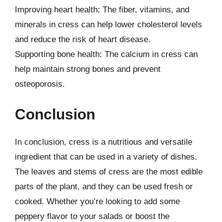
Improving heart health: The fiber, vitamins, and
minerals in cress can help lower cholesterol levels
and reduce the risk of heart disease.
Supporting bone health: The calcium in cress can
help maintain strong bones and prevent
osteoporosis.
Conclusion
In conclusion, cress is a nutritious and versatile
ingredient that can be used in a variety of dishes.
The leaves and stems of cress are the most edible
parts of the plant, and they can be used fresh or
cooked. Whether you’re looking to add some
peppery flavor to your salads or boost the