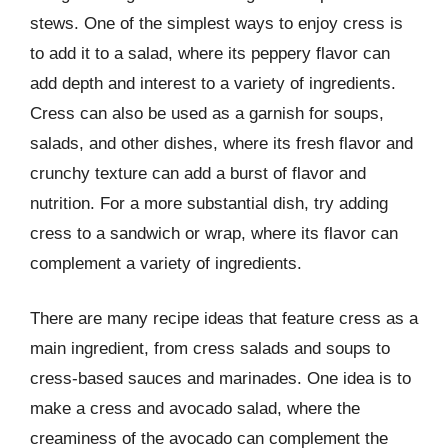
stews. One of the simplest ways to enjoy cress is
to add it to a salad, where its peppery flavor can
add depth and interest to a variety of ingredients.
Cress can also be used as a garnish for soups,
salads, and other dishes, where its fresh flavor and
crunchy texture can add a burst of flavor and
nutrition. For a more substantial dish, try adding
cress to a sandwich or wrap, where its flavor can
complement a variety of ingredients.
There are many recipe ideas that feature cress as a
main ingredient, from cress salads and soups to
cress-based sauces and marinades. One idea is to
make a cress and avocado salad, where the
creaminess of the avocado can complement the