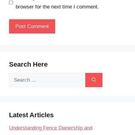
browser for the next time I comment.
Search Here
Search
for:
Latest Articles
Understanding Fence Ownership and