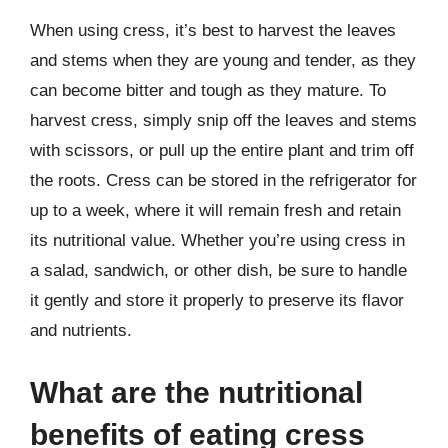
When using cress, it’s best to harvest the leaves
and stems when they are young and tender, as they
can become bitter and tough as they mature. To
harvest cress, simply snip off the leaves and stems
with scissors, or pull up the entire plant and trim off
the roots. Cress can be stored in the refrigerator for
up to a week, where it will remain fresh and retain
its nutritional value. Whether you’re using cress in
a salad, sandwich, or other dish, be sure to handle
it gently and store it properly to preserve its flavor
and nutrients.
What are the nutritional
benefits of eating cress