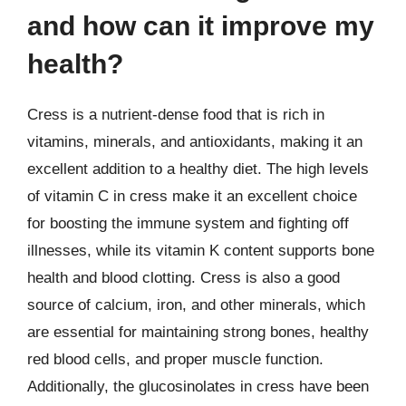
and how can it improve my
health?
Cress is a nutrient-dense food that is rich in
vitamins, minerals, and antioxidants, making it an
excellent addition to a healthy diet. The high levels
of vitamin C in cress make it an excellent choice
for boosting the immune system and fighting off
illnesses, while its vitamin K content supports bone
health and blood clotting. Cress is also a good
source of calcium, iron, and other minerals, which
are essential for maintaining strong bones, healthy
red blood cells, and proper muscle function.
Additionally, the glucosinolates in cress have been