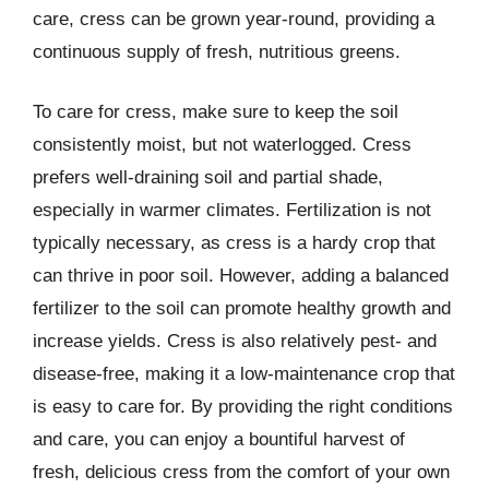
care, cress can be grown year-round, providing a
continuous supply of fresh, nutritious greens.
To care for cress, make sure to keep the soil
consistently moist, but not waterlogged. Cress
prefers well-draining soil and partial shade,
especially in warmer climates. Fertilization is not
typically necessary, as cress is a hardy crop that
can thrive in poor soil. However, adding a balanced
fertilizer to the soil can promote healthy growth and
increase yields. Cress is also relatively pest- and
disease-free, making it a low-maintenance crop that
is easy to care for. By providing the right conditions
and care, you can enjoy a bountiful harvest of
fresh, delicious cress from the comfort of your own