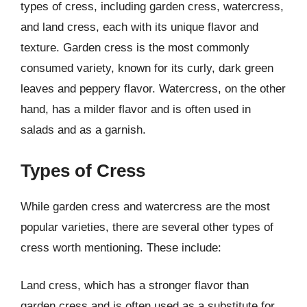
types of cress, including garden cress, watercress,
and land cress, each with its unique flavor and
texture. Garden cress is the most commonly
consumed variety, known for its curly, dark green
leaves and peppery flavor. Watercress, on the other
hand, has a milder flavor and is often used in
salads and as a garnish.
Types of Cress
While garden cress and watercress are the most
popular varieties, there are several other types of
cress worth mentioning. These include:
Land cress, which has a stronger flavor than
garden cress and is often used as a substitute for