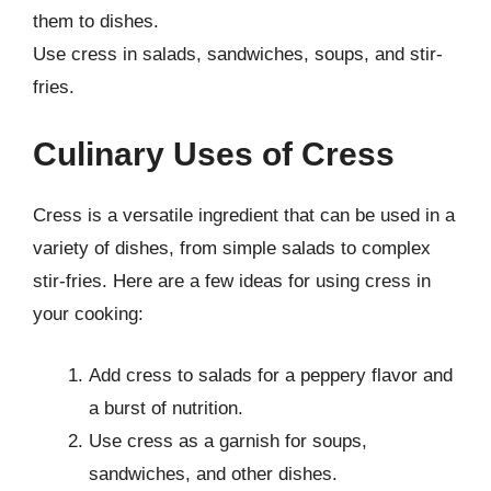
them to dishes.
Use cress in salads, sandwiches, soups, and stir-
fries.
Culinary Uses of Cress
Cress is a versatile ingredient that can be used in a
variety of dishes, from simple salads to complex
stir-fries. Here are a few ideas for using cress in
your cooking:
Add cress to salads for a peppery flavor and
a burst of nutrition.
Use cress as a garnish for soups,
sandwiches, and other dishes.