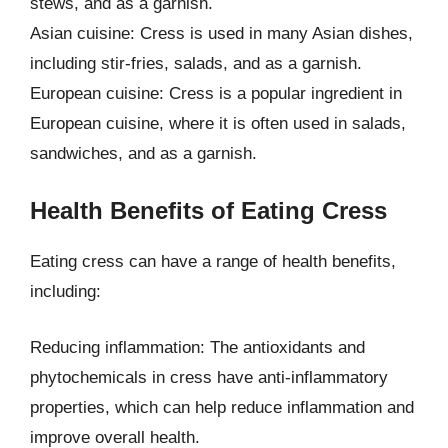
stews, and as a garnish.
Asian cuisine: Cress is used in many Asian dishes,
including stir-fries, salads, and as a garnish.
European cuisine: Cress is a popular ingredient in
European cuisine, where it is often used in salads,
sandwiches, and as a garnish.
Health Benefits of Eating Cress
Eating cress can have a range of health benefits,
including:
Reducing inflammation: The antioxidants and
phytochemicals in cress have anti-inflammatory
properties, which can help reduce inflammation and
improve overall health.