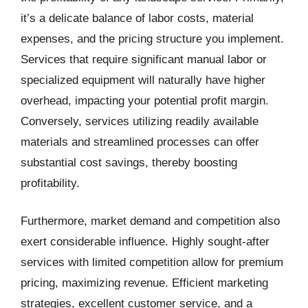
it’s a delicate balance of labor costs, material
expenses, and the pricing structure you implement.
Services that require significant manual labor or
specialized equipment will naturally have higher
overhead, impacting your potential profit margin.
Conversely, services utilizing readily available
materials and streamlined processes can offer
substantial cost savings, thereby boosting
profitability.
Furthermore, market demand and competition also
exert considerable influence. Highly sought-after
services with limited competition allow for premium
pricing, maximizing revenue. Efficient marketing
strategies, excellent customer service, and a