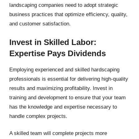
landscaping companies need to adopt strategic
business practices that optimize efficiency, quality,
and customer satisfaction.
Invest in Skilled Labor:
Expertise Pays Dividends
Employing experienced and skilled hardscaping
professionals is essential for delivering high-quality
results and maximizing profitability. Invest in
training and development to ensure that your team
has the knowledge and expertise necessary to
handle complex projects.
A skilled team will complete projects more