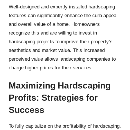
Well-designed and expertly installed hardscaping
features can significantly enhance the curb appeal
and overall value of a home. Homeowners
recognize this and are willing to invest in
hardscaping projects to improve their property’s
aesthetics and market value. This increased
perceived value allows landscaping companies to
charge higher prices for their services.
Maximizing Hardscaping
Profits: Strategies for
Success
To fully capitalize on the profitability of hardscaping,