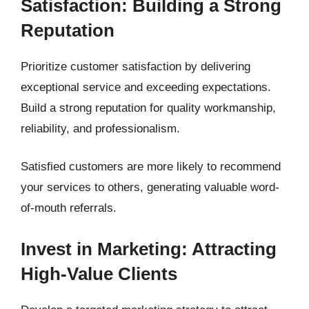
Satisfaction: Building a Strong
Reputation
Prioritize customer satisfaction by delivering
exceptional service and exceeding expectations.
Build a strong reputation for quality workmanship,
reliability, and professionalism.
Satisfied customers are more likely to recommend
your services to others, generating valuable word-
of-mouth referrals.
Invest in Marketing: Attracting
High-Value Clients