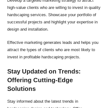
Develop a targeted marketing strategy to attract
high-value clients who are willing to invest in quality
hardscaping services. Showcase your portfolio of
successful projects and highlight your expertise in
design and installation.
Effective marketing generates leads and helps you
attract the types of clients who are most likely to
invest in profitable hardscaping projects.
Stay Updated on Trends:
Offering Cutting-Edge
Solutions
Stay informed about the latest trends in