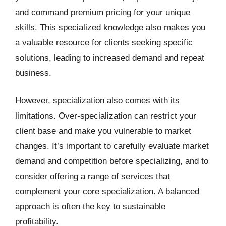
and command premium pricing for your unique
skills. This specialized knowledge also makes you
a valuable resource for clients seeking specific
solutions, leading to increased demand and repeat
business.
However, specialization also comes with its
limitations. Over-specialization can restrict your
client base and make you vulnerable to market
changes. It’s important to carefully evaluate market
demand and competition before specializing, and to
consider offering a range of services that
complement your core specialization. A balanced
approach is often the key to sustainable
profitability.