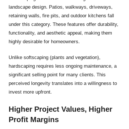
landscape design. Patios, walkways, driveways,
retaining walls, fire pits, and outdoor kitchens fall
under this category. These features offer durability,
functionality, and aesthetic appeal, making them
highly desirable for homeowners.
Unlike softscaping (plants and vegetation),
hardscaping requires less ongoing maintenance, a
significant selling point for many clients. This
perceived longevity translates into a willingness to
invest more upfront.
Higher Project Values, Higher
Profit Margins