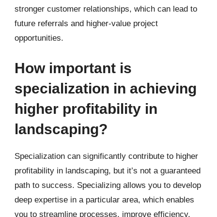
stronger customer relationships, which can lead to
future referrals and higher-value project
opportunities.
How important is
specialization in achieving
higher profitability in
landscaping?
Specialization can significantly contribute to higher
profitability in landscaping, but it’s not a guaranteed
path to success. Specializing allows you to develop
deep expertise in a particular area, which enables
you to streamline processes, improve efficiency,