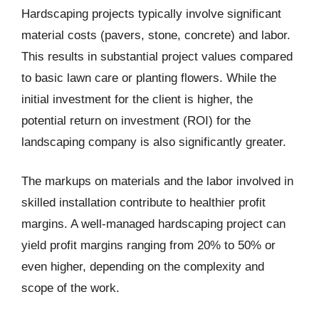
Hardscaping projects typically involve significant
material costs (pavers, stone, concrete) and labor.
This results in substantial project values compared
to basic lawn care or planting flowers. While the
initial investment for the client is higher, the
potential return on investment (ROI) for the
landscaping company is also significantly greater.
The markups on materials and the labor involved in
skilled installation contribute to healthier profit
margins. A well-managed hardscaping project can
yield profit margins ranging from 20% to 50% or
even higher, depending on the complexity and
scope of the work.