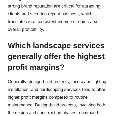
strong brand reputation are critical for attracting
clients and securing repeat business, which
translates into consistent income streams and
overall profitability.
Which landscape services
generally offer the highest
profit margins?
Generally, design-build projects, landscape lighting
installation, and hardscaping services tend to offer
higher profit margins compared to routine
maintenance. Design-build projects, involving both
the design and construction phases, command