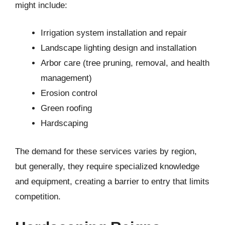
might include:
Irrigation system installation and repair
Landscape lighting design and installation
Arbor care (tree pruning, removal, and health
management)
Erosion control
Green roofing
Hardscaping
The demand for these services varies by region,
but generally, they require specialized knowledge
and equipment, creating a barrier to entry that limits
competition.