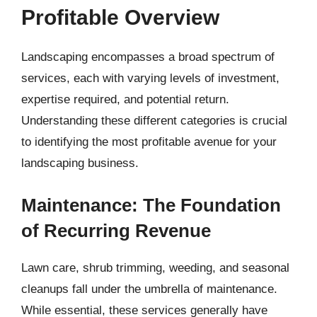
Profitable Overview
Landscaping encompasses a broad spectrum of
services, each with varying levels of investment,
expertise required, and potential return.
Understanding these different categories is crucial
to identifying the most profitable avenue for your
landscaping business.
Maintenance: The Foundation
of Recurring Revenue
Lawn care, shrub trimming, weeding, and seasonal
cleanups fall under the umbrella of maintenance.
While essential, these services generally have