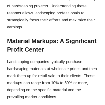
of hardscaping projects. Understanding these
reasons allows landscaping professionals to
strategically focus their efforts and maximize their
earnings.
Material Markups: A Significant
Profit Center
Landscaping companies typically purchase
hardscaping materials at wholesale prices and then
mark them up for retail sale to their clients. These
markups can range from 10% to 50% or more,
depending on the specific material and the
prevailing market conditions.