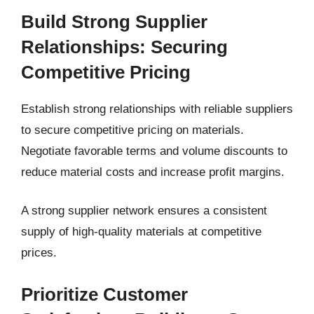
Build Strong Supplier
Relationships: Securing
Competitive Pricing
Establish strong relationships with reliable suppliers
to secure competitive pricing on materials.
Negotiate favorable terms and volume discounts to
reduce material costs and increase profit margins.
A strong supplier network ensures a consistent
supply of high-quality materials at competitive
prices.
Prioritize Customer