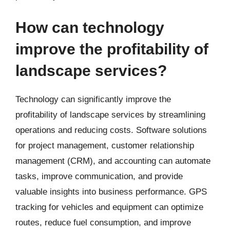
How can technology
improve the profitability of
landscape services?
Technology can significantly improve the
profitability of landscape services by streamlining
operations and reducing costs. Software solutions
for project management, customer relationship
management (CRM), and accounting can automate
tasks, improve communication, and provide
valuable insights into business performance. GPS
tracking for vehicles and equipment can optimize
routes, reduce fuel consumption, and improve