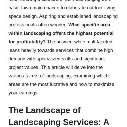
basic lawn maintenance to elaborate outdoor living
space design. Aspiring and established landscaping
professionals often wonder:
What specific area
within landscaping offers the highest potential
for profitability?
The answer, while multifaceted,
leans heavily towards services that combine high
demand with specialized skills and significant
project values. This article will delve into the
various facets of landscaping, examining which
areas are the most lucrative and how to maximize
your earnings.
The Landscape of
Landscaping Services: A