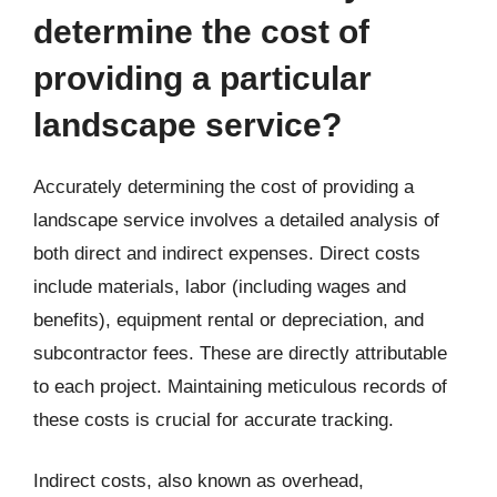
determine the cost of
providing a particular
landscape service?
Accurately determining the cost of providing a
landscape service involves a detailed analysis of
both direct and indirect expenses. Direct costs
include materials, labor (including wages and
benefits), equipment rental or depreciation, and
subcontractor fees. These are directly attributable
to each project. Maintaining meticulous records of
these costs is crucial for accurate tracking.
Indirect costs, also known as overhead,