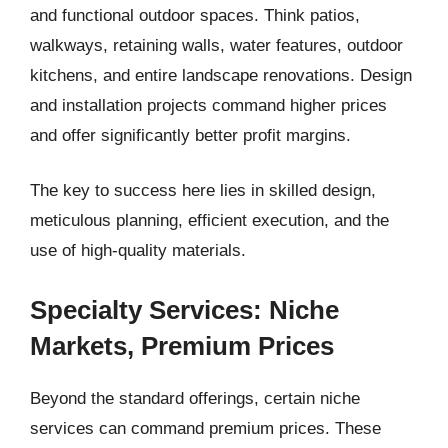
and functional outdoor spaces. Think patios,
walkways, retaining walls, water features, outdoor
kitchens, and entire landscape renovations. Design
and installation projects command higher prices
and offer significantly better profit margins.
The key to success here lies in skilled design,
meticulous planning, efficient execution, and the
use of high-quality materials.
Specialty Services: Niche
Markets, Premium Prices
Beyond the standard offerings, certain niche
services can command premium prices. These