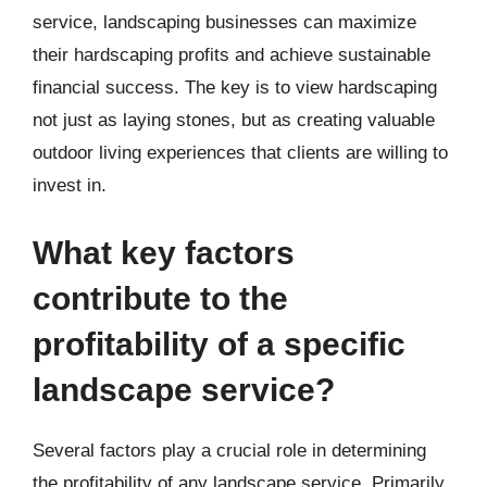
service, landscaping businesses can maximize
their hardscaping profits and achieve sustainable
financial success. The key is to view hardscaping
not just as laying stones, but as creating valuable
outdoor living experiences that clients are willing to
invest in.
What key factors
contribute to the
profitability of a specific
landscape service?
Several factors play a crucial role in determining
the profitability of any landscape service. Primarily,