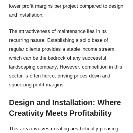
lower profit margins per project compared to design
and installation.
The attractiveness of maintenance lies in its
recurring nature. Establishing a solid base of
regular clients provides a stable income stream,
which can be the bedrock of any successful
landscaping company. However, competition in this
sector is often fierce, driving prices down and
squeezing profit margins.
Design and Installation: Where
Creativity Meets Profitability
This area involves creating aesthetically pleasing