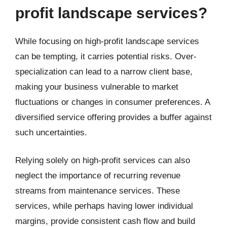
profit landscape services?
While focusing on high-profit landscape services
can be tempting, it carries potential risks. Over-
specialization can lead to a narrow client base,
making your business vulnerable to market
fluctuations or changes in consumer preferences. A
diversified service offering provides a buffer against
such uncertainties.
Relying solely on high-profit services can also
neglect the importance of recurring revenue
streams from maintenance services. These
services, while perhaps having lower individual
margins, provide consistent cash flow and build