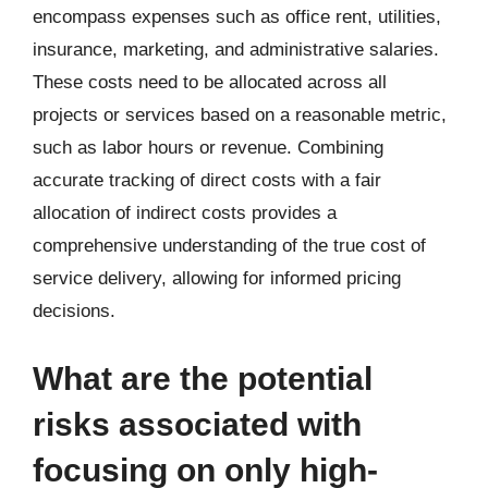
encompass expenses such as office rent, utilities,
insurance, marketing, and administrative salaries.
These costs need to be allocated across all
projects or services based on a reasonable metric,
such as labor hours or revenue. Combining
accurate tracking of direct costs with a fair
allocation of indirect costs provides a
comprehensive understanding of the true cost of
service delivery, allowing for informed pricing
decisions.
What are the potential
risks associated with
focusing on only high-