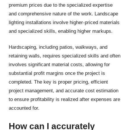
premium prices due to the specialized expertise
and comprehensive nature of the work. Landscape
lighting installations involve higher-priced materials
and specialized skills, enabling higher markups.
Hardscaping, including patios, walkways, and
retaining walls, requires specialized skills and often
involves significant material costs, allowing for
substantial profit margins once the project is
completed. The key is proper pricing, efficient
project management, and accurate cost estimation
to ensure profitability is realized after expenses are
accounted for.
How can I accurately