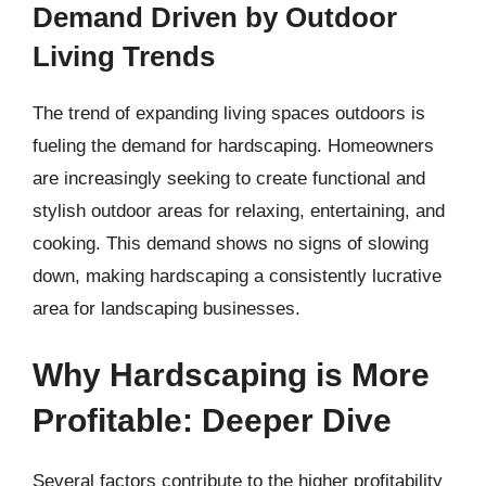
Demand Driven by Outdoor
Living Trends
The trend of expanding living spaces outdoors is
fueling the demand for hardscaping. Homeowners
are increasingly seeking to create functional and
stylish outdoor areas for relaxing, entertaining, and
cooking. This demand shows no signs of slowing
down, making hardscaping a consistently lucrative
area for landscaping businesses.
Why Hardscaping is More
Profitable: Deeper Dive
Several factors contribute to the higher profitability