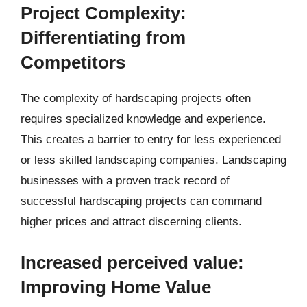
Project Complexity:
Differentiating from
Competitors
The complexity of hardscaping projects often
requires specialized knowledge and experience.
This creates a barrier to entry for less experienced
or less skilled landscaping companies. Landscaping
businesses with a proven track record of
successful hardscaping projects can command
higher prices and attract discerning clients.
Increased perceived value:
Improving Home Value