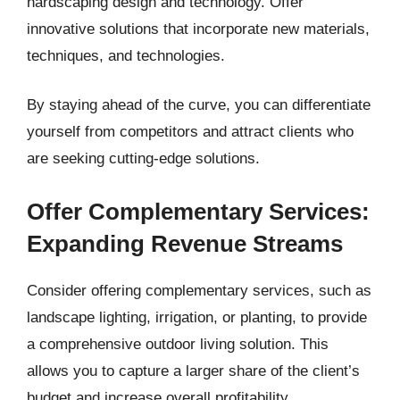
hardscaping design and technology. Offer
innovative solutions that incorporate new materials,
techniques, and technologies.
By staying ahead of the curve, you can differentiate
yourself from competitors and attract clients who
are seeking cutting-edge solutions.
Offer Complementary Services:
Expanding Revenue Streams
Consider offering complementary services, such as
landscape lighting, irrigation, or planting, to provide
a comprehensive outdoor living solution. This
allows you to capture a larger share of the client’s
budget and increase overall profitability.