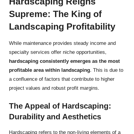
Hardscaping Reigns
Supreme: The King of
Landscaping Profitability
While maintenance provides steady income and
specialty services offer niche opportunities,
hardscaping consistently emerges as the most
profitable area within landscaping
. This is due to
a confluence of factors that contribute to higher
project values and robust profit margins.
The Appeal of Hardscaping:
Durability and Aesthetics
Hardscaping refers to the non-living elements of a