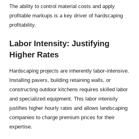
The ability to control material costs and apply
profitable markups is a key driver of hardscaping
profitability.
Labor Intensity: Justifying
Higher Rates
Hardscaping projects are inherently labor-intensive.
Installing pavers, building retaining walls, or
constructing outdoor kitchens requires skilled labor
and specialized equipment. This labor intensity
justifies higher hourly rates and allows landscaping
companies to charge premium prices for their
expertise.