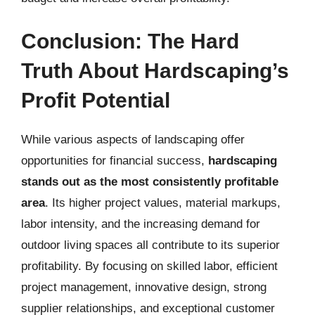
Conclusion: The Hard
Truth About Hardscaping’s
Profit Potential
While various aspects of landscaping offer
opportunities for financial success,
hardscaping
stands out as the most consistently profitable
area
. Its higher project values, material markups,
labor intensity, and the increasing demand for
outdoor living spaces all contribute to its superior
profitability. By focusing on skilled labor, efficient
project management, innovative design, strong
supplier relationships, and exceptional customer