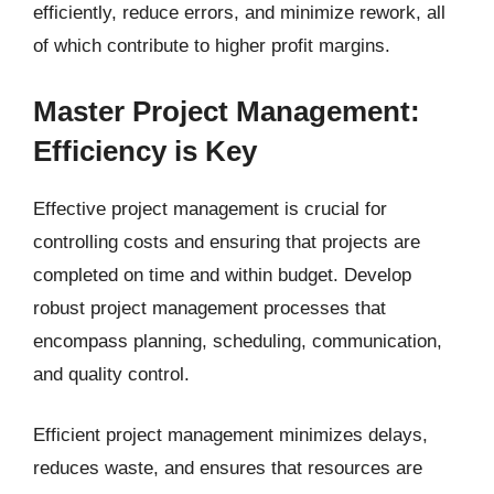
efficiently, reduce errors, and minimize rework, all
of which contribute to higher profit margins.
Master Project Management:
Efficiency is Key
Effective project management is crucial for
controlling costs and ensuring that projects are
completed on time and within budget. Develop
robust project management processes that
encompass planning, scheduling, communication,
and quality control.
Efficient project management minimizes delays,
reduces waste, and ensures that resources are