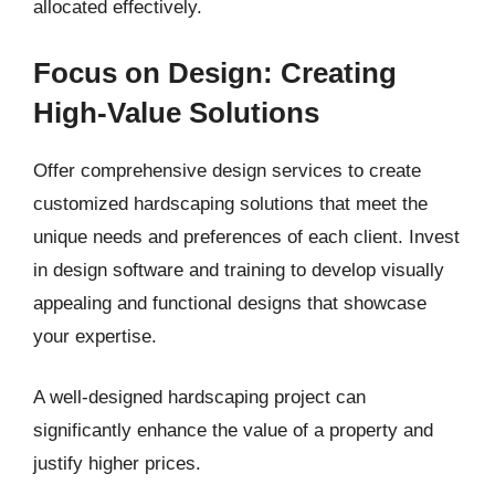
allocated effectively.
Focus on Design: Creating
High-Value Solutions
Offer comprehensive design services to create
customized hardscaping solutions that meet the
unique needs and preferences of each client. Invest
in design software and training to develop visually
appealing and functional designs that showcase
your expertise.
A well-designed hardscaping project can
significantly enhance the value of a property and
justify higher prices.