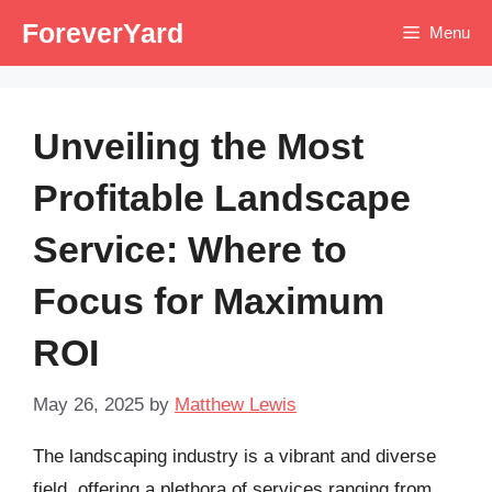
Skip
ForeverYard
Menu
to
content
Unveiling the Most
Profitable Landscape
Service: Where to
Focus for Maximum
ROI
May 26, 2025
by
Matthew Lewis
The landscaping industry is a vibrant and diverse
field, offering a plethora of services ranging from