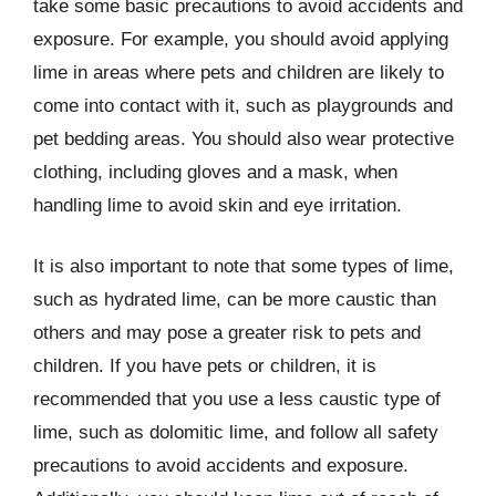
take some basic precautions to avoid accidents and
exposure. For example, you should avoid applying
lime in areas where pets and children are likely to
come into contact with it, such as playgrounds and
pet bedding areas. You should also wear protective
clothing, including gloves and a mask, when
handling lime to avoid skin and eye irritation.
It is also important to note that some types of lime,
such as hydrated lime, can be more caustic than
others and may pose a greater risk to pets and
children. If you have pets or children, it is
recommended that you use a less caustic type of
lime, such as dolomitic lime, and follow all safety
precautions to avoid accidents and exposure.