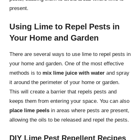
present.
Using Lime to Repel Pests in
Your Home and Garden
There are several ways to use lime to repel pests in
your home and garden. One of the most effective
methods is to
mix lime juice with water
and spray
it around the perimeter of your home or garden.
This will create a barrier that repels pests and
keeps them from entering your space. You can also
place lime peels
in areas where pests are present,
allowing the oils to be released and repel the pests.
DIY Lime Pest Repellent Recipes