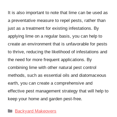
It is also important to note that lime can be used as
a preventative measure to repel pests, rather than
just as a treatment for existing infestations. By
applying lime on a regular basis, you can help to
create an environment that is unfavorable for pests
to thrive, reducing the likelihood of infestations and
the need for more frequent applications. By
combining lime with other natural pest control
methods, such as essential oils and diatomaceous
earth, you can create a comprehensive and
effective pest management strategy that will help to
keep your home and garden pest-free.
Categories
Backyard Makeovers