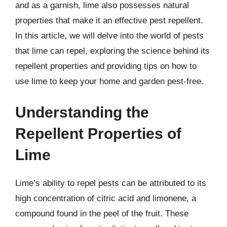
and as a garnish, lime also possesses natural
properties that make it an effective pest repellent.
In this article, we will delve into the world of pests
that lime can repel, exploring the science behind its
repellent properties and providing tips on how to
use lime to keep your home and garden pest-free.
Understanding the
Repellent Properties of
Lime
Lime’s ability to repel pests can be attributed to its
high concentration of citric acid and limonene, a
compound found in the peel of the fruit. These