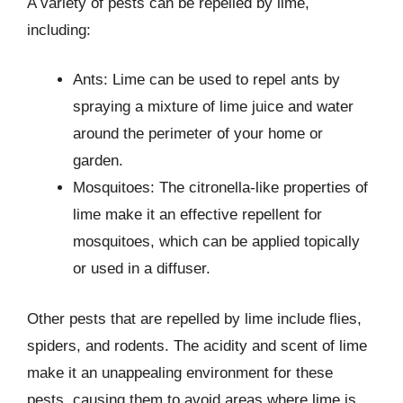
A variety of pests can be repelled by lime,
including:
Ants: Lime can be used to repel ants by
spraying a mixture of lime juice and water
around the perimeter of your home or
garden.
Mosquitoes: The citronella-like properties of
lime make it an effective repellent for
mosquitoes, which can be applied topically
or used in a diffuser.
Other pests that are repelled by lime include flies,
spiders, and rodents. The acidity and scent of lime
make it an unappealing environment for these
pests, causing them to avoid areas where lime is