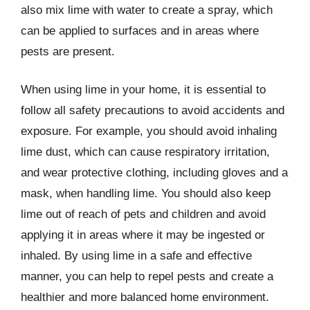
also mix lime with water to create a spray, which
can be applied to surfaces and in areas where
pests are present.
When using lime in your home, it is essential to
follow all safety precautions to avoid accidents and
exposure. For example, you should avoid inhaling
lime dust, which can cause respiratory irritation,
and wear protective clothing, including gloves and a
mask, when handling lime. You should also keep
lime out of reach of pets and children and avoid
applying it in areas where it may be ingested or
inhaled. By using lime in a safe and effective
manner, you can help to repel pests and create a
healthier and more balanced home environment.