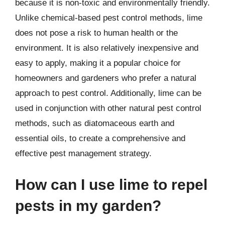
because it is non-toxic and environmentally friendly.
Unlike chemical-based pest control methods, lime
does not pose a risk to human health or the
environment. It is also relatively inexpensive and
easy to apply, making it a popular choice for
homeowners and gardeners who prefer a natural
approach to pest control. Additionally, lime can be
used in conjunction with other natural pest control
methods, such as diatomaceous earth and
essential oils, to create a comprehensive and
effective pest management strategy.
How can I use lime to repel
pests in my garden?