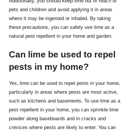
Additionally, you should keep lime out of reach of
pets and children and avoid applying it in areas
where it may be ingested or inhaled. By taking
these precautions, you can safely use lime as a
natural pest repellent in your home and garden.
Can lime be used to repel
pests in my home?
Yes, lime can be used to repel pests in your home,
particularly in areas where pests are most active,
such as kitchens and basements. To use lime as a
pest repellent in your home, you can sprinkle lime
powder along baseboards and in cracks and
crevices where pests are likely to enter. You can