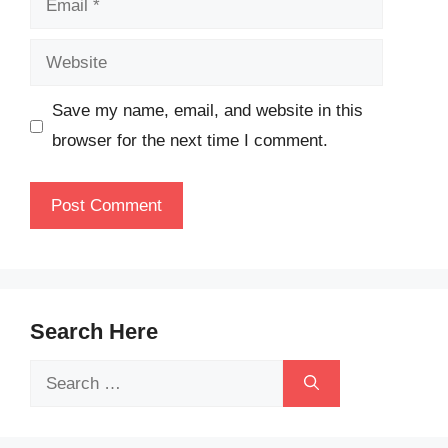
Website
Save my name, email, and website in this
browser for the next time I comment.
Search Here
Search
for: