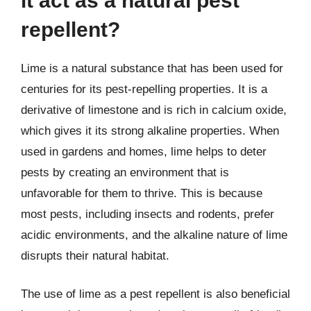
it act as a natural pest
repellent?
Lime is a natural substance that has been used for
centuries for its pest-repelling properties. It is a
derivative of limestone and is rich in calcium oxide,
which gives it its strong alkaline properties. When
used in gardens and homes, lime helps to deter
pests by creating an environment that is
unfavorable for them to thrive. This is because
most pests, including insects and rodents, prefer
acidic environments, and the alkaline nature of lime
disrupts their natural habitat.
The use of lime as a pest repellent is also beneficial