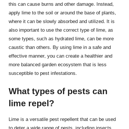
this can cause burns and other damage. Instead,
apply lime to the soil or around the base of plants,
where it can be slowly absorbed and utilized. It is
also important to use the correct type of lime, as
some types, such as hydrated lime, can be more
caustic than others. By using lime in a safe and
effective manner, you can create a healthier and
more balanced garden ecosystem that is less
susceptible to pest infestations.
What types of pests can
lime repel?
Lime is a versatile pest repellent that can be used
to deter a wide range of pests, including insects,