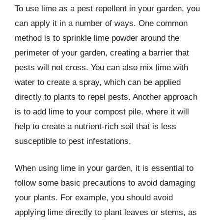
To use lime as a pest repellent in your garden, you
can apply it in a number of ways. One common
method is to sprinkle lime powder around the
perimeter of your garden, creating a barrier that
pests will not cross. You can also mix lime with
water to create a spray, which can be applied
directly to plants to repel pests. Another approach
is to add lime to your compost pile, where it will
help to create a nutrient-rich soil that is less
susceptible to pest infestations.
When using lime in your garden, it is essential to
follow some basic precautions to avoid damaging
your plants. For example, you should avoid
applying lime directly to plant leaves or stems, as