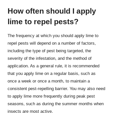
How often should I apply
lime to repel pests?
The frequency at which you should apply lime to
repel pests will depend on a number of factors,
including the type of pest being targeted, the
severity of the infestation, and the method of
application. As a general rule, it is recommended
that you apply lime on a regular basis, such as
once a week or once a month, to maintain a
consistent pest-repelling barrier. You may also need
to apply lime more frequently during peak pest
seasons, such as during the summer months when
insects are most active.