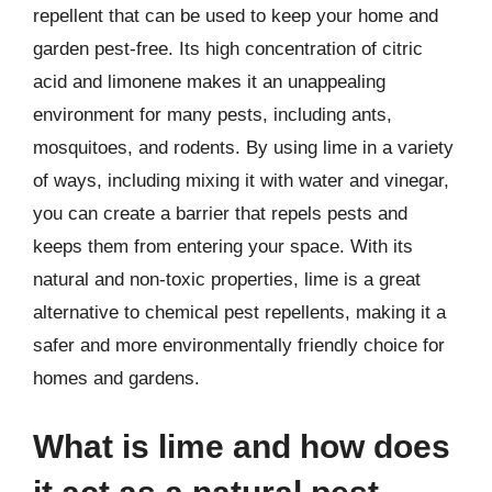
repellent that can be used to keep your home and
garden pest-free. Its high concentration of citric
acid and limonene makes it an unappealing
environment for many pests, including ants,
mosquitoes, and rodents. By using lime in a variety
of ways, including mixing it with water and vinegar,
you can create a barrier that repels pests and
keeps them from entering your space. With its
natural and non-toxic properties, lime is a great
alternative to chemical pest repellents, making it a
safer and more environmentally friendly choice for
homes and gardens.
What is lime and how does