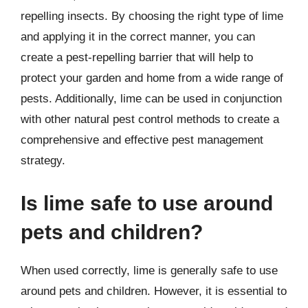
repelling insects. By choosing the right type of lime
and applying it in the correct manner, you can
create a pest-repelling barrier that will help to
protect your garden and home from a wide range of
pests. Additionally, lime can be used in conjunction
with other natural pest control methods to create a
comprehensive and effective pest management
strategy.
Is lime safe to use around
pets and children?
When used correctly, lime is generally safe to use
around pets and children. However, it is essential to