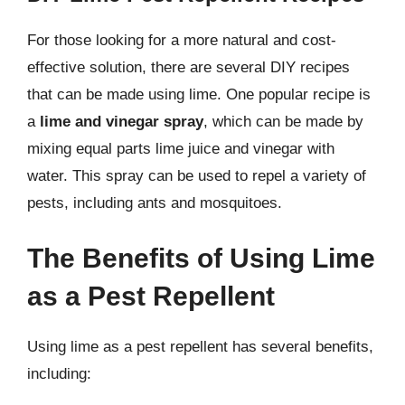
For those looking for a more natural and cost-
effective solution, there are several DIY recipes
that can be made using lime. One popular recipe is
a
lime and vinegar spray
, which can be made by
mixing equal parts lime juice and vinegar with
water. This spray can be used to repel a variety of
pests, including ants and mosquitoes.
The Benefits of Using Lime
as a Pest Repellent
Using lime as a pest repellent has several benefits,
including: