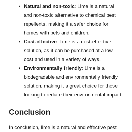
Natural and non-toxic
: Lime is a natural
and non-toxic alternative to chemical pest
repellents, making it a safer choice for
homes with pets and children.
Cost-effective
: Lime is a cost-effective
solution, as it can be purchased at a low
cost and used in a variety of ways.
Environmentally friendly
: Lime is a
biodegradable and environmentally friendly
solution, making it a great choice for those
looking to reduce their environmental impact.
Conclusion
In conclusion, lime is a natural and effective pest