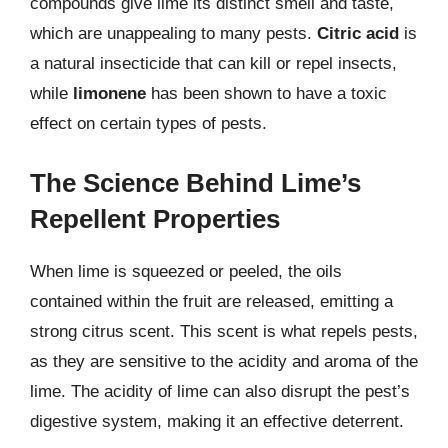
compounds give lime its distinct smell and taste,
which are unappealing to many pests.
Citric acid
is
a natural insecticide that can kill or repel insects,
while
limonene
has been shown to have a toxic
effect on certain types of pests.
The Science Behind Lime’s
Repellent Properties
When lime is squeezed or peeled, the oils
contained within the fruit are released, emitting a
strong citrus scent. This scent is what repels pests,
as they are sensitive to the acidity and aroma of the
lime. The acidity of lime can also disrupt the pest’s
digestive system, making it an effective deterrent.