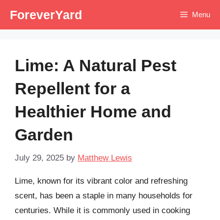
Skip
ForeverYard
Menu
to
content
Lime: A Natural Pest
Repellent for a
Healthier Home and
Garden
July 29, 2025
by
Matthew Lewis
Lime, known for its vibrant color and refreshing
scent, has been a staple in many households for
centuries. While it is commonly used in cooking