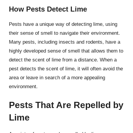
How Pests Detect Lime
Pests have a unique way of detecting lime, using
their sense of smell to navigate their environment.
Many pests, including insects and rodents, have a
highly developed sense of smell that allows them to
detect the scent of lime from a distance. When a
pest detects the scent of lime, it will often avoid the
area or leave in search of a more appealing
environment.
Pests That Are Repelled by
Lime