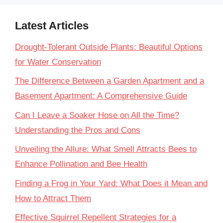
Latest Articles
Drought-Tolerant Outside Plants: Beautiful Options
for Water Conservation
The Difference Between a Garden Apartment and a
Basement Apartment: A Comprehensive Guide
Can I Leave a Soaker Hose on All the Time?
Understanding the Pros and Cons
Unveiling the Allure: What Smell Attracts Bees to
Enhance Pollination and Bee Health
Finding a Frog in Your Yard: What Does it Mean and
How to Attract Them
Effective Squirrel Repellent Strategies for a