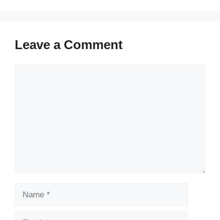
Leave a Comment
Comment
Name
Email