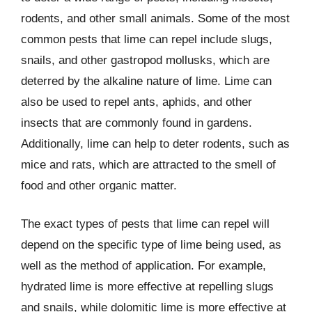
rodents, and other small animals. Some of the most
common pests that lime can repel include slugs,
snails, and other gastropod mollusks, which are
deterred by the alkaline nature of lime. Lime can
also be used to repel ants, aphids, and other
insects that are commonly found in gardens.
Additionally, lime can help to deter rodents, such as
mice and rats, which are attracted to the smell of
food and other organic matter.
The exact types of pests that lime can repel will
depend on the specific type of lime being used, as
well as the method of application. For example,
hydrated lime is more effective at repelling slugs
and snails, while dolomitic lime is more effective at