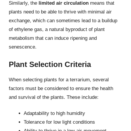
Similarly, the
limited air circulation
means that
plants need to be able to thrive with minimal air
exchange, which can sometimes lead to a buildup
of ethylene gas, a natural byproduct of plant
metabolism that can induce ripening and
senescence.
Plant Selection Criteria
When selecting plants for a terrarium, several
factors must be considered to ensure the health
and survival of the plants. These include:
Adaptability to high humidity
Tolerance for low light conditions
Ability to thrive in a low-air-movement