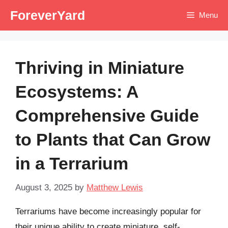
Skip
ForeverYard
Menu
to
content
Thriving in Miniature
Ecosystems: A
Comprehensive Guide
to Plants that Can Grow
in a Terrarium
August 3, 2025
by
Matthew Lewis
Terrariums have become increasingly popular for
their unique ability to create miniature, self-