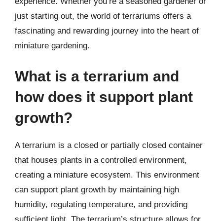
experience. Whether you’re a seasoned gardener or
just starting out, the world of terrariums offers a
fascinating and rewarding journey into the heart of
miniature gardening.
What is a terrarium and
how does it support plant
growth?
A terrarium is a closed or partially closed container
that houses plants in a controlled environment,
creating a miniature ecosystem. This environment
can support plant growth by maintaining high
humidity, regulating temperature, and providing
sufficient light. The terrarium’s structure allows for