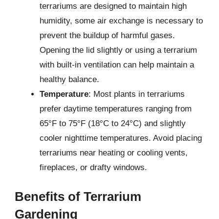
terrariums are designed to maintain high
humidity, some air exchange is necessary to
prevent the buildup of harmful gases.
Opening the lid slightly or using a terrarium
with built-in ventilation can help maintain a
healthy balance.
Temperature
: Most plants in terrariums
prefer daytime temperatures ranging from
65°F to 75°F (18°C to 24°C) and slightly
cooler nighttime temperatures. Avoid placing
terrariums near heating or cooling vents,
fireplaces, or drafty windows.
Benefits of Terrarium
Gardening