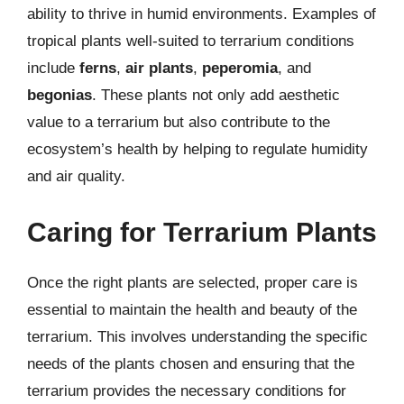
ability to thrive in humid environments. Examples of
tropical plants well-suited to terrarium conditions
include
ferns
,
air plants
,
peperomia
, and
begonias
. These plants not only add aesthetic
value to a terrarium but also contribute to the
ecosystem’s health by helping to regulate humidity
and air quality.
Caring for Terrarium Plants
Once the right plants are selected, proper care is
essential to maintain the health and beauty of the
terrarium. This involves understanding the specific
needs of the plants chosen and ensuring that the
terrarium provides the necessary conditions for