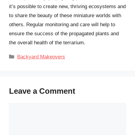
it’s possible to create new, thriving ecosystems and
to share the beauty of these miniature worlds with
others. Regular monitoring and care will help to
ensure the success of the propagated plants and
the overall health of the terrarium.
Categories
Backyard Makeovers
Leave a Comment
Comment