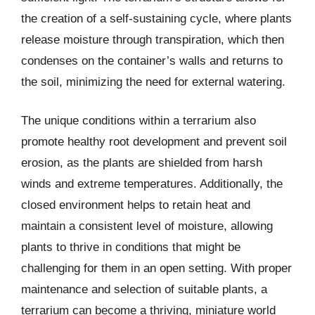
the creation of a self-sustaining cycle, where plants
release moisture through transpiration, which then
condenses on the container’s walls and returns to
the soil, minimizing the need for external watering.
The unique conditions within a terrarium also
promote healthy root development and prevent soil
erosion, as the plants are shielded from harsh
winds and extreme temperatures. Additionally, the
closed environment helps to retain heat and
maintain a consistent level of moisture, allowing
plants to thrive in conditions that might be
challenging for them in an open setting. With proper
maintenance and selection of suitable plants, a
terrarium can become a thriving, miniature world