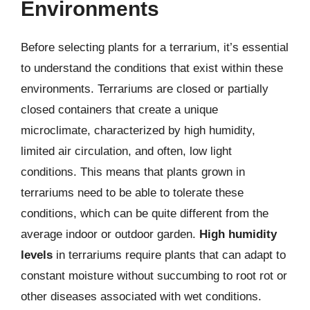
Environments
Before selecting plants for a terrarium, it’s essential
to understand the conditions that exist within these
environments. Terrariums are closed or partially
closed containers that create a unique
microclimate, characterized by high humidity,
limited air circulation, and often, low light
conditions. This means that plants grown in
terrariums need to be able to tolerate these
conditions, which can be quite different from the
average indoor or outdoor garden.
High humidity
levels
in terrariums require plants that can adapt to
constant moisture without succumbing to root rot or
other diseases associated with wet conditions.