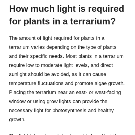
How much light is required
for plants in a terrarium?
The amount of light required for plants in a
terrarium varies depending on the type of plants
and their specific needs. Most plants in a terrarium
require low to moderate light levels, and direct
sunlight should be avoided, as it can cause
temperature fluctuations and promote algae growth.
Placing the terrarium near an east- or west-facing
window or using grow lights can provide the
necessary light for photosynthesis and healthy
growth.