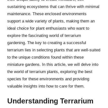
sustaining ecosystems that can thrive with minimal
maintenance. These enclosed environments
support a wide variety of plants, making them an
ideal choice for plant enthusiasts who want to
explore the fascinating world of terrarium
gardening. The key to creating a successful
terrarium lies in selecting plants that are well-suited
to the unique conditions found within these
miniature gardens. In this article, we will delve into
the world of terrarium plants, exploring the best
species for these environments and providing
valuable insights into how to care for them.
Understanding Terrarium