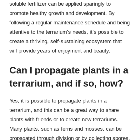
soluble fertilizer can be applied sparingly to
promote healthy growth and development. By
following a regular maintenance schedule and being
attentive to the terrarium’s needs, it’s possible to
create a thriving, self-sustaining ecosystem that
will provide years of enjoyment and beauty.
Can I propagate plants in a
terrarium, and if so, how?
Yes, it is possible to propagate plants in a
terrarium, and this can be a great way to share
plants with friends or to create new terrariums.
Many plants, such as ferns and mosses, can be
propagated through division or by collecting spores.