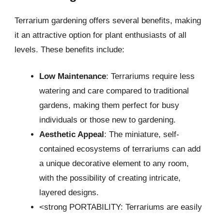
Terrarium gardening offers several benefits, making
it an attractive option for plant enthusiasts of all
levels. These benefits include:
Low Maintenance
: Terrariums require less
watering and care compared to traditional
gardens, making them perfect for busy
individuals or those new to gardening.
Aesthetic Appeal
: The miniature, self-
contained ecosystems of terrariums can add
a unique decorative element to any room,
with the possibility of creating intricate,
layered designs.
<strong PORTABILITY: Terrariums are easily