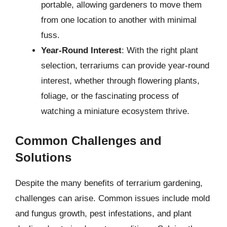
portable, allowing gardeners to move them
from one location to another with minimal
fuss.
Year-Round Interest
: With the right plant
selection, terrariums can provide year-round
interest, whether through flowering plants,
foliage, or the fascinating process of
watching a miniature ecosystem thrive.
Common Challenges and
Solutions
Despite the many benefits of terrarium gardening,
challenges can arise. Common issues include mold
and fungus growth, pest infestations, and plant