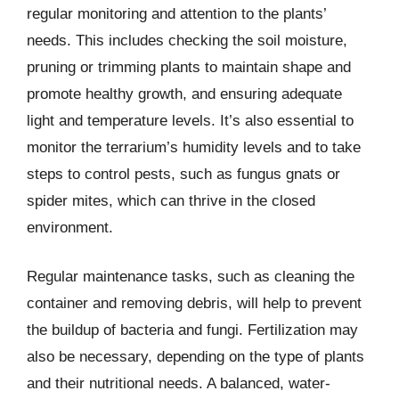
regular monitoring and attention to the plants’
needs. This includes checking the soil moisture,
pruning or trimming plants to maintain shape and
promote healthy growth, and ensuring adequate
light and temperature levels. It’s also essential to
monitor the terrarium’s humidity levels and to take
steps to control pests, such as fungus gnats or
spider mites, which can thrive in the closed
environment.
Regular maintenance tasks, such as cleaning the
container and removing debris, will help to prevent
the buildup of bacteria and fungi. Fertilization may
also be necessary, depending on the type of plants
and their nutritional needs. A balanced, water-