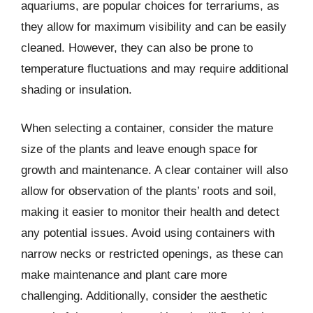
aquariums, are popular choices for terrariums, as
they allow for maximum visibility and can be easily
cleaned. However, they can also be prone to
temperature fluctuations and may require additional
shading or insulation.
When selecting a container, consider the mature
size of the plants and leave enough space for
growth and maintenance. A clear container will also
allow for observation of the plants’ roots and soil,
making it easier to monitor their health and detect
any potential issues. Avoid using containers with
narrow necks or restricted openings, as these can
make maintenance and plant care more
challenging. Additionally, consider the aesthetic