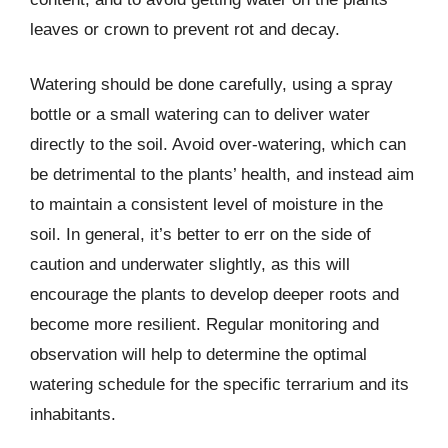
leaves or crown to prevent rot and decay.
Watering should be done carefully, using a spray
bottle or a small watering can to deliver water
directly to the soil. Avoid over-watering, which can
be detrimental to the plants’ health, and instead aim
to maintain a consistent level of moisture in the
soil. In general, it’s better to err on the side of
caution and underwater slightly, as this will
encourage the plants to develop deeper roots and
become more resilient. Regular monitoring and
observation will help to determine the optimal
watering schedule for the specific terrarium and its
inhabitants.