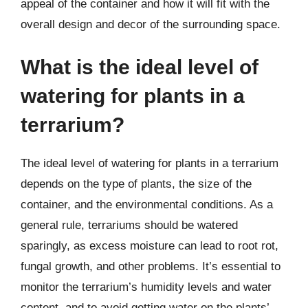
appeal of the container and how it will fit with the
overall design and decor of the surrounding space.
What is the ideal level of
watering for plants in a
terrarium?
The ideal level of watering for plants in a terrarium
depends on the type of plants, the size of the
container, and the environmental conditions. As a
general rule, terrariums should be watered
sparingly, as excess moisture can lead to root rot,
fungal growth, and other problems. It’s essential to
monitor the terrarium’s humidity levels and water
content, and to avoid getting water on the plants’