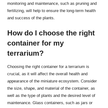
monitoring and maintenance, such as pruning and
fertilizing, will help to ensure the long-term health
and success of the plants.
How do I choose the right
container for my
terrarium?
Choosing the right container for a terrarium is
crucial, as it will affect the overall health and
appearance of the miniature ecosystem. Consider
the size, shape, and material of the container, as
well as the type of plants and the desired level of
maintenance. Glass containers, such as jars or