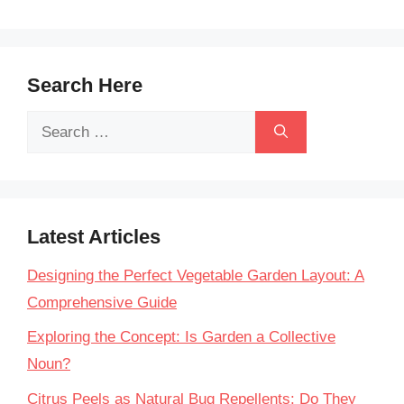
Search Here
Search
for:
Latest Articles
Designing the Perfect Vegetable Garden Layout: A
Comprehensive Guide
Exploring the Concept: Is Garden a Collective
Noun?
Citrus Peels as Natural Bug Repellents: Do They