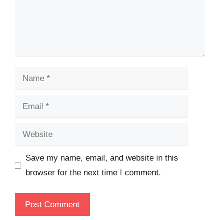
Name
Email
Website
Save my name, email, and website in this
browser for the next time I comment.