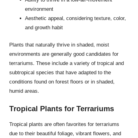
environment
Aesthetic appeal, considering texture, color,
and growth habit
Plants that naturally thrive in shaded, moist
environments are generally good candidates for
terrariums. These include a variety of tropical and
subtropical species that have adapted to the
conditions found on forest floors or in shaded,
humid areas.
Tropical Plants for Terrariums
Tropical plants are often favorites for terrariums
due to their beautiful foliage, vibrant flowers, and