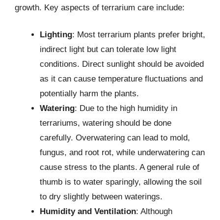
growth. Key aspects of terrarium care include:
Lighting
: Most terrarium plants prefer bright,
indirect light but can tolerate low light
conditions. Direct sunlight should be avoided
as it can cause temperature fluctuations and
potentially harm the plants.
Watering
: Due to the high humidity in
terrariums, watering should be done
carefully. Overwatering can lead to mold,
fungus, and root rot, while underwatering can
cause stress to the plants. A general rule of
thumb is to water sparingly, allowing the soil
to dry slightly between waterings.
Humidity and Ventilation
: Although