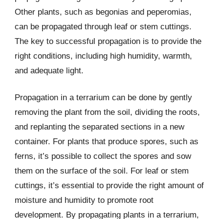
Other plants, such as begonias and peperomias,
can be propagated through leaf or stem cuttings.
The key to successful propagation is to provide the
right conditions, including high humidity, warmth,
and adequate light.
Propagation in a terrarium can be done by gently
removing the plant from the soil, dividing the roots,
and replanting the separated sections in a new
container. For plants that produce spores, such as
ferns, it’s possible to collect the spores and sow
them on the surface of the soil. For leaf or stem
cuttings, it’s essential to provide the right amount of
moisture and humidity to promote root
development. By propagating plants in a terrarium,