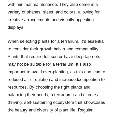
with minimal maintenance. They also come in a
variety of shapes, sizes, and colors, allowing for
creative arrangements and visually appealing
displays.
When selecting plants for a terrarium, it’s essential
to consider their growth habits and compatibility.
Plants that require full sun or have deep taproots
may not be suitable for a terrarium. It’s also
important to avoid over-planting, as this can lead to
reduced air circulation and increasedcompetition for
resources. By choosing the right plants and
balancing their needs, a terrarium can become a
thriving, self-sustaining ecosystem that showcases
the beauty and diversity of plant life. Regular