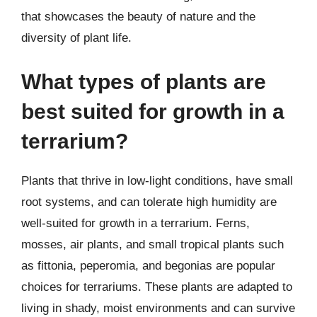
that showcases the beauty of nature and the
diversity of plant life.
What types of plants are
best suited for growth in a
terrarium?
Plants that thrive in low-light conditions, have small
root systems, and can tolerate high humidity are
well-suited for growth in a terrarium. Ferns,
mosses, air plants, and small tropical plants such
as fittonia, peperomia, and begonias are popular
choices for terrariums. These plants are adapted to
living in shady, moist environments and can survive