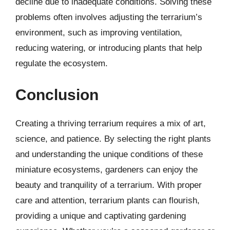
decline due to inadequate conditions. Solving these
problems often involves adjusting the terrarium’s
environment, such as improving ventilation,
reducing watering, or introducing plants that help
regulate the ecosystem.
Conclusion
Creating a thriving terrarium requires a mix of art,
science, and patience. By selecting the right plants
and understanding the unique conditions of these
miniature ecosystems, gardeners can enjoy the
beauty and tranquility of a terrarium. With proper
care and attention, terrarium plants can flourish,
providing a unique and captivating gardening