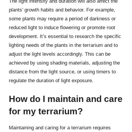
The light intensity and duration will also affect the
plants’ growth habits and behavior. For example,
some plants may require a period of darkness or
reduced light to induce flowering or promote root
development. It’s essential to research the specific
lighting needs of the plants in the terrarium and to
adjust the light levels accordingly. This can be
achieved by using shading materials, adjusting the
distance from the light source, or using timers to
regulate the duration of light exposure.
How do I maintain and care
for my terrarium?
Maintaining and caring for a terrarium requires