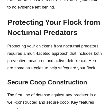
to no evidence left behind.
Protecting Your Flock from
Nocturnal Predators
Protecting your chickens from nocturnal predators
requires a multi-faceted approach that includes both
preventive measures and active deterrence. Here
are some strategies to help safeguard your flock:
Secure Coop Construction
The first line of defense against any predator is a
well-constructed and secure coop. Key features