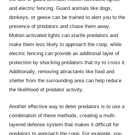
and electric fencing. Guard animals like dogs,
donkeys, or geese can be trained to alert you to the
presence of predators and chase them away.
Motion-activated lights can startle predators and
make them less likely to approach the coop, while
electric fencing can provide an additional layer of
protection by shocking predators that try to cross it.
Additionally, removing attractants like food and
shelter from the surrounding area can help reduce
the likelihood of predator activity.
Another effective way to deter predators is to use a
combination of these methods, creating a multi-
layered defense system that makes it difficult for
predators to approach the coop. For example, you