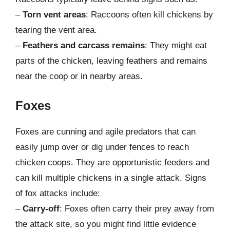
–
Torn vent areas
: Raccoons often kill chickens by
tearing the vent area.
–
Feathers and carcass remains
: They might eat
parts of the chicken, leaving feathers and remains
near the coop or in nearby areas.
Foxes
Foxes are cunning and agile predators that can
easily jump over or dig under fences to reach
chicken coops. They are opportunistic feeders and
can kill multiple chickens in a single attack. Signs
of fox attacks include:
–
Carry-off
: Foxes often carry their prey away from
the attack site, so you might find little evidence