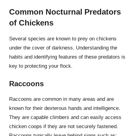
Common Nocturnal Predators
of Chickens
Several species are known to prey on chickens
under the cover of darkness. Understanding the
habits and identifying features of these predators is
key to protecting your flock.
Raccoons
Raccoons are common in many areas and are
known for their dexterous hands and intelligence.
They are capable climbers and can easily access
chicken coops if they are not securely fastened.
Raccoons typically leave behind signs such as: