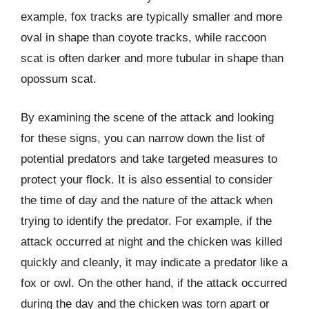
example, fox tracks are typically smaller and more
oval in shape than coyote tracks, while raccoon
scat is often darker and more tubular in shape than
opossum scat.
By examining the scene of the attack and looking
for these signs, you can narrow down the list of
potential predators and take targeted measures to
protect your flock. It is also essential to consider
the time of day and the nature of the attack when
trying to identify the predator. For example, if the
attack occurred at night and the chicken was killed
quickly and cleanly, it may indicate a predator like a
fox or owl. On the other hand, if the attack occurred
during the day and the chicken was torn apart or