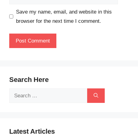
Save my name, email, and website in this
browser for the next time I comment.
Search Here
Search
for:
Latest Articles