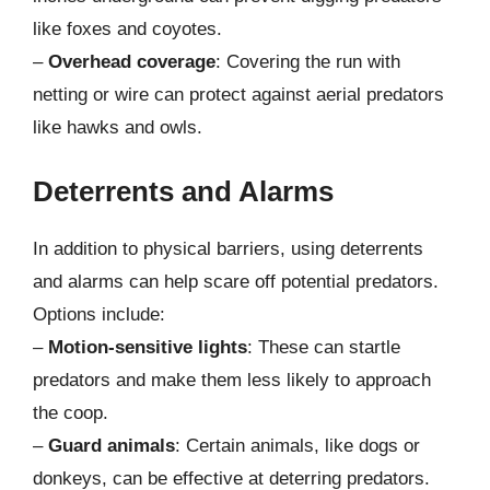
like foxes and coyotes.
–
Overhead coverage
: Covering the run with
netting or wire can protect against aerial predators
like hawks and owls.
Deterrents and Alarms
In addition to physical barriers, using deterrents
and alarms can help scare off potential predators.
Options include:
–
Motion-sensitive lights
: These can startle
predators and make them less likely to approach
the coop.
–
Guard animals
: Certain animals, like dogs or
donkeys, can be effective at deterring predators.