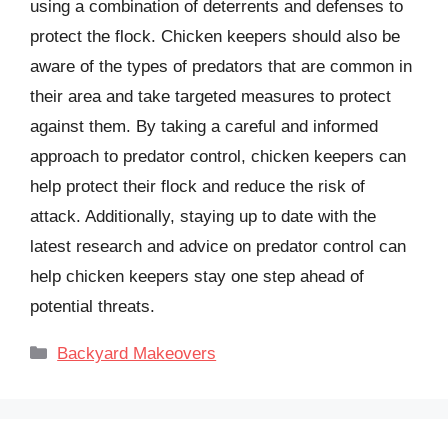
using a combination of deterrents and defenses to
protect the flock. Chicken keepers should also be
aware of the types of predators that are common in
their area and take targeted measures to protect
against them. By taking a careful and informed
approach to predator control, chicken keepers can
help protect their flock and reduce the risk of
attack. Additionally, staying up to date with the
latest research and advice on predator control can
help chicken keepers stay one step ahead of
potential threats.
Categories
Backyard Makeovers