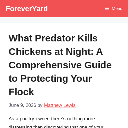
Skip
ForeverYard
Menu
to
content
What Predator Kills
Chickens at Night: A
Comprehensive Guide
to Protecting Your
Flock
June 9, 2026
by
Matthew Lewis
As a poultry owner, there’s nothing more
distressing than discovering that one of your