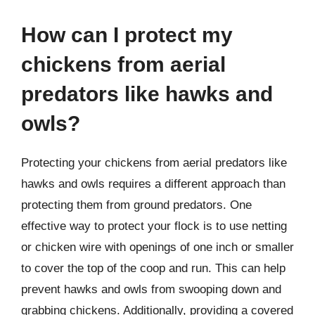
How can I protect my
chickens from aerial
predators like hawks and
owls?
Protecting your chickens from aerial predators like
hawks and owls requires a different approach than
protecting them from ground predators. One
effective way to protect your flock is to use netting
or chicken wire with openings of one inch or smaller
to cover the top of the coop and run. This can help
prevent hawks and owls from swooping down and
grabbing chickens. Additionally, providing a covered