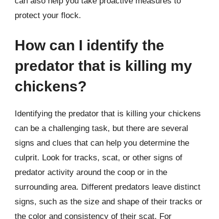
can also help you take proactive measures to
protect your flock.
How can I identify the
predator that is killing my
chickens?
Identifying the predator that is killing your chickens
can be a challenging task, but there are several
signs and clues that can help you determine the
culprit. Look for tracks, scat, or other signs of
predator activity around the coop or in the
surrounding area. Different predators leave distinct
signs, such as the size and shape of their tracks or
the color and consistency of their scat. For