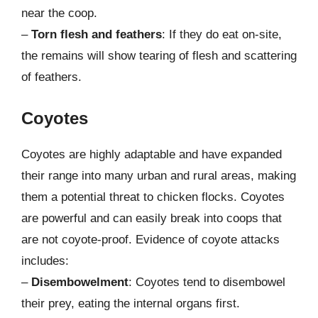
near the coop.
–
Torn flesh and feathers
: If they do eat on-site,
the remains will show tearing of flesh and scattering
of feathers.
Coyotes
Coyotes are highly adaptable and have expanded
their range into many urban and rural areas, making
them a potential threat to chicken flocks. Coyotes
are powerful and can easily break into coops that
are not coyote-proof. Evidence of coyote attacks
includes:
–
Disembowelment
: Coyotes tend to disembowel
their prey, eating the internal organs first.