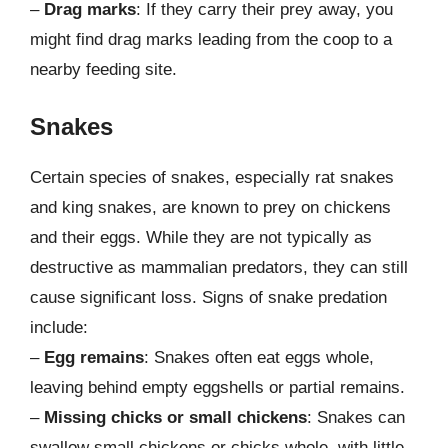
–
Drag marks
: If they carry their prey away, you
might find drag marks leading from the coop to a
nearby feeding site.
Snakes
Certain species of snakes, especially rat snakes
and king snakes, are known to prey on chickens
and their eggs. While they are not typically as
destructive as mammalian predators, they can still
cause significant loss. Signs of snake predation
include:
–
Egg remains
: Snakes often eat eggs whole,
leaving behind empty eggshells or partial remains.
–
Missing chicks or small chickens
: Snakes can
swallow small chickens or chicks whole, with little