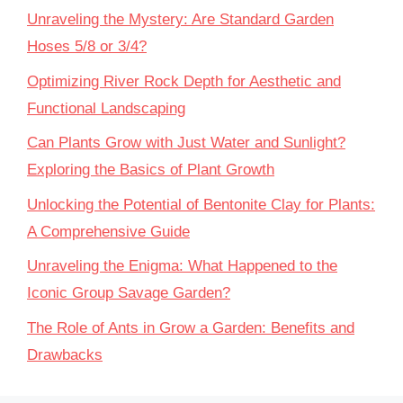
Unraveling the Mystery: Are Standard Garden
Hoses 5/8 or 3/4?
Optimizing River Rock Depth for Aesthetic and
Functional Landscaping
Can Plants Grow with Just Water and Sunlight?
Exploring the Basics of Plant Growth
Unlocking the Potential of Bentonite Clay for Plants:
A Comprehensive Guide
Unraveling the Enigma: What Happened to the
Iconic Group Savage Garden?
The Role of Ants in Grow a Garden: Benefits and
Drawbacks