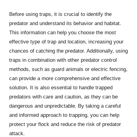
Before using traps, it is crucial to identify the
predator and understand its behavior and habitat.
This information can help you choose the most
effective type of trap and location, increasing your
chances of catching the predator. Additionally, using
traps in combination with other predator control
methods, such as guard animals or electric fencing,
can provide a more comprehensive and effective
solution. It is also essential to handle trapped
predators with care and caution, as they can be
dangerous and unpredictable. By taking a careful
and informed approach to trapping, you can help
protect your flock and reduce the risk of predator
attack.