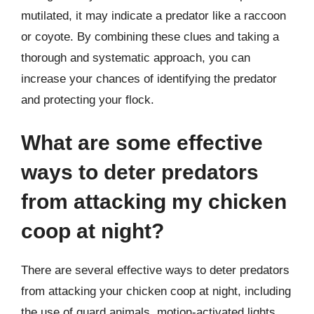
mutilated, it may indicate a predator like a raccoon
or coyote. By combining these clues and taking a
thorough and systematic approach, you can
increase your chances of identifying the predator
and protecting your flock.
What are some effective
ways to deter predators
from attacking my chicken
coop at night?
There are several effective ways to deter predators
from attacking your chicken coop at night, including
the use of guard animals, motion-activated lights,