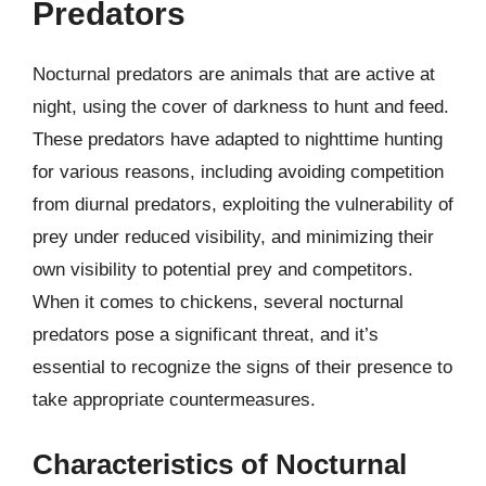
Predators
Nocturnal predators are animals that are active at
night, using the cover of darkness to hunt and feed.
These predators have adapted to nighttime hunting
for various reasons, including avoiding competition
from diurnal predators, exploiting the vulnerability of
prey under reduced visibility, and minimizing their
own visibility to potential prey and competitors.
When it comes to chickens, several nocturnal
predators pose a significant threat, and it’s
essential to recognize the signs of their presence to
take appropriate countermeasures.
Characteristics of Nocturnal