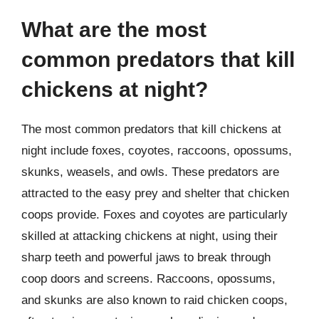
What are the most
common predators that kill
chickens at night?
The most common predators that kill chickens at
night include foxes, coyotes, raccoons, opossums,
skunks, weasels, and owls. These predators are
attracted to the easy prey and shelter that chicken
coops provide. Foxes and coyotes are particularly
skilled at attacking chickens at night, using their
sharp teeth and powerful jaws to break through
coop doors and screens. Raccoons, opossums,
and skunks are also known to raid chicken coops,