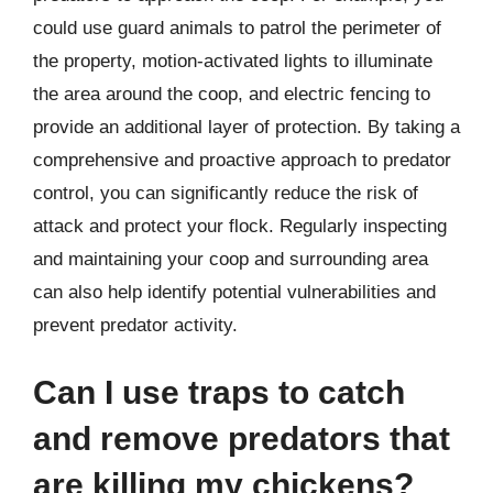
could use guard animals to patrol the perimeter of
the property, motion-activated lights to illuminate
the area around the coop, and electric fencing to
provide an additional layer of protection. By taking a
comprehensive and proactive approach to predator
control, you can significantly reduce the risk of
attack and protect your flock. Regularly inspecting
and maintaining your coop and surrounding area
can also help identify potential vulnerabilities and
prevent predator activity.
Can I use traps to catch
and remove predators that
are killing my chickens?