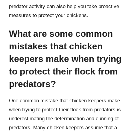
predator activity can also help you take proactive
measures to protect your chickens.
What are some common
mistakes that chicken
keepers make when trying
to protect their flock from
predators?
One common mistake that chicken keepers make
when trying to protect their flock from predators is
underestimating the determination and cunning of
predators. Many chicken keepers assume that a