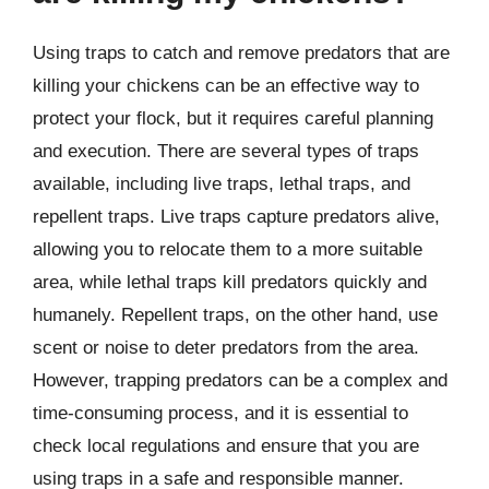
Using traps to catch and remove predators that are
killing your chickens can be an effective way to
protect your flock, but it requires careful planning
and execution. There are several types of traps
available, including live traps, lethal traps, and
repellent traps. Live traps capture predators alive,
allowing you to relocate them to a more suitable
area, while lethal traps kill predators quickly and
humanely. Repellent traps, on the other hand, use
scent or noise to deter predators from the area.
However, trapping predators can be a complex and
time-consuming process, and it is essential to
check local regulations and ensure that you are
using traps in a safe and responsible manner.