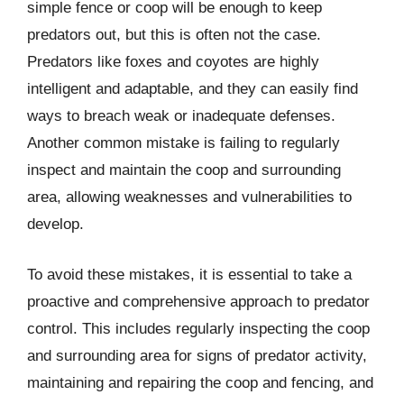
simple fence or coop will be enough to keep
predators out, but this is often not the case.
Predators like foxes and coyotes are highly
intelligent and adaptable, and they can easily find
ways to breach weak or inadequate defenses.
Another common mistake is failing to regularly
inspect and maintain the coop and surrounding
area, allowing weaknesses and vulnerabilities to
develop.
To avoid these mistakes, it is essential to take a
proactive and comprehensive approach to predator
control. This includes regularly inspecting the coop
and surrounding area for signs of predator activity,
maintaining and repairing the coop and fencing, and