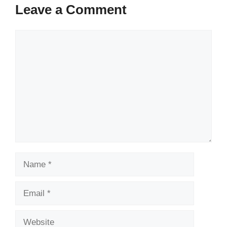
Leave a Comment
Comment
Name
Email
Website