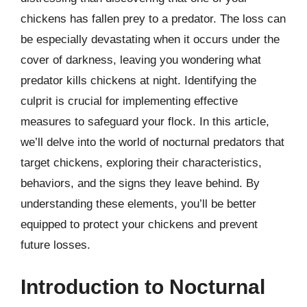
chickens has fallen prey to a predator. The loss can
be especially devastating when it occurs under the
cover of darkness, leaving you wondering what
predator kills chickens at night. Identifying the
culprit is crucial for implementing effective
measures to safeguard your flock. In this article,
we’ll delve into the world of nocturnal predators that
target chickens, exploring their characteristics,
behaviors, and the signs they leave behind. By
understanding these elements, you’ll be better
equipped to protect your chickens and prevent
future losses.
Introduction to Nocturnal