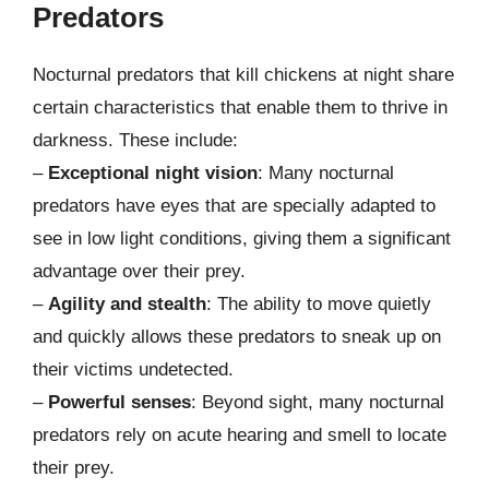
Predators
Nocturnal predators that kill chickens at night share
certain characteristics that enable them to thrive in
darkness. These include:
–
Exceptional night vision
: Many nocturnal
predators have eyes that are specially adapted to
see in low light conditions, giving them a significant
advantage over their prey.
–
Agility and stealth
: The ability to move quietly
and quickly allows these predators to sneak up on
their victims undetected.
–
Powerful senses
: Beyond sight, many nocturnal
predators rely on acute hearing and smell to locate
their prey.