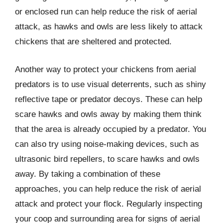
or enclosed run can help reduce the risk of aerial
attack, as hawks and owls are less likely to attack
chickens that are sheltered and protected.
Another way to protect your chickens from aerial
predators is to use visual deterrents, such as shiny
reflective tape or predator decoys. These can help
scare hawks and owls away by making them think
that the area is already occupied by a predator. You
can also try using noise-making devices, such as
ultrasonic bird repellers, to scare hawks and owls
away. By taking a combination of these
approaches, you can help reduce the risk of aerial
attack and protect your flock. Regularly inspecting
your coop and surrounding area for signs of aerial