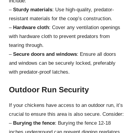
include:
–
Sturdy materials
: Use high-quality, predator-
resistant materials for the coop’s construction.
–
Hardware cloth
: Cover any ventilation openings
with hardware cloth to prevent predators from
tearing through.
–
Secure doors and windows
: Ensure all doors
and windows can be securely locked, preferably
with predator-proof latches.
Outdoor Run Security
If your chickens have access to an outdoor run, it’s
crucial to ensure this area is also secure. Consider:
–
Burying the fence
: Burying the fence 12-18
inches underground can prevent digging predators