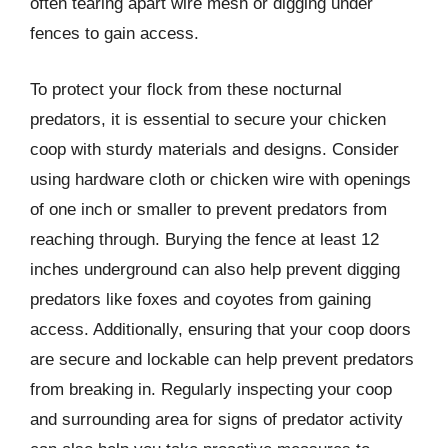
often tearing apart wire mesh or digging under
fences to gain access.
To protect your flock from these nocturnal
predators, it is essential to secure your chicken
coop with sturdy materials and designs. Consider
using hardware cloth or chicken wire with openings
of one inch or smaller to prevent predators from
reaching through. Burying the fence at least 12
inches underground can also help prevent digging
predators like foxes and coyotes from gaining
access. Additionally, ensuring that your coop doors
are secure and lockable can help prevent predators
from breaking in. Regularly inspecting your coop
and surrounding area for signs of predator activity