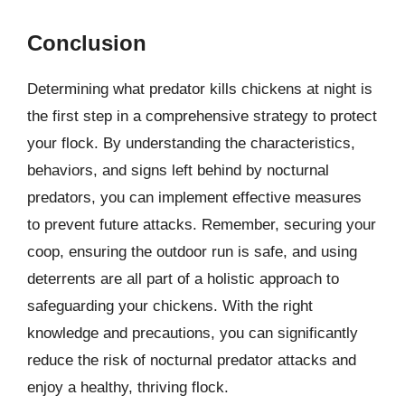
Conclusion
Determining what predator kills chickens at night is
the first step in a comprehensive strategy to protect
your flock. By understanding the characteristics,
behaviors, and signs left behind by nocturnal
predators, you can implement effective measures
to prevent future attacks. Remember, securing your
coop, ensuring the outdoor run is safe, and using
deterrents are all part of a holistic approach to
safeguarding your chickens. With the right
knowledge and precautions, you can significantly
reduce the risk of nocturnal predator attacks and
enjoy a healthy, thriving flock.