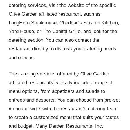
catering services, visit the website of the specific
Olive Garden affiliated restaurant, such as
LongHorn Steakhouse, Cheddar’s Scratch Kitchen,
Yard House, or The Capital Grille, and look for the
catering section. You can also contact the
restaurant directly to discuss your catering needs
and options.
The catering services offered by Olive Garden
affiliated restaurants typically include a range of
menu options, from appetizers and salads to
entrees and desserts. You can choose from pre-set
menus or work with the restaurant’s catering team
to create a customized menu that suits your tastes
and budget. Many Darden Restaurants, Inc.