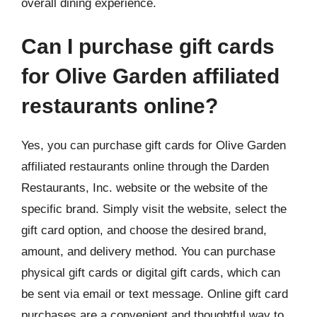
overall dining experience.
Can I purchase gift cards
for Olive Garden affiliated
restaurants online?
Yes, you can purchase gift cards for Olive Garden
affiliated restaurants online through the Darden
Restaurants, Inc. website or the website of the
specific brand. Simply visit the website, select the
gift card option, and choose the desired brand,
amount, and delivery method. You can purchase
physical gift cards or digital gift cards, which can
be sent via email or text message. Online gift card
purchases are a convenient and thoughtful way to