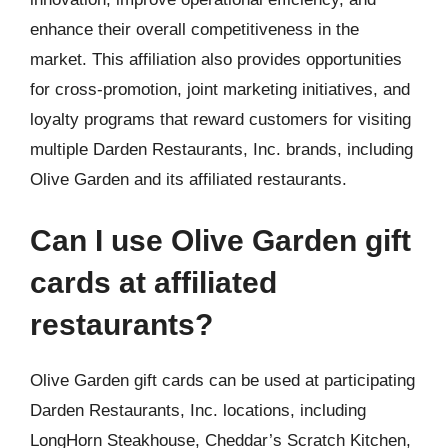
enhance their overall competitiveness in the
market. This affiliation also provides opportunities
for cross-promotion, joint marketing initiatives, and
loyalty programs that reward customers for visiting
multiple Darden Restaurants, Inc. brands, including
Olive Garden and its affiliated restaurants.
Can I use Olive Garden gift
cards at affiliated
restaurants?
Olive Garden gift cards can be used at participating
Darden Restaurants, Inc. locations, including
LongHorn Steakhouse, Cheddar’s Scratch Kitchen,