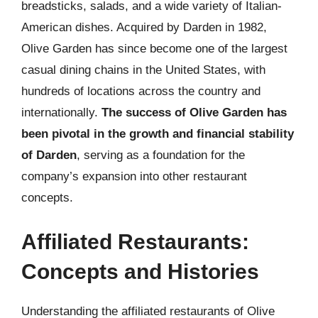
breadsticks, salads, and a wide variety of Italian-
American dishes. Acquired by Darden in 1982,
Olive Garden has since become one of the largest
casual dining chains in the United States, with
hundreds of locations across the country and
internationally.
The success of Olive Garden has
been pivotal in the growth and financial stability
of Darden
, serving as a foundation for the
company’s expansion into other restaurant
concepts.
Affiliated Restaurants:
Concepts and Histories
Understanding the affiliated restaurants of Olive