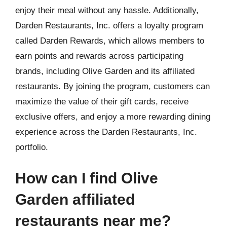
enjoy their meal without any hassle. Additionally,
Darden Restaurants, Inc. offers a loyalty program
called Darden Rewards, which allows members to
earn points and rewards across participating
brands, including Olive Garden and its affiliated
restaurants. By joining the program, customers can
maximize the value of their gift cards, receive
exclusive offers, and enjoy a more rewarding dining
experience across the Darden Restaurants, Inc.
portfolio.
How can I find Olive
Garden affiliated
restaurants near me?