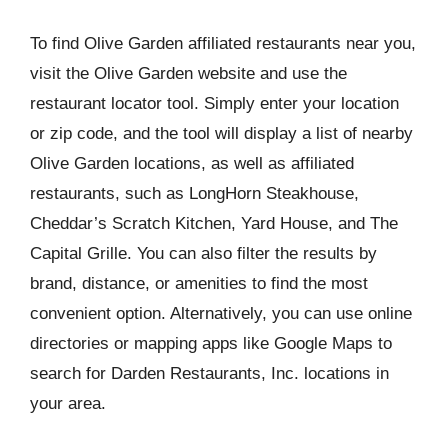
To find Olive Garden affiliated restaurants near you,
visit the Olive Garden website and use the
restaurant locator tool. Simply enter your location
or zip code, and the tool will display a list of nearby
Olive Garden locations, as well as affiliated
restaurants, such as LongHorn Steakhouse,
Cheddar’s Scratch Kitchen, Yard House, and The
Capital Grille. You can also filter the results by
brand, distance, or amenities to find the most
convenient option. Alternatively, you can use online
directories or mapping apps like Google Maps to
search for Darden Restaurants, Inc. locations in
your area.