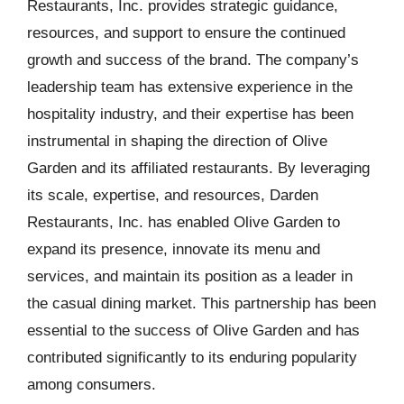
Restaurants, Inc. provides strategic guidance,
resources, and support to ensure the continued
growth and success of the brand. The company’s
leadership team has extensive experience in the
hospitality industry, and their expertise has been
instrumental in shaping the direction of Olive
Garden and its affiliated restaurants. By leveraging
its scale, expertise, and resources, Darden
Restaurants, Inc. has enabled Olive Garden to
expand its presence, innovate its menu and
services, and maintain its position as a leader in
the casual dining market. This partnership has been
essential to the success of Olive Garden and has
contributed significantly to its enduring popularity
among consumers.