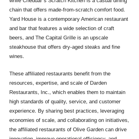
while Cheddar’s Scratch Kitchen is a casual dining
chain that offers made-from-scratch comfort food.
Yard House is a contemporary American restaurant
and bar that features a wide selection of craft
beers, and The Capital Grille is an upscale
steakhouse that offers dry-aged steaks and fine
wines.
These affiliated restaurants benefit from the
resources, expertise, and scale of Darden
Restaurants, Inc., which enables them to maintain
high standards of quality, service, and customer
experience. By sharing best practices, leveraging
economies of scale, and collaborating on initiatives,
the affiliated restaurants of Olive Garden can drive
innovation, improve operational efficiency, and