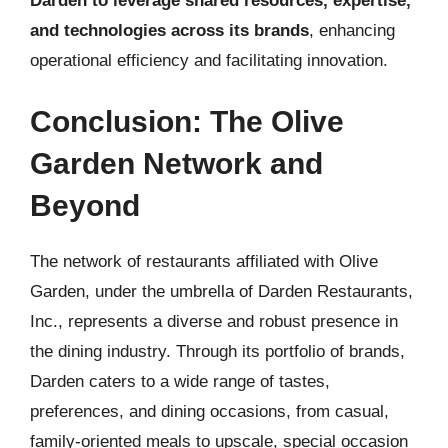
Darden to leverage shared resources, expertise,
and technologies across its brands
, enhancing
operational efficiency and facilitating innovation.
Conclusion: The Olive
Garden Network and
Beyond
The network of restaurants affiliated with Olive
Garden, under the umbrella of Darden Restaurants,
Inc., represents a diverse and robust presence in
the dining industry. Through its portfolio of brands,
Darden caters to a wide range of tastes,
preferences, and dining occasions, from casual,
family-oriented meals to upscale, special occasion