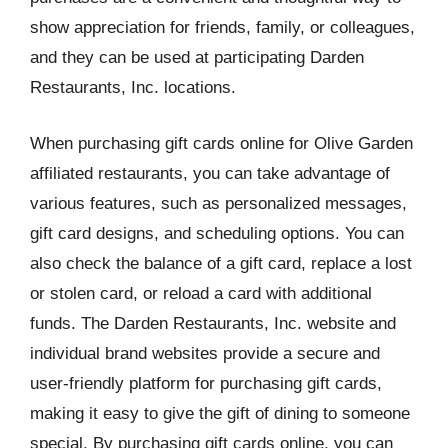
show appreciation for friends, family, or colleagues,
and they can be used at participating Darden
Restaurants, Inc. locations.
When purchasing gift cards online for Olive Garden
affiliated restaurants, you can take advantage of
various features, such as personalized messages,
gift card designs, and scheduling options. You can
also check the balance of a gift card, replace a lost
or stolen card, or reload a card with additional
funds. The Darden Restaurants, Inc. website and
individual brand websites provide a secure and
user-friendly platform for purchasing gift cards,
making it easy to give the gift of dining to someone
special. By purchasing gift cards online, you can