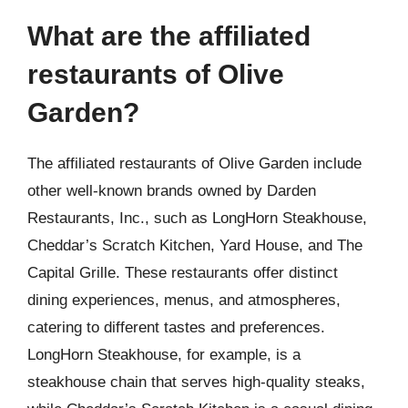
What are the affiliated
restaurants of Olive
Garden?
The affiliated restaurants of Olive Garden include
other well-known brands owned by Darden
Restaurants, Inc., such as LongHorn Steakhouse,
Cheddar’s Scratch Kitchen, Yard House, and The
Capital Grille. These restaurants offer distinct
dining experiences, menus, and atmospheres,
catering to different tastes and preferences.
LongHorn Steakhouse, for example, is a
steakhouse chain that serves high-quality steaks,