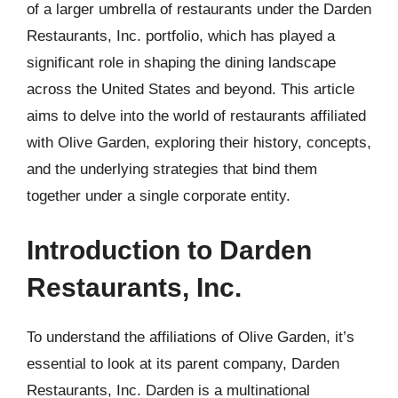
of a larger umbrella of restaurants under the Darden
Restaurants, Inc. portfolio, which has played a
significant role in shaping the dining landscape
across the United States and beyond. This article
aims to delve into the world of restaurants affiliated
with Olive Garden, exploring their history, concepts,
and the underlying strategies that bind them
together under a single corporate entity.
Introduction to Darden
Restaurants, Inc.
To understand the affiliations of Olive Garden, it’s
essential to look at its parent company, Darden
Restaurants, Inc. Darden is a multinational