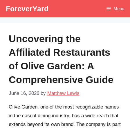
Skip
ForeverYard
Menu
to
content
Uncovering the
Affiliated Restaurants
of Olive Garden: A
Comprehensive Guide
June 16, 2026
by
Matthew Lewis
Olive Garden, one of the most recognizable names
in the casual dining industry, has a wide reach that
extends beyond its own brand. The company is part