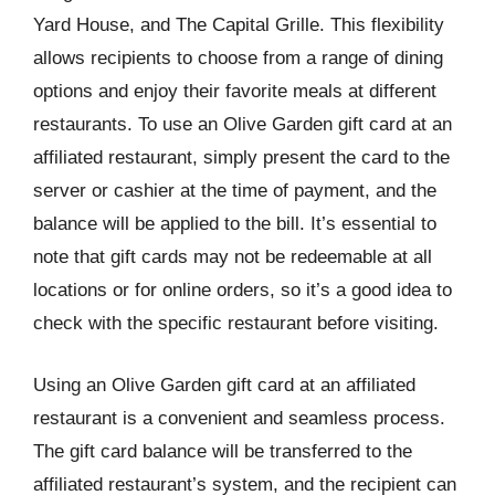
Yard House, and The Capital Grille. This flexibility
allows recipients to choose from a range of dining
options and enjoy their favorite meals at different
restaurants. To use an Olive Garden gift card at an
affiliated restaurant, simply present the card to the
server or cashier at the time of payment, and the
balance will be applied to the bill. It’s essential to
note that gift cards may not be redeemable at all
locations or for online orders, so it’s a good idea to
check with the specific restaurant before visiting.
Using an Olive Garden gift card at an affiliated
restaurant is a convenient and seamless process.
The gift card balance will be transferred to the
affiliated restaurant’s system, and the recipient can