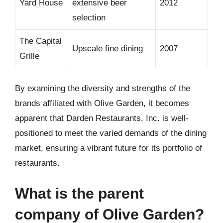
Yard House
extensive beer
2012
selection
The Capital
Upscale fine dining
2007
Grille
By examining the diversity and strengths of the
brands affiliated with Olive Garden, it becomes
apparent that Darden Restaurants, Inc. is well-
positioned to meet the varied demands of the dining
market, ensuring a vibrant future for its portfolio of
restaurants.
What is the parent
company of Olive Garden?