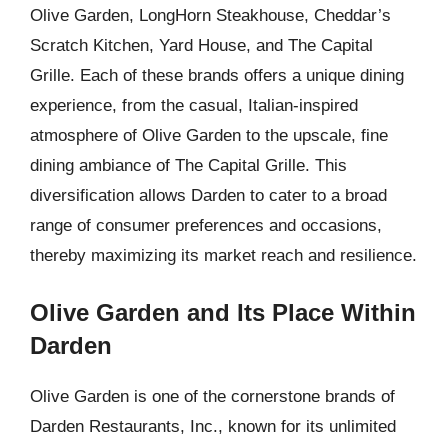
Olive Garden, LongHorn Steakhouse, Cheddar’s
Scratch Kitchen, Yard House, and The Capital
Grille. Each of these brands offers a unique dining
experience, from the casual, Italian-inspired
atmosphere of Olive Garden to the upscale, fine
dining ambiance of The Capital Grille. This
diversification allows Darden to cater to a broad
range of consumer preferences and occasions,
thereby maximizing its market reach and resilience.
Olive Garden and Its Place Within
Darden
Olive Garden is one of the cornerstone brands of
Darden Restaurants, Inc., known for its unlimited