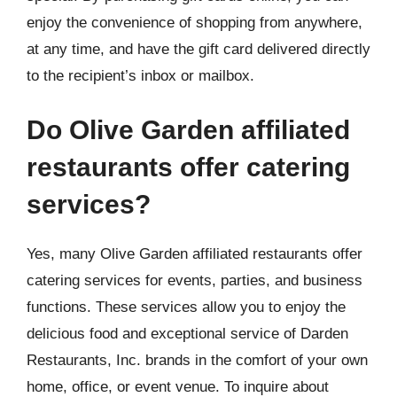
enjoy the convenience of shopping from anywhere,
at any time, and have the gift card delivered directly
to the recipient’s inbox or mailbox.
Do Olive Garden affiliated
restaurants offer catering
services?
Yes, many Olive Garden affiliated restaurants offer
catering services for events, parties, and business
functions. These services allow you to enjoy the
delicious food and exceptional service of Darden
Restaurants, Inc. brands in the comfort of your own
home, office, or event venue. To inquire about