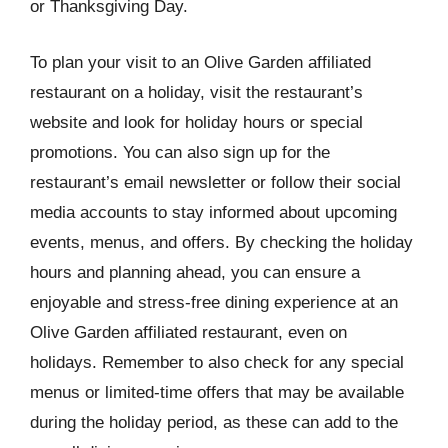
or Thanksgiving Day.
To plan your visit to an Olive Garden affiliated
restaurant on a holiday, visit the restaurant’s
website and look for holiday hours or special
promotions. You can also sign up for the
restaurant’s email newsletter or follow their social
media accounts to stay informed about upcoming
events, menus, and offers. By checking the holiday
hours and planning ahead, you can ensure a
enjoyable and stress-free dining experience at an
Olive Garden affiliated restaurant, even on
holidays. Remember to also check for any special
menus or limited-time offers that may be available
during the holiday period, as these can add to the