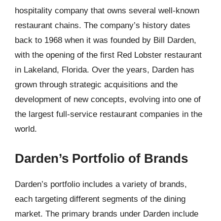
hospitality company that owns several well-known
restaurant chains. The company’s history dates
back to 1968 when it was founded by Bill Darden,
with the opening of the first Red Lobster restaurant
in Lakeland, Florida. Over the years, Darden has
grown through strategic acquisitions and the
development of new concepts, evolving into one of
the largest full-service restaurant companies in the
world.
Darden’s Portfolio of Brands
Darden’s portfolio includes a variety of brands,
each targeting different segments of the dining
market. The primary brands under Darden include