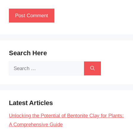
Search Here
Search
for:
Latest Articles
Unlocking the Potential of Bentonite Clay for Plants:
A Comprehensive Guide