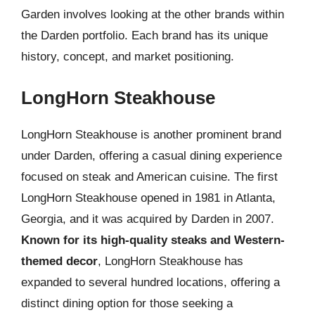
Garden involves looking at the other brands within
the Darden portfolio. Each brand has its unique
history, concept, and market positioning.
LongHorn Steakhouse
LongHorn Steakhouse is another prominent brand
under Darden, offering a casual dining experience
focused on steak and American cuisine. The first
LongHorn Steakhouse opened in 1981 in Atlanta,
Georgia, and it was acquired by Darden in 2007.
Known for its high-quality steaks and Western-
themed decor
, LongHorn Steakhouse has
expanded to several hundred locations, offering a
distinct dining option for those seeking a