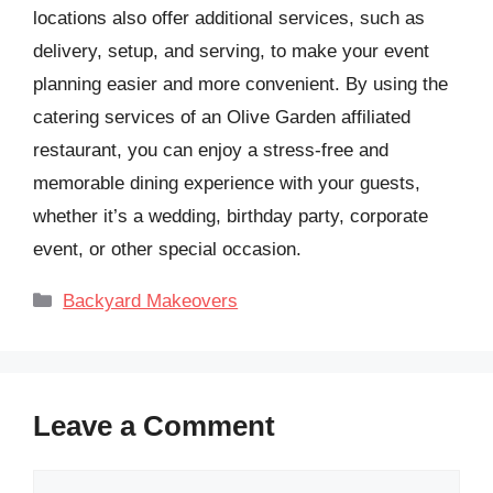
locations also offer additional services, such as
delivery, setup, and serving, to make your event
planning easier and more convenient. By using the
catering services of an Olive Garden affiliated
restaurant, you can enjoy a stress-free and
memorable dining experience with your guests,
whether it’s a wedding, birthday party, corporate
event, or other special occasion.
Categories
Backyard Makeovers
Leave a Comment
Comment