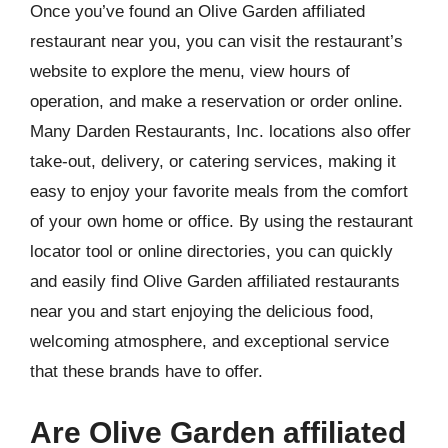
Once you’ve found an Olive Garden affiliated
restaurant near you, you can visit the restaurant’s
website to explore the menu, view hours of
operation, and make a reservation or order online.
Many Darden Restaurants, Inc. locations also offer
take-out, delivery, or catering services, making it
easy to enjoy your favorite meals from the comfort
of your own home or office. By using the restaurant
locator tool or online directories, you can quickly
and easily find Olive Garden affiliated restaurants
near you and start enjoying the delicious food,
welcoming atmosphere, and exceptional service
that these brands have to offer.
Are Olive Garden affiliated