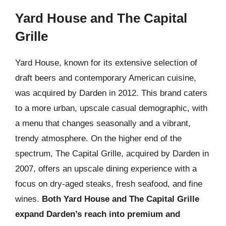
Yard House and The Capital
Grille
Yard House, known for its extensive selection of
draft beers and contemporary American cuisine,
was acquired by Darden in 2012. This brand caters
to a more urban, upscale casual demographic, with
a menu that changes seasonally and a vibrant,
trendy atmosphere. On the higher end of the
spectrum, The Capital Grille, acquired by Darden in
2007, offers an upscale dining experience with a
focus on dry-aged steaks, fresh seafood, and fine
wines.
Both Yard House and The Capital Grille
expand Darden’s reach into premium and