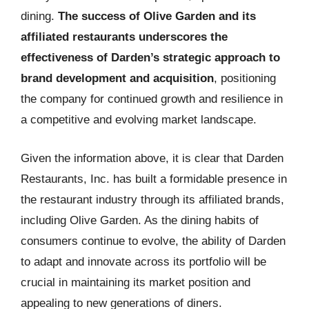
dining.
The success of Olive Garden and its
affiliated restaurants underscores the
effectiveness of Darden’s strategic approach to
brand development and acquisition
, positioning
the company for continued growth and resilience in
a competitive and evolving market landscape.
Given the information above, it is clear that Darden
Restaurants, Inc. has built a formidable presence in
the restaurant industry through its affiliated brands,
including Olive Garden. As the dining habits of
consumers continue to evolve, the ability of Darden
to adapt and innovate across its portfolio will be
crucial in maintaining its market position and
appealing to new generations of diners.