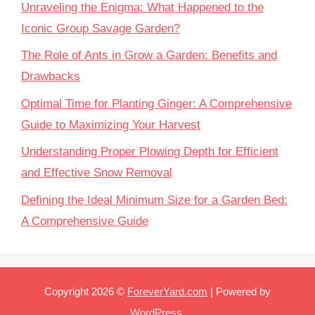
Unraveling the Enigma: What Happened to the
Iconic Group Savage Garden?
The Role of Ants in Grow a Garden: Benefits and
Drawbacks
Optimal Time for Planting Ginger: A Comprehensive
Guide to Maximizing Your Harvest
Understanding Proper Plowing Depth for Efficient
and Effective Snow Removal
Defining the Ideal Minimum Size for a Garden Bed:
A Comprehensive Guide
Copyright 2026 ©
ForeverYard.com
| Powered by
WordPress
.