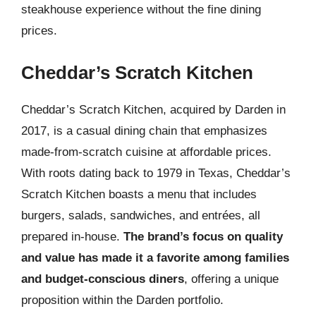
steakhouse experience without the fine dining
prices.
Cheddar’s Scratch Kitchen
Cheddar’s Scratch Kitchen, acquired by Darden in
2017, is a casual dining chain that emphasizes
made-from-scratch cuisine at affordable prices.
With roots dating back to 1979 in Texas, Cheddar’s
Scratch Kitchen boasts a menu that includes
burgers, salads, sandwiches, and entrées, all
prepared in-house.
The brand’s focus on quality
and value has made it a favorite among families
and budget-conscious diners
, offering a unique
proposition within the Darden portfolio.