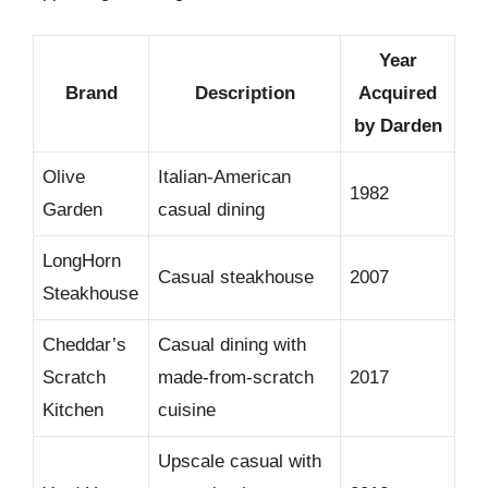
Year
Brand
Description
Acquired
by Darden
Olive
Italian-American
1982
Garden
casual dining
LongHorn
Casual steakhouse
2007
Steakhouse
Cheddar’s
Casual dining with
Scratch
made-from-scratch
2017
Kitchen
cuisine
Upscale casual with