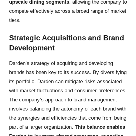
upscale dining segments
, allowing the company to
compete effectively across a broad range of market
tiers.
Strategic Acquisitions and Brand
Development
Darden’s strategy of acquiring and developing
brands has been key to its success. By diversifying
its portfolio, Darden can mitigate risks associated
with market fluctuations and consumer preferences.
The company’s approach to brand management
involves balancing the autonomy of each brand with
the synergies and efficiencies that come from being
part of a larger organization.
This balance enables