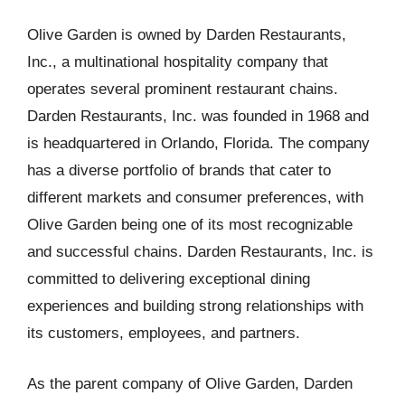
Olive Garden is owned by Darden Restaurants,
Inc., a multinational hospitality company that
operates several prominent restaurant chains.
Darden Restaurants, Inc. was founded in 1968 and
is headquartered in Orlando, Florida. The company
has a diverse portfolio of brands that cater to
different markets and consumer preferences, with
Olive Garden being one of its most recognizable
and successful chains. Darden Restaurants, Inc. is
committed to delivering exceptional dining
experiences and building strong relationships with
its customers, employees, and partners.
As the parent company of Olive Garden, Darden