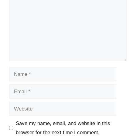
Name
Email
Website
Save my name, email, and website in this
browser for the next time I comment.