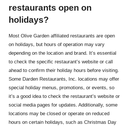
restaurants open on
holidays?
Most Olive Garden affiliated restaurants are open
on holidays, but hours of operation may vary
depending on the location and brand. It’s essential
to check the specific restaurant’s website or call
ahead to confirm their holiday hours before visiting.
Some Darden Restaurants, Inc. locations may offer
special holiday menus, promotions, or events, so
it’s a good idea to check the restaurant’s website or
social media pages for updates. Additionally, some
locations may be closed or operate on reduced
hours on certain holidays, such as Christmas Day