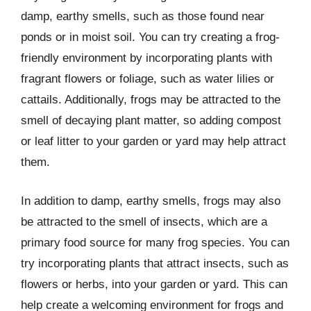
damp, earthy smells, such as those found near
ponds or in moist soil. You can try creating a frog-
friendly environment by incorporating plants with
fragrant flowers or foliage, such as water lilies or
cattails. Additionally, frogs may be attracted to the
smell of decaying plant matter, so adding compost
or leaf litter to your garden or yard may help attract
them.
In addition to damp, earthy smells, frogs may also
be attracted to the smell of insects, which are a
primary food source for many frog species. You can
try incorporating plants that attract insects, such as
flowers or herbs, into your garden or yard. This can
help create a welcoming environment for frogs and