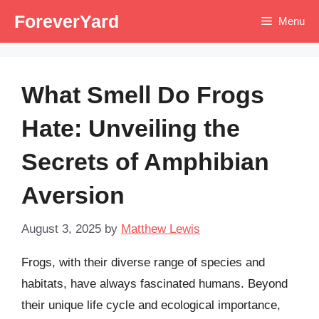
Skip
ForeverYard
Menu
to
content
What Smell Do Frogs
Hate: Unveiling the
Secrets of Amphibian
Aversion
August 3, 2025
by
Matthew Lewis
Frogs, with their diverse range of species and
habitats, have always fascinated humans. Beyond
their unique life cycle and ecological importance,