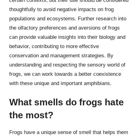
certain contexts, but their use should be considered
thoughtfully to avoid negative impacts on frog
populations and ecosystems. Further research into
the olfactory preferences and aversions of frogs
can provide valuable insights into their biology and
behavior, contributing to more effective
conservation and management strategies. By
understanding and respecting the sensory world of
frogs, we can work towards a better coexistence
with these unique and important amphibians.
What smells do frogs hate
the most?
Frogs have a unique sense of smell that helps them