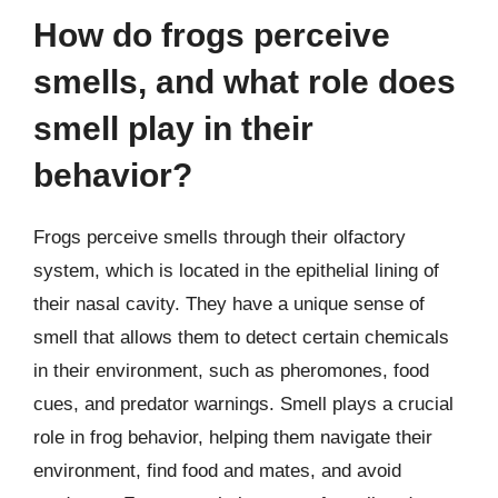
How do frogs perceive
smells, and what role does
smell play in their
behavior?
Frogs perceive smells through their olfactory
system, which is located in the epithelial lining of
their nasal cavity. They have a unique sense of
smell that allows them to detect certain chemicals
in their environment, such as pheromones, food
cues, and predator warnings. Smell plays a crucial
role in frog behavior, helping them navigate their
environment, find food and mates, and avoid