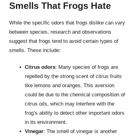
Smells That Frogs Hate
While the specific odors that frogs dislike can vary
between species, research and observations
suggest that frogs tend to avoid certain types of
smells. These include:
Citrus odors
: Many species of frogs are
repelled by the strong scent of citrus fruits
like lemons and oranges. This aversion
could be due to the chemical composition of
citrus oils, which may interfere with the
frog’s ability to detect other important odors
in its environment.
Vinegar
: The smell of vinegar is another