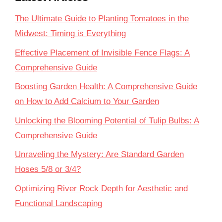
The Ultimate Guide to Planting Tomatoes in the
Midwest: Timing is Everything
Effective Placement of Invisible Fence Flags: A
Comprehensive Guide
Boosting Garden Health: A Comprehensive Guide
on How to Add Calcium to Your Garden
Unlocking the Blooming Potential of Tulip Bulbs: A
Comprehensive Guide
Unraveling the Mystery: Are Standard Garden
Hoses 5/8 or 3/4?
Optimizing River Rock Depth for Aesthetic and
Functional Landscaping