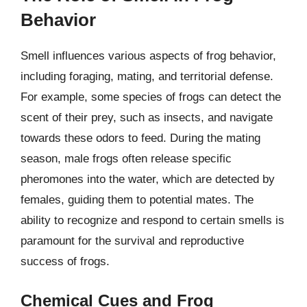
Behavior
Smell influences various aspects of frog behavior,
including foraging, mating, and territorial defense.
For example, some species of frogs can detect the
scent of their prey, such as insects, and navigate
towards these odors to feed. During the mating
season, male frogs often release specific
pheromones into the water, which are detected by
females, guiding them to potential mates. The
ability to recognize and respond to certain smells is
paramount for the survival and reproductive
success of frogs.
Chemical Cues and Frog