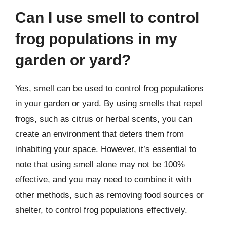
Can I use smell to control
frog populations in my
garden or yard?
Yes, smell can be used to control frog populations
in your garden or yard. By using smells that repel
frogs, such as citrus or herbal scents, you can
create an environment that deters them from
inhabiting your space. However, it’s essential to
note that using smell alone may not be 100%
effective, and you may need to combine it with
other methods, such as removing food sources or
shelter, to control frog populations effectively.