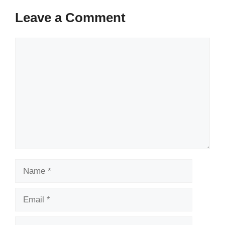
Leave a Comment
Comment
Name
Email
Website