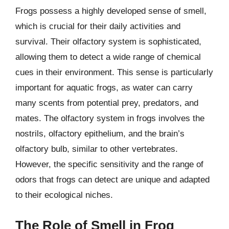
Frogs possess a highly developed sense of smell,
which is crucial for their daily activities and
survival. Their olfactory system is sophisticated,
allowing them to detect a wide range of chemical
cues in their environment. This sense is particularly
important for aquatic frogs, as water can carry
many scents from potential prey, predators, and
mates. The olfactory system in frogs involves the
nostrils, olfactory epithelium, and the brain’s
olfactory bulb, similar to other vertebrates.
However, the specific sensitivity and the range of
odors that frogs can detect are unique and adapted
to their ecological niches.
The Role of Smell in Frog