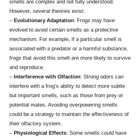
smells are complex and not fully understood.
However, several theories exist:
–
Evolutionary Adaptation
: Frogs may have
evolved to avoid certain smells as a protective
mechanism. For example, if a particular smell is
associated with a predator or a harmful substance,
frogs that avoid this smell are more likely to survive
and reproduce.
–
Interference with Olfaction
: Strong odors can
interfere with a frog’s ability to detect more subtle
but important smells, such as those from prey or
potential mates. Avoiding overpowering smells
could be a strategy to maintain the effectiveness of
their olfactory system.
–
Physiological Effects
: Some smells could have