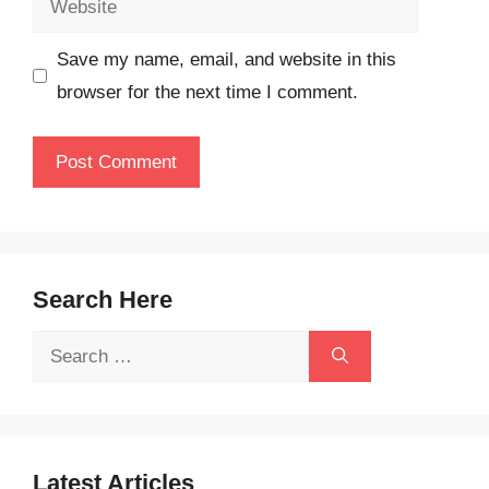
Save my name, email, and website in this
browser for the next time I comment.
Search Here
Search
for:
Latest Articles