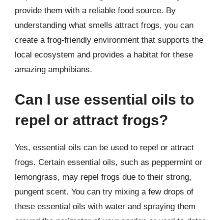
provide them with a reliable food source. By
understanding what smells attract frogs, you can
create a frog-friendly environment that supports the
local ecosystem and provides a habitat for these
amazing amphibians.
Can I use essential oils to
repel or attract frogs?
Yes, essential oils can be used to repel or attract
frogs. Certain essential oils, such as peppermint or
lemongrass, may repel frogs due to their strong,
pungent scent. You can try mixing a few drops of
these essential oils with water and spraying them