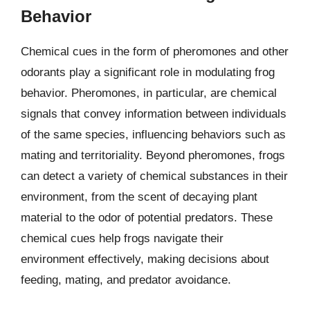
Behavior
Chemical cues in the form of pheromones and other
odorants play a significant role in modulating frog
behavior. Pheromones, in particular, are chemical
signals that convey information between individuals
of the same species, influencing behaviors such as
mating and territoriality. Beyond pheromones, frogs
can detect a variety of chemical substances in their
environment, from the scent of decaying plant
material to the odor of potential predators. These
chemical cues help frogs navigate their
environment effectively, making decisions about
feeding, mating, and predator avoidance.