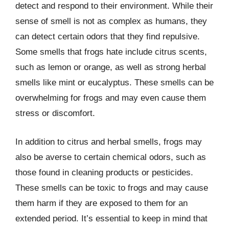
detect and respond to their environment. While their
sense of smell is not as complex as humans, they
can detect certain odors that they find repulsive.
Some smells that frogs hate include citrus scents,
such as lemon or orange, as well as strong herbal
smells like mint or eucalyptus. These smells can be
overwhelming for frogs and may even cause them
stress or discomfort.
In addition to citrus and herbal smells, frogs may
also be averse to certain chemical odors, such as
those found in cleaning products or pesticides.
These smells can be toxic to frogs and may cause
them harm if they are exposed to them for an
extended period. It’s essential to keep in mind that