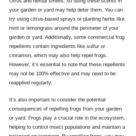
citrus and herbal smells, so using these scents in
your garden or yard may help deter them. You can
try using citrus-based sprays or planting herbs like
mint or lemongrass around the perimeter of your
garden or yard. Additionally, some commercial frog
repellents contain ingredients like sulfur or
cinnamon, which may also help repel frogs.
However, it’s essential to note that these repellents
may not be 100% effective and may need to be
reapplied regularly.
It’s also important to consider the potential
consequences of repelling frogs from your garden
or yard. Frogs play a crucial role in the ecosystem,
helping to control insect populations and maintain a