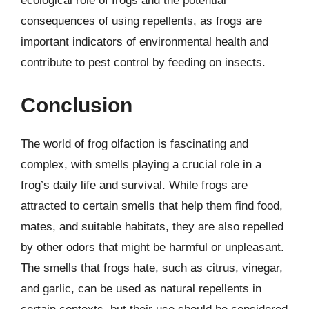
ecological role of frogs and the potential
consequences of using repellents, as frogs are
important indicators of environmental health and
contribute to pest control by feeding on insects.
Conclusion
The world of frog olfaction is fascinating and
complex, with smells playing a crucial role in a
frog’s daily life and survival. While frogs are
attracted to certain smells that help them find food,
mates, and suitable habitats, they are also repelled
by other odors that might be harmful or unpleasant.
The smells that frogs hate, such as citrus, vinegar,
and garlic, can be used as natural repellents in