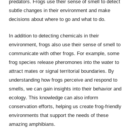
predators. Frogs use their sense of smell to detect
subtle changes in their environment and make
decisions about where to go and what to do.
In addition to detecting chemicals in their
environment, frogs also use their sense of smell to
communicate with other frogs. For example, some
frog species release pheromones into the water to
attract mates or signal territorial boundaries. By
understanding how frogs perceive and respond to
smells, we can gain insights into their behavior and
ecology. This knowledge can also inform
conservation efforts, helping us create frog-friendly
environments that support the needs of these
amazing amphibians.