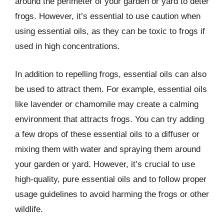
around the perimeter of your garden or yard to deter
frogs. However, it’s essential to use caution when
using essential oils, as they can be toxic to frogs if
used in high concentrations.
In addition to repelling frogs, essential oils can also
be used to attract them. For example, essential oils
like lavender or chamomile may create a calming
environment that attracts frogs. You can try adding
a few drops of these essential oils to a diffuser or
mixing them with water and spraying them around
your garden or yard. However, it’s crucial to use
high-quality, pure essential oils and to follow proper
usage guidelines to avoid harming the frogs or other
wildlife.