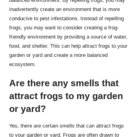
balanced environment. By repelling frogs, you may
inadvertently create an environment that is more
conducive to pest infestations. Instead of repelling
frogs, you may want to consider creating a frog-
friendly environment by providing a source of water,
food, and shelter. This can help attract frogs to your
garden or yard and create a more balanced
ecosystem.
Are there any smells that
attract frogs to my garden
or yard?
Yes, there are certain smells that can attract frogs
to your garden or yard. Frogs are often drawn to