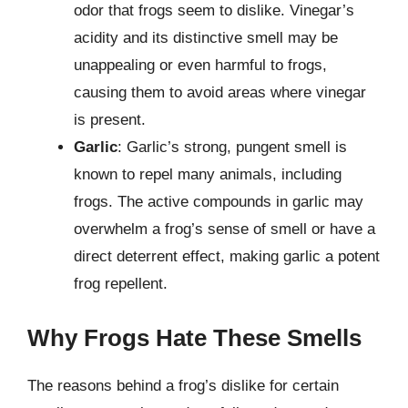
odor that frogs seem to dislike. Vinegar’s
acidity and its distinctive smell may be
unappealing or even harmful to frogs,
causing them to avoid areas where vinegar
is present.
Garlic
: Garlic’s strong, pungent smell is
known to repel many animals, including
frogs. The active compounds in garlic may
overwhelm a frog’s sense of smell or have a
direct deterrent effect, making garlic a potent
frog repellent.
Why Frogs Hate These Smells
The reasons behind a frog’s dislike for certain