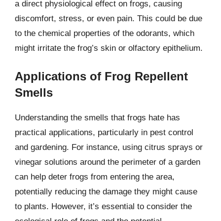
a direct physiological effect on frogs, causing
discomfort, stress, or even pain. This could be due
to the chemical properties of the odorants, which
might irritate the frog’s skin or olfactory epithelium.
Applications of Frog Repellent
Smells
Understanding the smells that frogs hate has
practical applications, particularly in pest control
and gardening. For instance, using citrus sprays or
vinegar solutions around the perimeter of a garden
can help deter frogs from entering the area,
potentially reducing the damage they might cause
to plants. However, it’s essential to consider the