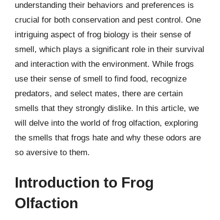
understanding their behaviors and preferences is
crucial for both conservation and pest control. One
intriguing aspect of frog biology is their sense of
smell, which plays a significant role in their survival
and interaction with the environment. While frogs
use their sense of smell to find food, recognize
predators, and select mates, there are certain
smells that they strongly dislike. In this article, we
will delve into the world of frog olfaction, exploring
the smells that frogs hate and why these odors are
so aversive to them.
Introduction to Frog
Olfaction