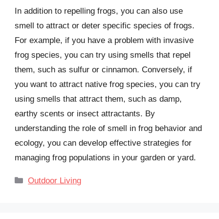
In addition to repelling frogs, you can also use
smell to attract or deter specific species of frogs.
For example, if you have a problem with invasive
frog species, you can try using smells that repel
them, such as sulfur or cinnamon. Conversely, if
you want to attract native frog species, you can try
using smells that attract them, such as damp,
earthy scents or insect attractants. By
understanding the role of smell in frog behavior and
ecology, you can develop effective strategies for
managing frog populations in your garden or yard.
Categories
Outdoor Living