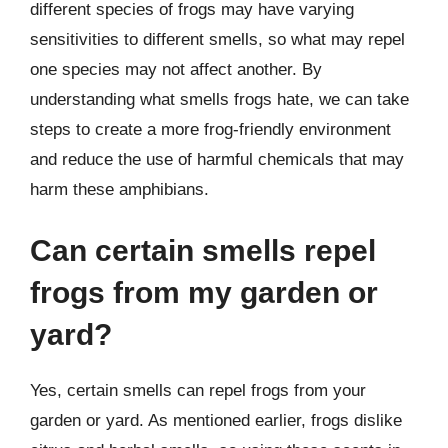
different species of frogs may have varying
sensitivities to different smells, so what may repel
one species may not affect another. By
understanding what smells frogs hate, we can take
steps to create a more frog-friendly environment
and reduce the use of harmful chemicals that may
harm these amphibians.
Can certain smells repel
frogs from my garden or
yard?
Yes, certain smells can repel frogs from your
garden or yard. As mentioned earlier, frogs dislike