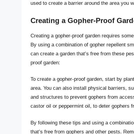
used to create a barrier around the area you w
Creating a Gopher-Proof Gar
Creating a gopher-proof garden requires some p
By using a combination of gopher repellent sme
can create a garden that’s free from these pes
proof garden:
To create a gopher-proof garden, start by plan
area. You can also install physical barriers, 
and structures to prevent gophers from access
castor oil or peppermint oil, to deter gophers 
By following these tips and using a combinati
that’s free from gophers and other pests. R