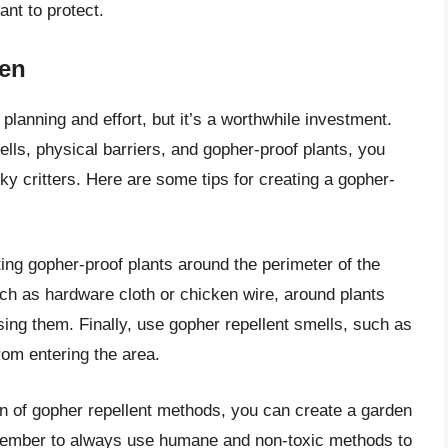
ant to protect.
den
lanning and effort, but it’s a worthwhile investment.
lls, physical barriers, and gopher-proof plants, you
ky critters. Here are some tips for creating a gopher-
ting gopher-proof plants around the perimeter of the
such as hardware cloth or chicken wire, around plants
ing them. Finally, use gopher repellent smells, such as
from entering the area.
on of gopher repellent methods, you can create a garden
emember to always use humane and non-toxic methods to