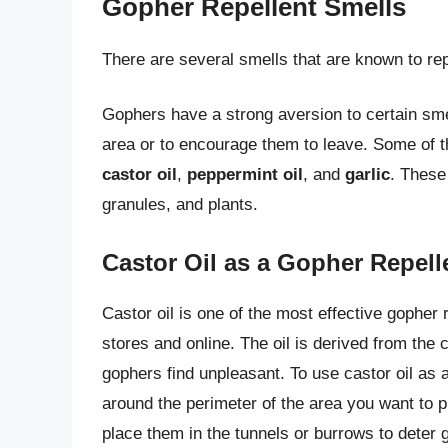
Gopher Repellent Smells
There are several smells that are known to rep
Gophers have a strong aversion to certain sme
area or to encourage them to leave. Some of t
castor oil
,
peppermint oil
, and
garlic
. These
granules, and plants.
Castor Oil as a Gopher Repell
Castor oil is one of the most effective gopher 
stores and online. The oil is derived from the
gophers find unpleasant. To use castor oil as a
around the perimeter of the area you want to pr
place them in the tunnels or burrows to deter 