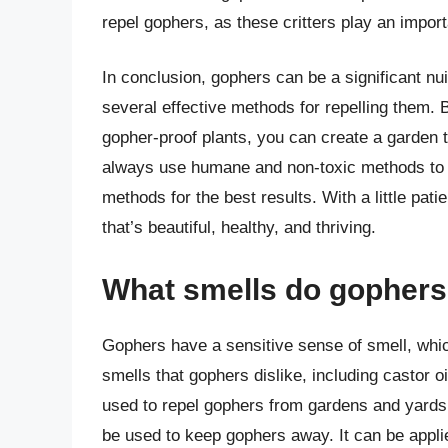
repel gophers, as these critters play an impor
In conclusion, gophers can be a significant n
several effective methods for repelling them. 
gopher-proof plants, you can create a garden 
always use humane and non-toxic methods to r
methods for the best results. With a little pat
that’s beautiful, healthy, and thriving.
What smells do gophers 
Gophers have a sensitive sense of smell, whic
smells that gophers dislike, including castor 
used to repel gophers from gardens and yards. C
be used to keep gophers away. It can be applied