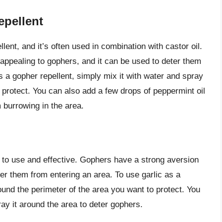
epellent
lent, and it’s often used in combination with castor oil.
nappealing to gophers, and it can be used to deter them
s a gopher repellent, simply mix it with water and spray
o protect. You can also add a few drops of peppermint oil
 burrowing in the area.
sy to use and effective. Gophers have a strong aversion
eter them from entering an area. To use garlic as a
ound the perimeter of the area you want to protect. You
ay it around the area to deter gophers.