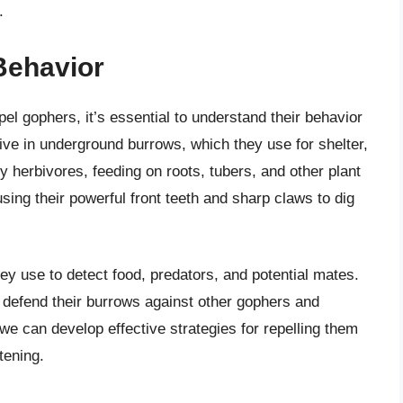
.
Behavior
pel gophers, it’s essential to understand their behavior
live in underground burrows, which they use for shelter,
y herbivores, feeding on roots, tubers, and other plant
sing their powerful front teeth and sharp claws to dig
y use to detect food, predators, and potential mates.
ely defend their burrows against other gophers and
e can develop effective strategies for repelling them
tening.