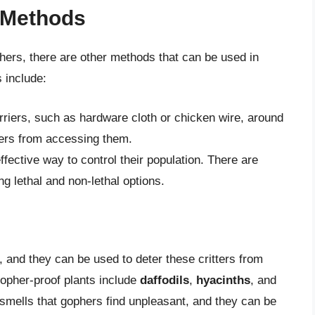
 Methods
hers, there are other methods that can be used in
 include:
arriers, such as hardware cloth or chicken wire, around
hers from accessing them.
fective way to control their population. There are
ng lethal and non-lethal options.
, and they can be used to deter these critters from
gopher-proof plants include
daffodils
,
hyacinths
, and
smells that gophers find unpleasant, and they can be