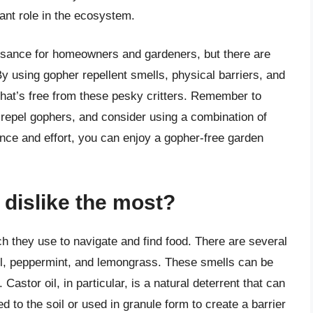
tant role in the ecosystem.
uisance for homeowners and gardeners, but there are
By using gopher repellent smells, physical barriers, and
that’s free from these pesky critters. Remember to
epel gophers, and consider using a combination of
ience and effort, you can enjoy a gopher-free garden
dislike the most?
h they use to navigate and find food. There are several
oil, peppermint, and lemongrass. These smells can be
astor oil, in particular, is a natural deterrent that can
 to the soil or used in granule form to create a barrier