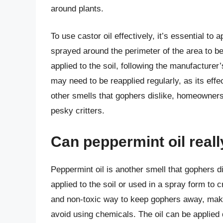
around plants.
To use castor oil effectively, it’s essential to 
sprayed around the perimeter of the area to be 
applied to the soil, following the manufacturer’s
may need to be reapplied regularly, as its effe
other smells that gophers dislike, homeowners
pesky critters.
Can peppermint oil real
Peppermint oil is another smell that gophers di
applied to the soil or used in a spray form to c
and non-toxic way to keep gophers away, maki
avoid using chemicals. The oil can be applied 