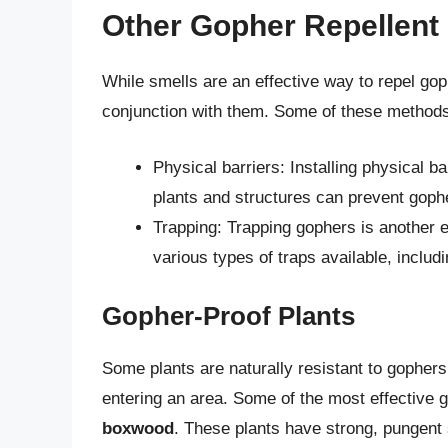
Other Gopher Repellent
While smells are an effective way to repel gop
conjunction with them. Some of these methods
Physical barriers: Installing physical b
plants and structures can prevent gop
Trapping: Trapping gophers is another ef
various types of traps available, includi
Gopher-Proof Plants
Some plants are naturally resistant to gophers
entering an area. Some of the most effective 
boxwood
. These plants have strong, pungent 