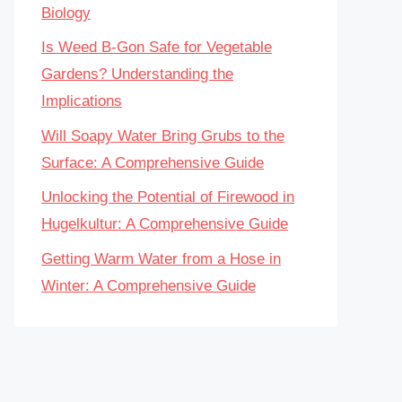
Biology
Is Weed B-Gon Safe for Vegetable
Gardens? Understanding the
Implications
Will Soapy Water Bring Grubs to the
Surface: A Comprehensive Guide
Unlocking the Potential of Firewood in
Hugelkultur: A Comprehensive Guide
Getting Warm Water from a Hose in
Winter: A Comprehensive Guide