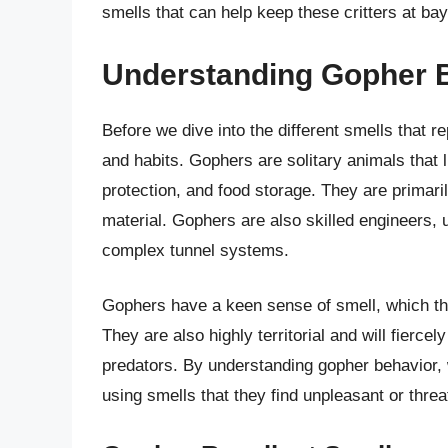
smells that can help keep these critters at bay
Understanding Gopher 
Before we dive into the different smells that re
and habits. Gophers are solitary animals that 
protection, and food storage. They are primaril
material. Gophers are also skilled engineers, u
complex tunnel systems.
Gophers have a keen sense of smell, which the
They are also highly territorial and will fierc
predators. By understanding gopher behavior, w
using smells that they find unpleasant or threa