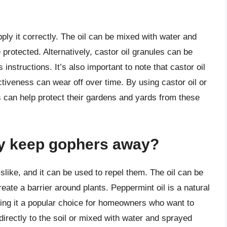
apply it correctly. The oil can be mixed with water and
protected. Alternatively, castor oil granules can be
 instructions. It’s also important to note that castor oil
ctiveness can wear off over time. By using castor oil or
 can help protect their gardens and yards from these
ly keep gophers away?
slike, and it can be used to repel them. The oil can be
reate a barrier around plants. Peppermint oil is a natural
ng it a popular choice for homeowners who want to
directly to the soil or mixed with water and sprayed