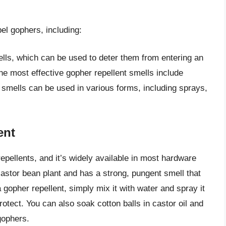
el gophers, including:
lls, which can be used to deter them from entering an
he most effective gopher repellent smells include
 smells can be used in various forms, including sprays,
ent
repellents, and it’s widely available in most hardware
 castor bean plant and has a strong, pungent smell that
 gopher repellent, simply mix it with water and spray it
otect. You can also soak cotton balls in castor oil and
gophers.