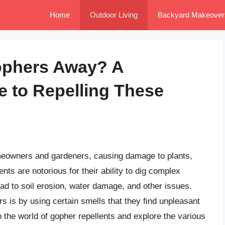
Home
Outdoor Living
Backyard Makeover
ophers Away? A
 to Repelling These
meowners and gardeners, causing damage to plants,
ts are notorious for their ability to dig complex
ad to soil erosion, water damage, and other issues.
s is by using certain smells that they find unpleasant
nto the world of gopher repellents and explore the various