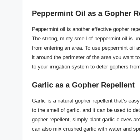
Peppermint Oil as a Gopher R
Peppermint oil is another effective gopher repel
The strong, minty smell of peppermint oil is u
from entering an area. To use peppermint oil a
it around the perimeter of the area you want t
to your irrigation system to deter gophers from
Garlic as a Gopher Repellent
Garlic is a natural gopher repellent that’s ea
to the smell of garlic, and it can be used to d
gopher repellent, simply plant garlic cloves ar
can also mix crushed garlic with water and spr