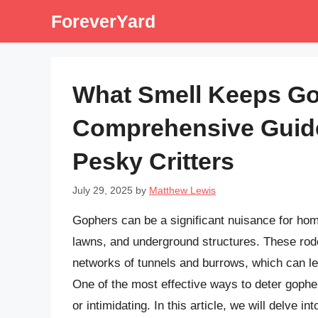
Skip
ForeverYard
to
content
What Smell Keeps G
Comprehensive Guide
Pesky Critters
July 29, 2025
by
Matthew Lewis
Gophers can be a significant nuisance for ho
lawns, and underground structures. These roden
networks of tunnels and burrows, which can le
One of the most effective ways to deter gopher
or intimidating. In this article, we will delve i