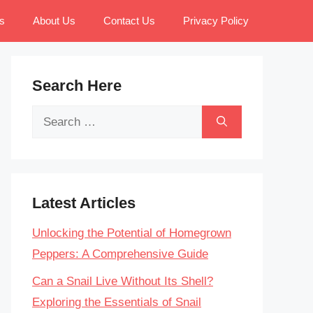
s
About Us
Contact Us
Privacy Policy
Search Here
Search
for:
Latest Articles
Unlocking the Potential of Homegrown
Peppers: A Comprehensive Guide
Can a Snail Live Without Its Shell?
Exploring the Essentials of Snail