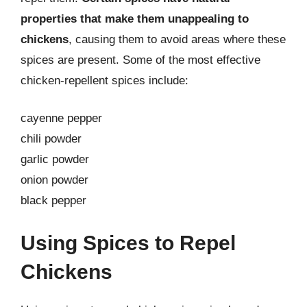
properties that make them unappealing to
chickens
, causing them to avoid areas where these
spices are present. Some of the most effective
chicken-repellent spices include:
cayenne pepper
chili powder
garlic powder
onion powder
black pepper
Using Spices to Repel
Chickens