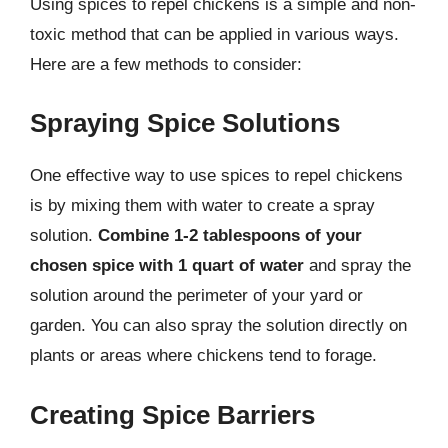
Using spices to repel chickens is a simple and non-
toxic method that can be applied in various ways.
Here are a few methods to consider:
Spraying Spice Solutions
One effective way to use spices to repel chickens
is by mixing them with water to create a spray
solution.
Combine 1-2 tablespoons of your
chosen spice with 1 quart of water
and spray the
solution around the perimeter of your yard or
garden. You can also spray the solution directly on
plants or areas where chickens tend to forage.
Creating Spice Barriers