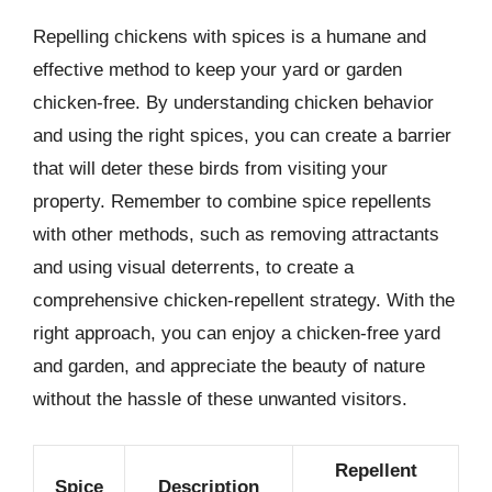
Repelling chickens with spices is a humane and
effective method to keep your yard or garden
chicken-free. By understanding chicken behavior
and using the right spices, you can create a barrier
that will deter these birds from visiting your
property. Remember to combine spice repellents
with other methods, such as removing attractants
and using visual deterrents, to create a
comprehensive chicken-repellent strategy. With the
right approach, you can enjoy a chicken-free yard
and garden, and appreciate the beauty of nature
without the hassle of these unwanted visitors.
Repellent
Spice
Description