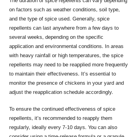
The duration of spice repellents can vary depending
on factors such as weather conditions, soil type,
and the type of spice used. Generally, spice
repellents can last anywhere from a few days to
several weeks, depending on the specific
application and environmental conditions. In areas
with heavy rainfall or high temperatures, the spice
repellents may need to be reapplied more frequently
to maintain their effectiveness. It’s essential to
monitor the presence of chickens in your yard and
adjust the reapplication schedule accordingly.
To ensure the continued effectiveness of spice
repellents, it’s recommended to reapply them
regularly, ideally every 7-10 days. You can also
consider using a time-release formula or a granule