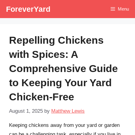
Skip
ForeverYard
Menu
to
content
Repelling Chickens
with Spices: A
Comprehensive Guide
to Keeping Your Yard
Chicken-Free
August 1, 2025
by
Matthew Lewis
Keeping chickens away from your yard or garden
can be a challenging task, especially if you live in