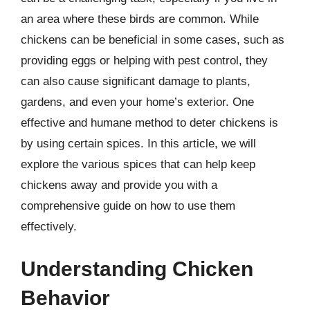
an area where these birds are common. While
chickens can be beneficial in some cases, such as
providing eggs or helping with pest control, they
can also cause significant damage to plants,
gardens, and even your home’s exterior. One
effective and humane method to deter chickens is
by using certain spices. In this article, we will
explore the various spices that can help keep
chickens away and provide you with a
comprehensive guide on how to use them
effectively.
Understanding Chicken
Behavior