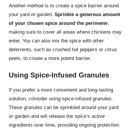
Another method is to create a spice barrier around
your yard or garden.
Sprinkle a generous amount
of your chosen spice around the perimeter
,
making sure to cover all areas where chickens may
enter. You can also mix the spice with other
deterrents, such as crushed hot peppers or citrus
peels, to create a more potent barrier.
Using Spice-Infused Granules
If you prefer a more convenient and long-lasting
solution, consider using spice-infused granules.
These granules can be sprinkled around your yard
or garden and will release the spice’s active
ingredients over time, providing ongoing protection