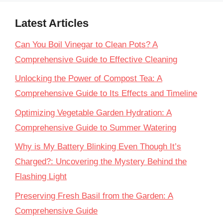
Latest Articles
Can You Boil Vinegar to Clean Pots? A
Comprehensive Guide to Effective Cleaning
Unlocking the Power of Compost Tea: A
Comprehensive Guide to Its Effects and Timeline
Optimizing Vegetable Garden Hydration: A
Comprehensive Guide to Summer Watering
Why is My Battery Blinking Even Though It’s
Charged?: Uncovering the Mystery Behind the
Flashing Light
Preserving Fresh Basil from the Garden: A
Comprehensive Guide