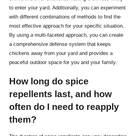
to enter your yard. Additionally, you can experiment
with different combinations of methods to find the
most effective approach for your specific situation.
By using a multi-faceted approach, you can create
a comprehensive defense system that keeps
chickens away from your yard and provides a
peaceful outdoor space for you and your family.
How long do spice
repellents last, and how
often do I need to reapply
them?