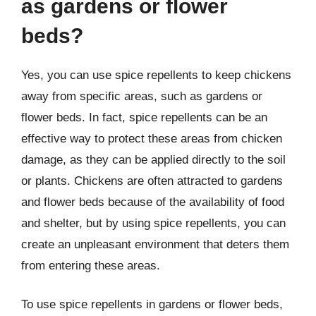
as gardens or flower
beds?
Yes, you can use spice repellents to keep chickens
away from specific areas, such as gardens or
flower beds. In fact, spice repellents can be an
effective way to protect these areas from chicken
damage, as they can be applied directly to the soil
or plants. Chickens are often attracted to gardens
and flower beds because of the availability of food
and shelter, but by using spice repellents, you can
create an unpleasant environment that deters them
from entering these areas.
To use spice repellents in gardens or flower beds,