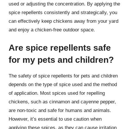
used or adjusting the concentration. By applying the
spice repellents consistently and strategically, you
can effectively keep chickens away from your yard
and enjoy a chicken-free outdoor space.
Are spice repellents safe
for my pets and children?
The safety of spice repellents for pets and children
depends on the type of spice used and the method
of application. Most spices used for repelling
chickens, such as cinnamon and cayenne pepper,
are non-toxic and safe for humans and animals.
However, it’s essential to use caution when
applying these spices, as they can cause irritation