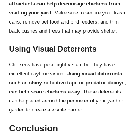
attractants can help discourage chickens from
visiting your yard
. Make sure to secure your trash
cans, remove pet food and bird feeders, and trim
back bushes and trees that may provide shelter.
Using Visual Deterrents
Chickens have poor night vision, but they have
excellent daytime vision.
Using visual deterrents,
such as shiny reflective tape or predator decoys,
can help scare chickens away
. These deterrents
can be placed around the perimeter of your yard or
garden to create a visible barrier.
Conclusion