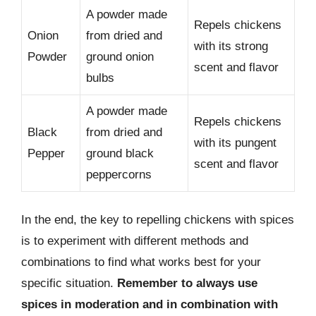
A powder made
Repels chickens
Onion
from dried and
with its strong
Powder
ground onion
scent and flavor
bulbs
A powder made
Repels chickens
Black
from dried and
with its pungent
Pepper
ground black
scent and flavor
peppercorns
In the end, the key to repelling chickens with spices
is to experiment with different methods and
combinations to find what works best for your
specific situation.
Remember to always use
spices in moderation and in combination with