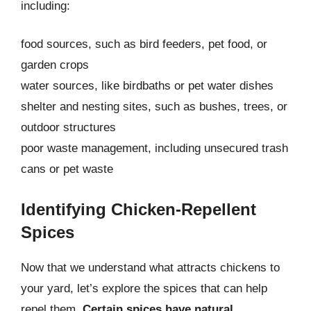
including:
food sources, such as bird feeders, pet food, or
garden crops
water sources, like birdbaths or pet water dishes
shelter and nesting sites, such as bushes, trees, or
outdoor structures
poor waste management, including unsecured trash
cans or pet waste
Identifying Chicken-Repellent
Spices
Now that we understand what attracts chickens to
your yard, let’s explore the spices that can help
repel them.
Certain spices have natural