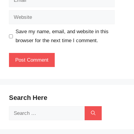
Website
Save my name, email, and website in this
browser for the next time I comment.
Search Here
Search
for: