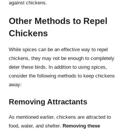
against chickens.
Other Methods to Repel
Chickens
While spices can be an effective way to repel
chickens, they may not be enough to completely
deter these birds. In addition to using spices,
consider the following methods to keep chickens
away:
Removing Attractants
As mentioned earlier, chickens are attracted to
food, water, and shelter.
Removing these