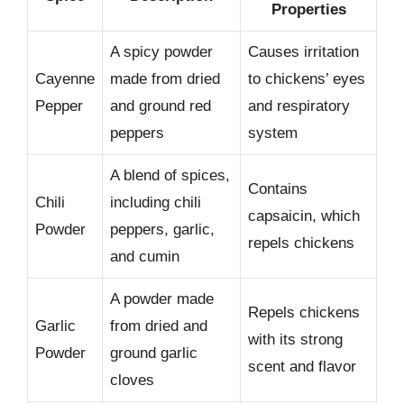
Properties
A spicy powder
Causes irritation
Cayenne
made from dried
to chickens’ eyes
Pepper
and ground red
and respiratory
peppers
system
A blend of spices,
Contains
Chili
including chili
capsaicin, which
Powder
peppers, garlic,
repels chickens
and cumin
A powder made
Repels chickens
Garlic
from dried and
with its strong
Powder
ground garlic
scent and flavor
cloves