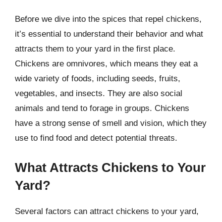
Before we dive into the spices that repel chickens,
it’s essential to understand their behavior and what
attracts them to your yard in the first place.
Chickens are omnivores, which means they eat a
wide variety of foods, including seeds, fruits,
vegetables, and insects. They are also social
animals and tend to forage in groups. Chickens
have a strong sense of smell and vision, which they
use to find food and detect potential threats.
What Attracts Chickens to Your
Yard?
Several factors can attract chickens to your yard,