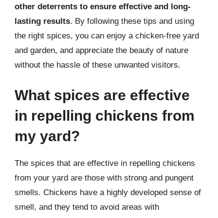
other deterrents to ensure effective and long-
lasting results
. By following these tips and using
the right spices, you can enjoy a chicken-free yard
and garden, and appreciate the beauty of nature
without the hassle of these unwanted visitors.
What spices are effective
in repelling chickens from
my yard?
The spices that are effective in repelling chickens
from your yard are those with strong and pungent
smells. Chickens have a highly developed sense of
smell, and they tend to avoid areas with