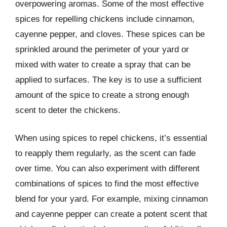
overpowering aromas. Some of the most effective
spices for repelling chickens include cinnamon,
cayenne pepper, and cloves. These spices can be
sprinkled around the perimeter of your yard or
mixed with water to create a spray that can be
applied to surfaces. The key is to use a sufficient
amount of the spice to create a strong enough
scent to deter the chickens.
When using spices to repel chickens, it’s essential
to reapply them regularly, as the scent can fade
over time. You can also experiment with different
combinations of spices to find the most effective
blend for your yard. For example, mixing cinnamon
and cayenne pepper can create a potent scent that