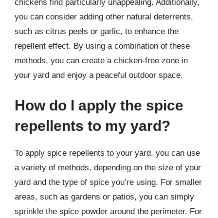
chickens find particularly unappealing. Additionally,
you can consider adding other natural deterrents,
such as citrus peels or garlic, to enhance the
repellent effect. By using a combination of these
methods, you can create a chicken-free zone in
your yard and enjoy a peaceful outdoor space.
How do I apply the spice
repellents to my yard?
To apply spice repellents to your yard, you can use
a variety of methods, depending on the size of your
yard and the type of spice you’re using. For smaller
areas, such as gardens or patios, you can simply
sprinkle the spice powder around the perimeter. For