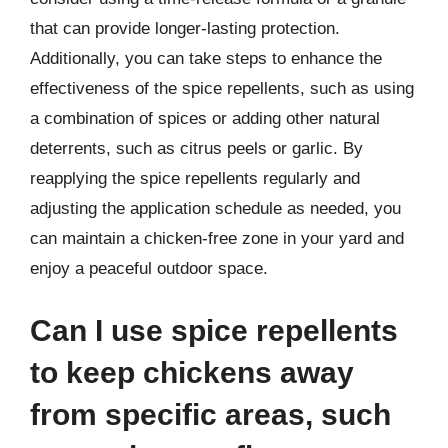
that can provide longer-lasting protection.
Additionally, you can take steps to enhance the
effectiveness of the spice repellents, such as using
a combination of spices or adding other natural
deterrents, such as citrus peels or garlic. By
reapplying the spice repellents regularly and
adjusting the application schedule as needed, you
can maintain a chicken-free zone in your yard and
enjoy a peaceful outdoor space.
Can I use spice repellents
to keep chickens away
from specific areas, such