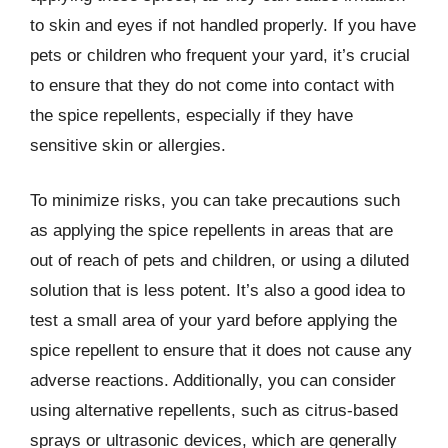
to skin and eyes if not handled properly. If you have
pets or children who frequent your yard, it’s crucial
to ensure that they do not come into contact with
the spice repellents, especially if they have
sensitive skin or allergies.
To minimize risks, you can take precautions such
as applying the spice repellents in areas that are
out of reach of pets and children, or using a diluted
solution that is less potent. It’s also a good idea to
test a small area of your yard before applying the
spice repellent to ensure that it does not cause any
adverse reactions. Additionally, you can consider
using alternative repellents, such as citrus-based
sprays or ultrasonic devices, which are generally