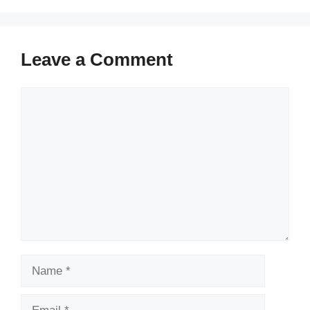
Leave a Comment
Comment
Name
Email