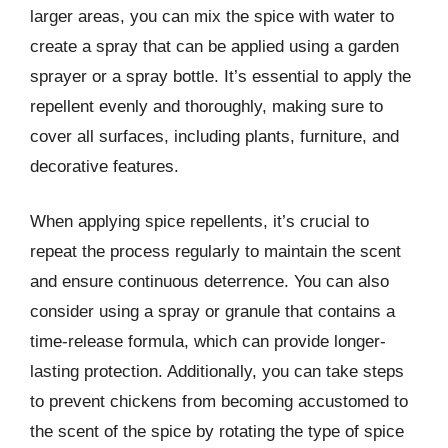
larger areas, you can mix the spice with water to
create a spray that can be applied using a garden
sprayer or a spray bottle. It’s essential to apply the
repellent evenly and thoroughly, making sure to
cover all surfaces, including plants, furniture, and
decorative features.
When applying spice repellents, it’s crucial to
repeat the process regularly to maintain the scent
and ensure continuous deterrence. You can also
consider using a spray or granule that contains a
time-release formula, which can provide longer-
lasting protection. Additionally, you can take steps
to prevent chickens from becoming accustomed to
the scent of the spice by rotating the type of spice