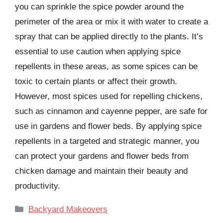
you can sprinkle the spice powder around the
perimeter of the area or mix it with water to create a
spray that can be applied directly to the plants. It’s
essential to use caution when applying spice
repellents in these areas, as some spices can be
toxic to certain plants or affect their growth.
However, most spices used for repelling chickens,
such as cinnamon and cayenne pepper, are safe for
use in gardens and flower beds. By applying spice
repellents in a targeted and strategic manner, you
can protect your gardens and flower beds from
chicken damage and maintain their beauty and
productivity.
Categories
Backyard Makeovers