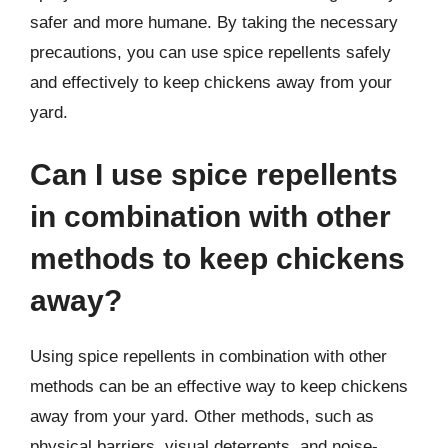
safer and more humane. By taking the necessary
precautions, you can use spice repellents safely
and effectively to keep chickens away from your
yard.
Can I use spice repellents
in combination with other
methods to keep chickens
away?
Using spice repellents in combination with other
methods can be an effective way to keep chickens
away from your yard. Other methods, such as
physical barriers, visual deterrents, and noise-