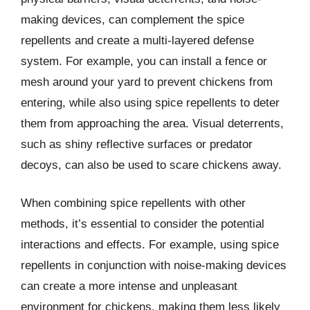
making devices, can complement the spice
repellents and create a multi-layered defense
system. For example, you can install a fence or
mesh around your yard to prevent chickens from
entering, while also using spice repellents to deter
them from approaching the area. Visual deterrents,
such as shiny reflective surfaces or predator
decoys, can also be used to scare chickens away.
When combining spice repellents with other
methods, it’s essential to consider the potential
interactions and effects. For example, using spice
repellents in conjunction with noise-making devices
can create a more intense and unpleasant
environment for chickens, making them less likely