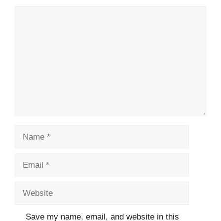
Comment
Name
Email
Website
Save my name, email, and website in this