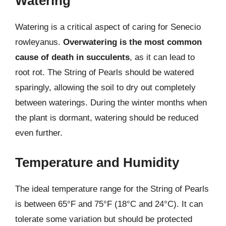
Watering
Watering is a critical aspect of caring for Senecio
rowleyanus.
Overwatering is the most common
cause of death in succulents
, as it can lead to
root rot. The String of Pearls should be watered
sparingly, allowing the soil to dry out completely
between waterings. During the winter months when
the plant is dormant, watering should be reduced
even further.
Temperature and Humidity
The ideal temperature range for the String of Pearls
is between 65°F and 75°F (18°C and 24°C). It can
tolerate some variation but should be protected