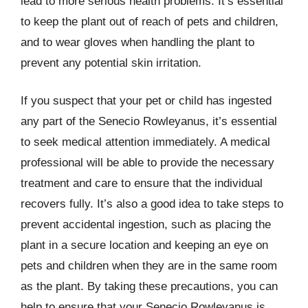
lead to more serious health problems. It’s essential
to keep the plant out of reach of pets and children,
and to wear gloves when handling the plant to
prevent any potential skin irritation.
If you suspect that your pet or child has ingested
any part of the Senecio Rowleyanus, it’s essential
to seek medical attention immediately. A medical
professional will be able to provide the necessary
treatment and care to ensure that the individual
recovers fully. It’s also a good idea to take steps to
prevent accidental ingestion, such as placing the
plant in a secure location and keeping an eye on
pets and children when they are in the same room
as the plant. By taking these precautions, you can
help to ensure that your Senecio Rowleyanus is