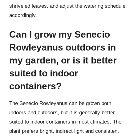
shriveled leaves, and adjust the watering schedule
accordingly.
Can I grow my Senecio
Rowleyanus outdoors in
my garden, or is it better
suited to indoor
containers?
The Senecio Rowleyanus can be grown both
indoors and outdoors, but it is generally better
suited to indoor containers in most climates. The
plant prefers bright, indirect light and consistent