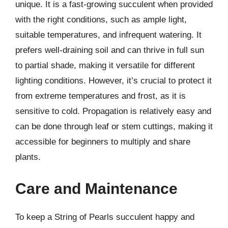
unique. It is a fast-growing succulent when provided
with the right conditions, such as ample light,
suitable temperatures, and infrequent watering. It
prefers well-draining soil and can thrive in full sun
to partial shade, making it versatile for different
lighting conditions. However, it’s crucial to protect it
from extreme temperatures and frost, as it is
sensitive to cold. Propagation is relatively easy and
can be done through leaf or stem cuttings, making it
accessible for beginners to multiply and share
plants.
Care and Maintenance
To keep a String of Pearls succulent happy and