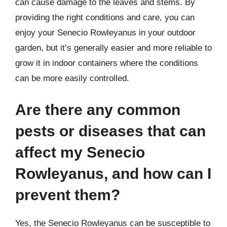
can cause damage to the leaves and stems. By
providing the right conditions and care, you can
enjoy your Senecio Rowleyanus in your outdoor
garden, but it’s generally easier and more reliable to
grow it in indoor containers where the conditions
can be more easily controlled.
Are there any common
pests or diseases that can
affect my Senecio
Rowleyanus, and how can I
prevent them?
Yes, the Senecio Rowleyanus can be susceptible to