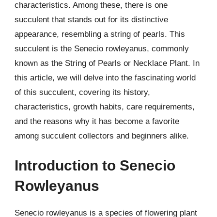
characteristics. Among these, there is one
succulent that stands out for its distinctive
appearance, resembling a string of pearls. This
succulent is the Senecio rowleyanus, commonly
known as the String of Pearls or Necklace Plant. In
this article, we will delve into the fascinating world
of this succulent, covering its history,
characteristics, growth habits, care requirements,
and the reasons why it has become a favorite
among succulent collectors and beginners alike.
Introduction to Senecio
Rowleyanus
Senecio rowleyanus is a species of flowering plant