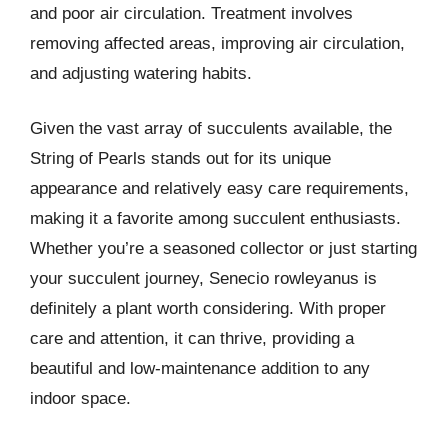
and poor air circulation. Treatment involves
removing affected areas, improving air circulation,
and adjusting watering habits.
Given the vast array of succulents available, the
String of Pearls stands out for its unique
appearance and relatively easy care requirements,
making it a favorite among succulent enthusiasts.
Whether you’re a seasoned collector or just starting
your succulent journey, Senecio rowleyanus is
definitely a plant worth considering. With proper
care and attention, it can thrive, providing a
beautiful and low-maintenance addition to any
indoor space.