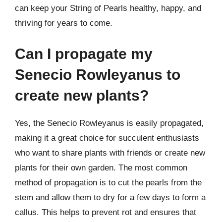
can keep your String of Pearls healthy, happy, and
thriving for years to come.
Can I propagate my
Senecio Rowleyanus to
create new plants?
Yes, the Senecio Rowleyanus is easily propagated,
making it a great choice for succulent enthusiasts
who want to share plants with friends or create new
plants for their own garden. The most common
method of propagation is to cut the pearls from the
stem and allow them to dry for a few days to form a
callus. This helps to prevent rot and ensures that