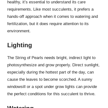
healthy, it’s essential to understand its care
requirements. Like most succulents, it prefers a
hands-off approach when it comes to watering and
fertilization, but it does require attention to its
environment.
Lighting
The String of Pearls needs bright, indirect light to
photosynthesize and grow properly. Direct sunlight,
especially during the hottest part of the day, can
cause the leaves to become scorched. A sunny
windowsill or a spot under grow lights can provide
the perfect conditions for this succulent to thrive.