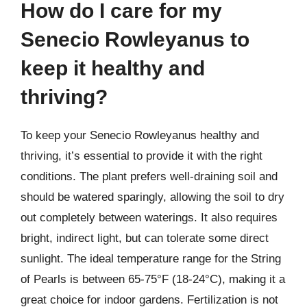
How do I care for my
Senecio Rowleyanus to
keep it healthy and
thriving?
To keep your Senecio Rowleyanus healthy and
thriving, it’s essential to provide it with the right
conditions. The plant prefers well-draining soil and
should be watered sparingly, allowing the soil to dry
out completely between waterings. It also requires
bright, indirect light, but can tolerate some direct
sunlight. The ideal temperature range for the String
of Pearls is between 65-75°F (18-24°C), making it a
great choice for indoor gardens. Fertilization is not