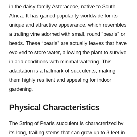
in the daisy family Asteraceae, native to South
Africa. It has gained popularity worldwide for its
unique and attractive appearance, which resembles
a trailing vine adorned with small, round “pearls” or
beads. These “pearls” are actually leaves that have
evolved to store water, allowing the plant to survive
in arid conditions with minimal watering. This
adaptation is a hallmark of succulents, making
them highly resilient and appealing for indoor
gardening.
Physical Characteristics
The String of Pearls succulent is characterized by
its long, trailing stems that can grow up to 3 feet in