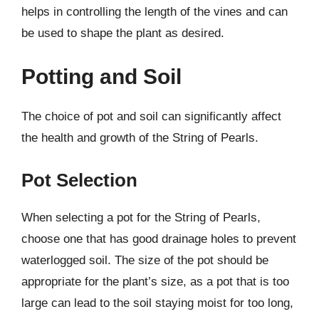
helps in controlling the length of the vines and can
be used to shape the plant as desired.
Potting and Soil
The choice of pot and soil can significantly affect
the health and growth of the String of Pearls.
Pot Selection
When selecting a pot for the String of Pearls,
choose one that has good drainage holes to prevent
waterlogged soil. The size of the pot should be
appropriate for the plant’s size, as a pot that is too
large can lead to the soil staying moist for too long,