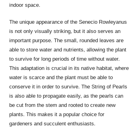
indoor space.
The unique appearance of the Senecio Rowleyanus
is not only visually striking, but it also serves an
important purpose. The small, rounded leaves are
able to store water and nutrients, allowing the plant
to survive for long periods of time without water.
This adaptation is crucial in its native habitat, where
water is scarce and the plant must be able to
conserve it in order to survive. The String of Pearls
is also able to propagate easily, as the pearls can
be cut from the stem and rooted to create new
plants. This makes it a popular choice for
gardeners and succulent enthusiasts.