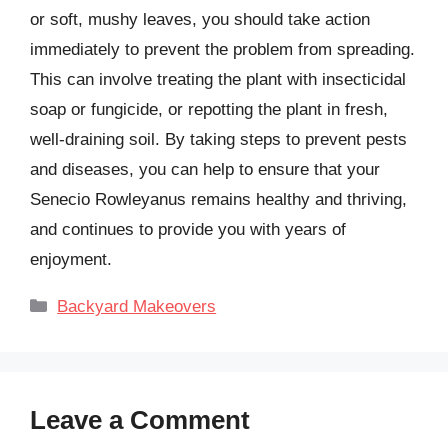
or soft, mushy leaves, you should take action
immediately to prevent the problem from spreading.
This can involve treating the plant with insecticidal
soap or fungicide, or repotting the plant in fresh,
well-draining soil. By taking steps to prevent pests
and diseases, you can help to ensure that your
Senecio Rowleyanus remains healthy and thriving,
and continues to provide you with years of
enjoyment.
Categories
Backyard Makeovers
Leave a Comment