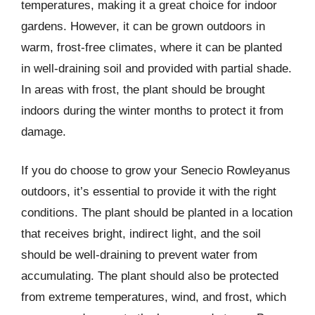
temperatures, making it a great choice for indoor
gardens. However, it can be grown outdoors in
warm, frost-free climates, where it can be planted
in well-draining soil and provided with partial shade.
In areas with frost, the plant should be brought
indoors during the winter months to protect it from
damage.
If you do choose to grow your Senecio Rowleyanus
outdoors, it’s essential to provide it with the right
conditions. The plant should be planted in a location
that receives bright, indirect light, and the soil
should be well-draining to prevent water from
accumulating. The plant should also be protected
from extreme temperatures, wind, and frost, which