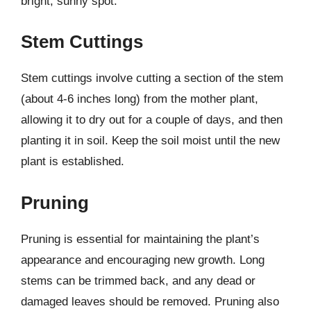
bright, sunny spot.
Stem Cuttings
Stem cuttings involve cutting a section of the stem
(about 4-6 inches long) from the mother plant,
allowing it to dry out for a couple of days, and then
planting it in soil. Keep the soil moist until the new
plant is established.
Pruning
Pruning is essential for maintaining the plant’s
appearance and encouraging new growth. Long
stems can be trimmed back, and any dead or
damaged leaves should be removed. Pruning also