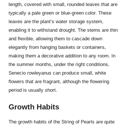
length, covered with small, rounded leaves that are
typically a pale green or blue-green color. These
leaves are the plant’s water storage system,
enabling it to withstand drought. The stems are thin
and flexible, allowing them to cascade down
elegantly from hanging baskets or containers,
making them a decorative addition to any room. In
the summer months, under the right conditions,
Senecio rowleyanus can produce small, white
flowers that are fragrant, although the flowering
period is usually short.
Growth Habits
The growth habits of the String of Pearls are quite