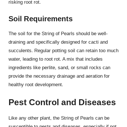
risking root rot.
Soil Requirements
The soil for the String of Pearls should be well-
draining and specifically designed for cacti and
succulents. Regular potting soil can retain too much
water, leading to root rot. A mix that includes
ingredients like perlite, sand, or small rocks can
provide the necessary drainage and aeration for
healthy root development.
Pest Control and Diseases
Like any other plant, the String of Pearls can be
susceptible to pests and diseases, especially if not