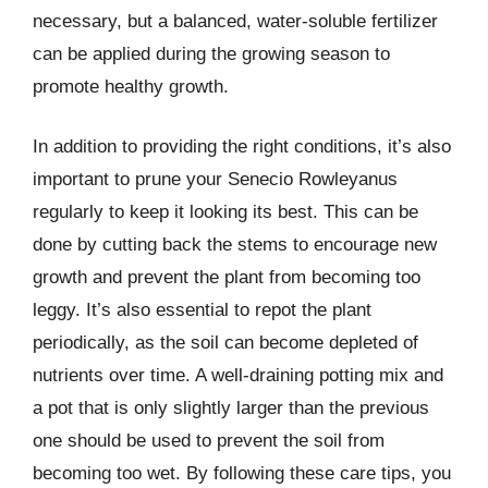
necessary, but a balanced, water-soluble fertilizer
can be applied during the growing season to
promote healthy growth.
In addition to providing the right conditions, it’s also
important to prune your Senecio Rowleyanus
regularly to keep it looking its best. This can be
done by cutting back the stems to encourage new
growth and prevent the plant from becoming too
leggy. It’s also essential to repot the plant
periodically, as the soil can become depleted of
nutrients over time. A well-draining potting mix and
a pot that is only slightly larger than the previous
one should be used to prevent the soil from
becoming too wet. By following these care tips, you