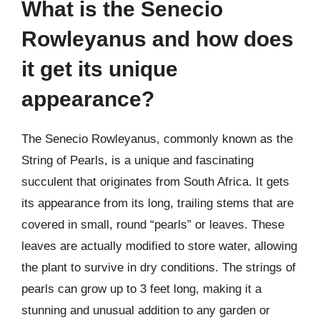
What is the Senecio
Rowleyanus and how does
it get its unique
appearance?
The Senecio Rowleyanus, commonly known as the
String of Pearls, is a unique and fascinating
succulent that originates from South Africa. It gets
its appearance from its long, trailing stems that are
covered in small, round “pearls” or leaves. These
leaves are actually modified to store water, allowing
the plant to survive in dry conditions. The strings of
pearls can grow up to 3 feet long, making it a
stunning and unusual addition to any garden or