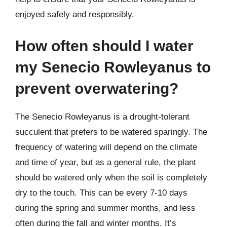
enjoyed safely and responsibly.
How often should I water
my Senecio Rowleyanus to
prevent overwatering?
The Senecio Rowleyanus is a drought-tolerant
succulent that prefers to be watered sparingly. The
frequency of watering will depend on the climate
and time of year, but as a general rule, the plant
should be watered only when the soil is completely
dry to the touch. This can be every 7-10 days
during the spring and summer months, and less
often during the fall and winter months. It’s