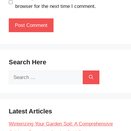
browser for the next time I comment.
Search Here
Search
for:
Latest Articles
Winterizing Your Garden Soil: A Comprehensive