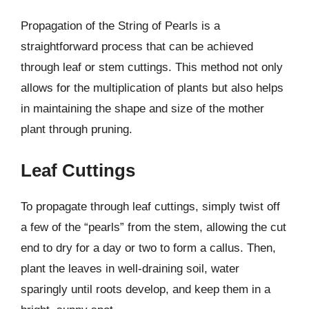
Propagation of the String of Pearls is a
straightforward process that can be achieved
through leaf or stem cuttings. This method not only
allows for the multiplication of plants but also helps
in maintaining the shape and size of the mother
plant through pruning.
Leaf Cuttings
To propagate through leaf cuttings, simply twist off
a few of the “pearls” from the stem, allowing the cut
end to dry for a day or two to form a callus. Then,
plant the leaves in well-draining soil, water
sparingly until roots develop, and keep them in a