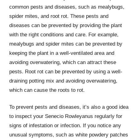
common pests and diseases, such as mealybugs,
spider mites, and root rot. These pests and
diseases can be prevented by providing the plant
with the right conditions and care. For example,
mealybugs and spider mites can be prevented by
keeping the plant in a well-ventilated area and
avoiding overwatering, which can attract these
pests. Root rot can be prevented by using a well-
draining potting mix and avoiding overwatering,
which can cause the roots to rot.
To prevent pests and diseases, it’s also a good idea
to inspect your Senecio Rowleyanus regularly for
signs of infestation or infection. If you notice any
unusual symptoms, such as white powdery patches