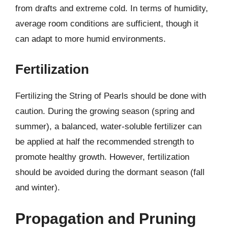
from drafts and extreme cold. In terms of humidity,
average room conditions are sufficient, though it
can adapt to more humid environments.
Fertilization
Fertilizing the String of Pearls should be done with
caution. During the growing season (spring and
summer), a balanced, water-soluble fertilizer can
be applied at half the recommended strength to
promote healthy growth. However, fertilization
should be avoided during the dormant season (fall
and winter).
Propagation and Pruning