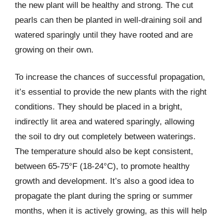
the new plant will be healthy and strong. The cut
pearls can then be planted in well-draining soil and
watered sparingly until they have rooted and are
growing on their own.
To increase the chances of successful propagation,
it’s essential to provide the new plants with the right
conditions. They should be placed in a bright,
indirectly lit area and watered sparingly, allowing
the soil to dry out completely between waterings.
The temperature should also be kept consistent,
between 65-75°F (18-24°C), to promote healthy
growth and development. It’s also a good idea to
propagate the plant during the spring or summer
months, when it is actively growing, as this will help