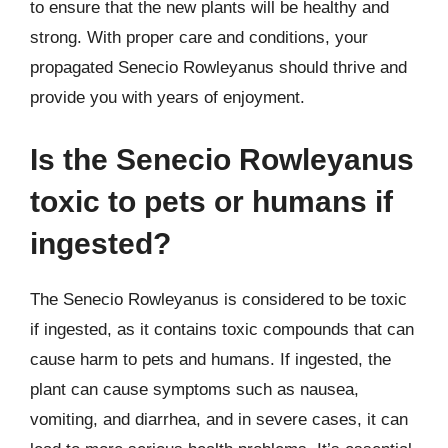
to ensure that the new plants will be healthy and
strong. With proper care and conditions, your
propagated Senecio Rowleyanus should thrive and
provide you with years of enjoyment.
Is the Senecio Rowleyanus
toxic to pets or humans if
ingested?
The Senecio Rowleyanus is considered to be toxic
if ingested, as it contains toxic compounds that can
cause harm to pets and humans. If ingested, the
plant can cause symptoms such as nausea,
vomiting, and diarrhea, and in severe cases, it can