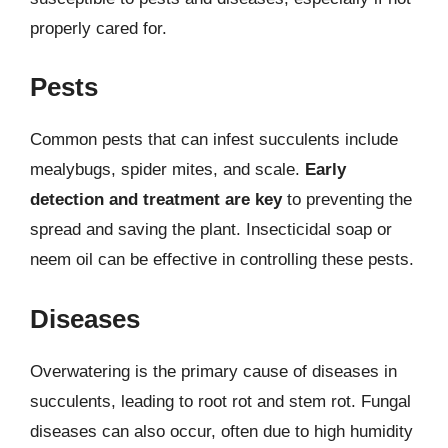
properly cared for.
Pests
Common pests that can infest succulents include
mealybugs, spider mites, and scale.
Early
detection and treatment are key
to preventing the
spread and saving the plant. Insecticidal soap or
neem oil can be effective in controlling these pests.
Diseases
Overwatering is the primary cause of diseases in
succulents, leading to root rot and stem rot. Fungal
diseases can also occur, often due to high humidity