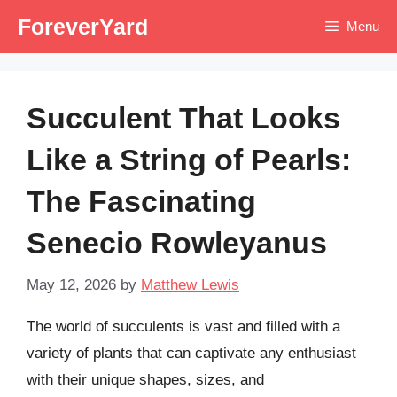
Skip
ForeverYard
Menu
to
content
Succulent That Looks
Like a String of Pearls:
The Fascinating
Senecio Rowleyanus
May 12, 2026
by
Matthew Lewis
The world of succulents is vast and filled with a
variety of plants that can captivate any enthusiast
with their unique shapes, sizes, and