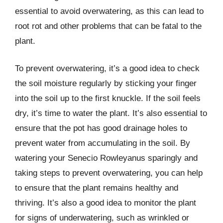
essential to avoid overwatering, as this can lead to
root rot and other problems that can be fatal to the
plant.
To prevent overwatering, it’s a good idea to check
the soil moisture regularly by sticking your finger
into the soil up to the first knuckle. If the soil feels
dry, it’s time to water the plant. It’s also essential to
ensure that the pot has good drainage holes to
prevent water from accumulating in the soil. By
watering your Senecio Rowleyanus sparingly and
taking steps to prevent overwatering, you can help
to ensure that the plant remains healthy and
thriving. It’s also a good idea to monitor the plant
for signs of underwatering, such as wrinkled or