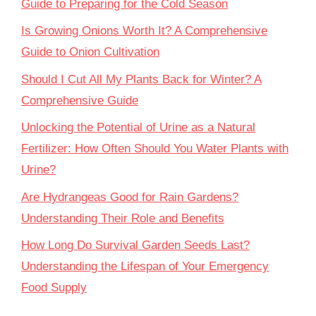
Guide to Preparing for the Cold Season
Is Growing Onions Worth It? A Comprehensive
Guide to Onion Cultivation
Should I Cut All My Plants Back for Winter? A
Comprehensive Guide
Unlocking the Potential of Urine as a Natural
Fertilizer: How Often Should You Water Plants with
Urine?
Are Hydrangeas Good for Rain Gardens?
Understanding Their Role and Benefits
How Long Do Survival Garden Seeds Last?
Understanding the Lifespan of Your Emergency
Food Supply