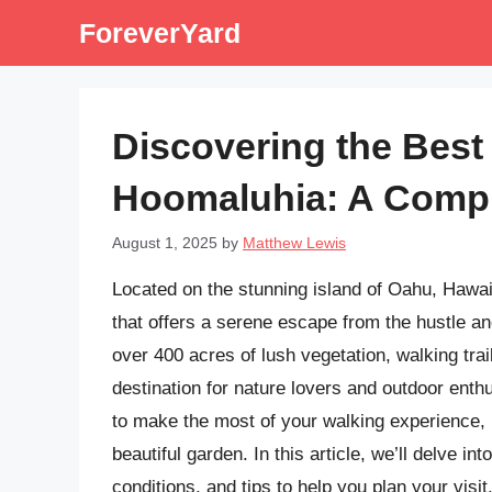
Skip
ForeverYard
to
content
Discovering the Best 
Hoomaluhia: A Comp
August 1, 2025
by
Matthew Lewis
Located on the stunning island of Oahu, Hawai
that offers a serene escape from the hustle and
over 400 acres of lush vegetation, walking trai
destination for nature lovers and outdoor enth
to make the most of your walking experience, it
beautiful garden. In this article, we’ll delve in
conditions, and tips to help you plan your visit