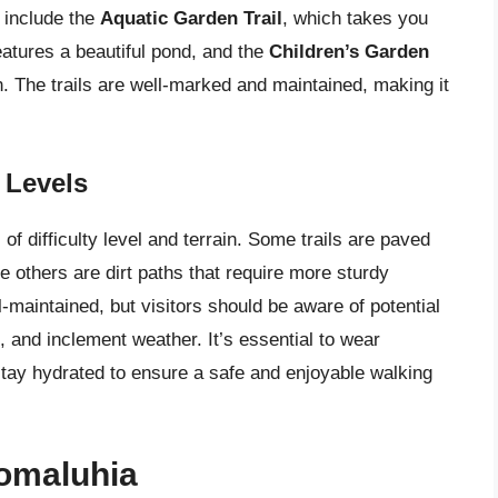
s include the
Aquatic Garden Trail
, which takes you
eatures a beautiful pond, and the
Children’s Garden
n. The trails are well-marked and maintained, making it
y Levels
of difficulty level and terrain. Some trails are paved
le others are dirt paths that require more sturdy
l-maintained, but visitors should be aware of potential
 and inclement weather. It’s essential to wear
stay hydrated to ensure a safe and enjoyable walking
oomaluhia