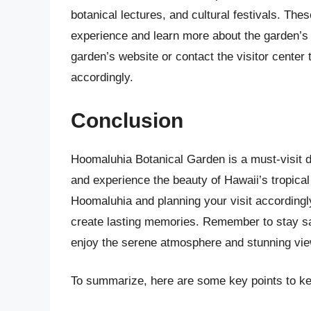
botanical lectures, and cultural festivals. Th
experience and learn more about the garden’s 
garden’s website or contact the visitor center 
accordingly.
Conclusion
Hoomaluhia Botanical Garden is a must-visit d
and experience the beauty of Hawaii’s tropical
Hoomaluhia and planning your visit according
create lasting memories. Remember to stay saf
enjoy the serene atmosphere and stunning views
To summarize, here are some key points to ke