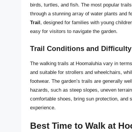
birds, turtles, and fish. The most popular trail
through a stunning array of water plants and f
Trail
, designed for families with young childre
easy for visitors to navigate the garden.
Trail Conditions and Difficult
The walking trails at Hoomaluhia vary in terms 
and suitable for strollers and wheelchairs, whi
footwear. The garden’s trails are generally wel
hazards, such as steep slopes, uneven terrain,
comfortable shoes, bring sun protection, and 
experience.
Best Time to Walk at H