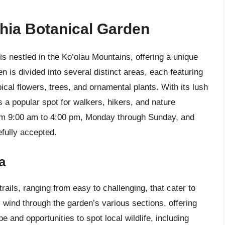
hia Botanical Garden
s nestled in the Ko’olau Mountains, offering a unique
n is divided into several distinct areas, each featuring
pical flowers, trees, and ornamental plants. With its lush
 a popular spot for walkers, hikers, and nature
from 9:00 am to 4:00 pm, Monday through Sunday, and
efully accepted.
a
ails, ranging from easy to challenging, that cater to
ls wind through the garden’s various sections, offering
 and opportunities to spot local wildlife, including