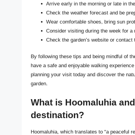
Arrive early in the morning or late in t
Check the weather forecast and be pre
Wear comfortable shoes, bring sun prot
Consider visiting during the week for 
Check the garden’s website or contact th
By following these tips and being mindful of t
have a safe and enjoyable walking experience
planning your visit today and discover the natu
garden.
What is Hoomaluhia and 
destination?
Hoomaluhia, which translates to “a peaceful re