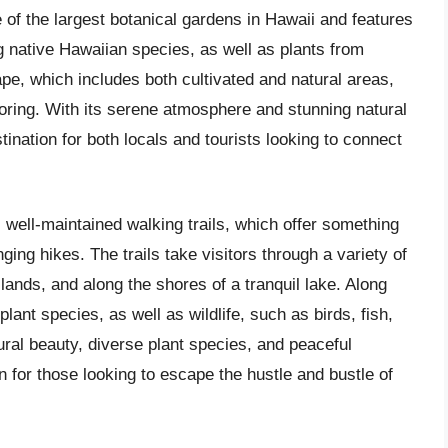
e of the largest botanical gardens in Hawaii and features
ing native Hawaiian species, as well as plants from
pe, which includes both cultivated and natural areas,
loring. With its serene atmosphere and stunning natural
nation for both locals and tourists looking to connect
s well-maintained walking trails, which offer something
ging hikes. The trails take visitors through a variety of
lands, and along the shores of a tranquil lake. Along
ant species, as well as wildlife, such as birds, fish,
ural beauty, diverse plant species, and peaceful
 for those looking to escape the hustle and bustle of