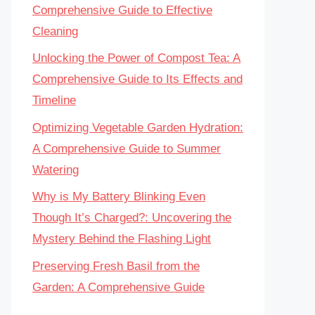
Comprehensive Guide to Effective
Cleaning
Unlocking the Power of Compost Tea: A
Comprehensive Guide to Its Effects and
Timeline
Optimizing Vegetable Garden Hydration:
A Comprehensive Guide to Summer
Watering
Why is My Battery Blinking Even
Though It’s Charged?: Uncovering the
Mystery Behind the Flashing Light
Preserving Fresh Basil from the
Garden: A Comprehensive Guide