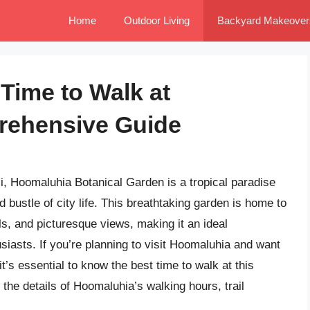
Home
Outdoor Living
Backyard Makeover
Time to Walk at
rehensive Guide
i, Hoomaluhia Botanical Garden is a tropical paradise
 bustle of city life. This breathtaking garden is home to
ls, and picturesque views, making it an ideal
usiasts. If you’re planning to visit Hoomaluhia and want
’s essential to know the best time to walk at this
to the details of Hoomaluhia’s walking hours, trail
.