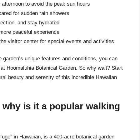
he afternoon to avoid the peak sun hours
pared for sudden rain showers
ection, and stay hydrated
a more peaceful experience
e visitor center for special events and activities
he garden’s unique features and conditions, you can
 at Hoomaluhia Botanical Garden. So why wait? Start
ral beauty and serenity of this incredible Hawaiian
why is it a popular walking
fuge” in Hawaiian, is a 400-acre botanical garden