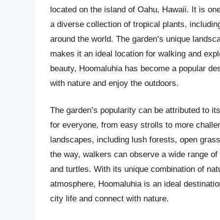
located on the island of Oahu, Hawaii. It is on
a diverse collection of tropical plants, includ
around the world. The garden’s unique landsca
makes it an ideal location for walking and exp
beauty, Hoomaluhia has become a popular desti
with nature and enjoy the outdoors.
The garden’s popularity can be attributed to it
for everyone, from easy strolls to more challen
landscapes, including lush forests, open grass
the way, walkers can observe a wide range of pl
and turtles. With its unique combination of nat
atmosphere, Hoomaluhia is an ideal destination
city life and connect with nature.