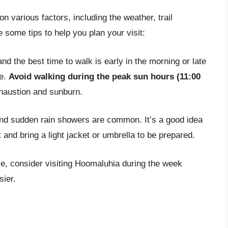
 various factors, including the weather, trail
 some tips to help you plan your visit:
d the best time to walk is early in the morning or late
se.
Avoid walking during the peak sun hours (11:00
xhaustion and sunburn.
and sudden rain showers are common. It’s a good idea
 and bring a light jacket or umbrella to be prepared.
ce, consider visiting Hoomaluhia during the week
sier.