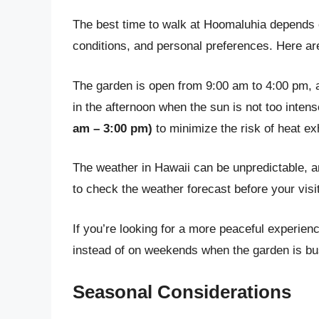
The best time to walk at Hoomaluhia depends on
conditions, and personal preferences. Here are
The garden is open from 9:00 am to 4:00 pm, an
in the afternoon when the sun is not too inten
am – 3:00 pm)
to minimize the risk of heat e
The weather in Hawaii can be unpredictable, 
to check the weather forecast before your visit
If you’re looking for a more peaceful experien
instead of on weekends when the garden is bu
Seasonal Considerations