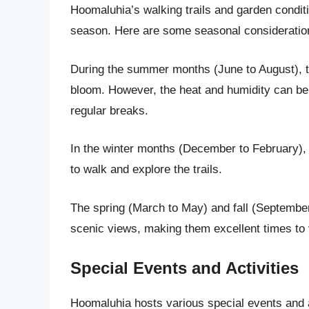
Hoomaluhia’s walking trails and garden condit
season. Here are some seasonal consideration
During the summer months (June to August), th
bloom. However, the heat and humidity can be 
regular breaks.
In the winter months (December to February), t
to walk and explore the trails.
The spring (March to May) and fall (Septembe
scenic views, making them excellent times to 
Special Events and Activities
Hoomaluhia hosts various special events and ac