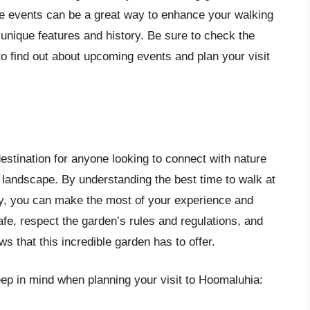
ese events can be a great way to enhance your walking
unique features and history. Be sure to check the
to find out about upcoming events and plan your visit
estination for anyone looking to connect with nature
 landscape. By understanding the best time to walk at
ly, you can make the most of your experience and
e, respect the garden’s rules and regulations, and
 that this incredible garden has to offer.
ep in mind when planning your visit to Hoomaluhia: