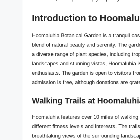
Introduction to Hoomalu
Hoomaluhia Botanical Garden is a tranquil oasi
blend of natural beauty and serenity. The garde
a diverse range of plant species, including tro
landscapes and stunning vistas, Hoomaluhia is
enthusiasts. The garden is open to visitors 
admission is free, although donations are grat
Walking Trails at Hoomaluhi
Hoomaluhia features over 10 miles of walking tr
different fitness levels and interests. The trai
breathtaking views of the surrounding landscape