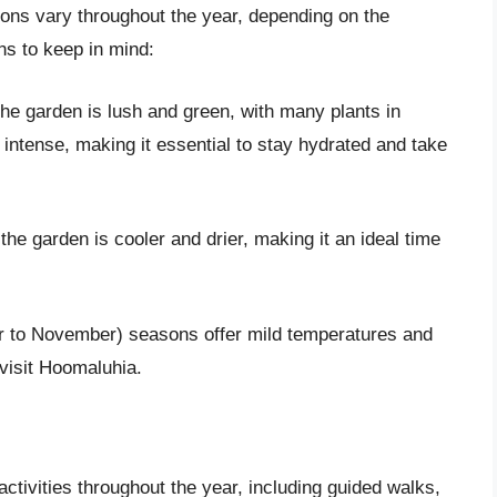
ions vary throughout the year, depending on the
s to keep in mind:
e garden is lush and green, with many plants in
intense, making it essential to stay hydrated and take
he garden is cooler and drier, making it an ideal time
r to November) seasons offer mild temperatures and
visit Hoomaluhia.
tivities throughout the year, including guided walks,