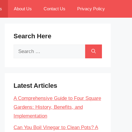
s
About Us
Contact Us
Privacy Policy
Search Here
Search
for:
Latest Articles
A Comprehensive Guide to Four Square
Gardens: History, Benefits, and
Implementation
Can You Boil Vinegar to Clean Pots? A